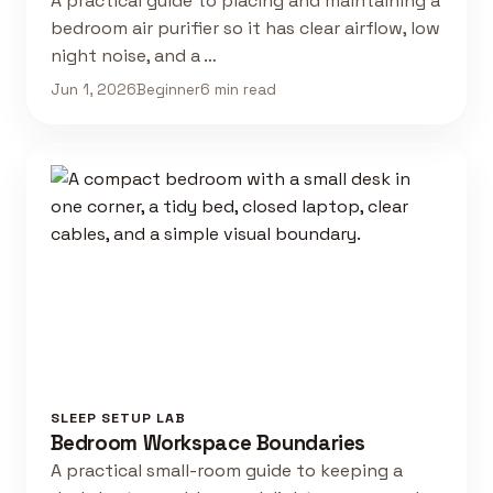
A practical guide to placing and maintaining a
bedroom air purifier so it has clear airflow, low
night noise, and a …
Jun 1, 2026
Beginner
6 min read
SLEEP SETUP LAB
Bedroom Workspace Boundaries
A practical small-room guide to keeping a