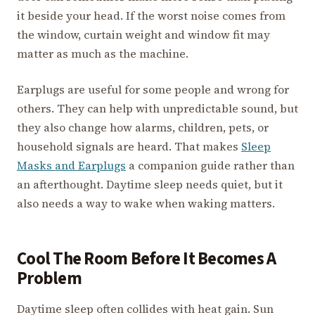
it beside your head. If the worst noise comes from
the window, curtain weight and window fit may
matter as much as the machine.
Earplugs are useful for some people and wrong for
others. They can help with unpredictable sound, but
they also change how alarms, children, pets, or
household signals are heard. That makes
Sleep
Masks and Earplugs
a companion guide rather than
an afterthought. Daytime sleep needs quiet, but it
also needs a way to wake when waking matters.
Cool The Room Before It Becomes A
Problem
Daytime sleep often collides with heat gain. Sun