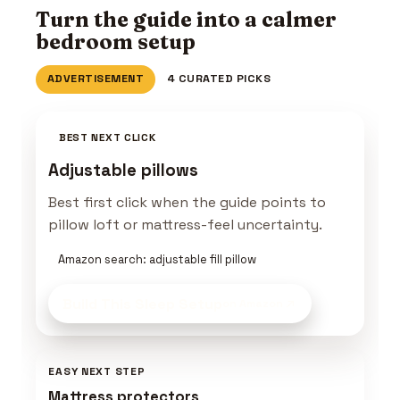
Turn the guide into a calmer
bedroom setup
ADVERTISEMENT
4 CURATED PICKS
BEST NEXT CLICK
Adjustable pillows
Best first click when the guide points to
pillow loft or mattress-feel uncertainty.
Amazon search: adjustable fill pillow
Build This Sleep Setup
on Amazon
EASY NEXT STEP
Mattress protectors