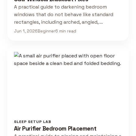
A practical guide to darkening bedroom
windows that do not behave like standard
rectangles, including arched, angled, …
Jun 1, 2026
Beginner
6 min read
SLEEP SETUP LAB
Air Purifier Bedroom Placement