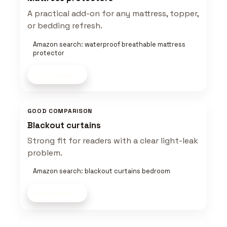
A practical add-on for any mattress, topper,
or bedding refresh.
Amazon search: waterproof breathable mattress
protector
Shop now
GOOD COMPARISON
Blackout curtains
Strong fit for readers with a clear light-leak
problem.
Amazon search: blackout curtains bedroom
Shop now