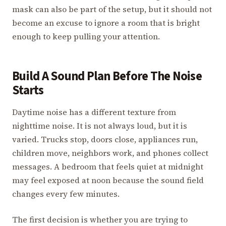
mask can also be part of the setup, but it should not
become an excuse to ignore a room that is bright
enough to keep pulling your attention.
Build A Sound Plan Before The Noise
Starts
Daytime noise has a different texture from
nighttime noise. It is not always loud, but it is
varied. Trucks stop, doors close, appliances run,
children move, neighbors work, and phones collect
messages. A bedroom that feels quiet at midnight
may feel exposed at noon because the sound field
changes every few minutes.
The first decision is whether you are trying to