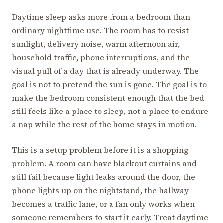
Daytime sleep asks more from a bedroom than
ordinary nighttime use. The room has to resist
sunlight, delivery noise, warm afternoon air,
household traffic, phone interruptions, and the
visual pull of a day that is already underway. The
goal is not to pretend the sun is gone. The goal is to
make the bedroom consistent enough that the bed
still feels like a place to sleep, not a place to endure
a nap while the rest of the home stays in motion.
This is a setup problem before it is a shopping
problem. A room can have blackout curtains and
still fail because light leaks around the door, the
phone lights up on the nightstand, the hallway
becomes a traffic lane, or a fan only works when
someone remembers to start it early. Treat daytime