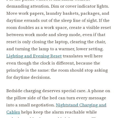
demanding attention. Dim or cover indicator lights.
Move work papers, laundry baskets, packages, and
daytime errands out of the sleep line of sight. If the
room doubles as a work space, create a visible reset
between work mode and sleep mode, even if that
reset is only closing the laptop, clearing the chair,
and turning the lamp to a warmer, lower setting.
Lighting and Evening Reset
translates well here
even though the clock is different, because the
principle is the same: the room should stop asking
for daytime decisions.
Bedside charging deserves special care. A phone on
the pillow side of the bed can turn every message
into a small negotiation.
Nightstand Charging and
Cables
helps keep the alarm reachable while