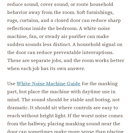
reduce sound, cover sound, or route household
behavior away from the room. Soft furnishings,
rugs, curtains, and a closed door can reduce sharp
reflections inside the bedroom. A white-noise
machine, fan, or steady air purifier can make
sudden sounds less distinct. A household signal on
the door can reduce preventable interruptions.
These are separate jobs, and the room works better
when each job has its own answer.
Use
White-Noise Machine Guide
for the masking
part, but place the machine with daytime use in
mind. The sound should be stable and boring, not
dramatic. It should sit where controls are easy to
reach without bright light. If the worst noise comes
from the hallway, placing masking sound near the
door can sometimes make more sense than placing