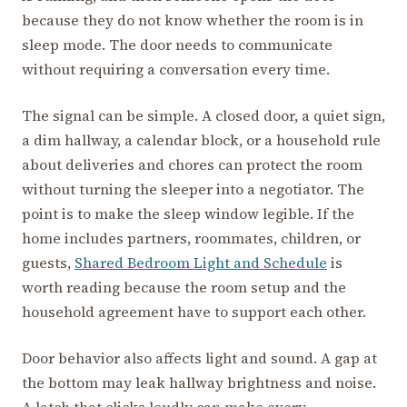
because they do not know whether the room is in
sleep mode. The door needs to communicate
without requiring a conversation every time.
The signal can be simple. A closed door, a quiet sign,
a dim hallway, a calendar block, or a household rule
about deliveries and chores can protect the room
without turning the sleeper into a negotiator. The
point is to make the sleep window legible. If the
home includes partners, roommates, children, or
guests,
Shared Bedroom Light and Schedule
is
worth reading because the room setup and the
household agreement have to support each other.
Door behavior also affects light and sound. A gap at
the bottom may leak hallway brightness and noise.
A latch that clicks loudly can make every