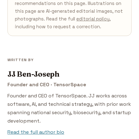
recommendations on this page. Illustrations on
this page are AI-generated editorial images, not
photographs. Read the full
editorial policy
,
including how to request a correction.
WRITTEN BY
JJ Ben-Joseph
Founder and CEO · TensorSpace
Founder and CEO of TensorSpace. JJ works across
software, AI, and technical strategy, with prior work
spanning national security, biosecurity, and startup
development.
Read the full author bio