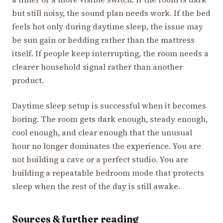
but still noisy, the sound plan needs work. If the bed
feels hot only during daytime sleep, the issue may
be sun gain or bedding rather than the mattress
itself. If people keep interrupting, the room needs a
clearer household signal rather than another
product.
Daytime sleep setup is successful when it becomes
boring. The room gets dark enough, steady enough,
cool enough, and clear enough that the unusual
hour no longer dominates the experience. You are
not building a cave or a perfect studio. You are
building a repeatable bedroom mode that protects
sleep when the rest of the day is still awake.
Sources & further reading