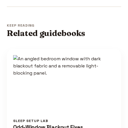
KEEP READING
Related guidebooks
SLEEP SETUP LAB
Odd-Window Blackout Fixes