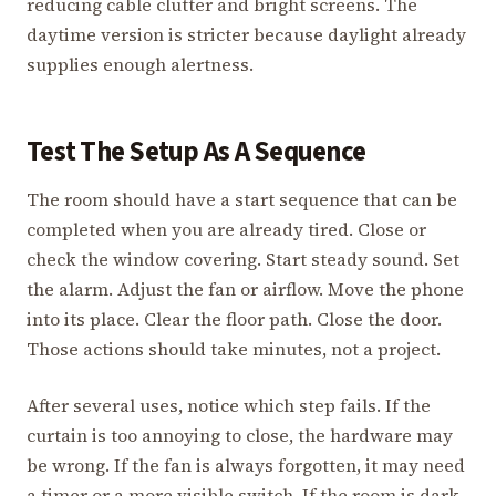
reducing cable clutter and bright screens. The
daytime version is stricter because daylight already
supplies enough alertness.
Test The Setup As A Sequence
The room should have a start sequence that can be
completed when you are already tired. Close or
check the window covering. Start steady sound. Set
the alarm. Adjust the fan or airflow. Move the phone
into its place. Clear the floor path. Close the door.
Those actions should take minutes, not a project.
After several uses, notice which step fails. If the
curtain is too annoying to close, the hardware may
be wrong. If the fan is always forgotten, it may need
a timer or a more visible switch. If the room is dark