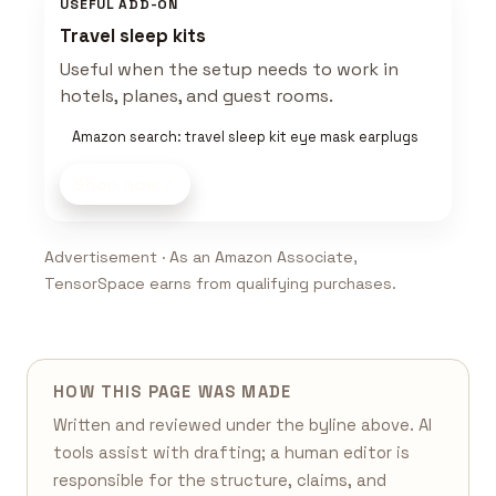
USEFUL ADD-ON
Travel sleep kits
Useful when the setup needs to work in
hotels, planes, and guest rooms.
Amazon search: travel sleep kit eye mask earplugs
Shop now
Advertisement · As an Amazon Associate,
TensorSpace earns from qualifying purchases.
HOW THIS PAGE WAS MADE
Written and reviewed under the byline above. AI
tools assist with drafting; a human editor is
responsible for the structure, claims, and