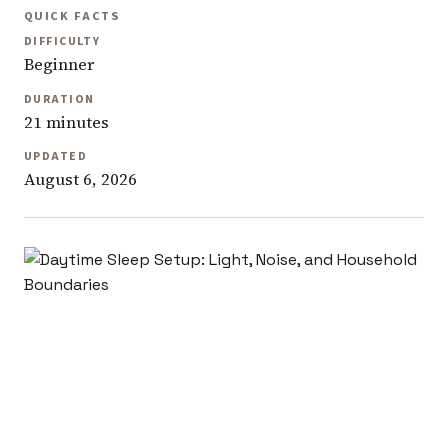
QUICK FACTS
DIFFICULTY
Beginner
DURATION
21 minutes
UPDATED
August 6, 2026