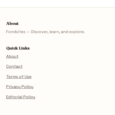
About
Fondsites — Discover, learn, and explore.
Quick Links
About
Contact
Terms of Use
Privacy Policy
Editorial Policy