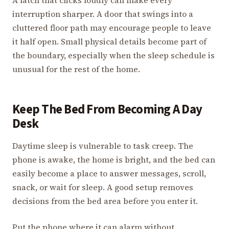
interruption sharper. A door that swings into a
cluttered floor path may encourage people to leave
it half open. Small physical details become part of
the boundary, especially when the sleep schedule is
unusual for the rest of the home.
Keep The Bed From Becoming A Day
Desk
Daytime sleep is vulnerable to task creep. The
phone is awake, the home is bright, and the bed can
easily become a place to answer messages, scroll,
snack, or wait for sleep. A good setup removes
decisions from the bed area before you enter it.
Put the phone where it can alarm without