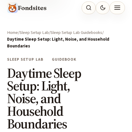
Fondsites
Home
Sleep Setup Lab
Sleep Setup Lab Guidebooks
Daytime Sleep Setup: Light, Noise, and Household
Boundaries
SLEEP SETUP LAB
GUIDEBOOK
Daytime Sleep
Setup: Light,
Noise, and
Household
Boundaries