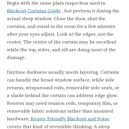
Begin with the same plain inspection used in
Blackout Curtains Guide
, but perform it during the
actual sleep window. Close the door, shut the
curtains, and stand in the room for a few minutes
after your eyes adjust. Look at the edges, not the
center. The center of the curtain may be excellent
while the top, sides, and sill are doing most of the
damage.
Daytime darkness usually needs layering. Curtains
can handle the broad window surface, while side
returns, wraparound rods, removable side seals, or
a shade behind the curtain can address edge glow.
Renters may need tension rods, temporary film, or
removable fabric solutions rather than mounted
hardware;
Renter-Friendly Blackout and Noise
covers that kind of reversible thinking. A sleep