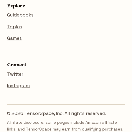
Explore
Guidebooks
Topics
Games
Connect
Twitter
Instagram
© 2026 TensorSpace, Inc. All rights reserved.
Affiliate disclosure: some pages include Amazon affiliate
links, and TensorSpace may earn from qualifying purchases.