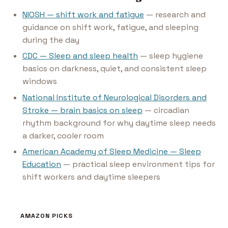
NIOSH — shift work and fatigue
— research and
guidance on shift work, fatigue, and sleeping
during the day
CDC — Sleep and sleep health
— sleep hygiene
basics on darkness, quiet, and consistent sleep
windows
National Institute of Neurological Disorders and
Stroke — brain basics on sleep
— circadian
rhythm background for why daytime sleep needs
a darker, cooler room
American Academy of Sleep Medicine — Sleep
Education
— practical sleep environment tips for
shift workers and daytime sleepers
AMAZON PICKS