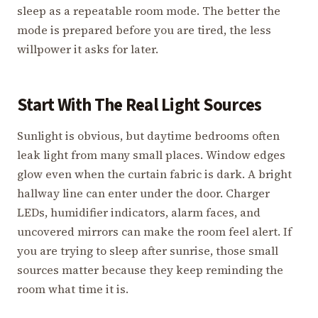
sleep as a repeatable room mode. The better the
mode is prepared before you are tired, the less
willpower it asks for later.
Start With The Real Light Sources
Sunlight is obvious, but daytime bedrooms often
leak light from many small places. Window edges
glow even when the curtain fabric is dark. A bright
hallway line can enter under the door. Charger
LEDs, humidifier indicators, alarm faces, and
uncovered mirrors can make the room feel alert. If
you are trying to sleep after sunrise, those small
sources matter because they keep reminding the
room what time it is.