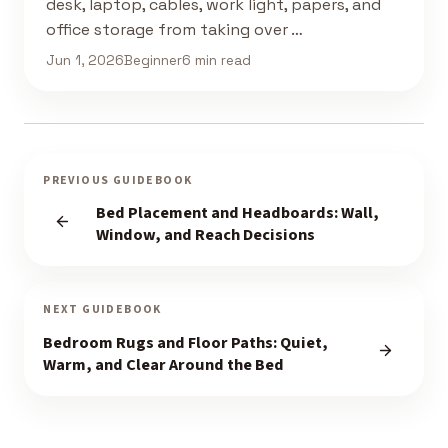
desk, laptop, cables, work light, papers, and
office storage from taking over …
Jun 1, 2026
Beginner
6 min read
PREVIOUS GUIDEBOOK
Bed Placement and Headboards: Wall,
Window, and Reach Decisions
NEXT GUIDEBOOK
Bedroom Rugs and Floor Paths: Quiet,
Warm, and Clear Around the Bed