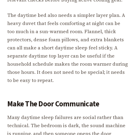
The daytime bed also needs a simpler layer plan. A
heavy duvet that feels comforting at night can be
too much in a sun-warmed room. Flannel, thick
protectors, dense foam pillows, and extra blankets
can all make a short daytime sleep feel sticky. A
separate daytime top layer can be useful if the
household schedule makes the room warmer during
those hours. It does not need to be special; it needs
to be easy to repeat.
Make The Door Communicate
Many daytime sleep failures are social rather than
technical. The bedroom is dark, the sound machine
is running, and then someone opens the door