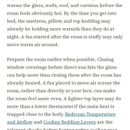
warms the glass, walls, roof, and curtains before the
room feels obviously hot. By the time you get into
bed, the mattress, pillow, and top bedding may
already be holding more warmth than they do at
night. A fan started after the room is stuffy may only
move warm air around.
Prepare the room earlier when possible. Closing
window coverings before direct sun hits the glass
can help more than closing them after the room has
already heated. A fan placed to move air across the
room, rather than directly at your face, can make
the room feel more even. A lighter top layer may do
more than a lower thermostat if the main heat is
trapped close to the body.
Bedroom Temperature
and Airflow
and
Cooling Bedding Layers
are the
relevant checks before buying active cooling gear.