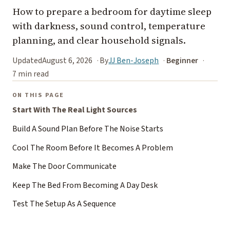
How to prepare a bedroom for daytime sleep
with darkness, sound control, temperature
planning, and clear household signals.
Updated
August 6, 2026
By
JJ Ben-Joseph
Beginner
7 min read
ON THIS PAGE
Start With The Real Light Sources
Build A Sound Plan Before The Noise Starts
Cool The Room Before It Becomes A Problem
Make The Door Communicate
Keep The Bed From Becoming A Day Desk
Test The Setup As A Sequence