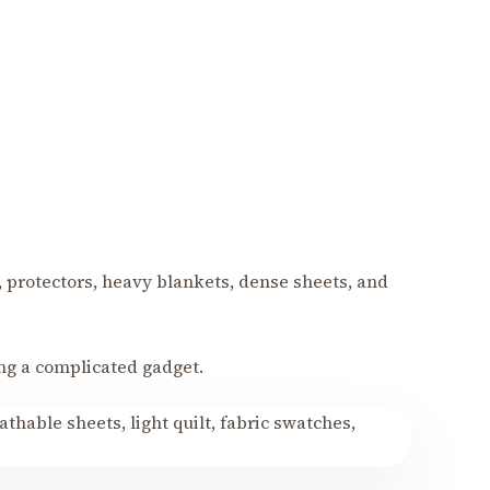
, protectors, heavy blankets, dense sheets, and
ng a complicated gadget.