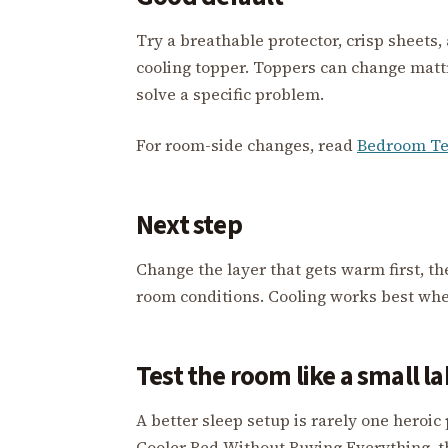
Try a breathable protector, crisp sheets,
cooling topper. Toppers can change mattre
solve a specific problem.
For room-side changes, read
Bedroom Te
Next step
Change the layer that gets warm first, t
room conditions. Cooling works best when 
Test the room like a small l
A better sleep setup is rarely one heroic
Cooler Bed Without Buying Everything, t