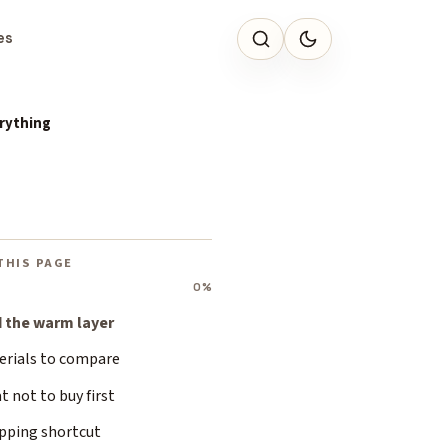
es
erything
THIS PAGE
0%
d the warm layer
erials to compare
 not to buy first
pping shortcut