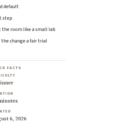
d default
t step
 the room like a small lab
 the change a fair trial
CK FACTS
FICULTY
inner
ATION
minutes
ATED
ust 6, 2026