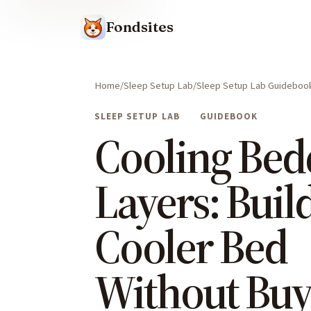
Fondsites
Home
Sleep Setup Lab
Sleep Setup Lab Guideboo
SLEEP SETUP LAB
GUIDEBOOK
Cooling Bed
Layers: Build
Cooler Bed
Without Buy