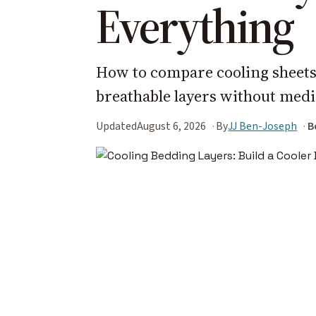
Everything
How to compare cooling sheets,
breathable layers without medi
Updated
August 6, 2026
By
JJ Ben-Joseph
B