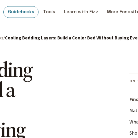
Guidebooks
Tools
Learn with Fizz
More Fondsit
ks
Cooling Bedding Layers: Build a Cooler Bed Without Buying Ev
ding
 a
ON 
Fin
Mat
ing
What
Sho