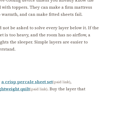
ul with toppers. They can make a firm mattress
p warmth, and can make fitted sheets fail.
d not be asked to solve every layer below it. If the
et is too heavy, and the room has no airflow, a
ghts the sleeper. Simple layers are easier to
erstand.
y
a crisp percale sheet set
,
(paid link)
ghtweight quilt
. Buy the layer that
(paid link)