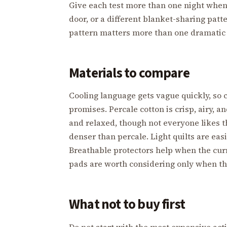
Give each test more than one night when 
door, or a different blanket-sharing pat
pattern matters more than one dramatic 
Materials to compare
Cooling language gets vague quickly, so
promises. Percale cotton is crisp, airy, a
and relaxed, though not everyone likes th
denser than percale. Light quilts are eas
Breathable protectors help when the curr
pads are worth considering only when the
What not to buy first
Do not start with the most expensive act