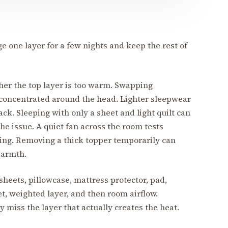
e one layer for a few nights and keep the rest of
her the top layer is too warm. Swapping
 concentrated around the head. Lighter sleepwear
ack. Sleeping with only a sheet and light quilt can
he issue. A quiet fan across the room tests
ing. Removing a thick topper temporarily can
warmth.
heets, pillowcase, mattress protector, pad,
et, weighted layer, and then room airflow.
 miss the layer that actually creates the heat.