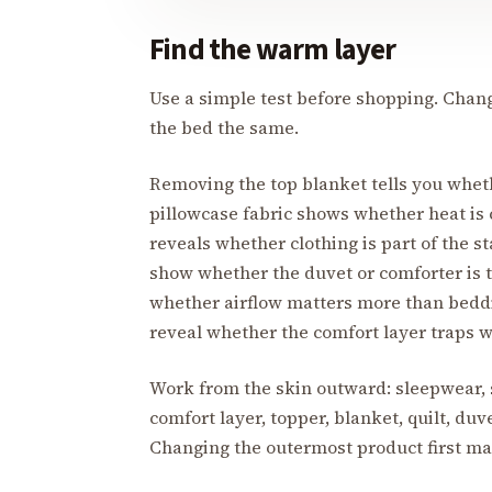
Find the warm layer
Use a simple test before shopping. Chang
the bed the same.
Removing the top blanket tells you whet
pillowcase fabric shows whether heat is
reveals whether clothing is part of the st
show whether the duvet or comforter is t
whether airflow matters more than bedd
reveal whether the comfort layer traps 
Work from the skin outward: sleepwear, s
comfort layer, topper, blanket, quilt, duv
Changing the outermost product first may