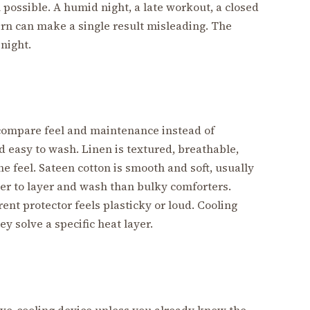
possible. A humid night, a late workout, a closed
tern can make a single result misleading. The
night.
 compare feel and maintenance instead of
nd easy to wash. Linen is textured, breathable,
e feel. Sateen cotton is smooth and soft, usually
ier to layer and wash than bulky comforters.
ent protector feels plasticky or loud. Cooling
y solve a specific heat layer.
ive-cooling device unless you already know the