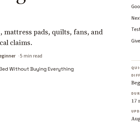
Goo
Nex
Test
 mattress pads, quilts, fans, and
Give
cal claims.
eginner
5 min read
QUI
DIF
Beg
DUR
17 
UPD
Aug