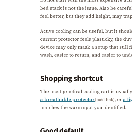
bed stack is not the issue. Also be caref
feel better, but they add height, may tra
Active cooling can be useful, but it shoul
current protector feels plasticky, the duv
device may only mask a setup that still fi
wash, easier to return, and easier to und
Shopping shortcut
The most practical cooling cart is usuall
a breathable protector
, or
a li
(paid link)
matches the warm spot you identified.
Good default