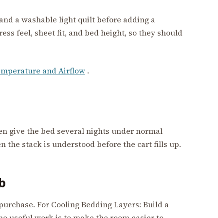
 and a washable light quilt before adding a
ss feel, sheet fit, and bed height, so they should
mperature and Airflow
.
hen give the bed several nights under normal
the stack is understood before the cart fills up.
ab
 purchase. For Cooling Bedding Layers: Build a
he useful work is to make the room easier to