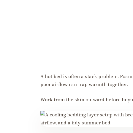
A hot bed is often a stack problem. Foam
poor airflow can trap warmth together.
Work from the skin outward before buyi