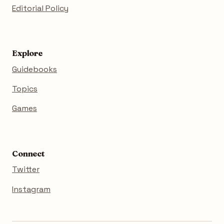
Editorial Policy
Explore
Guidebooks
Topics
Games
Connect
Twitter
Instagram