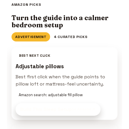
AMAZON PICKS
Turn the guide into a calmer
bedroom setup
ADVERTISEMENT
4 CURATED PICKS
BEST NEXT CLICK
Adjustable pillows
Best first click when the guide points to
pillow loft or mattress-feel uncertainty.
Amazon search: adjustable fill pillow
Build This Sleep Setup
on Amazon