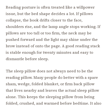
Reading posture is often treated like a willpower
issue, but the bed shape decides a lot. If pillows
collapse, the book drifts closer to the face,
shoulders rise, and the lamp angle stops working. If
pillows are too tall or too firm, the neck may be
pushed forward and the light may shine under the
brow instead of onto the page. A good reading stack
is stable enough for twenty minutes and easy to
dismantle before sleep.
The sleep pillow does not always need to be the
reading pillow. Many people do better with a spare
sham, wedge, folded blanket, or firm back pillow
that lives nearby and leaves the actual sleep pillow
alone. This keeps the sleeping pillow from being
folded, crushed, and warmed before bedtime. It also