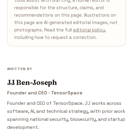
tools assist with drafting; a human editor is
responsible for the structure, claims, and
recommendations on this page. Illustrations on
this page are AI-generated editorial images, not
photographs. Read the full
editorial policy
,
including how to request a correction.
WRITTEN BY
JJ Ben-Joseph
Founder and CEO · TensorSpace
Founder and CEO of TensorSpace. JJ works across
software, AI, and technical strategy, with prior work
spanning national security, biosecurity, and startup
development.