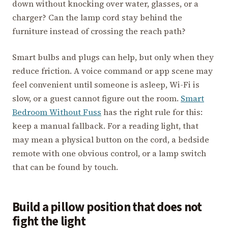
down without knocking over water, glasses, or a
charger? Can the lamp cord stay behind the
furniture instead of crossing the reach path?
Smart bulbs and plugs can help, but only when they
reduce friction. A voice command or app scene may
feel convenient until someone is asleep, Wi-Fi is
slow, or a guest cannot figure out the room.
Smart
Bedroom Without Fuss
has the right rule for this:
keep a manual fallback. For a reading light, that
may mean a physical button on the cord, a bedside
remote with one obvious control, or a lamp switch
that can be found by touch.
Build a pillow position that does not
fight the light