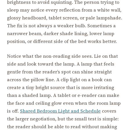
brightness to avoid squinting. The person trying to
sleep may notice every reflection from a white wall,
glossy headboard, tablet screen, or pale lampshade.
The fix is not always a weaker bulb. Sometimes a
narrower beam, darker shade lining, lower lamp
position, or different side of the bed works better.
Notice what the non-reading side sees. Lie on that
side and look toward the lamp. A lamp that feels
gentle from the reader’s spot can shine straight
across the pillow line. A clip light on a book can
create a tiny bright source that is more irritating
than a shaded lamp. A tablet or e-reader can make
the face and ceiling glow even when the room lamp
is off.
Shared Bedroom Light and Schedule
covers
the larger negotiation, but the small test is simple:
the reader should be able to read without making