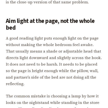
is the close-up version of that same problem.
Aim light at the page, not the whole
bed
A good reading light puts enough light on the page
without making the whole bedroom feel awake.
That usually means a shade or adjustable head that
directs light downward and slightly across the book.
It does not need to be harsh. It needs to be placed
so the page is bright enough while the pillow, wall,
and partner’s side of the bed are not doing all the
reflecting.
The common mistake is choosing a lamp by how it
looks on the nightstand while standing in the store