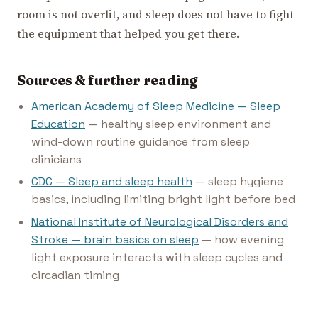
room is not overlit, and sleep does not have to fight
the equipment that helped you get there.
Sources & further reading
American Academy of Sleep Medicine — Sleep
Education
— healthy sleep environment and
wind-down routine guidance from sleep
clinicians
CDC — Sleep and sleep health
— sleep hygiene
basics, including limiting bright light before bed
National Institute of Neurological Disorders and
Stroke — brain basics on sleep
— how evening
light exposure interacts with sleep cycles and
circadian timing