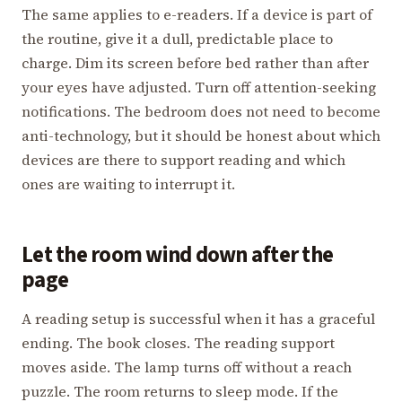
The same applies to e-readers. If a device is part of
the routine, give it a dull, predictable place to
charge. Dim its screen before bed rather than after
your eyes have adjusted. Turn off attention-seeking
notifications. The bedroom does not need to become
anti-technology, but it should be honest about which
devices are there to support reading and which
ones are waiting to interrupt it.
Let the room wind down after the
page
A reading setup is successful when it has a graceful
ending. The book closes. The reading support
moves aside. The lamp turns off without a reach
puzzle. The room returns to sleep mode. If the