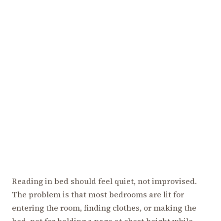
Reading in bed should feel quiet, not improvised.
The problem is that most bedrooms are lit for
entering the room, finding clothes, or making the
bed, not for holding a page at chest height while