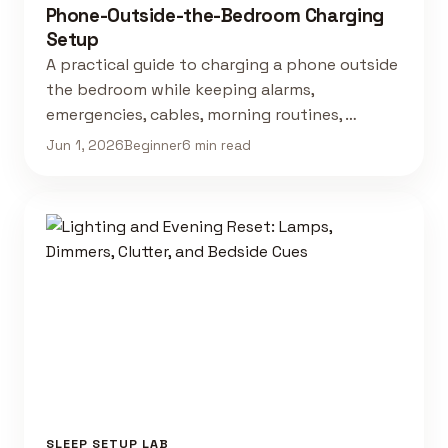
Phone-Outside-the-Bedroom Charging
Setup
A practical guide to charging a phone outside
the bedroom while keeping alarms,
emergencies, cables, morning routines, …
Jun 1, 2026
Beginner
6 min read
SLEEP SETUP LAB