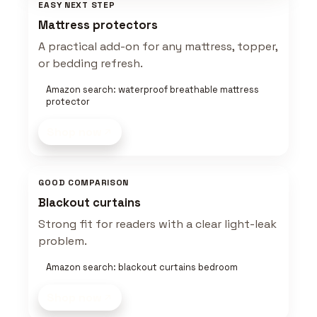
EASY NEXT STEP
Mattress protectors
A practical add-on for any mattress, topper,
or bedding refresh.
Amazon search: waterproof breathable mattress
protector
Shop now
GOOD COMPARISON
Blackout curtains
Strong fit for readers with a clear light-leak
problem.
Amazon search: blackout curtains bedroom
Shop now