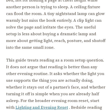
another person is trying to sleep. A ceiling fixture
can flood the room. A tiny nightstand lamp can glow
warmly but miss the book entirely. A clip light can
solve the page and irritate the eyes. The useful
setup is less about buying a dramatic lamp and
more about getting light, reach, posture, and shutoff
into the same small zone.
This guide treats reading as a room setup question.
It does not argue that reading is better than any
other evening routine. It asks whether the light you
use supports the thing you are actually doing,
whether it stays out of a partner’s face, and whether
turning it off is simple when you are already half
asleep. For the broader evening room reset, start
with
Lighting and Evening Reset
. Bedside reading