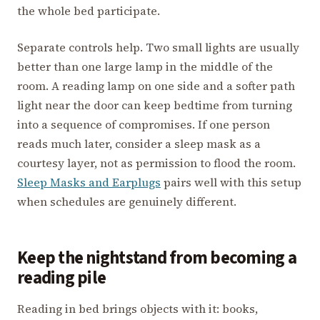
the whole bed participate.
Separate controls help. Two small lights are usually
better than one large lamp in the middle of the
room. A reading lamp on one side and a softer path
light near the door can keep bedtime from turning
into a sequence of compromises. If one person
reads much later, consider a sleep mask as a
courtesy layer, not as permission to flood the room.
Sleep Masks and Earplugs
pairs well with this setup
when schedules are genuinely different.
Keep the nightstand from becoming a
reading pile
Reading in bed brings objects with it: books,