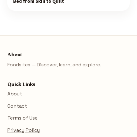
Bed from Skin to Quilt
About
Fondsites — Discover, learn, and explore.
Quick Links
About
Contact
Terms of Use
Privacy Policy