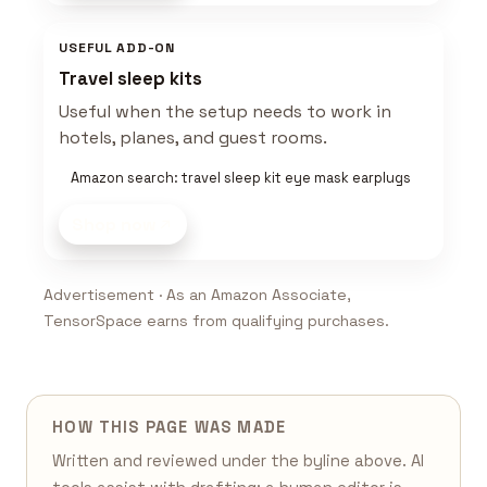
USEFUL ADD-ON
Travel sleep kits
Useful when the setup needs to work in
hotels, planes, and guest rooms.
Amazon search: travel sleep kit eye mask earplugs
Shop now
Advertisement · As an Amazon Associate,
TensorSpace earns from qualifying purchases.
HOW THIS PAGE WAS MADE
Written and reviewed under the byline above. AI