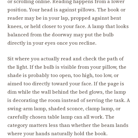
or scrolling online. Reading happens from a lower
position. Your head is against pillows. The book or
reader may be in your lap, propped against bent
knees, or held closer to your face. A lamp that looks
balanced from the doorway may put the bulb
directly in your eyes once you recline.
Sit where you actually read and check the path of
the light. If the bulb is visible from your pillow, the
shade is probably too open, too high, too low, or
aimed too directly toward your face. If the page is
dim while the wall behind the bed glows, the lamp
is decorating the room instead of serving the task. A
swing-arm lamp, shaded sconce, clamp lamp, or
carefully chosen table lamp can all work. The
category matters less than whether the beam lands
where your hands naturally hold the book.