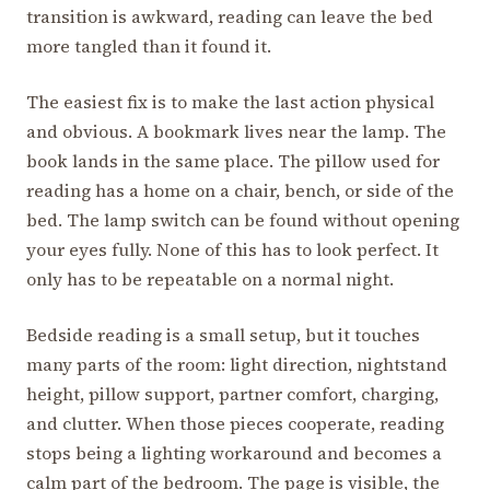
transition is awkward, reading can leave the bed
more tangled than it found it.
The easiest fix is to make the last action physical
and obvious. A bookmark lives near the lamp. The
book lands in the same place. The pillow used for
reading has a home on a chair, bench, or side of the
bed. The lamp switch can be found without opening
your eyes fully. None of this has to look perfect. It
only has to be repeatable on a normal night.
Bedside reading is a small setup, but it touches
many parts of the room: light direction, nightstand
height, pillow support, partner comfort, charging,
and clutter. When those pieces cooperate, reading
stops being a lighting workaround and becomes a
calm part of the bedroom. The page is visible, the