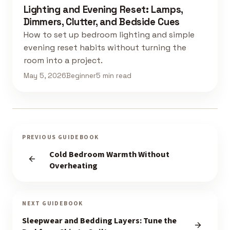
Lighting and Evening Reset: Lamps,
Dimmers, Clutter, and Bedside Cues
How to set up bedroom lighting and simple
evening reset habits without turning the
room into a project.
May 5, 2026
Beginner
5 min read
PREVIOUS GUIDEBOOK
Cold Bedroom Warmth Without
Overheating
NEXT GUIDEBOOK
Sleepwear and Bedding Layers: Tune the