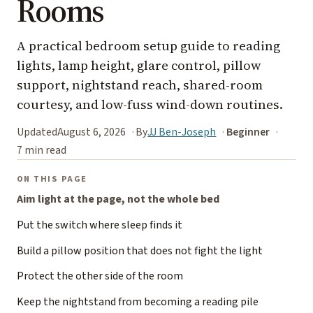
Rooms
A practical bedroom setup guide to reading
lights, lamp height, glare control, pillow
support, nightstand reach, shared-room
courtesy, and low-fuss wind-down routines.
Updated
August 6, 2026
By
JJ Ben-Joseph
Beginner
7 min read
ON THIS PAGE
Aim light at the page, not the whole bed
Put the switch where sleep finds it
Build a pillow position that does not fight the light
Protect the other side of the room
Keep the nightstand from becoming a reading pile