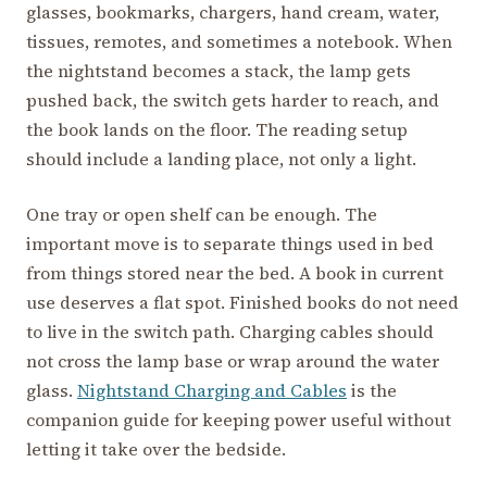
glasses, bookmarks, chargers, hand cream, water,
tissues, remotes, and sometimes a notebook. When
the nightstand becomes a stack, the lamp gets
pushed back, the switch gets harder to reach, and
the book lands on the floor. The reading setup
should include a landing place, not only a light.
One tray or open shelf can be enough. The
important move is to separate things used in bed
from things stored near the bed. A book in current
use deserves a flat spot. Finished books do not need
to live in the switch path. Charging cables should
not cross the lamp base or wrap around the water
glass.
Nightstand Charging and Cables
is the
companion guide for keeping power useful without
letting it take over the bedside.