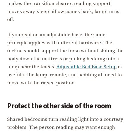
makes the transition clearer: reading support
moves away, sleep pillow comes back, lamp turns
off.
If you read on an adjustable base, the same
principle applies with different hardware. The
incline should support the torso without sliding the
body down the mattress or pulling bedding into a
lump near the knees.
Adjustable Bed Base Setup
is
useful if the lamp, remote, and bedding all need to
move with the raised position.
Protect the other side of the room
Shared bedrooms turn reading light into a courtesy
problem. The person reading may want enough