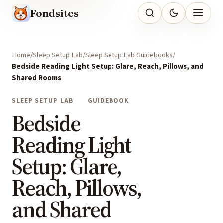
Fondsites
Home
Sleep Setup Lab
Sleep Setup Lab Guidebooks
Bedside Reading Light Setup: Glare, Reach, Pillows, and
Shared Rooms
SLEEP SETUP LAB
GUIDEBOOK
Bedside
Reading Light
Setup: Glare,
Reach, Pillows,
and Shared