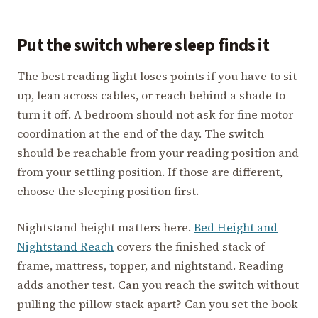
Put the switch where sleep finds it
The best reading light loses points if you have to sit
up, lean across cables, or reach behind a shade to
turn it off. A bedroom should not ask for fine motor
coordination at the end of the day. The switch
should be reachable from your reading position and
from your settling position. If those are different,
choose the sleeping position first.
Nightstand height matters here.
Bed Height and
Nightstand Reach
covers the finished stack of
frame, mattress, topper, and nightstand. Reading
adds another test. Can you reach the switch without
pulling the pillow stack apart? Can you set the book