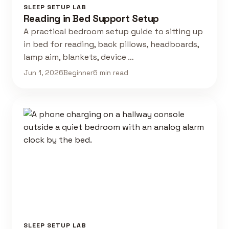
SLEEP SETUP LAB
Reading in Bed Support Setup
A practical bedroom setup guide to sitting up
in bed for reading, back pillows, headboards,
lamp aim, blankets, device …
Jun 1, 2026
Beginner
6 min read
SLEEP SETUP LAB