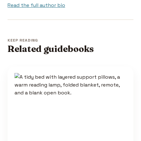
Read the full author bio
KEEP READING
Related guidebooks