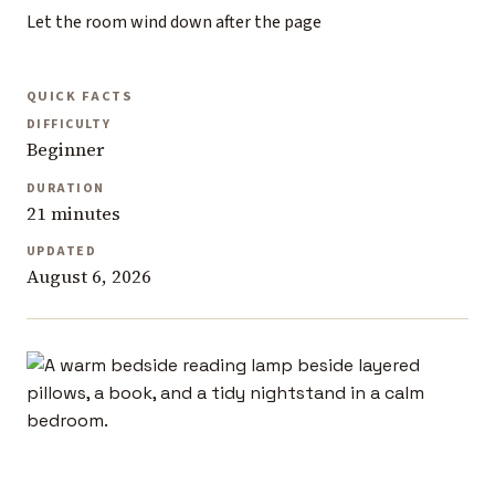
Let the room wind down after the page
QUICK FACTS
DIFFICULTY
Beginner
DURATION
21 minutes
UPDATED
August 6, 2026