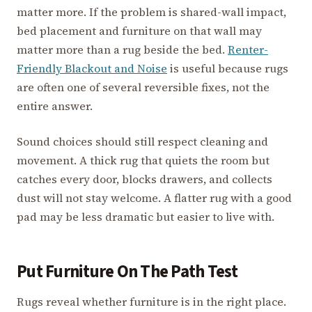
matter more. If the problem is shared-wall impact,
bed placement and furniture on that wall may
matter more than a rug beside the bed.
Renter-
Friendly Blackout and Noise
is useful because rugs
are often one of several reversible fixes, not the
entire answer.
Sound choices should still respect cleaning and
movement. A thick rug that quiets the room but
catches every door, blocks drawers, and collects
dust will not stay welcome. A flatter rug with a good
pad may be less dramatic but easier to live with.
Put Furniture On The Path Test
Rugs reveal whether furniture is in the right place.