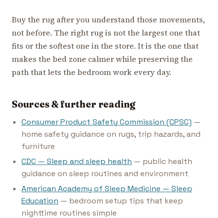
Buy the rug after you understand those movements,
not before. The right rug is not the largest one that
fits or the softest one in the store. It is the one that
makes the bed zone calmer while preserving the
path that lets the bedroom work every day.
Sources & further reading
Consumer Product Safety Commission (CPSC)
—
home safety guidance on rugs, trip hazards, and
furniture
CDC — Sleep and sleep health
— public health
guidance on sleep routines and environment
American Academy of Sleep Medicine — Sleep
Education
— bedroom setup tips that keep
nighttime routines simple