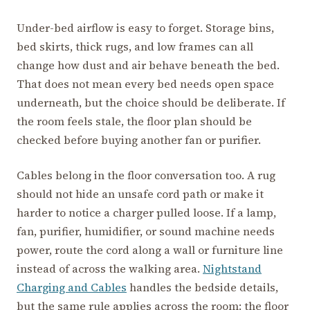
Under-bed airflow is easy to forget. Storage bins,
bed skirts, thick rugs, and low frames can all
change how dust and air behave beneath the bed.
That does not mean every bed needs open space
underneath, but the choice should be deliberate. If
the room feels stale, the floor plan should be
checked before buying another fan or purifier.
Cables belong in the floor conversation too. A rug
should not hide an unsafe cord path or make it
harder to notice a charger pulled loose. If a lamp,
fan, purifier, humidifier, or sound machine needs
power, route the cord along a wall or furniture line
instead of across the walking area.
Nightstand
Charging and Cables
handles the bedside details,
but the same rule applies across the room: the floor