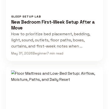
SLEEP SETUP LAB
New Bedroom First-Week Setup After a
Move
How to prioritize bed placement, bedding,
light, sound, outlets, floor paths, boxes,
curtains, and first-week notes when …
May 31, 2026
Beginner
7 min read