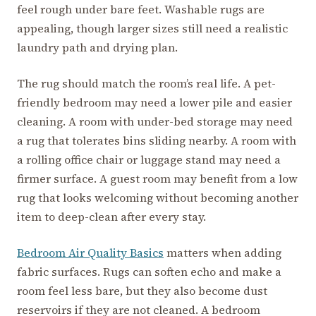
feel rough under bare feet. Washable rugs are
appealing, though larger sizes still need a realistic
laundry path and drying plan.
The rug should match the room’s real life. A pet-
friendly bedroom may need a lower pile and easier
cleaning. A room with under-bed storage may need
a rug that tolerates bins sliding nearby. A room with
a rolling office chair or luggage stand may need a
firmer surface. A guest room may benefit from a low
rug that looks welcoming without becoming another
item to deep-clean after every stay.
Bedroom Air Quality Basics
matters when adding
fabric surfaces. Rugs can soften echo and make a
room feel less bare, but they also become dust
reservoirs if they are not cleaned. A bedroom