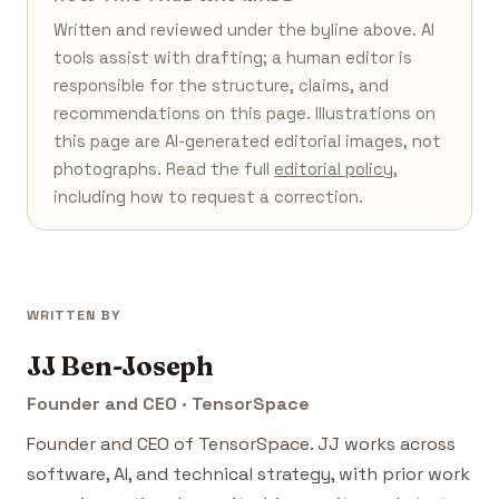
Written and reviewed under the byline above. AI
tools assist with drafting; a human editor is
responsible for the structure, claims, and
recommendations on this page. Illustrations on
this page are AI-generated editorial images, not
photographs. Read the full
editorial policy
,
including how to request a correction.
WRITTEN BY
JJ Ben-Joseph
Founder and CEO · TensorSpace
Founder and CEO of TensorSpace. JJ works across
software, AI, and technical strategy, with prior work