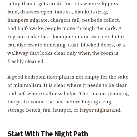
setup than it gets credit for. It is where slippers
land, drawers open, fans sit, blankets drag,
hampers migrate, chargers fall, pet beds collect,
and half-awake people move through the dark. A
rug can make that floor quieter and warmer, but it
can also create bunching, dust, blocked doors, or a
walkway that looks clear only when the room is
freshly cleaned.
A good bedroom floor plan is not empty for the sake
of minimalism. It is clear where it needs to be clear
and soft where softness helps. That means planning
the path around the bed before buying a rug,
storage bench, fan, hamper, or larger nightstand.
Start With The Night Path