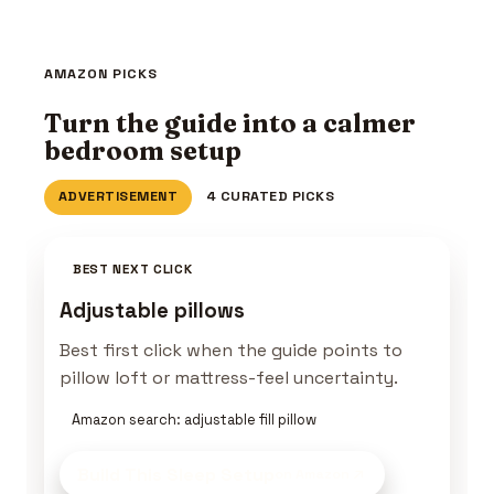
AMAZON PICKS
Turn the guide into a calmer
bedroom setup
ADVERTISEMENT
4 CURATED PICKS
BEST NEXT CLICK
Adjustable pillows
Best first click when the guide points to
pillow loft or mattress-feel uncertainty.
Amazon search: adjustable fill pillow
Build This Sleep Setup
on Amazon