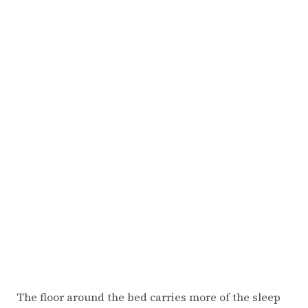
The floor around the bed carries more of the sleep