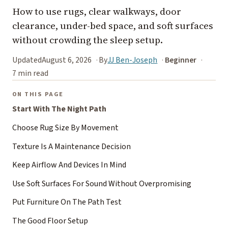
How to use rugs, clear walkways, door
clearance, under-bed space, and soft surfaces
without crowding the sleep setup.
Updated
August 6, 2026
By
JJ Ben-Joseph
Beginner
7 min read
ON THIS PAGE
Start With The Night Path
Choose Rug Size By Movement
Texture Is A Maintenance Decision
Keep Airflow And Devices In Mind
Use Soft Surfaces For Sound Without Overpromising
Put Furniture On The Path Test
The Good Floor Setup