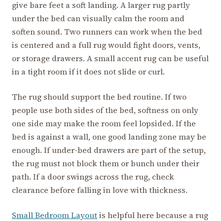
give bare feet a soft landing. A larger rug partly
under the bed can visually calm the room and
soften sound. Two runners can work when the bed
is centered and a full rug would fight doors, vents,
or storage drawers. A small accent rug can be useful
in a tight room if it does not slide or curl.
The rug should support the bed routine. If two
people use both sides of the bed, softness on only
one side may make the room feel lopsided. If the
bed is against a wall, one good landing zone may be
enough. If under-bed drawers are part of the setup,
the rug must not block them or bunch under their
path. If a door swings across the rug, check
clearance before falling in love with thickness.
Small Bedroom Layout
is helpful here because a rug