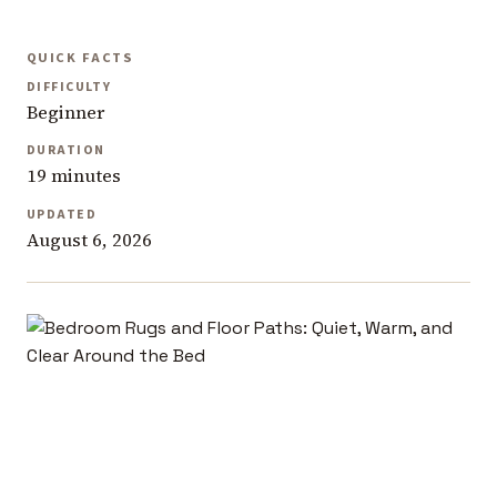
QUICK FACTS
DIFFICULTY
Beginner
DURATION
19 minutes
UPDATED
August 6, 2026