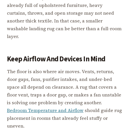
already full of upholstered furniture, heavy
curtains, throws, and open storage may not need
another thick textile. In that case, a smaller
washable landing rug can be better than a full-room
layer.
Keep Airflow And Devices In Mind
The floor is also where air moves. Vents, returns,
door gaps, fans, purifier intakes, and under-bed
space all depend on clearance. A rug that covers a
floor vent, traps a door gap, or makes a fan unstable
is solving one problem by creating another.
Bedroom Temperature and Airflow
should guide rug
placement in rooms that already feel stuffy or
uneven.