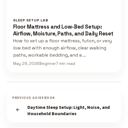
SLEEP SETUP LAB
Floor Mattress and Low-Bed Setup:
Airflow, Moisture, Paths, and Daily Reset
How to set up a floor mattress, futon, or very
low bed with enough airflow, clear walking
paths, workable bedding, and a …
May 29, 2026
Beginner
7 min read
PREVIOUS GUIDEBOOK
Daytime Sleep Setup: Light, Noise, and
Household Boundaries