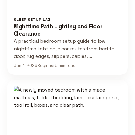
SLEEP SETUP LAB
Nighttime Path Lighting and Floor
Clearance
A practical bedroom setup guide to low
nighttime lighting, clear routes from bed to
door, rug edges, slippers, cables, …
Jun 1, 2026
Beginner
6 min read