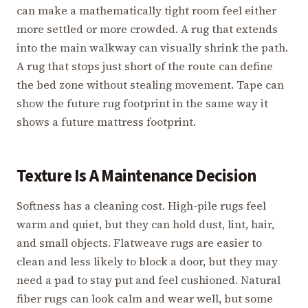
can make a mathematically tight room feel either
more settled or more crowded. A rug that extends
into the main walkway can visually shrink the path.
A rug that stops just short of the route can define
the bed zone without stealing movement. Tape can
show the future rug footprint in the same way it
shows a future mattress footprint.
Texture Is A Maintenance Decision
Softness has a cleaning cost. High-pile rugs feel
warm and quiet, but they can hold dust, lint, hair,
and small objects. Flatweave rugs are easier to
clean and less likely to block a door, but they may
need a pad to stay put and feel cushioned. Natural
fiber rugs can look calm and wear well, but some