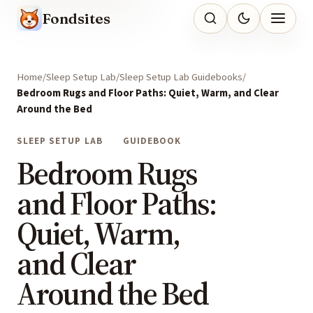
Fondsites
Home
Sleep Setup Lab
Sleep Setup Lab Guidebooks
Bedroom Rugs and Floor Paths: Quiet, Warm, and Clear
Around the Bed
SLEEP SETUP LAB
GUIDEBOOK
Bedroom Rugs
and Floor Paths:
Quiet, Warm,
and Clear
Around the Bed