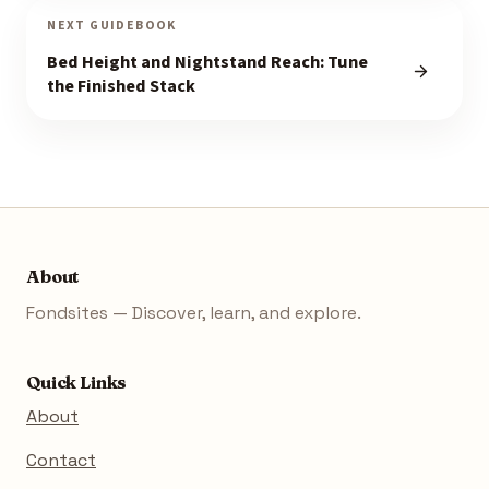
NEXT GUIDEBOOK
Bed Height and Nightstand Reach: Tune
the Finished Stack
About
Fondsites — Discover, learn, and explore.
Quick Links
About
Contact