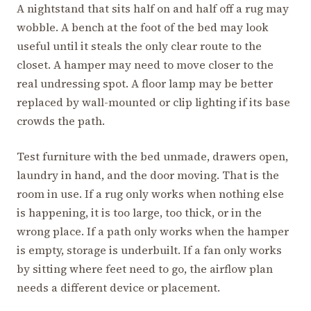
A nightstand that sits half on and half off a rug may
wobble. A bench at the foot of the bed may look
useful until it steals the only clear route to the
closet. A hamper may need to move closer to the
real undressing spot. A floor lamp may be better
replaced by wall-mounted or clip lighting if its base
crowds the path.
Test furniture with the bed unmade, drawers open,
laundry in hand, and the door moving. That is the
room in use. If a rug only works when nothing else
is happening, it is too large, too thick, or in the
wrong place. If a path only works when the hamper
is empty, storage is underbuilt. If a fan only works
by sitting where feet need to go, the airflow plan
needs a different device or placement.