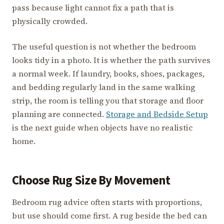
pass because light cannot fix a path that is
physically crowded.
The useful question is not whether the bedroom
looks tidy in a photo. It is whether the path survives
a normal week. If laundry, books, shoes, packages,
and bedding regularly land in the same walking
strip, the room is telling you that storage and floor
planning are connected.
Storage and Bedside Setup
is the next guide when objects have no realistic
home.
Choose Rug Size By Movement
Bedroom rug advice often starts with proportions,
but use should come first. A rug beside the bed can