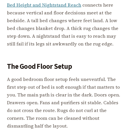
Bed Height and Nightstand Reach
connects here
because vertical and floor decisions meet at the
bedside. A tall bed changes where feet land. A low
bed changes blanket drop. A thick rug changes the
step down. A nightstand that is easy to reach may
still fail if its legs sit awkwardly on the rug edge.
The Good Floor Setup
A good bedroom floor setup feels uneventful. The
first step out of bed is soft enough if that matters to
you. The main path is clear in the dark. Doors open.
Drawers open. Fans and purifiers sit stable. Cables
do not cross the route. Rugs do not curl at the
corners. The room can be cleaned without
dismantling half the layout.