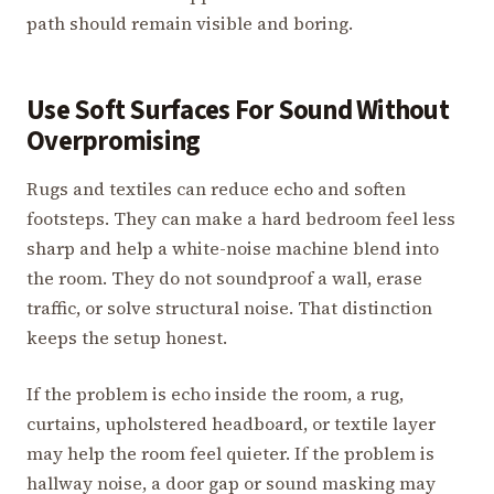
path should remain visible and boring.
Use Soft Surfaces For Sound Without
Overpromising
Rugs and textiles can reduce echo and soften
footsteps. They can make a hard bedroom feel less
sharp and help a white-noise machine blend into
the room. They do not soundproof a wall, erase
traffic, or solve structural noise. That distinction
keeps the setup honest.
If the problem is echo inside the room, a rug,
curtains, upholstered headboard, or textile layer
may help the room feel quieter. If the problem is
hallway noise, a door gap or sound masking may