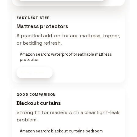
EASY NEXT STEP
Mattress protectors
A practical add-on for any mattress, topper,
or bedding refresh.
Amazon search: waterproof breathable mattress
protector
Shop now
GOOD COMPARISON
Blackout curtains
Strong fit for readers with a clear light-leak
problem.
Amazon search: blackout curtains bedroom