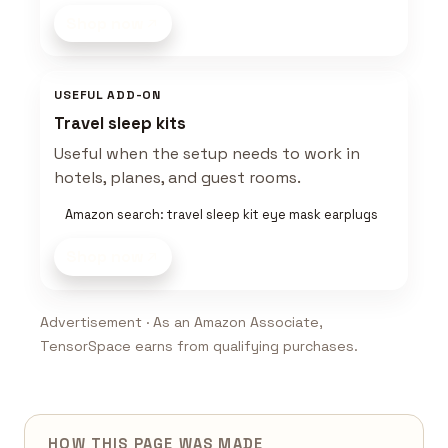
Shop now
USEFUL ADD-ON
Travel sleep kits
Useful when the setup needs to work in
hotels, planes, and guest rooms.
Amazon search: travel sleep kit eye mask earplugs
Shop now
Advertisement · As an Amazon Associate,
TensorSpace earns from qualifying purchases.
HOW THIS PAGE WAS MADE