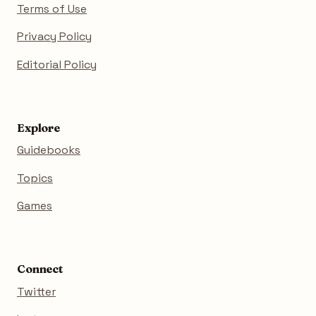
Terms of Use
Privacy Policy
Editorial Policy
Explore
Guidebooks
Topics
Games
Connect
Twitter