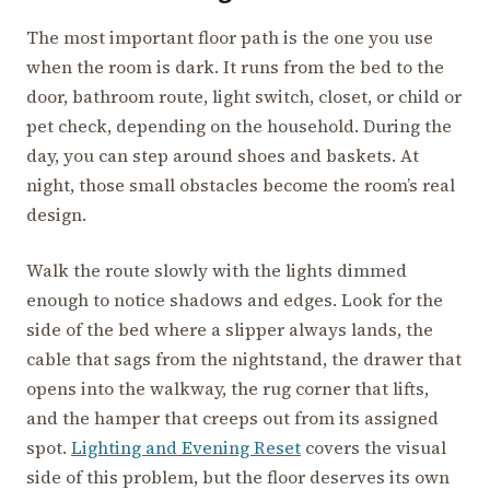
The most important floor path is the one you use
when the room is dark. It runs from the bed to the
door, bathroom route, light switch, closet, or child or
pet check, depending on the household. During the
day, you can step around shoes and baskets. At
night, those small obstacles become the room’s real
design.
Walk the route slowly with the lights dimmed
enough to notice shadows and edges. Look for the
side of the bed where a slipper always lands, the
cable that sags from the nightstand, the drawer that
opens into the walkway, the rug corner that lifts,
and the hamper that creeps out from its assigned
spot.
Lighting and Evening Reset
covers the visual
side of this problem, but the floor deserves its own