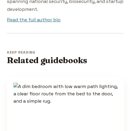
spanning national security, biosecurity, and startup
development.
Read the full author bio
KEEP READING
Related guidebooks