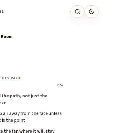
es
e Room
THIS PAGE
0%
 the path, not just the
eze
 air away from the face unless
 is the point
e the fan where it will stay