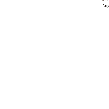
UPD
Aug