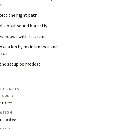
an
tect the night path
nk about sound honestly
 windows with restraint
ose a fan by maintenance and
trol
 the setup be modest
CK FACTS
FICULTY
inner
ATION
minutes