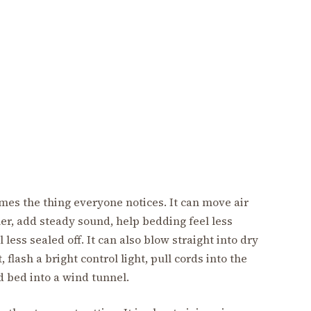
mes the thing everyone notices. It can move air
er, add steady sound, help bedding feel less
ess sealed off. It can also blow straight into dry
, flash a bright control light, pull cords into the
d bed into a wind tunnel.