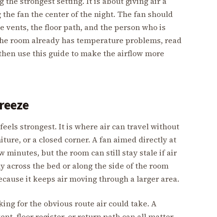
the strongest setting. It is about giving air a
the fan the center of the night. The fan should
e vents, the floor path, and the person who is
f the room already has temperature problems, read
 then use this guide to make the airflow more
breeze
eels strongest. It is where air can travel without
ure, or a closed corner. A fan aimed directly at
ew minutes, but the room can still stay stale if air
y across the bed or along the side of the room
ecause it keeps air moving through a larger area.
ing for the obvious route air could take. A
nt, floor register, or return path can all matter.