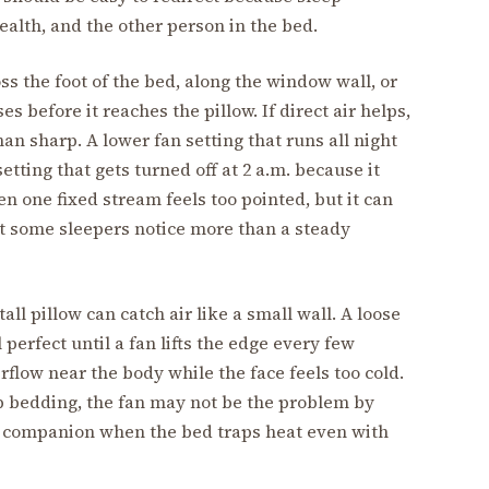
alth, and the other person in the bed.
oss the foot of the bed, along the window wall, or
s before it reaches the pillow. If direct air helps,
n sharp. A lower fan setting that runs all night
setting that gets turned off at 2 a.m. because it
en one fixed stream feels too pointed, but it can
at some sleepers notice more than a steady
all pillow can catch air like a small wall. A loose
l perfect until a fan lifts the edge every few
flow near the body while the face feels too cold.
p bedding, the fan may not be the problem by
l companion when the bed traps heat even with