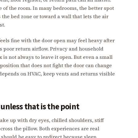
le of the room. In many bedrooms, the better spot
s the bed zone or toward a wall that lets the air
st.
eels fine with the door open may feel heavy after
as poor return airflow. Privacy and household
x is not always to leave it open. But even a small
 position that does not fight the door can change
 depends on HVAC, keep vents and returns visible
unless that is the point
ake up with dry eyes, chilled shoulders, stiff
cross the pillow. Both experiences are real
should be easy to redirect because sleep