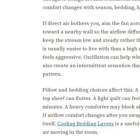
comfort changes with season, bedding, he
If direct air bothers you, aim the fan acr
toward a nearby wall so the airflow diffuse
keep the stream low and steady rather tha
is usually easier to live with than a high 
feels aggressive. Oscillation can help wh
also create an intermittent sensation th
pattern.
Pillow and bedding choices affect this. A t
top sheet can flutter. A light quilt can fee
minutes. A heavy comforter may block air
If airflow comfort changes after you swa
itself.
Cooling Bedding Layers
is a usefu
air moving in the room.