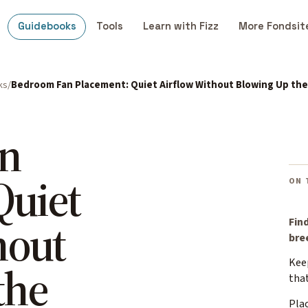
Guidebooks
Tools
Learn with Fizz
More Fondsit
ks
Bedroom Fan Placement: Quiet Airflow Without Blowing Up th
n
Quiet
ON 
hout
Find
bre
Keep
the
that
Plac