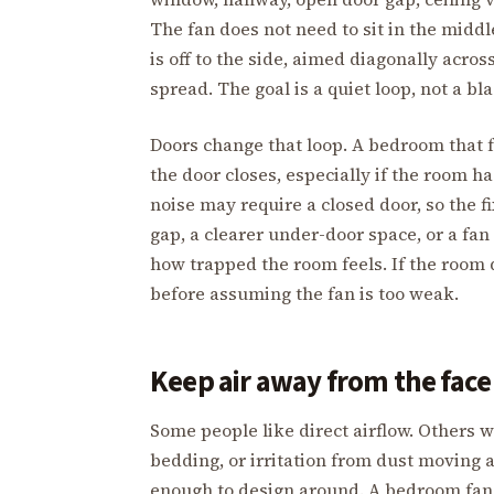
The fan does not need to sit in the midd
is off to the side, aimed diagonally acros
spread. The goal is a quiet loop, not a bla
Doors change that loop. A bedroom that f
the door closes, especially if the room h
noise may require a closed door, so the fi
gap, a clearer under-door space, or a fan
how trapped the room feels. If the room
before assuming the fan is too weak.
Keep air away from the face 
Some people like direct airflow. Others w
bedding, or irritation from dust moving a
enough to design around. A bedroom fan 