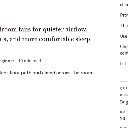
cle
Pro
Thi
droom fans for quieter airflow,
Use
bits, and more comfortable sleep
Cho
con
eginner
10 min read
Let
QUI
DIF
Beg
DUR
20 