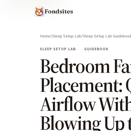
Fondsites
Home
Sleep Setup Lab
Sleep Setup Lab Guideboo
SLEEP SETUP LAB
GUIDEBOOK
Bedroom Fa
Placement: 
Airflow Wit
Blowing Up 