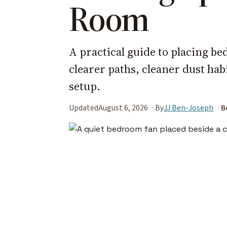
Room
A practical guide to placing be
clearer paths, cleaner dust ha
setup.
Updated
August 6, 2026
By
JJ Ben-Joseph
B