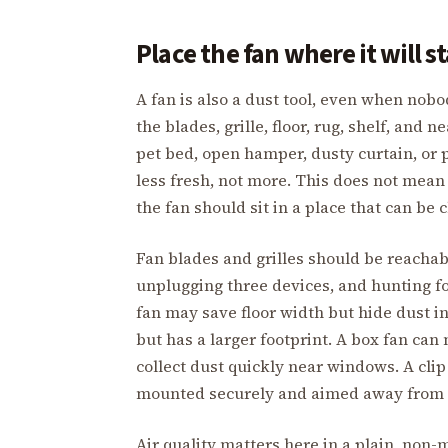
Place the fan where it will s
A fan is also a dust tool, even when nobo
the blades, grille, floor, rug, shelf, and 
pet bed, open hamper, dusty curtain, o
less fresh, not more. This does not mea
the fan should sit in a place that can be
Fan blades and grilles should be reachabl
unplugging three devices, and hunting for
fan may save floor width but hide dust in
but has a larger footprint. A box fan can
collect dust quickly near windows. A clip f
mounted securely and aimed away from 
Air quality matters here in a plain, non-