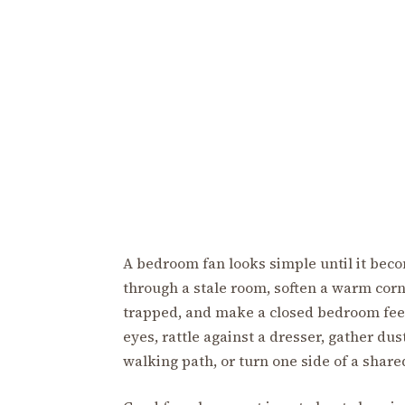
A bedroom fan looks simple until it beco
through a stale room, soften a warm corn
trapped, and make a closed bedroom feel l
eyes, rattle against a dresser, gather dust
walking path, or turn one side of a share