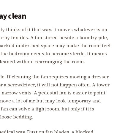
tay clean
dy thinks of it that way. It moves whatever is on
nearby textiles. A fan stored beside a laundry pile,
r packed under-bed space may make the room feel
n the bedroom needs to become sterile. It means
 cleaned without rearranging the room.
e. If cleaning the fan requires moving a dresser,
 a screwdriver, it will not happen often. A tower
 narrow vents. A pedestal fan is easier to point
 move a lot of air but may look temporary and
an can solve a tight room, but only if it is
loose bedding.
medical way. Dust on fan blades, a blocked