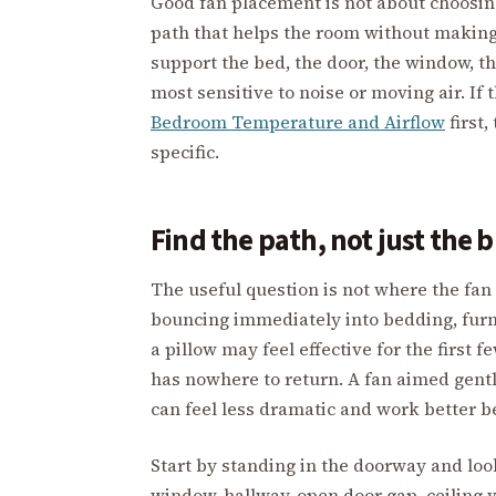
Good fan placement is not about choosing 
path that helps the room without making 
support the bed, the door, the window, th
most sensitive to noise or moving air. I
Bedroom Temperature and Airflow
first,
specific.
Find the path, not just the 
The useful question is not where the fan f
bouncing immediately into bedding, furnit
a pillow may feel effective for the first f
has nowhere to return. A fan aimed gentl
can feel less dramatic and work better b
Start by standing in the doorway and look
window, hallway, open door gap, ceiling ve