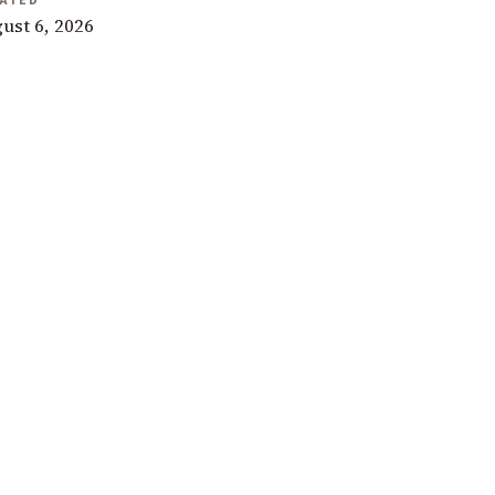
ATED
ust 6, 2026