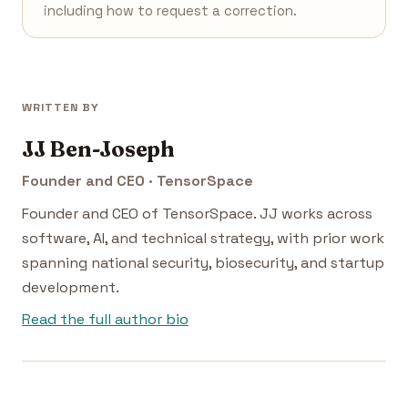
including how to request a correction.
WRITTEN BY
JJ Ben-Joseph
Founder and CEO · TensorSpace
Founder and CEO of TensorSpace. JJ works across
software, AI, and technical strategy, with prior work
spanning national security, biosecurity, and startup
development.
Read the full author bio