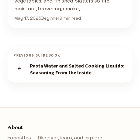
vegetables, and finished platters so fire,
moisture, browning, smoke, …
May 17, 2026
Beginner
9 min read
PREVIOUS GUIDEBOOK
Pasta Water and Salted Cooking Liquids:
Seasoning From the Inside
About
Fondsites — Discover, learn, and explore.