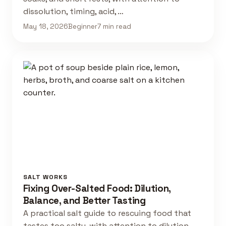
dissolution, timing, acid, …
May 18, 2026
Beginner
7 min read
SALT WORKS
Fixing Over-Salted Food: Dilution,
Balance, and Better Tasting
A practical salt guide to rescuing food that
tastes too salty, with attention to dilution,