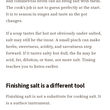
and commercial broth can all bring salt with them.
The cook’s job is not to guess perfectly at the start.
It is to season in stages and taste as the pot
changes.
If a soup tastes flat but not obviously under-salted,
salt may still be the issue. A small pinch can make
herbs, sweetness, acidity, and savoriness step
forward. If it tastes salty but dull, the fix may be
acid, fat, dilution, or time, not more salt. Timing
teaches you to listen earlier.
Finishing salt is a different tool
Finishing salt is not a substitute for cooking salt. It
is a surface instrument.