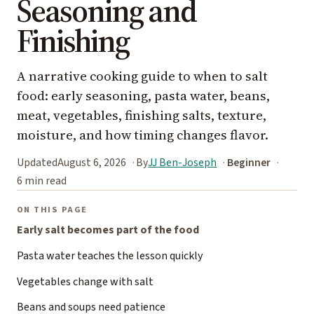
Seasoning and
Finishing
A narrative cooking guide to when to salt
food: early seasoning, pasta water, beans,
meat, vegetables, finishing salts, texture,
moisture, and how timing changes flavor.
Updated
August 6, 2026
By
JJ Ben-Joseph
Beginner
6 min read
ON THIS PAGE
Early salt becomes part of the food
Pasta water teaches the lesson quickly
Vegetables change with salt
Beans and soups need patience