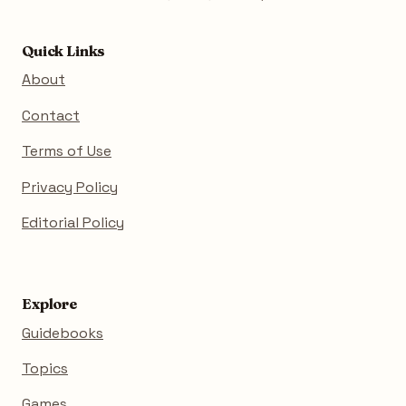
Quick Links
About
Contact
Terms of Use
Privacy Policy
Editorial Policy
Explore
Guidebooks
Topics
Games