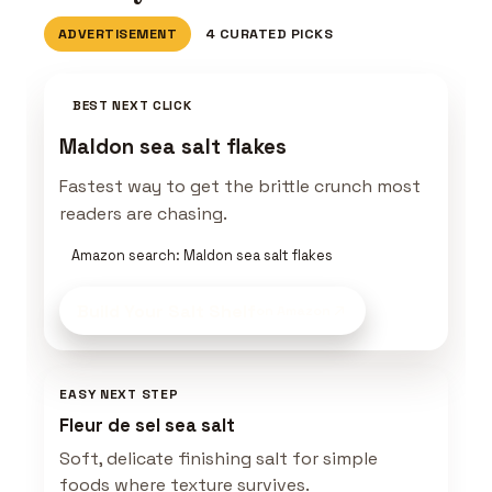
ADVERTISEMENT
4 CURATED PICKS
BEST NEXT CLICK
Maldon sea salt flakes
Fastest way to get the brittle crunch most
readers are chasing.
Amazon search: Maldon sea salt flakes
Build Your Salt Shelf
on Amazon
EASY NEXT STEP
Fleur de sel sea salt
Soft, delicate finishing salt for simple
foods where texture survives.