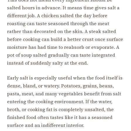
salted hours in advance. It means time gives salt a
different job. A chicken salted the day before
roasting can taste seasoned through the meat
rather than decorated on the skin. A steak salted
before cooking can build a better crust once surface
moisture has had time to reabsorb or evaporate. A
pot of soup salted gradually can taste integrated
instead of suddenly salty at the end.
Early salt is especially useful when the food itself is
dense, bland, or watery. Potatoes, grains, beans,
pasta, meat, and many vegetables benefit from salt
entering the cooking environment. If the water,
broth, or cooking fat is completely unsalted, the
finished food often tastes like it has a seasoned
surface and an indifferent interior.