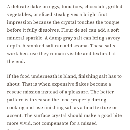
A delicate flake on eggs, tomatoes, chocolate, grilled
vegetables, or sliced steak gives a bright first
impression because the crystal touches the tongue
before it fully dissolves. Fleur de sel can add a soft
mineral sparkle. A damp gray salt can bring savory
depth. A smoked salt can add aroma. These salts
work because they remain visible and textural at
the end.
If the food underneath is bland, finishing salt has to
shout. That is when expensive flakes become a
rescue mission instead of a pleasure. The better
pattern is to season the food properly during
cooking and use finishing salt as a final texture or
accent. The surface crystal should make a good bite
more vivid, not compensate for a missed