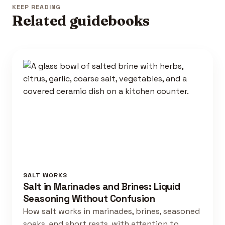
KEEP READING
Related guidebooks
SALT WORKS
Salt in Marinades and Brines: Liquid
Seasoning Without Confusion
How salt works in marinades, brines, seasoned
soaks, and short rests, with attention to