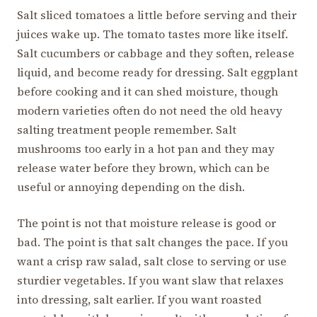
Salt sliced tomatoes a little before serving and their
juices wake up. The tomato tastes more like itself.
Salt cucumbers or cabbage and they soften, release
liquid, and become ready for dressing. Salt eggplant
before cooking and it can shed moisture, though
modern varieties often do not need the old heavy
salting treatment people remember. Salt
mushrooms too early in a hot pan and they may
release water before they brown, which can be
useful or annoying depending on the dish.
The point is not that moisture release is good or
bad. The point is that salt changes the pace. If you
want a crisp raw salad, salt close to serving or use
sturdier vegetables. If you want slaw that relaxes
into dressing, salt earlier. If you want roasted