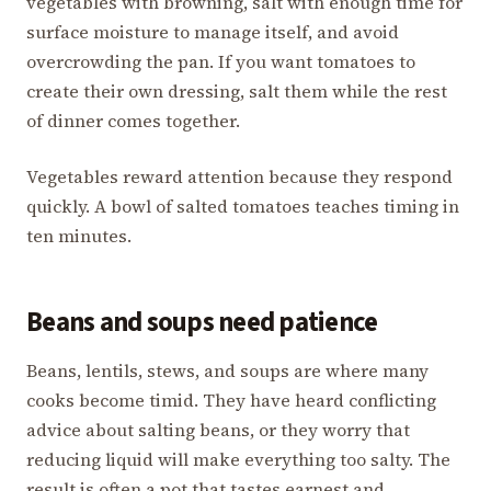
vegetables with browning, salt with enough time for
surface moisture to manage itself, and avoid
overcrowding the pan. If you want tomatoes to
create their own dressing, salt them while the rest
of dinner comes together.
Vegetables reward attention because they respond
quickly. A bowl of salted tomatoes teaches timing in
ten minutes.
Beans and soups need patience
Beans, lentils, stews, and soups are where many
cooks become timid. They have heard conflicting
advice about salting beans, or they worry that
reducing liquid will make everything too salty. The
result is often a pot that tastes earnest and