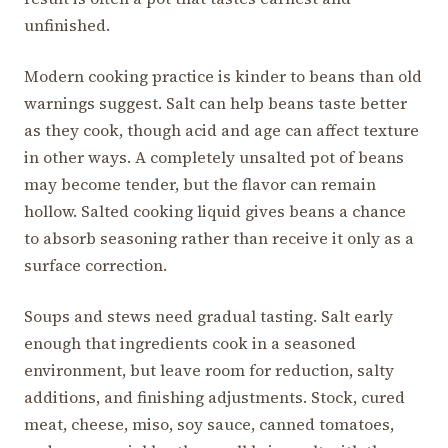
unfinished.
Modern cooking practice is kinder to beans than old
warnings suggest. Salt can help beans taste better
as they cook, though acid and age can affect texture
in other ways. A completely unsalted pot of beans
may become tender, but the flavor can remain
hollow. Salted cooking liquid gives beans a chance
to absorb seasoning rather than receive it only as a
surface correction.
Soups and stews need gradual tasting. Salt early
enough that ingredients cook in a seasoned
environment, but leave room for reduction, salty
additions, and finishing adjustments. Stock, cured
meat, cheese, miso, soy sauce, canned tomatoes,