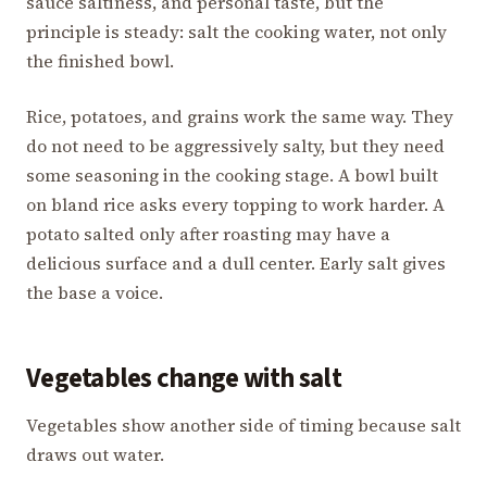
sauce saltiness, and personal taste, but the
principle is steady: salt the cooking water, not only
the finished bowl.
Rice, potatoes, and grains work the same way. They
do not need to be aggressively salty, but they need
some seasoning in the cooking stage. A bowl built
on bland rice asks every topping to work harder. A
potato salted only after roasting may have a
delicious surface and a dull center. Early salt gives
the base a voice.
Vegetables change with salt
Vegetables show another side of timing because salt
draws out water.