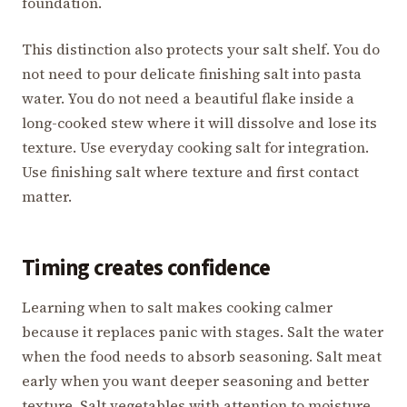
foundation.
This distinction also protects your salt shelf. You do
not need to pour delicate finishing salt into pasta
water. You do not need a beautiful flake inside a
long-cooked stew where it will dissolve and lose its
texture. Use everyday cooking salt for integration.
Use finishing salt where texture and first contact
matter.
Timing creates confidence
Learning when to salt makes cooking calmer
because it replaces panic with stages. Salt the water
when the food needs to absorb seasoning. Salt meat
early when you want deeper seasoning and better
texture. Salt vegetables with attention to moisture.