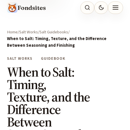
Fondsites
Home
Salt Works
Salt Guidebooks
When to Salt: Timing, Texture, and the Difference
Between Seasoning and Finishing
SALT WORKS
GUIDEBOOK
When to Salt:
Timing,
Texture, and the
Difference
Between