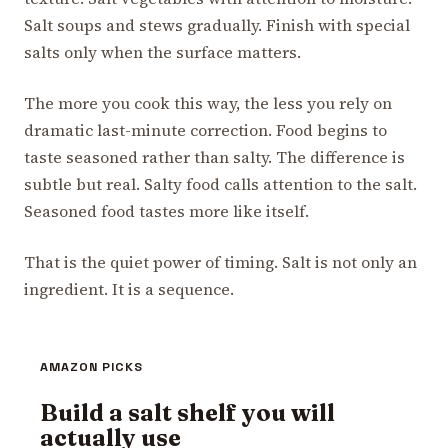
Salt soups and stews gradually. Finish with special
salts only when the surface matters.
The more you cook this way, the less you rely on
dramatic last-minute correction. Food begins to
taste seasoned rather than salty. The difference is
subtle but real. Salty food calls attention to the salt.
Seasoned food tastes more like itself.
That is the quiet power of timing. Salt is not only an
ingredient. It is a sequence.
AMAZON PICKS
Build a salt shelf you will
actually use