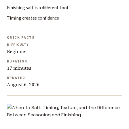
Finishing salt is a different tool
Timing creates confidence
QUICK FACTS
DIFFICULTY
Beginner
DURATION
17 minutes
UPDATED
August 6, 2026