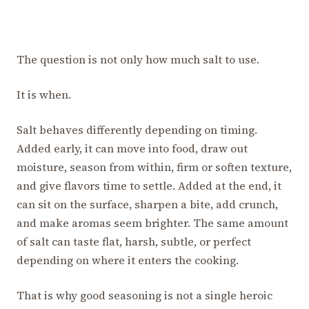
The question is not only how much salt to use.
It is when.
Salt behaves differently depending on timing.
Added early, it can move into food, draw out
moisture, season from within, firm or soften texture,
and give flavors time to settle. Added at the end, it
can sit on the surface, sharpen a bite, add crunch,
and make aromas seem brighter. The same amount
of salt can taste flat, harsh, subtle, or perfect
depending on where it enters the cooking.
That is why good seasoning is not a single heroic