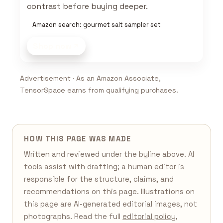
contrast before buying deeper.
Amazon search: gourmet salt sampler set
Shop now
Advertisement · As an Amazon Associate,
TensorSpace earns from qualifying purchases.
HOW THIS PAGE WAS MADE
Written and reviewed under the byline above. AI
tools assist with drafting; a human editor is
responsible for the structure, claims, and
recommendations on this page. Illustrations on
this page are AI-generated editorial images, not
photographs. Read the full
editorial policy
,