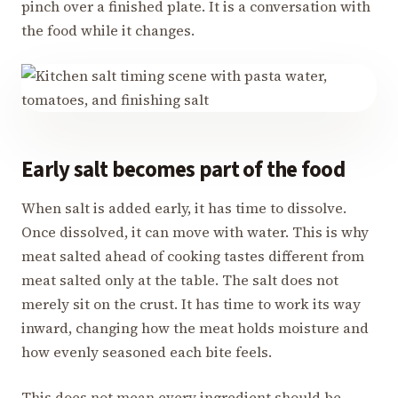
pinch over a finished plate. It is a conversation with
the food while it changes.
Early salt becomes part of the food
When salt is added early, it has time to dissolve.
Once dissolved, it can move with water. This is why
meat salted ahead of cooking tastes different from
meat salted only at the table. The salt does not
merely sit on the crust. It has time to work its way
inward, changing how the meat holds moisture and
how evenly seasoned each bite feels.
This does not mean every ingredient should be