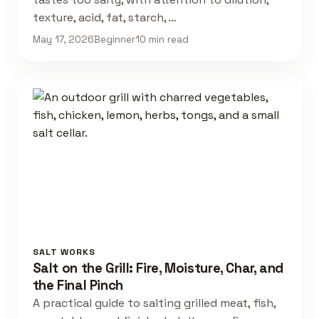
texture, acid, fat, starch, …
May 17, 2026
Beginner
10 min read
SALT WORKS
Salt on the Grill: Fire, Moisture, Char, and
the Final Pinch
A practical guide to salting grilled meat, fish,