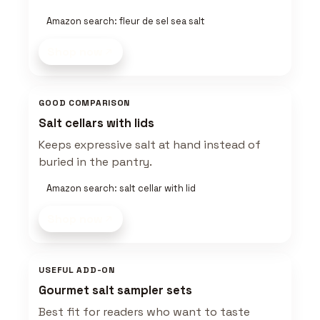
Amazon search: fleur de sel sea salt
Shop now
GOOD COMPARISON
Salt cellars with lids
Keeps expressive salt at hand instead of
buried in the pantry.
Amazon search: salt cellar with lid
Shop now
USEFUL ADD-ON
Gourmet salt sampler sets
Best fit for readers who want to taste