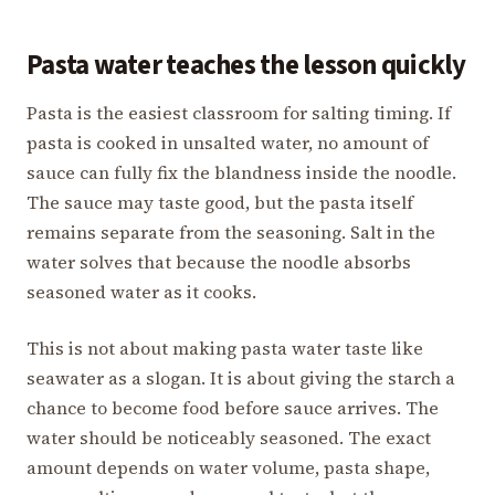
Pasta water teaches the lesson quickly
Pasta is the easiest classroom for salting timing. If
pasta is cooked in unsalted water, no amount of
sauce can fully fix the blandness inside the noodle.
The sauce may taste good, but the pasta itself
remains separate from the seasoning. Salt in the
water solves that because the noodle absorbs
seasoned water as it cooks.
This is not about making pasta water taste like
seawater as a slogan. It is about giving the starch a
chance to become food before sauce arrives. The
water should be noticeably seasoned. The exact
amount depends on water volume, pasta shape,