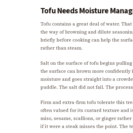
Tofu Needs Moisture Manag
Tofu contains a great deal of water. That w
the way of browning and dilute seasoning. 
briefly before cooking can help the surf
rather than steam.
Salt on the surface of tofu begins pulling
the surface can brown more confidently in 
moisture and goes straight into a crowde
puddle. The salt did not fail. The proces
Firm and extra-firm tofu tolerate this tre
often valued for its custard texture and is
miso, sesame, scallions, or ginger rather
if it were a steak misses the point. The t