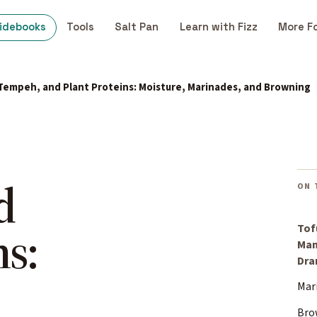
idebooks
Tools
Salt Pan
Learn with Fizz
More F
 Tempeh, and Plant Proteins: Moisture, Marinades, and Browning
d
ON 
ns:
Tof
Man
Dr
Mari
Bro