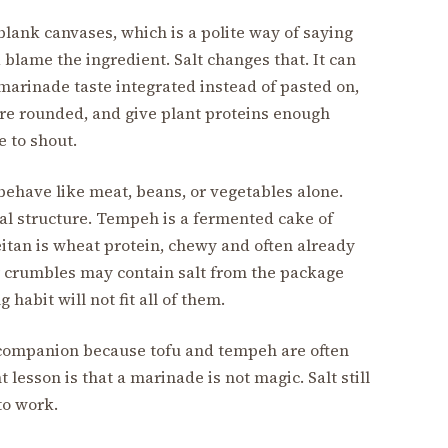
lank canvases, which is a polite way of saying
lame the ingredient. Salt changes that. It can
marinade taste integrated instead of pasted on,
re rounded, and give plant proteins enough
e to shout.
 behave like meat, beans, or vegetables alone.
nal structure. Tempeh is a fermented cake of
itan is wheat protein, chewy and often already
 crumbles may contain salt from the package
habit will not fit all of them.
 companion because tofu and tempeh are often
esson is that a marinade is not magic. Salt still
to work.