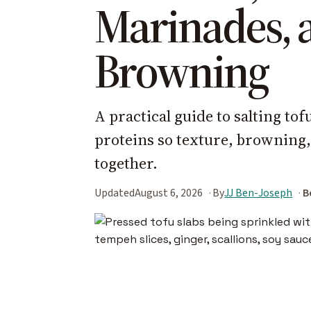
Marinades, 
Browning
A practical guide to salting to
proteins so texture, browning
together.
Updated
August 6, 2026
By
JJ Ben-Joseph
B