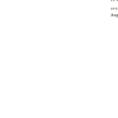
UPD
Aug