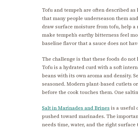
Tofu and tempeh are often described as b
that many people underseason them and b
draw surface moisture from tofu, help a 
make tempeh’s earthy bitterness feel mo
baseline flavor that a sauce does not hav
The challenge is that these foods do not
Tofu is a hydrated curd with a soft inter
beans with its own aroma and density. Se
seasoned. Modern plant-based cutlets or
before the cook touches them. One salting 
Salt in Marinades and Brines
is a useful
pushed toward marinades. The important l
needs time, water, and the right surface 