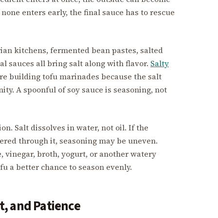
 none enters early, the final sauce has to rescue
rian kitchens, fermented bean pastes, salted
 sauces all bring salt along with flavor.
Salty
re building tofu marinades because the salt
nity. A spoonful of soy sauce is seasoning, not
. Salt dissolves in water, not oil. If the
ttered through it, seasoning may be uneven.
ce, vinegar, broth, yogurt, or another watery
fu a better chance to season evenly.
, and Patience