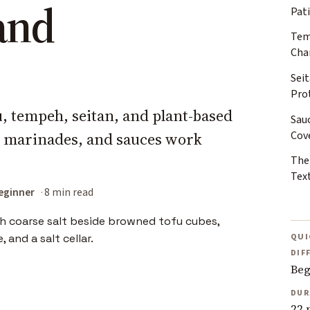
and
Pat
Tem
Cha
Sei
Pro
fu, tempeh, seitan, and plant-based
Sau
Cov
, marinades, and sauces work
The
Tex
eginner
8 min read
QUI
DIF
Beg
DUR
22 