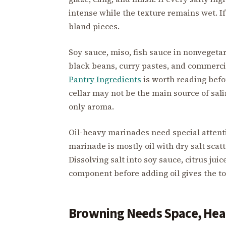
intense while the texture remains wet. If
bland pieces.
Soy sauce, miso, fish sauce in nonvegeta
black beans, curry pastes, and commercial
Pantry Ingredients
is worth reading befo
cellar may not be the main source of sali
only aroma.
Oil-heavy marinades need special attention
marinade is mostly oil with dry salt sca
Dissolving salt into soy sauce, citrus jui
component before adding oil gives the to
Browning Needs Space, Heat