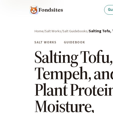
Fondsites
Gu
Home
Salt Works
Salt Guidebooks
Salting Tofu,
SALT WORKS
GUIDEBOOK
Salting Tofu,
Tempeh, an
Plant Protei
Moisture,