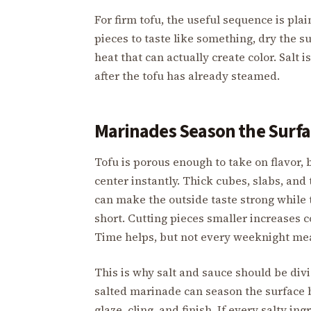
For firm tofu, the useful sequence is pl
pieces to taste like something, dry the s
heat that can actually create color. Salt 
after the tofu has already steamed.
Marinades Season the Surfac
Tofu is porous enough to take on flavor,
center instantly. Thick cubes, slabs, and 
can make the outside taste strong while t
short. Cutting pieces smaller increases c
Time helps, but not every weeknight mea
This is why salt and sauce should be divi
salted marinade can season the surface 
glaze, cling, and finish. If every salty i