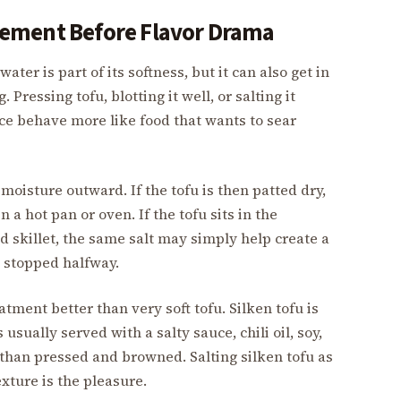
ement Before Flavor Drama
ater is part of its softness, but it can also get in
Pressing tofu, blotting it well, or salting it
ace behave more like food that wants to sear
 moisture outward. If the tofu is then patted dry,
a hot pan or oven. If the tofu sits in the
d skillet, the same salt may simply help create a
s stopped halfway.
atment better than very soft tofu. Silken tofu is
 usually served with a salty sauce, chili oil, soy,
 than pressed and browned. Salting silken tofu as
exture is the pleasure.