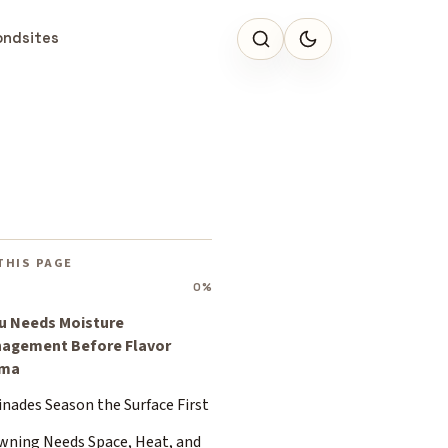
ondsites
THIS PAGE
0%
u Needs Moisture
agement Before Flavor
ama
nades Season the Surface First
wning Needs Space, Heat, and