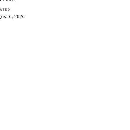
ATED
ust 6, 2026