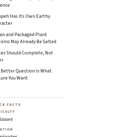
ience
peh Has Its Own Earthy
racter
tan and Packaged Plant
teins May Already Be Salted
ces Should Complete, Not
er
 Better Question Is What
ture You Want
CK FACTS
FICULTY
inner
ATION
minutes