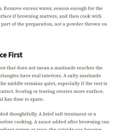
ain. Remove excess water, season enough for the
urface if browning matters, and then cook with
is part of the preparation, not a powder thrown on
e First
 but that does not mean a marinade reaches the
triangles have real interiors. A salty marinade
he middle remains quiet, especially if the rest is
ontact. Scoring or tearing creates more surface.
l has time to spare.
ded thoughtfully. A brief salt treatment or a
before cooking. A sauce added after browning can
ngredient enters at once, the outside can become