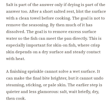
Salt is part of the answer only if drying is part of the
answer too. After a short salted rest, blot the surface
with a clean towel before cooking. The goal is not to
remove the seasoning. By then much of it has
dissolved. The goal is to remove excess surface
water so the fish can meet the pan directly. This is
especially important for skin-on fish, where crisp
skin depends on a dry surface and steady contact
with heat.
A finishing sprinkle cannot solve a wet surface. It
can make the final bite brighter, but it cannot undo
steaming, sticking, or pale skin. The earlier step is
quieter and less glamorous: salt, wait briefly, dry,
then cook.