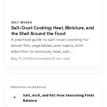
SALT WORKS
Salt-Crust Cooking: Heat, Moisture, and
the Shell Around the Food
A practical guide to salt-crust cooking for
whole fish, vegetables, and roasts, with
attention to moisture, heat, salt …
May 17, 2026
Intermediate
10 min read
PREVIOUS GUIDEBOOK
Salt, Acid, and Fat: How Seasoning Finds
Balance