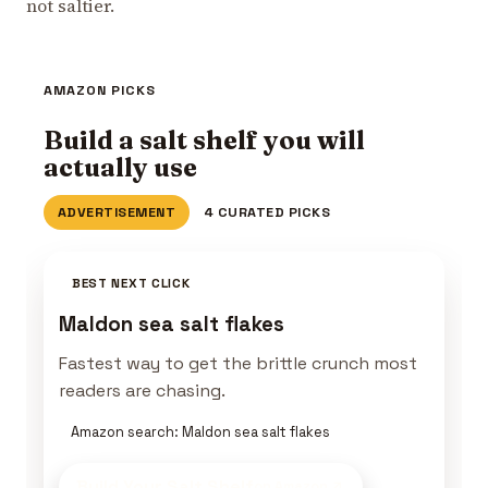
not saltier.
AMAZON PICKS
Build a salt shelf you will
actually use
ADVERTISEMENT
4 CURATED PICKS
BEST NEXT CLICK
Maldon sea salt flakes
Fastest way to get the brittle crunch most
readers are chasing.
Amazon search: Maldon sea salt flakes
Build Your Salt Shelf
on Amazon