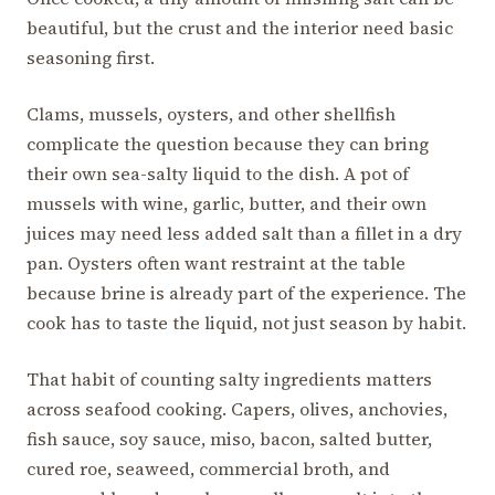
beautiful, but the crust and the interior need basic
seasoning first.
Clams, mussels, oysters, and other shellfish
complicate the question because they can bring
their own sea-salty liquid to the dish. A pot of
mussels with wine, garlic, butter, and their own
juices may need less added salt than a fillet in a dry
pan. Oysters often want restraint at the table
because brine is already part of the experience. The
cook has to taste the liquid, not just season by habit.
That habit of counting salty ingredients matters
across seafood cooking. Capers, olives, anchovies,
fish sauce, soy sauce, miso, bacon, salted butter,
cured roe, seaweed, commercial broth, and