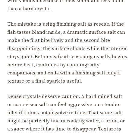
with shellfish because it feels softer and less blunt
than a hard crystal.
The mistake is using finishing salt as rescue. If the
fish tastes bland inside, a dramatic surface salt can
make the first bite lively and the second bite
disappointing. The surface shouts while the interior
stays quiet. Better seafood seasoning usually begins
before heat, continues by counting salty
companions, and ends with a finishing salt only if
texture or a final spark is useful.
Dense crystals deserve caution. A hard mined salt
or coarse sea salt can feel aggressive on a tender
fillet if it does not dissolve in time. That same salt
might be perfectly fine in cooking water, a brine, or
a sauce where it has time to disappear. Texture is