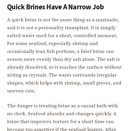
Quick Brines Have A Narrow Job
A quick brine is not the same thing as a marinade,
and it is not a personality transplant. It is simply
salted water used for a short, controlled moment.
For some seafood, especially shrimp and
occasionally lean fish portions, a brief brine can
season more evenly than dry salt alone. The salt is
already dissolved, so it reaches the surface without
sitting as crystals. The water surrounds irregular
shapes, which helps with shrimp, small pieces, and
uneven cuts.
The danger is treating brine as a casual bath with
no clock. Seafood absorbs and changes quickly. A
brine that improves texture for a short time can
become too assertive if the seafood lingers. After