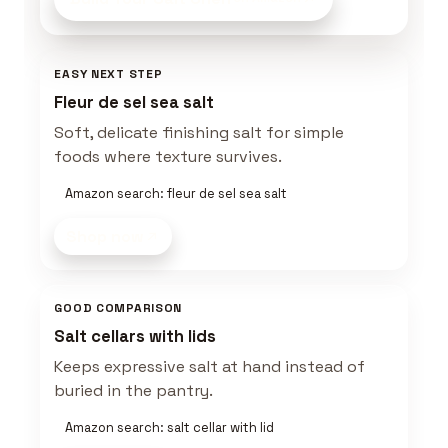
EASY NEXT STEP
Fleur de sel sea salt
Soft, delicate finishing salt for simple
foods where texture survives.
Amazon search: fleur de sel sea salt
Shop now
GOOD COMPARISON
Salt cellars with lids
Keeps expressive salt at hand instead of
buried in the pantry.
Amazon search: salt cellar with lid