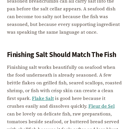
seasoned breadcrumbs can all carry salt into the
pan before the salt cellar appears. A seafood dish
can become too salty not because the fish was
seasoned, but because every supporting ingredient
was speaking the same language at once.
Finishing Salt Should Match The Fish
Finishing salt works beautifully on seafood when
the food underneath is already seasoned. A few
brittle flakes on grilled fish, seared scallops, roasted
shrimp, or fish with crisp skin can create a clean
first spark.
Flake Salt
is good here because it
crushes easily and dissolves quickly.
Fleur de Sel
can be lovely on delicate fish, raw preparations,
tomatoes beside seafood, or buttered bread served