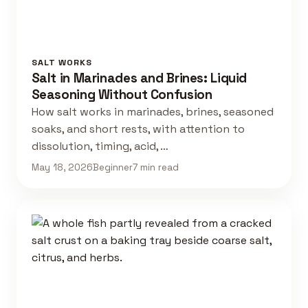
SALT WORKS
Salt in Marinades and Brines: Liquid
Seasoning Without Confusion
How salt works in marinades, brines, seasoned
soaks, and short rests, with attention to
dissolution, timing, acid, …
May 18, 2026
Beginner
7 min read