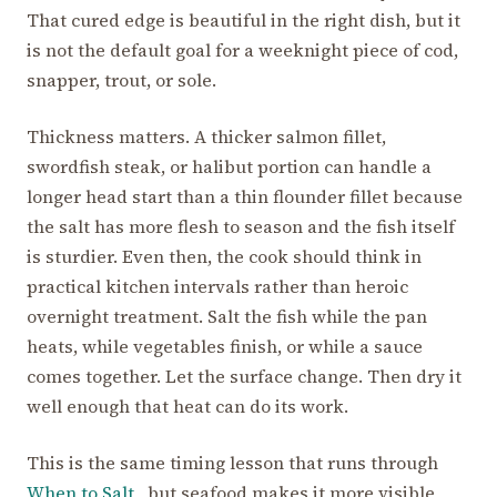
That cured edge is beautiful in the right dish, but it
is not the default goal for a weeknight piece of cod,
snapper, trout, or sole.
Thickness matters. A thicker salmon fillet,
swordfish steak, or halibut portion can handle a
longer head start than a thin flounder fillet because
the salt has more flesh to season and the fish itself
is sturdier. Even then, the cook should think in
practical kitchen intervals rather than heroic
overnight treatment. Salt the fish while the pan
heats, while vegetables finish, or while a sauce
comes together. Let the surface change. Then dry it
well enough that heat can do its work.
This is the same timing lesson that runs through
When to Salt
, but seafood makes it more visible