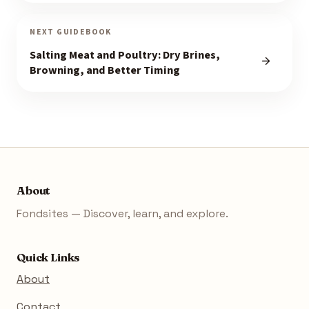
NEXT GUIDEBOOK
Salting Meat and Poultry: Dry Brines,
Browning, and Better Timing
About
Fondsites — Discover, learn, and explore.
Quick Links
About
Contact