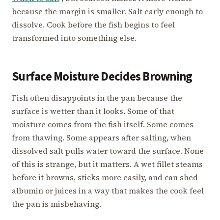
because the margin is smaller. Salt early enough to
dissolve. Cook before the fish begins to feel
transformed into something else.
Surface Moisture Decides Browning
Fish often disappoints in the pan because the
surface is wetter than it looks. Some of that
moisture comes from the fish itself. Some comes
from thawing. Some appears after salting, when
dissolved salt pulls water toward the surface. None
of this is strange, but it matters. A wet fillet steams
before it browns, sticks more easily, and can shed
albumin or juices in a way that makes the cook feel
the pan is misbehaving.