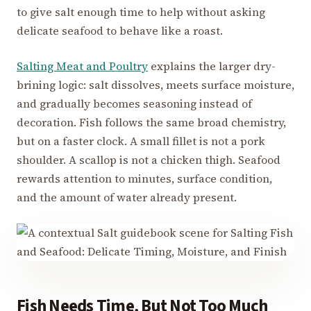
to give salt enough time to help without asking
delicate seafood to behave like a roast.
Salting Meat and Poultry
explains the larger dry-
brining logic: salt dissolves, meets surface moisture,
and gradually becomes seasoning instead of
decoration. Fish follows the same broad chemistry,
but on a faster clock. A small fillet is not a pork
shoulder. A scallop is not a chicken thigh. Seafood
rewards attention to minutes, surface condition,
and the amount of water already present.
Fish Needs Time, But Not Too Much