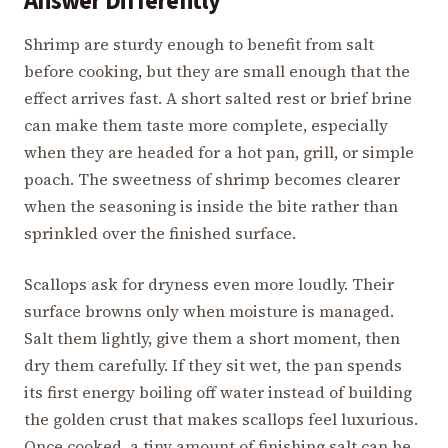
Answer Differently
Shrimp are sturdy enough to benefit from salt
before cooking, but they are small enough that the
effect arrives fast. A short salted rest or brief brine
can make them taste more complete, especially
when they are headed for a hot pan, grill, or simple
poach. The sweetness of shrimp becomes clearer
when the seasoning is inside the bite rather than
sprinkled over the finished surface.
Scallops ask for dryness even more loudly. Their
surface browns only when moisture is managed.
Salt them lightly, give them a short moment, then
dry them carefully. If they sit wet, the pan spends
its first energy boiling off water instead of building
the golden crust that makes scallops feel luxurious.
Once cooked, a tiny amount of finishing salt can be