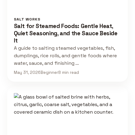
SALT WORKS
Salt for Steamed Foods: Gentle Heat,
Quiet Seasoning, and the Sauce Beside
It
A guide to salting steamed vegetables, fish,
dumplings, rice rolls, and gentle foods where
water, sauce, and finishing …
May 31, 2026
Beginner
8 min read