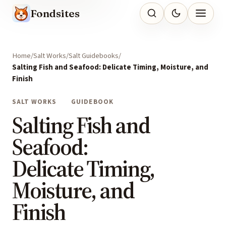
Fondsites
Home
Salt Works
Salt Guidebooks
Salting Fish and Seafood: Delicate Timing, Moisture, and
Finish
SALT WORKS
GUIDEBOOK
Salting Fish and
Seafood:
Delicate Timing,
Moisture, and
Finish