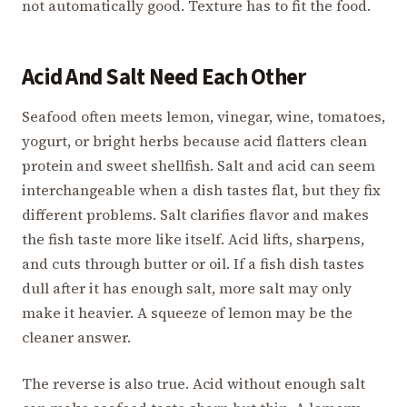
not automatically good. Texture has to fit the food.
Acid And Salt Need Each Other
Seafood often meets lemon, vinegar, wine, tomatoes,
yogurt, or bright herbs because acid flatters clean
protein and sweet shellfish. Salt and acid can seem
interchangeable when a dish tastes flat, but they fix
different problems. Salt clarifies flavor and makes
the fish taste more like itself. Acid lifts, sharpens,
and cuts through butter or oil. If a fish dish tastes
dull after it has enough salt, more salt may only
make it heavier. A squeeze of lemon may be the
cleaner answer.
The reverse is also true. Acid without enough salt