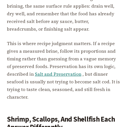
brining, the same surface rule applies: drain well,
dry well, and remember that the food has already
received salt before any sauce, butter,
breadcrumbs, or finishing salt appear.
This is where recipe judgment matters. If a recipe
gives a measured brine, follow its proportions and
timing rather than guessing from a vague memory
of preserved foods. Preservation has its own logic,
described in
Salt and Preservation
, but dinner
seafood is usually not trying to become salt cod. It is
trying to taste clean, seasoned, and still fresh in
character.
Shrimp, Scallops, And Shellfish Each