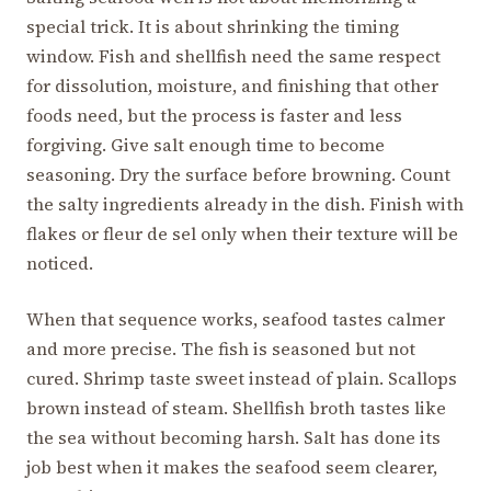
special trick. It is about shrinking the timing
window. Fish and shellfish need the same respect
for dissolution, moisture, and finishing that other
foods need, but the process is faster and less
forgiving. Give salt enough time to become
seasoning. Dry the surface before browning. Count
the salty ingredients already in the dish. Finish with
flakes or fleur de sel only when their texture will be
noticed.
When that sequence works, seafood tastes calmer
and more precise. The fish is seasoned but not
cured. Shrimp taste sweet instead of plain. Scallops
brown instead of steam. Shellfish broth tastes like
the sea without becoming harsh. Salt has done its
job best when it makes the seafood seem clearer,