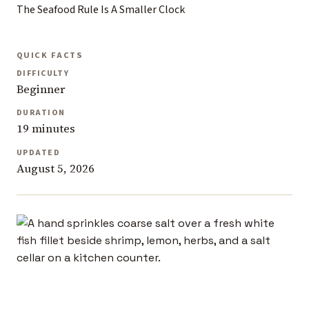
The Seafood Rule Is A Smaller Clock
QUICK FACTS
DIFFICULTY
Beginner
DURATION
19 minutes
UPDATED
August 5, 2026