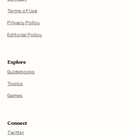
Terms of Use
Privacy Policy
Editorial Policy
Explore
Guidebooks
Topics
Games
Connect
Twitter