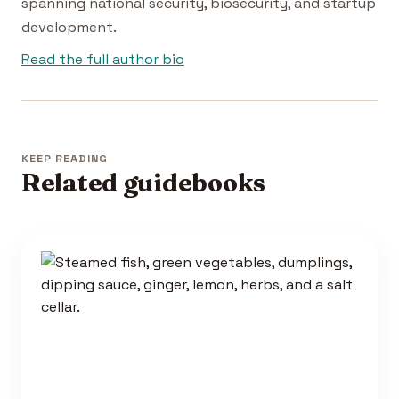
spanning national security, biosecurity, and startup
development.
Read the full author bio
KEEP READING
Related guidebooks