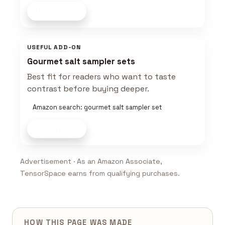
Shop now
USEFUL ADD-ON
Gourmet salt sampler sets
Best fit for readers who want to taste
contrast before buying deeper.
Amazon search: gourmet salt sampler set
Shop now
Advertisement · As an Amazon Associate,
TensorSpace earns from qualifying purchases.
HOW THIS PAGE WAS MADE