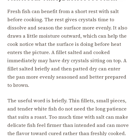
Fresh fish can benefit from a short rest with salt
before cooking. The rest gives crystals time to
dissolve and season the surface more evenly. It also
draws a little moisture outward, which can help the
cook notice what the surface is doing before heat
enters the picture. A fillet salted and cooked
immediately may have dry crystals sitting on top. A
fillet salted briefly and then patted dry can enter
the pan more evenly seasoned and better prepared
to brown.
The useful word is briefly. Thin fillets, small pieces,
and tender white fish do not need the long patience
that suits a roast. Too much time with salt can make
delicate fish feel firmer than intended and can move
the flavor toward cured rather than freshly cooked.