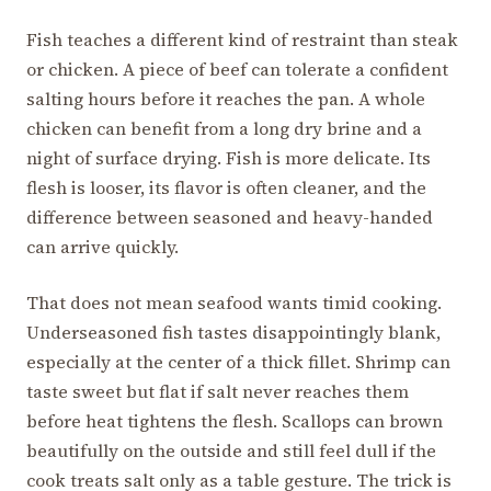
Fish teaches a different kind of restraint than steak
or chicken. A piece of beef can tolerate a confident
salting hours before it reaches the pan. A whole
chicken can benefit from a long dry brine and a
night of surface drying. Fish is more delicate. Its
flesh is looser, its flavor is often cleaner, and the
difference between seasoned and heavy-handed
can arrive quickly.
That does not mean seafood wants timid cooking.
Underseasoned fish tastes disappointingly blank,
especially at the center of a thick fillet. Shrimp can
taste sweet but flat if salt never reaches them
before heat tightens the flesh. Scallops can brown
beautifully on the outside and still feel dull if the
cook treats salt only as a table gesture. The trick is