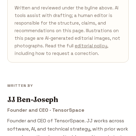
Written and reviewed under the byline above. AI
tools assist with drafting; a human editor is
responsible for the structure, claims, and
recommendations on this page. Illustrations on
this page are AI-generated editorial images, not
photographs. Read the full
editorial policy
,
including how to request a correction.
WRITTEN BY
JJ Ben-Joseph
Founder and CEO · TensorSpace
Founder and CEO of TensorSpace. JJ works across
software, AI, and technical strategy, with prior work