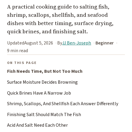
A practical cooking guide to salting fish,
shrimp, scallops, shellfish, and seafood
dishes with better timing, surface drying,
quick brines, and finishing salt.
Updated
August 5, 2026
By
JJ Ben-Joseph
Beginner
9 min read
ON THIS PAGE
Fish Needs Time, But Not Too Much
Surface Moisture Decides Browning
Quick Brines Have A Narrow Job
Shrimp, Scallops, And Shellfish Each Answer Differently
Finishing Salt Should Match The Fish
Acid And Salt Need Each Other