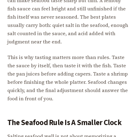
can make seafood taste sharp but thin. A lemony
fish sauce can feel bright and still unfinished if the
fish itself was never seasoned. The best plates
usually carry both: quiet salt in the seafood, enough
salt counted in the sauce, and acid added with
judgment near the end.
This is why tasting matters more than rules. Taste
the sauce by itself, then taste it with the fish. Taste
the pan juices before adding capers. Taste a shrimp
before finishing the whole platter. Seafood changes
quickly, and the final adjustment should answer the
food in front of you.
The Seafood Rule Is A Smaller Clock
Salting seafood well is not about memorizing a