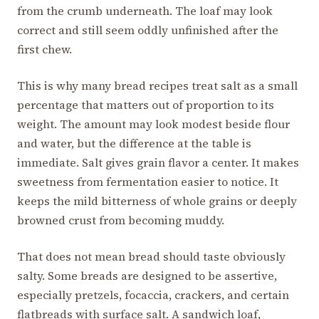
from the crumb underneath. The loaf may look
correct and still seem oddly unfinished after the
first chew.
This is why many bread recipes treat salt as a small
percentage that matters out of proportion to its
weight. The amount may look modest beside flour
and water, but the difference at the table is
immediate. Salt gives grain flavor a center. It makes
sweetness from fermentation easier to notice. It
keeps the mild bitterness of whole grains or deeply
browned crust from becoming muddy.
That does not mean bread should taste obviously
salty. Some breads are designed to be assertive,
especially pretzels, focaccia, crackers, and certain
flatbreads with surface salt. A sandwich loaf,