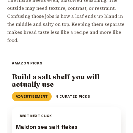
outside may need texture, contrast, or restraint.
Confusing those jobs is how a loaf ends up bland in
the middle and salty on top. Keeping them separate
makes bread taste less like a recipe and more like
food.
AMAZON PICKS
Build a salt shelf you will
actually use
ADVERTISEMENT
4 CURATED PICKS
BEST NEXT CLICK
Maldon sea salt flakes