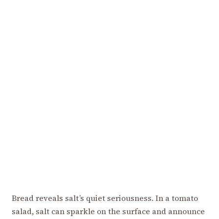
Bread reveals salt’s quiet seriousness. In a tomato
salad, salt can sparkle on the surface and announce