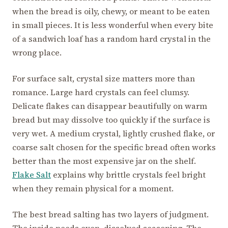
when the bread is oily, chewy, or meant to be eaten
in small pieces. It is less wonderful when every bite
of a sandwich loaf has a random hard crystal in the
wrong place.
For surface salt, crystal size matters more than
romance. Large hard crystals can feel clumsy.
Delicate flakes can disappear beautifully on warm
bread but may dissolve too quickly if the surface is
very wet. A medium crystal, lightly crushed flake, or
coarse salt chosen for the specific bread often works
better than the most expensive jar on the shelf.
Flake Salt
explains why brittle crystals feel bright
when they remain physical for a moment.
The best bread salting has two layers of judgment.
The inside needs even, dissolved seasoning. The