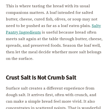
This is where tasting the bread with its usual
companions matters. A loaf intended for salted
butter, cheese, cured fish, olives, or soup may not
need to be pushed as far as a loaf eaten plain.
Salty
Pantry Ingredients
is useful because bread often
meets salt again at the table through butter, cheese,
spreads, and preserved foods. Season the loaf well,
then let the meal decide whether more salt belongs
on the surface.
Crust Salt Is Not Crumb Salt
Surface salt creates a different experience from
dough salt. It arrives first, often with crunch, and
can make a simple bread feel more vivid. It also
concentrates in scattered points. That is wonderful