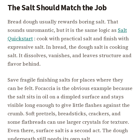
The Salt Should Match the Job
Bread dough usually rewards boring salt. That
sounds unromantic, but it is the same logic as
Salt
Quickstart
: cook with practical salt and finish with
expressive salt. In bread, the dough salt is cooking
salt. It dissolves, vanishes, and leaves structure and
flavor behind.
Save fragile finishing salts for places where they
can be felt. Focaccia is the obvious example because
the salt sits in oil on a dimpled surface and stays
visible long enough to give little flashes against the
crumb. Soft pretzels, breadsticks, crackers, and
some flatbreads can use larger crystals for texture.
Even there, surface salt is a second act. The dough
underneath still needs its own salt.