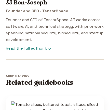
JJ Ben-Joseph
Founder and CEO · TensorSpace
Founder and CEO of TensorSpace. JJ works across
software, AI, and technical strategy, with prior work
spanning national security, biosecurity, and startup
development.
Read the full author bio
KEEP READING
Related guidebooks