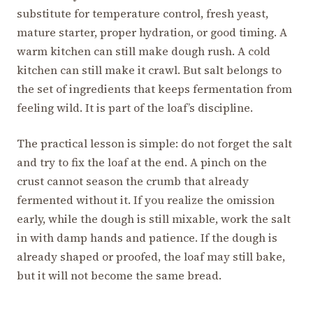
substitute for temperature control, fresh yeast,
mature starter, proper hydration, or good timing. A
warm kitchen can still make dough rush. A cold
kitchen can still make it crawl. But salt belongs to
the set of ingredients that keeps fermentation from
feeling wild. It is part of the loaf’s discipline.
The practical lesson is simple: do not forget the salt
and try to fix the loaf at the end. A pinch on the
crust cannot season the crumb that already
fermented without it. If you realize the omission
early, while the dough is still mixable, work the salt
in with damp hands and patience. If the dough is
already shaped or proofed, the loaf may still bake,
but it will not become the same bread.