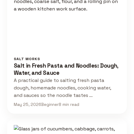
SALT WORKS
Salt in Fresh Pasta and Noodles: Dough,
Water, and Sauce
A practical guide to salting fresh pasta
dough, homemade noodles, cooking water,
and sauces so the noodle tastes …
May 25, 2026
Beginner
8 min read