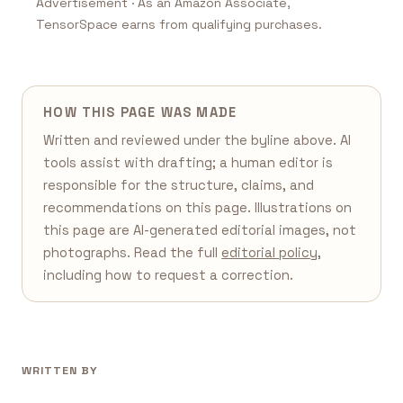
Advertisement · As an Amazon Associate,
TensorSpace earns from qualifying purchases.
HOW THIS PAGE WAS MADE
Written and reviewed under the byline above. AI
tools assist with drafting; a human editor is
responsible for the structure, claims, and
recommendations on this page. Illustrations on
this page are AI-generated editorial images, not
photographs. Read the full
editorial policy
,
including how to request a correction.
WRITTEN BY