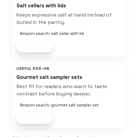
Salt cellars with lids
Keeps expressive salt at hand instead of
buried in the pantry.
Amazon search: salt cellar with lid
Shop now
USEFUL ADD-ON
Gourmet salt sampler sets
Best fit for readers who want to taste
contrast before buying deeper.
Amazon search: gourmet salt sampler set
Shop now