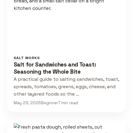
SALT WORKS
Salt for Sandwiches and Toast:
Seasoning the Whole Bite
A practical guide to salting sandwiches, toast,
spreads, tomatoes, greens, eggs, cheese, and
other layered foods so the …
May 29, 2026
Beginner
7 min read