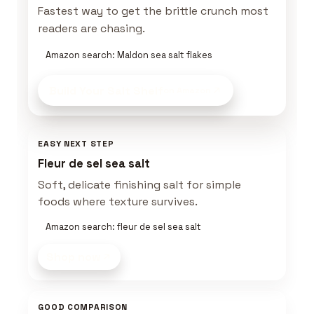
Fastest way to get the brittle crunch most
readers are chasing.
Amazon search: Maldon sea salt flakes
Build Your Salt Shelf
on Amazon
EASY NEXT STEP
Fleur de sel sea salt
Soft, delicate finishing salt for simple
foods where texture survives.
Amazon search: fleur de sel sea salt
Shop now
GOOD COMPARISON