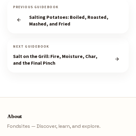
PREVIOUS GUIDEBOOK
Salting Potatoes: Boiled, Roasted,
Mashed, and Fried
NEXT GUIDEBOOK
Salt on the Grill: Fire, Moisture, Char,
and the Final Pinch
About
Fondsites — Discover, learn, and explore.