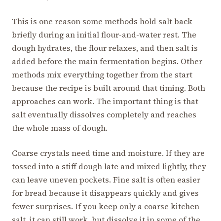
This is one reason some methods hold salt back
briefly during an initial flour-and-water rest. The
dough hydrates, the flour relaxes, and then salt is
added before the main fermentation begins. Other
methods mix everything together from the start
because the recipe is built around that timing. Both
approaches can work. The important thing is that
salt eventually dissolves completely and reaches
the whole mass of dough.
Coarse crystals need time and moisture. If they are
tossed into a stiff dough late and mixed lightly, they
can leave uneven pockets. Fine salt is often easier
for bread because it disappears quickly and gives
fewer surprises. If you keep only a coarse kitchen
salt, it can still work, but dissolve it in some of the