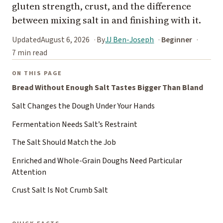
gluten strength, crust, and the difference
between mixing salt in and finishing with it.
Updated
August 6, 2026
By
JJ Ben-Joseph
Beginner
7 min read
ON THIS PAGE
Bread Without Enough Salt Tastes Bigger Than Bland
Salt Changes the Dough Under Your Hands
Fermentation Needs Salt’s Restraint
The Salt Should Match the Job
Enriched and Whole-Grain Doughs Need Particular
Attention
Crust Salt Is Not Crumb Salt