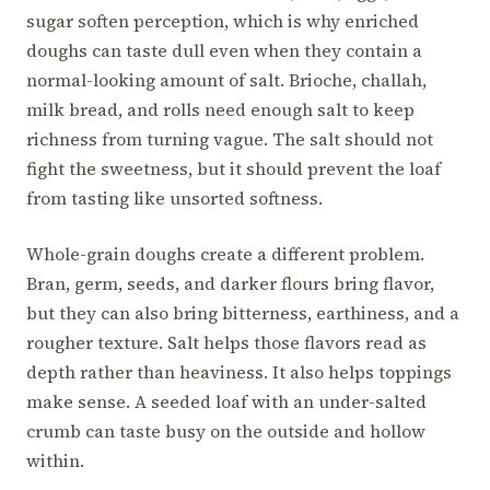
sugar soften perception, which is why enriched
doughs can taste dull even when they contain a
normal-looking amount of salt. Brioche, challah,
milk bread, and rolls need enough salt to keep
richness from turning vague. The salt should not
fight the sweetness, but it should prevent the loaf
from tasting like unsorted softness.
Whole-grain doughs create a different problem.
Bran, germ, seeds, and darker flours bring flavor,
but they can also bring bitterness, earthiness, and a
rougher texture. Salt helps those flavors read as
depth rather than heaviness. It also helps toppings
make sense. A seeded loaf with an under-salted
crumb can taste busy on the outside and hollow
within.