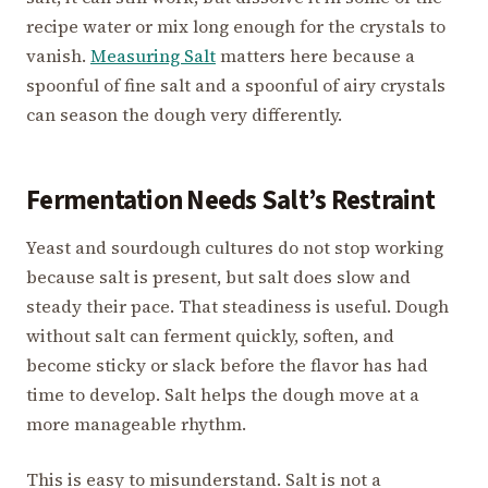
recipe water or mix long enough for the crystals to
vanish.
Measuring Salt
matters here because a
spoonful of fine salt and a spoonful of airy crystals
can season the dough very differently.
Fermentation Needs Salt’s Restraint
Yeast and sourdough cultures do not stop working
because salt is present, but salt does slow and
steady their pace. That steadiness is useful. Dough
without salt can ferment quickly, soften, and
become sticky or slack before the flavor has had
time to develop. Salt helps the dough move at a
more manageable rhythm.
This is easy to misunderstand. Salt is not a