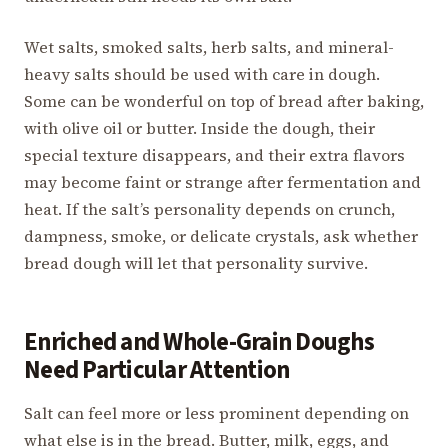
Wet salts, smoked salts, herb salts, and mineral-
heavy salts should be used with care in dough.
Some can be wonderful on top of bread after baking,
with olive oil or butter. Inside the dough, their
special texture disappears, and their extra flavors
may become faint or strange after fermentation and
heat. If the salt’s personality depends on crunch,
dampness, smoke, or delicate crystals, ask whether
bread dough will let that personality survive.
Enriched and Whole-Grain Doughs
Need Particular Attention
Salt can feel more or less prominent depending on
what else is in the bread. Butter, milk, eggs, and