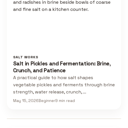
SALT WORKS
Salt in Pickles and Fermentation: Brine,
Crunch, and Patience
A practical guide to how salt shapes
vegetable pickles and ferments through brine
strength, water release, crunch, …
May 15, 2026
Beginner
9 min read