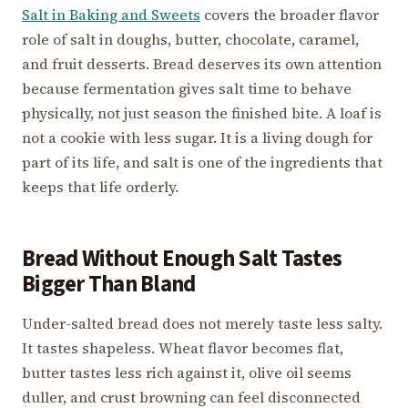
Salt in Baking and Sweets
covers the broader flavor
role of salt in doughs, butter, chocolate, caramel,
and fruit desserts. Bread deserves its own attention
because fermentation gives salt time to behave
physically, not just season the finished bite. A loaf is
not a cookie with less sugar. It is a living dough for
part of its life, and salt is one of the ingredients that
keeps that life orderly.
Bread Without Enough Salt Tastes
Bigger Than Bland
Under-salted bread does not merely taste less salty.
It tastes shapeless. Wheat flavor becomes flat,
butter tastes less rich against it, olive oil seems
duller, and crust browning can feel disconnected