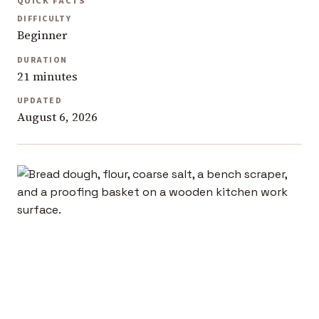
QUICK FACTS
DIFFICULTY
Beginner
DURATION
21 minutes
UPDATED
August 6, 2026