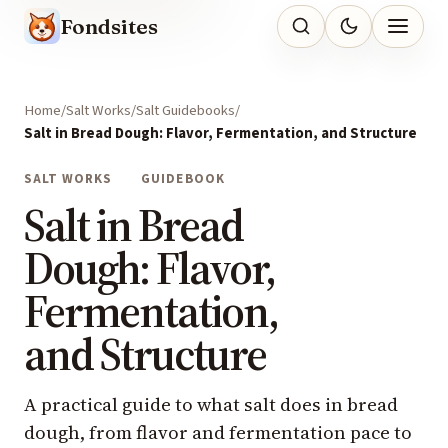
Fondsites
Home
Salt Works
Salt Guidebooks
Salt in Bread Dough: Flavor, Fermentation, and Structure
SALT WORKS
GUIDEBOOK
Salt in Bread
Dough: Flavor,
Fermentation,
and Structure
A practical guide to what salt does in bread
dough, from flavor and fermentation pace to