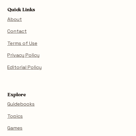
Quick Links
About
Contact
Terms of Use
Privacy Policy
Editorial Policy
Explore
Guidebooks
Topics
Games