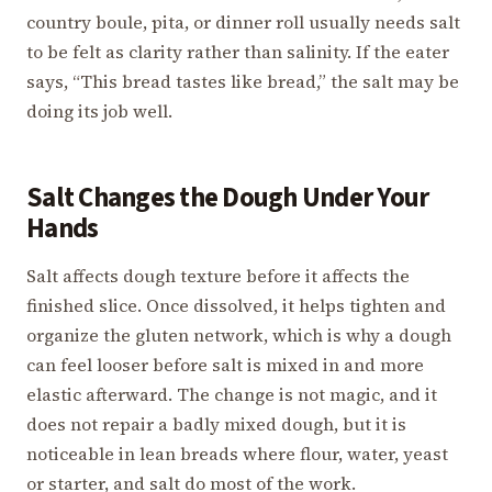
country boule, pita, or dinner roll usually needs salt
to be felt as clarity rather than salinity. If the eater
says, “This bread tastes like bread,” the salt may be
doing its job well.
Salt Changes the Dough Under Your
Hands
Salt affects dough texture before it affects the
finished slice. Once dissolved, it helps tighten and
organize the gluten network, which is why a dough
can feel looser before salt is mixed in and more
elastic afterward. The change is not magic, and it
does not repair a badly mixed dough, but it is
noticeable in lean breads where flour, water, yeast
or starter, and salt do most of the work.