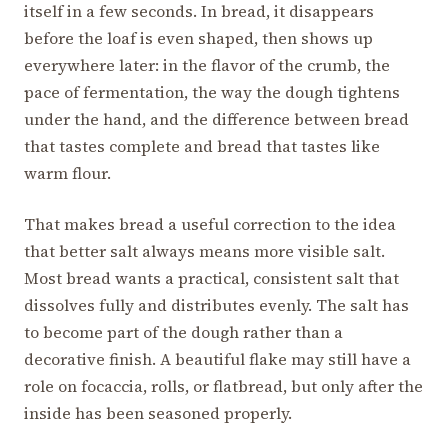
itself in a few seconds. In bread, it disappears
before the loaf is even shaped, then shows up
everywhere later: in the flavor of the crumb, the
pace of fermentation, the way the dough tightens
under the hand, and the difference between bread
that tastes complete and bread that tastes like
warm flour.
That makes bread a useful correction to the idea
that better salt always means more visible salt.
Most bread wants a practical, consistent salt that
dissolves fully and distributes evenly. The salt has
to become part of the dough rather than a
decorative finish. A beautiful flake may still have a
role on focaccia, rolls, or flatbread, but only after the
inside has been seasoned properly.