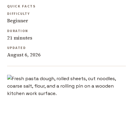
QUICK FACTS
DIFFICULTY
Beginner
DURATION
21 minutes
UPDATED
August 6, 2026