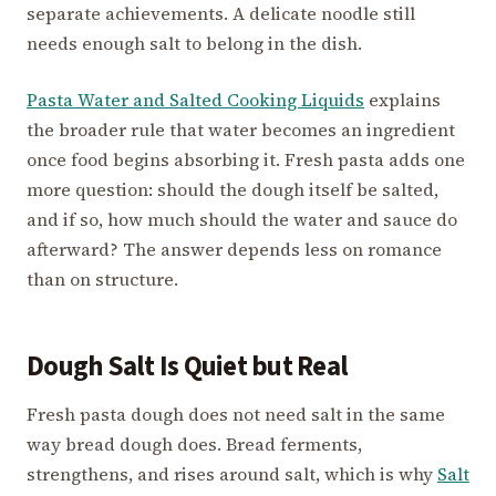
separate achievements. A delicate noodle still
needs enough salt to belong in the dish.
Pasta Water and Salted Cooking Liquids
explains
the broader rule that water becomes an ingredient
once food begins absorbing it. Fresh pasta adds one
more question: should the dough itself be salted,
and if so, how much should the water and sauce do
afterward? The answer depends less on romance
than on structure.
Dough Salt Is Quiet but Real
Fresh pasta dough does not need salt in the same
way bread dough does. Bread ferments,
strengthens, and rises around salt, which is why
Salt