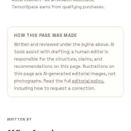
TensorSpace earns from qualifying purchases.
HOW THIS PAGE WAS MADE
Written and reviewed under the byline above. AI
tools assist with drafting; a human editor is
responsible for the structure, claims, and
recommendations on this page. Illustrations on
this page are AI-generated editorial images, not
photographs. Read the full
editorial policy
,
including how to request a correction.
WRITTEN BY