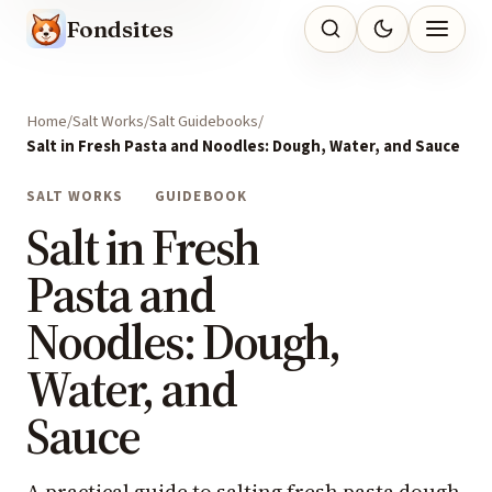
Fondsites
Home
Salt Works
Salt Guidebooks
Salt in Fresh Pasta and Noodles: Dough, Water, and Sauce
SALT WORKS
GUIDEBOOK
Salt in Fresh
Pasta and
Noodles: Dough,
Water, and
Sauce
A practical guide to salting fresh pasta dough,