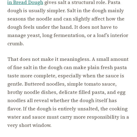
in Bread Dough
gives salt a structural role. Pasta
dough is usually simpler. Salt in the dough mainly
seasons the noodle and can slightly affect how the
dough feels under the hand. It does not have to
manage yeast, long fermentation, or a loaf’s interior
crumb.
That does not make it meaningless. A small amount
of fine salt in the dough can make plain fresh pasta
taste more complete, especially when the sauce is
gentle. Buttered noodles, simple tomato sauce,
brothy noodle dishes, delicate filled pasta, and egg
noodles all reveal whether the dough itself has
flavor. If the dough is entirely unsalted, the cooking
water and sauce must carry more responsibility in a
very short window.