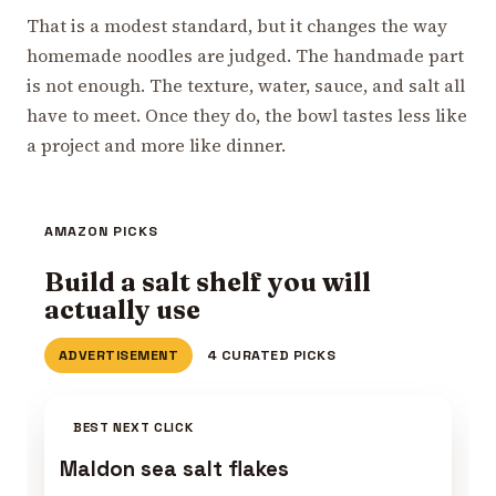
That is a modest standard, but it changes the way
homemade noodles are judged. The handmade part
is not enough. The texture, water, sauce, and salt all
have to meet. Once they do, the bowl tastes less like
a project and more like dinner.
AMAZON PICKS
Build a salt shelf you will
actually use
ADVERTISEMENT
4 CURATED PICKS
BEST NEXT CLICK
Maldon sea salt flakes