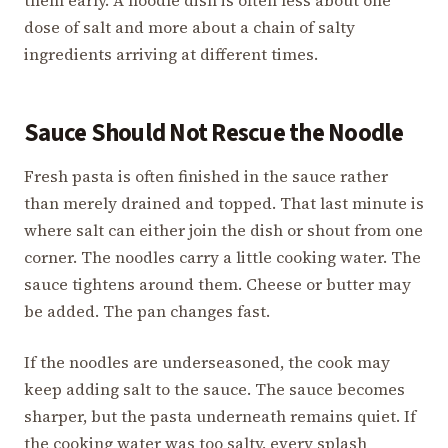
dose of salt and more about a chain of salty
ingredients arriving at different times.
Sauce Should Not Rescue the Noodle
Fresh pasta is often finished in the sauce rather
than merely drained and topped. That last minute is
where salt can either join the dish or shout from one
corner. The noodles carry a little cooking water. The
sauce tightens around them. Cheese or butter may
be added. The pan changes fast.
If the noodles are underseasoned, the cook may
keep adding salt to the sauce. The sauce becomes
sharper, but the pasta underneath remains quiet. If
the cooking water was too salty, every splash