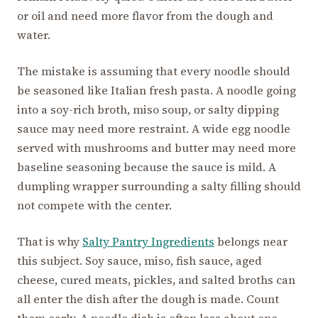
or oil and need more flavor from the dough and
water.
The mistake is assuming that every noodle should
be seasoned like Italian fresh pasta. A noodle going
into a soy-rich broth, miso soup, or salty dipping
sauce may need more restraint. A wide egg noodle
served with mushrooms and butter may need more
baseline seasoning because the sauce is mild. A
dumpling wrapper surrounding a salty filling should
not compete with the center.
That is why
Salty Pantry Ingredients
belongs near
this subject. Soy sauce, miso, fish sauce, aged
cheese, cured meats, pickles, and salted broths can
all enter the dish after the dough is made. Count
them early. A noodle dish is often less about one