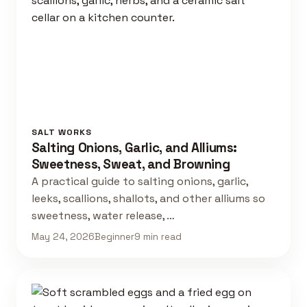
SALT WORKS
Salting Onions, Garlic, and Alliums:
Sweetness, Sweat, and Browning
A practical guide to salting onions, garlic,
leeks, scallions, shallots, and other alliums so
sweetness, water release, …
May 24, 2026
Beginner
9 min read