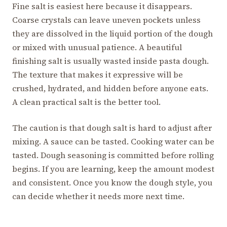
Fine salt is easiest here because it disappears.
Coarse crystals can leave uneven pockets unless
they are dissolved in the liquid portion of the dough
or mixed with unusual patience. A beautiful
finishing salt is usually wasted inside pasta dough.
The texture that makes it expressive will be
crushed, hydrated, and hidden before anyone eats.
A clean practical salt is the better tool.
The caution is that dough salt is hard to adjust after
mixing. A sauce can be tasted. Cooking water can be
tasted. Dough seasoning is committed before rolling
begins. If you are learning, keep the amount modest
and consistent. Once you know the dough style, you
can decide whether it needs more next time.