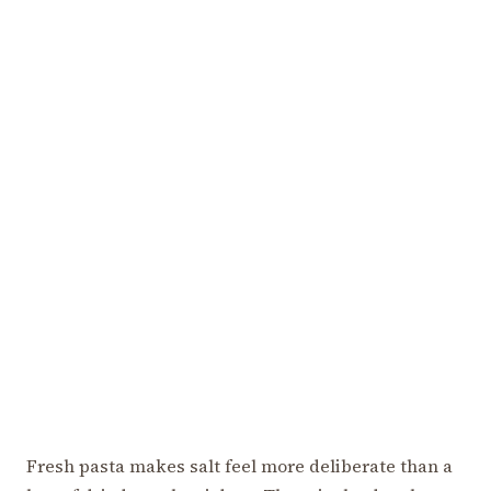
Fresh pasta makes salt feel more deliberate than a