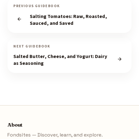
PREVIOUS GUIDEBOOK
Salting Tomatoes: Raw, Roasted,
Sauced, and Saved
NEXT GUIDEBOOK
Salted Butter, Cheese, and Yogurt: Dairy
as Seasoning
About
Fondsites — Discover, learn, and explore.