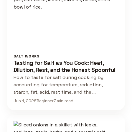
SALT WORKS
Tasting for Salt as You Cook: Heat,
Dilution, Rest, and the Honest Spoonful
How to taste for salt during cooking by
accounting for temperature, reduction,
starch, fat, acid, rest time, and the …
Jun 1, 2026
Beginner
7 min read