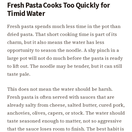
Fresh Pasta Cooks Too Quickly for
Timid Water
Fresh pasta spends much less time in the pot than
dried pasta. That short cooking time is part of its
charm, but it also means the water has less
opportunity to season the noodle. A shy pinch in a
large pot will not do much before the pasta is ready
to lift out. The noodle may be tender, but it can still
taste pale.
This does not mean the water should be harsh.
Fresh pasta is often served with sauces that are
already salty from cheese, salted butter, cured pork,
anchovies, olives, capers, or stock. The water should
taste seasoned enough to matter, not so aggressive
that the sauce loses room to finish. The best habit is