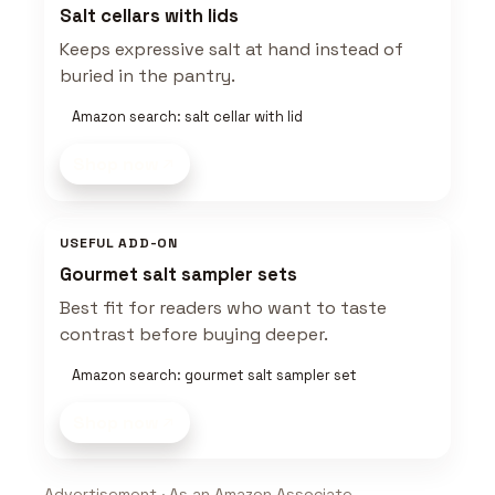
Salt cellars with lids
Keeps expressive salt at hand instead of
buried in the pantry.
Amazon search: salt cellar with lid
Shop now
USEFUL ADD-ON
Gourmet salt sampler sets
Best fit for readers who want to taste
contrast before buying deeper.
Amazon search: gourmet salt sampler set
Shop now
Advertisement · As an Amazon Associate,