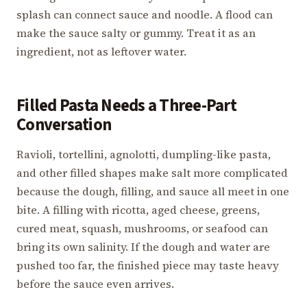
splash can connect sauce and noodle. A flood can
make the sauce salty or gummy. Treat it as an
ingredient, not as leftover water.
Filled Pasta Needs a Three-Part
Conversation
Ravioli, tortellini, agnolotti, dumpling-like pasta,
and other filled shapes make salt more complicated
because the dough, filling, and sauce all meet in one
bite. A filling with ricotta, aged cheese, greens,
cured meat, squash, mushrooms, or seafood can
bring its own salinity. If the dough and water are
pushed too far, the finished piece may taste heavy
before the sauce even arrives.