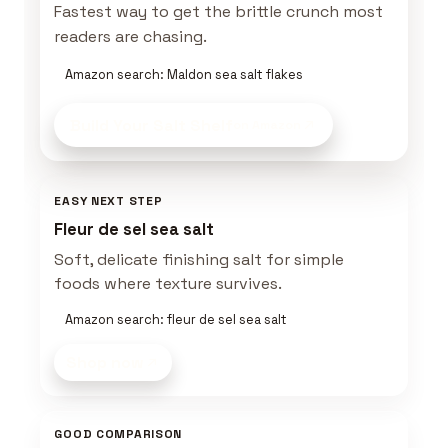
Fastest way to get the brittle crunch most
readers are chasing.
Amazon search: Maldon sea salt flakes
Build Your Salt Shelf
on Amazon
EASY NEXT STEP
Fleur de sel sea salt
Soft, delicate finishing salt for simple
foods where texture survives.
Amazon search: fleur de sel sea salt
Shop now
GOOD COMPARISON