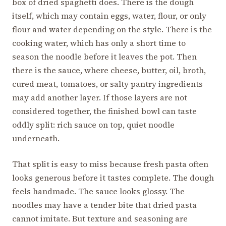
box of dried spaghetti does. There is the dough
itself, which may contain eggs, water, flour, or only
flour and water depending on the style. There is the
cooking water, which has only a short time to
season the noodle before it leaves the pot. Then
there is the sauce, where cheese, butter, oil, broth,
cured meat, tomatoes, or salty pantry ingredients
may add another layer. If those layers are not
considered together, the finished bowl can taste
oddly split: rich sauce on top, quiet noodle
underneath.
That split is easy to miss because fresh pasta often
looks generous before it tastes complete. The dough
feels handmade. The sauce looks glossy. The
noodles may have a tender bite that dried pasta
cannot imitate. But texture and seasoning are