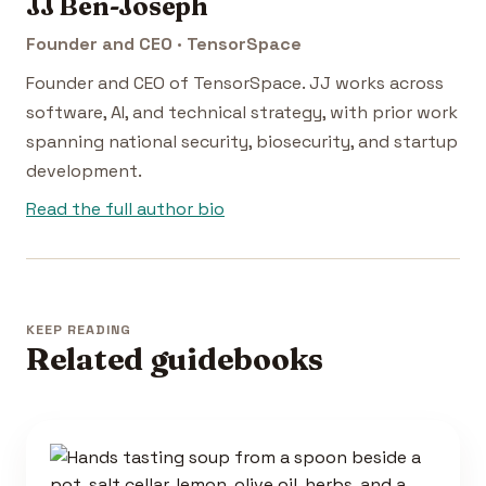
JJ Ben-Joseph
Founder and CEO · TensorSpace
Founder and CEO of TensorSpace. JJ works across
software, AI, and technical strategy, with prior work
spanning national security, biosecurity, and startup
development.
Read the full author bio
KEEP READING
Related guidebooks