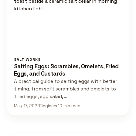
SALT WORKS
Salting Eggs: Scrambles, Omelets, Fried
Eggs, and Custards
A practical guide to salting eggs with better
timing, from soft scrambles and omelets to
fried eggs, egg salad, …
May 17, 2026
Beginner
10 min read