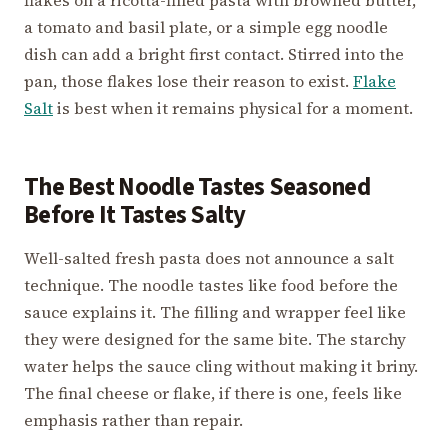
a tomato and basil plate, or a simple egg noodle
dish can add a bright first contact. Stirred into the
pan, those flakes lose their reason to exist.
Flake
Salt
is best when it remains physical for a moment.
The Best Noodle Tastes Seasoned
Before It Tastes Salty
Well-salted fresh pasta does not announce a salt
technique. The noodle tastes like food before the
sauce explains it. The filling and wrapper feel like
they were designed for the same bite. The starchy
water helps the sauce cling without making it briny.
The final cheese or flake, if there is one, feels like
emphasis rather than repair.