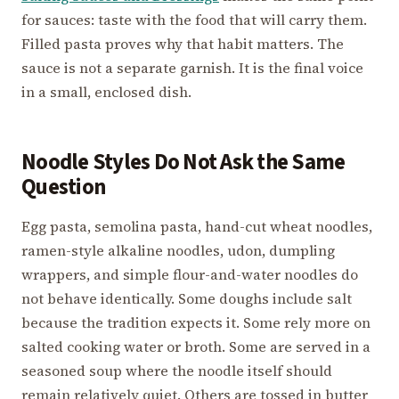
for sauces: taste with the food that will carry them.
Filled pasta proves why that habit matters. The
sauce is not a separate garnish. It is the final voice
in a small, enclosed dish.
Noodle Styles Do Not Ask the Same
Question
Egg pasta, semolina pasta, hand-cut wheat noodles,
ramen-style alkaline noodles, udon, dumpling
wrappers, and simple flour-and-water noodles do
not behave identically. Some doughs include salt
because the tradition expects it. Some rely more on
salted cooking water or broth. Some are served in a
seasoned soup where the noodle itself should
remain relatively quiet. Others are tossed in butter