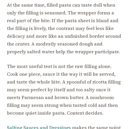
At the same time, filled pasta can taste dull when
only the filling is seasoned. The wrapper forms a
real part of the bite. If the pasta sheet is bland and
the filling is lively, the contrast may feel less like
delicacy and more like an unfinished border around
the center. A modestly seasoned dough and
properly salted water help the wrapper participate.
The most useful test is not the raw filling alone.
Cook one piece, sauce it the way it will be served,
and taste the whole bite. A spoonful of ricotta filling
may seem perfect by itself and too salty once it
meets Parmesan and brown butter. A mushroom
filling may seem strong when tasted cold and then
become quiet inside pasta. Context decides.
Salting Sauces and Dressings
makes the same point