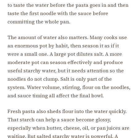
to taste the water before the pasta goes in and then
taste the first noodle with the sauce before
committing the whole pan.
The amount of water also matters. Many cooks use
an enormous pot by habit, then season it as if it
were a small one. A large pot dilutes salt. A more
moderate pot can season effectively and produce
useful starchy water, but it needs attention so the
noodles do not clump. Salt is only part of the
system. Water volume, stirring, flour on the noodles,
and sauce timing all affect the final bowl.
Fresh pasta also sheds flour into the water quickly.
That starch can help a sauce become glossy,
especially when butter, cheese, oil, or pan juices are
waiting. But salted starchy water is powerful. A