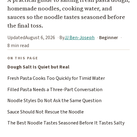
homemade noodles, cooking water, and
sauces so the noodle tastes seasoned before
the final toss.
Updated
August 6, 2026
By
JJ Ben-Joseph
Beginner
8 min read
ON THIS PAGE
Dough Salt Is Quiet but Real
Fresh Pasta Cooks Too Quickly for Timid Water
Filled Pasta Needs a Three-Part Conversation
Noodle Styles Do Not Ask the Same Question
Sauce Should Not Rescue the Noodle
The Best Noodle Tastes Seasoned Before It Tastes Salty