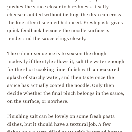
pushes the sauce closer to harshness. If salty
cheese is added without tasting, the dish can cross
the line after it seemed balanced. Fresh pasta gives
quick feedback because the noodle surface is
tender and the sauce clings closely.
The calmer sequence is to season the dough
modestly if the style allows it, salt the water enough
for the short cooking time, finish with a measured
splash of starchy water, and then taste once the
sauce has actually coated the noodle. Only then
decide whether the final pinch belongs in the sauce,
on the surface, or nowhere.
Finishing salt can be lovely on some fresh pasta
dishes, but it should have a textural job. A few
flakes on a ricotta-filled pasta with browned butter,