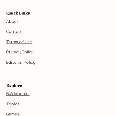
Quick Links
About
Contact
Terms of Use
Privacy Policy
Editorial Policy
Explore
Guidebooks
Topics
Games