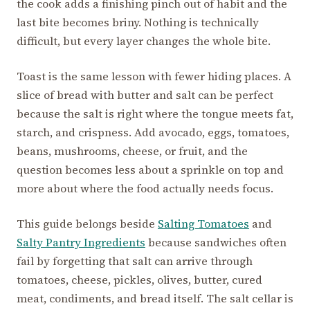
the cook adds a finishing pinch out of habit and the
last bite becomes briny. Nothing is technically
difficult, but every layer changes the whole bite.
Toast is the same lesson with fewer hiding places. A
slice of bread with butter and salt can be perfect
because the salt is right where the tongue meets fat,
starch, and crispness. Add avocado, eggs, tomatoes,
beans, mushrooms, cheese, or fruit, and the
question becomes less about a sprinkle on top and
more about where the food actually needs focus.
This guide belongs beside
Salting Tomatoes
and
Salty Pantry Ingredients
because sandwiches often
fail by forgetting that salt can arrive through
tomatoes, cheese, pickles, olives, butter, cured
meat, condiments, and bread itself. The salt cellar is