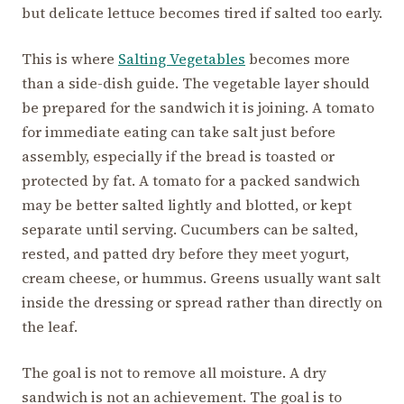
but delicate lettuce becomes tired if salted too early.
This is where
Salting Vegetables
becomes more
than a side-dish guide. The vegetable layer should
be prepared for the sandwich it is joining. A tomato
for immediate eating can take salt just before
assembly, especially if the bread is toasted or
protected by fat. A tomato for a packed sandwich
may be better salted lightly and blotted, or kept
separate until serving. Cucumbers can be salted,
rested, and patted dry before they meet yogurt,
cream cheese, or hummus. Greens usually want salt
inside the dressing or spread rather than directly on
the leaf.
The goal is not to remove all moisture. A dry
sandwich is not an achievement. The goal is to