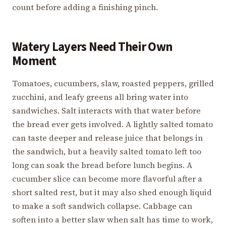
count before adding a finishing pinch.
Watery Layers Need Their Own
Moment
Tomatoes, cucumbers, slaw, roasted peppers, grilled
zucchini, and leafy greens all bring water into
sandwiches. Salt interacts with that water before
the bread ever gets involved. A lightly salted tomato
can taste deeper and release juice that belongs in
the sandwich, but a heavily salted tomato left too
long can soak the bread before lunch begins. A
cucumber slice can become more flavorful after a
short salted rest, but it may also shed enough liquid
to make a soft sandwich collapse. Cabbage can
soften into a better slaw when salt has time to work,