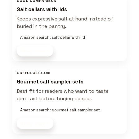
GOOD COMPARISON
Salt cellars with lids
Keeps expressive salt at hand instead of
buried in the pantry.
Amazon search: salt cellar with lid
Shop now
USEFUL ADD-ON
Gourmet salt sampler sets
Best fit for readers who want to taste
contrast before buying deeper.
Amazon search: gourmet salt sampler set
Shop now