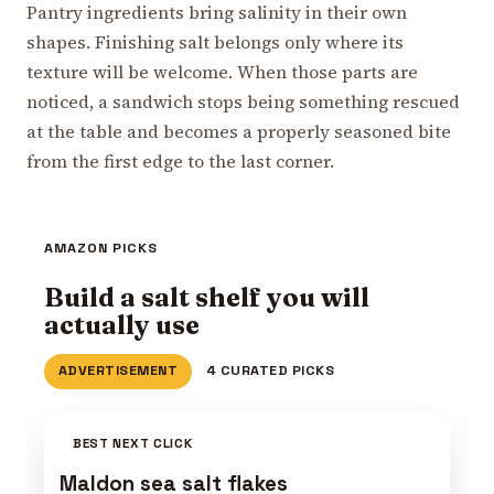
Pantry ingredients bring salinity in their own
shapes. Finishing salt belongs only where its
texture will be welcome. When those parts are
noticed, a sandwich stops being something rescued
at the table and becomes a properly seasoned bite
from the first edge to the last corner.
AMAZON PICKS
Build a salt shelf you will
actually use
ADVERTISEMENT
4 CURATED PICKS
BEST NEXT CLICK
Maldon sea salt flakes