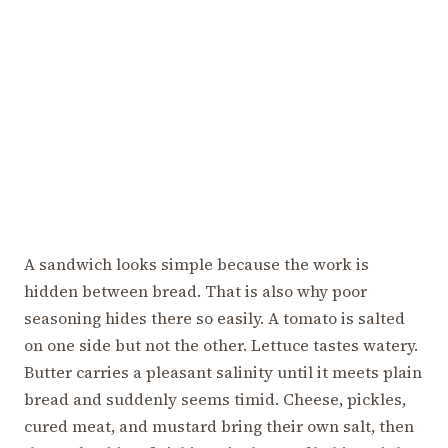
A sandwich looks simple because the work is
hidden between bread. That is also why poor
seasoning hides there so easily. A tomato is salted
on one side but not the other. Lettuce tastes watery.
Butter carries a pleasant salinity until it meets plain
bread and suddenly seems timid. Cheese, pickles,
cured meat, and mustard bring their own salt, then