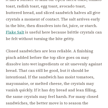
toast, radish toast, egg toast, avocado toast,
buttered bread, and sliced sandwich halves all give
crystals a moment of contact. The salt arrives early
in the bite, then dissolves into fat, juice, or starch.
Flake Salt
is useful here because brittle crystals can
be felt without turning the bite gritty.
Closed sandwiches are less reliable. A finishing
pinch added before the top slice goes on may
dissolve into wet ingredients or sit unevenly against
bread. That can still be good, but it should be
intentional. If the sandwich has moist tomatoes,
mayonnaise, or melted cheese, the crystals may
vanish quickly. If it has dry bread and lean filling,
the same crystals may feel harsh. For many closed
sandwiches, the better move is to season the