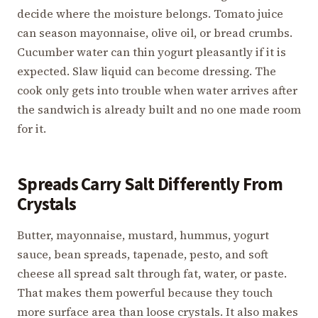
decide where the moisture belongs. Tomato juice
can season mayonnaise, olive oil, or bread crumbs.
Cucumber water can thin yogurt pleasantly if it is
expected. Slaw liquid can become dressing. The
cook only gets into trouble when water arrives after
the sandwich is already built and no one made room
for it.
Spreads Carry Salt Differently From
Crystals
Butter, mayonnaise, mustard, hummus, yogurt
sauce, bean spreads, tapenade, pesto, and soft
cheese all spread salt through fat, water, or paste.
That makes them powerful because they touch
more surface area than loose crystals. It also makes