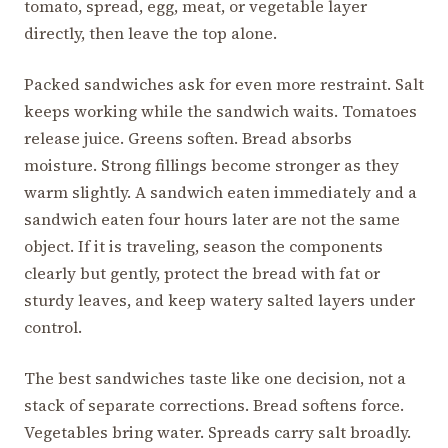
tomato, spread, egg, meat, or vegetable layer
directly, then leave the top alone.
Packed sandwiches ask for even more restraint. Salt
keeps working while the sandwich waits. Tomatoes
release juice. Greens soften. Bread absorbs
moisture. Strong fillings become stronger as they
warm slightly. A sandwich eaten immediately and a
sandwich eaten four hours later are not the same
object. If it is traveling, season the components
clearly but gently, protect the bread with fat or
sturdy leaves, and keep watery salted layers under
control.
The best sandwiches taste like one decision, not a
stack of separate corrections. Bread softens force.
Vegetables bring water. Spreads carry salt broadly.