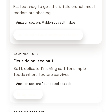
Fastest way to get the brittle crunch most
readers are chasing.
Amazon search: Maldon sea salt flakes
Build Your Salt Shelf
on Amazon
EASY NEXT STEP
Fleur de sel sea salt
Soft, delicate finishing salt for simple
foods where texture survives.
Amazon search: fleur de sel sea salt
Shop now