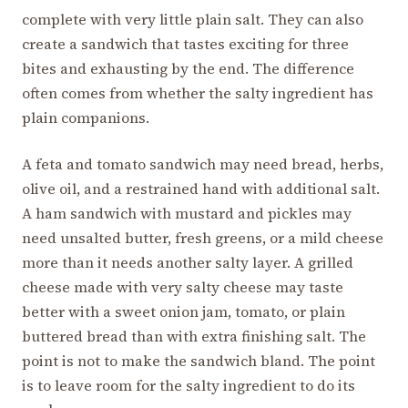
complete with very little plain salt. They can also
create a sandwich that tastes exciting for three
bites and exhausting by the end. The difference
often comes from whether the salty ingredient has
plain companions.
A feta and tomato sandwich may need bread, herbs,
olive oil, and a restrained hand with additional salt.
A ham sandwich with mustard and pickles may
need unsalted butter, fresh greens, or a mild cheese
more than it needs another salty layer. A grilled
cheese made with very salty cheese may taste
better with a sweet onion jam, tomato, or plain
buttered bread than with extra finishing salt. The
point is not to make the sandwich bland. The point
is to leave room for the salty ingredient to do its