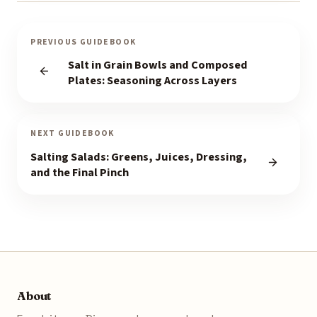
PREVIOUS GUIDEBOOK
Salt in Grain Bowls and Composed
Plates: Seasoning Across Layers
NEXT GUIDEBOOK
Salting Salads: Greens, Juices, Dressing,
and the Final Pinch
About