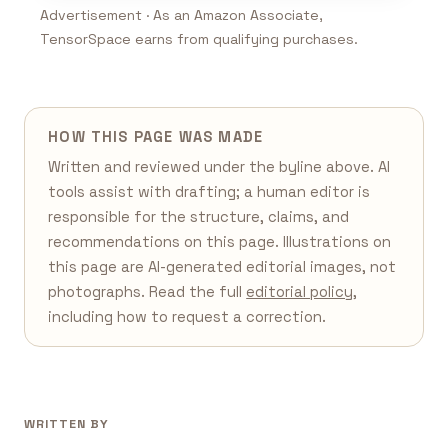
Advertisement · As an Amazon Associate,
TensorSpace earns from qualifying purchases.
HOW THIS PAGE WAS MADE
Written and reviewed under the byline above. AI
tools assist with drafting; a human editor is
responsible for the structure, claims, and
recommendations on this page. Illustrations on
this page are AI-generated editorial images, not
photographs. Read the full
editorial policy
,
including how to request a correction.
WRITTEN BY