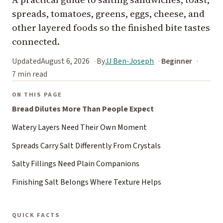
spreads, tomatoes, greens, eggs, cheese, and
other layered foods so the finished bite tastes
connected.
Updated
August 6, 2026
By
JJ Ben-Joseph
Beginner
7 min read
ON THIS PAGE
Bread Dilutes More Than People Expect
Watery Layers Need Their Own Moment
Spreads Carry Salt Differently From Crystals
Salty Fillings Need Plain Companions
Finishing Salt Belongs Where Texture Helps
QUICK FACTS