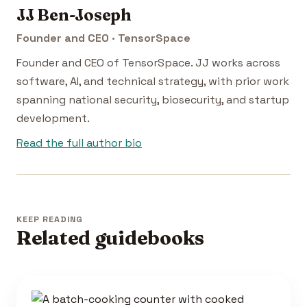
JJ Ben-Joseph
Founder and CEO · TensorSpace
Founder and CEO of TensorSpace. JJ works across
software, AI, and technical strategy, with prior work
spanning national security, biosecurity, and startup
development.
Read the full author bio
KEEP READING
Related guidebooks