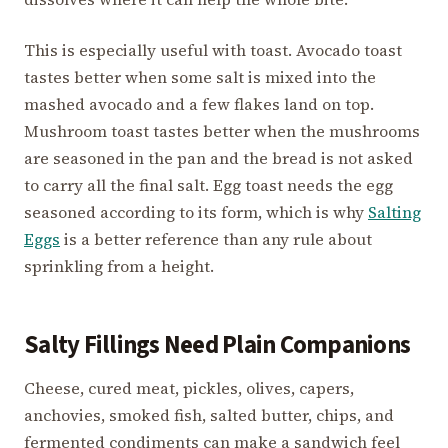
This is especially useful with toast. Avocado toast
tastes better when some salt is mixed into the
mashed avocado and a few flakes land on top.
Mushroom toast tastes better when the mushrooms
are seasoned in the pan and the bread is not asked
to carry all the final salt. Egg toast needs the egg
seasoned according to its form, which is why
Salting
Eggs
is a better reference than any rule about
sprinkling from a height.
Salty Fillings Need Plain Companions
Cheese, cured meat, pickles, olives, capers,
anchovies, smoked fish, salted butter, chips, and
fermented condiments can make a sandwich feel