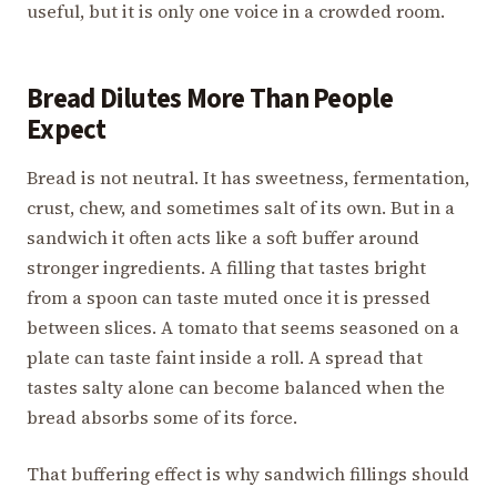
useful, but it is only one voice in a crowded room.
Bread Dilutes More Than People
Expect
Bread is not neutral. It has sweetness, fermentation,
crust, chew, and sometimes salt of its own. But in a
sandwich it often acts like a soft buffer around
stronger ingredients. A filling that tastes bright
from a spoon can taste muted once it is pressed
between slices. A tomato that seems seasoned on a
plate can taste faint inside a roll. A spread that
tastes salty alone can become balanced when the
bread absorbs some of its force.
That buffering effect is why sandwich fillings should