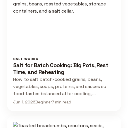
SALT WORKS
Salt for Batch Cooking: Big Pots, Rest
Time, and Reheating
How to salt batch-cooked grains, beans,
vegetables, soups, proteins, and sauces so
food tastes balanced after cooling, …
Jun 1, 2026
Beginner
7 min read