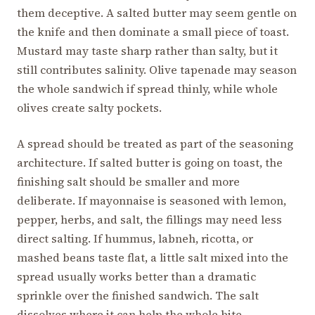
them deceptive. A salted butter may seem gentle on
the knife and then dominate a small piece of toast.
Mustard may taste sharp rather than salty, but it
still contributes salinity. Olive tapenade may season
the whole sandwich if spread thinly, while whole
olives create salty pockets.
A spread should be treated as part of the seasoning
architecture. If salted butter is going on toast, the
finishing salt should be smaller and more
deliberate. If mayonnaise is seasoned with lemon,
pepper, herbs, and salt, the fillings may need less
direct salting. If hummus, labneh, ricotta, or
mashed beans taste flat, a little salt mixed into the
spread usually works better than a dramatic
sprinkle over the finished sandwich. The salt
dissolves where it can help the whole bite.