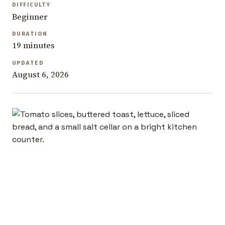
DIFFICULTY
Beginner
DURATION
19 minutes
UPDATED
August 6, 2026