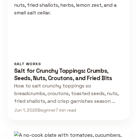
SALT WORKS
Salt for Crunchy Toppings: Crumbs,
Seeds, Nuts, Croutons, and Fried Bits
How to salt crunchy toppings so
breadcrumbs, croutons, toasted seeds, nuts,
fried shallots, and crisp garnishes season …
Jun 1, 2026
Beginner
7 min read