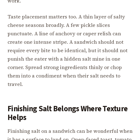
work.
Taste placement matters too. A thin layer of salty
cheese seasons broadly. A few pickle slices
punctuate. A line of anchovy or caper relish can
create one intense stripe. A sandwich should not
require every bite to be identical, but it should not
punish the eater with a hidden salt mine in one
corner. Spread strong ingredients thinly or chop
them into a condiment when their salt needs to
travel.
Finishing Salt Belongs Where Texture
Helps
Finishing salt on a sandwich can be wonderful when
it has a surface to land on. Open-faced toast, tomato