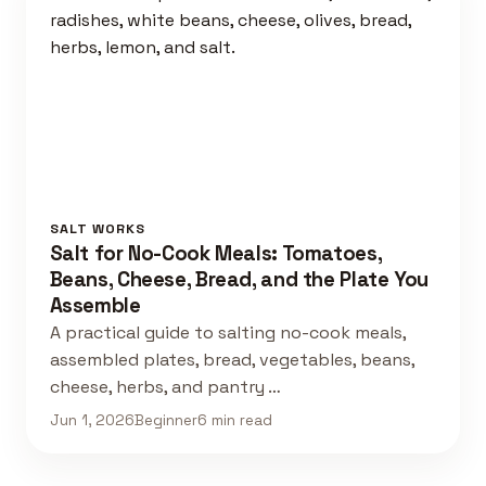
SALT WORKS
Salt for No-Cook Meals: Tomatoes,
Beans, Cheese, Bread, and the Plate You
Assemble
A practical guide to salting no-cook meals,
assembled plates, bread, vegetables, beans,
cheese, herbs, and pantry …
Jun 1, 2026
Beginner
6 min read