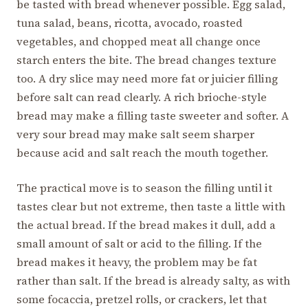
be tasted with bread whenever possible. Egg salad,
tuna salad, beans, ricotta, avocado, roasted
vegetables, and chopped meat all change once
starch enters the bite. The bread changes texture
too. A dry slice may need more fat or juicier filling
before salt can read clearly. A rich brioche-style
bread may make a filling taste sweeter and softer. A
very sour bread may make salt seem sharper
because acid and salt reach the mouth together.
The practical move is to season the filling until it
tastes clear but not extreme, then taste a little with
the actual bread. If the bread makes it dull, add a
small amount of salt or acid to the filling. If the
bread makes it heavy, the problem may be fat
rather than salt. If the bread is already salty, as with
some focaccia, pretzel rolls, or crackers, let that