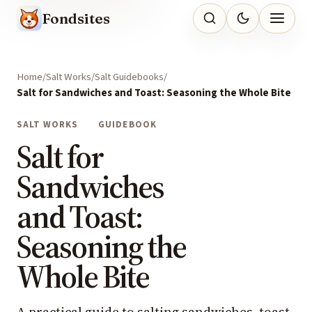
Fondsites
Home
Salt Works
Salt Guidebooks
Salt for Sandwiches and Toast: Seasoning the Whole Bite
SALT WORKS
GUIDEBOOK
Salt for
Sandwiches
and Toast:
Seasoning the
Whole Bite
A practical guide to salting sandwiches, toast,