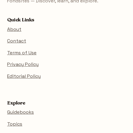
Fondsites — Discover, learn, and explore.
Quick Links
About
Contact
Terms of Use
Privacy Policy
Editorial Policy
Explore
Guidebooks
Topics