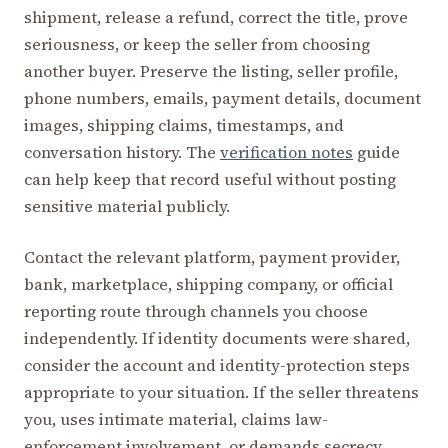
shipment, release a refund, correct the title, prove
seriousness, or keep the seller from choosing
another buyer. Preserve the listing, seller profile,
phone numbers, emails, payment details, document
images, shipping claims, timestamps, and
conversation history. The
verification notes
guide
can help keep that record useful without posting
sensitive material publicly.
Contact the relevant platform, payment provider,
bank, marketplace, shipping company, or official
reporting route through channels you choose
independently. If identity documents were shared,
consider the account and identity-protection steps
appropriate to your situation. If the seller threatens
you, uses intimate material, claims law-
enforcement involvement, or demands secrecy,