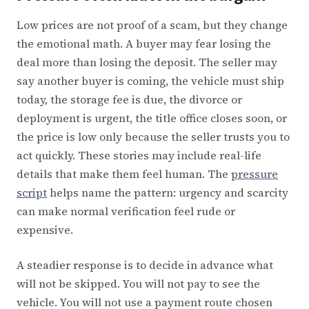
Low prices are not proof of a scam, but they change
the emotional math. A buyer may fear losing the
deal more than losing the deposit. The seller may
say another buyer is coming, the vehicle must ship
today, the storage fee is due, the divorce or
deployment is urgent, the title office closes soon, or
the price is low only because the seller trusts you to
act quickly. These stories may include real-life
details that make them feel human. The
pressure
script
helps name the pattern: urgency and scarcity
can make normal verification feel rude or
expensive.
A steadier response is to decide in advance what
will not be skipped. You will not pay to see the
vehicle. You will not use a payment route chosen