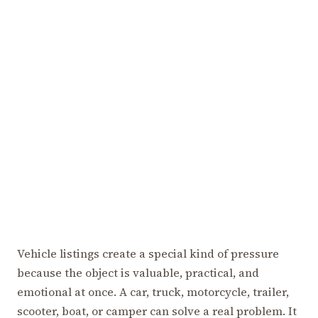
Vehicle listings create a special kind of pressure
because the object is valuable, practical, and
emotional at once. A car, truck, motorcycle, trailer,
scooter, boat, or camper can solve a real problem. It