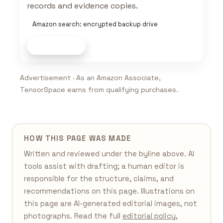
records and evidence copies.
Amazon search: encrypted backup drive
Shop now
Advertisement · As an Amazon Associate,
TensorSpace earns from qualifying purchases.
HOW THIS PAGE WAS MADE
Written and reviewed under the byline above. AI
tools assist with drafting; a human editor is
responsible for the structure, claims, and
recommendations on this page. Illustrations on
this page are AI-generated editorial images, not
photographs. Read the full
editorial policy
,