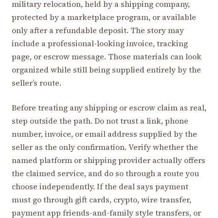
military relocation, held by a shipping company,
protected by a marketplace program, or available
only after a refundable deposit. The story may
include a professional-looking invoice, tracking
page, or escrow message. Those materials can look
organized while still being supplied entirely by the
seller’s route.
Before treating any shipping or escrow claim as real,
step outside the path. Do not trust a link, phone
number, invoice, or email address supplied by the
seller as the only confirmation. Verify whether the
named platform or shipping provider actually offers
the claimed service, and do so through a route you
choose independently. If the deal says payment
must go through gift cards, crypto, wire transfer,
payment app friends-and-family style transfers, or