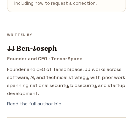
including how to request a correction.
WRITTEN BY
JJ Ben-Joseph
Founder and CEO · TensorSpace
Founder and CEO of TensorSpace. JJ works across
software, AI, and technical strategy, with prior work
spanning national security, biosecurity, and startup
development.
Read the full author bio