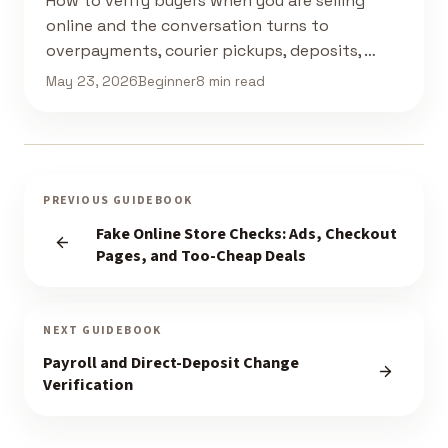
How to verify buyers when you are selling
online and the conversation turns to
overpayments, courier pickups, deposits, …
May 23, 2026
Beginner
8 min read
PREVIOUS GUIDEBOOK
Fake Online Store Checks: Ads, Checkout
Pages, and Too-Cheap Deals
NEXT GUIDEBOOK
Payroll and Direct-Deposit Change
Verification