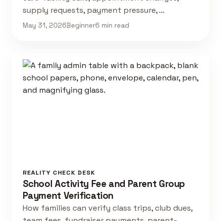
supply requests, payment pressure, …
May 31, 2026
Beginner
6 min read
REALITY CHECK DESK
School Activity Fee and Parent Group
Payment Verification
How families can verify class trips, club dues,
team fees, fundraiser payments, parent-