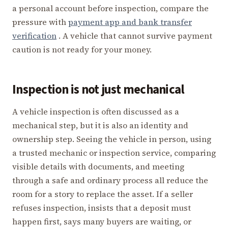
a personal account before inspection, compare the
pressure with
payment app and bank transfer
verification
. A vehicle that cannot survive payment
caution is not ready for your money.
Inspection is not just mechanical
A vehicle inspection is often discussed as a
mechanical step, but it is also an identity and
ownership step. Seeing the vehicle in person, using
a trusted mechanic or inspection service, comparing
visible details with documents, and meeting
through a safe and ordinary process all reduce the
room for a story to replace the asset. If a seller
refuses inspection, insists that a deposit must
happen first, says many buyers are waiting, or