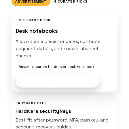
ADVERTISEMENT
4 CURATED PICKS
BEST NEXT CLICK
Desk notebooks
A low-drama place for dates, contacts,
payment details, and known-channel
checks.
Amazon search: hardcover desk notebook
Build a Verification Kit
on Amazon
EASY NEXT STEP
Hardware security keys
Best fit after password, MFA, passkey, and
account-recovery guides.