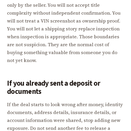
only by the seller. You will not accept title
complexity without independent confirmation. You
will not treat a VIN screenshot as ownership proof.
You will not let a shipping story replace inspection
when inspection is appropriate. Those boundaries
are not suspicion. They are the normal cost of
buying something valuable from someone you do
not yet know.
If you already sent a deposit or
documents
If the deal starts to look wrong after money, identity
documents, address details, insurance details, or
account information were shared, stop adding new
exposure. Do not send another fee to release a