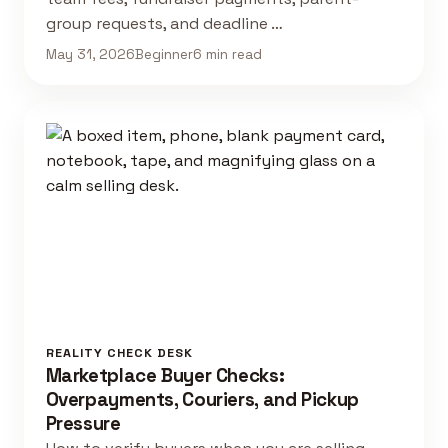
group requests, and deadline …
May 31, 2026
Beginner
6 min read
REALITY CHECK DESK
Marketplace Buyer Checks:
Overpayments, Couriers, and Pickup
Pressure