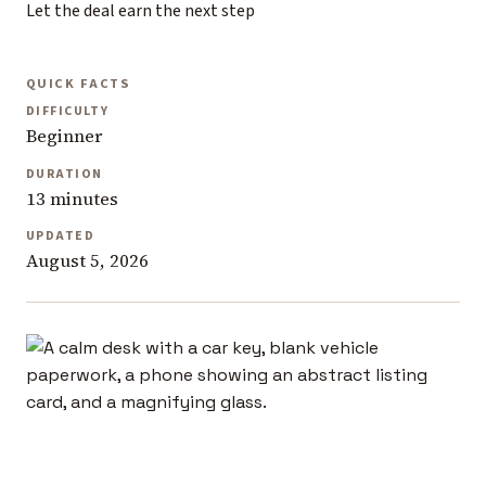
Let the deal earn the next step
QUICK FACTS
DIFFICULTY
Beginner
DURATION
13 minutes
UPDATED
August 5, 2026