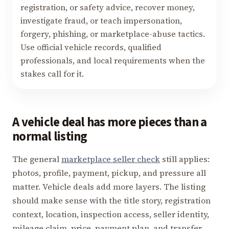
registration, or safety advice, recover money,
investigate fraud, or teach impersonation,
forgery, phishing, or marketplace-abuse tactics.
Use official vehicle records, qualified
professionals, and local requirements when the
stakes call for it.
A vehicle deal has more pieces than a
normal listing
The general
marketplace seller check
still applies:
photos, profile, payment, pickup, and pressure all
matter. Vehicle deals add more layers. The listing
should make sense with the title story, registration
context, location, inspection access, seller identity,
mileage claim, price, payment plan, and transfer