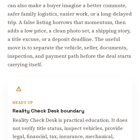
can also make a buyer imagine a better commute,
safer family logistics, easier work, or a long-delayed
trip. A false listing borrows that momentum, then
adds a low price, a clean photo set, a shipping story,
a title excuse, or a deposit deadline. The useful
move is to separate the vehicle, seller, documents,
inspection, and payment path before the deal starts
carrying itself.
HEADS UP
Reality Check Desk boundary
Reality Check Desk is practical education. It does
not verify title status, inspect vehicles, provide
legal, financial, tax, insurance, mechanical,