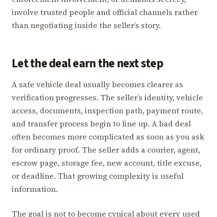
involve trusted people and official channels rather
than negotiating inside the seller’s story.
Let the deal earn the next step
A safe vehicle deal usually becomes clearer as
verification progresses. The seller’s identity, vehicle
access, documents, inspection path, payment route,
and transfer process begin to line up. A bad deal
often becomes more complicated as soon as you ask
for ordinary proof. The seller adds a courier, agent,
escrow page, storage fee, new account, title excuse,
or deadline. That growing complexity is useful
information.
The goal is not to become cynical about every used