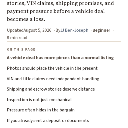
stories, VIN claims, shipping promises, and
payment pressure before a vehicle deal
becomes a loss.
Updated
August 5, 2026
By
JJ Ben-Joseph
Beginner
8 min read
ON THIS PAGE
A vehicle deal has more pieces than a normal listing
Photos should place the vehicle in the present
VIN and title claims need independent handling
Shipping and escrow stories deserve distance
Inspection is not just mechanical
Pressure often hides in the bargain
If you already sent a deposit or documents