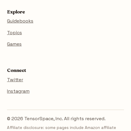
Explore
Guidebooks
Topics
Games
Connect
Twitter
Instagram
© 2026 TensorSpace, Inc. All rights reserved.
Affiliate disclosure: some pages include Amazon affiliate