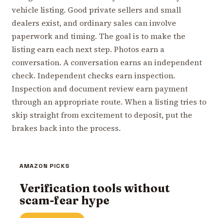
vehicle listing. Good private sellers and small
dealers exist, and ordinary sales can involve
paperwork and timing. The goal is to make the
listing earn each next step. Photos earn a
conversation. A conversation earns an independent
check. Independent checks earn inspection.
Inspection and document review earn payment
through an appropriate route. When a listing tries to
skip straight from excitement to deposit, put the
brakes back into the process.
AMAZON PICKS
Verification tools without
scam-fear hype