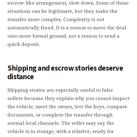
escrow-like arrangement, slow down. Some of those
situations can be legitimate, but they make the
transfer more complex. Complexity is not
automatically fraud. It is a reason to move the deal
onto more formal ground, not a reason to send a
quick deposit.
Shipping and escrow stories deserve
distance
Shipping stories are especially useful to false
sellers because they explain why you cannot inspect
the vehicle, meet the owner, test the keys, compare
documents, or complete the transfer through
normal local channels. The seller may say the
vehicle is in storage, with a relative, ready for