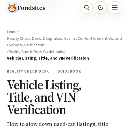
Fondsites
Home
Reality Check Desk: Deepfakes, Scams, Content Credentials, and
Everyday Verification
Reality Check Desk Guidebooks
Vehicle Listing, Title, and VIN Verification
REALITY CHECK DESK
GUIDEBOOK
Vehicle Listing,
Title, and VIN
Verification
How to slow down used-car listings, title