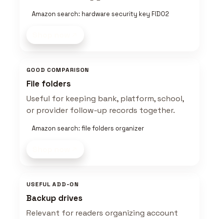
Amazon search: hardware security key FIDO2
Shop now
GOOD COMPARISON
File folders
Useful for keeping bank, platform, school,
or provider follow-up records together.
Amazon search: file folders organizer
Shop now
USEFUL ADD-ON
Backup drives
Relevant for readers organizing account