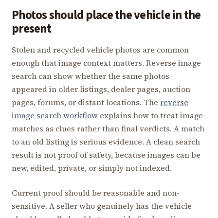
Photos should place the vehicle in the
present
Stolen and recycled vehicle photos are common
enough that image context matters. Reverse image
search can show whether the same photos
appeared in older listings, dealer pages, auction
pages, forums, or distant locations. The
reverse
image search workflow
explains how to treat image
matches as clues rather than final verdicts. A match
to an old listing is serious evidence. A clean search
result is not proof of safety, because images can be
new, edited, private, or simply not indexed.
Current proof should be reasonable and non-
sensitive. A seller who genuinely has the vehicle