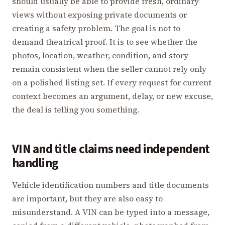
should usually be able to provide fresh, ordinary
views without exposing private documents or
creating a safety problem. The goal is not to
demand theatrical proof. It is to see whether the
photos, location, weather, condition, and story
remain consistent when the seller cannot rely only
on a polished listing set. If every request for current
context becomes an argument, delay, or new excuse,
the deal is telling you something.
VIN and title claims need independent
handling
Vehicle identification numbers and title documents
are important, but they are also easy to
misunderstand. A VIN can be typed into a message,