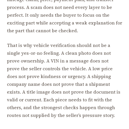
process. A scam does not need every layer to be
perfect. It only needs the buyer to focus on the
exciting part while accepting a weak explanation for
the part that cannot be checked.
That is why vehicle verification should not be a
single yes-or-no feeling. A clean photo does not
prove ownership. A VIN in a message does not
prove the seller controls the vehicle. A low price
does not prove kindness or urgency. A shipping
company name does not prove that a shipment
exists. A title image does not prove the document is
valid or current. Each piece needs to fit with the
others, and the strongest checks happen through
routes not supplied by the seller’s pressure story.