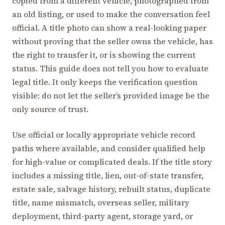
copied from a different vehicle, photographed from
an old listing, or used to make the conversation feel
official. A title photo can show a real-looking paper
without proving that the seller owns the vehicle, has
the right to transfer it, or is showing the current
status. This guide does not tell you how to evaluate
legal title. It only keeps the verification question
visible: do not let the seller’s provided image be the
only source of trust.
Use official or locally appropriate vehicle record
paths where available, and consider qualified help
for high-value or complicated deals. If the title story
includes a missing title, lien, out-of-state transfer,
estate sale, salvage history, rebuilt status, duplicate
title, name mismatch, overseas seller, military
deployment, third-party agent, storage yard, or