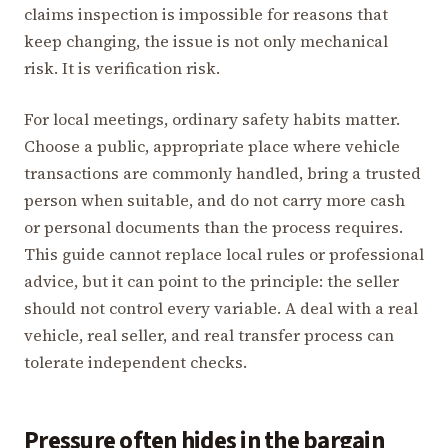
claims inspection is impossible for reasons that
keep changing, the issue is not only mechanical
risk. It is verification risk.
For local meetings, ordinary safety habits matter.
Choose a public, appropriate place where vehicle
transactions are commonly handled, bring a trusted
person when suitable, and do not carry more cash
or personal documents than the process requires.
This guide cannot replace local rules or professional
advice, but it can point to the principle: the seller
should not control every variable. A deal with a real
vehicle, real seller, and real transfer process can
tolerate independent checks.
Pressure often hides in the bargain