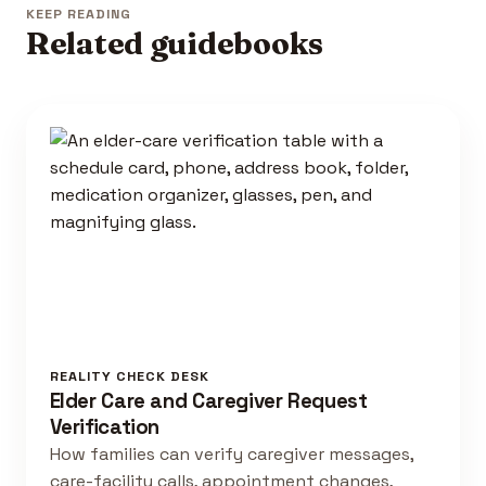
KEEP READING
Related guidebooks
REALITY CHECK DESK
Elder Care and Caregiver Request
Verification
How families can verify caregiver messages,
care-facility calls, appointment changes,