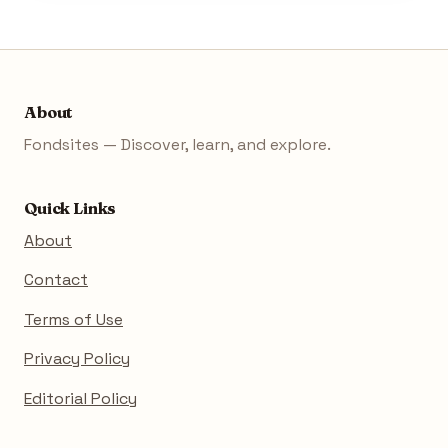
About
Fondsites — Discover, learn, and explore.
Quick Links
About
Contact
Terms of Use
Privacy Policy
Editorial Policy