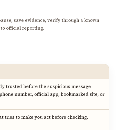
pause, save evidence, verify through a known
o official reporting.
dy trusted before the suspicious message
 phone number, official app, bookmarked site, or
hat tries to make you act before checking.