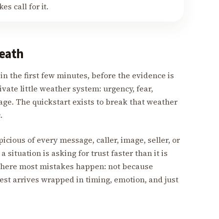
s call for it.
eath
n the first few minutes, before the evidence is
ivate little weather system: urgency, fear,
age. The quickstart exists to break that weather
.
cious of every message, caller, image, seller, or
a situation is asking for trust faster than it is
 where most mistakes happen: not because
est arrives wrapped in timing, emotion, and just