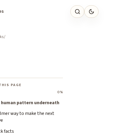
es
ks
THIS PAGE
0%
 human pattern underneath
almer way to make the next
ve
k facts