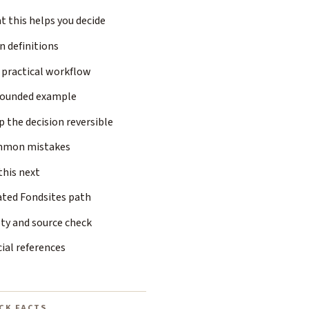
 this helps you decide
n definitions
 practical workflow
rounded example
 the decision reversible
mon mistakes
this next
ated Fondsites path
ty and source check
cial references
CK FACTS