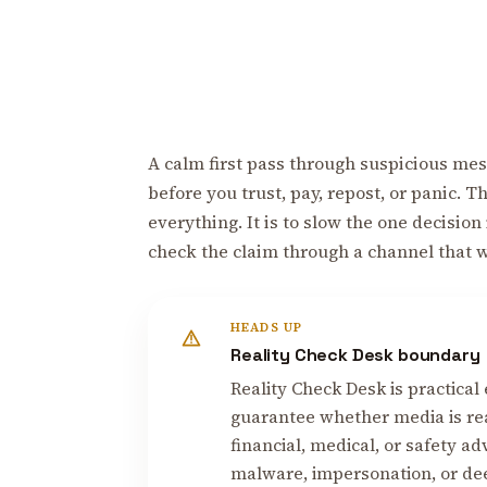
A calm first pass through suspicious mess
before you trust, pay, repost, or panic. 
everything. It is to slow the one decision
check the claim through a channel that 
HEADS UP
Reality Check Desk boundary
Reality Check Desk is practical 
guarantee whether media is real
financial, medical, or safety ad
malware, impersonation, or deep