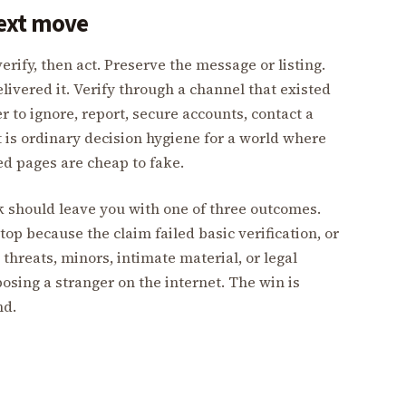
next move
erify, then act. Preserve the message or listing.
livered it. Verify through a channel that existed
 to ignore, report, secure accounts, contact a
It is ordinary decision hygiene for a world where
hed pages are cheap to fake.
ck should leave you with one of three outcomes.
top because the claim failed basic verification, or
 threats, minors, intimate material, or legal
osing a stranger on the internet. The win is
nd.