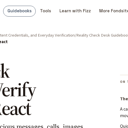
Guidebooks
Tools
Learn with Fizz
More Fondsit
ent Credentials, and Everyday Verification
Reality Check Desk Guideboo
eact
ck
Verify
ON 
React
The
A c
mo
cious messages, calls, images,
Quic