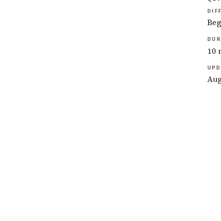
DIF
Beg
DUR
10 
UPD
Aug