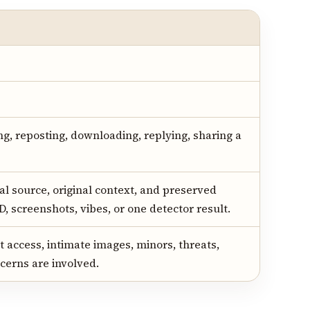
ng, reposting, downloading, replying, sharing a
al source, original context, and preserved
D, screenshots, vibes, or one detector result.
 access, intimate images, minors, threats,
cerns are involved.