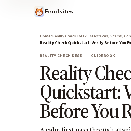
Fondsites
Home
Reality Check Desk: Deepfakes, Scams, Cont
Reality Check Quickstart: Verify Before You R
REALITY CHECK DESK
GUIDEBOOK
Reality Che
Quickstart: 
Before You 
A calm first pass through suspi