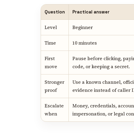
Question
Practical answer
Level
Beginner
Time
10 minutes
First
Pause before clicking, payi
move
code, or keeping a secret.
Stronger
Use a known channel, offici
proof
evidence instead of caller I
Escalate
Money, credentials, account
when
impersonation, or legal con