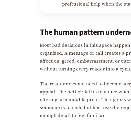
professional help when the stake
The human pattern undern
Most bad decisions in this space happen i
organized. A message or call creates a pr
affection, greed, embarrassment, or outr
without turning every reader into a cynic
The reader does not need to become suspi
appeal. The better skill is to notice when 
offering accountable proof. That gap is
someone is foolish, but because the requ
enough detail to feel familiar.