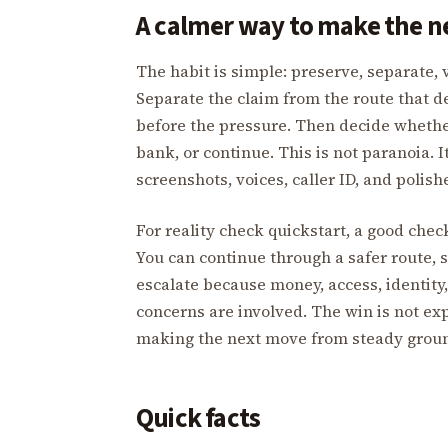
A calmer way to make the 
The habit is simple: preserve, separate, v
Separate the claim from the route that de
before the pressure. Then decide whether
bank, or continue. This is not paranoia. 
screenshots, voices, caller ID, and polis
For reality check quickstart, a good che
You can continue through a safer route, s
escalate because money, access, identity,
concerns are involved. The win is not exp
making the next move from steady grou
Quick facts