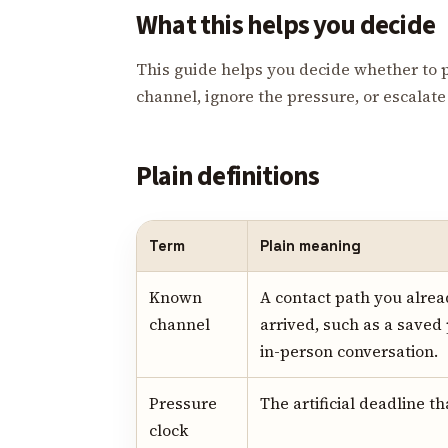
What this helps you decide
This guide helps you decide whether to 
channel, ignore the pressure, or escalate t
Plain definitions
Term
Plain meaning
Known
A contact path you alrea
channel
arrived, such as a saved
in-person conversation.
Pressure
The artificial deadline t
clock