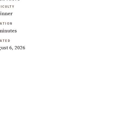
FICULTY
inner
ATION
minutes
ATED
ust 6, 2026