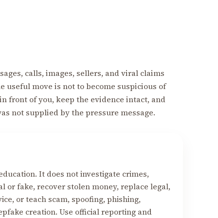
ages, calls, images, sellers, and viral claims
The useful move is not to become suspicious of
 in front of you, keep the evidence intact, and
was not supplied by the pressure message.
education. It does not investigate crimes,
 or fake, recover stolen money, replace legal,
vice, or teach scam, spoofing, phishing,
fake creation. Use official reporting and