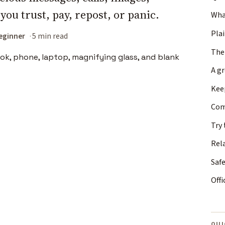
 you trust, pay, repost, or panic.
What
Plai
eginner
5 min read
The
A g
Keep
Com
Try 
Rel
Safe
Offi
QUI