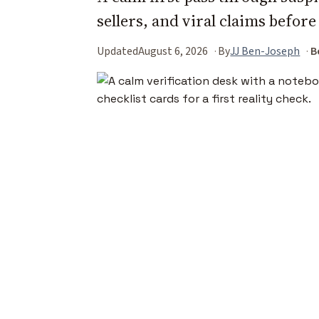
sellers, and viral claims before
Updated
August 6, 2026
By
JJ Ben-Joseph
B