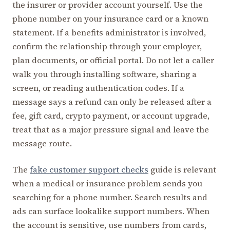
the insurer or provider account yourself. Use the
phone number on your insurance card or a known
statement. If a benefits administrator is involved,
confirm the relationship through your employer,
plan documents, or official portal. Do not let a caller
walk you through installing software, sharing a
screen, or reading authentication codes. If a
message says a refund can only be released after a
fee, gift card, crypto payment, or account upgrade,
treat that as a major pressure signal and leave the
message route.
The
fake customer support checks
guide is relevant
when a medical or insurance problem sends you
searching for a phone number. Search results and
ads can surface lookalike support numbers. When
the account is sensitive, use numbers from cards,