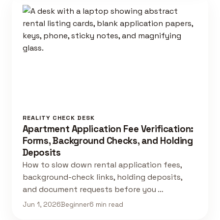
REALITY CHECK DESK
Apartment Application Fee Verification:
Forms, Background Checks, and Holding
Deposits
How to slow down rental application fees,
background-check links, holding deposits,
and document requests before you …
Jun 1, 2026
Beginner
6 min read