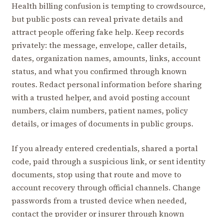
Health billing confusion is tempting to crowdsource,
but public posts can reveal private details and
attract people offering fake help. Keep records
privately: the message, envelope, caller details,
dates, organization names, amounts, links, account
status, and what you confirmed through known
routes. Redact personal information before sharing
with a trusted helper, and avoid posting account
numbers, claim numbers, patient names, policy
details, or images of documents in public groups.
If you already entered credentials, shared a portal
code, paid through a suspicious link, or sent identity
documents, stop using that route and move to
account recovery through official channels. Change
passwords from a trusted device when needed,
contact the provider or insurer through known