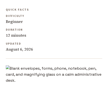
QUICK FACTS
DIFFICULTY
Beginner
DURATION
12 minutes
UPDATED
August 6, 2026