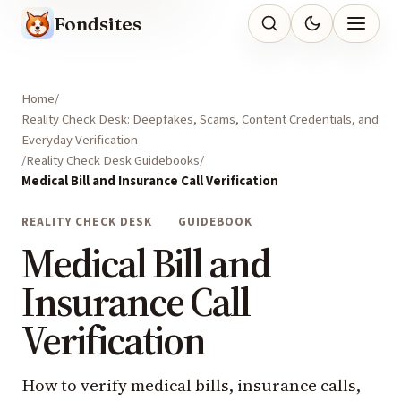
Fondsites
Home
Reality Check Desk: Deepfakes, Scams, Content Credentials, and
Everyday Verification
Reality Check Desk Guidebooks
Medical Bill and Insurance Call Verification
REALITY CHECK DESK
GUIDEBOOK
Medical Bill and
Insurance Call
Verification
How to verify medical bills, insurance calls,