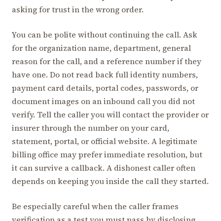
asking for trust in the wrong order.
You can be polite without continuing the call. Ask
for the organization name, department, general
reason for the call, and a reference number if they
have one. Do not read back full identity numbers,
payment card details, portal codes, passwords, or
document images on an inbound call you did not
verify. Tell the caller you will contact the provider or
insurer through the number on your card,
statement, portal, or official website. A legitimate
billing office may prefer immediate resolution, but
it can survive a callback. A dishonest caller often
depends on keeping you inside the call they started.
Be especially careful when the caller frames
verification as a test you must pass by disclosing