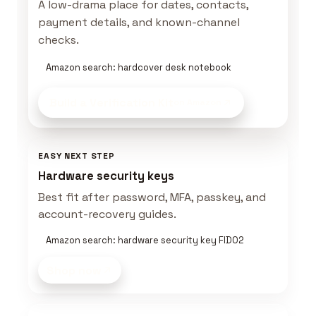
A low-drama place for dates, contacts,
payment details, and known-channel
checks.
Amazon search: hardcover desk notebook
Build a Verification Kit
on Amazon
EASY NEXT STEP
Hardware security keys
Best fit after password, MFA, passkey, and
account-recovery guides.
Amazon search: hardware security key FIDO2
Shop now