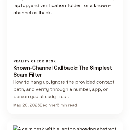
REALITY CHECK DESK
Known-Channel Callback: The Simplest
Scam Filter
How to hang up, ignore the provided contact
path, and verify through a number, app, or
person you already trust.
May 20, 2026
Beginner
5 min read