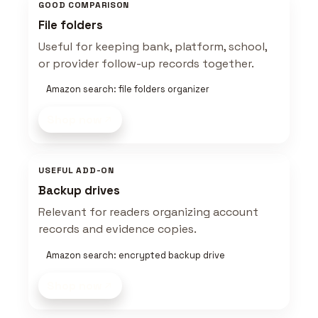
GOOD COMPARISON
File folders
Useful for keeping bank, platform, school,
or provider follow-up records together.
Amazon search: file folders organizer
Shop now
USEFUL ADD-ON
Backup drives
Relevant for readers organizing account
records and evidence copies.
Amazon search: encrypted backup drive
Shop now