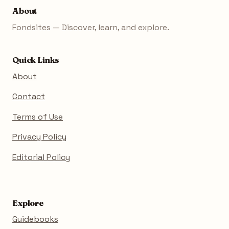
About
Fondsites — Discover, learn, and explore.
Quick Links
About
Contact
Terms of Use
Privacy Policy
Editorial Policy
Explore
Guidebooks