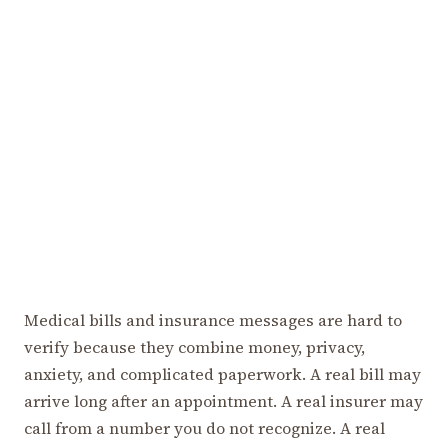
Medical bills and insurance messages are hard to
verify because they combine money, privacy,
anxiety, and complicated paperwork. A real bill may
arrive long after an appointment. A real insurer may
call from a number you do not recognize. A real