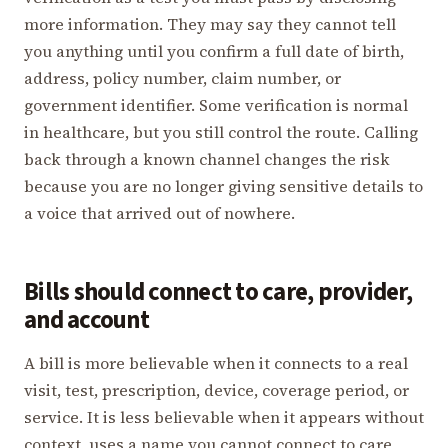
more information. They may say they cannot tell
you anything until you confirm a full date of birth,
address, policy number, claim number, or
government identifier. Some verification is normal
in healthcare, but you still control the route. Calling
back through a known channel changes the risk
because you are no longer giving sensitive details to
a voice that arrived out of nowhere.
Bills should connect to care, provider,
and account
A bill is more believable when it connects to a real
visit, test, prescription, device, coverage period, or
service. It is less believable when it appears without
context, uses a name you cannot connect to care,