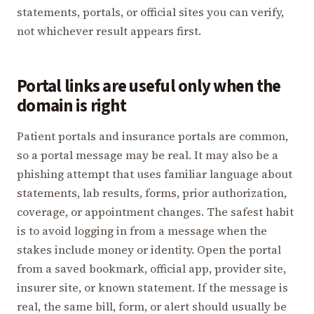
statements, portals, or official sites you can verify,
not whichever result appears first.
Portal links are useful only when the
domain is right
Patient portals and insurance portals are common,
so a portal message may be real. It may also be a
phishing attempt that uses familiar language about
statements, lab results, forms, prior authorization,
coverage, or appointment changes. The safest habit
is to avoid logging in from a message when the
stakes include money or identity. Open the portal
from a saved bookmark, official app, provider site,
insurer site, or known statement. If the message is
real, the same bill, form, or alert should usually be