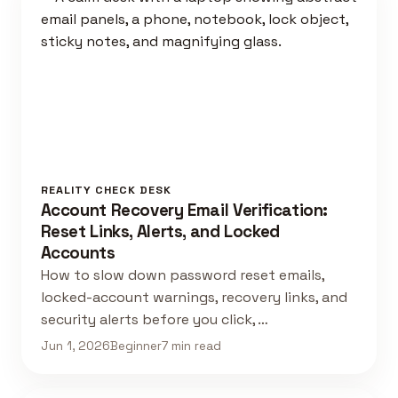
REALITY CHECK DESK
Account Recovery Email Verification:
Reset Links, Alerts, and Locked
Accounts
How to slow down password reset emails,
locked-account warnings, recovery links, and
security alerts before you click, …
Jun 1, 2026
Beginner
7 min read