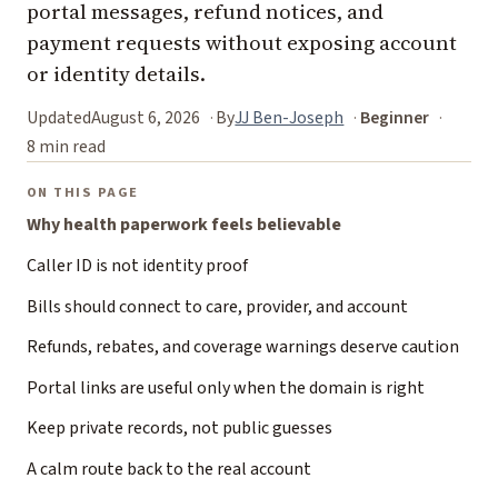
portal messages, refund notices, and
payment requests without exposing account
or identity details.
Updated
August 6, 2026
By
JJ Ben-Joseph
Beginner
8 min read
ON THIS PAGE
Why health paperwork feels believable
Caller ID is not identity proof
Bills should connect to care, provider, and account
Refunds, rebates, and coverage warnings deserve caution
Portal links are useful only when the domain is right
Keep private records, not public guesses
A calm route back to the real account