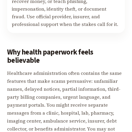
recover money, or teach phishing,
impersonation, identity theft, or document
fraud. Use official provider, insurer, and
professional support when the stakes call for it.
Why health paperwork feels
believable
Healthcare administration often contains the same
features that make scams persuasive: unfamiliar
names, delayed notices, partial information, third-
party billing companies, urgent language, and
payment portals. You might receive separate
messages from a clinic, hospital, lab, pharmacy,
imaging center, ambulance service, insurer, debt
collector, or benefits administrator. You may not