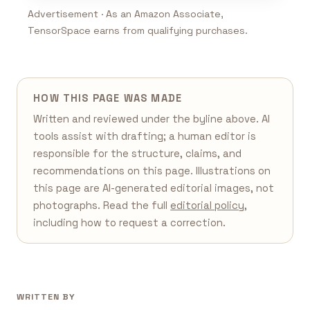
Advertisement · As an Amazon Associate,
TensorSpace earns from qualifying purchases.
HOW THIS PAGE WAS MADE
Written and reviewed under the byline above. AI
tools assist with drafting; a human editor is
responsible for the structure, claims, and
recommendations on this page. Illustrations on
this page are AI-generated editorial images, not
photographs. Read the full
editorial policy
,
including how to request a correction.
WRITTEN BY