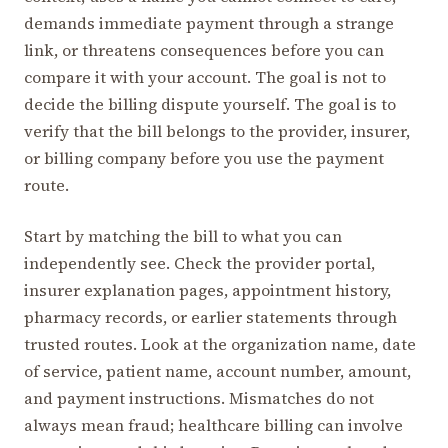
demands immediate payment through a strange
link, or threatens consequences before you can
compare it with your account. The goal is not to
decide the billing dispute yourself. The goal is to
verify that the bill belongs to the provider, insurer,
or billing company before you use the payment
route.
Start by matching the bill to what you can
independently see. Check the provider portal,
insurer explanation pages, appointment history,
pharmacy records, or earlier statements through
trusted routes. Look at the organization name, date
of service, patient name, account number, amount,
and payment instructions. Mismatches do not
always mean fraud; healthcare billing can involve