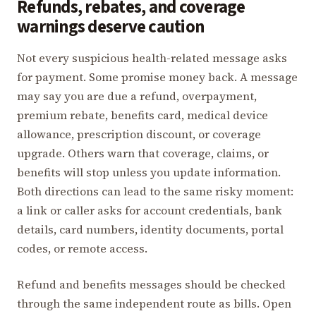
Refunds, rebates, and coverage
warnings deserve caution
Not every suspicious health-related message asks
for payment. Some promise money back. A message
may say you are due a refund, overpayment,
premium rebate, benefits card, medical device
allowance, prescription discount, or coverage
upgrade. Others warn that coverage, claims, or
benefits will stop unless you update information.
Both directions can lead to the same risky moment:
a link or caller asks for account credentials, bank
details, card numbers, identity documents, portal
codes, or remote access.
Refund and benefits messages should be checked
through the same independent route as bills. Open