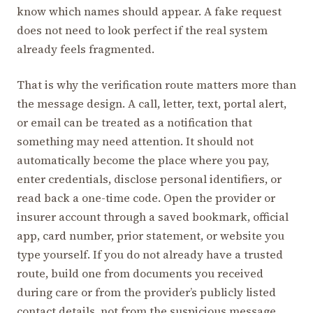
know which names should appear. A fake request
does not need to look perfect if the real system
already feels fragmented.
That is why the verification route matters more than
the message design. A call, letter, text, portal alert,
or email can be treated as a notification that
something may need attention. It should not
automatically become the place where you pay,
enter credentials, disclose personal identifiers, or
read back a one-time code. Open the provider or
insurer account through a saved bookmark, official
app, card number, prior statement, or website you
type yourself. If you do not already have a trusted
route, build one from documents you received
during care or from the provider’s publicly listed
contact details, not from the suspicious message.