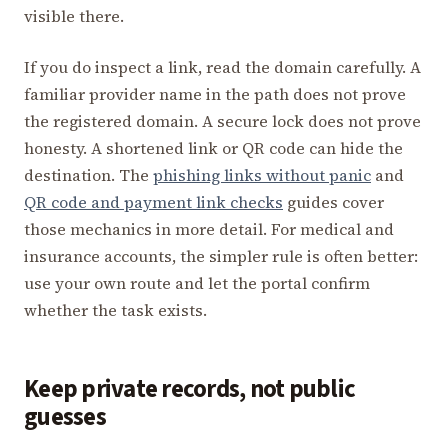
visible there.
If you do inspect a link, read the domain carefully. A
familiar provider name in the path does not prove
the registered domain. A secure lock does not prove
honesty. A shortened link or QR code can hide the
destination. The
phishing links without panic
and
QR code and payment link checks
guides cover
those mechanics in more detail. For medical and
insurance accounts, the simpler rule is often better:
use your own route and let the portal confirm
whether the task exists.
Keep private records, not public
guesses