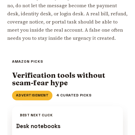
no, do not let the message become the payment
desk, identity desk, or login desk. A real bill, refund,
coverage notice, or portal task should be able to
meet you inside the real account. A false one often
needs you to stay inside the urgency it created.
AMAZON PICKS
Verification tools without
scam-fear hype
ADVERTISEMENT
4 CURATED PICKS
BEST NEXT CLICK
Desk notebooks