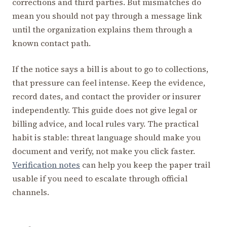
corrections and third parties. But mismatches do
mean you should not pay through a message link
until the organization explains them through a
known contact path.
If the notice says a bill is about to go to collections,
that pressure can feel intense. Keep the evidence,
record dates, and contact the provider or insurer
independently. This guide does not give legal or
billing advice, and local rules vary. The practical
habit is stable: threat language should make you
document and verify, not make you click faster.
Verification notes
can help you keep the paper trail
usable if you need to escalate through official
channels.