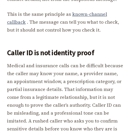
This is the same principle as
known-channel
callback
. The message can tell you what to check,
but it should not control how you check it.
Caller ID is not identity proof
Medical and insurance calls can be difficult because
the caller may know your name, a provider name,
an appointment window, a prescription category, or
partial insurance details. That information may
come from a legitimate relationship, but it is not
enough to prove the caller’s authority. Caller ID can
be misleading, and a professional tone can be
imitated. A rushed caller who asks you to confirm
sensitive details before you know who they are is