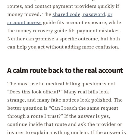
routes, and contact payment providers quickly if
money moved. The
shared code, password, or
account access
guide fits account exposure, while
the money recovery guide fits payment mistakes.
Neither can promise a specific outcome, but both
can help you act without adding more confusion.
A calm route back to the real account
The most useful medical billing question is not
“Does this look official?” Many real bills look
strange, and many fake notices look polished. The
better question is “Can I reach the same request
through a route I trust?” If the answer is yes,
continue inside that route and ask the provider or
insurer to explain anything unclear. If the answer is