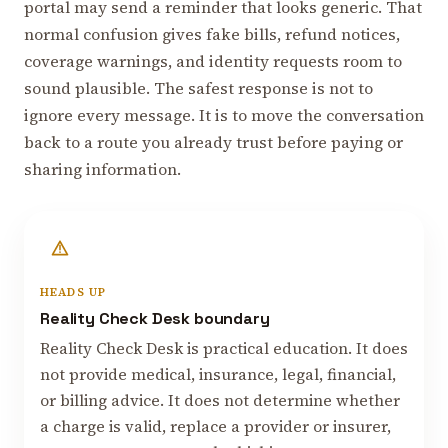
portal may send a reminder that looks generic. That
normal confusion gives fake bills, refund notices,
coverage warnings, and identity requests room to
sound plausible. The safest response is not to
ignore every message. It is to move the conversation
back to a route you already trust before paying or
sharing information.
HEADS UP
Reality Check Desk boundary
Reality Check Desk is practical education. It does
not provide medical, insurance, legal, financial,
or billing advice. It does not determine whether
a charge is valid, replace a provider or insurer,