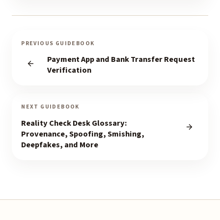
PREVIOUS GUIDEBOOK
Payment App and Bank Transfer Request
Verification
NEXT GUIDEBOOK
Reality Check Desk Glossary:
Provenance, Spoofing, Smishing,
Deepfakes, and More