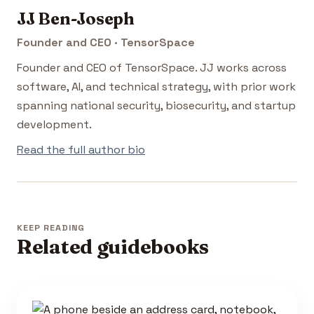
JJ Ben-Joseph
Founder and CEO · TensorSpace
Founder and CEO of TensorSpace. JJ works across
software, AI, and technical strategy, with prior work
spanning national security, biosecurity, and startup
development.
Read the full author bio
KEEP READING
Related guidebooks