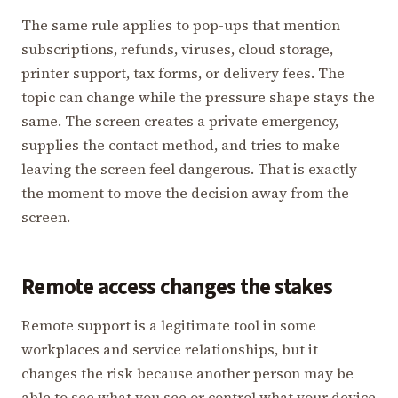
The same rule applies to pop-ups that mention
subscriptions, refunds, viruses, cloud storage,
printer support, tax forms, or delivery fees. The
topic can change while the pressure shape stays the
same. The screen creates a private emergency,
supplies the contact method, and tries to make
leaving the screen feel dangerous. That is exactly
the moment to move the decision away from the
screen.
Remote access changes the stakes
Remote support is a legitimate tool in some
workplaces and service relationships, but it
changes the risk because another person may be
able to see what you see or control what your device