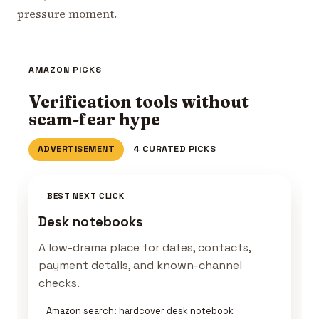
pressure moment.
AMAZON PICKS
Verification tools without
scam-fear hype
ADVERTISEMENT
4 CURATED PICKS
BEST NEXT CLICK
Desk notebooks
A low-drama place for dates, contacts,
payment details, and known-channel
checks.
Amazon search: hardcover desk notebook