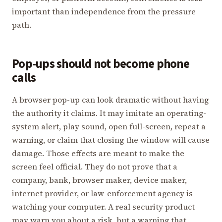
important than independence from the pressure
path.
Pop-ups should not become phone
calls
A browser pop-up can look dramatic without having
the authority it claims. It may imitate an operating-
system alert, play sound, open full-screen, repeat a
warning, or claim that closing the window will cause
damage. Those effects are meant to make the
screen feel official. They do not prove that a
company, bank, browser maker, device maker,
internet provider, or law-enforcement agency is
watching your computer. A real security product
may warn you about a risk, but a warning that