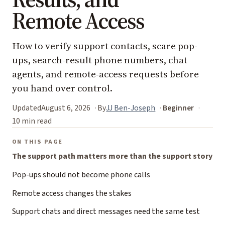
Remote Access
How to verify support contacts, scare pop-
ups, search-result phone numbers, chat
agents, and remote-access requests before
you hand over control.
Updated
August 6, 2026
By
JJ Ben-Joseph
Beginner
10 min read
ON THIS PAGE
The support path matters more than the support story
Pop-ups should not become phone calls
Remote access changes the stakes
Support chats and direct messages need the same test