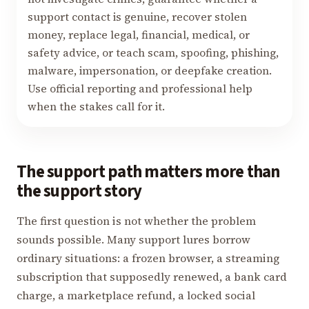
support contact is genuine, recover stolen
money, replace legal, financial, medical, or
safety advice, or teach scam, spoofing, phishing,
malware, impersonation, or deepfake creation.
Use official reporting and professional help
when the stakes call for it.
The support path matters more than
the support story
The first question is not whether the problem
sounds possible. Many support lures borrow
ordinary situations: a frozen browser, a streaming
subscription that supposedly renewed, a bank card
charge, a marketplace refund, a locked social