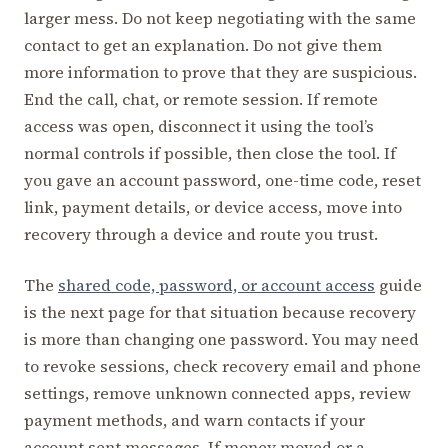
larger mess. Do not keep negotiating with the same
contact to get an explanation. Do not give them
more information to prove that they are suspicious.
End the call, chat, or remote session. If remote
access was open, disconnect it using the tool’s
normal controls if possible, then close the tool. If
you gave an account password, one-time code, reset
link, payment details, or device access, move into
recovery through a device and route you trust.
The
shared code, password, or account access
guide
is the next page for that situation because recovery
is more than changing one password. You may need
to revoke sessions, check recovery email and phone
settings, remove unknown connected apps, review
payment methods, and warn contacts if your
account sent messages. If money moved or a