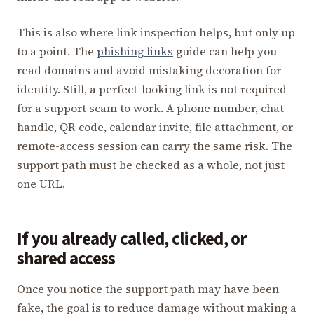
This is also where link inspection helps, but only up
to a point. The
phishing links
guide can help you
read domains and avoid mistaking decoration for
identity. Still, a perfect-looking link is not required
for a support scam to work. A phone number, chat
handle, QR code, calendar invite, file attachment, or
remote-access session can carry the same risk. The
support path must be checked as a whole, not just
one URL.
If you already called, clicked, or
shared access
Once you notice the support path may have been
fake, the goal is to reduce damage without making a