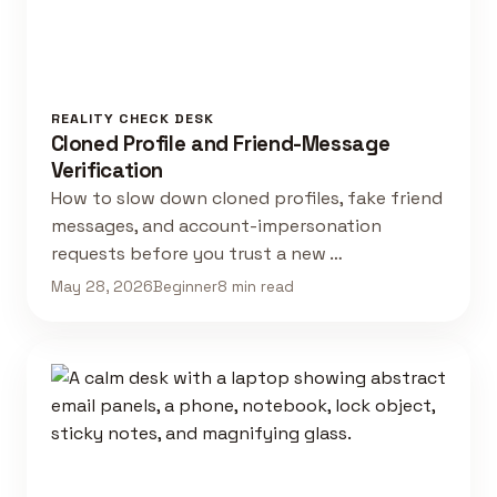
REALITY CHECK DESK
Cloned Profile and Friend-Message
Verification
How to slow down cloned profiles, fake friend
messages, and account-impersonation
requests before you trust a new …
May 28, 2026
Beginner
8 min read