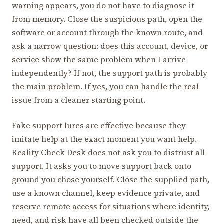
warning appears, you do not have to diagnose it
from memory. Close the suspicious path, open the
software or account through the known route, and
ask a narrow question: does this account, device, or
service show the same problem when I arrive
independently? If not, the support path is probably
the main problem. If yes, you can handle the real
issue from a cleaner starting point.
Fake support lures are effective because they
imitate help at the exact moment you want help.
Reality Check Desk does not ask you to distrust all
support. It asks you to move support back onto
ground you chose yourself. Close the supplied path,
use a known channel, keep evidence private, and
reserve remote access for situations where identity,
need, and risk have all been checked outside the