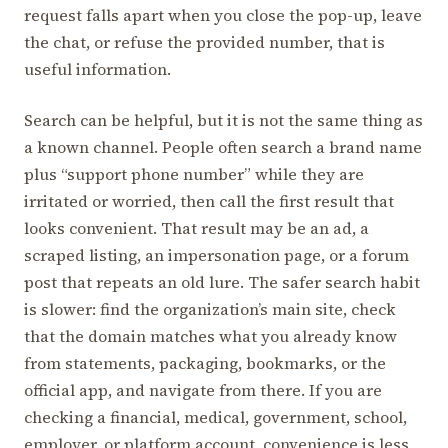
request falls apart when you close the pop-up, leave
the chat, or refuse the provided number, that is
useful information.
Search can be helpful, but it is not the same thing as
a known channel. People often search a brand name
plus “support phone number” while they are
irritated or worried, then call the first result that
looks convenient. That result may be an ad, a
scraped listing, an impersonation page, or a forum
post that repeats an old lure. The safer search habit
is slower: find the organization’s main site, check
that the domain matches what you already know
from statements, packaging, bookmarks, or the
official app, and navigate from there. If you are
checking a financial, medical, government, school,
employer, or platform account, convenience is less