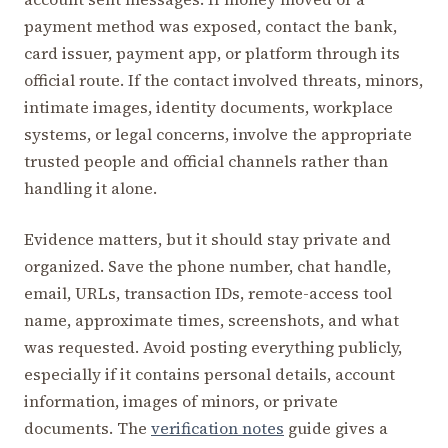
payment method was exposed, contact the bank,
card issuer, payment app, or platform through its
official route. If the contact involved threats, minors,
intimate images, identity documents, workplace
systems, or legal concerns, involve the appropriate
trusted people and official channels rather than
handling it alone.
Evidence matters, but it should stay private and
organized. Save the phone number, chat handle,
email, URLs, transaction IDs, remote-access tool
name, approximate times, screenshots, and what
was requested. Avoid posting everything publicly,
especially if it contains personal details, account
information, images of minors, or private
documents. The
verification notes
guide gives a