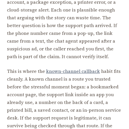
account, a package exception, a printer error, or a
cloud-storage alert. Each one is plausible enough
that arguing with the story can waste time. The
better question is how the support path arrived. If
the phone number came from a pop-up, the link
came from a text, the chat agent appeared after a
suspicious ad, or the caller reached you first, the
path is part of the claim. It cannot verify itself.
This is where the
known-channel callback
habit fits
cleanly. A known channel is a route you trusted
before the stressful moment began: a bookmarked
account page, the support link inside an app you
already use, a number on the back of a card, a
printed bill, a saved contact, or an in-person service
desk. If the support request is legitimate, it can
survive being checked through that route. If the