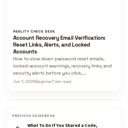
REALITY CHECK DESK
Account Recovery Email Verification:
Reset Links, Alerts, and Locked
Accounts
How to slow down password reset emails,
locked-account warnings, recovery links, and
security alerts before you click, …
Jun 1, 2026
Beginner
7 min read
PREVIOUS GUIDEBOOK
What To Do If You Shared a Code,