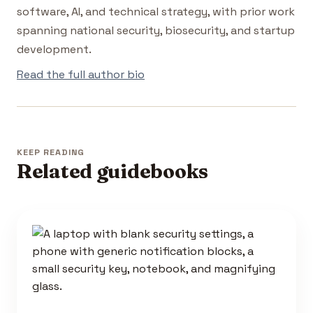
software, AI, and technical strategy, with prior work
spanning national security, biosecurity, and startup
development.
Read the full author bio
KEEP READING
Related guidebooks