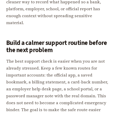
cleaner way to record what happened so a bank,
platform, employer, school, or official report has
enough context without spreading sensitive
material.
Build a calmer support routine before
the next problem
The best support check is easier when you are not
already stressed. Keep a few known routes for
important accounts: the official app, a saved
bookmark, a billing statement, a card-back number,
an employer help desk page, a school portal, or a
password manager note with the real domain. This
does not need to become a complicated emergency
binder. The goal is to make the safe route easier