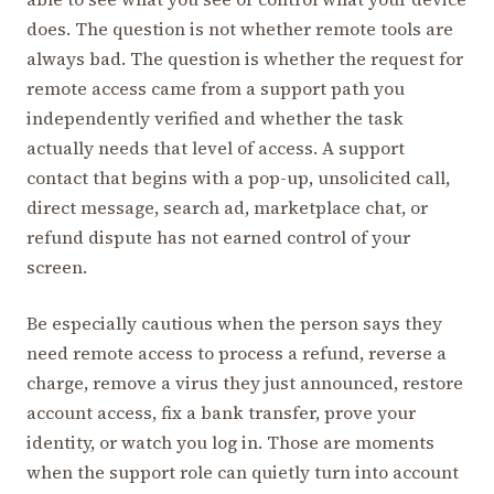
does. The question is not whether remote tools are
always bad. The question is whether the request for
remote access came from a support path you
independently verified and whether the task
actually needs that level of access. A support
contact that begins with a pop-up, unsolicited call,
direct message, search ad, marketplace chat, or
refund dispute has not earned control of your
screen.
Be especially cautious when the person says they
need remote access to process a refund, reverse a
charge, remove a virus they just announced, restore
account access, fix a bank transfer, prove your
identity, or watch you log in. Those are moments
when the support role can quietly turn into account