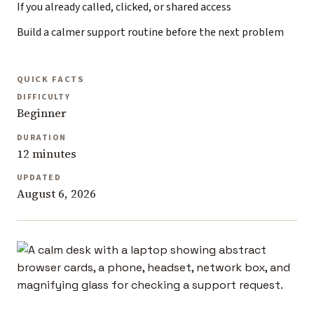
If you already called, clicked, or shared access
Build a calmer support routine before the next problem
QUICK FACTS
DIFFICULTY
Beginner
DURATION
12 minutes
UPDATED
August 6, 2026