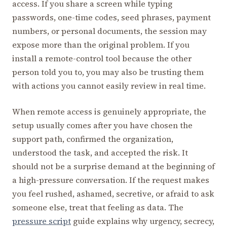
access. If you share a screen while typing
passwords, one-time codes, seed phrases, payment
numbers, or personal documents, the session may
expose more than the original problem. If you
install a remote-control tool because the other
person told you to, you may also be trusting them
with actions you cannot easily review in real time.
When remote access is genuinely appropriate, the
setup usually comes after you have chosen the
support path, confirmed the organization,
understood the task, and accepted the risk. It
should not be a surprise demand at the beginning of
a high-pressure conversation. If the request makes
you feel rushed, ashamed, secretive, or afraid to ask
someone else, treat that feeling as data. The
pressure script
guide explains why urgency, secrecy,