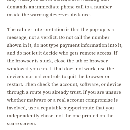
demands an immediate phone call to a number
inside the warning deserves distance.
The calmer interpretation is that the pop-up is a
message, not a verdict. Do not call the number
shown in it, do not type payment information into it,
and do not let it decide who gets remote access. If
the browser is stuck, close the tab or browser
window if you can. If that does not work, use the
device’s normal controls to quit the browser or
restart. Then check the account, software, or device
through a route you already trust. If you are unsure
whether malware or a real account compromise is
involved, use a reputable support route that you
independently chose, not the one printed on the
scare screen.