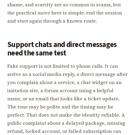
shame, and scarcity are so common in scams, but
the practical move here is simple: end the session
and start again through a known route.
Support chats and direct messages
need the same test
Fake support is not limited to phone calls. It can
arrive as a social media reply, a direct message after
you complain about a service, a chat widget on an
imitation site, a forum account using a helpful
name, or an email that looks like a ticket update.
The tone may be polite and the timing may be
perfect. That does not make the identity reliable. A
public complaint about a delayed package, missing
refund, locked account, or failed subscription can