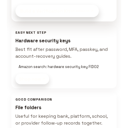
Build a Verification Kit
on Amazon
EASY NEXT STEP
Hardware security keys
Best fit after password, MFA, passkey, and
account-recovery guides.
Amazon search: hardware security key FIDO2
Shop now
GOOD COMPARISON
File folders
Useful for keeping bank, platform, school,
or provider follow-up records together.