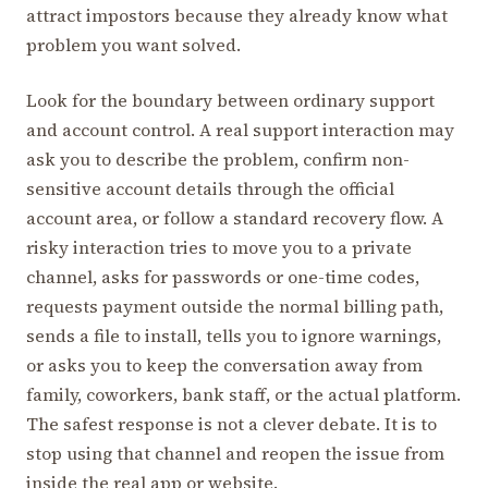
attract impostors because they already know what
problem you want solved.
Look for the boundary between ordinary support
and account control. A real support interaction may
ask you to describe the problem, confirm non-
sensitive account details through the official
account area, or follow a standard recovery flow. A
risky interaction tries to move you to a private
channel, asks for passwords or one-time codes,
requests payment outside the normal billing path,
sends a file to install, tells you to ignore warnings,
or asks you to keep the conversation away from
family, coworkers, bank staff, or the actual platform.
The safest response is not a clever debate. It is to
stop using that channel and reopen the issue from
inside the real app or website.