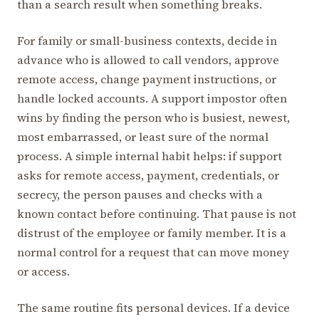
than a search result when something breaks.
For family or small-business contexts, decide in
advance who is allowed to call vendors, approve
remote access, change payment instructions, or
handle locked accounts. A support impostor often
wins by finding the person who is busiest, newest,
most embarrassed, or least sure of the normal
process. A simple internal habit helps: if support
asks for remote access, payment, credentials, or
secrecy, the person pauses and checks with a
known contact before continuing. That pause is not
distrust of the employee or family member. It is a
normal control for a request that can move money
or access.
The same routine fits personal devices. If a device