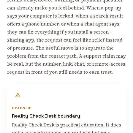
can already make you feel behind. When a pop-up
says your computer is locked, when a search result
offers a phone number, or when a chat agent says
they can fix everything if you install a screen-
sharing app, the request can feel like relief instead
of pressure. The useful move is to separate the
problem from the contact path. A support claim may
be real, but the number, link, chat, or remote-access
request in front of you still needs to earn trust.
HEADS UP
Reality Check Desk boundary
Reality Check Desk is practical education. It does
not investigate crimes, guarantee whether a