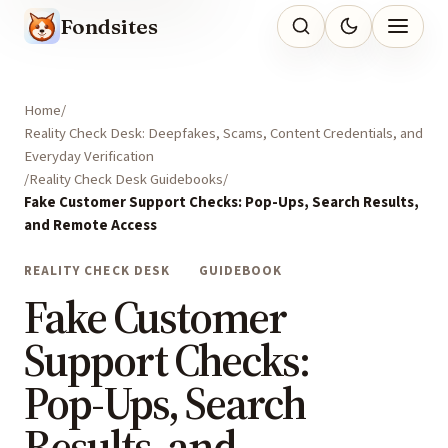
Fondsites
Home
Reality Check Desk: Deepfakes, Scams, Content Credentials, and
Everyday Verification
Reality Check Desk Guidebooks
Fake Customer Support Checks: Pop-Ups, Search Results,
and Remote Access
REALITY CHECK DESK
GUIDEBOOK
Fake Customer
Support Checks:
Pop-Ups, Search
Results, and