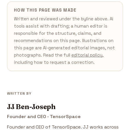
HOW THIS PAGE WAS MADE
Written and reviewed under the byline above. AI
tools assist with drafting; a human editor is
responsible for the structure, claims, and
recommendations on this page. Illustrations on
this page are AI-generated editorial images, not
photographs. Read the full
editorial policy
,
including how to request a correction.
WRITTEN BY
JJ Ben-Joseph
Founder and CEO · TensorSpace
Founder and CEO of TensorSpace. JJ works across