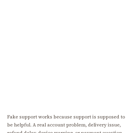
Fake support works because support is supposed to
be helpful. A real account problem, delivery issue,
refund delay, device warning, or payment question