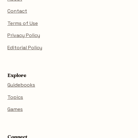
Contact
Terms of Use
Privacy Policy
Editorial Policy
Explore
Guidebooks
Topics
Games
Connect