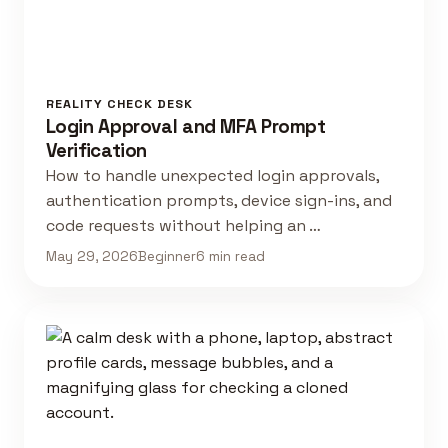
REALITY CHECK DESK
Login Approval and MFA Prompt
Verification
How to handle unexpected login approvals,
authentication prompts, device sign-ins, and
code requests without helping an …
May 29, 2026
Beginner
6 min read