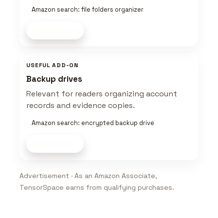
Amazon search: file folders organizer
Shop now
USEFUL ADD-ON
Backup drives
Relevant for readers organizing account
records and evidence copies.
Amazon search: encrypted backup drive
Shop now
Advertisement · As an Amazon Associate,
TensorSpace earns from qualifying purchases.