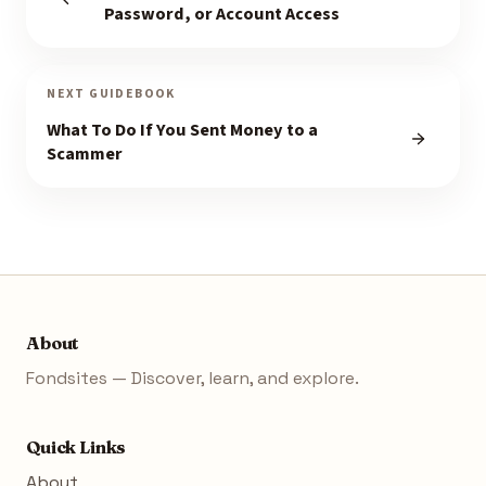
Password, or Account Access
NEXT GUIDEBOOK
What To Do If You Sent Money to a
Scammer
About
Fondsites — Discover, learn, and explore.
Quick Links
About