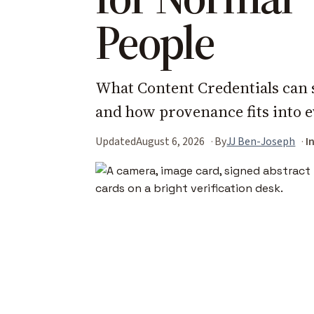
People
What Content Credentials can 
and how provenance fits into 
Updated
August 6, 2026
By
JJ Ben-Joseph
I