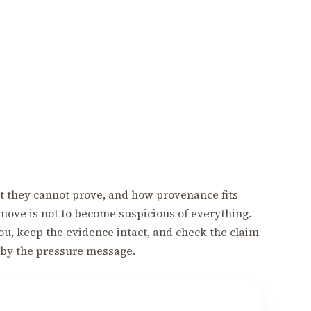
 they cannot prove, and how provenance fits
move is not to become suspicious of everything.
 you, keep the evidence intact, and check the claim
 by the pressure message.