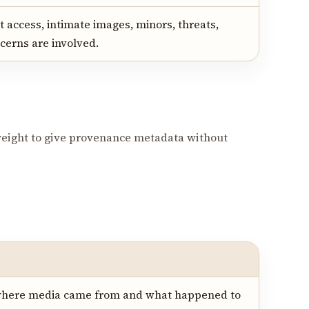
 access, intimate images, minors, threats,
cerns are involved.
eight to give provenance metadata without
where media came from and what happened to