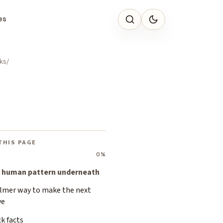
es
ks
THIS PAGE
0%
 human pattern underneath
almer way to make the next
ve
k facts