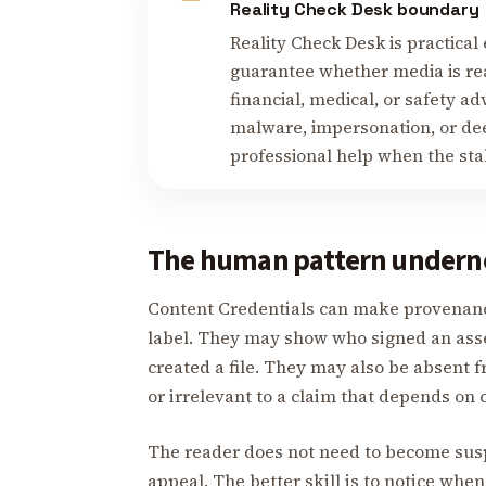
Reality Check Desk boundary
Reality Check Desk is practical 
guarantee whether media is real
financial, medical, or safety ad
malware, impersonation, or deep
professional help when the stake
The human pattern undern
Content Credentials can make provenance
label. They may show who signed an asse
created a file. They may also be absent f
or irrelevant to a claim that depends on 
The reader does not need to become suspi
appeal. The better skill is to notice when 