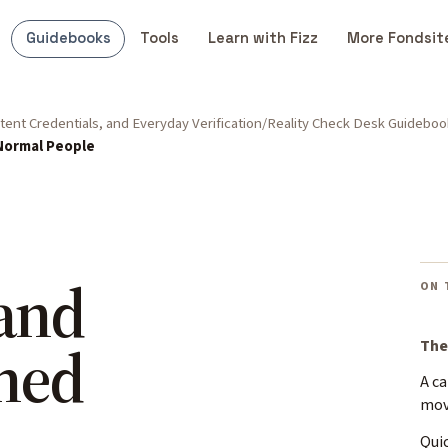
Guidebooks
Tools
Learn with Fizz
More Fondsit
ent Credentials, and Everyday Verification
Reality Check Desk Guideboo
 Normal People
 and
ON 
ned
The
A c
mo
Quic