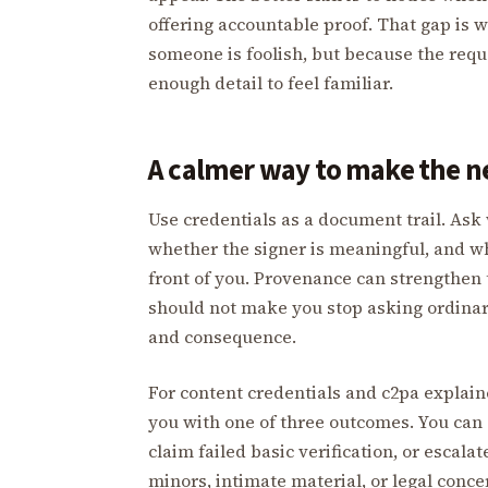
offering accountable proof. That gap is
someone is foolish, but because the requ
enough detail to feel familiar.
A calmer way to make the 
Use credentials as a document trail. Ask 
whether the signer is meaningful, and w
front of you. Provenance can strengthen 
should not make you stop asking ordinary
and consequence.
For content credentials and c2pa explain
you with one of three outcomes. You can 
claim failed basic verification, or escala
minors, intimate material, or legal conce