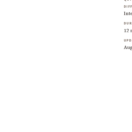
DIF
Int
DUR
12 
UPD
Aug