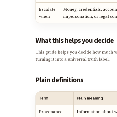
Escalate
Money, credentials, account
when
impersonation, or legal con
What this helps you decide
This guide helps you decide how much w
turning it into a universal truth label.
Plain definitions
Term
Plain meaning
Provenance
Information about 