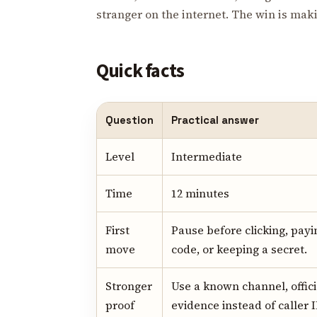
stranger on the internet. The win is ma
Quick facts
Question
Practical answer
Level
Intermediate
Time
12 minutes
First
Pause before clicking, payi
move
code, or keeping a secret.
Stronger
Use a known channel, offici
proof
evidence instead of caller I