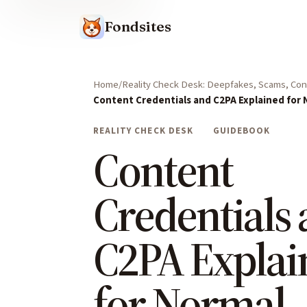
Fondsites
Home
Reality Check Desk: Deepfakes, Scams, Cont
Content Credentials and C2PA Explained for
REALITY CHECK DESK
GUIDEBOOK
Content
Credentials
C2PA Explai
for Normal