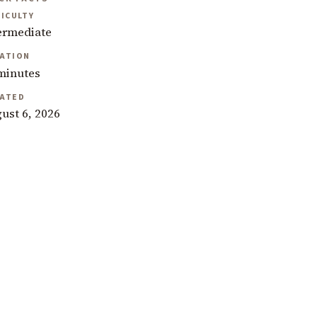
FICULTY
ermediate
ATION
minutes
ATED
ust 6, 2026