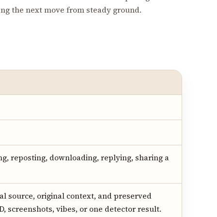
king the next move from steady ground.
ng, reposting, downloading, replying, sharing a
al source, original context, and preserved
D, screenshots, vibes, or one detector result.