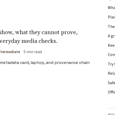
What
Plai
The
show, what they cannot prove,
A g
everyday media checks.
Keep
ntermediate
5 min read
Com
Try 
Rel
Safe
Offi
QUI