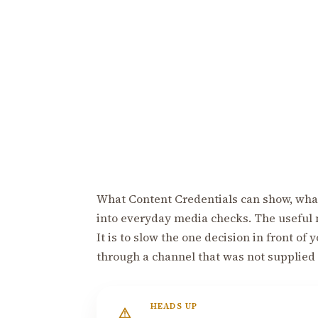
What Content Credentials can show, what
into everyday media checks. The useful 
It is to slow the one decision in front of
through a channel that was not supplied
HEADS UP