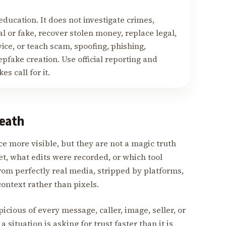
education. It does not investigate crimes,
 or fake, recover stolen money, replace legal,
vice, or teach scam, spoofing, phishing,
fake creation. Use official reporting and
s call for it.
eath
 more visible, but they are not a magic truth
t, what edits were recorded, or which tool
rom perfectly real media, stripped by platforms,
context rather than pixels.
cious of every message, caller, image, seller, or
a situation is asking for trust faster than it is