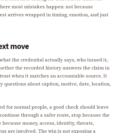
 where most mistakes happen: not because
est arrives wrapped in timing, emotion, and just
next move
what the credential actually says, who issued it,
hether the recorded history answers the claim in
trust when it matches an accountable source. It
 questions about caption, motive, date, location,
ed for normal people, a good check should leave
continue through a safer route, stop because the
te because money, access, identity, threats,
rns are involved. The win is not exposing a