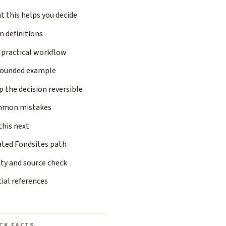
 this helps you decide
n definitions
 practical workflow
rounded example
 the decision reversible
mon mistakes
this next
ated Fondsites path
ty and source check
cial references
CK FACTS