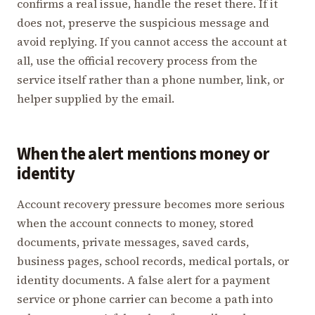
confirms a real issue, handle the reset there. If it
does not, preserve the suspicious message and
avoid replying. If you cannot access the account at
all, use the official recovery process from the
service itself rather than a phone number, link, or
helper supplied by the email.
When the alert mentions money or
identity
Account recovery pressure becomes more serious
when the account connects to money, stored
documents, private messages, saved cards,
business pages, school records, medical portals, or
identity documents. A false alert for a payment
service or phone carrier can become a path into