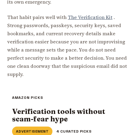
its own emergency.
That habit pairs well with
The Verification Kit
.
Strong passwords, passkeys, security keys, saved
bookmarks, and current recovery details make
verification easier because you are not improvising
while a message sets the pace. You do not need
perfect security to make a better decision. You need
one clean doorway that the suspicious email did not
supply.
AMAZON PICKS
Verification tools without
scam-fear hype
ADVERTISEMENT
4 CURATED PICKS