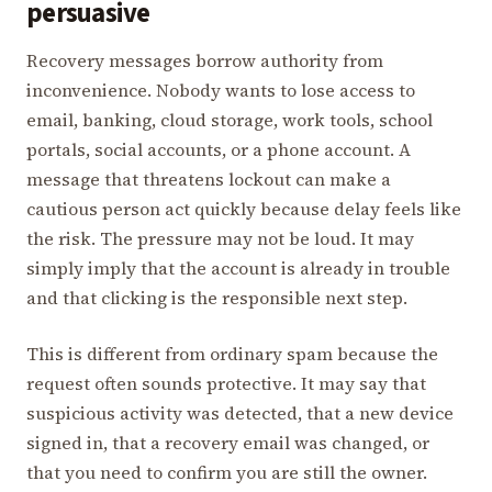
persuasive
Recovery messages borrow authority from
inconvenience. Nobody wants to lose access to
email, banking, cloud storage, work tools, school
portals, social accounts, or a phone account. A
message that threatens lockout can make a
cautious person act quickly because delay feels like
the risk. The pressure may not be loud. It may
simply imply that the account is already in trouble
and that clicking is the responsible next step.
This is different from ordinary spam because the
request often sounds protective. It may say that
suspicious activity was detected, that a new device
signed in, that a recovery email was changed, or
that you need to confirm you are still the owner.