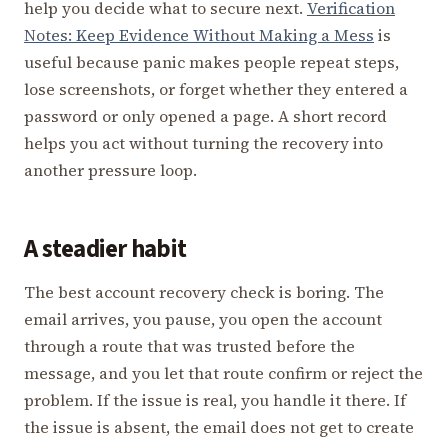
help you decide what to secure next.
Verification
Notes: Keep Evidence Without Making a Mess
is
useful because panic makes people repeat steps,
lose screenshots, or forget whether they entered a
password or only opened a page. A short record
helps you act without turning the recovery into
another pressure loop.
A steadier habit
The best account recovery check is boring. The
email arrives, you pause, you open the account
through a route that was trusted before the
message, and you let that route confirm or reject the
problem. If the issue is real, you handle it there. If
the issue is absent, the email does not get to create