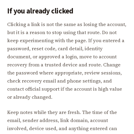
If you already clicked
Clicking a link is not the same as losing the account,
but it is a reason to stop using that route. Do not
keep experimenting with the page. If you entered a
password, reset code, card detail, identity
document, or approved a login, move to account
recovery from a trusted device and route. Change
the password where appropriate, review sessions,
check recovery email and phone settings, and
contact official support if the account is high value
or already changed.
Keep notes while they are fresh. The time of the
email, sender address, link domain, account
involved, device used, and anything entered can