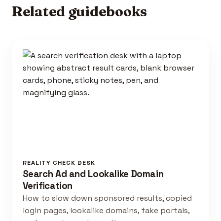
Related guidebooks
REALITY CHECK DESK
Search Ad and Lookalike Domain
Verification
How to slow down sponsored results, copied
login pages, lookalike domains, fake portals,