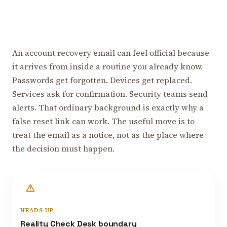
An account recovery email can feel official because
it arrives from inside a routine you already know.
Passwords get forgotten. Devices get replaced.
Services ask for confirmation. Security teams send
alerts. That ordinary background is exactly why a
false reset link can work. The useful move is to
treat the email as a notice, not as the place where
the decision must happen.
HEADS UP
Reality Check Desk boundary