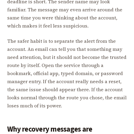
deadline is short. The sender name may look
familiar. The message may even arrive around the
same time you were thinking about the account,
which makes it feel less suspicious.
The safer habit is to separate the alert from the
account. An email can tell you that something may
need attention, but it should not become the trusted
route by itself. Open the service through a
bookmark, official app, typed domain, or password
manager entry. If the account really needs a reset,
the same issue should appear there. If the account
looks normal through the route you chose, the email
loses much of its power.
Why recovery messages are