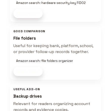
Amazon search: hardware security key FIDO2
Shop now
GOOD COMPARISON
File folders
Useful for keeping bank, platform, school,
or provider follow-up records together.
Amazon search: file folders organizer
Shop now
USEFUL ADD-ON
Backup drives
Relevant for readers organizing account
records and evidence copies.