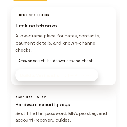
BEST NEXT CLICK
Desk notebooks
A low-drama place for dates, contacts,
payment details, and known-channel
checks.
Amazon search: hardcover desk notebook
Build a Verification Kit
on Amazon
EASY NEXT STEP
Hardware security keys
Best fit after password, MFA, passkey, and
account-recovery guides.