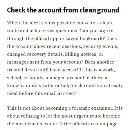
Check the account from clean ground
When the alert seems possible, move to a clean
route and ask narrow questions. Can you sign in
through the official app or saved bookmark? Does
the account show recent sessions, security events,
changed recovery details, billing notices, or
messages sent from your account? Does another
trusted device still have access? If this is a work,
school, or family-managed account, is there a
known administrator or help desk route you already
used before this email arrived?
This is not about becoming a forensic examiner. It is
about refusing to let the most urgent route become
the most trusted route. If the official account page