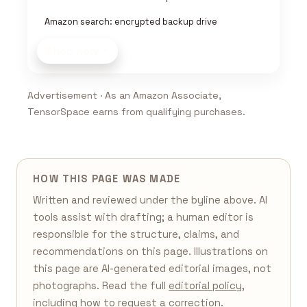
Amazon search: encrypted backup drive
Shop now
Advertisement · As an Amazon Associate,
TensorSpace earns from qualifying purchases.
HOW THIS PAGE WAS MADE
Written and reviewed under the byline above. AI
tools assist with drafting; a human editor is
responsible for the structure, claims, and
recommendations on this page. Illustrations on
this page are AI-generated editorial images, not
photographs. Read the full
editorial policy
,
including how to request a correction.