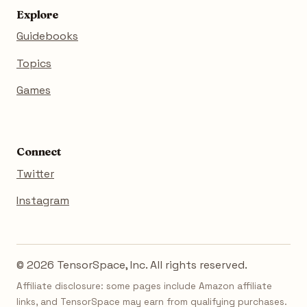
Explore
Guidebooks
Topics
Games
Connect
Twitter
Instagram
© 2026 TensorSpace, Inc. All rights reserved.
Affiliate disclosure: some pages include Amazon affiliate
links, and TensorSpace may earn from qualifying purchases.