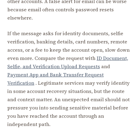
other accounts. A false alert for email can be worse
because email often controls password resets
elsewhere.
If the message asks for identity documents, selfie
verification, banking details, card numbers, remote
access, or a fee to keep the account open, slow down
even more. Compare the request with
ID Document,
Selfie, and Verification Upload Requests
and
Payment App and Bank Transfer Request
Verification
. Legitimate services may verify identity
in some account recovery situations, but the route
and context matter. An unexpected email should not
pressure you into sending sensitive material before
you have reached the account through an
independent path.