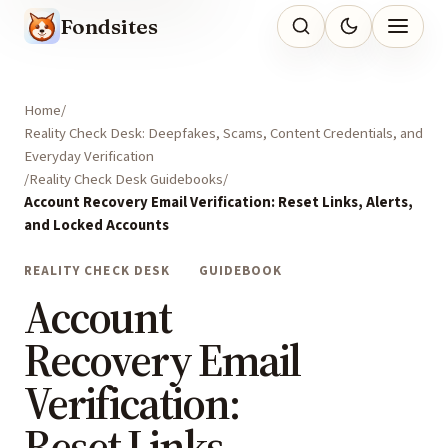
Fondsites
Home
Reality Check Desk: Deepfakes, Scams, Content Credentials, and
Everyday Verification
Reality Check Desk Guidebooks
Account Recovery Email Verification: Reset Links, Alerts,
and Locked Accounts
REALITY CHECK DESK
GUIDEBOOK
Account
Recovery Email
Verification:
Reset Links,