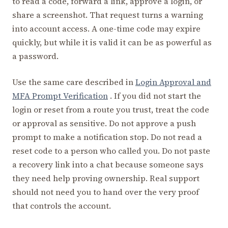
to read a code, forward a link, approve a login, or
share a screenshot. That request turns a warning
into account access. A one-time code may expire
quickly, but while it is valid it can be as powerful as
a password.
Use the same care described in
Login Approval and
MFA Prompt Verification
. If you did not start the
login or reset from a route you trust, treat the code
or approval as sensitive. Do not approve a push
prompt to make a notification stop. Do not read a
reset code to a person who called you. Do not paste
a recovery link into a chat because someone says
they need help proving ownership. Real support
should not need you to hand over the very proof
that controls the account.