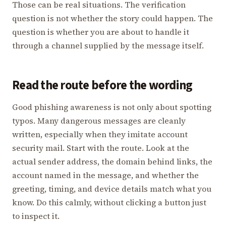
Those can be real situations. The verification
question is not whether the story could happen. The
question is whether you are about to handle it
through a channel supplied by the message itself.
Read the route before the wording
Good phishing awareness is not only about spotting
typos. Many dangerous messages are cleanly
written, especially when they imitate account
security mail. Start with the route. Look at the
actual sender address, the domain behind links, the
account named in the message, and whether the
greeting, timing, and device details match what you
know. Do this calmly, without clicking a button just
to inspect it.