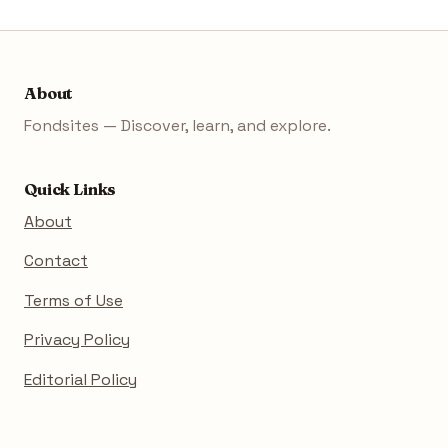
About
Fondsites — Discover, learn, and explore.
Quick Links
About
Contact
Terms of Use
Privacy Policy
Editorial Policy