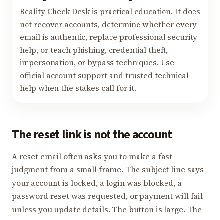
Reality Check Desk is practical education. It does
not recover accounts, determine whether every
email is authentic, replace professional security
help, or teach phishing, credential theft,
impersonation, or bypass techniques. Use
official account support and trusted technical
help when the stakes call for it.
The reset link is not the account
A reset email often asks you to make a fast
judgment from a small frame. The subject line says
your account is locked, a login was blocked, a
password reset was requested, or payment will fail
unless you update details. The button is large. The