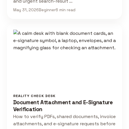
and urgent search-result …
May 31, 2026
Beginner
6 min read
REALITY CHECK DESK
Document Attachment and E-Signature
Verification
How to verify PDFs, shared documents, invoice
attachments, and e-signature requests before