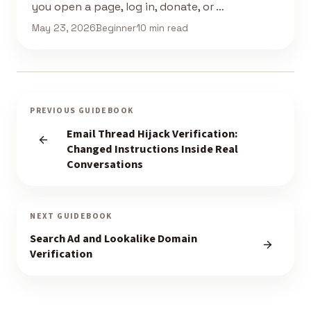
you open a page, log in, donate, or …
May 23, 2026
Beginner
10 min read
PREVIOUS GUIDEBOOK
Email Thread Hijack Verification:
Changed Instructions Inside Real
Conversations
NEXT GUIDEBOOK
Search Ad and Lookalike Domain
Verification