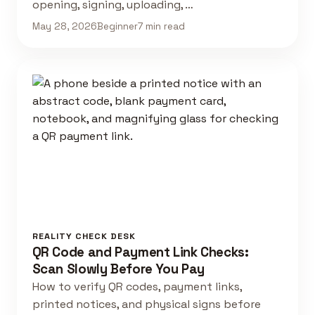
opening, signing, uploading, …
May 28, 2026
Beginner
7 min read
REALITY CHECK DESK
QR Code and Payment Link Checks:
Scan Slowly Before You Pay
How to verify QR codes, payment links,
printed notices, and physical signs before