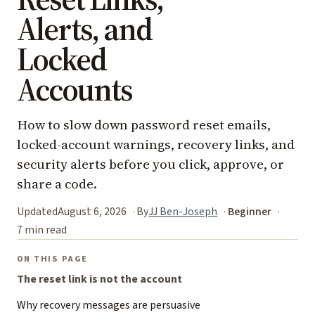
Alerts, and
Locked
Accounts
How to slow down password reset emails,
locked-account warnings, recovery links, and
security alerts before you click, approve, or
share a code.
Updated
August 6, 2026
By
JJ Ben-Joseph
Beginner
7 min read
ON THIS PAGE
The reset link is not the account
Why recovery messages are persuasive