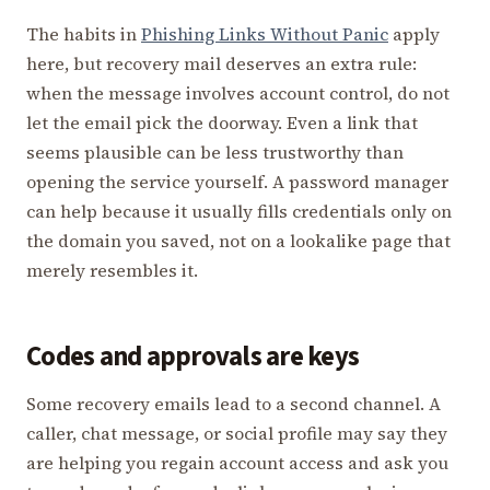
The habits in
Phishing Links Without Panic
apply
here, but recovery mail deserves an extra rule:
when the message involves account control, do not
let the email pick the doorway. Even a link that
seems plausible can be less trustworthy than
opening the service yourself. A password manager
can help because it usually fills credentials only on
the domain you saved, not on a lookalike page that
merely resembles it.
Codes and approvals are keys
Some recovery emails lead to a second channel. A
caller, chat message, or social profile may say they
are helping you regain account access and ask you