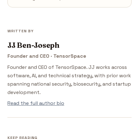
WRITTEN BY
JJ Ben-Joseph
Founder and CEO · TensorSpace
Founder and CEO of TensorSpace. JJ works across
software, AI, and technical strategy, with prior work
spanning national security, biosecurity, and startup
development.
Read the full author bio
KEEP READING