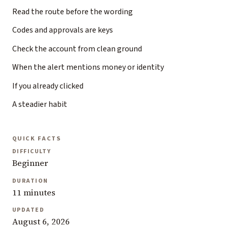
Read the route before the wording
Codes and approvals are keys
Check the account from clean ground
When the alert mentions money or identity
If you already clicked
A steadier habit
QUICK FACTS
DIFFICULTY
Beginner
DURATION
11 minutes
UPDATED
August 6, 2026