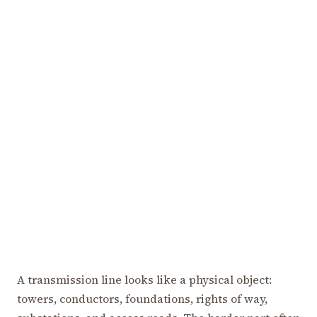
A transmission line looks like a physical object:
towers, conductors, foundations, rights of way,