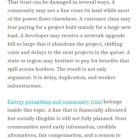
That trust can be damaged in several ways. A
community may see a line cross its land while most
of the power flows elsewhere. A customer class may
fear paying for a project built mainly for a large new
load. A developer may receive a network upgrade
bill so large that it abandons the project, shifting
costs and delays to the next projects in the queue. A
state or region may hesitate to pay for benefits that
spill across borders. The result is not only
argument. It is delay, duplication, and weaker
infrastructure.
Energy permitting and community trust
belongs
inside this topic. A line that is financially allocated
but socially illegible is still not fully planned. Host
communities need early information, credible
alternatives, fair compensation, and a reason to