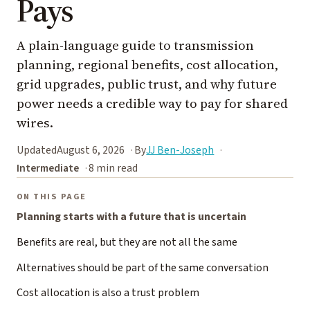
Pays
A plain-language guide to transmission
planning, regional benefits, cost allocation,
grid upgrades, public trust, and why future
power needs a credible way to pay for shared
wires.
Updated
August 6, 2026
By
JJ Ben-Joseph
Intermediate
8 min read
ON THIS PAGE
Planning starts with a future that is uncertain
Benefits are real, but they are not all the same
Alternatives should be part of the same conversation
Cost allocation is also a trust problem