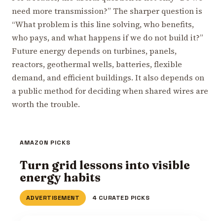
need more transmission?” The sharper question is
“What problem is this line solving, who benefits,
who pays, and what happens if we do not build it?”
Future energy depends on turbines, panels,
reactors, geothermal wells, batteries, flexible
demand, and efficient buildings. It also depends on
a public method for deciding when shared wires are
worth the trouble.
AMAZON PICKS
Turn grid lessons into visible
energy habits
ADVERTISEMENT
4 CURATED PICKS