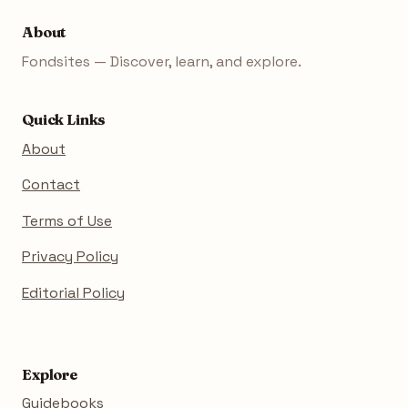
About
Fondsites — Discover, learn, and explore.
Quick Links
About
Contact
Terms of Use
Privacy Policy
Editorial Policy
Explore
Guidebooks