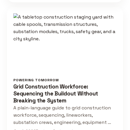
POWERING TOMORROW
Grid Construction Workforce:
Sequencing the Buildout Without
Breaking the System
A plain-language guide to grid construction
workforce, sequencing, lineworkers,
substation crews, engineering, equipment …