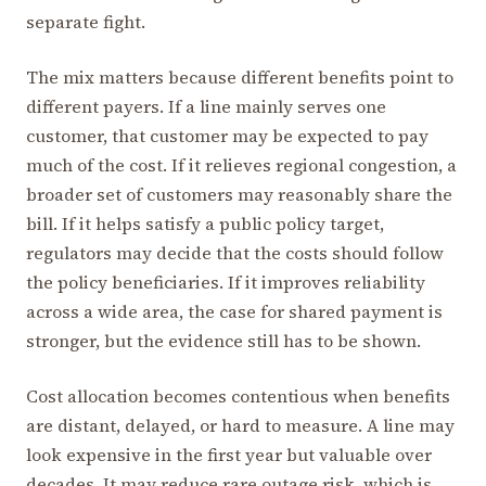
separate fight.
The mix matters because different benefits point to
different payers. If a line mainly serves one
customer, that customer may be expected to pay
much of the cost. If it relieves regional congestion, a
broader set of customers may reasonably share the
bill. If it helps satisfy a public policy target,
regulators may decide that the costs should follow
the policy beneficiaries. If it improves reliability
across a wide area, the case for shared payment is
stronger, but the evidence still has to be shown.
Cost allocation becomes contentious when benefits
are distant, delayed, or hard to measure. A line may
look expensive in the first year but valuable over
decades. It may reduce rare outage risk, which is