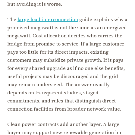
but avoiding it is worse.
The
large load interconnection
guide explains why a
promised megawatt is not the same as an energized
megawatt. Cost allocation decides who carries the
bridge from promise to service. If a large customer
pays too little for its direct impacts, existing
customers may subsidize private growth. If it pays
for every shared upgrade as if no one else benefits,
useful projects may be discouraged and the grid
may remain undersized. The answer usually
depends on transparent studies, staged
commitments, and rules that distinguish direct
connection facilities from broader network value.
Clean power contracts add another layer. A large
buyer may support new renewable generation but