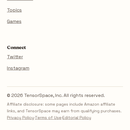
Topics
Games
Connect
Twitter
Instagram
© 2026 TensorSpace, Inc. All rights reserved.
Affiliate disclosure: some pages include Amazon affiliate
links, and TensorSpace may earn from qualifying purchases.
Privacy Policy
·
Terms of Use
·
Editorial Policy