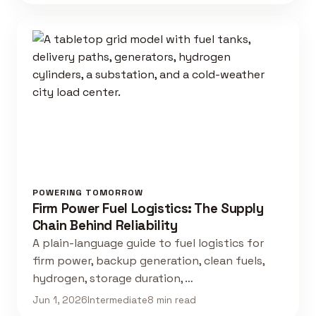
POWERING TOMORROW
Firm Power Fuel Logistics: The Supply
Chain Behind Reliability
A plain-language guide to fuel logistics for
firm power, backup generation, clean fuels,
hydrogen, storage duration, …
Jun 1, 2026
Intermediate
8 min read