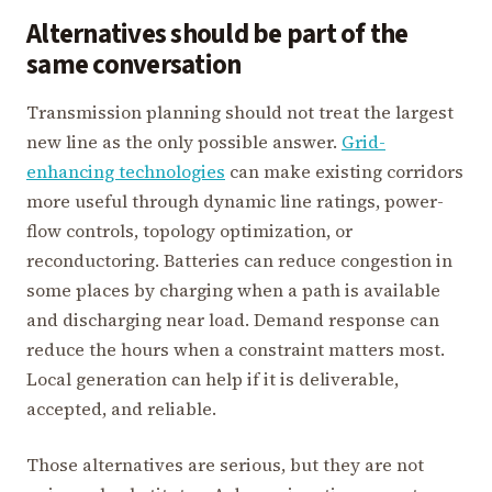
Alternatives should be part of the
same conversation
Transmission planning should not treat the largest
new line as the only possible answer.
Grid-
enhancing technologies
can make existing corridors
more useful through dynamic line ratings, power-
flow controls, topology optimization, or
reconductoring. Batteries can reduce congestion in
some places by charging when a path is available
and discharging near load. Demand response can
reduce the hours when a constraint matters most.
Local generation can help if it is deliverable,
accepted, and reliable.
Those alternatives are serious, but they are not