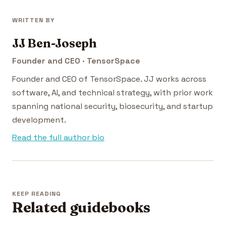
WRITTEN BY
JJ Ben-Joseph
Founder and CEO · TensorSpace
Founder and CEO of TensorSpace. JJ works across
software, AI, and technical strategy, with prior work
spanning national security, biosecurity, and startup
development.
Read the full author bio
KEEP READING
Related guidebooks