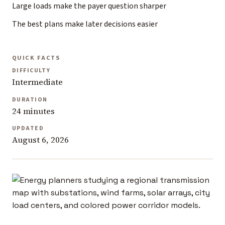
Large loads make the payer question sharper
The best plans make later decisions easier
QUICK FACTS
DIFFICULTY
Intermediate
DURATION
24 minutes
UPDATED
August 6, 2026