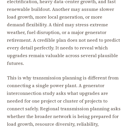
electrification, heavy data-center growth, and fast
renewable buildout. Another may assume slower
load growth, more local generation, or more
demand flexibility. A third may stress extreme
weather, fuel disruption, or a major generator
retirement. A credible plan does not need to predict
every detail perfectly. It needs to reveal which
upgrades remain valuable across several plausible
futures.
This is why transmission planning is different from
connecting a single power plant. A generator
interconnection study asks what upgrades are
needed for one project or cluster of projects to
connect safely. Regional transmission planning asks
whether the broader network is being prepared for
load growth, resource diversity, reliability,