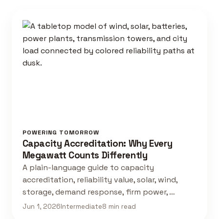
POWERING TOMORROW
Capacity Accreditation: Why Every
Megawatt Counts Differently
A plain-language guide to capacity
accreditation, reliability value, solar, wind,
storage, demand response, firm power, …
Jun 1, 2026
Intermediate
8 min read