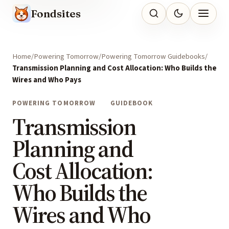
Fondsites
Home
Powering Tomorrow
Powering Tomorrow Guidebooks
Transmission Planning and Cost Allocation: Who Builds the
Wires and Who Pays
POWERING TOMORROW
GUIDEBOOK
Transmission
Planning and
Cost Allocation:
Who Builds the
Wires and Who