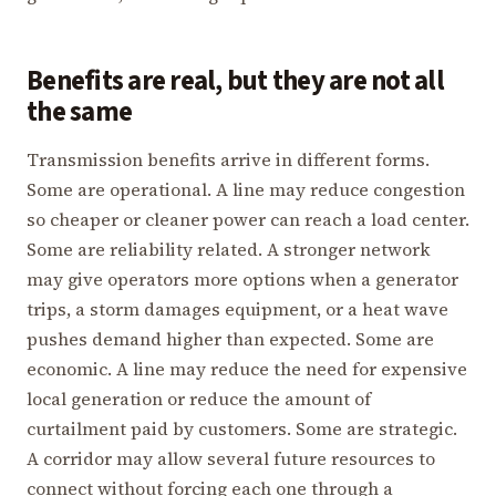
Benefits are real, but they are not all
the same
Transmission benefits arrive in different forms.
Some are operational. A line may reduce congestion
so cheaper or cleaner power can reach a load center.
Some are reliability related. A stronger network
may give operators more options when a generator
trips, a storm damages equipment, or a heat wave
pushes demand higher than expected. Some are
economic. A line may reduce the need for expensive
local generation or reduce the amount of
curtailment paid by customers. Some are strategic.
A corridor may allow several future resources to
connect without forcing each one through a