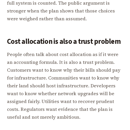
full system is counted. The public argument is
stronger when the plan shows that those choices
were weighed rather than assumed.
Cost allocation is also a trust problem
People often talk about cost allocation as if it were
an accounting formula. It is also a trust problem.
Customers want to know why their bills should pay
for infrastructure. Communities want to know why
their land should host infrastructure. Developers
want to know whether network upgrades will be
assigned fairly. Utilities want to recover prudent
costs. Regulators want evidence that the plan is
useful and not merely ambitious.