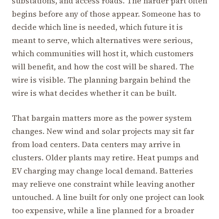
substations, and access roads. The harder part often
begins before any of those appear. Someone has to
decide which line is needed, which future it is
meant to serve, which alternatives were serious,
which communities will host it, which customers
will benefit, and how the cost will be shared. The
wire is visible. The planning bargain behind the
wire is what decides whether it can be built.
That bargain matters more as the power system
changes. New wind and solar projects may sit far
from load centers. Data centers may arrive in
clusters. Older plants may retire. Heat pumps and
EV charging may change local demand. Batteries
may relieve one constraint while leaving another
untouched. A line built for only one project can look
too expensive, while a line planned for a broader