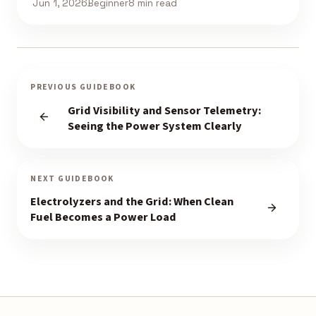
Jun 1, 2026
Beginner
8 min read
PREVIOUS GUIDEBOOK
Grid Visibility and Sensor Telemetry:
Seeing the Power System Clearly
NEXT GUIDEBOOK
Electrolyzers and the Grid: When Clean
Fuel Becomes a Power Load