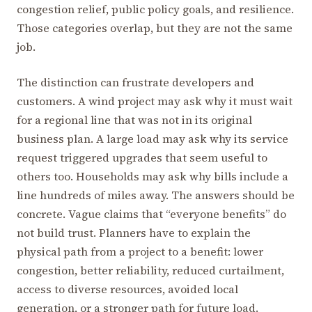
congestion relief, public policy goals, and resilience.
Those categories overlap, but they are not the same
job.
The distinction can frustrate developers and
customers. A wind project may ask why it must wait
for a regional line that was not in its original
business plan. A large load may ask why its service
request triggered upgrades that seem useful to
others too. Households may ask why bills include a
line hundreds of miles away. The answers should be
concrete. Vague claims that “everyone benefits” do
not build trust. Planners have to explain the
physical path from a project to a benefit: lower
congestion, better reliability, reduced curtailment,
access to diverse resources, avoided local
generation, or a stronger path for future load.