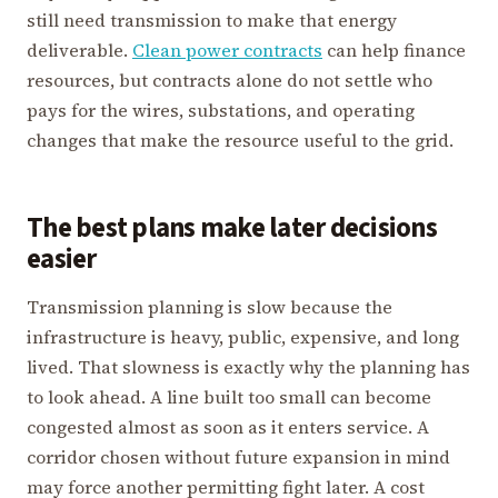
still need transmission to make that energy
deliverable.
Clean power contracts
can help finance
resources, but contracts alone do not settle who
pays for the wires, substations, and operating
changes that make the resource useful to the grid.
The best plans make later decisions
easier
Transmission planning is slow because the
infrastructure is heavy, public, expensive, and long
lived. That slowness is exactly why the planning has
to look ahead. A line built too small can become
congested almost as soon as it enters service. A
corridor chosen without future expansion in mind
may force another permitting fight later. A cost