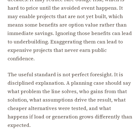
hard to price until the avoided event happens. It
may enable projects that are not yet built, which
means some benefits are option value rather than
immediate savings. Ignoring those benefits can lead
to underbuilding. Exaggerating them can lead to
expensive projects that never earn public
confidence.
The useful standard is not perfect foresight. It is
disciplined explanation. A planning case should say
what problem the line solves, who gains from that
solution, what assumptions drive the result, what
cheaper alternatives were tested, and what
happens if load or generation grows differently than
expected.