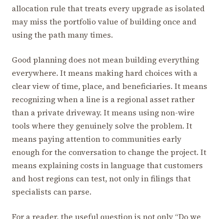
allocation rule that treats every upgrade as isolated
may miss the portfolio value of building once and
using the path many times.
Good planning does not mean building everything
everywhere. It means making hard choices with a
clear view of time, place, and beneficiaries. It means
recognizing when a line is a regional asset rather
than a private driveway. It means using non-wire
tools where they genuinely solve the problem. It
means paying attention to communities early
enough for the conversation to change the project. It
means explaining costs in language that customers
and host regions can test, not only in filings that
specialists can parse.
For a reader, the useful question is not only “Do we