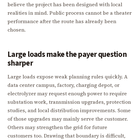
believe the project has been designed with local
realities in mind. Public process cannot be a theater
performance after the route has already been
chosen.
Large loads make the payer question
sharper
Large loads expose weak planning rules quickly. A
data center campus, factory, charging depot, or
electrolyzer may request enough power to require
substation work, transmission upgrades, protection
studies, and local distribution improvements. Some
of those upgrades may mainly serve the customer.
Others may strengthen the grid for future
customers too. Drawing that boundary is difficult,