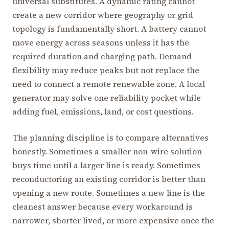
universal substitutes. A dynamic rating cannot
create a new corridor where geography or grid
topology is fundamentally short. A battery cannot
move energy across seasons unless it has the
required duration and charging path. Demand
flexibility may reduce peaks but not replace the
need to connect a remote renewable zone. A local
generator may solve one reliability pocket while
adding fuel, emissions, land, or cost questions.
The planning discipline is to compare alternatives
honestly. Sometimes a smaller non-wire solution
buys time until a larger line is ready. Sometimes
reconductoring an existing corridor is better than
opening a new route. Sometimes a new line is the
cleanest answer because every workaround is
narrower, shorter lived, or more expensive once the