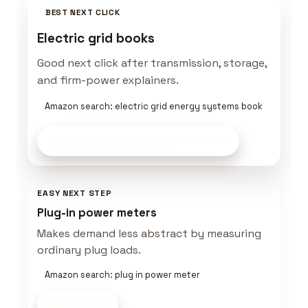
BEST NEXT CLICK
Electric grid books
Good next click after transmission, storage,
and firm-power explainers.
Amazon search: electric grid energy systems book
Compare Energy Tools
on Amazon
EASY NEXT STEP
Plug-in power meters
Makes demand less abstract by measuring
ordinary plug loads.
Amazon search: plug in power meter
Shop now