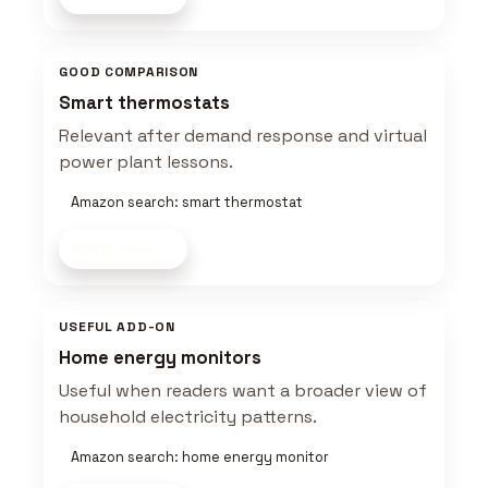
GOOD COMPARISON
Smart thermostats
Relevant after demand response and virtual
power plant lessons.
Amazon search: smart thermostat
Shop now
USEFUL ADD-ON
Home energy monitors
Useful when readers want a broader view of
household electricity patterns.
Amazon search: home energy monitor