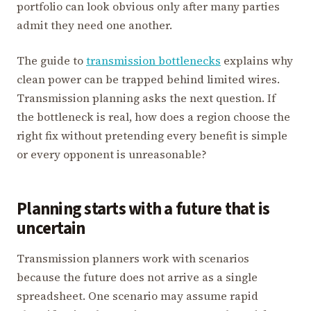
portfolio can look obvious only after many parties
admit they need one another.
The guide to
transmission bottlenecks
explains why
clean power can be trapped behind limited wires.
Transmission planning asks the next question. If
the bottleneck is real, how does a region choose the
right fix without pretending every benefit is simple
or every opponent is unreasonable?
Planning starts with a future that is
uncertain
Transmission planners work with scenarios
because the future does not arrive as a single
spreadsheet. One scenario may assume rapid