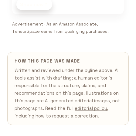
Shop now
Advertisement · As an Amazon Associate,
TensorSpace earns from qualifying purchases.
HOW THIS PAGE WAS MADE
Written and reviewed under the byline above. AI
tools assist with drafting; a human editor is
responsible for the structure, claims, and
recommendations on this page. Illustrations on
this page are AI-generated editorial images, not
photographs. Read the full
editorial policy
,
including how to request a correction.