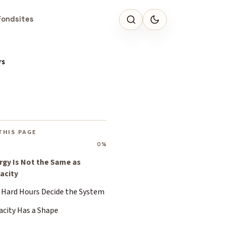
Fondsites
rs
THIS PAGE
0%
rgy Is Not the Same as
acity
 Hard Hours Decide the System
acity Has a Shape