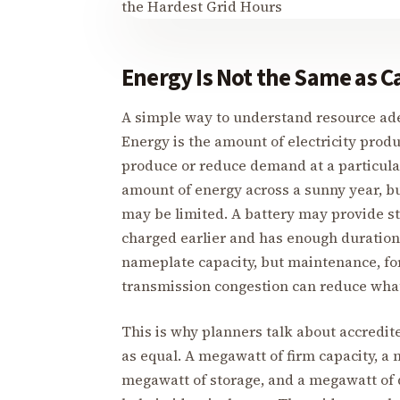
Energy Is Not the Same as C
A simple way to understand resource ade
Energy is the amount of electricity produ
produce or reduce demand at a particul
amount of energy across a sunny year, bu
may be limited. A battery may provide str
charged earlier and has enough duration
nameplate capacity, but maintenance, forc
transmission congestion can reduce what 
This is why planners talk about accredit
as equal. A megawatt of firm capacity, a 
megawatt of storage, and a megawatt of 