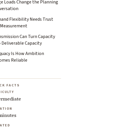
ge Loads Change the Planning
versation
and Flexibility Needs Trust
 Measurement
nsmission Can Turn Capacity
 Deliverable Capacity
quacy Is How Ambition
omes Reliable
CK FACTS
FICULTY
ermediate
ATION
minutes
ATED