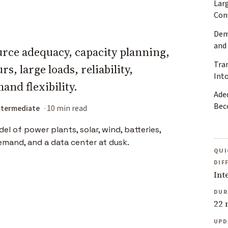
Lar
Con
Dem
and
urce adequacy, capacity planning,
Tra
, large loads, reliability,
Into
and flexibility.
Ade
Bec
ntermediate
10 min read
QUI
DIF
Int
DUR
22 
UPD