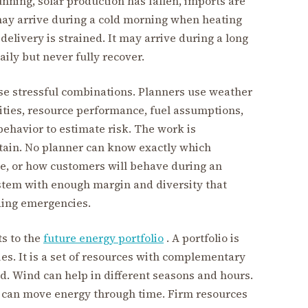
unning, solar production has fallen, imports are
 may arrive during a cold morning when heating
delivery is strained. It may arrive during a long
aily but never fully recover.
e stressful combinations. Planners use weather
lities, resource performance, fuel assumptions,
ehavior to estimate risk. The work is
rtain. No planner can know exactly which
ive, or how customers will behave during an
ystem with enough margin and diversity that
ding emergencies.
s to the
future energy portfolio
. A portfolio is
gies. It is a set of resources with complementary
d. Wind can help in different seasons and hours.
can move energy through time. Firm resources