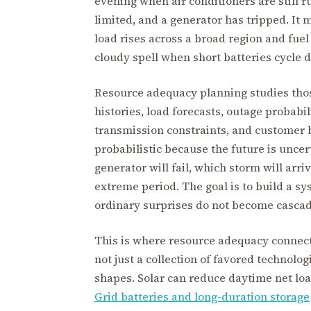
evening when air conditioners are still r
limited, and a generator has tripped. It
load rises across a broad region and fuel 
cloudy spell when short batteries cycle d
Resource adequacy planning studies thos
histories, load forecasts, outage probabi
transmission constraints, and customer b
probabilistic because the future is unce
generator will fail, which storm will arr
extreme period. The goal is to build a s
ordinary surprises do not become casca
This is where resource adequacy connect
not just a collection of favored technolo
shapes. Solar can reduce daytime net loa
Grid batteries and long-duration storage