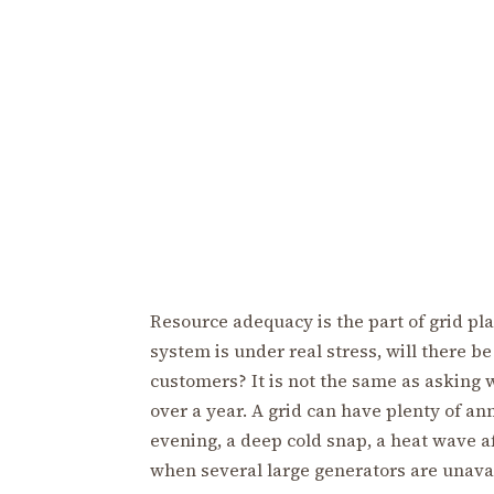
Resource adequacy is the part of grid pl
system is under real stress, will there b
customers? It is not the same as asking 
over a year. A grid can have plenty of an
evening, a deep cold snap, a heat wave a
when several large generators are unavai