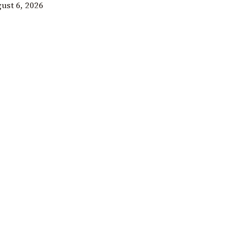
ust 6, 2026