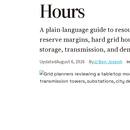
Hours
A plain-language guide to reso
reserve margins, hard grid hours
storage, transmission, and dem
Updated
August 6, 2026
By
JJ Ben-Joseph
I