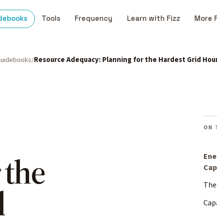
debooks
Tools
Frequency
Learn with Fizz
More 
uidebooks
Resource Adequacy: Planning for the Hardest Grid Hou
ON 
 the
Ene
Cap
The
d
Cap