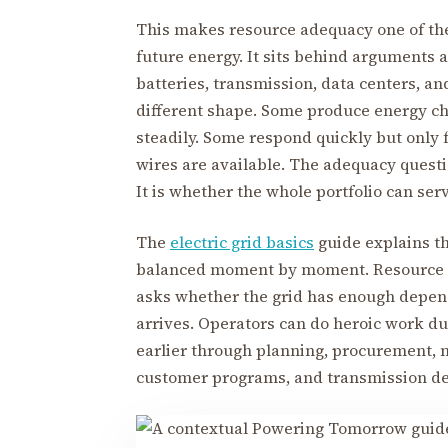
This makes resource adequacy one of the
future energy. It sits behind arguments a
batteries, transmission, data centers, a
different shape. Some produce energy c
steadily. Some respond quickly but only f
wires are available. The adequacy questi
It is whether the whole portfolio can se
The
electric grid basics
guide explains t
balanced moment by moment. Resource a
asks whether the grid has enough depen
arrives. Operators can do heroic work du
earlier through planning, procurement, 
customer programs, and transmission de