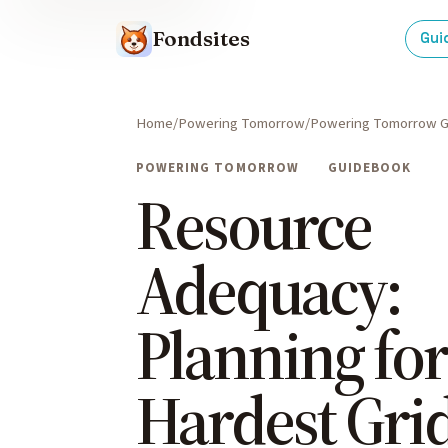
Fondsites
Gui
Home
Powering Tomorrow
Powering Tomorrow G
POWERING TOMORROW
GUIDEBOOK
Resource
Adequacy:
Planning for
Hardest Gri