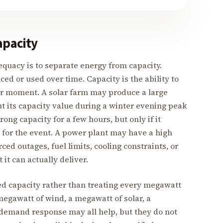
apacity
quacy is to separate energy from capacity.
ced or used over time. Capacity is the ability to
ar moment. A solar farm may produce a large
t its capacity value during a winter evening peak
ong capacity for a few hours, but only if it
 for the event. A power plant may have a high
ed outages, fuel limits, cooling constraints, or
it can actually deliver.
ed capacity rather than treating every megawatt
megawatt of wind, a megawatt of solar, a
demand response may all help, but they do not