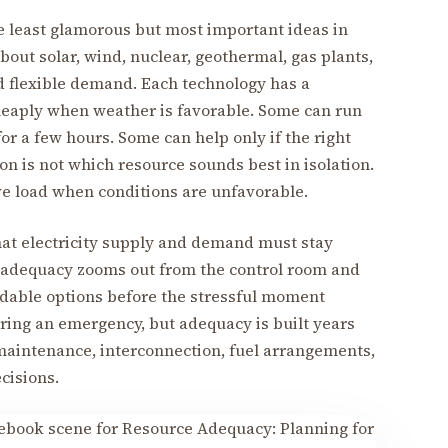
 least glamorous but most important ideas in
bout solar, wind, nuclear, geothermal, gas plants,
nd flexible demand. Each technology has a
heaply when weather is favorable. Some can run
or a few hours. Some can help only if the right
on is not which resource sounds best in isolation.
rve load when conditions are unfavorable.
hat electricity supply and demand must stay
dequacy zooms out from the control room and
dable options before the stressful moment
ring an emergency, but adequacy is built years
maintenance, interconnection, fuel arrangements,
cisions.