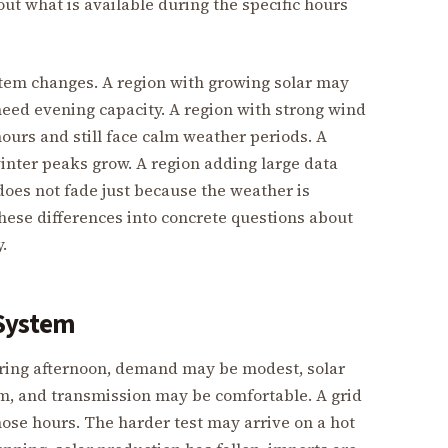
out what is available during the specific hours
stem changes. A region with growing solar may
eed evening capacity. A region with strong wind
urs and still face calm weather periods. A
inter peaks grow. A region adding large data
oes not fade just because the weather is
hese differences into concrete questions about
.
 System
spring afternoon, demand may be modest, solar
m, and transmission may be comfortable. A grid
hose hours. The harder test may arrive on a hot