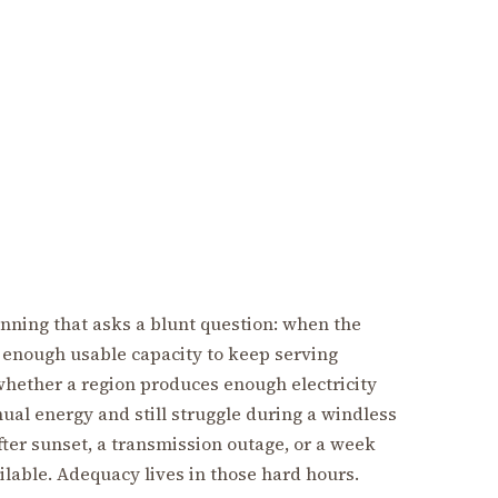
anning that asks a blunt question: when the
e enough usable capacity to keep serving
whether a region produces enough electricity
nual energy and still struggle during a windless
fter sunset, a transmission outage, or a week
lable. Adequacy lives in those hard hours.