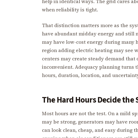
help in identical ways. The grid cares ab
when reliability is tight.
That distinction matters more as the sy
have abundant midday energy and still n
may have low-cost energy during many ho
region adding electric heating may see w
centers may create steady demand that d
inconvenient. Adequacy planning turns t
hours, duration, location, and uncertainty
The Hard Hours Decide the
Most hours are not the test. On a mild 
may be strong, generators may have roo
can look clean, cheap, and easy during t