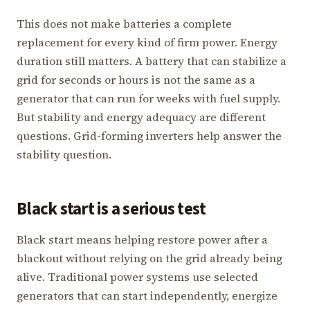
This does not make batteries a complete
replacement for every kind of firm power. Energy
duration still matters. A battery that can stabilize a
grid for seconds or hours is not the same as a
generator that can run for weeks with fuel supply.
But stability and energy adequacy are different
questions. Grid-forming inverters help answer the
stability question.
Black start is a serious test
Black start means helping restore power after a
blackout without relying on the grid already being
alive. Traditional power systems use selected
generators that can start independently, energize