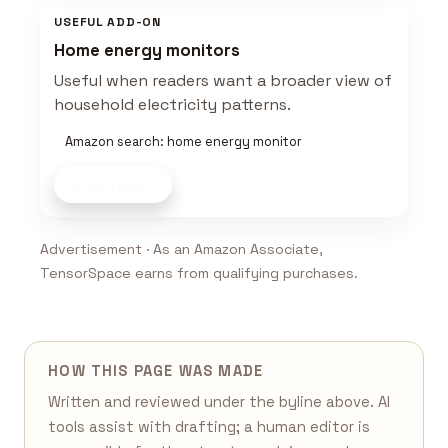
USEFUL ADD-ON
Home energy monitors
Useful when readers want a broader view of
household electricity patterns.
Amazon search: home energy monitor
Shop now
Advertisement · As an Amazon Associate,
TensorSpace earns from qualifying purchases.
HOW THIS PAGE WAS MADE
Written and reviewed under the byline above. AI
tools assist with drafting; a human editor is