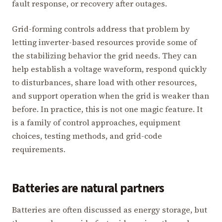
fault response, or recovery after outages.
Grid-forming controls address that problem by
letting inverter-based resources provide some of
the stabilizing behavior the grid needs. They can
help establish a voltage waveform, respond quickly
to disturbances, share load with other resources,
and support operation when the grid is weaker than
before. In practice, this is not one magic feature. It
is a family of control approaches, equipment
choices, testing methods, and grid-code
requirements.
Batteries are natural partners
Batteries are often discussed as energy storage, but