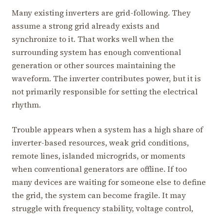
Many existing inverters are grid-following. They
assume a strong grid already exists and
synchronize to it. That works well when the
surrounding system has enough conventional
generation or other sources maintaining the
waveform. The inverter contributes power, but it is
not primarily responsible for setting the electrical
rhythm.
Trouble appears when a system has a high share of
inverter-based resources, weak grid conditions,
remote lines, islanded microgrids, or moments
when conventional generators are offline. If too
many devices are waiting for someone else to define
the grid, the system can become fragile. It may
struggle with frequency stability, voltage control,