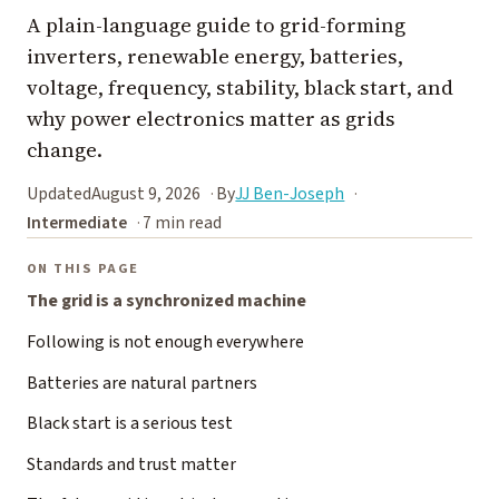
A plain-language guide to grid-forming
inverters, renewable energy, batteries,
voltage, frequency, stability, black start, and
why power electronics matter as grids
change.
Updated
August 9, 2026
By
JJ Ben-Joseph
Intermediate
7 min read
ON THIS PAGE
The grid is a synchronized machine
Following is not enough everywhere
Batteries are natural partners
Black start is a serious test
Standards and trust matter