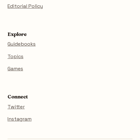
Editorial Policy
Explore
Guidebooks
Topics
Games
Connect
Twitter
Instagram