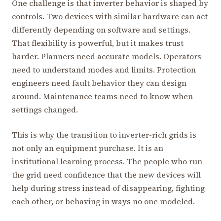
One challenge is that inverter behavior is shaped by
controls. Two devices with similar hardware can act
differently depending on software and settings.
That flexibility is powerful, but it makes trust
harder. Planners need accurate models. Operators
need to understand modes and limits. Protection
engineers need fault behavior they can design
around. Maintenance teams need to know when
settings changed.
This is why the transition to inverter-rich grids is
not only an equipment purchase. It is an
institutional learning process. The people who run
the grid need confidence that the new devices will
help during stress instead of disappearing, fighting
each other, or behaving in ways no one modeled.