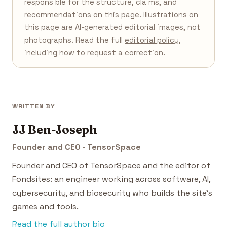
responsible for the structure, claims, and
recommendations on this page. Illustrations on
this page are AI-generated editorial images, not
photographs. Read the full
editorial policy
,
including how to request a correction.
WRITTEN BY
JJ Ben-Joseph
Founder and CEO · TensorSpace
Founder and CEO of TensorSpace and the editor of
Fondsites: an engineer working across software, AI,
cybersecurity, and biosecurity who builds the site's
games and tools.
Read the full author bio