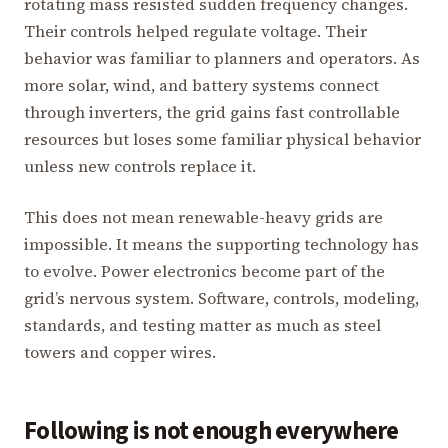
rotating mass resisted sudden frequency changes.
Their controls helped regulate voltage. Their
behavior was familiar to planners and operators. As
more solar, wind, and battery systems connect
through inverters, the grid gains fast controllable
resources but loses some familiar physical behavior
unless new controls replace it.
This does not mean renewable-heavy grids are
impossible. It means the supporting technology has
to evolve. Power electronics become part of the
grid’s nervous system. Software, controls, modeling,
standards, and testing matter as much as steel
towers and copper wires.
Following is not enough everywhere