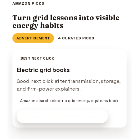
AMAZON PICKS
Turn grid lessons into visible
energy habits
ADVERTISEMENT
4 CURATED PICKS
BEST NEXT CLICK
Electric grid books
Good next click after transmission, storage,
and firm-power explainers.
Amazon search: electric grid energy systems book
Compare Energy Tools
on Amazon