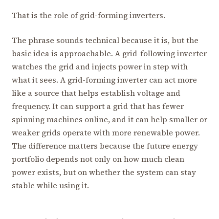
That is the role of grid-forming inverters.
The phrase sounds technical because it is, but the
basic idea is approachable. A grid-following inverter
watches the grid and injects power in step with
what it sees. A grid-forming inverter can act more
like a source that helps establish voltage and
frequency. It can support a grid that has fewer
spinning machines online, and it can help smaller or
weaker grids operate with more renewable power.
The difference matters because the future energy
portfolio depends not only on how much clean
power exists, but on whether the system can stay
stable while using it.