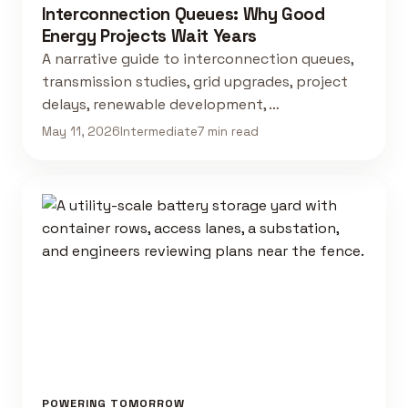
Interconnection Queues: Why Good
Energy Projects Wait Years
A narrative guide to interconnection queues,
transmission studies, grid upgrades, project
delays, renewable development, …
May 11, 2026
Intermediate
7 min read
POWERING TOMORROW