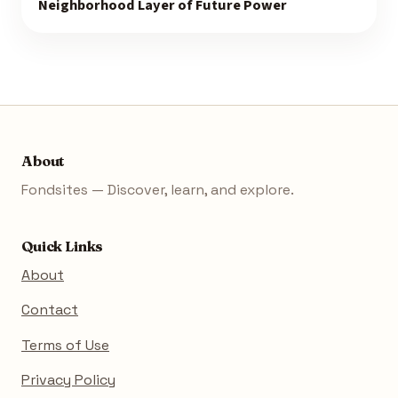
Neighborhood Layer of Future Power
About
Fondsites — Discover, learn, and explore.
Quick Links
About
Contact
Terms of Use
Privacy Policy