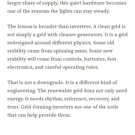
larger share of supply, this quiet hardware becomes
one of the reasons the lights can stay steady.
The lesson is broader than inverters. A clean grid is
not simply a grid with cleaner generators. It is a grid
redesigned around different physics. Some old
stability came from spinning mass. Some new
stability will come from controls, batteries, fast
electronics, and careful operating rules.
That is not a downgrade. It is a different kind of
engineering. The renewable grid does not only need
energy. It needs rhythm, reference, recovery, and
trust. Grid-forming inverters are one of the tools
that can help provide them.