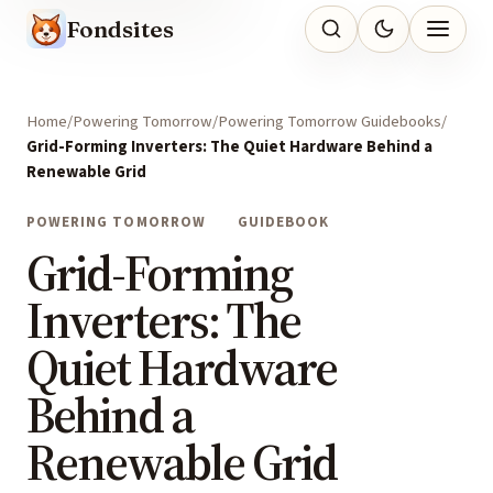
Fondsites
Home
Powering Tomorrow
Powering Tomorrow Guidebooks
Grid-Forming Inverters: The Quiet Hardware Behind a
Renewable Grid
POWERING TOMORROW
GUIDEBOOK
Grid-Forming
Inverters: The
Quiet Hardware
Behind a
Renewable Grid