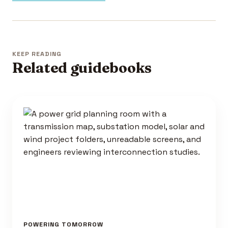
KEEP READING
Related guidebooks
POWERING TOMORROW