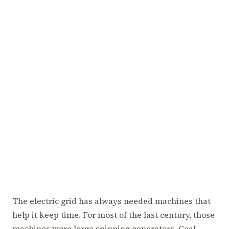
The electric grid has always needed machines that
help it keep time. For most of the last century, those
machines were large spinning generators. Coal