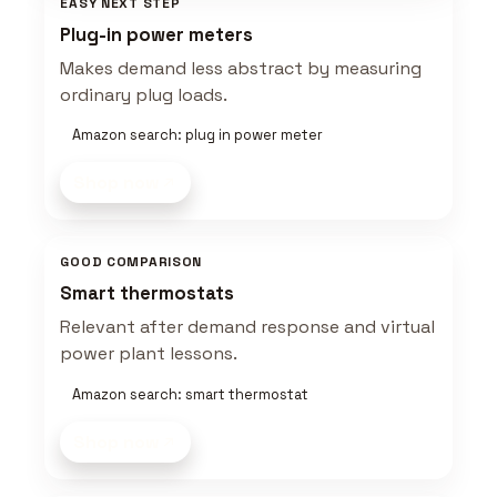
EASY NEXT STEP
Plug-in power meters
Makes demand less abstract by measuring
ordinary plug loads.
Amazon search: plug in power meter
Shop now
GOOD COMPARISON
Smart thermostats
Relevant after demand response and virtual
power plant lessons.
Amazon search: smart thermostat
Shop now