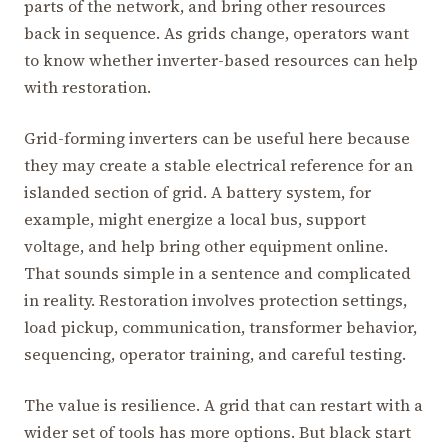
parts of the network, and bring other resources
back in sequence. As grids change, operators want
to know whether inverter-based resources can help
with restoration.
Grid-forming inverters can be useful here because
they may create a stable electrical reference for an
islanded section of grid. A battery system, for
example, might energize a local bus, support
voltage, and help bring other equipment online.
That sounds simple in a sentence and complicated
in reality. Restoration involves protection settings,
load pickup, communication, transformer behavior,
sequencing, operator training, and careful testing.
The value is resilience. A grid that can restart with a
wider set of tools has more options. But black start