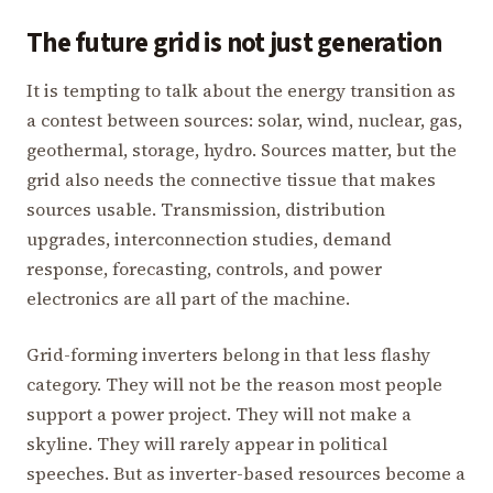
The future grid is not just generation
It is tempting to talk about the energy transition as
a contest between sources: solar, wind, nuclear, gas,
geothermal, storage, hydro. Sources matter, but the
grid also needs the connective tissue that makes
sources usable. Transmission, distribution
upgrades, interconnection studies, demand
response, forecasting, controls, and power
electronics are all part of the machine.
Grid-forming inverters belong in that less flashy
category. They will not be the reason most people
support a power project. They will not make a
skyline. They will rarely appear in political
speeches. But as inverter-based resources become a