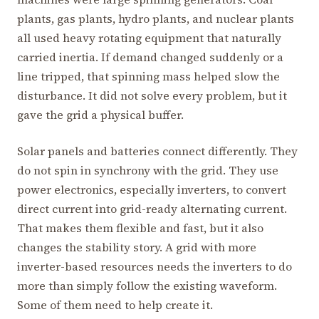
plants, gas plants, hydro plants, and nuclear plants
all used heavy rotating equipment that naturally
carried inertia. If demand changed suddenly or a
line tripped, that spinning mass helped slow the
disturbance. It did not solve every problem, but it
gave the grid a physical buffer.
Solar panels and batteries connect differently. They
do not spin in synchrony with the grid. They use
power electronics, especially inverters, to convert
direct current into grid-ready alternating current.
That makes them flexible and fast, but it also
changes the stability story. A grid with more
inverter-based resources needs the inverters to do
more than simply follow the existing waveform.
Some of them need to help create it.