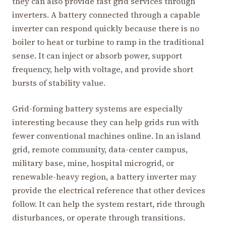
they can also provide fast grid services through
inverters. A battery connected through a capable
inverter can respond quickly because there is no
boiler to heat or turbine to ramp in the traditional
sense. It can inject or absorb power, support
frequency, help with voltage, and provide short
bursts of stability value.
Grid-forming battery systems are especially
interesting because they can help grids run with
fewer conventional machines online. In an island
grid, remote community, data-center campus,
military base, mine, hospital microgrid, or
renewable-heavy region, a battery inverter may
provide the electrical reference that other devices
follow. It can help the system restart, ride through
disturbances, or operate through transitions.