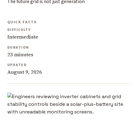
The future grid is not just generation
QUICK FACTS
DIFFICULTY
Intermediate
DURATION
23 minutes
UPDATED
August 9, 2026