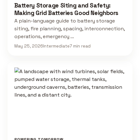
Battery Storage Siting and Safety:
Making Grid Batteries Good Neighbors
A plain-language guide to battery storage
siting, fire planning, spacing, interconnection,
operations, emergency …
May 25, 2026
Intermediate
7 min read
POWERING TOMORROW