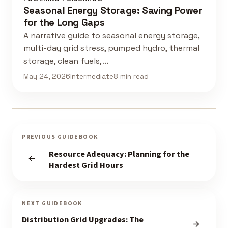
Seasonal Energy Storage: Saving Power
for the Long Gaps
A narrative guide to seasonal energy storage,
multi-day grid stress, pumped hydro, thermal
storage, clean fuels, …
May 24, 2026
Intermediate
8 min read
PREVIOUS GUIDEBOOK
Resource Adequacy: Planning for the
Hardest Grid Hours
NEXT GUIDEBOOK
Distribution Grid Upgrades: The