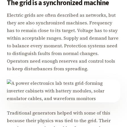
The grid is a synchronized machine
Electric grids are often described as networks, but
they are also synchronized machines. Frequency
has to remain close to its target. Voltage has to stay
within acceptable ranges. Supply and demand have
to balance every moment. Protection systems need
to distinguish faults from normal changes.
Operators need enough reserves and control tools
to keep disturbances from spreading.
Traditional generators helped with some of this
because their physics was tied to the grid. Their