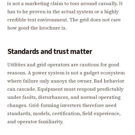
is not a marketing claim to toss around casually. It
has to be proven in the actual system or a highly
credible test environment. The grid does not care
how good the brochure is.
Standards and trust matter
Utilities and grid operators are cautious for good
reasons. A power system is not a gadget ecosystem
where failure only annoys the owner. Bad behavior
can cascade. Equipment must respond predictably
under faults, disturbances, and normal operating
changes. Grid-forming inverters therefore need
standards, models, certification, field experience,
and operator familiarity.