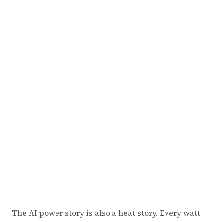
The AI power story is also a heat story. Every watt