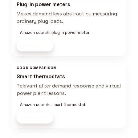
Plug-in power meters
Makes demand less abstract by measuring
ordinary plug loads.
Amazon search: plug in power meter
Shop now
GOOD COMPARISON
Smart thermostats
Relevant after demand response and virtual
power plant lessons.
Amazon search: smart thermostat
Shop now