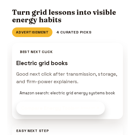
Turn grid lessons into visible
energy habits
ADVERTISEMENT
4 CURATED PICKS
BEST NEXT CLICK
Electric grid books
Good next click after transmission, storage,
and firm-power explainers.
Amazon search: electric grid energy systems book
Compare Energy Tools
on Amazon
EASY NEXT STEP