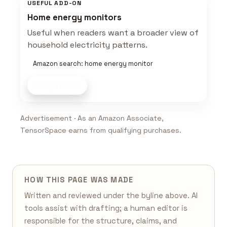
USEFUL ADD-ON
Home energy monitors
Useful when readers want a broader view of
household electricity patterns.
Amazon search: home energy monitor
Shop now
Advertisement · As an Amazon Associate,
TensorSpace earns from qualifying purchases.
HOW THIS PAGE WAS MADE
Written and reviewed under the byline above. AI
tools assist with drafting; a human editor is
responsible for the structure, claims, and