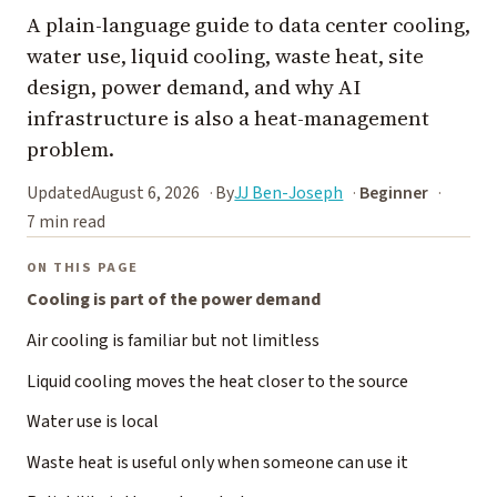
A plain-language guide to data center cooling,
water use, liquid cooling, waste heat, site
design, power demand, and why AI
infrastructure is also a heat-management
problem.
Updated
August 6, 2026
By
JJ Ben-Joseph
Beginner
7 min read
ON THIS PAGE
Cooling is part of the power demand
Air cooling is familiar but not limitless
Liquid cooling moves the heat closer to the source
Water use is local
Waste heat is useful only when someone can use it