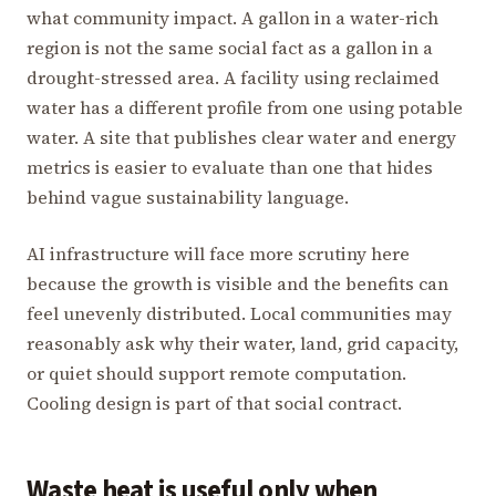
what community impact. A gallon in a water-rich
region is not the same social fact as a gallon in a
drought-stressed area. A facility using reclaimed
water has a different profile from one using potable
water. A site that publishes clear water and energy
metrics is easier to evaluate than one that hides
behind vague sustainability language.
AI infrastructure will face more scrutiny here
because the growth is visible and the benefits can
feel unevenly distributed. Local communities may
reasonably ask why their water, land, grid capacity,
or quiet should support remote computation.
Cooling design is part of that social contract.
Waste heat is useful only when