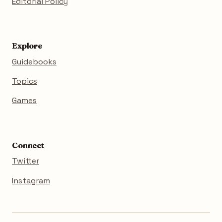
Editorial Policy
Explore
Guidebooks
Topics
Games
Connect
Twitter
Instagram