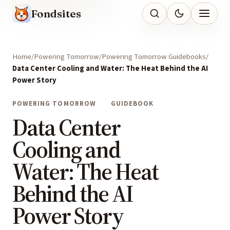
Fondsites
Home
Powering Tomorrow
Powering Tomorrow Guidebooks
Data Center Cooling and Water: The Heat Behind the AI
Power Story
POWERING TOMORROW
GUIDEBOOK
Data Center
Cooling and
Water: The Heat
Behind the AI
Power Story