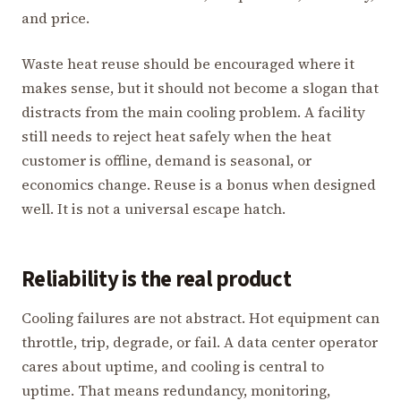
and price.
Waste heat reuse should be encouraged where it
makes sense, but it should not become a slogan that
distracts from the main cooling problem. A facility
still needs to reject heat safely when the heat
customer is offline, demand is seasonal, or
economics change. Reuse is a bonus when designed
well. It is not a universal escape hatch.
Reliability is the real product
Cooling failures are not abstract. Hot equipment can
throttle, trip, degrade, or fail. A data center operator
cares about uptime, and cooling is central to
uptime. That means redundancy, monitoring,