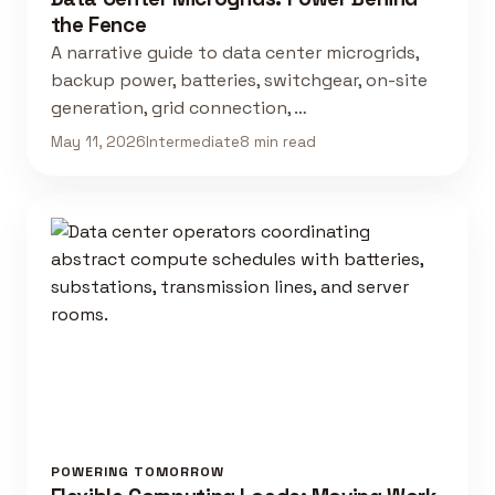
the Fence
A narrative guide to data center microgrids,
backup power, batteries, switchgear, on-site
generation, grid connection, …
May 11, 2026
Intermediate
8 min read
POWERING TOMORROW