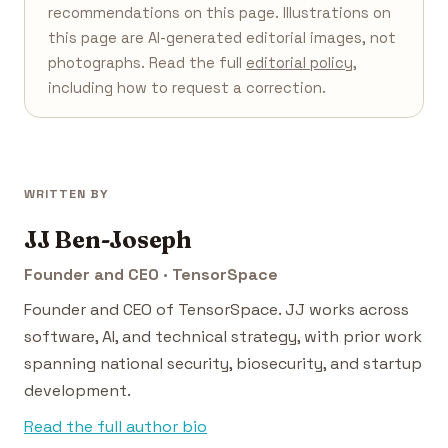
recommendations on this page. Illustrations on
this page are AI-generated editorial images, not
photographs. Read the full
editorial policy
,
including how to request a correction.
WRITTEN BY
JJ Ben-Joseph
Founder and CEO · TensorSpace
Founder and CEO of TensorSpace. JJ works across
software, AI, and technical strategy, with prior work
spanning national security, biosecurity, and startup
development.
Read the full author bio