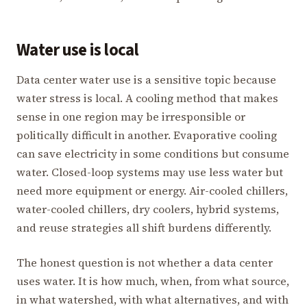
Water use is local
Data center water use is a sensitive topic because
water stress is local. A cooling method that makes
sense in one region may be irresponsible or
politically difficult in another. Evaporative cooling
can save electricity in some conditions but consume
water. Closed-loop systems may use less water but
need more equipment or energy. Air-cooled chillers,
water-cooled chillers, dry coolers, hybrid systems,
and reuse strategies all shift burdens differently.
The honest question is not whether a data center
uses water. It is how much, when, from what source,
in what watershed, with what alternatives, and with