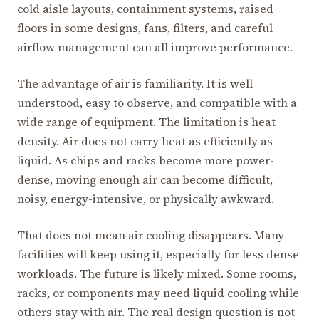
cold aisle layouts, containment systems, raised
floors in some designs, fans, filters, and careful
airflow management can all improve performance.
The advantage of air is familiarity. It is well
understood, easy to observe, and compatible with a
wide range of equipment. The limitation is heat
density. Air does not carry heat as efficiently as
liquid. As chips and racks become more power-
dense, moving enough air can become difficult,
noisy, energy-intensive, or physically awkward.
That does not mean air cooling disappears. Many
facilities will keep using it, especially for less dense
workloads. The future is likely mixed. Some rooms,
racks, or components may need liquid cooling while
others stay with air. The real design question is not