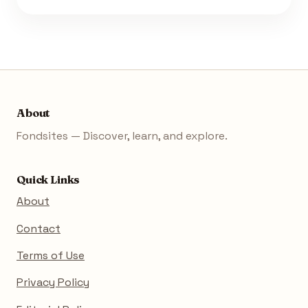
About
Fondsites — Discover, learn, and explore.
Quick Links
About
Contact
Terms of Use
Privacy Policy