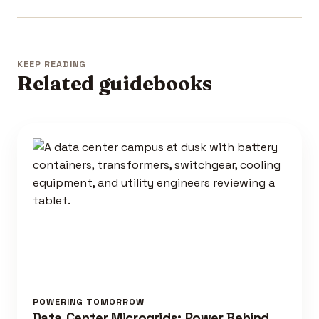
KEEP READING
Related guidebooks
POWERING TOMORROW
Data Center Microgrids: Power Behind