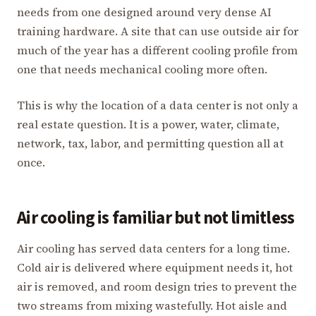
needs from one designed around very dense AI
training hardware. A site that can use outside air for
much of the year has a different cooling profile from
one that needs mechanical cooling more often.
This is why the location of a data center is not only a
real estate question. It is a power, water, climate,
network, tax, labor, and permitting question all at
once.
Air cooling is familiar but not limitless
Air cooling has served data centers for a long time.
Cold air is delivered where equipment needs it, hot
air is removed, and room design tries to prevent the
two streams from mixing wastefully. Hot aisle and