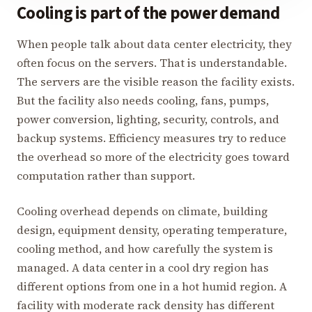
Cooling is part of the power demand
When people talk about data center electricity, they
often focus on the servers. That is understandable.
The servers are the visible reason the facility exists.
But the facility also needs cooling, fans, pumps,
power conversion, lighting, security, controls, and
backup systems. Efficiency measures try to reduce
the overhead so more of the electricity goes toward
computation rather than support.
Cooling overhead depends on climate, building
design, equipment density, operating temperature,
cooling method, and how carefully the system is
managed. A data center in a cool dry region has
different options from one in a hot humid region. A
facility with moderate rack density has different