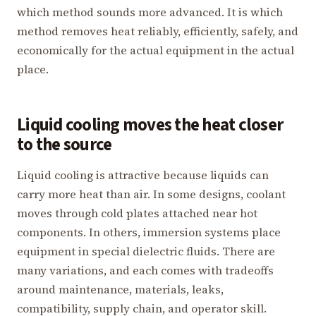
which method sounds more advanced. It is which
method removes heat reliably, efficiently, safely, and
economically for the actual equipment in the actual
place.
Liquid cooling moves the heat closer
to the source
Liquid cooling is attractive because liquids can
carry more heat than air. In some designs, coolant
moves through cold plates attached near hot
components. In others, immersion systems place
equipment in special dielectric fluids. There are
many variations, and each comes with tradeoffs
around maintenance, materials, leaks,
compatibility, supply chain, and operator skill.