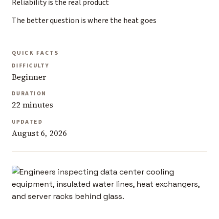
Reliability is the real product
The better question is where the heat goes
QUICK FACTS
DIFFICULTY
Beginner
DURATION
22 minutes
UPDATED
August 6, 2026