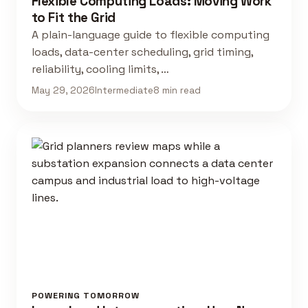
Flexible Computing Loads: Moving Work
to Fit the Grid
A plain-language guide to flexible computing
loads, data-center scheduling, grid timing,
reliability, cooling limits, …
May 29, 2026
Intermediate
8 min read
POWERING TOMORROW