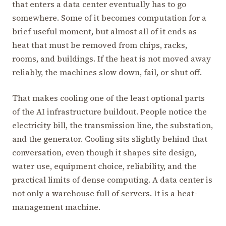
that enters a data center eventually has to go
somewhere. Some of it becomes computation for a
brief useful moment, but almost all of it ends as
heat that must be removed from chips, racks,
rooms, and buildings. If the heat is not moved away
reliably, the machines slow down, fail, or shut off.
That makes cooling one of the least optional parts
of the AI infrastructure buildout. People notice the
electricity bill, the transmission line, the substation,
and the generator. Cooling sits slightly behind that
conversation, even though it shapes site design,
water use, equipment choice, reliability, and the
practical limits of dense computing. A data center is
not only a warehouse full of servers. It is a heat-
management machine.