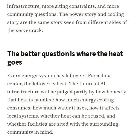
infrastructure, more siting constraints, and more
community questions. The power story and cooling
story are the same story seen from different sides of
the server rack.
The better question is where the heat
goes
Every energy system has leftovers. For a data
center, the leftover is heat. The future of AI
infrastructure will be judged partly by how honestly
that heat is handled: how much energy cooling
consumes, how much water it uses, how it affects
local systems, whether heat can be reused, and
whether facilities are sited with the surrounding
community in mind.