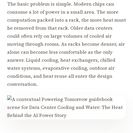
The basic problem is simple. Modern chips can
consume a lot of power in a small area. The more
computation packed into a rack, the more heat must
be removed from that rack. Older data centers
could often rely on large volumes of cooled air
moving through rooms. As racks become denser, air
alone can become less comfortable as the only
answer. Liquid cooling, heat exchangers, chilled
water systems, evaporative cooling, outdoor air
conditions, and heat reuse all enter the design
conversation.