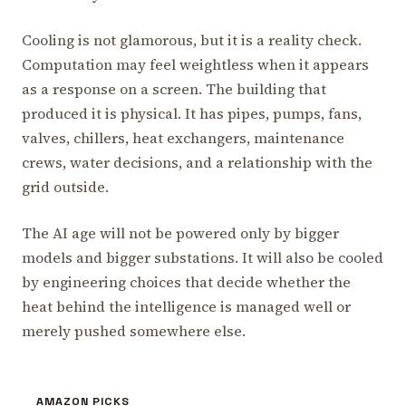
Cooling is not glamorous, but it is a reality check.
Computation may feel weightless when it appears
as a response on a screen. The building that
produced it is physical. It has pipes, pumps, fans,
valves, chillers, heat exchangers, maintenance
crews, water decisions, and a relationship with the
grid outside.
The AI age will not be powered only by bigger
models and bigger substations. It will also be cooled
by engineering choices that decide whether the
heat behind the intelligence is managed well or
merely pushed somewhere else.
AMAZON PICKS