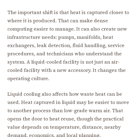
The important shift is that heat is captured closer to
where it is produced. That can make dense
computing easier to manage. It can also create new
infrastructure needs: pumps, manifolds, heat
exchangers, leak detection, fluid handling, service
procedures, and technicians who understand the
system. A liquid-cooled facility is not just an air-
cooled facility with a new accessory. It changes the
operating culture.
Liquid cooling also affects how waste heat can be
used. Heat captured in liquid may be easier to move
to another process than low-grade warm air. That
opens the door to heat reuse, though the practical
value depends on temperature, distance, nearby
demand, economics, and local planning.