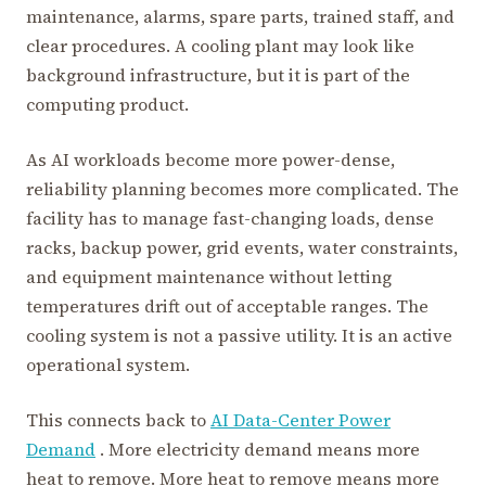
maintenance, alarms, spare parts, trained staff, and
clear procedures. A cooling plant may look like
background infrastructure, but it is part of the
computing product.
As AI workloads become more power-dense,
reliability planning becomes more complicated. The
facility has to manage fast-changing loads, dense
racks, backup power, grid events, water constraints,
and equipment maintenance without letting
temperatures drift out of acceptable ranges. The
cooling system is not a passive utility. It is an active
operational system.
This connects back to
AI Data-Center Power
Demand
. More electricity demand means more
heat to remove. More heat to remove means more