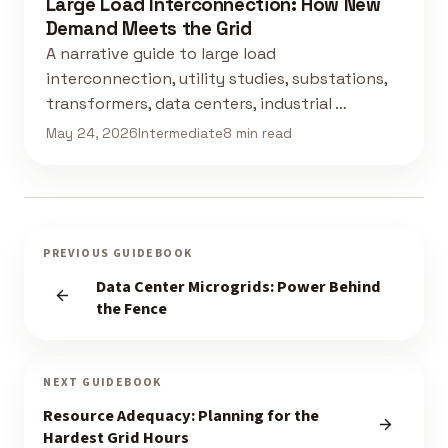
Large Load Interconnection: How New
Demand Meets the Grid
A narrative guide to large load
interconnection, utility studies, substations,
transformers, data centers, industrial …
May 24, 2026
Intermediate
8 min read
PREVIOUS GUIDEBOOK
Data Center Microgrids: Power Behind
the Fence
NEXT GUIDEBOOK
Resource Adequacy: Planning for the
Hardest Grid Hours