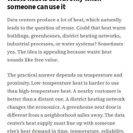
someone can use it
Data centers produce a lot of heat, which naturally
leads to the question of reuse. Could that heat warm
buildings, greenhouses, district heating networks,
industrial processes, or water systems? Sometimes
yes. The idea is appealing because waste heat
sounds like free value.
The practical answer depends on temperature and
proximity. Low-temperature heat is harder to use
than high-temperature heat. A nearby customer is
better than a distant one. A district heating network
changes the economics. A greenhouse next door is
different from a neighborhood miles away. The data
center’s heat supply must line up with someone
else’s heat demand in time, temperature, reliability,