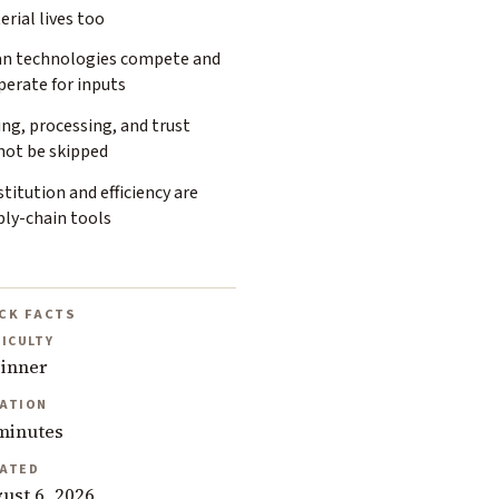
rial lives too
an technologies compete and
perate for inputs
ng, processing, and trust
not be skipped
titution and efficiency are
ply-chain tools
CK FACTS
FICULTY
inner
ATION
minutes
ATED
ust 6, 2026