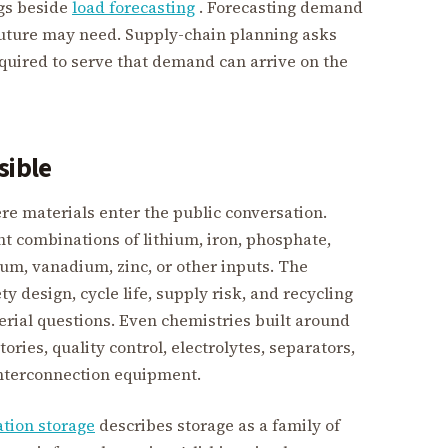
gs beside
load forecasting
. Forecasting demand
 future may need. Supply-chain planning asks
uired to serve that demand can arrive on the
sible
re materials enter the public conversation.
nt combinations of lithium, iron, phosphate,
ium, vanadium, zinc, or other inputs. The
y design, cycle life, supply risk, and recycling
rial questions. Even chemistries built around
ries, quality control, electrolytes, separators,
interconnection equipment.
ation storage
describes storage as a family of