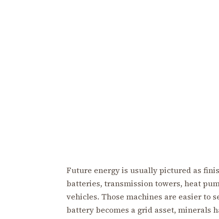
Future energy is usually pictured as fin
batteries, transmission towers, heat pum
vehicles. Those machines are easier to s
battery becomes a grid asset, minerals h