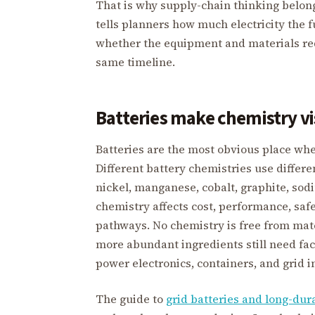
That is why supply-chain thinking belon
tells planners how much electricity the
whether the equipment and materials req
same timeline.
Batteries make chemistry vi
Batteries are the most obvious place whe
Different battery chemistries use differe
nickel, manganese, cobalt, graphite, sod
chemistry affects cost, performance, safet
pathways. No chemistry is free from mate
more abundant ingredients still need facto
power electronics, containers, and grid 
The guide to
grid batteries and long-dur