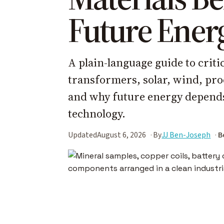
Future Ener
A plain-language guide to criti
transformers, solar, wind, proc
and why future energy depends 
technology.
Updated
August 6, 2026
By
JJ Ben-Joseph
B