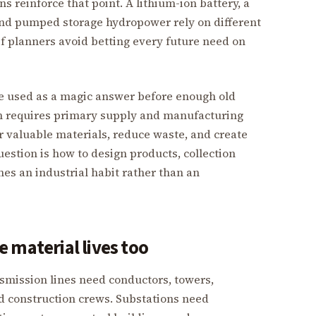
s reinforce that point. A lithium-ion battery, a
 and pumped storage hydropower rely on different
if planners avoid betting every future need on
 be used as a magic answer before enough old
th requires primary supply and manufacturing
er valuable materials, reduce waste, and create
uestion is how to design products, collection
es an industrial habit rather than an
 material lives too
nsmission lines need conductors, towers,
nd construction crews. Substations need