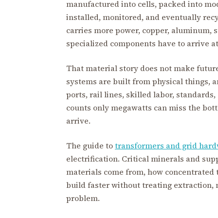
manufactured into cells, packed into mod
installed, monitored, and eventually rec
carries more power, copper, aluminum, st
specialized components have to arrive at 
That material story does not make future 
systems are built from physical things, 
ports, rail lines, skilled labor, standard
counts only megawatts can miss the bot
arrive.
The guide to
transformers and grid har
electrification. Critical minerals and su
materials come from, how concentrated t
build faster without treating extraction
problem.