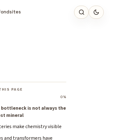
Fondsites
THIS PAGE
0%
 bottleneck is not always the
est mineral
teries make chemistry visible
es and transformers have