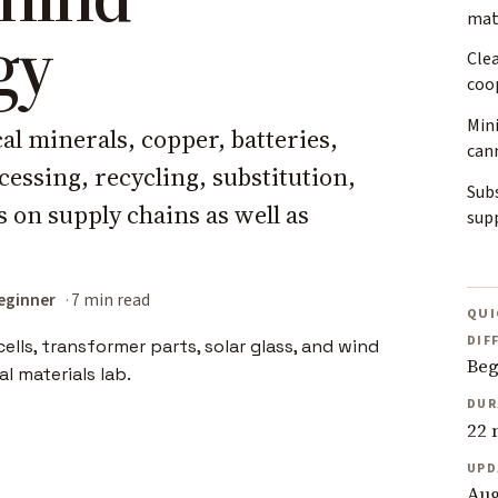
mate
gy
Cle
coo
Mini
cal minerals, copper, batteries,
can
essing, recycling, substitution,
Subs
on supply chains as well as
sup
eginner
7 min read
QUI
DIF
Beg
DUR
22 
UPD
Aug