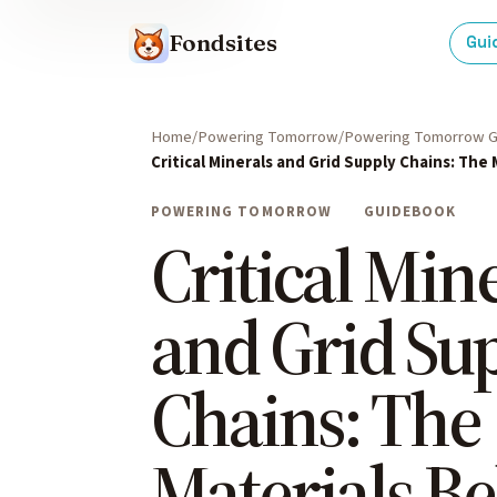
Fondsites
Gui
Home
Powering Tomorrow
Powering Tomorrow G
Critical Minerals and Grid Supply Chains: The
POWERING TOMORROW
GUIDEBOOK
Critical Min
and Grid Su
Chains: The
Materials B