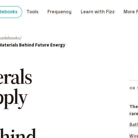
debooks
Tools
Frequency
Learn with Fizz
More 
uidebooks
 Materials Behind Future Energy
erals
pply
ON 
The
rar
Bat
ehind
Wir