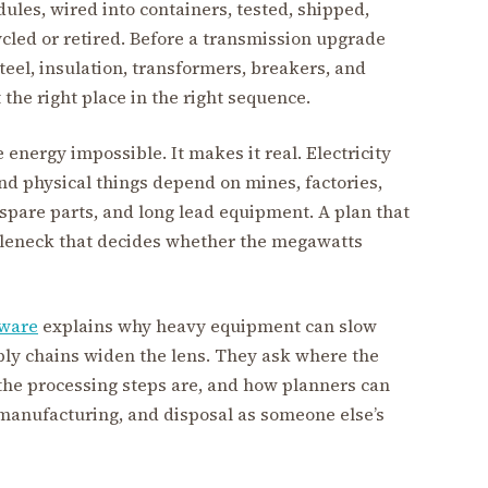
ules, wired into containers, tested, shipped,
ycled or retired. Before a transmission upgrade
eel, insulation, transformers, breakers, and
the right place in the right sequence.
energy impossible. It makes it real. Electricity
and physical things depend on mines, factories,
s, spare parts, and long lead equipment. A plan that
tleneck that decides whether the megawatts
dware
explains why heavy equipment can slow
pply chains widen the lens. They ask where the
he processing steps are, and how planners can
, manufacturing, and disposal as someone else’s