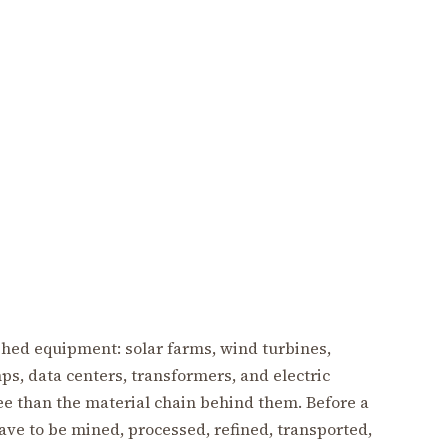
ished equipment: solar farms, wind turbines,
ps, data centers, transformers, and electric
ee than the material chain behind them. Before a
ave to be mined, processed, refined, transported,