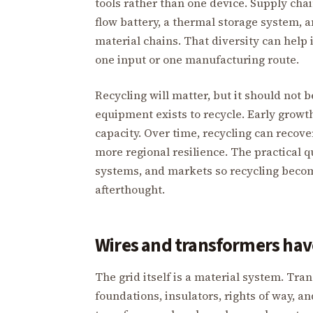
tools rather than one device. Supply chain
flow battery, a thermal storage system,
material chains. That diversity can help 
one input or one manufacturing route.
Recycling will matter, but it should not
equipment exists to recycle. Early grow
capacity. Over time, recycling can recov
more regional resilience. The practical q
systems, and markets so recycling becom
afterthought.
Wires and transformers have
The grid itself is a material system. Tra
foundations, insulators, rights of way, a