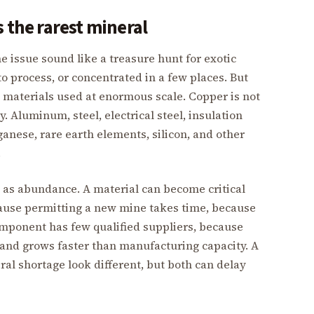
 the rarest mineral
e issue sound like a treasure hunt for exotic
o process, or concentrated in a few places. But
materials used at enormous scale. Copper is not
y. Aluminum, steel, electrical steel, insulation
ganese, rare earth elements, silicon, and other
.
h as abundance. A material can become critical
ause permitting a new mine takes time, because
component has few qualified suppliers, because
mand grows faster than manufacturing capacity. A
al shortage look different, but both can delay