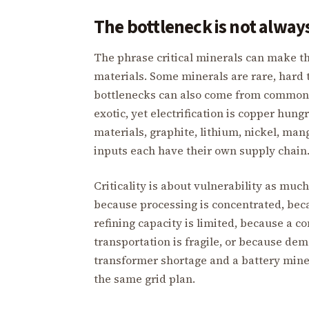
The bottleneck is not always
The phrase critical minerals can make th
materials. Some minerals are rare, hard t
bottlenecks can also come from common 
exotic, yet electrification is copper hungr
materials, graphite, lithium, nickel, man
inputs each have their own supply chain
Criticality is about vulnerability as muc
because processing is concentrated, bec
refining capacity is limited, because a 
transportation is fragile, or because de
transformer shortage and a battery miner
the same grid plan.