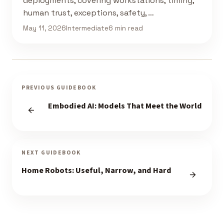
deployments, covering workstations, timing,
human trust, exceptions, safety, …
May 11, 2026
Intermediate
6 min read
PREVIOUS GUIDEBOOK
Embodied AI: Models That Meet the World
NEXT GUIDEBOOK
Home Robots: Useful, Narrow, and Hard