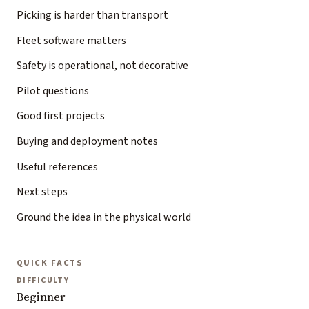
Picking is harder than transport
Fleet software matters
Safety is operational, not decorative
Pilot questions
Good first projects
Buying and deployment notes
Useful references
Next steps
Ground the idea in the physical world
QUICK FACTS
DIFFICULTY
Beginner