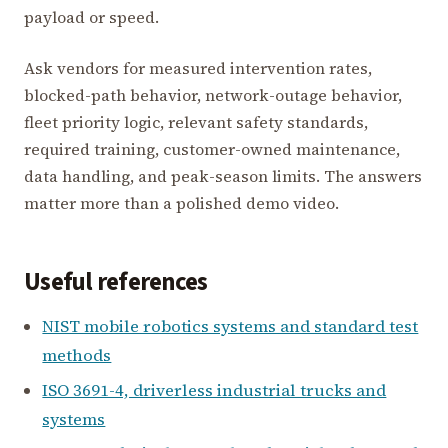
payload or speed.
Ask vendors for measured intervention rates,
blocked-path behavior, network-outage behavior,
fleet priority logic, relevant safety standards,
required training, customer-owned maintenance,
data handling, and peak-season limits. The answers
matter more than a polished demo video.
Useful references
NIST mobile robotics systems and standard test
methods
ISO 3691-4, driverless industrial trucks and
systems