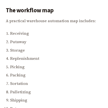
The workflow map
A practical warehouse automation map includes:
Receiving
Putaway
Storage
Replenishment
Picking
Packing
Sortation
Palletizing
Shipping