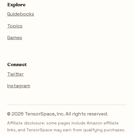
Explore
Guidebooks
Topics
Games
Connect
Twitter
Instagram
© 2026 TensorSpace, Inc. All rights reserved.
Affiliate disclosure: some pages include Amazon affiliate
links, and TensorSpace may earn from qualifying purchases.