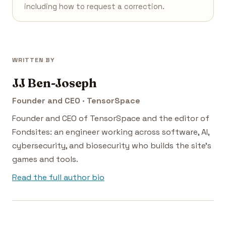
including how to request a correction.
WRITTEN BY
JJ Ben-Joseph
Founder and CEO · TensorSpace
Founder and CEO of TensorSpace and the editor of
Fondsites: an engineer working across software, AI,
cybersecurity, and biosecurity who builds the site's
games and tools.
Read the full author bio