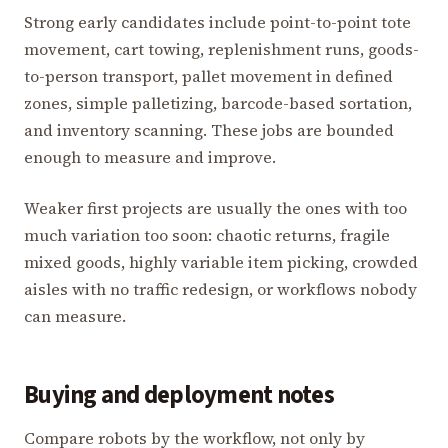
Strong early candidates include point-to-point tote
movement, cart towing, replenishment runs, goods-
to-person transport, pallet movement in defined
zones, simple palletizing, barcode-based sortation,
and inventory scanning. These jobs are bounded
enough to measure and improve.
Weaker first projects are usually the ones with too
much variation too soon: chaotic returns, fragile
mixed goods, highly variable item picking, crowded
aisles with no traffic redesign, or workflows nobody
can measure.
Buying and deployment notes
Compare robots by the workflow, not only by