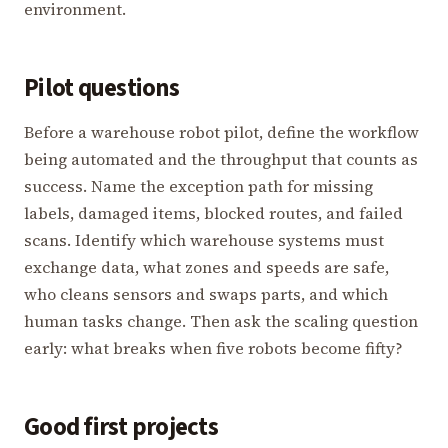
environment.
Pilot questions
Before a warehouse robot pilot, define the workflow
being automated and the throughput that counts as
success. Name the exception path for missing
labels, damaged items, blocked routes, and failed
scans. Identify which warehouse systems must
exchange data, what zones and speeds are safe,
who cleans sensors and swaps parts, and which
human tasks change. Then ask the scaling question
early: what breaks when five robots become fifty?
Good first projects