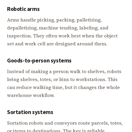
Robotic arms
Arms handle picking, packing, palletizing,
depalletizing, machine tending, labeling, and
inspection. They often work best when the object
set and work cell are designed around them.
Goods-to-person systems
Instead of making a person walk to shelves, robots
bring shelves, totes, or bins to workstations. This
can reduce walking time, but it changes the whole
warehouse workflow.
Sortation systems
Sortation robots and conveyors route parcels, totes,
or items to destinations. The key is reliable