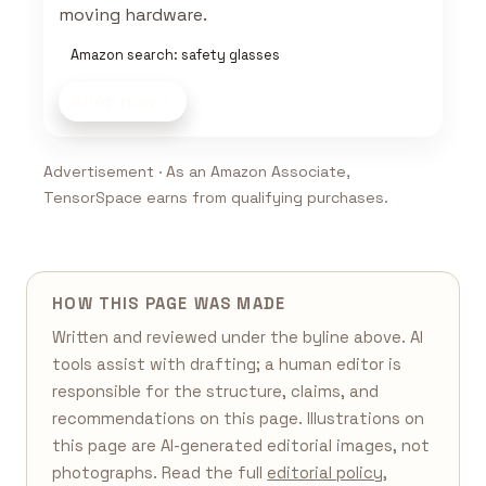
moving hardware.
Amazon search: safety glasses
Shop now
Advertisement · As an Amazon Associate,
TensorSpace earns from qualifying purchases.
HOW THIS PAGE WAS MADE
Written and reviewed under the byline above. AI
tools assist with drafting; a human editor is
responsible for the structure, claims, and
recommendations on this page. Illustrations on
this page are AI-generated editorial images, not
photographs. Read the full
editorial policy
,