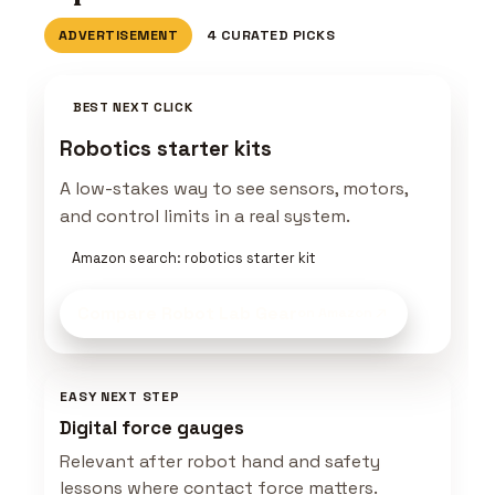
ADVERTISEMENT
4 CURATED PICKS
BEST NEXT CLICK
Robotics starter kits
A low-stakes way to see sensors, motors,
and control limits in a real system.
Amazon search: robotics starter kit
Compare Robot Lab Gear
on Amazon
EASY NEXT STEP
Digital force gauges
Relevant after robot hand and safety
lessons where contact force matters.