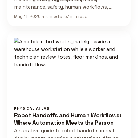
maintenance, safety, human workflows, …
May 11, 2026
Intermediate
7 min read
PHYSICAL AI LAB
Robot Handoffs and Human Workflows:
Where Automation Meets the Person
A narrative guide to robot handoffs in real