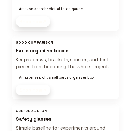
Amazon search: digital force gauge
Shop now
GOOD COMPARISON
Parts organizer boxes
Keeps screws, brackets, sensors, and test
pieces from becoming the whole project.
Amazon search: small parts organizer box
Shop now
USEFUL ADD-ON
Safety glasses
Simple baseline for experiments around