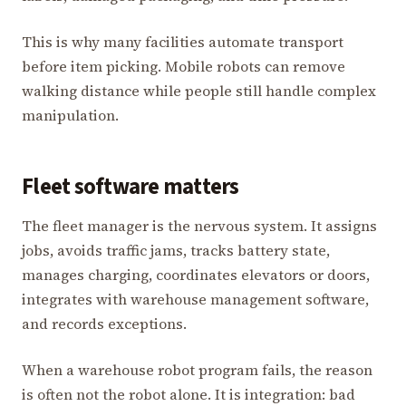
This is why many facilities automate transport
before item picking. Mobile robots can remove
walking distance while people still handle complex
manipulation.
Fleet software matters
The fleet manager is the nervous system. It assigns
jobs, avoids traffic jams, tracks battery state,
manages charging, coordinates elevators or doors,
integrates with warehouse management software,
and records exceptions.
When a warehouse robot program fails, the reason
is often not the robot alone. It is integration: bad