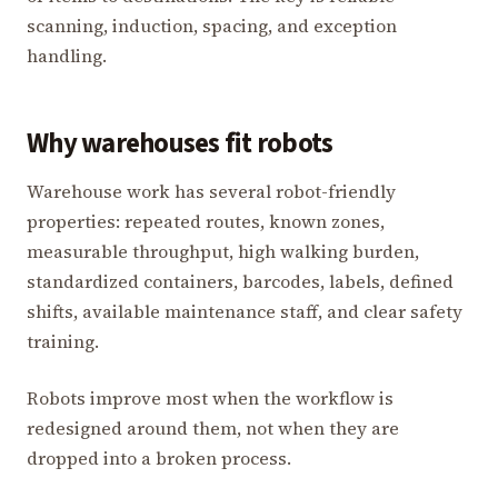
scanning, induction, spacing, and exception
handling.
Why warehouses fit robots
Warehouse work has several robot-friendly
properties: repeated routes, known zones,
measurable throughput, high walking burden,
standardized containers, barcodes, labels, defined
shifts, available maintenance staff, and clear safety
training.
Robots improve most when the workflow is
redesigned around them, not when they are
dropped into a broken process.