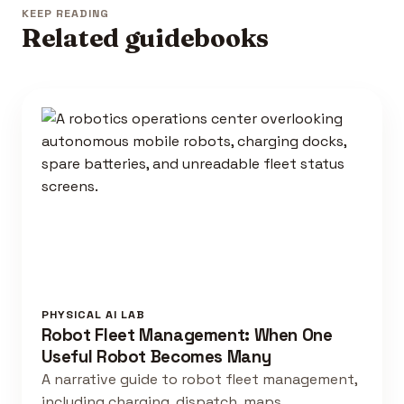
KEEP READING
Related guidebooks
PHYSICAL AI LAB
Robot Fleet Management: When One
Useful Robot Becomes Many
A narrative guide to robot fleet management,
including charging, dispatch, maps,