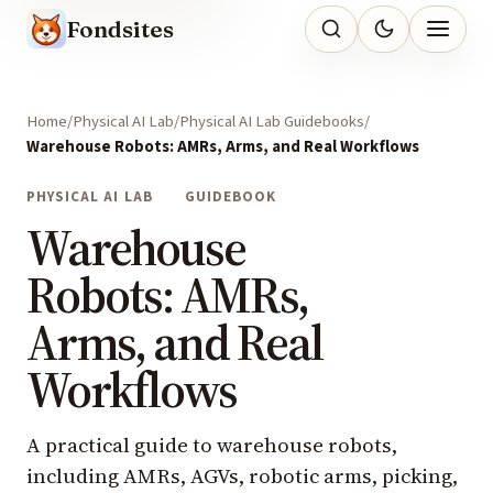
Fondsites
Home
Physical AI Lab
Physical AI Lab Guidebooks
Warehouse Robots: AMRs, Arms, and Real Workflows
PHYSICAL AI LAB
GUIDEBOOK
Warehouse
Robots: AMRs,
Arms, and Real
Workflows
A practical guide to warehouse robots,
including AMRs, AGVs, robotic arms, picking,