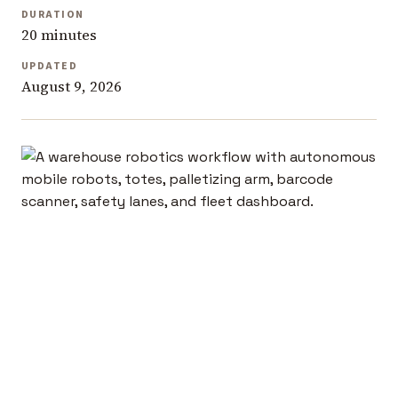
DURATION
20 minutes
UPDATED
August 9, 2026