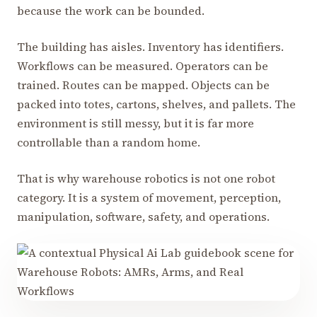
because the work can be bounded.
The building has aisles. Inventory has identifiers.
Workflows can be measured. Operators can be
trained. Routes can be mapped. Objects can be
packed into totes, cartons, shelves, and pallets. The
environment is still messy, but it is far more
controllable than a random home.
That is why warehouse robotics is not one robot
category. It is a system of movement, perception,
manipulation, software, safety, and operations.