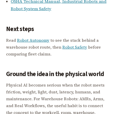
OSHA Technical Manual, Industrial Robots and
Robot System Safety
Next steps
Read
Robot Autonomy
to see the stack behind a
warehouse robot route, then
Robot Safety
before
comparing fleet claims.
Ground the idea in the physical world
Physical AI becomes serious when the robot meets
friction, weight, light, dust, latency, humans, and
maintenance. For Warehouse Robots: AMRs, Arms,
and Real Workflows, the useful habit is to connect
the concept to the workcell, room, warehouse,