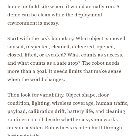
home, or field site where it would actually run. A
demo can be clean while the deployment
environment is messy.
Start with the task boundary. What object is moved,
sensed, inspected, cleaned, delivered, opened,
closed, lifted, or avoided? What counts as success,
and what counts as a safe stop? The robot needs
more than a goal. It needs limits that make sense
when the world changes.
Then look for variability. Object shape, floor
condition, lighting, wireless coverage, human traffic,
payload, calibration drift, battery life, and cleaning
routines can all decide whether a system works
outside a video. Robustness is often built through
boring details.