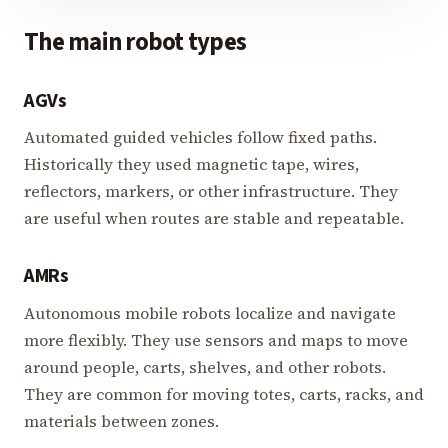
The main robot types
AGVs
Automated guided vehicles follow fixed paths.
Historically they used magnetic tape, wires,
reflectors, markers, or other infrastructure. They
are useful when routes are stable and repeatable.
AMRs
Autonomous mobile robots localize and navigate
more flexibly. They use sensors and maps to move
around people, carts, shelves, and other robots.
They are common for moving totes, carts, racks, and
materials between zones.