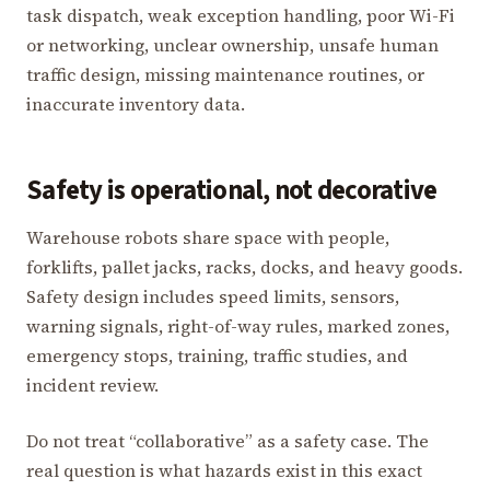
task dispatch, weak exception handling, poor Wi-Fi
or networking, unclear ownership, unsafe human
traffic design, missing maintenance routines, or
inaccurate inventory data.
Safety is operational, not decorative
Warehouse robots share space with people,
forklifts, pallet jacks, racks, docks, and heavy goods.
Safety design includes speed limits, sensors,
warning signals, right-of-way rules, marked zones,
emergency stops, training, traffic studies, and
incident review.
Do not treat “collaborative” as a safety case. The
real question is what hazards exist in this exact