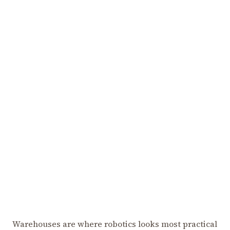
Warehouses are where robotics looks most practical