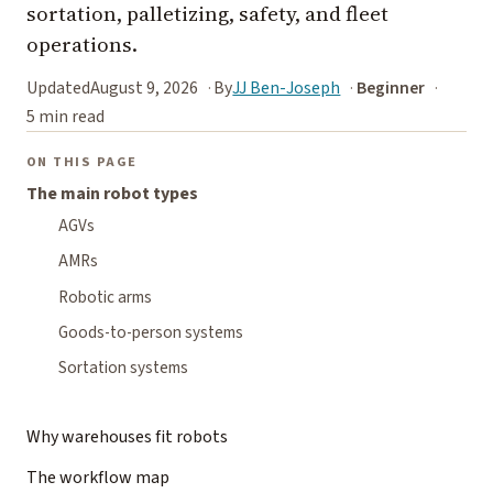
sortation, palletizing, safety, and fleet
operations.
Updated
August 9, 2026
By
JJ Ben-Joseph
Beginner
5 min read
ON THIS PAGE
The main robot types
AGVs
AMRs
Robotic arms
Goods-to-person systems
Sortation systems
Why warehouses fit robots
The workflow map