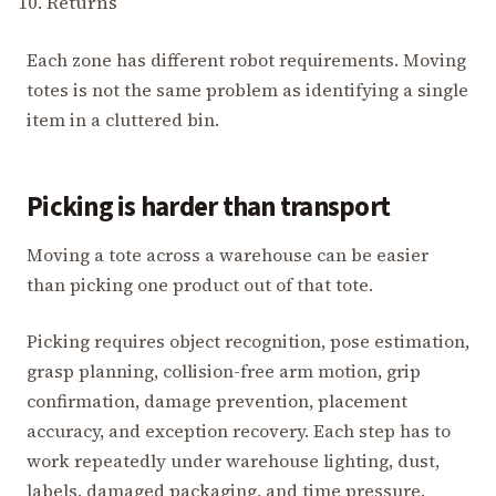
Returns
Each zone has different robot requirements. Moving
totes is not the same problem as identifying a single
item in a cluttered bin.
Picking is harder than transport
Moving a tote across a warehouse can be easier
than picking one product out of that tote.
Picking requires object recognition, pose estimation,
grasp planning, collision-free arm motion, grip
confirmation, damage prevention, placement
accuracy, and exception recovery. Each step has to
work repeatedly under warehouse lighting, dust,
labels, damaged packaging, and time pressure.