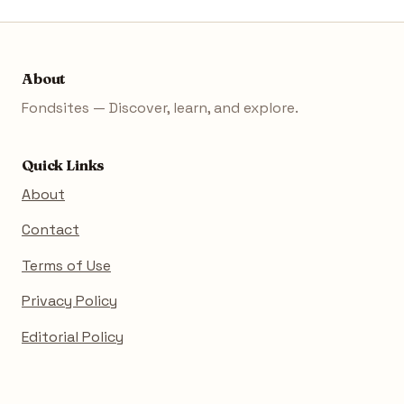
About
Fondsites — Discover, learn, and explore.
Quick Links
About
Contact
Terms of Use
Privacy Policy
Editorial Policy