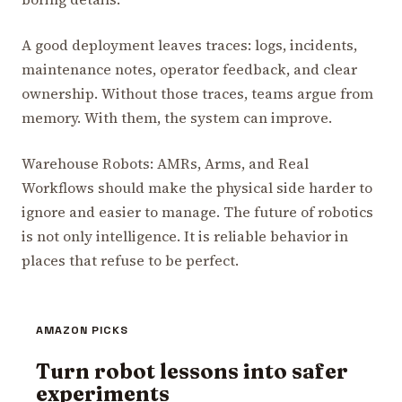
A good deployment leaves traces: logs, incidents,
maintenance notes, operator feedback, and clear
ownership. Without those traces, teams argue from
memory. With them, the system can improve.
Warehouse Robots: AMRs, Arms, and Real
Workflows should make the physical side harder to
ignore and easier to manage. The future of robotics
is not only intelligence. It is reliable behavior in
places that refuse to be perfect.
AMAZON PICKS
Turn robot lessons into safer
experiments