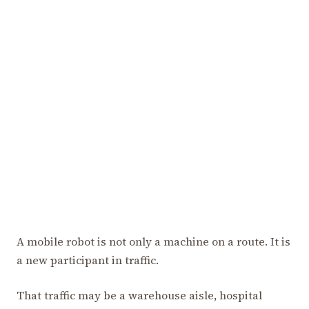
A mobile robot is not only a machine on a route. It is
a new participant in traffic.
That traffic may be a warehouse aisle, hospital