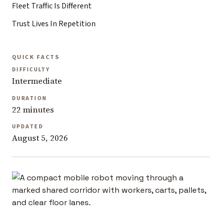
Fleet Traffic Is Different
Trust Lives In Repetition
QUICK FACTS
DIFFICULTY
Intermediate
DURATION
22 minutes
UPDATED
August 5, 2026