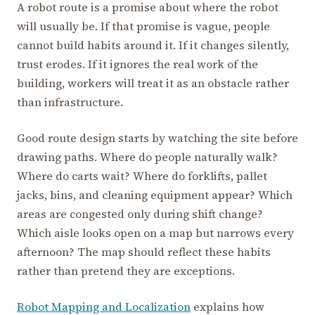
A robot route is a promise about where the robot
will usually be. If that promise is vague, people
cannot build habits around it. If it changes silently,
trust erodes. If it ignores the real work of the
building, workers will treat it as an obstacle rather
than infrastructure.
Good route design starts by watching the site before
drawing paths. Where do people naturally walk?
Where do carts wait? Where do forklifts, pallet
jacks, bins, and cleaning equipment appear? Which
areas are congested only during shift change?
Which aisle looks open on a map but narrows every
afternoon? The map should reflect these habits
rather than pretend they are exceptions.
Robot Mapping and Localization
explains how