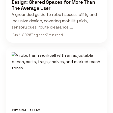
Design: Shared Spaces for More Than
The Average User
A grounded guide to robot accessibility and
inclusive design, covering mobility aids,
sensory cues, route clearance, …
Jun 1, 2026
Beginner
7 min read
PHYSICAL AI LAB