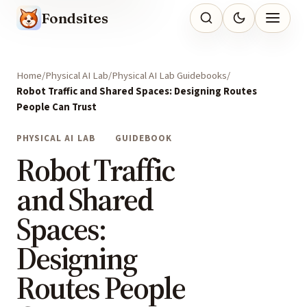
Fondsites
Home
Physical AI Lab
Physical AI Lab Guidebooks
Robot Traffic and Shared Spaces: Designing Routes
People Can Trust
PHYSICAL AI LAB
GUIDEBOOK
Robot Traffic
and Shared
Spaces:
Designing
Routes People