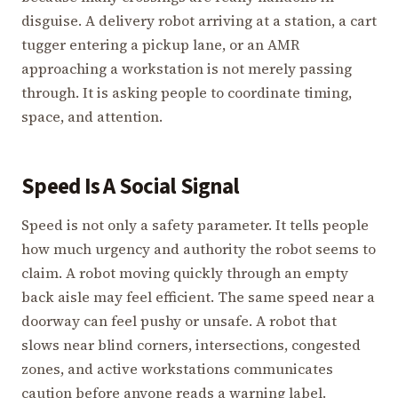
disguise. A delivery robot arriving at a station, a cart
tugger entering a pickup lane, or an AMR
approaching a workstation is not merely passing
through. It is asking people to coordinate timing,
space, and attention.
Speed Is A Social Signal
Speed is not only a safety parameter. It tells people
how much urgency and authority the robot seems to
claim. A robot moving quickly through an empty
back aisle may feel efficient. The same speed near a
doorway can feel pushy or unsafe. A robot that
slows near blind corners, intersections, congested
zones, and active workstations communicates
caution before anyone reads a warning label.