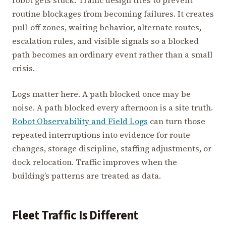
routine blockages from becoming failures. It creates
pull-off zones, waiting behavior, alternate routes,
escalation rules, and visible signals so a blocked
path becomes an ordinary event rather than a small
crisis.
Logs matter here. A path blocked once may be
noise. A path blocked every afternoon is a site truth.
Robot Observability and Field Logs
can turn those
repeated interruptions into evidence for route
changes, storage discipline, staffing adjustments, or
dock relocation. Traffic improves when the
building’s patterns are treated as data.
Fleet Traffic Is Different