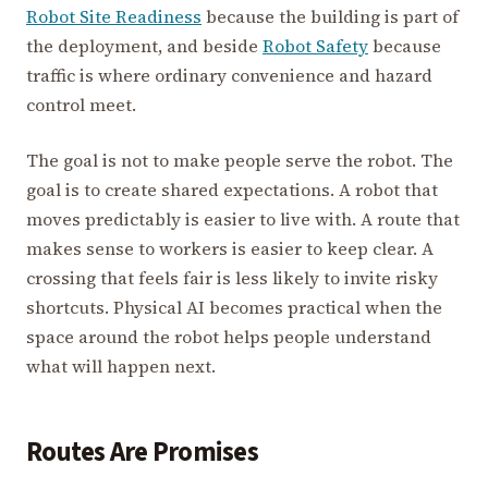
Robot Site Readiness
because the building is part of
the deployment, and beside
Robot Safety
because
traffic is where ordinary convenience and hazard
control meet.
The goal is not to make people serve the robot. The
goal is to create shared expectations. A robot that
moves predictably is easier to live with. A route that
makes sense to workers is easier to keep clear. A
crossing that feels fair is less likely to invite risky
shortcuts. Physical AI becomes practical when the
space around the robot helps people understand
what will happen next.
Routes Are Promises