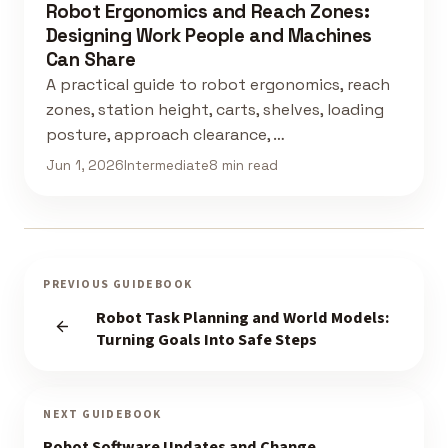
Robot Ergonomics and Reach Zones:
Designing Work People and Machines
Can Share
A practical guide to robot ergonomics, reach
zones, station height, carts, shelves, loading
posture, approach clearance, …
Jun 1, 2026
Intermediate
8 min read
PREVIOUS GUIDEBOOK
Robot Task Planning and World Models:
Turning Goals Into Safe Steps
NEXT GUIDEBOOK
Robot Software Updates and Change