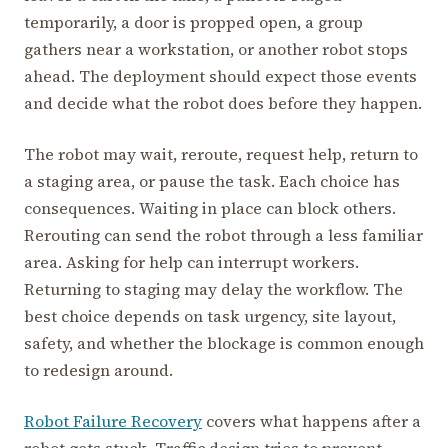
temporarily, a door is propped open, a group
gathers near a workstation, or another robot stops
ahead. The deployment should expect those events
and decide what the robot does before they happen.
The robot may wait, reroute, request help, return to
a staging area, or pause the task. Each choice has
consequences. Waiting in place can block others.
Rerouting can send the robot through a less familiar
area. Asking for help can interrupt workers.
Returning to staging may delay the workflow. The
best choice depends on task urgency, site layout,
safety, and whether the blockage is common enough
to redesign around.
Robot Failure Recovery
covers what happens after a
robot gets stuck. Traffic design tries to prevent