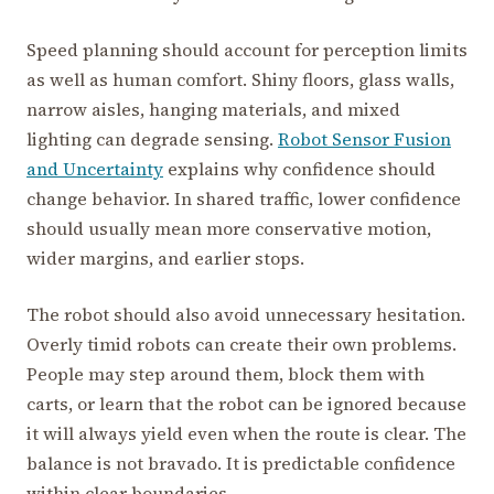
Speed planning should account for perception limits
as well as human comfort. Shiny floors, glass walls,
narrow aisles, hanging materials, and mixed
lighting can degrade sensing.
Robot Sensor Fusion
and Uncertainty
explains why confidence should
change behavior. In shared traffic, lower confidence
should usually mean more conservative motion,
wider margins, and earlier stops.
The robot should also avoid unnecessary hesitation.
Overly timid robots can create their own problems.
People may step around them, block them with
carts, or learn that the robot can be ignored because
it will always yield even when the route is clear. The
balance is not bravado. It is predictable confidence
within clear boundaries.