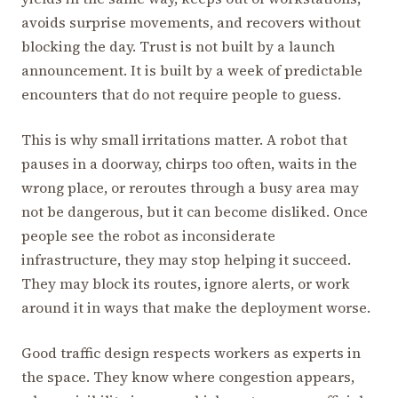
avoids surprise movements, and recovers without
blocking the day. Trust is not built by a launch
announcement. It is built by a week of predictable
encounters that do not require people to guess.
This is why small irritations matter. A robot that
pauses in a doorway, chirps too often, waits in the
wrong place, or reroutes through a busy area may
not be dangerous, but it can become disliked. Once
people see the robot as inconsiderate
infrastructure, they may stop helping it succeed.
They may block its routes, ignore alerts, or work
around it in ways that make the deployment worse.
Good traffic design respects workers as experts in
the space. They know where congestion appears,