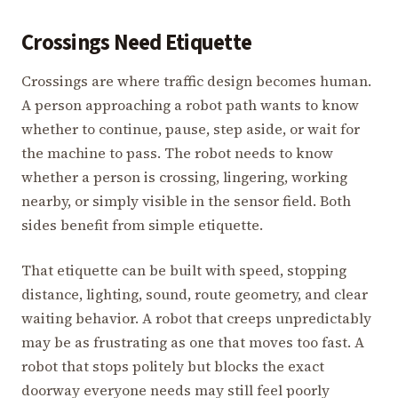
Crossings Need Etiquette
Crossings are where traffic design becomes human.
A person approaching a robot path wants to know
whether to continue, pause, step aside, or wait for
the machine to pass. The robot needs to know
whether a person is crossing, lingering, working
nearby, or simply visible in the sensor field. Both
sides benefit from simple etiquette.
That etiquette can be built with speed, stopping
distance, lighting, sound, route geometry, and clear
waiting behavior. A robot that creeps unpredictably
may be as frustrating as one that moves too fast. A
robot that stops politely but blocks the exact
doorway everyone needs may still feel poorly