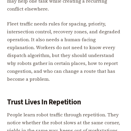
may help one task while creating a recurring
conflict elsewhere.
Fleet traffic needs rules for spacing, priority,
intersection control, recovery zones, and degraded
operation. It also needs a human-facing
explanation. Workers do not need to know every
dispatch algorithm, but they should understand
why robots gather in certain places, how to report
congestion, and who can change a route that has
become a problem.
Trust Lives In Repetition
People learn robot traffic through repetition. They
notice whether the robot slows at the same corner,
yields in the same way, keeps out of workstations,