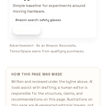
Simple baseline for experiments around
moving hardware.
Amazon search: safety glasses
Shop now
Advertisement · As an Amazon Associate,
TensorSpace earns from qualifying purchases.
HOW THIS PAGE WAS MADE
Written and reviewed under the byline above. AI
tools assist with drafting; a human editor is
responsible for the structure, claims, and
recommendations on this page. Illustrations on
this page are AI-generated editorial images, not