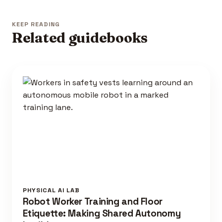
KEEP READING
Related guidebooks
PHYSICAL AI LAB
Robot Worker Training and Floor
Etiquette: Making Shared Autonomy