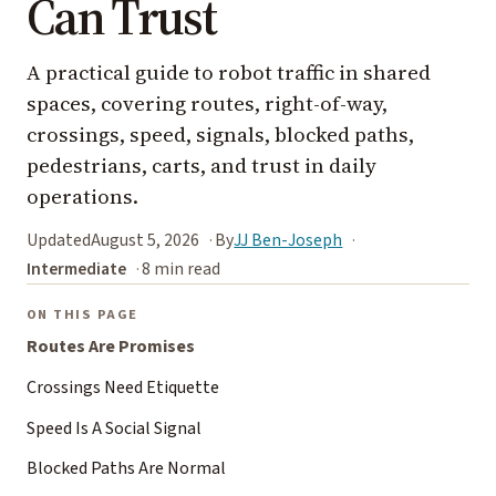
Can Trust
A practical guide to robot traffic in shared
spaces, covering routes, right-of-way,
crossings, speed, signals, blocked paths,
pedestrians, carts, and trust in daily
operations.
Updated
August 5, 2026
By
JJ Ben-Joseph
Intermediate
8 min read
ON THIS PAGE
Routes Are Promises
Crossings Need Etiquette
Speed Is A Social Signal
Blocked Paths Are Normal