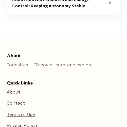
Control: Keeping Autonomy Stable
About
Fondsites — Discover, learn, and explore.
Quick Links
About
Contact
Terms of Use
Privacy Policy