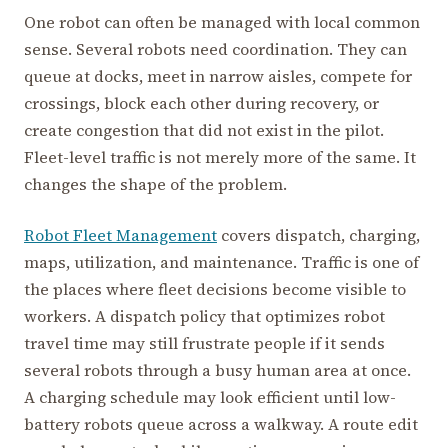
One robot can often be managed with local common
sense. Several robots need coordination. They can
queue at docks, meet in narrow aisles, compete for
crossings, block each other during recovery, or
create congestion that did not exist in the pilot.
Fleet-level traffic is not merely more of the same. It
changes the shape of the problem.
Robot Fleet Management
covers dispatch, charging,
maps, utilization, and maintenance. Traffic is one of
the places where fleet decisions become visible to
workers. A dispatch policy that optimizes robot
travel time may still frustrate people if it sends
several robots through a busy human area at once.
A charging schedule may look efficient until low-
battery robots queue across a walkway. A route edit