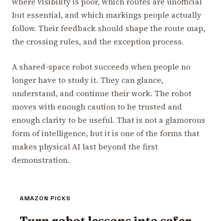
where visibility is poor, which routes are unofficial
but essential, and which markings people actually
follow. Their feedback should shape the route map,
the crossing rules, and the exception process.
A shared-space robot succeeds when people no
longer have to study it. They can glance,
understand, and continue their work. The robot
moves with enough caution to be trusted and
enough clarity to be useful. That is not a glamorous
form of intelligence, but it is one of the forms that
makes physical AI last beyond the first
demonstration.
AMAZON PICKS
Turn robot lessons into safer