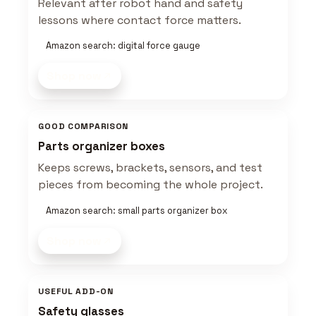
Relevant after robot hand and safety
lessons where contact force matters.
Amazon search: digital force gauge
Shop now
GOOD COMPARISON
Parts organizer boxes
Keeps screws, brackets, sensors, and test
pieces from becoming the whole project.
Amazon search: small parts organizer box
Shop now
USEFUL ADD-ON
Safety glasses