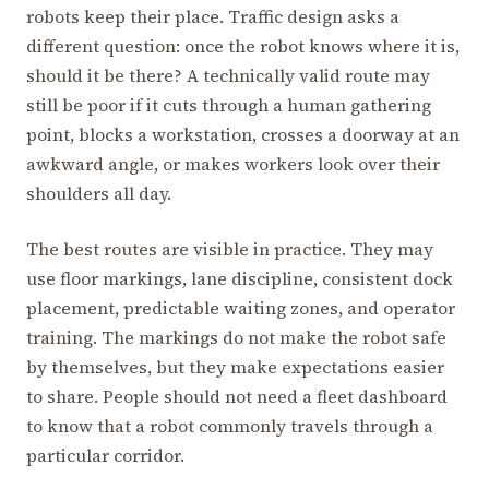
robots keep their place. Traffic design asks a
different question: once the robot knows where it is,
should it be there? A technically valid route may
still be poor if it cuts through a human gathering
point, blocks a workstation, crosses a doorway at an
awkward angle, or makes workers look over their
shoulders all day.
The best routes are visible in practice. They may
use floor markings, lane discipline, consistent dock
placement, predictable waiting zones, and operator
training. The markings do not make the robot safe
by themselves, but they make expectations easier
to share. People should not need a fleet dashboard
to know that a robot commonly travels through a
particular corridor.