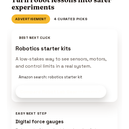
experiments
ADVERTISEMENT
4 CURATED PICKS
BEST NEXT CLICK
Robotics starter kits
A low-stakes way to see sensors, motors,
and control limits in a real system.
Amazon search: robotics starter kit
Compare Robot Lab Gear
on Amazon
EASY NEXT STEP
Digital force gauges