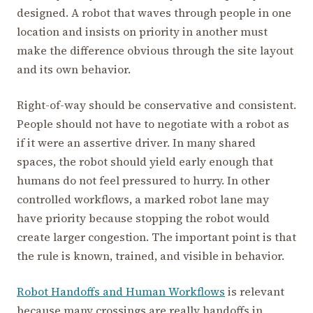
designed. A robot that waves through people in one
location and insists on priority in another must
make the difference obvious through the site layout
and its own behavior.
Right-of-way should be conservative and consistent.
People should not have to negotiate with a robot as
if it were an assertive driver. In many shared
spaces, the robot should yield early enough that
humans do not feel pressured to hurry. In other
controlled workflows, a marked robot lane may
have priority because stopping the robot would
create larger congestion. The important point is that
the rule is known, trained, and visible in behavior.
Robot Handoffs and Human Workflows
is relevant
because many crossings are really handoffs in