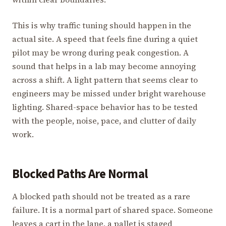
This is why traffic tuning should happen in the
actual site. A speed that feels fine during a quiet
pilot may be wrong during peak congestion. A
sound that helps in a lab may become annoying
across a shift. A light pattern that seems clear to
engineers may be missed under bright warehouse
lighting. Shared-space behavior has to be tested
with the people, noise, pace, and clutter of daily
work.
Blocked Paths Are Normal
A blocked path should not be treated as a rare
failure. It is a normal part of shared space. Someone
leaves a cart in the lane, a pallet is staged