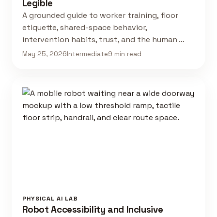
Legible
A grounded guide to worker training, floor
etiquette, shared-space behavior,
intervention habits, trust, and the human …
May 25, 2026
Intermediate
9 min read
PHYSICAL AI LAB
Robot Accessibility and Inclusive