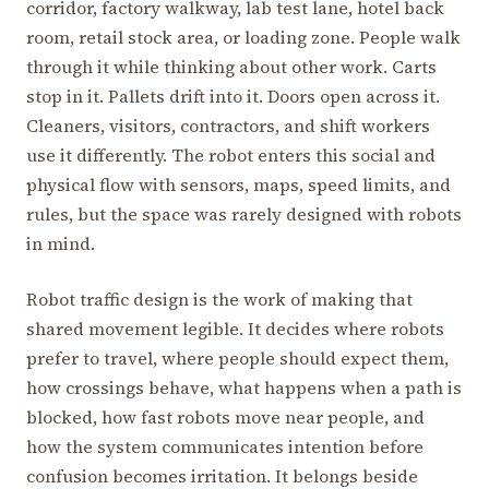
corridor, factory walkway, lab test lane, hotel back
room, retail stock area, or loading zone. People walk
through it while thinking about other work. Carts
stop in it. Pallets drift into it. Doors open across it.
Cleaners, visitors, contractors, and shift workers
use it differently. The robot enters this social and
physical flow with sensors, maps, speed limits, and
rules, but the space was rarely designed with robots
in mind.
Robot traffic design is the work of making that
shared movement legible. It decides where robots
prefer to travel, where people should expect them,
how crossings behave, what happens when a path is
blocked, how fast robots move near people, and
how the system communicates intention before
confusion becomes irritation. It belongs beside