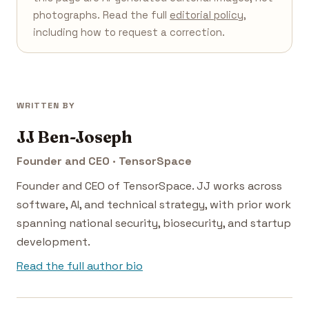
photographs. Read the full
editorial policy
,
including how to request a correction.
WRITTEN BY
JJ Ben-Joseph
Founder and CEO · TensorSpace
Founder and CEO of TensorSpace. JJ works across
software, AI, and technical strategy, with prior work
spanning national security, biosecurity, and startup
development.
Read the full author bio