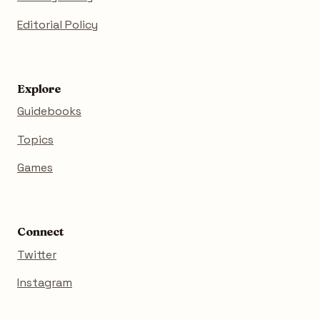
Editorial Policy
Explore
Guidebooks
Topics
Games
Connect
Twitter
Instagram