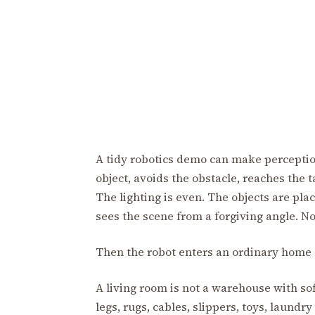
A tidy robotics demo can make perception
object, avoids the obstacle, reaches the t
The lighting is even. The objects are p
sees the scene from a forgiving angle. No
Then the robot enters an ordinary home a
A living room is not a warehouse with softe
legs, rugs, cables, slippers, toys, laundry