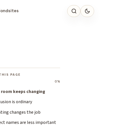
Fondsites
THIS PAGE
0%
 room keeps changing
usion is ordinary
hting changes the job
ect names are less important