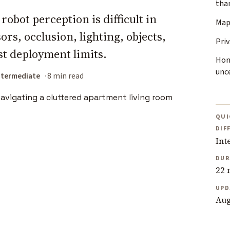
tha
obot perception is difficult in
Map
rs, occlusion, lighting, objects,
Priv
st deployment limits.
Hon
unc
ntermediate
8 min read
QUI
DIF
Int
DUR
22 
UPD
Aug