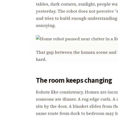
tables, dark corners, sunlight, people wa
yesterday. The robot does not perceive “
and tries to build enough understanding
annoying.
That gap between the human scene and t
hard.
The room keeps changing
Robots like consistency. Homes are inco
someone ate dinner. A rug edge curls. A 
sits by the door. A blanket slides from t
same route from dock to bedroom may be 