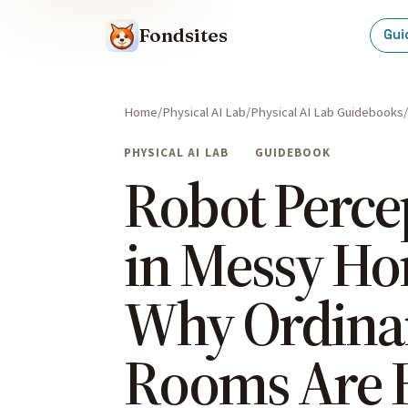
Fondsites
Gui
Home
Physical AI Lab
Physical AI Lab Guidebooks
PHYSICAL AI LAB
GUIDEBOOK
Robot Perce
in Messy Ho
Why Ordina
Rooms Are 