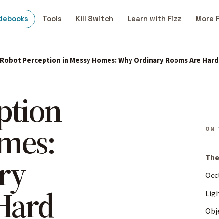
debooks
Tools
Kill Switch
Learn with Fizz
More 
Robot Perception in Messy Homes: Why Ordinary Rooms Are Hard
ption
mes:
ON 
ry
The
Occl
Hard
Lig
Obj