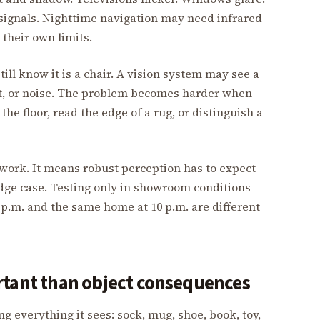
 signals. Nighttime navigation may need infrared
their own limits.
till know it is a chair. A vision system may see a
ast, or noise. The problem becomes harder when
the floor, read the edge of a rug, or distinguish a
ork. It means robust perception has to expect
edge case. Testing only in showroom conditions
p.m. and the same home at 10 p.m. are different
rtant than object consequences
 everything it sees: sock, mug, shoe, book, toy,