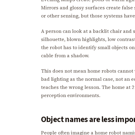
Mirrors and glossy surfaces create false
or other sensing, but those systems have 
A person can look at a backlit chair and s
silhouette, blown highlights, low contr
the robot has to identify small objects on 
cable from a shadow.
This does not mean home robots cannot w
bad lighting as the normal case, not an 
teaches the wrong lesson. The home at 2 
perception environments.
Object names are less impo
People often imagine a home robot naming