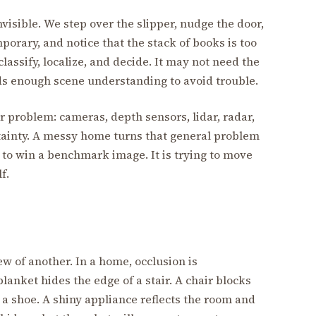
visible. We step over the slipper, nudge the door,
orary, and notice that the stack of books is too
lassify, localize, and decide. It may not need the
ds enough scene understanding to avoid trouble.
 problem: cameras, depth sensors, lidar, radar,
rtainty. A messy home turns that general problem
ng to win a benchmark image. It is trying to move
f.
w of another. In a home, occlusion is
lanket hides the edge of a stair. A chair blocks
 a shoe. A shiny appliance reflects the room and