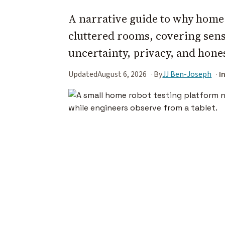
A narrative guide to why home r
cluttered rooms, covering senso
uncertainty, privacy, and hone
Updated
August 6, 2026
By
JJ Ben-Joseph
I