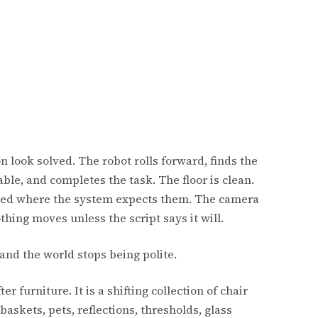
 look solved. The robot rolls forward, finds the
able, and completes the task. The floor is clean.
laced where the system expects them. The camera
thing moves unless the script says it will.
nd the world stops being polite.
r furniture. It is a shifting collection of chair
 baskets, pets, reflections, thresholds, glass