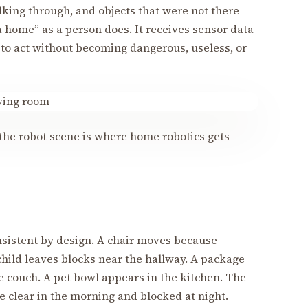
lking through, and objects that were not there
a home” as a person does. It receives sensor data
 to act without becoming dangerous, useless, or
he robot scene is where home robotics gets
nsistent by design. A chair moves because
child leaves blocks near the hallway. A package
he couch. A pet bowl appears in the kitchen. The
clear in the morning and blocked at night.