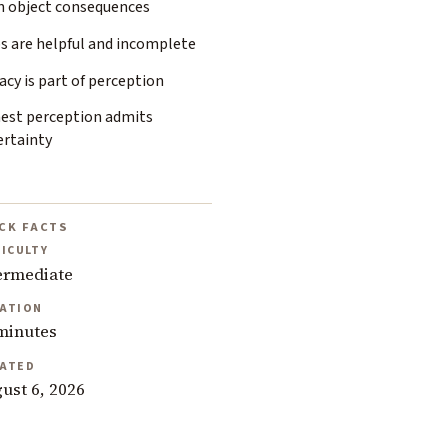
n object consequences
s are helpful and incomplete
acy is part of perception
est perception admits
ertainty
CK FACTS
FICULTY
ermediate
ATION
minutes
ATED
ust 6, 2026