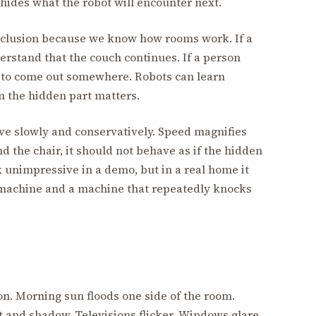
 hides what the robot will encounter next.
clusion because we know how rooms work. If a
rstand that the couch continues. If a person
 to come out somewhere. Robots can learn
en the hidden part matters.
ve slowly and conservatively. Speed magnifies
nd the chair, it should not behave as if the hidden
k unimpressive in a demo, but in a real home it
 machine and a machine that repeatedly knocks
on. Morning sun floods one side of the room.
 and shadow. Televisions flicker. Windows glare.