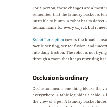
For a person, these changes are almost in
remember that the laundry basket is temp
unstable to bump. A robot has to detect, c
human name for every object, but it nee
Robot Perception
covers the broad sensor
tactile sensing, sensor fusion, and unce
into daily friction. The robot is not tryi
through a room that keeps rewriting itsel
Occlusion is ordinary
Occlusion means one thing blocks the vie
everywhere. A table leg hides a cable. A b
the view of a pet. A laundry basket hides