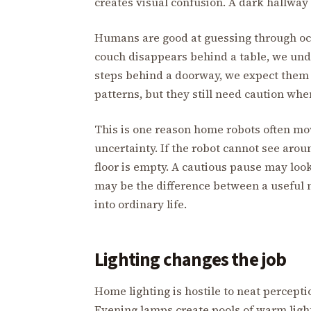
creates visual confusion. A dark hallway
Humans are good at guessing through oc
couch disappears behind a table, we unde
steps behind a doorway, we expect them
patterns, but they still need caution wh
This is one reason home robots often mo
uncertainty. If the robot cannot see arou
floor is empty. A cautious pause may loo
may be the difference between a useful
into ordinary life.
Lighting changes the job
Home lighting is hostile to neat percepti
Evening lamps create pools of warm light