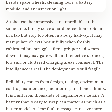
A robot can be impressive and unreliable at the
same time. It may solve a hard perception problem
in a lab but stop too often in a busy hallway. It may
manipulate objects beautifully when freshly
calibrated but struggle after a gripper pad wears
down. It may navigate well until reflective surfaces,
low sun, or cluttered charging areas confuse it. The
intelligence is real. The deployment is still fragile.
Reliability comes from design, testing, environment
control, maintenance, monitoring, and honest limits.
It is built from thousands of unglamorous details. A
battery that is easy to swap can matter as much as a
better model. A clear fault message can save more