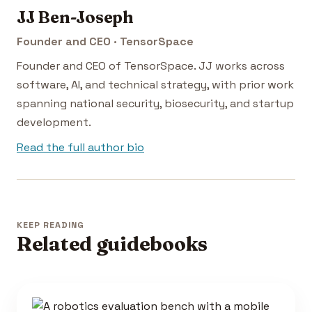
JJ Ben-Joseph
Founder and CEO · TensorSpace
Founder and CEO of TensorSpace. JJ works across
software, AI, and technical strategy, with prior work
spanning national security, biosecurity, and startup
development.
Read the full author bio
KEEP READING
Related guidebooks