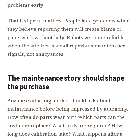
problems early.
That last point matters. People hide problems when
they believe reporting them will create blame or
paperwork without help. Robots get more reliable
when the site treats small reports as maintenance
signals, not annoyances.
The maintenance story should shape
the purchase
Anyone evaluating a robot should ask about
maintenance before being impressed by autonomy.
How often do parts wear out? Which parts can the
customer replace? What tools are required? How
long does calibration take? What happens after a