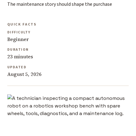
The maintenance story should shape the purchase
QUICK FACTS
DIFFICULTY
Beginner
DURATION
23 minutes
UPDATED
August 5, 2026