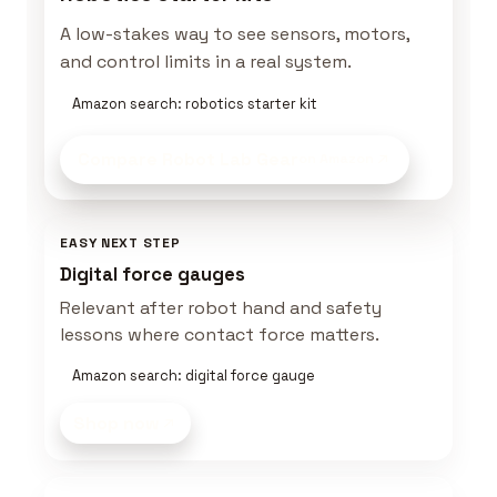
A low-stakes way to see sensors, motors,
and control limits in a real system.
Amazon search: robotics starter kit
Compare Robot Lab Gear
on Amazon
EASY NEXT STEP
Digital force gauges
Relevant after robot hand and safety
lessons where contact force matters.
Amazon search: digital force gauge
Shop now