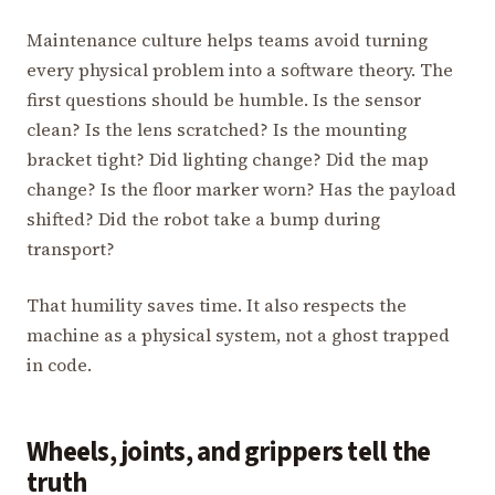
Maintenance culture helps teams avoid turning
every physical problem into a software theory. The
first questions should be humble. Is the sensor
clean? Is the lens scratched? Is the mounting
bracket tight? Did lighting change? Did the map
change? Is the floor marker worn? Has the payload
shifted? Did the robot take a bump during
transport?
That humility saves time. It also respects the
machine as a physical system, not a ghost trapped
in code.
Wheels, joints, and grippers tell the
truth