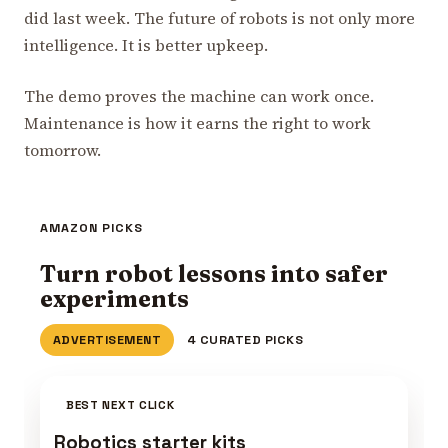
did last week. The future of robots is not only more
intelligence. It is better upkeep.
The demo proves the machine can work once.
Maintenance is how it earns the right to work
tomorrow.
AMAZON PICKS
Turn robot lessons into safer
experiments
ADVERTISEMENT
4 CURATED PICKS
BEST NEXT CLICK
Robotics starter kits