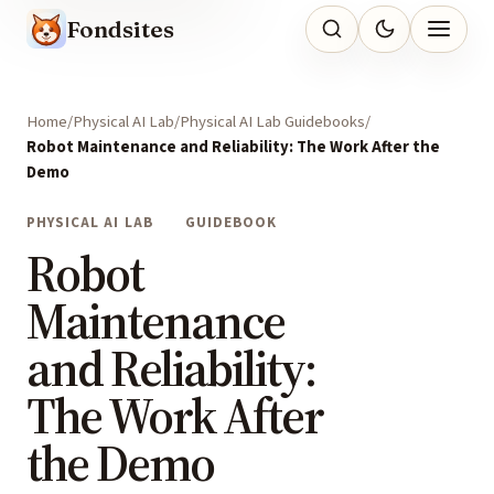
Fondsites
Home
Physical AI Lab
Physical AI Lab Guidebooks
Robot Maintenance and Reliability: The Work After the
Demo
PHYSICAL AI LAB
GUIDEBOOK
Robot
Maintenance
and Reliability:
The Work After
the Demo