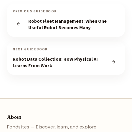
PREVIOUS GUIDEBOOK
Robot Fleet Management: When One
Useful Robot Becomes Many
NEXT GUIDEBOOK
Robot Data Collection: How Physical AI
Learns From Work
About
Fondsites — Discover, learn, and explore.