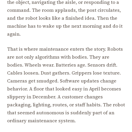
the object, navigating the aisle, or responding to a
command. The room applauds, the post circulates,
and the robot looks like a finished idea. Then the
machine has to wake up the next morning and do it
again.
That is where maintenance enters the story. Robots
are not only algorithms with bodies. They are
bodies. Wheels wear. Batteries age. Sensors drift.
Cables loosen. Dust gathers. Grippers lose texture.
Cameras get smudged. Software updates change
behavior. A floor that looked easy in April becomes
slippery in December. A customer changes
packaging, lighting, routes, or staff habits. The robot
that seemed autonomous is suddenly part of an
ordinary maintenance system.