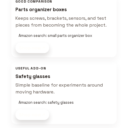
GOOD COMPARISON
Parts organizer boxes
Keeps screws, brackets, sensors, and test
pieces from becoming the whole project.
Amazon search: small parts organizer box
Shop now
USEFUL ADD-ON
Safety glasses
Simple baseline for experiments around
moving hardware.
Amazon search: safety glasses
Shop now