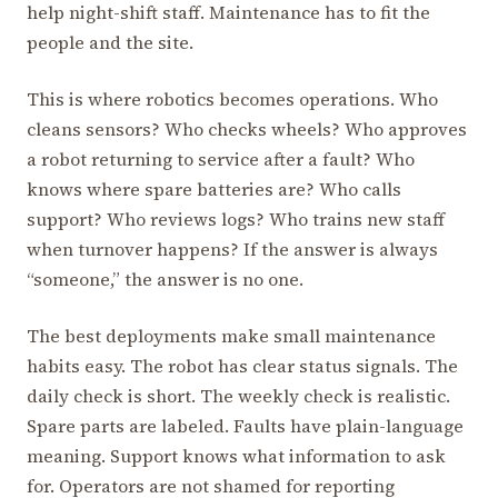
help night-shift staff. Maintenance has to fit the
people and the site.
This is where robotics becomes operations. Who
cleans sensors? Who checks wheels? Who approves
a robot returning to service after a fault? Who
knows where spare batteries are? Who calls
support? Who reviews logs? Who trains new staff
when turnover happens? If the answer is always
“someone,” the answer is no one.
The best deployments make small maintenance
habits easy. The robot has clear status signals. The
daily check is short. The weekly check is realistic.
Spare parts are labeled. Faults have plain-language
meaning. Support knows what information to ask
for. Operators are not shamed for reporting