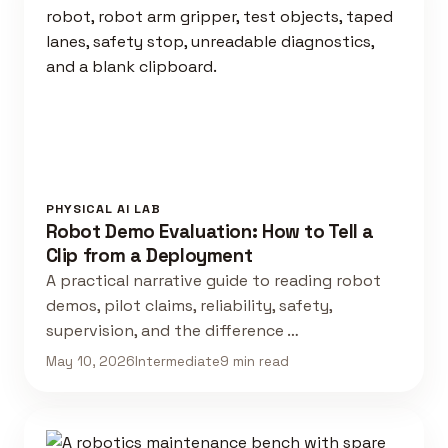
PHYSICAL AI LAB
Robot Demo Evaluation: How to Tell a
Clip from a Deployment
A practical narrative guide to reading robot
demos, pilot claims, reliability, safety,
supervision, and the difference …
May 10, 2026
Intermediate
9 min read