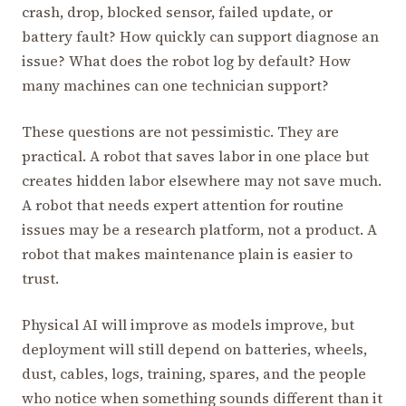
crash, drop, blocked sensor, failed update, or
battery fault? How quickly can support diagnose an
issue? What does the robot log by default? How
many machines can one technician support?
These questions are not pessimistic. They are
practical. A robot that saves labor in one place but
creates hidden labor elsewhere may not save much.
A robot that needs expert attention for routine
issues may be a research platform, not a product. A
robot that makes maintenance plain is easier to
trust.
Physical AI will improve as models improve, but
deployment will still depend on batteries, wheels,
dust, cables, logs, training, spares, and the people
who notice when something sounds different than it