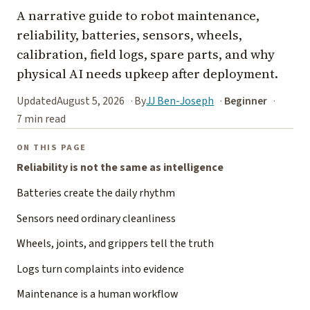
A narrative guide to robot maintenance,
reliability, batteries, sensors, wheels,
calibration, field logs, spare parts, and why
physical AI needs upkeep after deployment.
Updated
August 5, 2026
By
JJ Ben-Joseph
Beginner
7 min read
ON THIS PAGE
Reliability is not the same as intelligence
Batteries create the daily rhythm
Sensors need ordinary cleanliness
Wheels, joints, and grippers tell the truth
Logs turn complaints into evidence
Maintenance is a human workflow