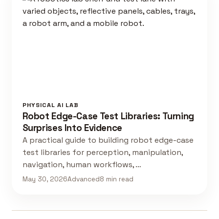
PHYSICAL AI LAB
Robot Edge-Case Test Libraries: Turning
Surprises Into Evidence
A practical guide to building robot edge-case
test libraries for perception, manipulation,
navigation, human workflows, …
May 30, 2026
Advanced
8 min read