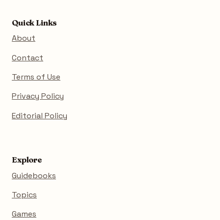
Quick Links
About
Contact
Terms of Use
Privacy Policy
Editorial Policy
Explore
Guidebooks
Topics
Games