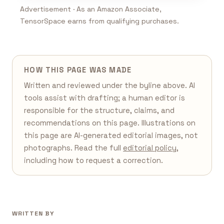
Advertisement · As an Amazon Associate,
TensorSpace earns from qualifying purchases.
HOW THIS PAGE WAS MADE
Written and reviewed under the byline above. AI
tools assist with drafting; a human editor is
responsible for the structure, claims, and
recommendations on this page. Illustrations on
this page are AI-generated editorial images, not
photographs. Read the full
editorial policy
,
including how to request a correction.
WRITTEN BY