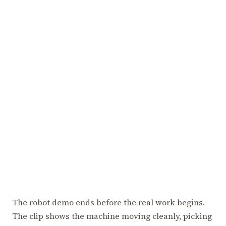
The robot demo ends before the real work begins.
The clip shows the machine moving cleanly, picking