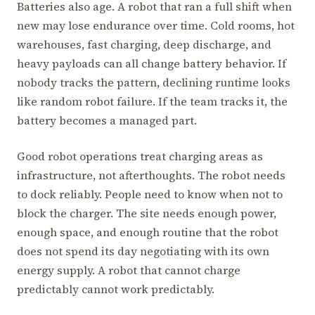
Batteries also age. A robot that ran a full shift when
new may lose endurance over time. Cold rooms, hot
warehouses, fast charging, deep discharge, and
heavy payloads can all change battery behavior. If
nobody tracks the pattern, declining runtime looks
like random robot failure. If the team tracks it, the
battery becomes a managed part.
Good robot operations treat charging areas as
infrastructure, not afterthoughts. The robot needs
to dock reliably. People need to know when not to
block the charger. The site needs enough power,
enough space, and enough routine that the robot
does not spend its day negotiating with its own
energy supply. A robot that cannot charge
predictably cannot work predictably.