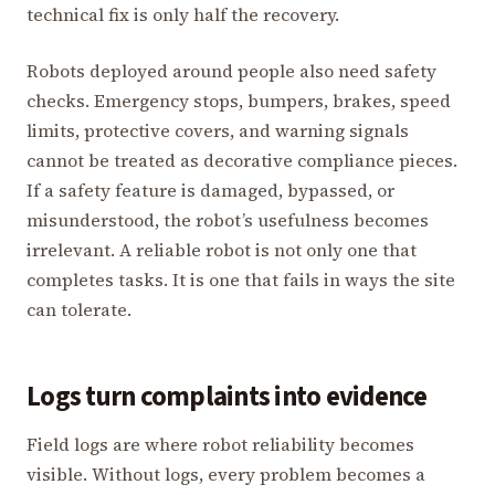
technical fix is only half the recovery.
Robots deployed around people also need safety
checks. Emergency stops, bumpers, brakes, speed
limits, protective covers, and warning signals
cannot be treated as decorative compliance pieces.
If a safety feature is damaged, bypassed, or
misunderstood, the robot’s usefulness becomes
irrelevant. A reliable robot is not only one that
completes tasks. It is one that fails in ways the site
can tolerate.
Logs turn complaints into evidence
Field logs are where robot reliability becomes
visible. Without logs, every problem becomes a