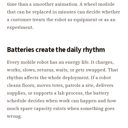
time than a smoother animation. A wheel module
that can be replaced in minutes can decide whether
a customer treats the robot as equipment or as an
experiment.
Batteries create the daily rhythm
Every mobile robot has an energy life. It charges,
works, slows, returns, waits, or gets swapped. That
rhythm affects the whole deployment. If a robot
cleans floors, moves totes, patrols a site, delivers
supplies, or supports a lab process, the battery
schedule decides when work can happen and how
much spare capacity exists when something goes
wrong.