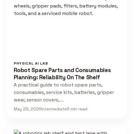
PHYSICAL AI LAB
Robot Spare Parts and Consumables
Planning: Reliability On The Shelf
A practical guide to robot spare parts,
consumables, service kits, batteries, gripper
wear, sensor covers, …
May 29, 2026
Intermediate
8 min read