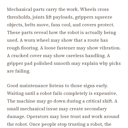
Mechanical parts carry the work. Wheels cross
thresholds, joints lift payloads, grippers squeeze
objects, belts move, fans cool, and covers protect.
These parts reveal how the robot is actually being
used. A worn wheel may show that a route has
rough flooring. A loose fastener may show vibration.
A cracked cover may show careless handling. A
gripper pad polished smooth may explain why picks
are failing.
Good maintenance listens to those signs early.
Waiting until a robot fails completely is expensive.
The machine may go down during a critical shift. A
small mechanical issue may create secondary
damage. Operators may lose trust and work around
the robot. Once people stop trusting a robot, the