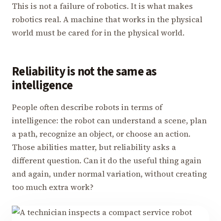
This is not a failure of robotics. It is what makes
robotics real. A machine that works in the physical
world must be cared for in the physical world.
Reliability is not the same as
intelligence
People often describe robots in terms of
intelligence: the robot can understand a scene, plan
a path, recognize an object, or choose an action.
Those abilities matter, but reliability asks a
different question. Can it do the useful thing again
and again, under normal variation, without creating
too much extra work?