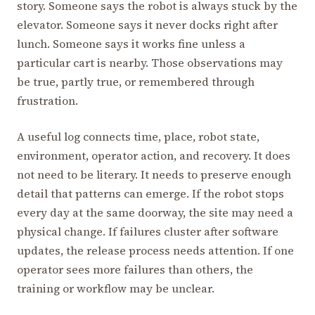
story. Someone says the robot is always stuck by the
elevator. Someone says it never docks right after
lunch. Someone says it works fine unless a
particular cart is nearby. Those observations may
be true, partly true, or remembered through
frustration.
A useful log connects time, place, robot state,
environment, operator action, and recovery. It does
not need to be literary. It needs to preserve enough
detail that patterns can emerge. If the robot stops
every day at the same doorway, the site may need a
physical change. If failures cluster after software
updates, the release process needs attention. If one
operator sees more failures than others, the
training or workflow may be unclear.