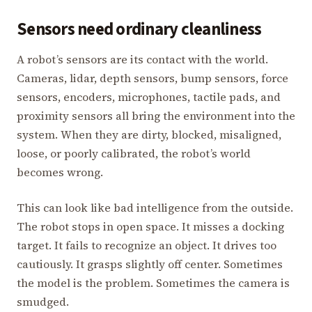
Sensors need ordinary cleanliness
A robot’s sensors are its contact with the world.
Cameras, lidar, depth sensors, bump sensors, force
sensors, encoders, microphones, tactile pads, and
proximity sensors all bring the environment into the
system. When they are dirty, blocked, misaligned,
loose, or poorly calibrated, the robot’s world
becomes wrong.
This can look like bad intelligence from the outside.
The robot stops in open space. It misses a docking
target. It fails to recognize an object. It drives too
cautiously. It grasps slightly off center. Sometimes
the model is the problem. Sometimes the camera is
smudged.