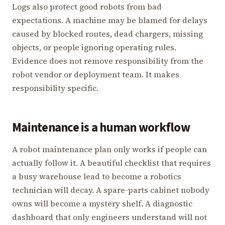
Logs also protect good robots from bad
expectations. A machine may be blamed for delays
caused by blocked routes, dead chargers, missing
objects, or people ignoring operating rules.
Evidence does not remove responsibility from the
robot vendor or deployment team. It makes
responsibility specific.
Maintenance is a human workflow
A robot maintenance plan only works if people can
actually follow it. A beautiful checklist that requires
a busy warehouse lead to become a robotics
technician will decay. A spare-parts cabinet nobody
owns will become a mystery shelf. A diagnostic
dashboard that only engineers understand will not