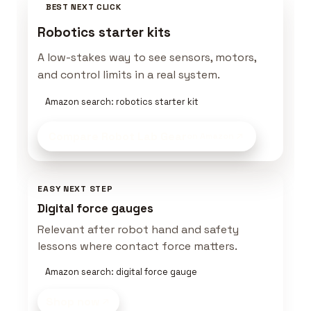
BEST NEXT CLICK
Robotics starter kits
A low-stakes way to see sensors, motors,
and control limits in a real system.
Amazon search: robotics starter kit
Compare Robot Lab Gear
on Amazon
EASY NEXT STEP
Digital force gauges
Relevant after robot hand and safety
lessons where contact force matters.
Amazon search: digital force gauge
Shop now