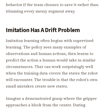
behavior if the team chooses to save it rather than
trimming every messy segment away.
Imitation Has A Drift Problem
Imitation learning often begins with supervised
learning. The policy sees many examples of
observations and human actions, then learns to
predict the action a human would take in similar
circumstances. That can work surprisingly well
when the training data covers the states the robot
will encounter. The trouble is that the robot’s own
small mistakes create new states.
Imagine a demonstrated grasp where the gripper
approaches a block from the center. During