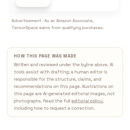
Shop now
Advertisement · As an Amazon Associate,
TensorSpace earns from qualifying purchases.
HOW THIS PAGE WAS MADE
Written and reviewed under the byline above. AI
tools assist with drafting; a human editor is
responsible for the structure, claims, and
recommendations on this page. Illustrations on
this page are AI-generated editorial images, not
photographs. Read the full
editorial policy
,
including how to request a correction.