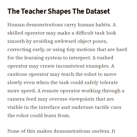
The Teacher Shapes The Dataset
Human demonstrations carry human habits. A
skilled operator may make a difficult task look
smooth by avoiding awkward object poses,
correcting early, or using tiny motions that are hard
for the learning system to interpret. A rushed
operator may create inconsistent examples. A
cautious operator may teach the robot to move
slowly even when the task could safely tolerate
more speed. A remote operator working through a
camera feed may overuse viewpoints that are
visible in the interface and underuse tactile cues
the robot could learn from.
None of this makes demonstrations useless. It