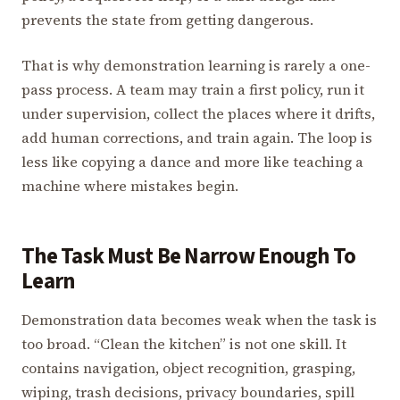
prevents the state from getting dangerous.
That is why demonstration learning is rarely a one-
pass process. A team may train a first policy, run it
under supervision, collect the places where it drifts,
add human corrections, and train again. The loop is
less like copying a dance and more like teaching a
machine where mistakes begin.
The Task Must Be Narrow Enough To
Learn
Demonstration data becomes weak when the task is
too broad. “Clean the kitchen” is not one skill. It
contains navigation, object recognition, grasping,
wiping, trash decisions, privacy boundaries, spill