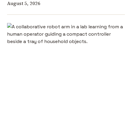
August 5, 2026