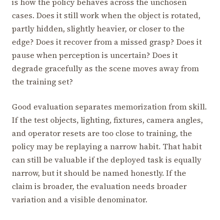
is how the policy behaves across the unchosen
cases. Does it still work when the object is rotated,
partly hidden, slightly heavier, or closer to the
edge? Does it recover from a missed grasp? Does it
pause when perception is uncertain? Does it
degrade gracefully as the scene moves away from
the training set?
Good evaluation separates memorization from skill.
If the test objects, lighting, fixtures, camera angles,
and operator resets are too close to training, the
policy may be replaying a narrow habit. That habit
can still be valuable if the deployed task is equally
narrow, but it should be named honestly. If the
claim is broader, the evaluation needs broader
variation and a visible denominator.