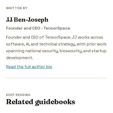
WRITTEN BY
JJ Ben-Joseph
Founder and CEO · TensorSpace
Founder and CEO of TensorSpace. JJ works across
software, AI, and technical strategy, with prior work
spanning national security, biosecurity, and startup
development.
Read the full author bio
KEEP READING
Related guidebooks