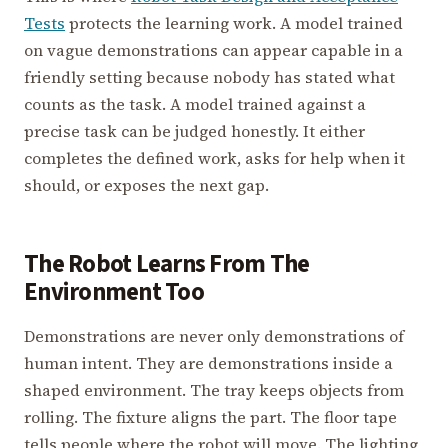
Tests
protects the learning work. A model trained
on vague demonstrations can appear capable in a
friendly setting because nobody has stated what
counts as the task. A model trained against a
precise task can be judged honestly. It either
completes the defined work, asks for help when it
should, or exposes the next gap.
The Robot Learns From The
Environment Too
Demonstrations are never only demonstrations of
human intent. They are demonstrations inside a
shaped environment. The tray keeps objects from
rolling. The fixture aligns the part. The floor tape
tells people where the robot will move. The lighting