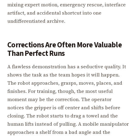
mixing expert motion, emergency rescue, interface
artifact, and accidental shortcut into one
undifferentiated archive.
Corrections Are Often More Valuable
Than Perfect Runs
A flawless demonstration has a seductive quality. It
shows the task as the team hopes it will happen.
The robot approaches, grasps, moves, places, and
finishes. For training, though, the most useful
moment may be the correction. The operator
notices the gripper is off center and shifts before
closing. The robot starts to drag a towel and the
human lifts instead of pulling. A mobile manipulator
approaches a shelf from a bad angle and the