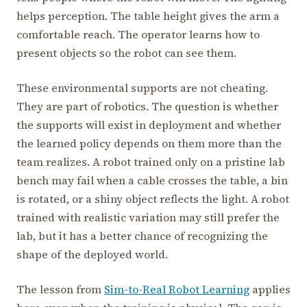
helps perception. The table height gives the arm a
comfortable reach. The operator learns how to
present objects so the robot can see them.
These environmental supports are not cheating.
They are part of robotics. The question is whether
the supports will exist in deployment and whether
the learned policy depends on them more than the
team realizes. A robot trained only on a pristine lab
bench may fail when a cable crosses the table, a bin
is rotated, or a shiny object reflects the light. A robot
trained with realistic variation may still prefer the
lab, but it has a better chance of recognizing the
shape of the deployed world.
The lesson from
Sim-to-Real Robot Learning
applies