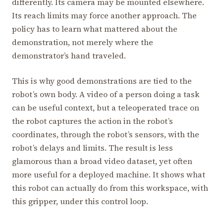
differently. Its camera may be mounted elsewhere.
Its reach limits may force another approach. The
policy has to learn what mattered about the
demonstration, not merely where the
demonstrator’s hand traveled.
This is why good demonstrations are tied to the
robot’s own body. A video of a person doing a task
can be useful context, but a teleoperated trace on
the robot captures the action in the robot’s
coordinates, through the robot’s sensors, with the
robot’s delays and limits. The result is less
glamorous than a broad video dataset, yet often
more useful for a deployed machine. It shows what
this robot can actually do from this workspace, with
this gripper, under this control loop.