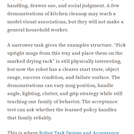
handling, drawer use, and social judgment. A few
demonstrations of kitchen cleanup may teach a
model visual associations, but they will not make a
general household worker.
A narrower task gives the examples structure. “Pick
upright mugs from this tray and place them on the
marked drying rack” is still physically interesting,
but now the robot has a clearer start state, object
range, success condition, and failure surface. The
demonstrations can vary mug position, handle
angle, lighting, clutter, and grip strategy while still
teaching one family of behavior. The acceptance
test can ask whether the learned policy handles
that family reliably.
This is where
Robot Task Design and Acceptance