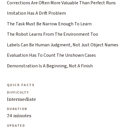
Corrections Are Often More Valuable Than Perfect Runs
Imitation Has A Drift Problem
The Task Must Be Narrow Enough To Learn
The Robot Learns From The Environment Too
Labels Can Be Human Judgment, Not Just Object Names
Evaluation Has To Count The Unshown Cases
Demonstration Is A Beginning, Not A Finish
QUICK FACTS
DIFFICULTY
Intermediate
DURATION
24 minutes
UPDATED