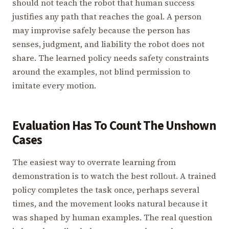
should not teach the robot that human success
justifies any path that reaches the goal. A person
may improvise safely because the person has
senses, judgment, and liability the robot does not
share. The learned policy needs safety constraints
around the examples, not blind permission to
imitate every motion.
Evaluation Has To Count The Unshown
Cases
The easiest way to overrate learning from
demonstration is to watch the best rollout. A trained
policy completes the task once, perhaps several
times, and the movement looks natural because it
was shaped by human examples. The real question