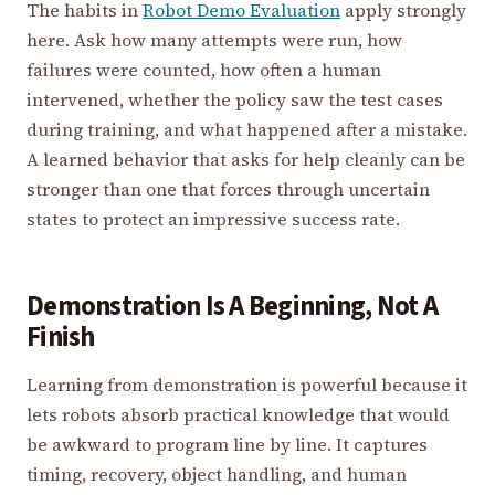
The habits in
Robot Demo Evaluation
apply strongly
here. Ask how many attempts were run, how
failures were counted, how often a human
intervened, whether the policy saw the test cases
during training, and what happened after a mistake.
A learned behavior that asks for help cleanly can be
stronger than one that forces through uncertain
states to protect an impressive success rate.
Demonstration Is A Beginning, Not A
Finish
Learning from demonstration is powerful because it
lets robots absorb practical knowledge that would
be awkward to program line by line. It captures
timing, recovery, object handling, and human