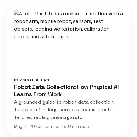
PHYSICAL AI LAB
Robot Data Collection: How Physical AI
Learns From Work
A grounded guide to robot data collection,
teleoperation logs, sensor streams, labels,
failures, replay, privacy, and …
May 11, 2026
Intermediate
10 min read