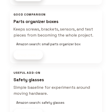
GOOD COMPARISON
Parts organizer boxes
Keeps screws, brackets, sensors, and test
pieces from becoming the whole project.
Amazon search: small parts organizer box
Shop now
USEFUL ADD-ON
Safety glasses
Simple baseline for experiments around
moving hardware.
Amazon search: safety glasses