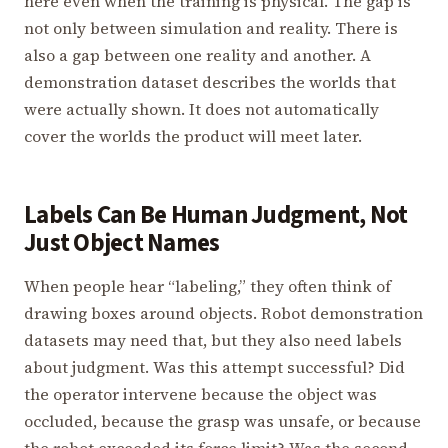
here even when the training is physical. The gap is
not only between simulation and reality. There is
also a gap between one reality and another. A
demonstration dataset describes the worlds that
were actually shown. It does not automatically
cover the worlds the product will meet later.
Labels Can Be Human Judgment, Not
Just Object Names
When people hear “labeling,” they often think of
drawing boxes around objects. Robot demonstration
datasets may need that, but they also need labels
about judgment. Was this attempt successful? Did
the operator intervene because the object was
occluded, because the grasp was unsafe, or because
the robot exceeded its force limit? Was the second