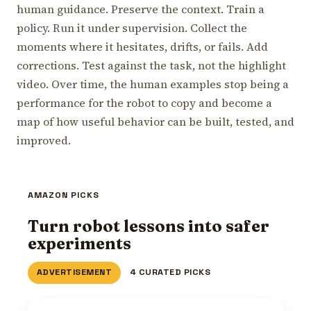
human guidance. Preserve the context. Train a
policy. Run it under supervision. Collect the
moments where it hesitates, drifts, or fails. Add
corrections. Test against the task, not the highlight
video. Over time, the human examples stop being a
performance for the robot to copy and become a
map of how useful behavior can be built, tested, and
improved.
AMAZON PICKS
Turn robot lessons into safer
experiments
ADVERTISEMENT
4 CURATED PICKS