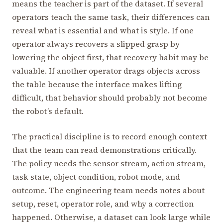
means the teacher is part of the dataset. If several
operators teach the same task, their differences can
reveal what is essential and what is style. If one
operator always recovers a slipped grasp by
lowering the object first, that recovery habit may be
valuable. If another operator drags objects across
the table because the interface makes lifting
difficult, that behavior should probably not become
the robot’s default.
The practical discipline is to record enough context
that the team can read demonstrations critically.
The policy needs the sensor stream, action stream,
task state, object condition, robot mode, and
outcome. The engineering team needs notes about
setup, reset, operator role, and why a correction
happened. Otherwise, a dataset can look large while