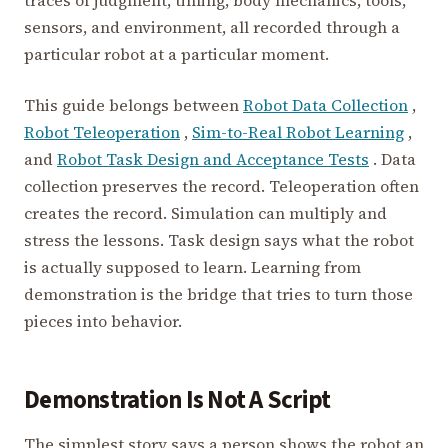
traces of judgment, timing, body mechanics, tools,
sensors, and environment, all recorded through a
particular robot at a particular moment.
This guide belongs between
Robot Data Collection
,
Robot Teleoperation
,
Sim-to-Real Robot Learning
,
and
Robot Task Design and Acceptance Tests
. Data
collection preserves the record. Teleoperation often
creates the record. Simulation can multiply and
stress the lessons. Task design says what the robot
is actually supposed to learn. Learning from
demonstration is the bridge that tries to turn those
pieces into behavior.
Demonstration Is Not A Script
The simplest story says a person shows the robot an