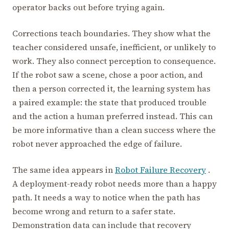
operator backs out before trying again.
Corrections teach boundaries. They show what the
teacher considered unsafe, inefficient, or unlikely to
work. They also connect perception to consequence.
If the robot saw a scene, chose a poor action, and
then a person corrected it, the learning system has
a paired example: the state that produced trouble
and the action a human preferred instead. This can
be more informative than a clean success where the
robot never approached the edge of failure.
The same idea appears in
Robot Failure Recovery
.
A deployment-ready robot needs more than a happy
path. It needs a way to notice when the path has
become wrong and return to a safer state.
Demonstration data can include that recovery