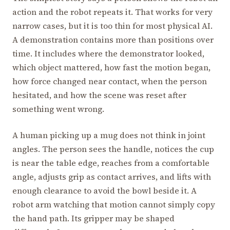
action and the robot repeats it. That works for very
narrow cases, but it is too thin for most physical AI.
A demonstration contains more than positions over
time. It includes where the demonstrator looked,
which object mattered, how fast the motion began,
how force changed near contact, when the person
hesitated, and how the scene was reset after
something went wrong.
A human picking up a mug does not think in joint
angles. The person sees the handle, notices the cup
is near the table edge, reaches from a comfortable
angle, adjusts grip as contact arrives, and lifts with
enough clearance to avoid the bowl beside it. A
robot arm watching that motion cannot simply copy
the hand path. Its gripper may be shaped