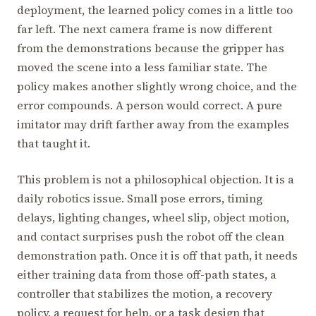
deployment, the learned policy comes in a little too
far left. The next camera frame is now different
from the demonstrations because the gripper has
moved the scene into a less familiar state. The
policy makes another slightly wrong choice, and the
error compounds. A person would correct. A pure
imitator may drift farther away from the examples
that taught it.
This problem is not a philosophical objection. It is a
daily robotics issue. Small pose errors, timing
delays, lighting changes, wheel slip, object motion,
and contact surprises push the robot off the clean
demonstration path. Once it is off that path, it needs
either training data from those off-path states, a
controller that stabilizes the motion, a recovery
policy, a request for help, or a task design that