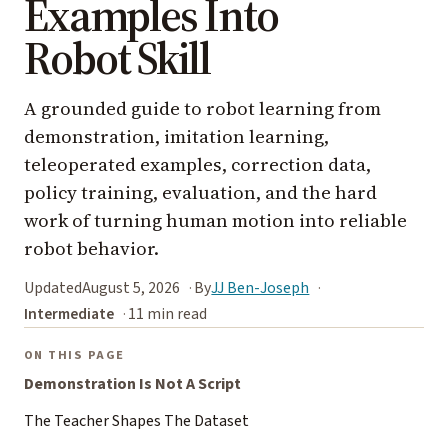
Examples Into
Robot Skill
A grounded guide to robot learning from
demonstration, imitation learning,
teleoperated examples, correction data,
policy training, evaluation, and the hard
work of turning human motion into reliable
robot behavior.
Updated
August 5, 2026
By
JJ Ben-Joseph
Intermediate
11 min read
ON THIS PAGE
Demonstration Is Not A Script
The Teacher Shapes The Dataset