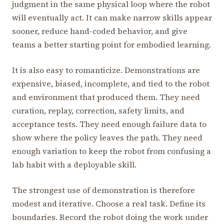
judgment in the same physical loop where the robot
will eventually act. It can make narrow skills appear
sooner, reduce hand-coded behavior, and give
teams a better starting point for embodied learning.
It is also easy to romanticize. Demonstrations are
expensive, biased, incomplete, and tied to the robot
and environment that produced them. They need
curation, replay, correction, safety limits, and
acceptance tests. They need enough failure data to
show where the policy leaves the path. They need
enough variation to keep the robot from confusing a
lab habit with a deployable skill.
The strongest use of demonstration is therefore
modest and iterative. Choose a real task. Define its
boundaries. Record the robot doing the work under