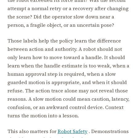
attempt a normal retry or a recovery after changing
the scene? Did the operator slow down near a
person, a fragile object, or an uncertain pose?
Those labels help the policy learn the difference
between action and authority. A robot should not
only learn how to move toward a handle. It should
learn when the handle estimate is too weak, when a
human approval step is required, when a slow
guarded motion is appropriate, and when it should
refuse. The action trace alone may not reveal those
reasons. A slow motion could mean caution, latency,
confusion, or an awkward control device. Context
turns the motion into a lesson.
This also matters for
Robot Safety
. Demonstrations