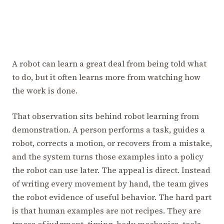
A robot can learn a great deal from being told what
to do, but it often learns more from watching how
the work is done.
That observation sits behind robot learning from
demonstration. A person performs a task, guides a
robot, corrects a motion, or recovers from a mistake,
and the system turns those examples into a policy
the robot can use later. The appeal is direct. Instead
of writing every movement by hand, the team gives
the robot evidence of useful behavior. The hard part
is that human examples are not recipes. They are