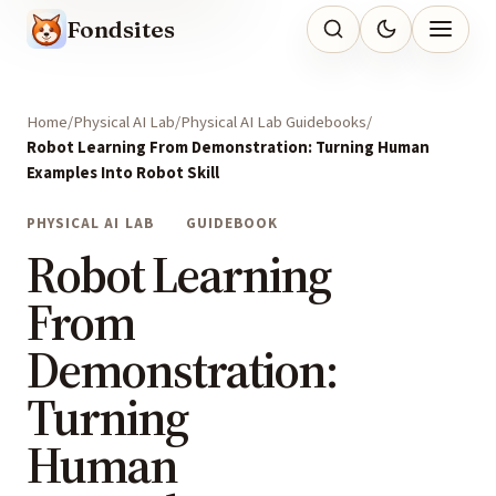
Fondsites
Home
Physical AI Lab
Physical AI Lab Guidebooks
Robot Learning From Demonstration: Turning Human
Examples Into Robot Skill
PHYSICAL AI LAB
GUIDEBOOK
Robot Learning
From
Demonstration:
Turning
Human