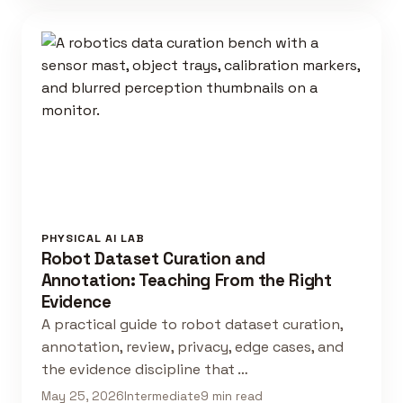
PHYSICAL AI LAB
Robot Dataset Curation and
Annotation: Teaching From the Right
Evidence
A practical guide to robot dataset curation,
annotation, review, privacy, edge cases, and
the evidence discipline that …
May 25, 2026
Intermediate
9 min read