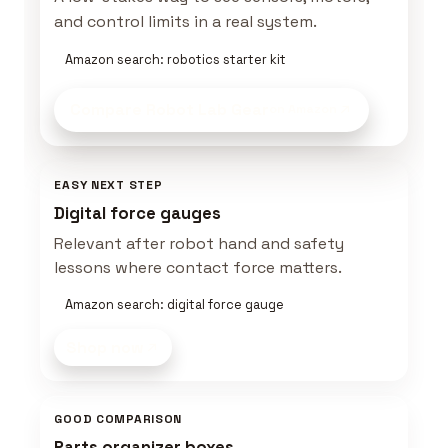
and control limits in a real system.
Amazon search: robotics starter kit
Compare Robot Lab Gear
on Amazon
EASY NEXT STEP
Digital force gauges
Relevant after robot hand and safety
lessons where contact force matters.
Amazon search: digital force gauge
Shop now
GOOD COMPARISON
Parts organizer boxes