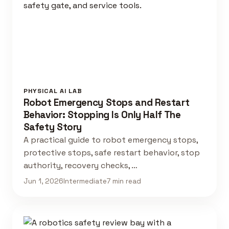
PHYSICAL AI LAB
Robot Emergency Stops and Restart
Behavior: Stopping Is Only Half The
Safety Story
A practical guide to robot emergency stops,
protective stops, safe restart behavior, stop
authority, recovery checks, …
Jun 1, 2026
Intermediate
7 min read