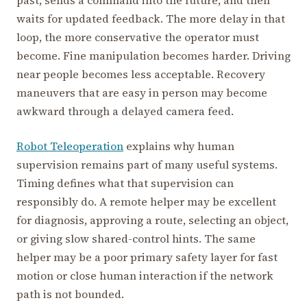
past, sends a command into the future, and then
waits for updated feedback. The more delay in that
loop, the more conservative the operator must
become. Fine manipulation becomes harder. Driving
near people becomes less acceptable. Recovery
maneuvers that are easy in person may become
awkward through a delayed camera feed.
Robot Teleoperation
explains why human
supervision remains part of many useful systems.
Timing defines what that supervision can
responsibly do. A remote helper may be excellent
for diagnosis, approving a route, selecting an object,
or giving slow shared-control hints. The same
helper may be a poor primary safety layer for fast
motion or close human interaction if the network
path is not bounded.