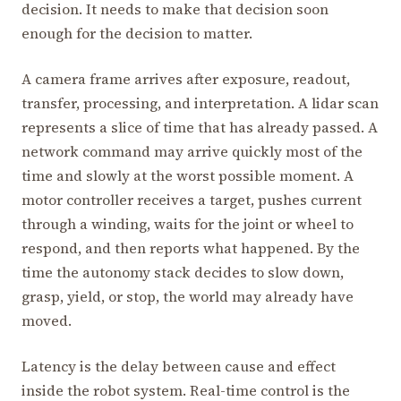
decision. It needs to make that decision soon
enough for the decision to matter.
A camera frame arrives after exposure, readout,
transfer, processing, and interpretation. A lidar scan
represents a slice of time that has already passed. A
network command may arrive quickly most of the
time and slowly at the worst possible moment. A
motor controller receives a target, pushes current
through a winding, waits for the joint or wheel to
respond, and then reports what happened. By the
time the autonomy stack decides to slow down,
grasp, yield, or stop, the world may already have
moved.
Latency is the delay between cause and effect
inside the robot system. Real-time control is the