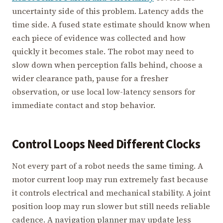
uncertainty side of this problem. Latency adds the
time side. A fused state estimate should know when
each piece of evidence was collected and how
quickly it becomes stale. The robot may need to
slow down when perception falls behind, choose a
wider clearance path, pause for a fresher
observation, or use local low-latency sensors for
immediate contact and stop behavior.
Control Loops Need Different Clocks
Not every part of a robot needs the same timing. A
motor current loop may run extremely fast because
it controls electrical and mechanical stability. A joint
position loop may run slower but still needs reliable
cadence. A navigation planner may update less