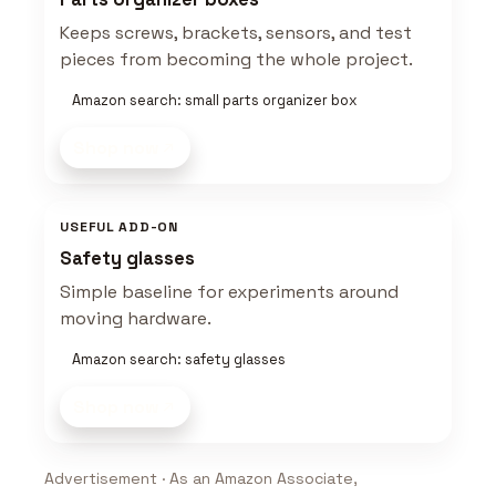
Keeps screws, brackets, sensors, and test
pieces from becoming the whole project.
Amazon search: small parts organizer box
Shop now
USEFUL ADD-ON
Safety glasses
Simple baseline for experiments around
moving hardware.
Amazon search: safety glasses
Shop now
Advertisement · As an Amazon Associate,