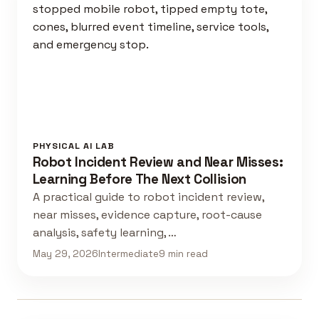
PHYSICAL AI LAB
Robot Incident Review and Near Misses:
Learning Before The Next Collision
A practical guide to robot incident review,
near misses, evidence capture, root-cause
analysis, safety learning, …
May 29, 2026
Intermediate
9 min read