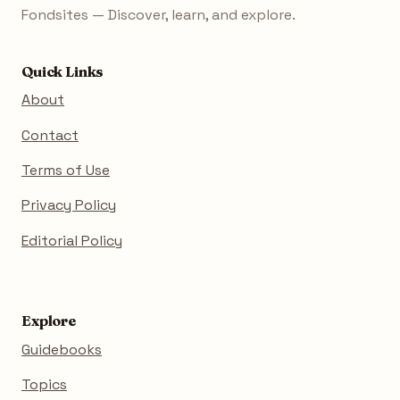
Fondsites — Discover, learn, and explore.
Quick Links
About
Contact
Terms of Use
Privacy Policy
Editorial Policy
Explore
Guidebooks
Topics