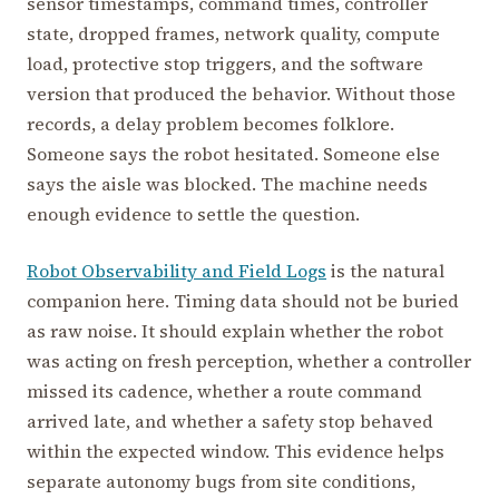
sensor timestamps, command times, controller
state, dropped frames, network quality, compute
load, protective stop triggers, and the software
version that produced the behavior. Without those
records, a delay problem becomes folklore.
Someone says the robot hesitated. Someone else
says the aisle was blocked. The machine needs
enough evidence to settle the question.
Robot Observability and Field Logs
is the natural
companion here. Timing data should not be buried
as raw noise. It should explain whether the robot
was acting on fresh perception, whether a controller
missed its cadence, whether a route command
arrived late, and whether a safety stop behaved
within the expected window. This evidence helps
separate autonomy bugs from site conditions,