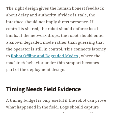
The right design gives the human honest feedback
about delay and authority. If video is stale, the
interface should not imply direct presence. If
control is shared, the robot should enforce local
limits. If the network drops, the robot should enter
a known degraded mode rather than guessing that
the operator is still in control. This connects latency
to
Robot Offline and Degraded Modes
, where the
machine’s behavior under thin support becomes
part of the deployment design.
Timing Needs Field Evidence
A timing budget is only useful if the robot can prove
what happened in the field. Logs should capture