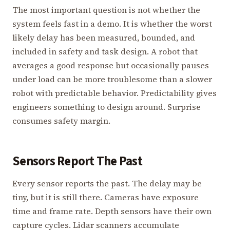
The most important question is not whether the
system feels fast in a demo. It is whether the worst
likely delay has been measured, bounded, and
included in safety and task design. A robot that
averages a good response but occasionally pauses
under load can be more troublesome than a slower
robot with predictable behavior. Predictability gives
engineers something to design around. Surprise
consumes safety margin.
Sensors Report The Past
Every sensor reports the past. The delay may be
tiny, but it is still there. Cameras have exposure
time and frame rate. Depth sensors have their own
capture cycles. Lidar scanners accumulate