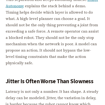
Autonomy
explains the stack behind a demo.
Timing helps decide which layer is allowed to do
what. A high-level planner can choose a goal. It
should not be the only thing preventing a joint from
exceeding a safe force. A remote operator can assist
a blocked robot. They should not be the only stop
mechanism when the network is poor. A model can
propose an action. It should not bypass the low-
level timing constraints that make the action
physically safe.
Jitter Is Often Worse Than Slowness
Latency is not only a number. It has shape. A steady
delay can be modeled. Jitter, the variation in delay,
is harder because the robot cannot know which