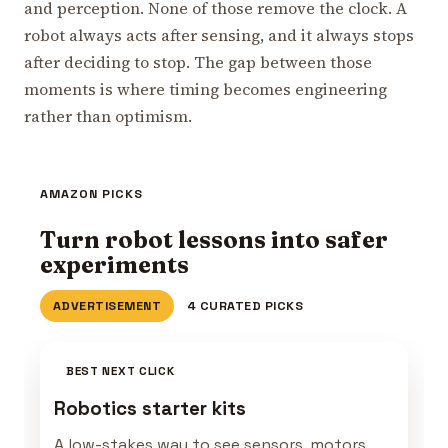
and perception. None of those remove the clock. A
robot always acts after sensing, and it always stops
after deciding to stop. The gap between those
moments is where timing becomes engineering
rather than optimism.
AMAZON PICKS
Turn robot lessons into safer
experiments
ADVERTISEMENT
4 CURATED PICKS
BEST NEXT CLICK
Robotics starter kits
A low-stakes way to see sensors, motors,