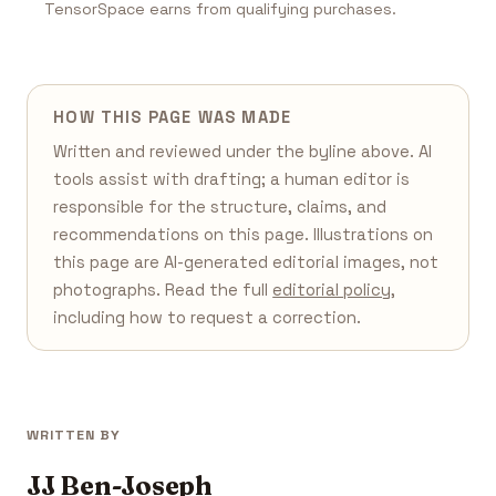
TensorSpace earns from qualifying purchases.
HOW THIS PAGE WAS MADE
Written and reviewed under the byline above. AI
tools assist with drafting; a human editor is
responsible for the structure, claims, and
recommendations on this page. Illustrations on
this page are AI-generated editorial images, not
photographs. Read the full
editorial policy
,
including how to request a correction.
WRITTEN BY
JJ Ben-Joseph