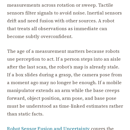
measurements across rotation or sweep. Tactile
sensors filter signals to avoid noise. Inertial sensors
drift and need fusion with other sources. A robot
that treats all observations as immediate can
become subtly overconfident.
The age of a measurement matters because robots
use perception to act. If a person steps into an aisle
after the last scan, the robot’s map is already stale.
If a box slides during a grasp, the camera pose from
a moment ago may no longer be enough. If a mobile
manipulator extends an arm while the base creeps
forward, object position, arm pose, and base pose
must be understood as time-linked estimates rather
than static facts.
Robot Sensor Fusion and Uncertainty
covers the