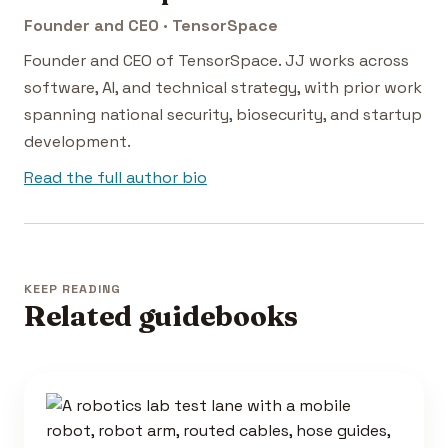
Founder and CEO · TensorSpace
Founder and CEO of TensorSpace. JJ works across
software, AI, and technical strategy, with prior work
spanning national security, biosecurity, and startup
development.
Read the full author bio
KEEP READING
Related guidebooks