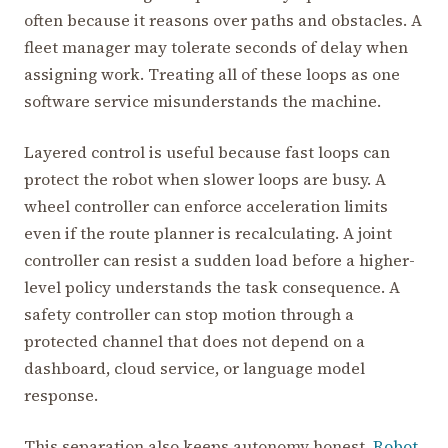
often because it reasons over paths and obstacles. A
fleet manager may tolerate seconds of delay when
assigning work. Treating all of these loops as one
software service misunderstands the machine.
Layered control is useful because fast loops can
protect the robot when slower loops are busy. A
wheel controller can enforce acceleration limits
even if the route planner is recalculating. A joint
controller can resist a sudden load before a higher-
level policy understands the task consequence. A
safety controller can stop motion through a
protected channel that does not depend on a
dashboard, cloud service, or language model
response.
This separation also keeps autonomy honest.
Robot