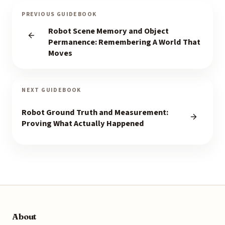
PREVIOUS GUIDEBOOK
Robot Scene Memory and Object
Permanence: Remembering A World That
Moves
NEXT GUIDEBOOK
Robot Ground Truth and Measurement:
Proving What Actually Happened
About