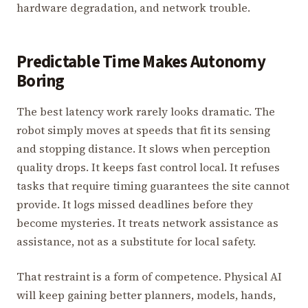
hardware degradation, and network trouble.
Predictable Time Makes Autonomy
Boring
The best latency work rarely looks dramatic. The
robot simply moves at speeds that fit its sensing
and stopping distance. It slows when perception
quality drops. It keeps fast control local. It refuses
tasks that require timing guarantees the site cannot
provide. It logs missed deadlines before they
become mysteries. It treats network assistance as
assistance, not as a substitute for local safety.
That restraint is a form of competence. Physical AI
will keep gaining better planners, models, hands,