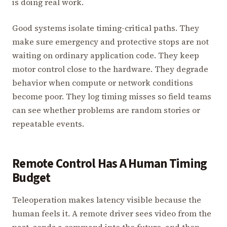
is doing real work.
Good systems isolate timing-critical paths. They
make sure emergency and protective stops are not
waiting on ordinary application code. They keep
motor control close to the hardware. They degrade
behavior when compute or network conditions
become poor. They log timing misses so field teams
can see whether problems are random stories or
repeatable events.
Remote Control Has A Human Timing
Budget
Teleoperation makes latency visible because the
human feels it. A remote driver sees video from the