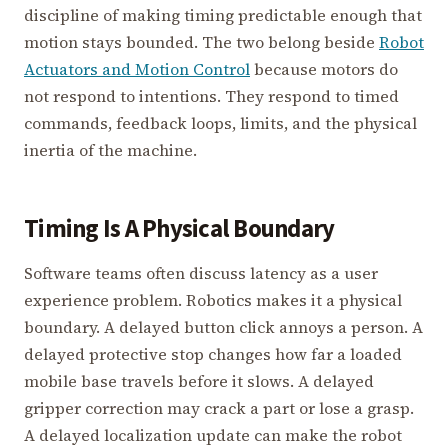
discipline of making timing predictable enough that
motion stays bounded. The two belong beside
Robot
Actuators and Motion Control
because motors do
not respond to intentions. They respond to timed
commands, feedback loops, limits, and the physical
inertia of the machine.
Timing Is A Physical Boundary
Software teams often discuss latency as a user
experience problem. Robotics makes it a physical
boundary. A delayed button click annoys a person. A
delayed protective stop changes how far a loaded
mobile base travels before it slows. A delayed
gripper correction may crack a part or lose a grasp.
A delayed localization update can make the robot