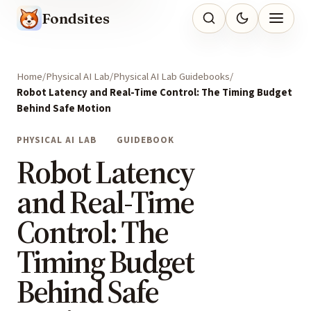
Fondsites
Home
Physical AI Lab
Physical AI Lab Guidebooks
Robot Latency and Real-Time Control: The Timing Budget
Behind Safe Motion
PHYSICAL AI LAB
GUIDEBOOK
Robot Latency
and Real-Time
Control: The
Timing Budget
Behind Safe