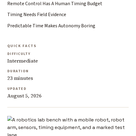
Remote Control Has A Human Timing Budget
Timing Needs Field Evidence
Predictable Time Makes Autonomy Boring
QUICK FACTS
DIFFICULTY
Intermediate
DURATION
23 minutes
UPDATED
August 5, 2026