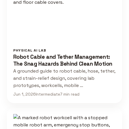
PHYSICAL AI LAB
Robot Cable and Tether Management:
The Snag Hazards Behind Clean Motion
A grounded guide to robot cable, hose, tether,
and strain-relief design, covering lab
prototypes, workcells, mobile …
Jun 1, 2026
Intermediate
7 min read