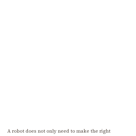
A robot does not only need to make the right