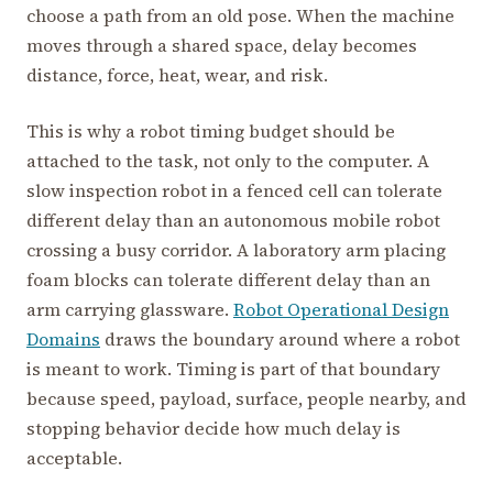
choose a path from an old pose. When the machine
moves through a shared space, delay becomes
distance, force, heat, wear, and risk.
This is why a robot timing budget should be
attached to the task, not only to the computer. A
slow inspection robot in a fenced cell can tolerate
different delay than an autonomous mobile robot
crossing a busy corridor. A laboratory arm placing
foam blocks can tolerate different delay than an
arm carrying glassware.
Robot Operational Design
Domains
draws the boundary around where a robot
is meant to work. Timing is part of that boundary
because speed, payload, surface, people nearby, and
stopping behavior decide how much delay is
acceptable.