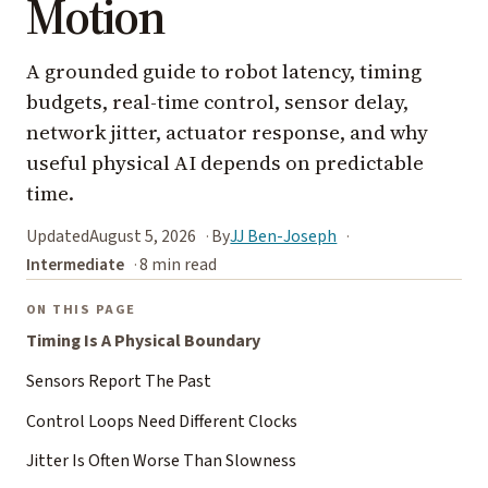
Motion
A grounded guide to robot latency, timing
budgets, real-time control, sensor delay,
network jitter, actuator response, and why
useful physical AI depends on predictable
time.
Updated
August 5, 2026
By
JJ Ben-Joseph
Intermediate
8 min read
ON THIS PAGE
Timing Is A Physical Boundary
Sensors Report The Past
Control Loops Need Different Clocks
Jitter Is Often Worse Than Slowness