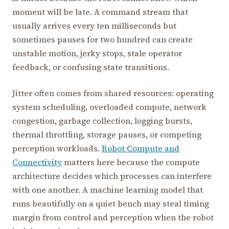
moment will be late. A command stream that
usually arrives every ten milliseconds but
sometimes pauses for two hundred can create
unstable motion, jerky stops, stale operator
feedback, or confusing state transitions.
Jitter often comes from shared resources: operating
system scheduling, overloaded compute, network
congestion, garbage collection, logging bursts,
thermal throttling, storage pauses, or competing
perception workloads.
Robot Compute and
Connectivity
matters here because the compute
architecture decides which processes can interfere
with one another. A machine learning model that
runs beautifully on a quiet bench may steal timing
margin from control and perception when the robot