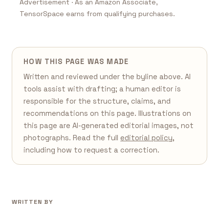
Advertisement · As an Amazon Associate,
TensorSpace earns from qualifying purchases.
HOW THIS PAGE WAS MADE
Written and reviewed under the byline above. AI
tools assist with drafting; a human editor is
responsible for the structure, claims, and
recommendations on this page. Illustrations on
this page are AI-generated editorial images, not
photographs. Read the full
editorial policy
,
including how to request a correction.
WRITTEN BY