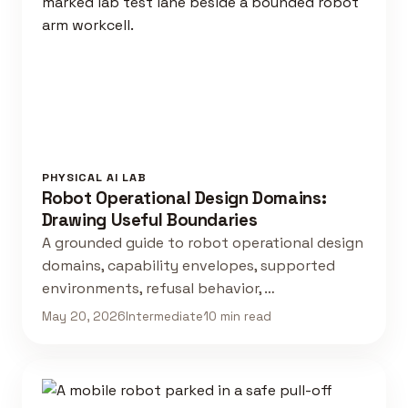
PHYSICAL AI LAB
Robot Operational Design Domains:
Drawing Useful Boundaries
A grounded guide to robot operational design
domains, capability envelopes, supported
environments, refusal behavior, …
May 20, 2026
Intermediate
10 min read