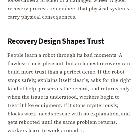
loose camera bracket or a damaged wheel. A good
recovery process remembers that physical systems
carry physical consequences.
Recovery Design Shapes Trust
People learn a robot through its bad moments. A
flawless run is pleasant, but an honest recovery can
build more trust than a perfect demo. If the robot
stops safely, explains itself clearly, asks for the right
kind of help, preserves the record, and returns only
when the issue is understood, workers begin to
treat it like equipment. If it stops mysteriously,
blocks work, needs rescue with no explanation, and
gets rebooted until the same problem returns,
workers learn to work around it.