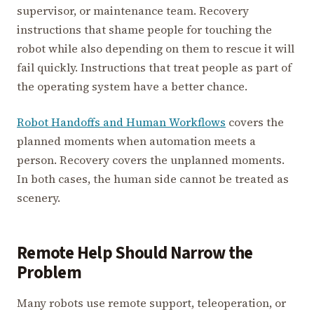
supervisor, or maintenance team. Recovery
instructions that shame people for touching the
robot while also depending on them to rescue it will
fail quickly. Instructions that treat people as part of
the operating system have a better chance.
Robot Handoffs and Human Workflows
covers the
planned moments when automation meets a
person. Recovery covers the unplanned moments.
In both cases, the human side cannot be treated as
scenery.
Remote Help Should Narrow the
Problem
Many robots use remote support, teleoperation, or