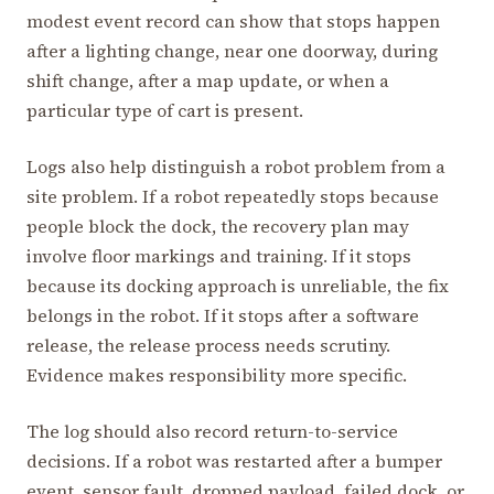
modest event record can show that stops happen
after a lighting change, near one doorway, during
shift change, after a map update, or when a
particular type of cart is present.
Logs also help distinguish a robot problem from a
site problem. If a robot repeatedly stops because
people block the dock, the recovery plan may
involve floor markings and training. If it stops
because its docking approach is unreliable, the fix
belongs in the robot. If it stops after a software
release, the release process needs scrutiny.
Evidence makes responsibility more specific.
The log should also record return-to-service
decisions. If a robot was restarted after a bumper
event, sensor fault, dropped payload, failed dock, or