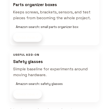
Parts organizer boxes
Keeps screws, brackets, sensors, and test
pieces from becoming the whole project.
Amazon search: small parts organizer box
Shop now
USEFUL ADD-ON
Safety glasses
Simple baseline for experiments around
moving hardware.
Amazon search: safety glasses
Shop now