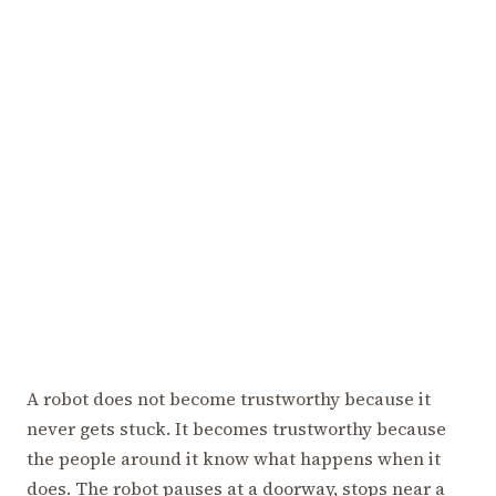
A robot does not become trustworthy because it
never gets stuck. It becomes trustworthy because
the people around it know what happens when it
does. The robot pauses at a doorway, stops near a