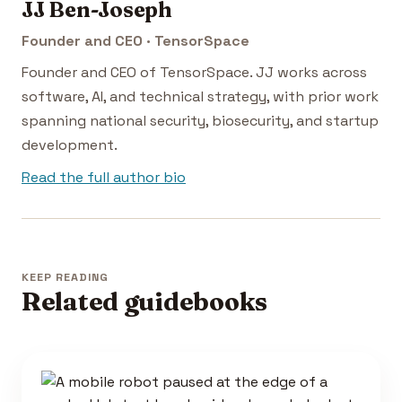
JJ Ben-Joseph
Founder and CEO · TensorSpace
Founder and CEO of TensorSpace. JJ works across
software, AI, and technical strategy, with prior work
spanning national security, biosecurity, and startup
development.
Read the full author bio
KEEP READING
Related guidebooks