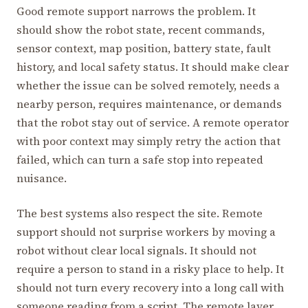
Good remote support narrows the problem. It
should show the robot state, recent commands,
sensor context, map position, battery state, fault
history, and local safety status. It should make clear
whether the issue can be solved remotely, needs a
nearby person, requires maintenance, or demands
that the robot stay out of service. A remote operator
with poor context may simply retry the action that
failed, which can turn a safe stop into repeated
nuisance.
The best systems also respect the site. Remote
support should not surprise workers by moving a
robot without clear local signals. It should not
require a person to stand in a risky place to help. It
should not turn every recovery into a long call with
someone reading from a script. The remote layer