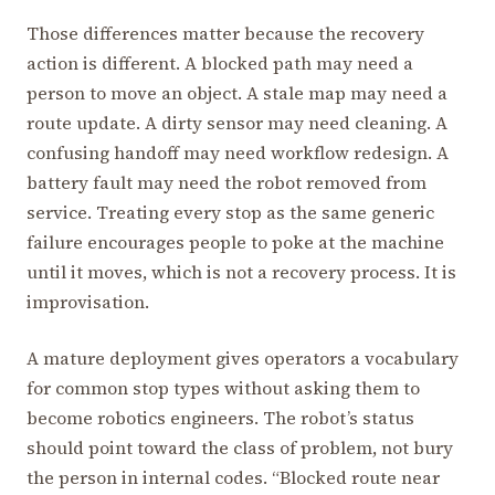
Those differences matter because the recovery
action is different. A blocked path may need a
person to move an object. A stale map may need a
route update. A dirty sensor may need cleaning. A
confusing handoff may need workflow redesign. A
battery fault may need the robot removed from
service. Treating every stop as the same generic
failure encourages people to poke at the machine
until it moves, which is not a recovery process. It is
improvisation.
A mature deployment gives operators a vocabulary
for common stop types without asking them to
become robotics engineers. The robot’s status
should point toward the class of problem, not bury
the person in internal codes. “Blocked route near