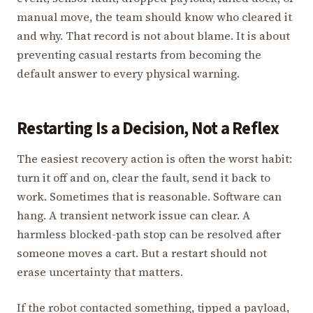
manual move, the team should know who cleared it
and why. That record is not about blame. It is about
preventing casual restarts from becoming the
default answer to every physical warning.
Restarting Is a Decision, Not a Reflex
The easiest recovery action is often the worst habit:
turn it off and on, clear the fault, send it back to
work. Sometimes that is reasonable. Software can
hang. A transient network issue can clear. A
harmless blocked-path stop can be resolved after
someone moves a cart. But a restart should not
erase uncertainty that matters.
If the robot contacted something, tipped a payload,