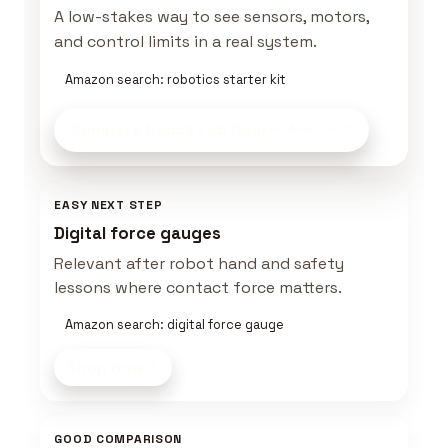
A low-stakes way to see sensors, motors,
and control limits in a real system.
Amazon search: robotics starter kit
Compare Robot Lab Gear
on Amazon
EASY NEXT STEP
Digital force gauges
Relevant after robot hand and safety
lessons where contact force matters.
Amazon search: digital force gauge
Shop now
GOOD COMPARISON