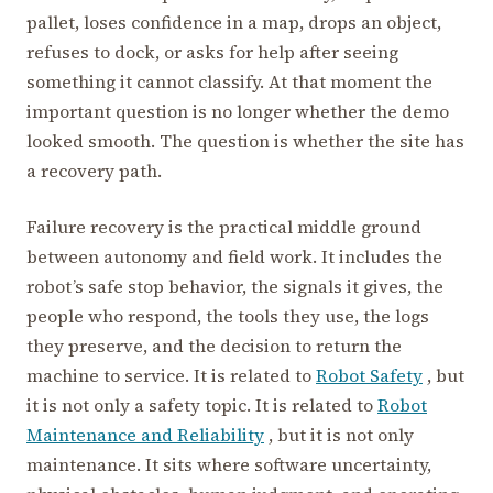
pallet, loses confidence in a map, drops an object,
refuses to dock, or asks for help after seeing
something it cannot classify. At that moment the
important question is no longer whether the demo
looked smooth. The question is whether the site has
a recovery path.
Failure recovery is the practical middle ground
between autonomy and field work. It includes the
robot’s safe stop behavior, the signals it gives, the
people who respond, the tools they use, the logs
they preserve, and the decision to return the
machine to service. It is related to
Robot Safety
, but
it is not only a safety topic. It is related to
Robot
Maintenance and Reliability
, but it is not only
maintenance. It sits where software uncertainty,