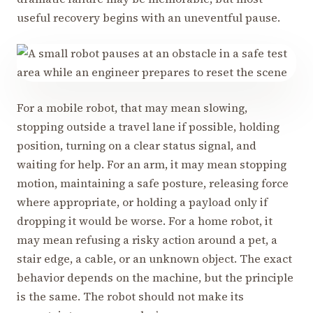
useful recovery begins with an uneventful pause.
For a mobile robot, that may mean slowing,
stopping outside a travel lane if possible, holding
position, turning on a clear status signal, and
waiting for help. For an arm, it may mean stopping
motion, maintaining a safe posture, releasing force
where appropriate, or holding a payload only if
dropping it would be worse. For a home robot, it
may mean refusing a risky action around a pet, a
stair edge, a cable, or an unknown object. The exact
behavior depends on the machine, but the principle
is the same. The robot should not make its