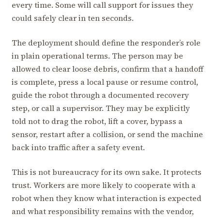
every time. Some will call support for issues they
could safely clear in ten seconds.
The deployment should define the responder’s role
in plain operational terms. The person may be
allowed to clear loose debris, confirm that a handoff
is complete, press a local pause or resume control,
guide the robot through a documented recovery
step, or call a supervisor. They may be explicitly
told not to drag the robot, lift a cover, bypass a
sensor, restart after a collision, or send the machine
back into traffic after a safety event.
This is not bureaucracy for its own sake. It protects
trust. Workers are more likely to cooperate with a
robot when they know what interaction is expected
and what responsibility remains with the vendor,