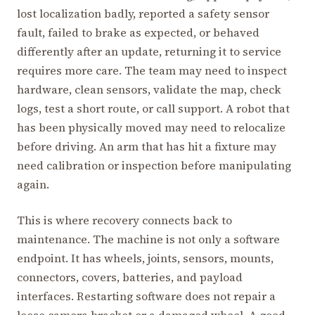
lost localization badly, reported a safety sensor
fault, failed to brake as expected, or behaved
differently after an update, returning it to service
requires more care. The team may need to inspect
hardware, clean sensors, validate the map, check
logs, test a short route, or call support. A robot that
has been physically moved may need to relocalize
before driving. An arm that has hit a fixture may
need calibration or inspection before manipulating
again.
This is where recovery connects back to
maintenance. The machine is not only a software
endpoint. It has wheels, joints, sensors, mounts,
connectors, covers, batteries, and payload
interfaces. Restarting software does not repair a