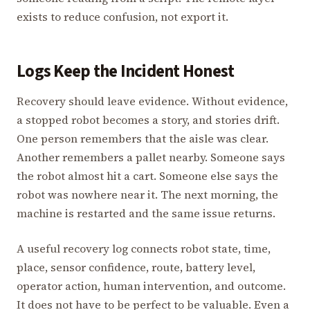
exists to reduce confusion, not export it.
Logs Keep the Incident Honest
Recovery should leave evidence. Without evidence,
a stopped robot becomes a story, and stories drift.
One person remembers that the aisle was clear.
Another remembers a pallet nearby. Someone says
the robot almost hit a cart. Someone else says the
robot was nowhere near it. The next morning, the
machine is restarted and the same issue returns.
A useful recovery log connects robot state, time,
place, sensor confidence, route, battery level,
operator action, human intervention, and outcome.
It does not have to be perfect to be valuable. Even a