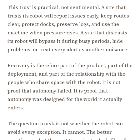
This trust is practical, not sentimental. A site that
trusts its robot will report issues early, keep routes
clear, protect docks, preserve logs, and use the
machine when pressure rises. A site that distrusts
its robot will bypass it during busy periods, hide
problems, or treat every alert as another nuisance.
Recovery is therefore part of the product, part of the
deployment, and part of the relationship with the
people who share space with the robot. It is not
proof that autonomy failed. It is proof that
autonomy was designed for the world it actually
enters.
The question to ask is not whether the robot can
avoid every exception. It cannot. The better