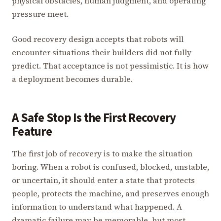
physical obstacles, human judgment, and operating
pressure meet.
Good recovery design accepts that robots will
encounter situations their builders did not fully
predict. That acceptance is not pessimistic. It is how
a deployment becomes durable.
A Safe Stop Is the First Recovery
Feature
The first job of recovery is to make the situation
boring. When a robot is confused, blocked, unstable,
or uncertain, it should enter a state that protects
people, protects the machine, and preserves enough
information to understand what happened. A
dramatic failure may be memorable, but most