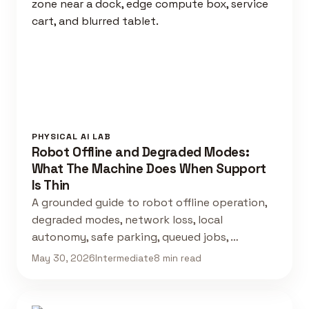
PHYSICAL AI LAB
Robot Offline and Degraded Modes:
What The Machine Does When Support
Is Thin
A grounded guide to robot offline operation,
degraded modes, network loss, local
autonomy, safe parking, queued jobs, …
May 30, 2026
Intermediate
8 min read