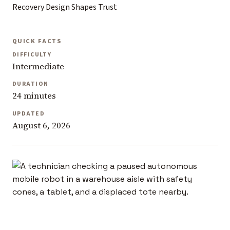
Recovery Design Shapes Trust
QUICK FACTS
DIFFICULTY
Intermediate
DURATION
24 minutes
UPDATED
August 6, 2026