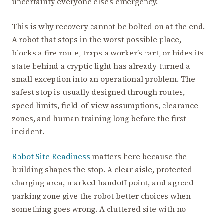
uncertainty everyone else’s emergency.
This is why recovery cannot be bolted on at the end.
A robot that stops in the worst possible place,
blocks a fire route, traps a worker’s cart, or hides its
state behind a cryptic light has already turned a
small exception into an operational problem. The
safest stop is usually designed through routes,
speed limits, field-of-view assumptions, clearance
zones, and human training long before the first
incident.
Robot Site Readiness
matters here because the
building shapes the stop. A clear aisle, protected
charging area, marked handoff point, and agreed
parking zone give the robot better choices when
something goes wrong. A cluttered site with no