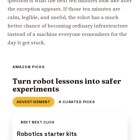
question is what the next ten minutes look like after
the exception appears. If those ten minutes are
calm, legible, and useful, the robot has a much
better chance of becoming ordinary infrastructure
instead of a machine everyone remembers for the
day it got stuck.
AMAZON PICKS
Turn robot lessons into safer
experiments
ADVERTISEMENT
4 CURATED PICKS
BEST NEXT CLICK
Robotics starter kits