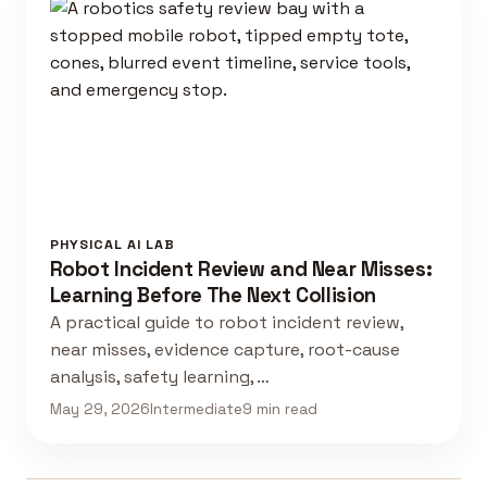
PHYSICAL AI LAB
Robot Incident Review and Near Misses:
Learning Before The Next Collision
A practical guide to robot incident review,
near misses, evidence capture, root-cause
analysis, safety learning, …
May 29, 2026
Intermediate
9 min read