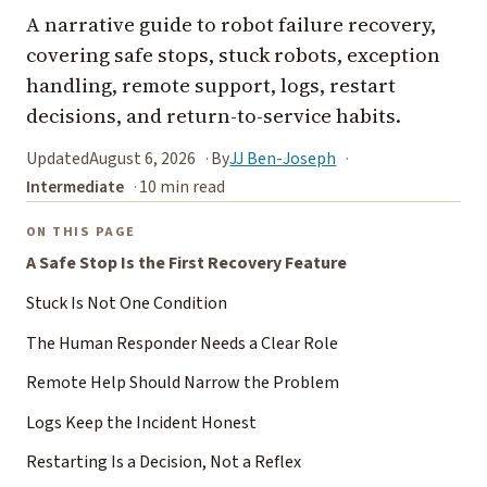
A narrative guide to robot failure recovery,
covering safe stops, stuck robots, exception
handling, remote support, logs, restart
decisions, and return-to-service habits.
Updated
August 6, 2026
By
JJ Ben-Joseph
Intermediate
10 min read
ON THIS PAGE
A Safe Stop Is the First Recovery Feature
Stuck Is Not One Condition
The Human Responder Needs a Clear Role
Remote Help Should Narrow the Problem
Logs Keep the Incident Honest
Restarting Is a Decision, Not a Reflex