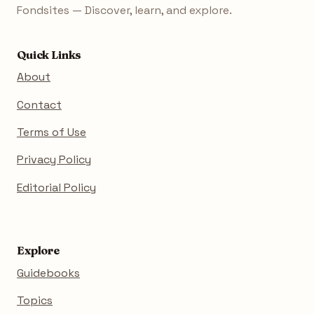
Fondsites — Discover, learn, and explore.
Quick Links
About
Contact
Terms of Use
Privacy Policy
Editorial Policy
Explore
Guidebooks
Topics