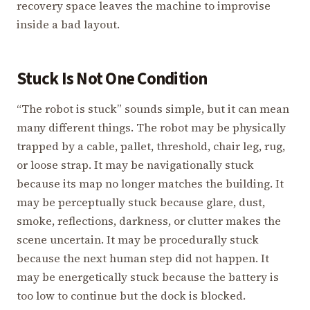
recovery space leaves the machine to improvise
inside a bad layout.
Stuck Is Not One Condition
“The robot is stuck” sounds simple, but it can mean
many different things. The robot may be physically
trapped by a cable, pallet, threshold, chair leg, rug,
or loose strap. It may be navigationally stuck
because its map no longer matches the building. It
may be perceptually stuck because glare, dust,
smoke, reflections, darkness, or clutter makes the
scene uncertain. It may be procedurally stuck
because the next human step did not happen. It
may be energetically stuck because the battery is
too low to continue but the dock is blocked.