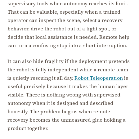
supervisory tools when autonomy reaches its limit.
That can be valuable, especially when a trained
operator can inspect the scene, select a recovery
behavior, drive the robot out of a tight spot, or
decide that local assistance is needed. Remote help
can turn a confusing stop into a short interruption.
It can also hide fragility if the deployment pretends
the robot is fully independent while a remote team
is quietly rescuing it all day.
Robot Teleoperation
is
useful precisely because it makes the human layer
visible. There is nothing wrong with supervised
autonomy when it is designed and described
honestly. The problem begins when remote
recovery becomes the unmeasured glue holding a
product together.