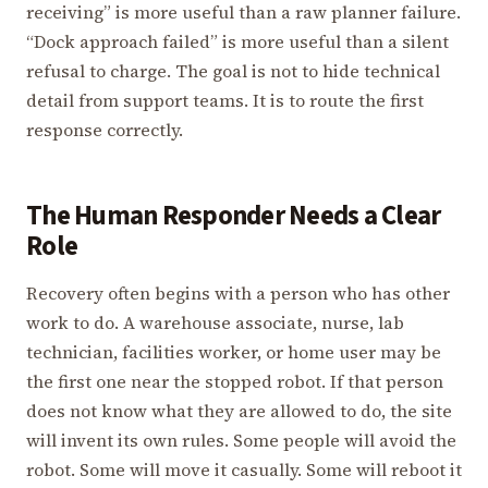
receiving” is more useful than a raw planner failure.
“Dock approach failed” is more useful than a silent
refusal to charge. The goal is not to hide technical
detail from support teams. It is to route the first
response correctly.
The Human Responder Needs a Clear
Role
Recovery often begins with a person who has other
work to do. A warehouse associate, nurse, lab
technician, facilities worker, or home user may be
the first one near the stopped robot. If that person
does not know what they are allowed to do, the site
will invent its own rules. Some people will avoid the
robot. Some will move it casually. Some will reboot it