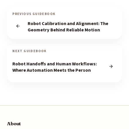
PREVIOUS GUIDEBOOK
Robot Calibration and Alignment: The
Geometry Behind Reliable Motion
NEXT GUIDEBOOK
Robot Handoffs and Human Workflows:
Where Automation Meets the Person
About