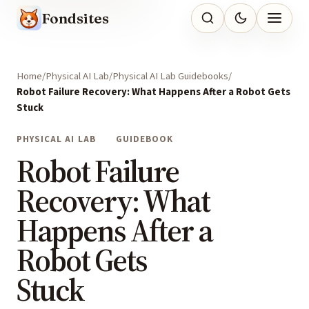
Fondsites
Home
Physical AI Lab
Physical AI Lab Guidebooks
Robot Failure Recovery: What Happens After a Robot Gets
Stuck
PHYSICAL AI LAB
GUIDEBOOK
Robot Failure
Recovery: What
Happens After a
Robot Gets
Stuck