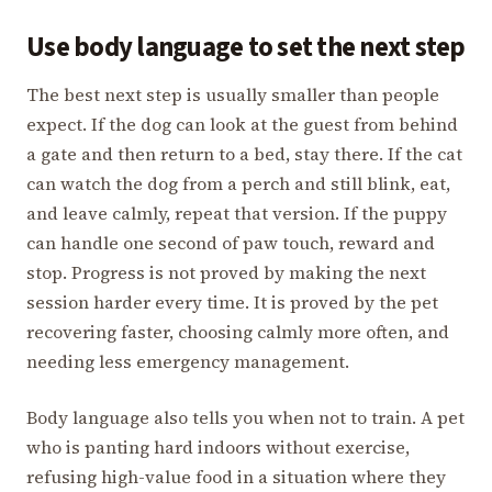
Use body language to set the next step
The best next step is usually smaller than people
expect. If the dog can look at the guest from behind
a gate and then return to a bed, stay there. If the cat
can watch the dog from a perch and still blink, eat,
and leave calmly, repeat that version. If the puppy
can handle one second of paw touch, reward and
stop. Progress is not proved by making the next
session harder every time. It is proved by the pet
recovering faster, choosing calmly more often, and
needing less emergency management.
Body language also tells you when not to train. A pet
who is panting hard indoors without exercise,
refusing high-value food in a situation where they