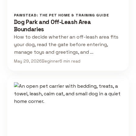
PAWSTEAD: THE PET HOME & TRAINING GUIDE
Dog Park and Off-Leash Area
Boundaries
How to decide whether an off-leash area fits
your dog, read the gate before entering,
manage toys and greetings, and …
May 29, 2026
Beginner
6 min read