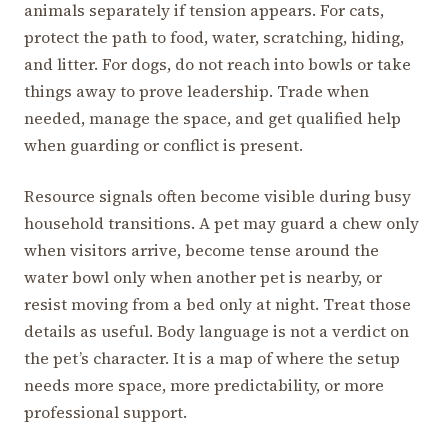
animals separately if tension appears. For cats,
protect the path to food, water, scratching, hiding,
and litter. For dogs, do not reach into bowls or take
things away to prove leadership. Trade when
needed, manage the space, and get qualified help
when guarding or conflict is present.
Resource signals often become visible during busy
household transitions. A pet may guard a chew only
when visitors arrive, become tense around the
water bowl only when another pet is nearby, or
resist moving from a bed only at night. Treat those
details as useful. Body language is not a verdict on
the pet’s character. It is a map of where the setup
needs more space, more predictability, or more
professional support.