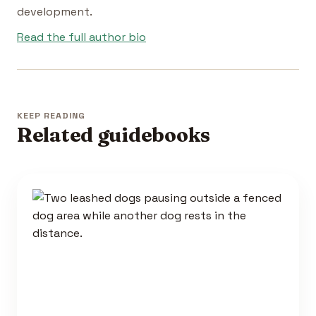
development.
Read the full author bio
KEEP READING
Related guidebooks