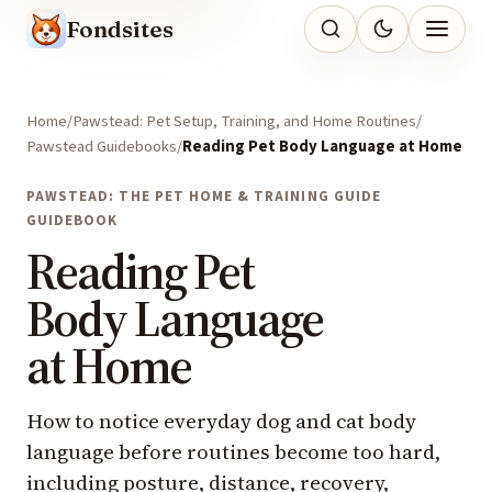
Fondsites
Home
Pawstead: Pet Setup, Training, and Home Routines
Pawstead Guidebooks
Reading Pet Body Language at Home
PAWSTEAD: THE PET HOME & TRAINING GUIDE
GUIDEBOOK
Reading Pet
Body Language
at Home
How to notice everyday dog and cat body
language before routines become too hard,
including posture, distance, recovery,