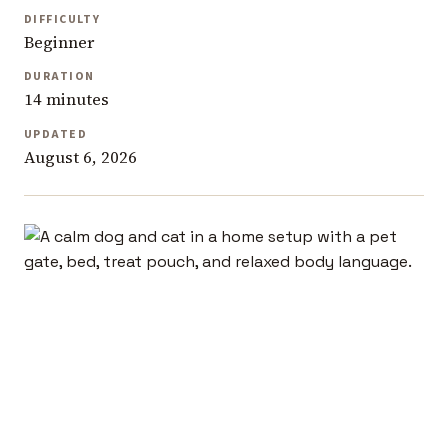
DIFFICULTY
Beginner
DURATION
14 minutes
UPDATED
August 6, 2026