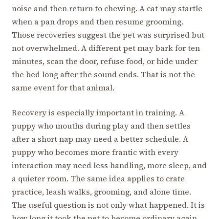
noise and then return to chewing. A cat may startle
when a pan drops and then resume grooming.
Those recoveries suggest the pet was surprised but
not overwhelmed. A different pet may bark for ten
minutes, scan the door, refuse food, or hide under
the bed long after the sound ends. That is not the
same event for that animal.
Recovery is especially important in training. A
puppy who mouths during play and then settles
after a short nap may need a better schedule. A
puppy who becomes more frantic with every
interaction may need less handling, more sleep, and
a quieter room. The same idea applies to crate
practice, leash walks, grooming, and alone time.
The useful question is not only what happened. It is
how long it took the pet to become ordinary again.