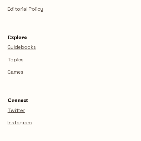
Editorial Policy
Explore
Guidebooks
Topics
Games
Connect
Twitter
Instagram