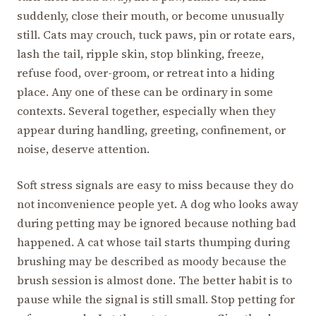
suddenly, close their mouth, or become unusually
still. Cats may crouch, tuck paws, pin or rotate ears,
lash the tail, ripple skin, stop blinking, freeze,
refuse food, over-groom, or retreat into a hiding
place. Any one of these can be ordinary in some
contexts. Several together, especially when they
appear during handling, greeting, confinement, or
noise, deserve attention.
Soft stress signals are easy to miss because they do
not inconvenience people yet. A dog who looks away
during petting may be ignored because nothing bad
happened. A cat whose tail starts thumping during
brushing may be described as moody because the
brush session is almost done. The better habit is to
pause while the signal is still small. Stop petting for