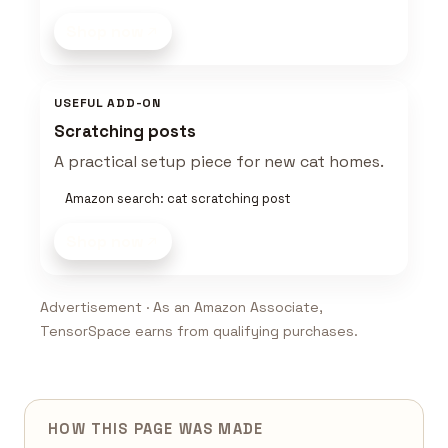
Shop now
USEFUL ADD-ON
Scratching posts
A practical setup piece for new cat homes.
Amazon search: cat scratching post
Shop now
Advertisement · As an Amazon Associate,
TensorSpace earns from qualifying purchases.
HOW THIS PAGE WAS MADE