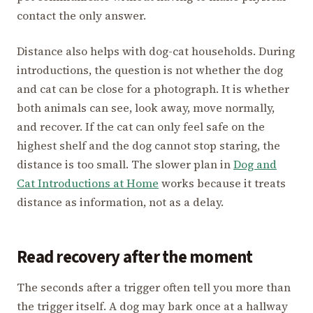
contact the only answer.
Distance also helps with dog-cat households. During
introductions, the question is not whether the dog
and cat can be close for a photograph. It is whether
both animals can see, look away, move normally,
and recover. If the cat can only feel safe on the
highest shelf and the dog cannot stop staring, the
distance is too small. The slower plan in
Dog and
Cat Introductions at Home
works because it treats
distance as information, not as a delay.
Read recovery after the moment
The seconds after a trigger often tell you more than
the trigger itself. A dog may bark once at a hallway