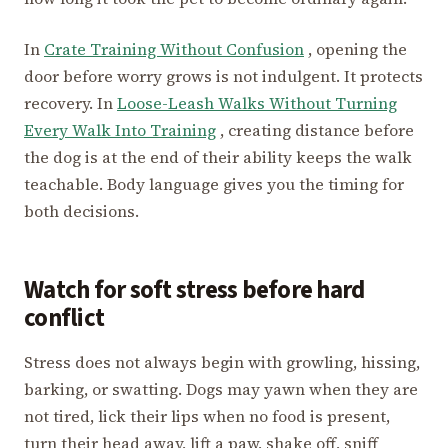
In
Crate Training Without Confusion
, opening the
door before worry grows is not indulgent. It protects
recovery. In
Loose-Leash Walks Without Turning
Every Walk Into Training
, creating distance before
the dog is at the end of their ability keeps the walk
teachable. Body language gives you the timing for
both decisions.
Watch for soft stress before hard
conflict
Stress does not always begin with growling, hissing,
barking, or swatting. Dogs may yawn when they are
not tired, lick their lips when no food is present,
turn their head away, lift a paw, shake off, sniff