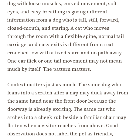
dog with loose muscles, curved movement, soft
eyes, and easy breathing is giving different
information from a dog who is tall, still, forward,
closed-mouth, and staring. A cat who moves
through the room with a flexible spine, normal tail
carriage, and easy exits is different from a cat
crouched low with a fixed stare and no path away.
One ear flick or one tail movement may not mean
much by itself. The pattern matters.
Context matters just as much. The same dog who
leans into a scratch after a nap may duck away from
the same hand near the front door because the
doorway is already exciting. The same cat who
arches into a cheek rub beside a familiar chair may
flatten when a visitor reaches from above. Good
observation does not label the pet as friendly,