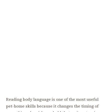
Reading body language is one of the most useful
pet-home skills because it changes the timing of