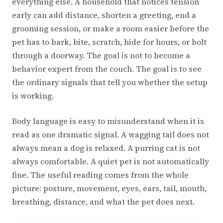
everything else. A household that notices tension
early can add distance, shorten a greeting, end a
grooming session, or make a room easier before the
pet has to bark, bite, scratch, hide for hours, or bolt
through a doorway. The goal is not to become a
behavior expert from the couch. The goal is to see
the ordinary signals that tell you whether the setup
is working.
Body language is easy to misunderstand when it is
read as one dramatic signal. A wagging tail does not
always mean a dog is relaxed. A purring cat is not
always comfortable. A quiet pet is not automatically
fine. The useful reading comes from the whole
picture: posture, movement, eyes, ears, tail, mouth,
breathing, distance, and what the pet does next.