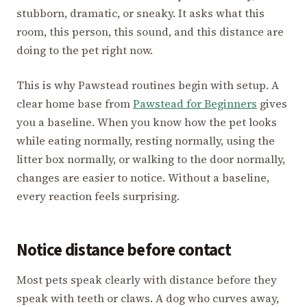
stubborn, dramatic, or sneaky. It asks what this
room, this person, this sound, and this distance are
doing to the pet right now.
This is why Pawstead routines begin with setup. A
clear home base from
Pawstead for Beginners
gives
you a baseline. When you know how the pet looks
while eating normally, resting normally, using the
litter box normally, or walking to the door normally,
changes are easier to notice. Without a baseline,
every reaction feels surprising.
Notice distance before contact
Most pets speak clearly with distance before they
speak with teeth or claws. A dog who curves away,