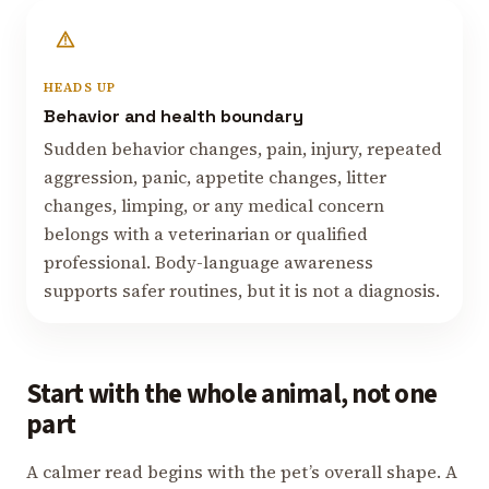
HEADS UP
Behavior and health boundary
Sudden behavior changes, pain, injury, repeated
aggression, panic, appetite changes, litter
changes, limping, or any medical concern
belongs with a veterinarian or qualified
professional. Body-language awareness
supports safer routines, but it is not a diagnosis.
Start with the whole animal, not one
part
A calmer read begins with the pet’s overall shape. A