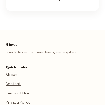
About
Fondsites — Discover, learn, and explore.
Quick Links
About
Contact
Terms of Use
Privacy Policy