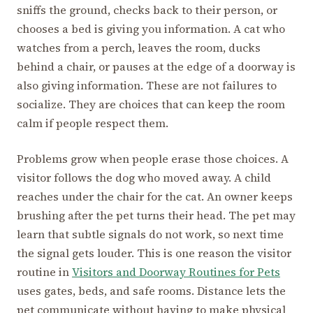
sniffs the ground, checks back to their person, or
chooses a bed is giving you information. A cat who
watches from a perch, leaves the room, ducks
behind a chair, or pauses at the edge of a doorway is
also giving information. These are not failures to
socialize. They are choices that can keep the room
calm if people respect them.
Problems grow when people erase those choices. A
visitor follows the dog who moved away. A child
reaches under the chair for the cat. An owner keeps
brushing after the pet turns their head. The pet may
learn that subtle signals do not work, so next time
the signal gets louder. This is one reason the visitor
routine in
Visitors and Doorway Routines for Pets
uses gates, beds, and safe rooms. Distance lets the
pet communicate without having to make physical