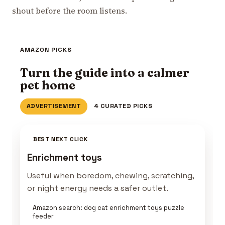
shout before the room listens.
AMAZON PICKS
Turn the guide into a calmer
pet home
ADVERTISEMENT
4 CURATED PICKS
BEST NEXT CLICK
Enrichment toys
Useful when boredom, chewing, scratching,
or night energy needs a safer outlet.
Amazon search: dog cat enrichment toys puzzle
feeder