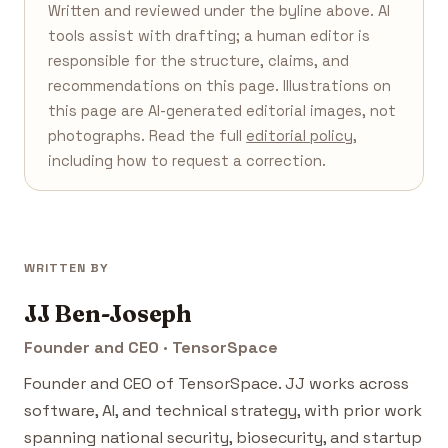
Written and reviewed under the byline above. AI
tools assist with drafting; a human editor is
responsible for the structure, claims, and
recommendations on this page. Illustrations on
this page are AI-generated editorial images, not
photographs. Read the full
editorial policy
,
including how to request a correction.
WRITTEN BY
JJ Ben-Joseph
Founder and CEO · TensorSpace
Founder and CEO of TensorSpace. JJ works across
software, AI, and technical strategy, with prior work
spanning national security, biosecurity, and startup