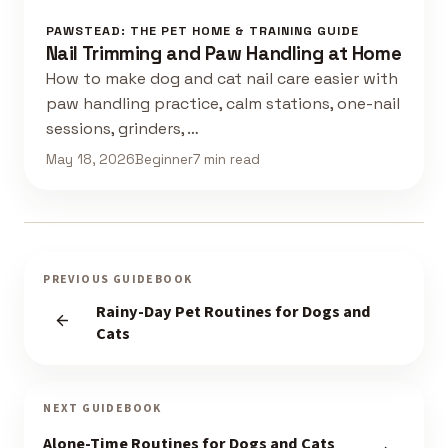
PAWSTEAD: THE PET HOME & TRAINING GUIDE
Nail Trimming and Paw Handling at Home
How to make dog and cat nail care easier with
paw handling practice, calm stations, one-nail
sessions, grinders, …
May 18, 2026
Beginner
7 min read
PREVIOUS GUIDEBOOK
Rainy-Day Pet Routines for Dogs and
Cats
NEXT GUIDEBOOK
Alone-Time Routines for Dogs and Cats