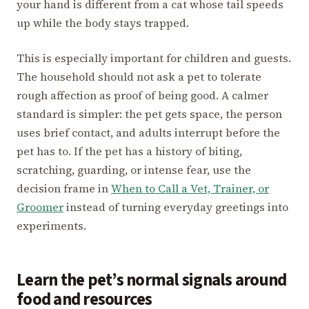
your hand is different from a cat whose tail speeds
up while the body stays trapped.
This is especially important for children and guests.
The household should not ask a pet to tolerate
rough affection as proof of being good. A calmer
standard is simpler: the pet gets space, the person
uses brief contact, and adults interrupt before the
pet has to. If the pet has a history of biting,
scratching, guarding, or intense fear, use the
decision frame in
When to Call a Vet, Trainer, or
Groomer
instead of turning everyday greetings into
experiments.
Learn the pet’s normal signals around
food and resources