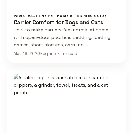
PAWSTEAD: THE PET HOME & TRAINING GUIDE
Carrier Comfort for Dogs and Cats
How to make carriers feel normal at home
with open-door practice, bedding, loading
games, short closures, carrying …
May 18, 2026
Beginner
7 min read