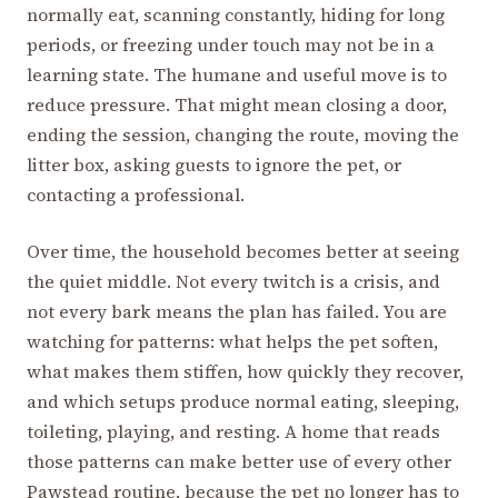
normally eat, scanning constantly, hiding for long
periods, or freezing under touch may not be in a
learning state. The humane and useful move is to
reduce pressure. That might mean closing a door,
ending the session, changing the route, moving the
litter box, asking guests to ignore the pet, or
contacting a professional.
Over time, the household becomes better at seeing
the quiet middle. Not every twitch is a crisis, and
not every bark means the plan has failed. You are
watching for patterns: what helps the pet soften,
what makes them stiffen, how quickly they recover,
and which setups produce normal eating, sleeping,
toileting, playing, and resting. A home that reads
those patterns can make better use of every other
Pawstead routine, because the pet no longer has to