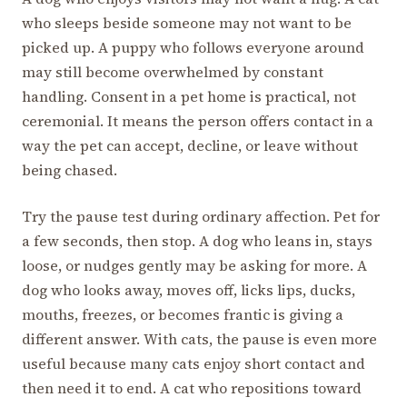
who sleeps beside someone may not want to be
picked up. A puppy who follows everyone around
may still become overwhelmed by constant
handling. Consent in a pet home is practical, not
ceremonial. It means the person offers contact in a
way the pet can accept, decline, or leave without
being chased.
Try the pause test during ordinary affection. Pet for
a few seconds, then stop. A dog who leans in, stays
loose, or nudges gently may be asking for more. A
dog who looks away, moves off, licks lips, ducks,
mouths, freezes, or becomes frantic is giving a
different answer. With cats, the pause is even more
useful because many cats enjoy short contact and
then need it to end. A cat who repositions toward