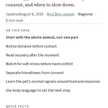
consent, and when to slow down.
Updated
August 6, 2026
By
JJ Ben-Joseph
Beginner
9 min read
ON THIS PAGE
Start with the whole animal, not one part
Notice distance before contact
Read recovery after the moment
Watch for soft stress before hard conflict
Separate friendliness from consent
Learn the pet’s normal signals around food and resources
Use body language to set the next step
QUICK FACTS