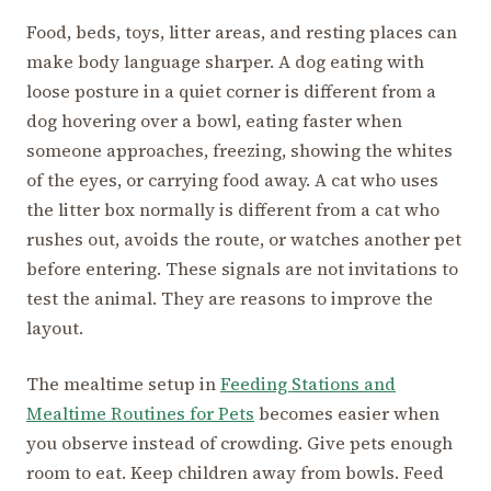
Food, beds, toys, litter areas, and resting places can
make body language sharper. A dog eating with
loose posture in a quiet corner is different from a
dog hovering over a bowl, eating faster when
someone approaches, freezing, showing the whites
of the eyes, or carrying food away. A cat who uses
the litter box normally is different from a cat who
rushes out, avoids the route, or watches another pet
before entering. These signals are not invitations to
test the animal. They are reasons to improve the
layout.
The mealtime setup in
Feeding Stations and
Mealtime Routines for Pets
becomes easier when
you observe instead of crowding. Give pets enough
room to eat. Keep children away from bowls. Feed