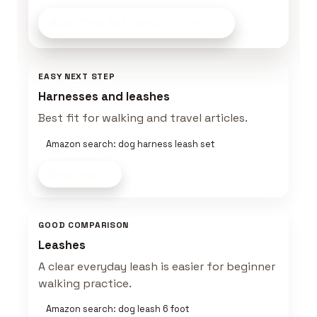
Build This Pet Setup
on Amazon
EASY NEXT STEP
Harnesses and leashes
Best fit for walking and travel articles.
Amazon search: dog harness leash set
Shop now
GOOD COMPARISON
Leashes
A clear everyday leash is easier for beginner
walking practice.
Amazon search: dog leash 6 foot