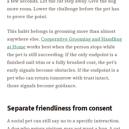
a few seconds. Let the cat step away. Give the dog
more room. Lower the challenge before the pet has
to prove the point.
This habit belongs in grooming more than almost
anywhere else.
Cooperative Grooming and Handling
at Home
works best when the person stops while
the pet is still succeeding. If the only endpoint is a
finished nail trim or a fully brushed coat, the pet’s
early signals become obstacles. If the endpoint is a
pet who can return tomorrow with trust intact,
those signals become guidance.
Separate friendliness from consent
A social pet can still say no to a specific interaction.
A dog who enjoys visitors may not want a hug. A cat