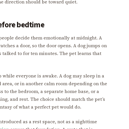
he direction should be toward quiet.
before bedtime
people decide them emotionally at midnight. A
ratches a door, so the door opens. A dog jumps on
s talked to for ten minutes. The pet learns that
up while everyone is awake. A dog may sleep in a
ed area, or in another calm room depending on the
s to the bedroom, a separate home base, or a
ching, and rest. The choice should match the pet’s
antasy of what a perfect pet would do.
e introduced as a rest space, not as a nighttime