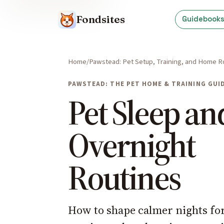
Fondsites
Guidebook
Home
Pawstead: Pet Setup, Training, and Home R
PAWSTEAD: THE PET HOME & TRAINING GUI
Pet Sleep an
Overnight
Routines
How to shape calmer nights fo