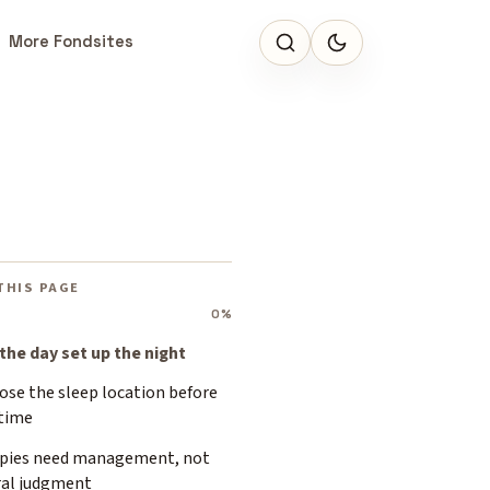
More Fondsites
THIS PAGE
0%
 the day set up the night
ose the sleep location before
time
pies need management, not
al judgment