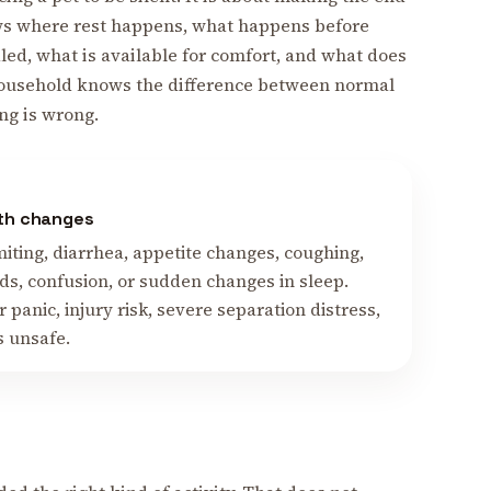
ws where rest happens, what happens before
ed, what is available for comfort, and what does
household knows the difference between normal
ng is wrong.
lth changes
omiting, diarrhea, appetite changes, coughing,
s, confusion, or sudden changes in sleep.
r panic, injury risk, severe separation distress,
s unsafe.