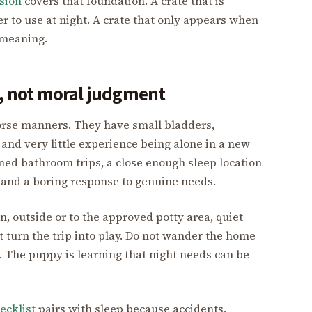
sion
covers that foundation. A crate that is
r to use at night. A crate that only appears when
t meaning.
 not moral judgment
orse manners. They have small bladders,
 and very little experience being alone in a new
nned bathroom trips, a close enough sleep location
 and a boring response to genuine needs.
n, outside or to the approved potty area, quiet
t turn the trip into play. Do not wander the home
n. The puppy is learning that night needs can be
ecklist
pairs with sleep because accidents,