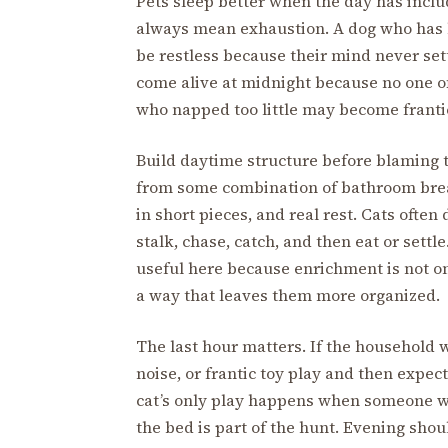
Pets sleep better when the day has includ
always mean exhaustion. A dog who has b
be restless because their mind never set
come alive at midnight because no one o
who napped too little may become frantic
Build daytime structure before blaming t
from some combination of bathroom break
in short pieces, and real rest. Cats often
stalk, chase, catch, and then eat or settle
useful here because enrichment is not on
a way that leaves them more organized.
The last hour matters. If the household w
noise, or frantic toy play and then expects
cat’s only play happens when someone wig
the bed is part of the hunt. Evening should