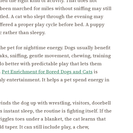
ed the right kind of activity. That does not
een marched for miles without sniffing may still
tled. A cat who slept through the evening may
ffered a proper play cycle before bed. A puppy
 rather than sleepy.
he pet for nighttime energy. Dogs usually benefit
s, sniffing, gentle movement, chewing, training
 do better with predictable play that lets them
.
Pet Enrichment for Bored Dogs and Cats
is
ly entertainment. It helps a pet spend energy in
inds the dog up with wrestling, visitors, doorbell
 instant sleep, the routine is fighting itself. If the
gles toes under a blanket, the cat learns that
 taper. It can still include play, a chew,