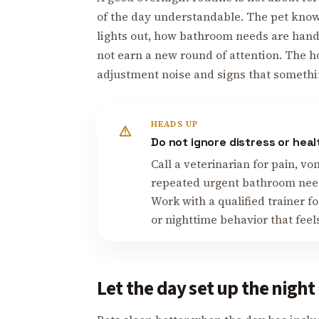
of the day understandable. The pet kno
lights out, how bathroom needs are handl
not earn a new round of attention. The 
adjustment noise and signs that somethi
HEADS UP
Do not ignore distress or hea
Call a veterinarian for pain, v
repeated urgent bathroom need
Work with a qualified trainer fo
or nighttime behavior that feel
Let the day set up the night