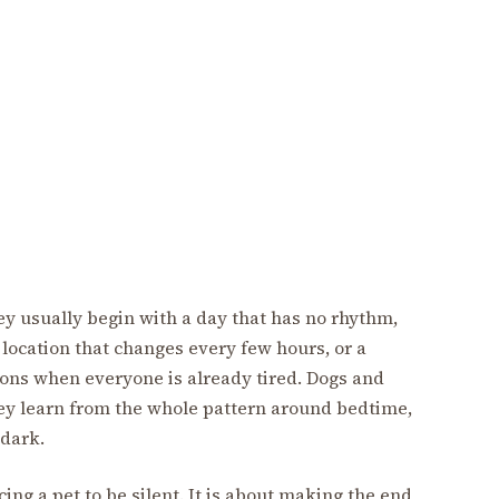
ey usually begin with a day that has no rhythm,
p location that changes every few hours, or a
ions when everyone is already tired. Dogs and
hey learn from the whole pattern around bedtime,
dark.
ing a pet to be silent. It is about making the end