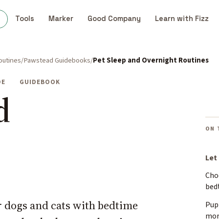
s
Tools
Marker
Good Company
Learn with Fizz
outines
Pawstead Guidebooks
Pet Sleep and Overnight Routines
DE
GUIDEBOOK
d
ON 
Let
Cho
bed
r dogs and cats with bedtime
Pup
mor