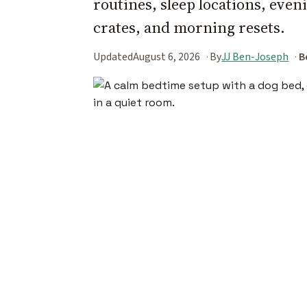
routines, sleep locations, eve
crates, and morning resets.
Updated
August 6, 2026
By
JJ Ben-Joseph
B