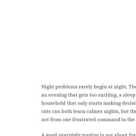
Night problems rarely begin at night. Th
an evening that gets too exciting, a slee
household that only starts making decis
cats can both learn calmer nights, but t
not from one frustrated command in the 
A good overnight routine is not about forc