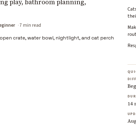
ning play, bathroom planning,
Cats
the
eginner
7 min read
Mak
rou
Resp
QUI
DIF
Beg
DUR
14 
UPD
Aug