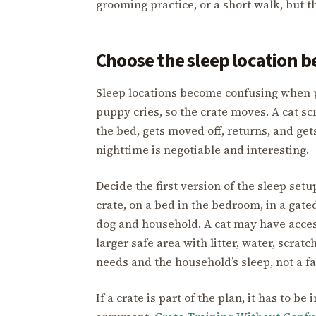
grooming practice, or a short walk, but t
Choose the sleep location 
Sleep locations become confusing when 
puppy cries, so the crate moves. A cat sc
the bed, gets moved off, returns, and get
nighttime is negotiable and interesting.
Decide the first version of the sleep set
crate, on a bed in the bedroom, in a gat
dog and household. A cat may have acces
larger safe area with litter, water, scrat
needs and the household’s sleep, not a f
If a crate is part of the plan, it has to b