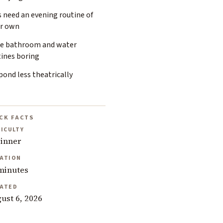
 need an evening routine of
ir own
e bathroom and water
tines boring
ond less theatrically
CK FACTS
FICULTY
inner
ATION
minutes
ATED
ust 6, 2026