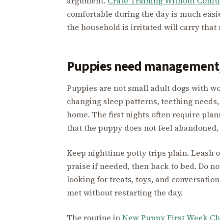
argument.
Crate Training Without Confu
comfortable during the day is much easie
the household is irritated will carry tha
Puppies need management,
Puppies are not small adult dogs with w
changing sleep patterns, teething needs,
home. The first nights often require pla
that the puppy does not feel abandoned,
Keep nighttime potty trips plain. Leash o
praise if needed, then back to bed. Do no
looking for treats, toys, and conversatio
met without restarting the day.
The routine in
New Puppy First Week Ch