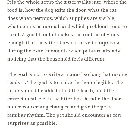
It is the whole setup the sitter walks into: where the
food is, how the dog exits the door, what the cat
does when nervous, which supplies are visible,
what counts as normal, and which problems require
a call. A good handoff makes the routine obvious
enough that the sitter does not have to improvise
during the exact moments when pets are already
noticing that the household feels different.
The goal is not to write a manual so long that no one
reads it. The goal is to make the home legible. The
sitter should be able to find the leash, feed the
correct meal, clean the litter box, handle the door,
notice concerning changes, and give the pet a
familiar rhythm. The pet should encounter as few
surprises as possible.