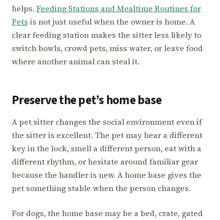
helps.
Feeding Stations and Mealtime Routines for
Pets
is not just useful when the owner is home. A
clear feeding station makes the sitter less likely to
switch bowls, crowd pets, miss water, or leave food
where another animal can steal it.
Preserve the pet’s home base
A pet sitter changes the social environment even if
the sitter is excellent. The pet may hear a different
key in the lock, smell a different person, eat with a
different rhythm, or hesitate around familiar gear
because the handler is new. A home base gives the
pet something stable when the person changes.
For dogs, the home base may be a bed, crate, gated