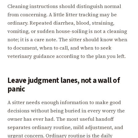
Cleaning instructions should distinguish normal
from concerning. A little litter tracking may be
ordinary. Repeated diarrhea, blood, straining,
vomiting, or sudden house-soiling is not a cleaning
note; it is a care note. The sitter should know when
to document, when to call, and when to seek
veterinary guidance according to the plan you left.
Leave judgment lanes, not a wall of
panic
A sitter needs enough information to make good
decisions without being buried in every worry the
owner has ever had. The most useful handoff
separates ordinary routine, mild adjustment, and
urgent concern. Ordinary routine is the daily