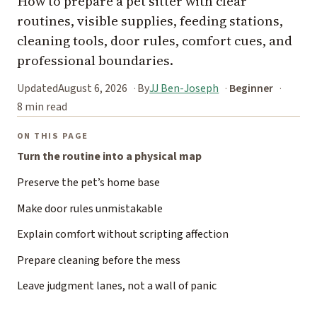
How to prepare a pet sitter with clear
routines, visible supplies, feeding stations,
cleaning tools, door rules, comfort cues, and
professional boundaries.
Updated
August 6, 2026
By
JJ Ben-Joseph
Beginner
8 min read
ON THIS PAGE
Turn the routine into a physical map
Preserve the pet’s home base
Make door rules unmistakable
Explain comfort without scripting affection
Prepare cleaning before the mess
Leave judgment lanes, not a wall of panic