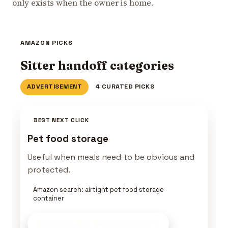
only exists when the owner is home.
AMAZON PICKS
Sitter handoff categories
ADVERTISEMENT
4 CURATED PICKS
BEST NEXT CLICK
Pet food storage
Useful when meals need to be obvious and
protected.
Amazon search: airtight pet food storage
container
Build This Pet Setup
on Amazon