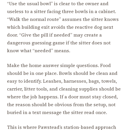
“Use the usual bowl” is clear to the owner and
useless to a sitter facing three bowls in a cabinet.
“Walk the normal route” assumes the sitter knows
which building exit avoids the reactive dog next
door. “Give the pill if needed” may create a
dangerous guessing game if the sitter does not
know what “needed” means.
Make the home answer simple questions. Food
should be in one place. Bowls should be clean and
easy to identify. Leashes, harnesses, bags, towels,
carrier, litter tools, and cleaning supplies should be
where the job happens. If a door must stay closed,
the reason should be obvious from the setup, not
buried in a text message the sitter read once.
This is where Pawstead’s station-based approach