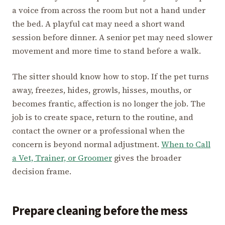
a voice from across the room but not a hand under
the bed. A playful cat may need a short wand
session before dinner. A senior pet may need slower
movement and more time to stand before a walk.
The sitter should know how to stop. If the pet turns
away, freezes, hides, growls, hisses, mouths, or
becomes frantic, affection is no longer the job. The
job is to create space, return to the routine, and
contact the owner or a professional when the
concern is beyond normal adjustment.
When to Call
a Vet, Trainer, or Groomer
gives the broader
decision frame.
Prepare cleaning before the mess