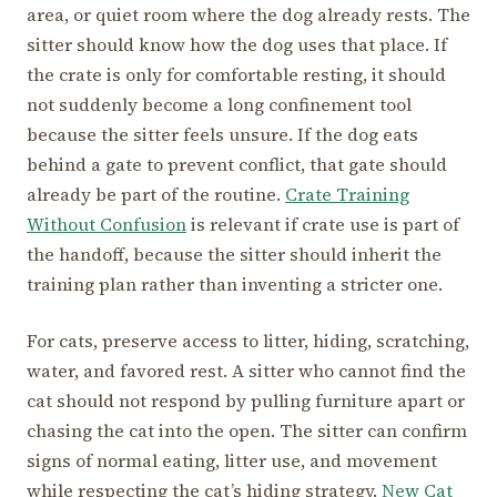
area, or quiet room where the dog already rests. The
sitter should know how the dog uses that place. If
the crate is only for comfortable resting, it should
not suddenly become a long confinement tool
because the sitter feels unsure. If the dog eats
behind a gate to prevent conflict, that gate should
already be part of the routine.
Crate Training
Without Confusion
is relevant if crate use is part of
the handoff, because the sitter should inherit the
training plan rather than inventing a stricter one.
For cats, preserve access to litter, hiding, scratching,
water, and favored rest. A sitter who cannot find the
cat should not respond by pulling furniture apart or
chasing the cat into the open. The sitter can confirm
signs of normal eating, litter use, and movement
while respecting the cat’s hiding strategy.
New Cat