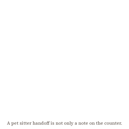
A pet sitter handoff is not only a note on the counter.