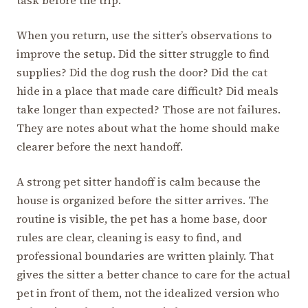
task before the trip.
When you return, use the sitter’s observations to
improve the setup. Did the sitter struggle to find
supplies? Did the dog rush the door? Did the cat
hide in a place that made care difficult? Did meals
take longer than expected? Those are not failures.
They are notes about what the home should make
clearer before the next handoff.
A strong pet sitter handoff is calm because the
house is organized before the sitter arrives. The
routine is visible, the pet has a home base, door
rules are clear, cleaning is easy to find, and
professional boundaries are written plainly. That
gives the sitter a better chance to care for the actual
pet in front of them, not the idealized version who