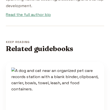
development.
Read the full author bio
KEEP READING
Related guidebooks