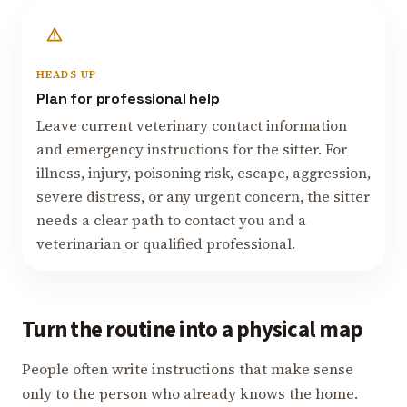
HEADS UP
Plan for professional help
Leave current veterinary contact information
and emergency instructions for the sitter. For
illness, injury, poisoning risk, escape, aggression,
severe distress, or any urgent concern, the sitter
needs a clear path to contact you and a
veterinarian or qualified professional.
Turn the routine into a physical map
People often write instructions that make sense
only to the person who already knows the home.