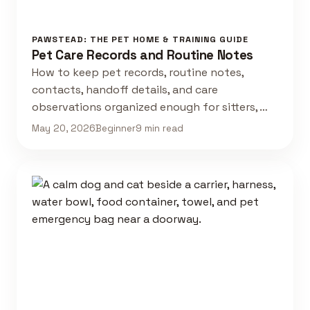
PAWSTEAD: THE PET HOME & TRAINING GUIDE
Pet Care Records and Routine Notes
How to keep pet records, routine notes,
contacts, handoff details, and care
observations organized enough for sitters, …
May 20, 2026
Beginner
9 min read