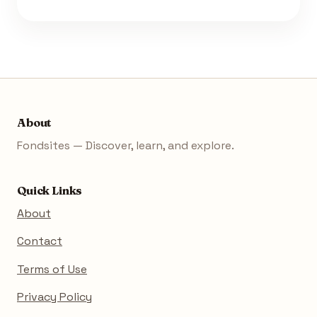
About
Fondsites — Discover, learn, and explore.
Quick Links
About
Contact
Terms of Use
Privacy Policy