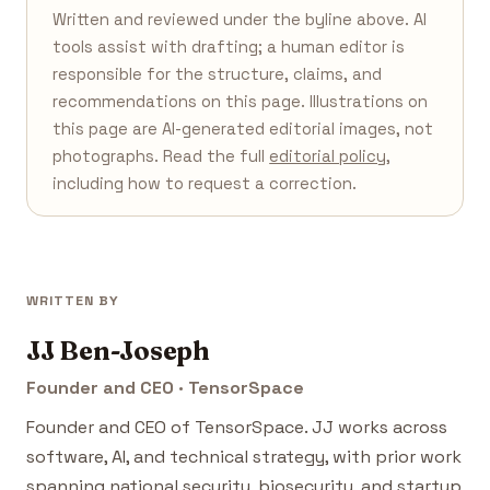
Written and reviewed under the byline above. AI
tools assist with drafting; a human editor is
responsible for the structure, claims, and
recommendations on this page. Illustrations on
this page are AI-generated editorial images, not
photographs. Read the full
editorial policy
,
including how to request a correction.
WRITTEN BY
JJ Ben-Joseph
Founder and CEO · TensorSpace
Founder and CEO of TensorSpace. JJ works across
software, AI, and technical strategy, with prior work
spanning national security, biosecurity, and startup