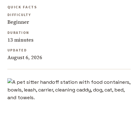
QUICK FACTS
DIFFICULTY
Beginner
DURATION
13 minutes
UPDATED
August 6, 2026