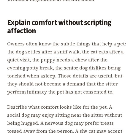
Explain comfort without scripting
affection
Owners often know the subtle things that help a pet:
the dog settles after a sniff walk, the cat eats after a
quiet visit, the puppy needs a chew after the
evening potty break, the senior dog dislikes being
touched when asleep. Those details are useful, but
they should not become a demand that the sitter
perform intimacy the pet has not consented to.
Describe what comfort looks like for the pet. A
social dog may enjoy sitting near the sitter without
being hugged. A nervous dog may prefer treats
tossed away from the person. A shy cat may accept