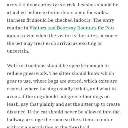
arrival if door curiosity is a risk. Leashes should be
attached before exterior doors open for walks.
Harness fit should be checked indoors. The entry
routine in
Visitors and Doorway Routines for Pets
applies even when the visitor is the sitter, because
the pet may treat each arrival as exciting or
uncertain.
Walk instructions should be specific enough to
reduce guesswork. The sitter should know which
gear to use, where bags are stored, which exits are
easiest, where the dog usually toilets, and what to
avoid. If the dog should not greet other dogs on
leash, say that plainly and set the sitter up to create
distance. If the cat should never be allowed into the
hallway, arrange the room so the sitter can enter
without a negotiation at the threshold.