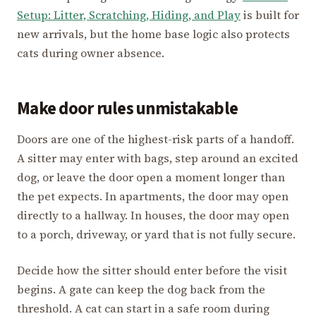
Setup: Litter, Scratching, Hiding, and Play
is built for
new arrivals, but the home base logic also protects
cats during owner absence.
Make door rules unmistakable
Doors are one of the highest-risk parts of a handoff.
A sitter may enter with bags, step around an excited
dog, or leave the door open a moment longer than
the pet expects. In apartments, the door may open
directly to a hallway. In houses, the door may open
to a porch, driveway, or yard that is not fully secure.
Decide how the sitter should enter before the visit
begins. A gate can keep the dog back from the
threshold. A cat can start in a safe room during