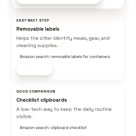
EASY NEXT STEP
Removable labels
Helps the sitter identify meals, gear, and
cleaning supplies.
Amazon search: removable labels for containers
Shop now
GOOD COMPARISON
Checklist clipboards
A low-tech way to keep the daily routine
visible.
Amazon search: clipboard checklist