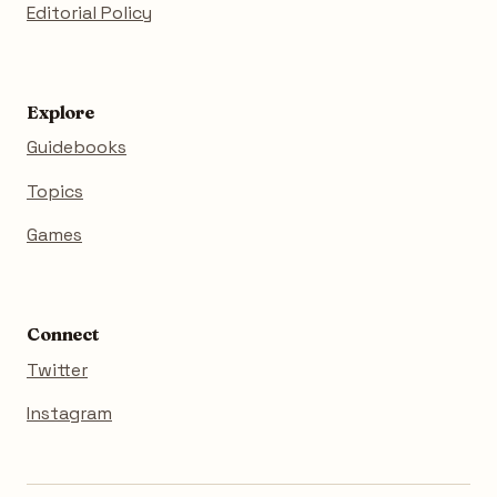
Editorial Policy
Explore
Guidebooks
Topics
Games
Connect
Twitter
Instagram