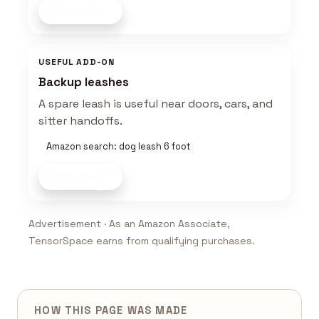
Shop now
USEFUL ADD-ON
Backup leashes
A spare leash is useful near doors, cars, and
sitter handoffs.
Amazon search: dog leash 6 foot
Shop now
Advertisement · As an Amazon Associate,
TensorSpace earns from qualifying purchases.
HOW THIS PAGE WAS MADE