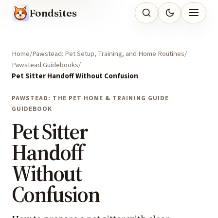
Fondsites
Home
Pawstead: Pet Setup, Training, and Home Routines
Pawstead Guidebooks
Pet Sitter Handoff Without Confusion
PAWSTEAD: THE PET HOME & TRAINING GUIDE
GUIDEBOOK
Pet Sitter
Handoff
Without
Confusion