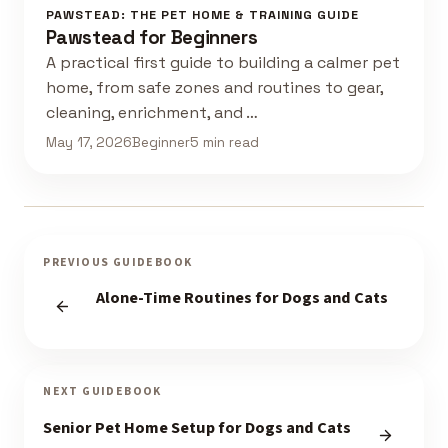
PAWSTEAD: THE PET HOME & TRAINING GUIDE
Pawstead for Beginners
A practical first guide to building a calmer pet
home, from safe zones and routines to gear,
cleaning, enrichment, and …
May 17, 2026
Beginner
5 min read
PREVIOUS GUIDEBOOK
Alone-Time Routines for Dogs and Cats
NEXT GUIDEBOOK
Senior Pet Home Setup for Dogs and Cats