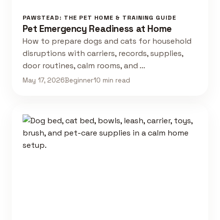
PAWSTEAD: THE PET HOME & TRAINING GUIDE
Pet Emergency Readiness at Home
How to prepare dogs and cats for household
disruptions with carriers, records, supplies,
door routines, calm rooms, and …
May 17, 2026
Beginner
10 min read