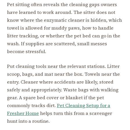
Pet sitting often reveals the cleaning gaps owners
have learned to work around. The sitter does not
know where the enzymatic cleaner is hidden, which
towel is allowed for muddy paws, how to handle
litter tracking, or whether the pet bed can go in the
wash. If supplies are scattered, small messes
become stressful.
Put cleaning tools near the relevant stations. Litter
scoop, bags, and mat near the box. Towels near the
entry. Cleaner where accidents are likely, stored
safely and appropriately. Waste bags with walking
gear. A spare bed cover or blanket if the pet
commonly tracks dirt.
Pet Cleaning Setup for a
Fresher Home
helps turn this from a scavenger
hunt into a routine.