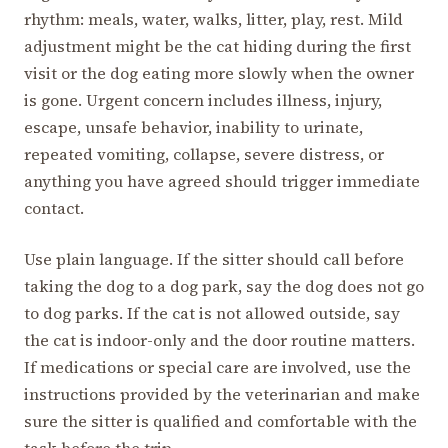
rhythm: meals, water, walks, litter, play, rest. Mild
adjustment might be the cat hiding during the first
visit or the dog eating more slowly when the owner
is gone. Urgent concern includes illness, injury,
escape, unsafe behavior, inability to urinate,
repeated vomiting, collapse, severe distress, or
anything you have agreed should trigger immediate
contact.
Use plain language. If the sitter should call before
taking the dog to a dog park, say the dog does not go
to dog parks. If the cat is not allowed outside, say
the cat is indoor-only and the door routine matters.
If medications or special care are involved, use the
instructions provided by the veterinarian and make
sure the sitter is qualified and comfortable with the