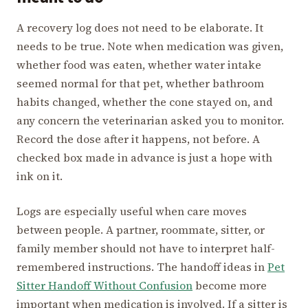
A recovery log does not need to be elaborate. It
needs to be true. Note when medication was given,
whether food was eaten, whether water intake
seemed normal for that pet, whether bathroom
habits changed, whether the cone stayed on, and
any concern the veterinarian asked you to monitor.
Record the dose after it happens, not before. A
checked box made in advance is just a hope with
ink on it.
Logs are especially useful when care moves
between people. A partner, roommate, sitter, or
family member should not have to interpret half-
remembered instructions. The handoff ideas in
Pet
Sitter Handoff Without Confusion
become more
important when medication is involved. If a sitter is