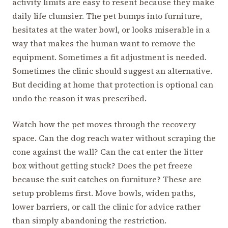
activity limits are easy to resent because they make
daily life clumsier. The pet bumps into furniture,
hesitates at the water bowl, or looks miserable in a
way that makes the human want to remove the
equipment. Sometimes a fit adjustment is needed.
Sometimes the clinic should suggest an alternative.
But deciding at home that protection is optional can
undo the reason it was prescribed.
Watch how the pet moves through the recovery
space. Can the dog reach water without scraping the
cone against the wall? Can the cat enter the litter
box without getting stuck? Does the pet freeze
because the suit catches on furniture? These are
setup problems first. Move bowls, widen paths,
lower barriers, or call the clinic for advice rather
than simply abandoning the restriction.