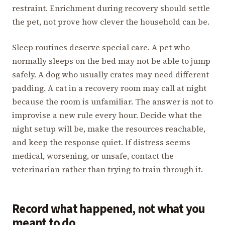
restraint. Enrichment during recovery should settle
the pet, not prove how clever the household can be.
Sleep routines deserve special care. A pet who
normally sleeps on the bed may not be able to jump
safely. A dog who usually crates may need different
padding. A cat in a recovery room may call at night
because the room is unfamiliar. The answer is not to
improvise a new rule every hour. Decide what the
night setup will be, make the resources reachable,
and keep the response quiet. If distress seems
medical, worsening, or unsafe, contact the
veterinarian rather than trying to train through it.
Record what happened, not what you
meant to do