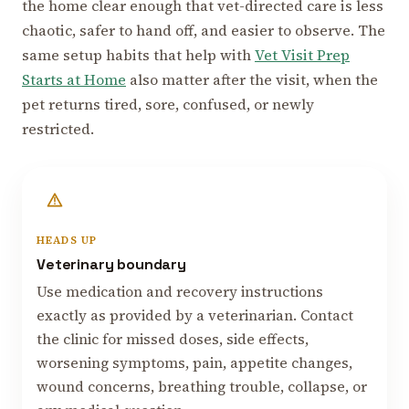
the home clear enough that vet-directed care is less
chaotic, safer to hand off, and easier to observe. The
same setup habits that help with
Vet Visit Prep
Starts at Home
also matter after the visit, when the
pet returns tired, sore, confused, or newly
restricted.
HEADS UP
Veterinary boundary
Use medication and recovery instructions
exactly as provided by a veterinarian. Contact
the clinic for missed doses, side effects,
worsening symptoms, pain, appetite changes,
wound concerns, breathing trouble, collapse, or