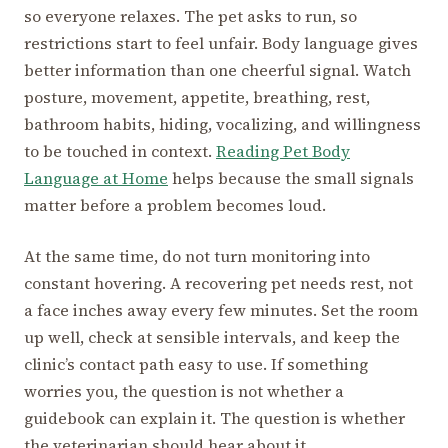
so everyone relaxes. The pet asks to run, so
restrictions start to feel unfair. Body language gives
better information than one cheerful signal. Watch
posture, movement, appetite, breathing, rest,
bathroom habits, hiding, vocalizing, and willingness
to be touched in context.
Reading Pet Body
Language at Home
helps because the small signals
matter before a problem becomes loud.
At the same time, do not turn monitoring into
constant hovering. A recovering pet needs rest, not
a face inches away every few minutes. Set the room
up well, check at sensible intervals, and keep the
clinic’s contact path easy to use. If something
worries you, the question is not whether a
guidebook can explain it. The question is whether
the veterinarian should hear about it.