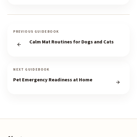
PREVIOUS GUIDEBOOK
Calm Mat Routines for Dogs and Cats
NEXT GUIDEBOOK
Pet Emergency Readiness at Home