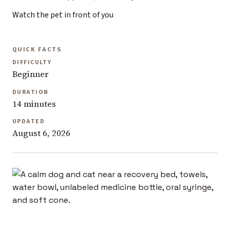
Watch the pet in front of you
QUICK FACTS
DIFFICULTY
Beginner
DURATION
14 minutes
UPDATED
August 6, 2026