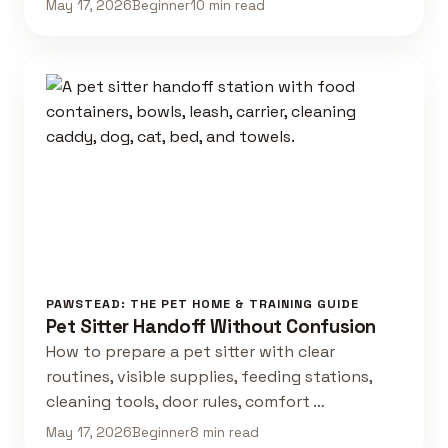
May 17, 2026
Beginner
10 min read
PAWSTEAD: THE PET HOME & TRAINING GUIDE
Pet Sitter Handoff Without Confusion
How to prepare a pet sitter with clear
routines, visible supplies, feeding stations,
cleaning tools, door rules, comfort …
May 17, 2026
Beginner
8 min read