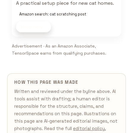
A practical setup piece for new cat homes.
Amazon search: cat scratching post
Shop now
Advertisement · As an Amazon Associate,
TensorSpace earns from qualifying purchases.
HOW THIS PAGE WAS MADE
Written and reviewed under the byline above. AI
tools assist with drafting; a human editor is
responsible for the structure, claims, and
recommendations on this page. Illustrations on
this page are AI-generated editorial images, not
photographs. Read the full
editorial policy
,