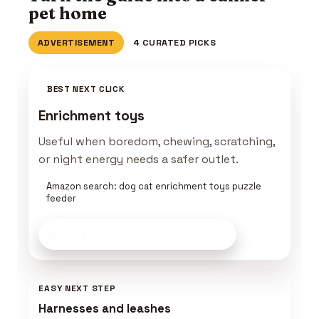
pet home
ADVERTISEMENT
4 CURATED PICKS
BEST NEXT CLICK
Enrichment toys
Useful when boredom, chewing, scratching,
or night energy needs a safer outlet.
Amazon search: dog cat enrichment toys puzzle
feeder
Build This Pet Setup
on Amazon
EASY NEXT STEP
Harnesses and leashes