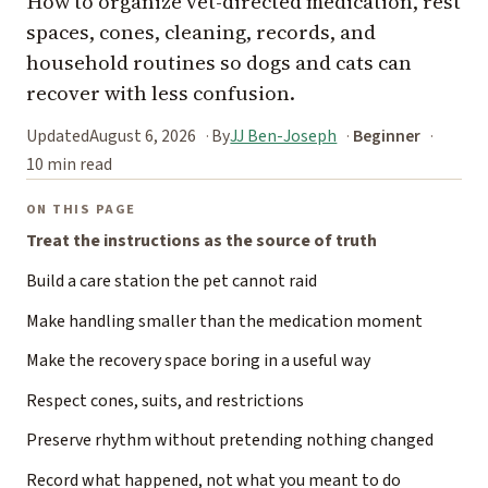
How to organize vet-directed medication, rest
spaces, cones, cleaning, records, and
household routines so dogs and cats can
recover with less confusion.
Updated
August 6, 2026
By
JJ Ben-Joseph
Beginner
10 min read
ON THIS PAGE
Treat the instructions as the source of truth
Build a care station the pet cannot raid
Make handling smaller than the medication moment
Make the recovery space boring in a useful way
Respect cones, suits, and restrictions
Preserve rhythm without pretending nothing changed
Record what happened, not what you meant to do