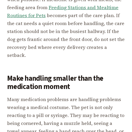
feeding area from
Feeding Stations and Mealtime
Routines for Pets
becomes part of the care plan. If
the cat needs a quiet room before handling, the care
station should not be in the busiest hallway. If the
dog gets frantic around the front door, do not set the
recovery bed where every delivery creates a
setback.
Make handling smaller than the
medication moment
Many medication problems are handling problems
wearing a medical costume. The pet is not only
reacting to a pill or syringe. They may be reacting to
being cornered, having a muzzle held, seeing a
towel appear, feeling a hand reach over the head, or