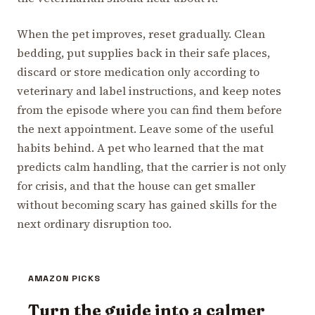
When the pet improves, reset gradually. Clean
bedding, put supplies back in their safe places,
discard or store medication only according to
veterinary and label instructions, and keep notes
from the episode where you can find them before
the next appointment. Leave some of the useful
habits behind. A pet who learned that the mat
predicts calm handling, that the carrier is not only
for crisis, and that the house can get smaller
without becoming scary has gained skills for the
next ordinary disruption too.
AMAZON PICKS
Turn the guide into a calmer