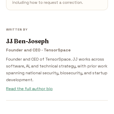
including how to request a correction.
WRITTEN BY
JJ Ben-Joseph
Founder and CEO · TensorSpace
Founder and CEO of TensorSpace. JJ works across
software, AI, and technical strategy, with prior work
spanning national security, biosecurity, and startup
development.
Read the full author bio