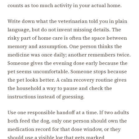
counts as too much activity in your actual home.
Write down what the veterinarian told you in plain
language, but do not invent missing details. The
risky part of home care is often the space between
memory and assumption. One person thinks the
medicine was once daily; another remembers twice.
Someone gives the evening dose early because the
pet seems uncomfortable. Someone stops because
the pet looks better. A calm recovery routine gives
the household a way to pause and check the
instructions instead of guessing.
Use one responsible handoff at a time. If two adults
both feed the dog, only one person should own the
medication record for that dose window, or they
should use a visible log that gets marked