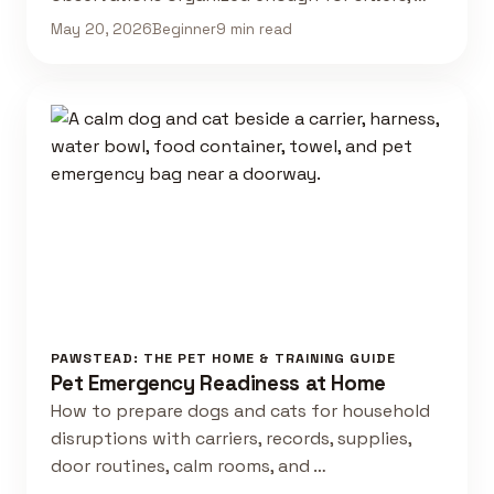
May 20, 2026
Beginner
9 min read
PAWSTEAD: THE PET HOME & TRAINING GUIDE
Pet Emergency Readiness at Home
How to prepare dogs and cats for household
disruptions with carriers, records, supplies,
door routines, calm rooms, and …