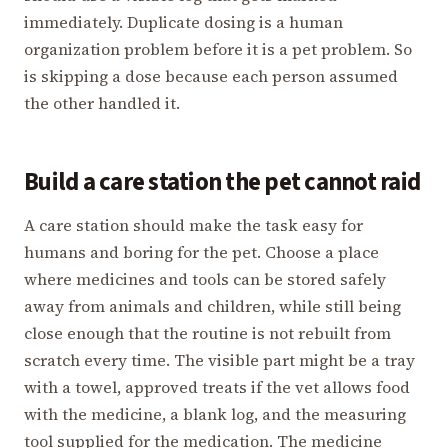
immediately. Duplicate dosing is a human
organization problem before it is a pet problem. So
is skipping a dose because each person assumed
the other handled it.
Build a care station the pet cannot raid
A care station should make the task easy for
humans and boring for the pet. Choose a place
where medicines and tools can be stored safely
away from animals and children, while still being
close enough that the routine is not rebuilt from
scratch every time. The visible part might be a tray
with a towel, approved treats if the vet allows food
with the medicine, a blank log, and the measuring
tool supplied for the medication. The medicine