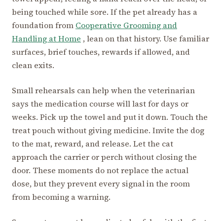
being touched while sore. If the pet already has a
foundation from
Cooperative Grooming and
Handling at Home
, lean on that history. Use familiar
surfaces, brief touches, rewards if allowed, and
clean exits.
Small rehearsals can help when the veterinarian
says the medication course will last for days or
weeks. Pick up the towel and put it down. Touch the
treat pouch without giving medicine. Invite the dog
to the mat, reward, and release. Let the cat
approach the carrier or perch without closing the
door. These moments do not replace the actual
dose, but they prevent every signal in the room
from becoming a warning.