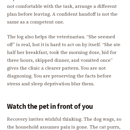
not comfortable with the task, arrange a different
plan before leaving. A confident handoff is not the
same as a competent one.
The log also helps the veterinarian. “She seemed
off” is real, but it is hard to act on by itself. “She ate
half her breakfast, took the morning dose, hid for
three hours, skipped dinner, and vomited once”
gives the clinic a clearer pattern. You are not
diagnosing. You are preserving the facts before
stress and sleep deprivation blur them.
Watch the pet in front of you
Recovery invites wishful thinking. The dog wags, so
the household assumes pain is gone. The cat purrs,