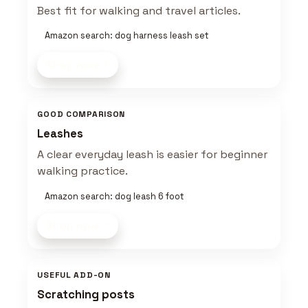
Best fit for walking and travel articles.
Amazon search: dog harness leash set
Shop now
GOOD COMPARISON
Leashes
A clear everyday leash is easier for beginner
walking practice.
Amazon search: dog leash 6 foot
Shop now
USEFUL ADD-ON
Scratching posts