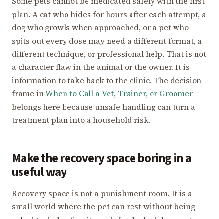
Some pets cannot be medicated safely with the first
plan. A cat who hides for hours after each attempt, a
dog who growls when approached, or a pet who
spits out every dose may need a different format, a
different technique, or professional help. That is not
a character flaw in the animal or the owner. It is
information to take back to the clinic. The decision
frame in
When to Call a Vet, Trainer, or Groomer
belongs here because unsafe handling can turn a
treatment plan into a household risk.
Make the recovery space boring in a
useful way
Recovery space is not a punishment room. It is a
small world where the pet can rest without being