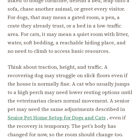
asked to dodge furniture, defend a bed, leap onto a
sofa, chase another animal, or greet every visitor.
For dogs, that may mean a gated room, a pen, a
crate they already trust, or a bed in a low-traffic
area. For cats, it may mean a quiet room with litter,
water, soft bedding, a reachable hiding place, and
no need to climb to access basic resources.
Think about traction, height, and traffic. A
recovering dog may struggle on slick floors even if
the house is normally fine. A cat who usually jumps
to a high perch may need lower resting options until
the veterinarian clears normal movement. A senior
pet may need the same adjustments described in
Senior Pet Home Setup for Dogs and Cats
, even if
the recovery is temporary. The pet’s body has
changed for now, so the room should change too.