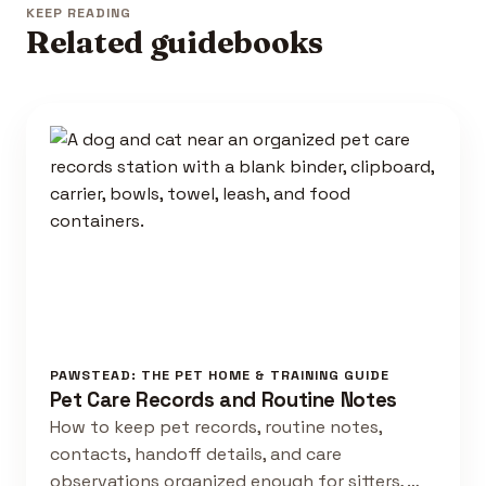
KEEP READING
Related guidebooks
PAWSTEAD: THE PET HOME & TRAINING GUIDE
Pet Care Records and Routine Notes
How to keep pet records, routine notes,
contacts, handoff details, and care
observations organized enough for sitters, …