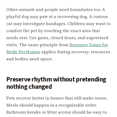
Other animals and people need boundaries too. A
playful dog may paw at a recovering dog. A curious
cat may investigate bandages. Children may want to
comfort the pet by touching the exact area that
needs rest. Use gates, closed doors, and supervised
visits. The same principle from
Resource Zones for
Multi-Pet Homes
applies during recovery: resources
and bodies need space.
Preserve rhythm without pretending
nothing changed
Pets recover better in homes that still make sense.
Meals should happen in a recognizable order.
Bathroom breaks or litter access should be easy to