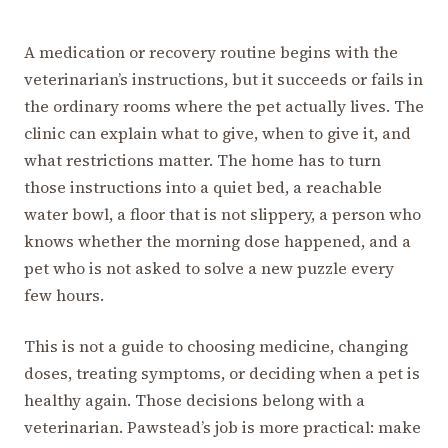
A medication or recovery routine begins with the
veterinarian’s instructions, but it succeeds or fails in
the ordinary rooms where the pet actually lives. The
clinic can explain what to give, when to give it, and
what restrictions matter. The home has to turn
those instructions into a quiet bed, a reachable
water bowl, a floor that is not slippery, a person who
knows whether the morning dose happened, and a
pet who is not asked to solve a new puzzle every
few hours.
This is not a guide to choosing medicine, changing
doses, treating symptoms, or deciding when a pet is
healthy again. Those decisions belong with a
veterinarian. Pawstead’s job is more practical: make