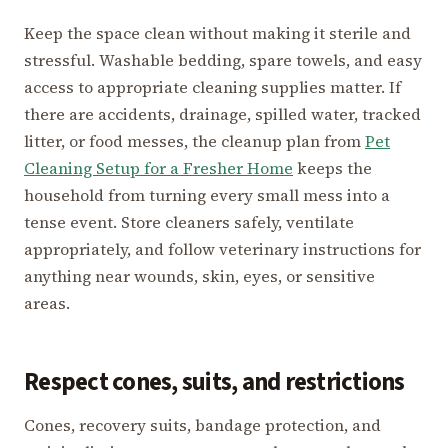
Keep the space clean without making it sterile and
stressful. Washable bedding, spare towels, and easy
access to appropriate cleaning supplies matter. If
there are accidents, drainage, spilled water, tracked
litter, or food messes, the cleanup plan from
Pet
Cleaning Setup for a Fresher Home
keeps the
household from turning every small mess into a
tense event. Store cleaners safely, ventilate
appropriately, and follow veterinary instructions for
anything near wounds, skin, eyes, or sensitive
areas.
Respect cones, suits, and restrictions
Cones, recovery suits, bandage protection, and