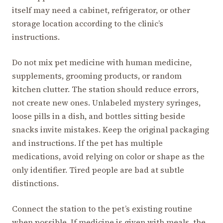
itself may need a cabinet, refrigerator, or other
storage location according to the clinic’s
instructions.
Do not mix pet medicine with human medicine,
supplements, grooming products, or random
kitchen clutter. The station should reduce errors,
not create new ones. Unlabeled mystery syringes,
loose pills in a dish, and bottles sitting beside
snacks invite mistakes. Keep the original packaging
and instructions. If the pet has multiple
medications, avoid relying on color or shape as the
only identifier. Tired people are bad at subtle
distinctions.
Connect the station to the pet’s existing routine
when possible. If medicine is given with meals, the