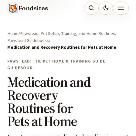
Fondsites
Home
Pawstead: Pet Setup, Training, and Home Routines
Pawstead Guidebooks
Medication and Recovery Routines for Pets at Home
PAWSTEAD: THE PET HOME & TRAINING GUIDE
GUIDEBOOK
Medication and
Recovery
Routines for
Pets at Home