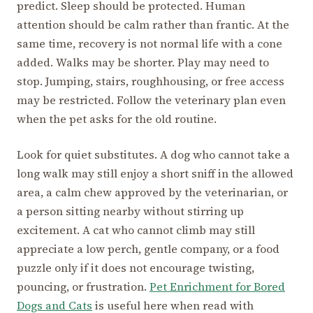
predict. Sleep should be protected. Human
attention should be calm rather than frantic. At the
same time, recovery is not normal life with a cone
added. Walks may be shorter. Play may need to
stop. Jumping, stairs, roughhousing, or free access
may be restricted. Follow the veterinary plan even
when the pet asks for the old routine.
Look for quiet substitutes. A dog who cannot take a
long walk may still enjoy a short sniff in the allowed
area, a calm chew approved by the veterinarian, or
a person sitting nearby without stirring up
excitement. A cat who cannot climb may still
appreciate a low perch, gentle company, or a food
puzzle only if it does not encourage twisting,
pouncing, or frustration.
Pet Enrichment for Bored
Dogs and Cats
is useful here when read with