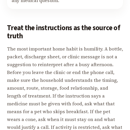
any medical question.
Treat the instructions as the source of
truth
The most important home habit is humility. A bottle,
packet, discharge sheet, or clinic message is not a
suggestion to reinterpret after a busy afternoon.
Before you leave the clinic or end the phone call,
make sure the household understands the timing,
amount, route, storage, food relationship, and
length of treatment. If the instruction says a
medicine must be given with food, ask what that
means for a pet who skips breakfast. If the pet
wears a cone, ask when it must stay on and what
would justify a call. If activity is restricted, ask what