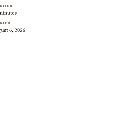
ATION
minutes
ATED
ust 6, 2026