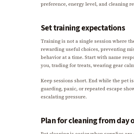
preference, energy level, and cleaning rea
Set training expectations
Training is not a single session where the
rewarding useful choices, preventing mi
behavior at a time. Start with name resp
you, trading for treats, wearing gear ca
Keep sessions short. End while the pet is s
guarding, panic, or repeated escape show
escalating pressure.
Plan for cleaning from day 
Pet cleaning is easier when supplies ar