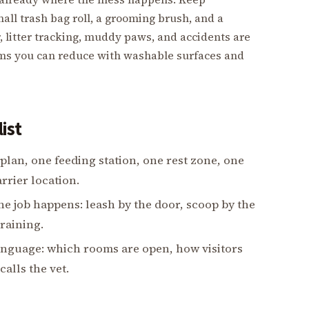
all trash bag roll, a grooming brush, and a
, litter tracking, muddy paws, and accidents are
ems you can reduce with washable surfaces and
ist
an, one feeding station, one rest zone, one
rrier location.
he job happens: leash by the door, scoop by the
training.
language: which rooms are open, how visitors
alls the vet.