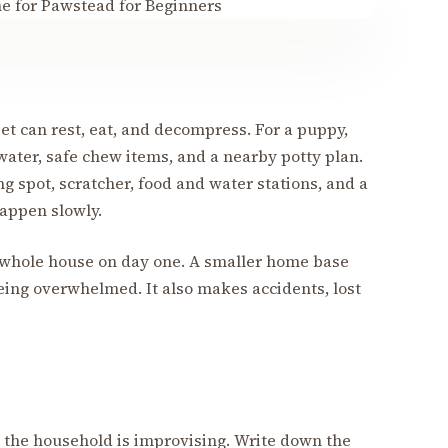
et can rest, eat, and decompress. For a puppy,
water, safe chew items, and a nearby potty plan.
ing spot, scratcher, food and water stations, and a
happen slowly.
 whole house on day one. A smaller home base
eing overwhelmed. It also makes accidents, lost
the household is improvising. Write down the