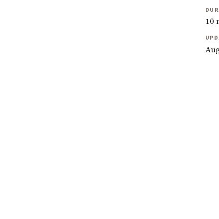
DUR
10 
UPD
Aug