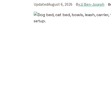
Updated
August 6, 2026
By
JJ Ben-Joseph
B