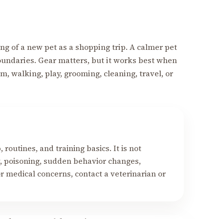
ng of a new pet as a shopping trip. A calmer pet
oundaries. Gear matters, but it works best when
m, walking, play, grooming, cleaning, travel, or
y
routines, and training basics. It is not
ry, poisoning, sudden behavior changes,
r medical concerns, contact a veterinarian or