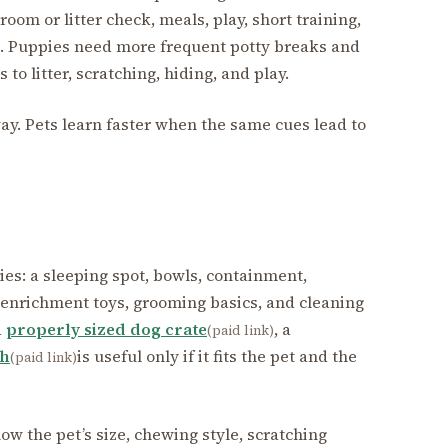
room or litter check, meals, play, short training,
e. Puppies need more frequent potty breaks and
to litter, scratching, hiding, and play.
ay. Pets learn faster when the same cues lead to
ries: a sleeping spot, bowls, containment,
 enrichment toys, grooming basics, and cleaning
a
properly sized dog crate
, a
(paid link)
ch
is useful only if it fits the pet and the
(paid link)
w the pet’s size, chewing style, scratching