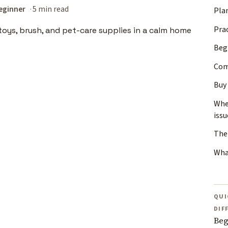
eginner
5 min read
Plan
Pra
Beg
Com
Buy 
Whe
issu
The 
Wha
QUI
DIF
Beg