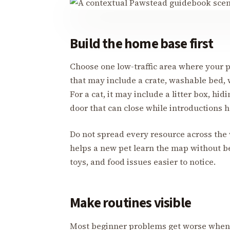
Build the home base first
Choose one low-traffic area where your p
that may include a crate, washable bed, 
For a cat, it may include a litter box, hid
door that can close while introductions 
Do not spread every resource across the
helps a new pet learn the map without b
toys, and food issues easier to notice.
Make routines visible
Most beginner problems get worse when 