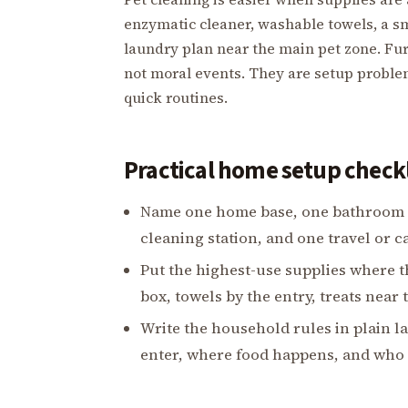
enzymatic cleaner, washable towels, a sm
laundry plan near the main pet zone. Fur
not moral events. They are setup probl
quick routines.
Practical home setup checkl
Name one home base, one bathroom pl
cleaning station, and one travel or ca
Put the highest-use supplies where t
box, towels by the entry, treats near 
Write the household rules in plain 
enter, where food happens, and who c