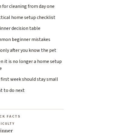
 for cleaning from day one
ctical home setup checklist
inner decision table
mon beginner mistakes
only after you know the pet
n it is no longer a home setup
e
first week should stay small
t to do next
CK FACTS
FICULTY
inner