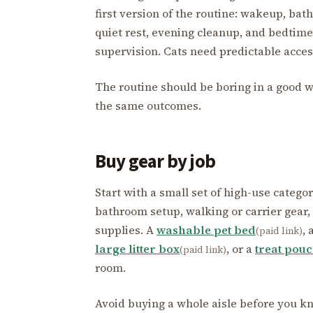
first version of the routine: wakeup, bath
quiet rest, evening cleanup, and bedtim
supervision. Cats need predictable access 
The routine should be boring in a good w
the same outcomes.
Buy gear by job
Start with a small set of high-use catego
bathroom setup, walking or carrier gear,
supplies. A
washable pet bed
, 
(paid link)
large litter box
, or a
treat pou
(paid link)
room.
Avoid buying a whole aisle before you kno