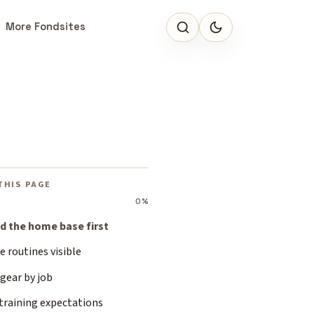
More Fondsites
THIS PAGE
0%
ld the home base first
 routines visible
gear by job
training expectations