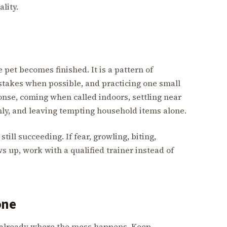
lity.
 pet becomes finished. It is a pattern of
stakes when possible, and practicing one small
onse, coming when called indoors, settling near
lmly, and leaving tempting household items alone.
till succeeding. If fear, growling, biting,
s up, work with a qualified trainer instead of
one
e already where the mess happens. Keep