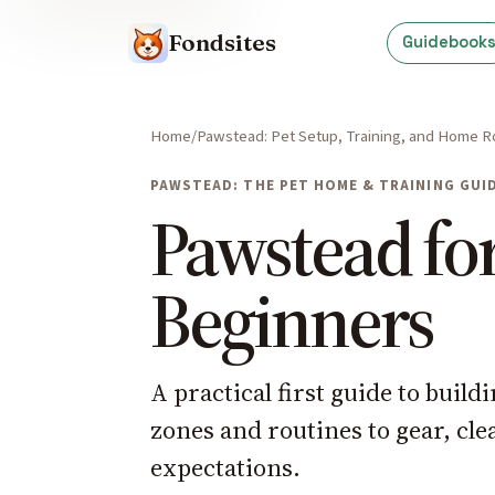
Fondsites
Guidebook
Home
Pawstead: Pet Setup, Training, and Home R
PAWSTEAD: THE PET HOME & TRAINING GUI
Pawstead fo
Beginners
A practical first guide to buil
zones and routines to gear, cl
expectations.