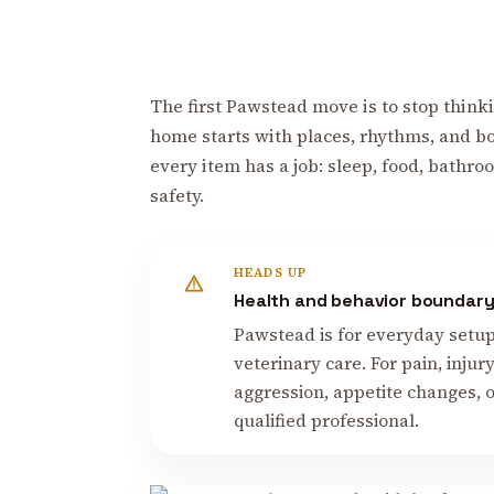
The first Pawstead move is to stop thinki
home starts with places, rhythms, and b
every item has a job: sleep, food, bathroo
safety.
HEADS UP
Health and behavior boundar
Pawstead is for everyday setup, 
veterinary care. For pain, inju
aggression, appetite changes, o
qualified professional.