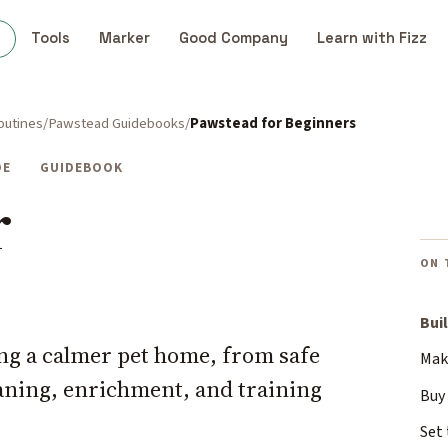
s
Tools
Marker
Good Company
Learn with Fizz
outines
Pawstead Guidebooks
Pawstead for Beginners
DE
GUIDEBOOK
r
ON 
Bui
ding a calmer pet home, from safe
Make
eaning, enrichment, and training
Buy 
Set 