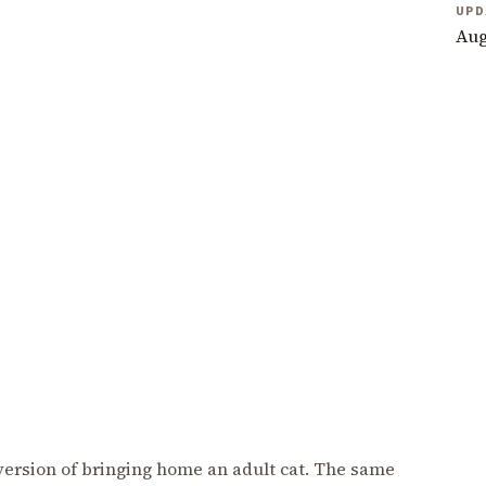
UPD
Aug
r version of bringing home an adult cat. The same