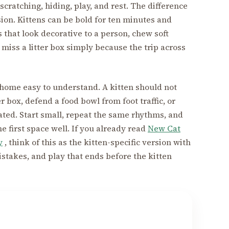
, scratching, hiding, play, and rest. The difference
sion. Kittens can be bold for ten minutes and
 that look decorative to a person, chew soft
 miss a litter box simply because the trip across
e home easy to understand. A kitten should not
r box, defend a food bowl from foot traffic, or
ated. Start small, repeat the same rhythms, and
he first space well. If you already read
New Cat
y
, think of this as the kitten-specific version with
istakes, and play that ends before the kitten