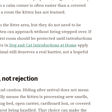
in a calm corner is often easier than a covered
 a room the kitten has not learned.
the litter area, but they do not need to be
ten can approach without being stepped over. If
first room should be protected until introductions
es in
Dog and Cat Introductions at Home
apply
mal still deserves a real barrier, not a hopeful
 not rejection
nd caution. Hiding after arrival does not mean
ally means the kitten is processing new smells,
ing bed, open carrier, cardboard box, or covered
thout being handled. That choice can make the