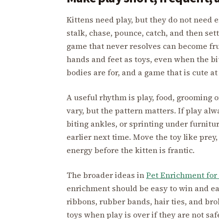
Kittens need play, but they do not need 
stalk, chase, pounce, catch, and then set
game that never resolves can become fru
hands and feet as toys, even when the bi
bodies are for, and a game that is cute a
A useful rhythm is play, food, grooming o
vary, but the pattern matters. If play alw
biting ankles, or sprinting under furnitur
earlier next time. Move the toy like prey,
energy before the kitten is frantic.
The broader ideas in
Pet Enrichment for
enrichment should be easy to win and easy
ribbons, rubber bands, hair ties, and br
toys when play is over if they are not sa