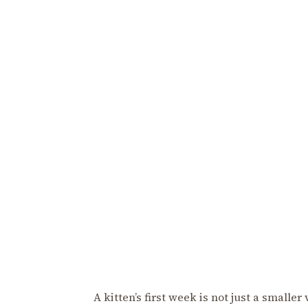
A kitten’s first week is not just a smalle