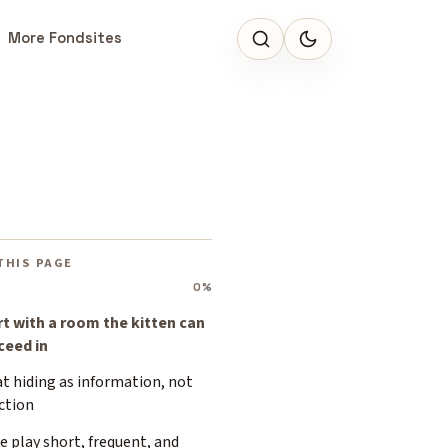
More Fondsites
THIS PAGE
0%
rt with a room the kitten can
ceed in
t hiding as information, not
ction
 play short, frequent, and