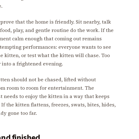
e.
 prove that the home is friendly. Sit nearby, talk
 food, play, and gentle routine do the work. If the
oment calm enough that coming out remains
of tempting performances: everyone wants to see
e kitten, or test what the kitten will chase. Too
 into a frightened evening.
itten should not be chased, lifted without
rom room to room for entertainment. The
ust needs to enjoy the kitten in a way that keeps
f the kitten flattens, freezes, swats, bites, hides,
ady gone too far.
and finished