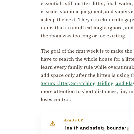
essentials still matter: litter, food, water
is scale, stamina, judgment, and supervi
asleep the next. They can climb into gaps
items that an adult cat might ignore, and
the room was too long or too exciting.
The goal of the first week is to make th
have to search the whole house for a litte
learn every family rule while overstimul
add space only after the kitten is using t
Setup: Litter, Scratching, Hiding, and Pla
more attention to short distances, tiny m
loses control.
HEADS UP
Health and safety boundary