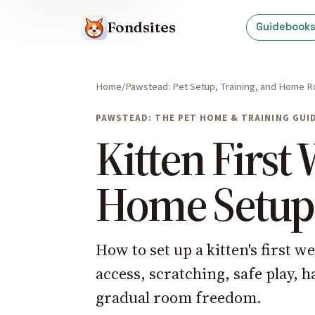
Fondsites
Guidebook
Home
Pawstead: Pet Setup, Training, and Home R
PAWSTEAD: THE PET HOME & TRAINING GUI
Kitten First
Home Setup
How to set up a kitten's first w
access, scratching, safe play, h
gradual room freedom.