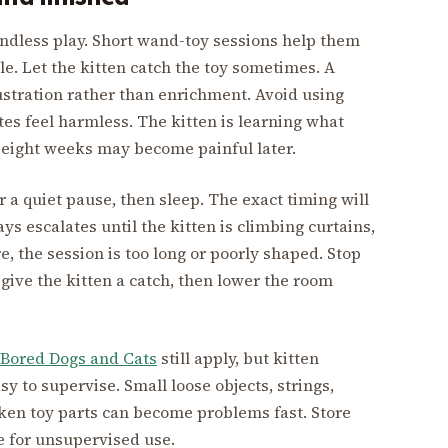
endless play. Short wand-toy sessions help them
tle. Let the kitten catch the toy sometimes. A
stration rather than enrichment. Avoid using
tes feel harmless. The kitten is learning what
t eight weeks may become painful later.
r a quiet pause, then sleep. The exact timing will
ays escalates until the kitten is climbing curtains,
e, the session is too long or poorly shaped. Stop
 give the kitten a catch, then lower the room
 Bored Dogs and Cats
still apply, but kitten
 to supervise. Small loose objects, strings,
oken toy parts can become problems fast. Store
fe for unsupervised use.