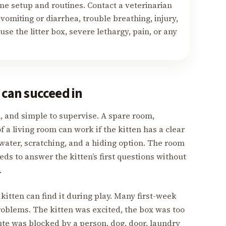
me setup and routines. Contact a veterinarian
vomiting or diarrhea, trouble breathing, injury,
use the litter box, severe lethargy, pain, or any
 can succeed in
an, and simple to supervise. A spare room,
f a living room can work if the kitten has a clear
, water, scratching, and a hiding option. The room
eeds to answer the kitten’s first questions without
.
 kitten can find it during play. Many first-week
oblems. The kitten was excited, the box was too
route was blocked by a person, dog, door, laundry