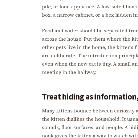
pile, or loud appliance. A low-sided box 
box, a narrow cabinet, or a box hidden in
Food and water should be separated from 
across the house. Put them where the kit
other pets live in the home, the kitten’s 
are deliberate. The introduction principl
even when the new cat is tiny. A small ani
meeting in the hallway.
Treat hiding as information,
Many kittens bounce between curiosity a
the kitten dislikes the household. It usu
sounds, floor surfaces, and people. A hid
nook gives the kitten a way to watch wi