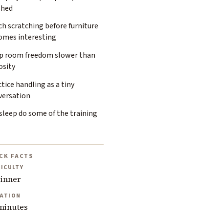
shed
h scratching before furniture
omes interesting
p room freedom slower than
osity
tice handling as a tiny
versation
sleep do some of the training
CK FACTS
FICULTY
inner
ATION
minutes