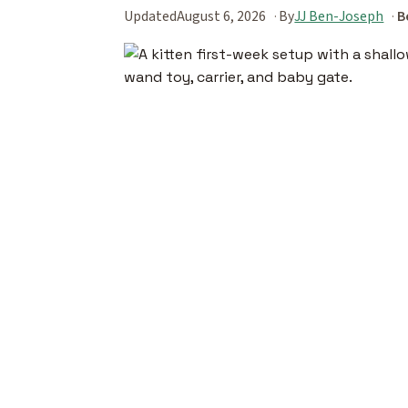
Updated
August 6, 2026
By
JJ Ben-Joseph
B