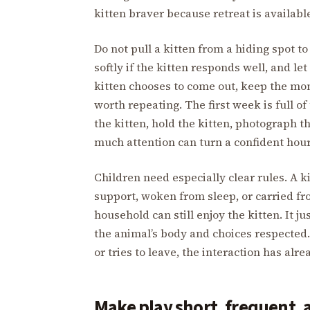
kitten braver because retreat is availabl
Do not pull a kitten from a hiding spot to
softly if the kitten responds well, and let
kitten chooses to come out, keep the m
worth repeating. The first week is full 
the kitten, hold the kitten, photograph th
much attention can turn a confident hour
Children need especially clear rules. A k
support, woken from sleep, or carried f
household can still enjoy the kitten. It j
the animal’s body and choices respected. I
or tries to leave, the interaction has alre
Make play short, frequent, 