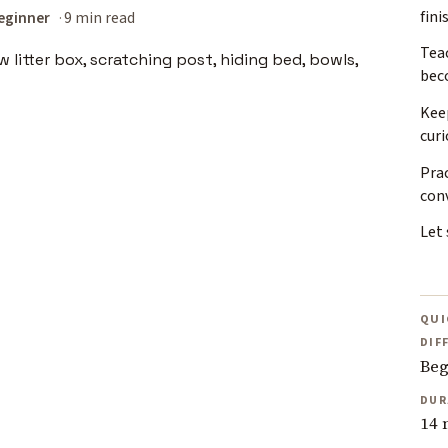
fini
eginner
9 min read
Teac
bec
Kee
curi
Prac
con
Let 
QUI
DIF
Beg
DUR
14 