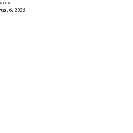
ATED
ust 6, 2026