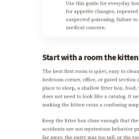
Use this guide for everyday ho
for appetite changes, repeated 
suspected poisoning, failure to 
medical concern.
Start with a room the kitten
The best first room is quiet, easy to cle
bedroom corner, office, or gated section o
place to sleep, a shallow litter box, food
does not need to look like a catalog. It n
making the kitten cross a confusing map
Keep the litter box close enough that the
accidents are not mysterious behavior pr
far away, the entry was too tall, or the 