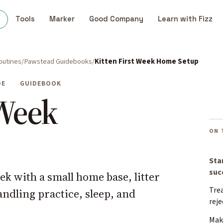
s
Tools
Marker
Good Company
Learn with Fizz
outines
Pawstead Guidebooks
Kitten First Week Home Setup
DE
GUIDEBOOK
 Week
ON 
Sta
suc
eek with a small home base, litter
Trea
andling practice, sleep, and
reje
Make