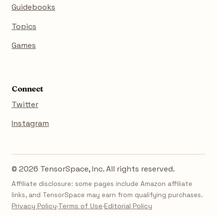
Guidebooks
Topics
Games
Connect
Twitter
Instagram
© 2026 TensorSpace, Inc. All rights reserved.
Affiliate disclosure: some pages include Amazon affiliate
links, and TensorSpace may earn from qualifying purchases.
Privacy Policy
·
Terms of Use
·
Editorial Policy