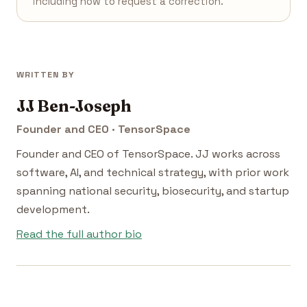
including how to request a correction.
WRITTEN BY
JJ Ben-Joseph
Founder and CEO · TensorSpace
Founder and CEO of TensorSpace. JJ works across
software, AI, and technical strategy, with prior work
spanning national security, biosecurity, and startup
development.
Read the full author bio