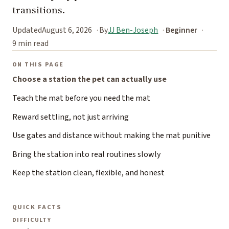
transitions.
Updated
August 6, 2026
By
JJ Ben-Joseph
Beginner
9 min read
ON THIS PAGE
Choose a station the pet can actually use
Teach the mat before you need the mat
Reward settling, not just arriving
Use gates and distance without making the mat punitive
Bring the station into real routines slowly
Keep the station clean, flexible, and honest
QUICK FACTS
DIFFICULTY