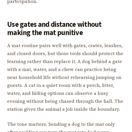
participation.
Use gates and distance without
making the mat punitive
A mat routine pairs well with gates, crates, leashes,
and closed doors, but those tools should protect the
learning rather than replace it. A dog behind a gate
with a mat, water, and a chew can practice being
near household life without rehearsing jumping on
guests. A cat in a quiet room with a perch, litter,
water, and hiding options can observe a busy
evening without being chased through the hall. The
station gives the animal a job inside the boundary.
The tone matters. Sending a dog to the mat only
after scolding can turn the mat into bad news.