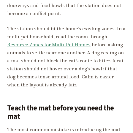
doorways and food bowls that the station does not
become a conflict point.
The station should fit the home’s existing zones. In a
multi-pet household, read the room through
Resource Zones for Multi-Pet Homes
before asking
animals to settle near one another. A dog resting on
a mat should not block the cat’s route to litter. A cat
station should not hover over a dog’s bowl if that
dog becomes tense around food. Calm is easier
when the layout is already fair.
Teach the mat before you need the
mat
The most common mistake is introducing the mat