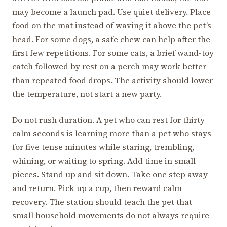
may become a launch pad. Use quiet delivery. Place
food on the mat instead of waving it above the pet’s
head. For some dogs, a safe chew can help after the
first few repetitions. For some cats, a brief wand-toy
catch followed by rest on a perch may work better
than repeated food drops. The activity should lower
the temperature, not start a new party.
Do not rush duration. A pet who can rest for thirty
calm seconds is learning more than a pet who stays
for five tense minutes while staring, trembling,
whining, or waiting to spring. Add time in small
pieces. Stand up and sit down. Take one step away
and return. Pick up a cup, then reward calm
recovery. The station should teach the pet that
small household movements do not always require