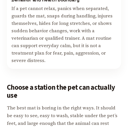
If a pet cannot relax, panics when separated,
guards the mat, snaps during handling, injures
themselves, hides for long stretches, or shows
sudden behavior changes, work with a
veterinarian or qualified trainer. A mat routine
can support everyday calm, but it is not a
treatment plan for fear, pain, aggression, or
severe distress.
Choose a station the pet can actually
use
The best mat is boring in the right ways. It should
be easy to see, easy to wash, stable under the pet’s
feet, and large enough that the animal can rest