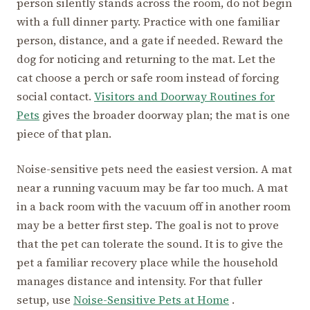
person silently stands across the room, do not begin
with a full dinner party. Practice with one familiar
person, distance, and a gate if needed. Reward the
dog for noticing and returning to the mat. Let the
cat choose a perch or safe room instead of forcing
social contact.
Visitors and Doorway Routines for
Pets
gives the broader doorway plan; the mat is one
piece of that plan.
Noise-sensitive pets need the easiest version. A mat
near a running vacuum may be far too much. A mat
in a back room with the vacuum off in another room
may be a better first step. The goal is not to prove
that the pet can tolerate the sound. It is to give the
pet a familiar recovery place while the household
manages distance and intensity. For that fuller
setup, use
Noise-Sensitive Pets at Home
.