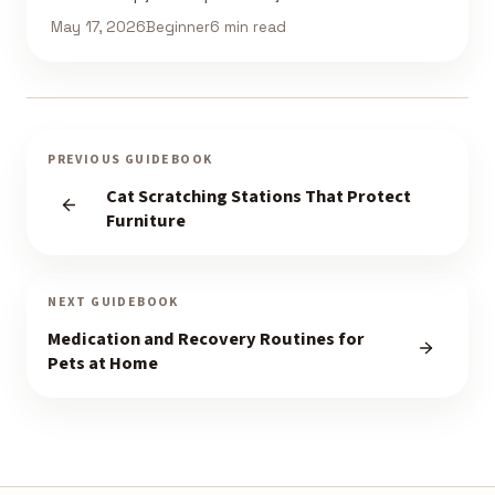
May 17, 2026
Beginner
6 min read
PREVIOUS GUIDEBOOK
Cat Scratching Stations That Protect
Furniture
NEXT GUIDEBOOK
Medication and Recovery Routines for
Pets at Home