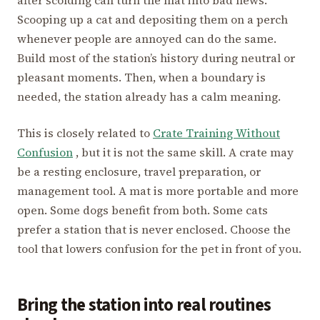
Scooping up a cat and depositing them on a perch
whenever people are annoyed can do the same.
Build most of the station’s history during neutral or
pleasant moments. Then, when a boundary is
needed, the station already has a calm meaning.
This is closely related to
Crate Training Without
Confusion
, but it is not the same skill. A crate may
be a resting enclosure, travel preparation, or
management tool. A mat is more portable and more
open. Some dogs benefit from both. Some cats
prefer a station that is never enclosed. Choose the
tool that lowers confusion for the pet in front of you.
Bring the station into real routines