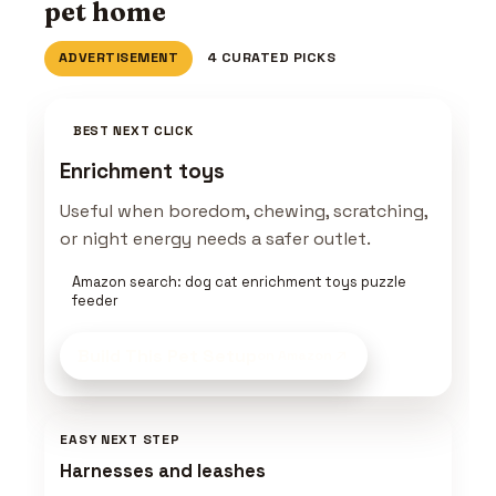
pet home
ADVERTISEMENT
4 CURATED PICKS
BEST NEXT CLICK
Enrichment toys
Useful when boredom, chewing, scratching,
or night energy needs a safer outlet.
Amazon search: dog cat enrichment toys puzzle
feeder
Build This Pet Setup
on Amazon
EASY NEXT STEP
Harnesses and leashes