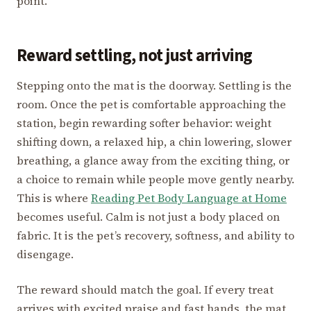
point.
Reward settling, not just arriving
Stepping onto the mat is the doorway. Settling is the
room. Once the pet is comfortable approaching the
station, begin rewarding softer behavior: weight
shifting down, a relaxed hip, a chin lowering, slower
breathing, a glance away from the exciting thing, or
a choice to remain while people move gently nearby.
This is where
Reading Pet Body Language at Home
becomes useful. Calm is not just a body placed on
fabric. It is the pet’s recovery, softness, and ability to
disengage.
The reward should match the goal. If every treat
arrives with excited praise and fast hands, the mat