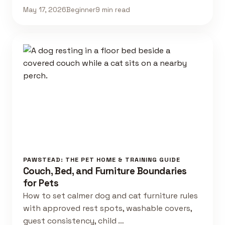
May 17, 2026
Beginner
9 min read
PAWSTEAD: THE PET HOME & TRAINING GUIDE
Couch, Bed, and Furniture Boundaries
for Pets
How to set calmer dog and cat furniture rules
with approved rest spots, washable covers,
guest consistency, child …