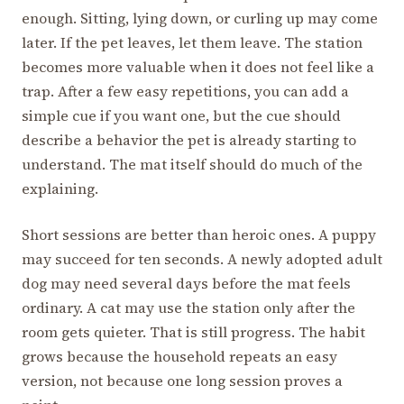
enough. Sitting, lying down, or curling up may come
later. If the pet leaves, let them leave. The station
becomes more valuable when it does not feel like a
trap. After a few easy repetitions, you can add a
simple cue if you want one, but the cue should
describe a behavior the pet is already starting to
understand. The mat itself should do much of the
explaining.
Short sessions are better than heroic ones. A puppy
may succeed for ten seconds. A newly adopted adult
dog may need several days before the mat feels
ordinary. A cat may use the station only after the
room gets quieter. That is still progress. The habit
grows because the household repeats an easy
version, not because one long session proves a