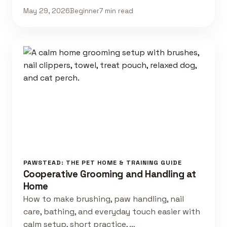
May 29, 2026
Beginner
7 min read
PAWSTEAD: THE PET HOME & TRAINING GUIDE
Cooperative Grooming and Handling at
Home
How to make brushing, paw handling, nail
care, bathing, and everyday touch easier with
calm setup, short practice, …