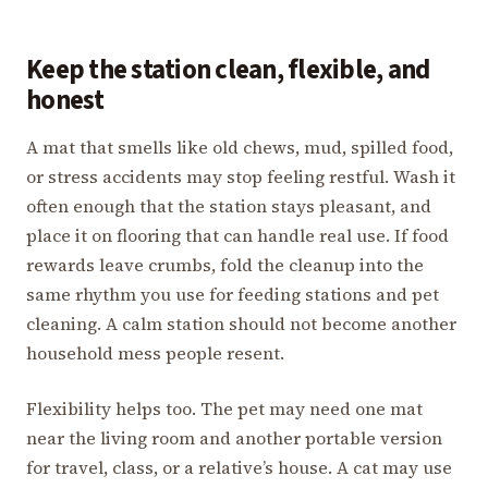
Keep the station clean, flexible, and
honest
A mat that smells like old chews, mud, spilled food,
or stress accidents may stop feeling restful. Wash it
often enough that the station stays pleasant, and
place it on flooring that can handle real use. If food
rewards leave crumbs, fold the cleanup into the
same rhythm you use for feeding stations and pet
cleaning. A calm station should not become another
household mess people resent.
Flexibility helps too. The pet may need one mat
near the living room and another portable version
for travel, class, or a relative’s house. A cat may use