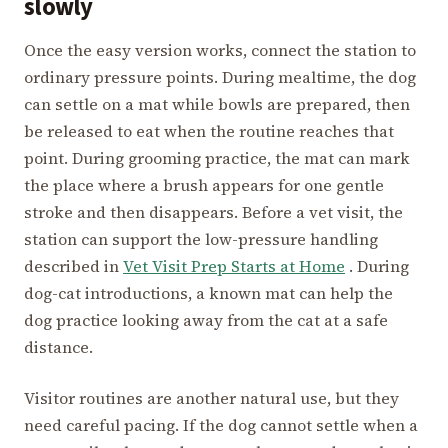
slowly
Once the easy version works, connect the station to
ordinary pressure points. During mealtime, the dog
can settle on a mat while bowls are prepared, then
be released to eat when the routine reaches that
point. During grooming practice, the mat can mark
the place where a brush appears for one gentle
stroke and then disappears. Before a vet visit, the
station can support the low-pressure handling
described in
Vet Visit Prep Starts at Home
. During
dog-cat introductions, a known mat can help the
dog practice looking away from the cat at a safe
distance.
Visitor routines are another natural use, but they
need careful pacing. If the dog cannot settle when a