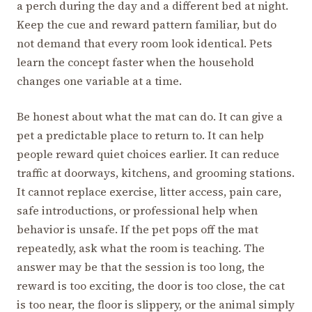
a perch during the day and a different bed at night.
Keep the cue and reward pattern familiar, but do
not demand that every room look identical. Pets
learn the concept faster when the household
changes one variable at a time.
Be honest about what the mat can do. It can give a
pet a predictable place to return to. It can help
people reward quiet choices earlier. It can reduce
traffic at doorways, kitchens, and grooming stations.
It cannot replace exercise, litter access, pain care,
safe introductions, or professional help when
behavior is unsafe. If the pet pops off the mat
repeatedly, ask what the room is teaching. The
answer may be that the session is too long, the
reward is too exciting, the door is too close, the cat
is too near, the floor is slippery, or the animal simply