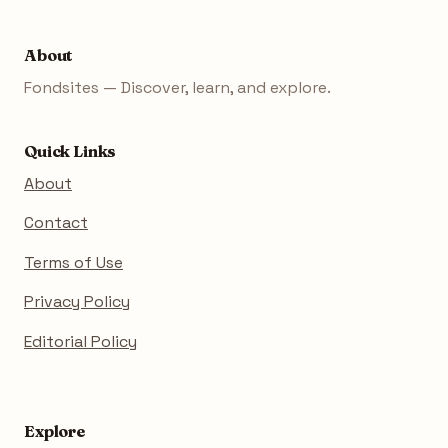
About
Fondsites — Discover, learn, and explore.
Quick Links
About
Contact
Terms of Use
Privacy Policy
Editorial Policy
Explore