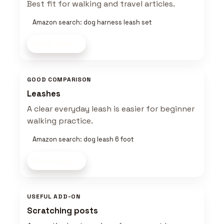
Best fit for walking and travel articles.
Amazon search: dog harness leash set
Shop now
GOOD COMPARISON
Leashes
A clear everyday leash is easier for beginner
walking practice.
Amazon search: dog leash 6 foot
Shop now
USEFUL ADD-ON
Scratching posts