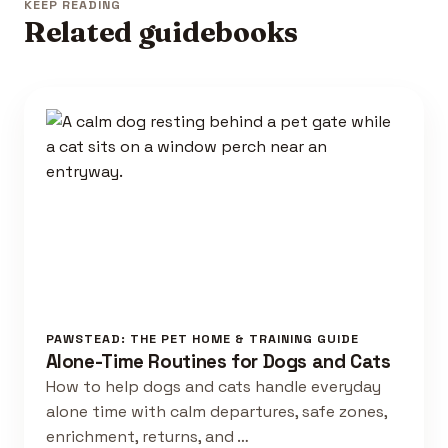
KEEP READING
Related guidebooks
PAWSTEAD: THE PET HOME & TRAINING GUIDE
Alone-Time Routines for Dogs and Cats
How to help dogs and cats handle everyday
alone time with calm departures, safe zones,
enrichment, returns, and …