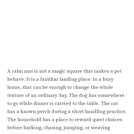
A calm mat is not a magic square that makes a pet
behave. It is a familiar landing place. In a busy
home, that can be enough to change the whole
texture of an ordinary day. The dog has somewhere
to go while dinner is carried to the table. The cat
has a known perch during a short handling practice.
The household has a place to reward quiet choices
before barking, chasing, jumping, or weaving