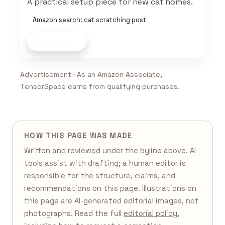
A practical setup piece for new cat homes.
Amazon search: cat scratching post
Shop now
Advertisement · As an Amazon Associate,
TensorSpace earns from qualifying purchases.
HOW THIS PAGE WAS MADE
Written and reviewed under the byline above. AI
tools assist with drafting; a human editor is
responsible for the structure, claims, and
recommendations on this page. Illustrations on
this page are AI-generated editorial images, not
photographs. Read the full
editorial policy
,