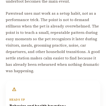
underfoot becomes the main event.
Pawstead uses mat work as a setup habit, not as a
performance trick. The point is not to demand
stillness when the pet is already overwhelmed. The
point is to teach a small, repeatable pattern during
easy moments so the pet recognizes it later during
visitors, meals, grooming practice, noise, car
departures, and other household transitions. A good
settle station makes calm easier to find because it
has already been rehearsed when nothing dramatic
was happening.
HEADS UP
Behavior and health boundary