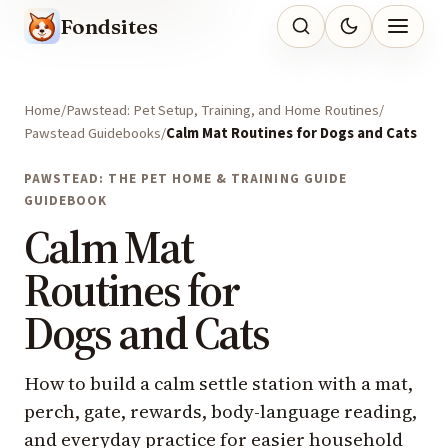
Fondsites
Home
Pawstead: Pet Setup, Training, and Home Routines
Pawstead Guidebooks
Calm Mat Routines for Dogs and Cats
PAWSTEAD: THE PET HOME & TRAINING GUIDE
GUIDEBOOK
Calm Mat
Routines for
Dogs and Cats
How to build a calm settle station with a mat,
perch, gate, rewards, body-language reading,
and everyday practice for easier household