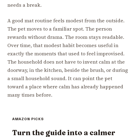
needs a break.
A good mat routine feels modest from the outside.
The pet moves to a familiar spot. The person
rewards without drama. The room stays readable.
Over time, that modest habit becomes useful in
exactly the moments that used to feel improvised.
The household does not have to invent calm at the
doorway, in the kitchen, beside the brush, or during
a small household sound. It can point the pet
toward a place where calm has already happened
many times before.
AMAZON PICKS
Turn the guide into a calmer