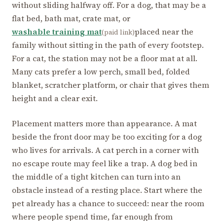
without sliding halfway off. For a dog, that may be a
flat bed, bath mat, crate mat, or
washable training mat
placed near the
(paid link)
family without sitting in the path of every footstep.
For a cat, the station may not be a floor mat at all.
Many cats prefer a low perch, small bed, folded
blanket, scratcher platform, or chair that gives them
height and a clear exit.
Placement matters more than appearance. A mat
beside the front door may be too exciting for a dog
who lives for arrivals. A cat perch in a corner with
no escape route may feel like a trap. A dog bed in
the middle of a tight kitchen can turn into an
obstacle instead of a resting place. Start where the
pet already has a chance to succeed: near the room
where people spend time, far enough from