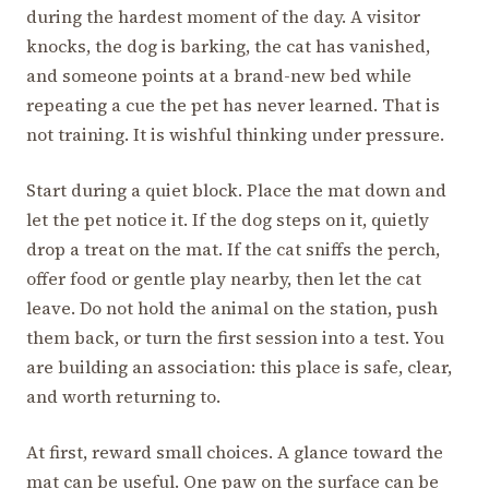
during the hardest moment of the day. A visitor
knocks, the dog is barking, the cat has vanished,
and someone points at a brand-new bed while
repeating a cue the pet has never learned. That is
not training. It is wishful thinking under pressure.
Start during a quiet block. Place the mat down and
let the pet notice it. If the dog steps on it, quietly
drop a treat on the mat. If the cat sniffs the perch,
offer food or gentle play nearby, then let the cat
leave. Do not hold the animal on the station, push
them back, or turn the first session into a test. You
are building an association: this place is safe, clear,
and worth returning to.
At first, reward small choices. A glance toward the
mat can be useful. One paw on the surface can be