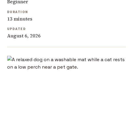
Beginner
DURATION
13 minutes
UPDATED
August 6, 2026