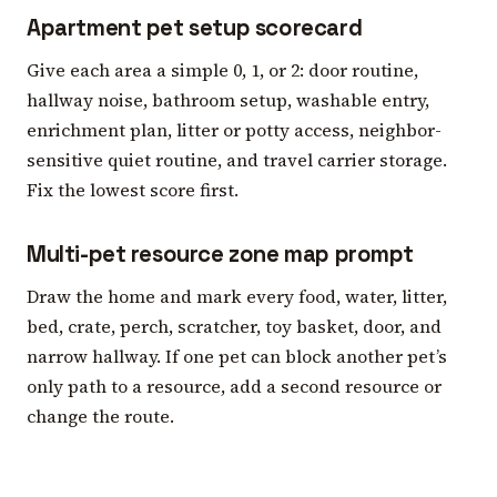
Apartment pet setup scorecard
Give each area a simple 0, 1, or 2: door routine,
hallway noise, bathroom setup, washable entry,
enrichment plan, litter or potty access, neighbor-
sensitive quiet routine, and travel carrier storage.
Fix the lowest score first.
Multi-pet resource zone map prompt
Draw the home and mark every food, water, litter,
bed, crate, perch, scratcher, toy basket, door, and
narrow hallway. If one pet can block another pet’s
only path to a resource, add a second resource or
change the route.