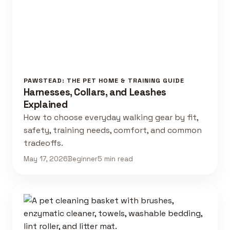
PAWSTEAD: THE PET HOME & TRAINING GUIDE
Harnesses, Collars, and Leashes
Explained
How to choose everyday walking gear by fit,
safety, training needs, comfort, and common
tradeoffs.
May 17, 2026
Beginner
5 min read