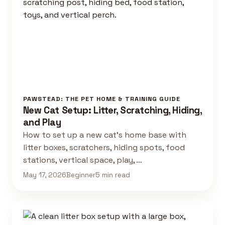
PAWSTEAD: THE PET HOME & TRAINING GUIDE
New Cat Setup: Litter, Scratching, Hiding,
and Play
How to set up a new cat's home base with
litter boxes, scratchers, hiding spots, food
stations, vertical space, play, …
May 17, 2026
Beginner
5 min read