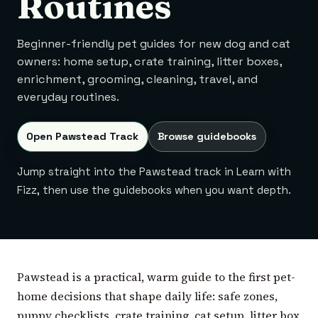
Routines
Beginner-friendly pet guides for new dog and cat
owners: home setup, crate training, litter boxes,
enrichment, grooming, cleaning, travel, and
everyday routines.
Open Pawstead Track
Browse guidebooks
Jump straight into the Pawstead track in Learn with
Fizz, then use the guidebooks when you want depth.
Pawstead is a practical, warm guide to the first pet-
home decisions that shape daily life: safe zones,
puppy checklists, crate training, cat setup, litter box