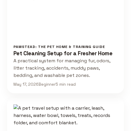
PAWSTEAD: THE PET HOME & TRAINING GUIDE
Pet Cleaning Setup for a Fresher Home
A practical system for managing fur, odors,
litter tracking, accidents, muddy paws,
bedding, and washable pet zones.
May 17, 2026
Beginner
5 min read