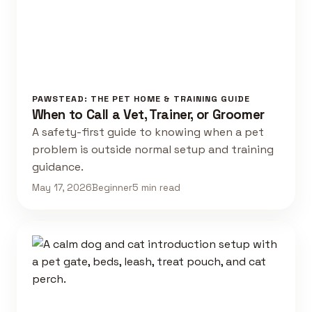
PAWSTEAD: THE PET HOME & TRAINING GUIDE
When to Call a Vet, Trainer, or Groomer
A safety-first guide to knowing when a pet
problem is outside normal setup and training
guidance.
May 17, 2026
Beginner
5 min read