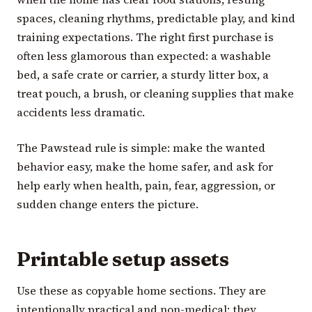
spaces, cleaning rhythms, predictable play, and kind
training expectations. The right first purchase is
often less glamorous than expected: a washable
bed, a safe crate or carrier, a sturdy litter box, a
treat pouch, a brush, or cleaning supplies that make
accidents less dramatic.
The Pawstead rule is simple: make the wanted
behavior easy, make the home safer, and ask for
help early when health, pain, fear, aggression, or
sudden change enters the picture.
Printable setup assets
Use these as copyable home sections. They are
intentionally practical and non-medical: they