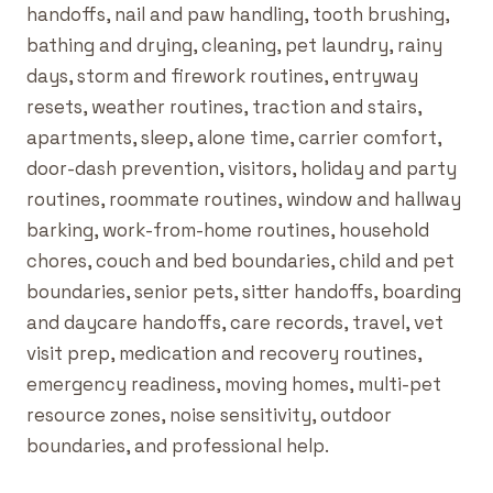
handoffs, nail and paw handling, tooth brushing,
bathing and drying, cleaning, pet laundry, rainy
days, storm and firework routines, entryway
resets, weather routines, traction and stairs,
apartments, sleep, alone time, carrier comfort,
door-dash prevention, visitors, holiday and party
routines, roommate routines, window and hallway
barking, work-from-home routines, household
chores, couch and bed boundaries, child and pet
boundaries, senior pets, sitter handoffs, boarding
and daycare handoffs, care records, travel, vet
visit prep, medication and recovery routines,
emergency readiness, moving homes, multi-pet
resource zones, noise sensitivity, outdoor
boundaries, and professional help.