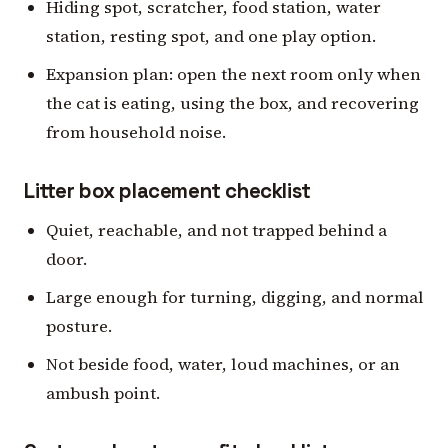
Hiding spot, scratcher, food station, water
station, resting spot, and one play option.
Expansion plan: open the next room only when
the cat is eating, using the box, and recovering
from household noise.
Litter box placement checklist
Quiet, reachable, and not trapped behind a
door.
Large enough for turning, digging, and normal
posture.
Not beside food, water, loud machines, or an
ambush point.