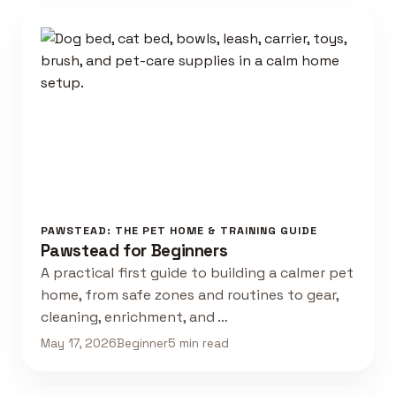
PAWSTEAD: THE PET HOME & TRAINING GUIDE
Pawstead for Beginners
A practical first guide to building a calmer pet
home, from safe zones and routines to gear,
cleaning, enrichment, and …
May 17, 2026
Beginner
5 min read