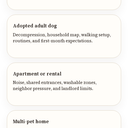
Adopted adult dog
Decompression, household map, walking setup,
routines, and first-month expectations.
Apartment or rental
Noise, shared entrances, washable zones,
neighbor pressure, and landlord limits.
Multi-pet home