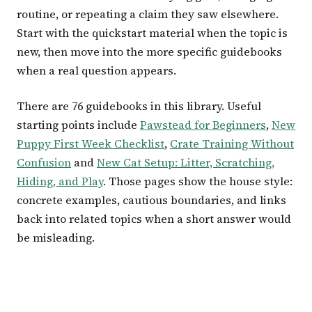
routine, or repeating a claim they saw elsewhere.
Start with the quickstart material when the topic is
new, then move into the more specific guidebooks
when a real question appears.
There are 76 guidebooks in this library. Useful
starting points include
Pawstead for Beginners
,
New
Puppy First Week Checklist
,
Crate Training Without
Confusion
and
New Cat Setup: Litter, Scratching,
Hiding, and Play
. Those pages show the house style:
concrete examples, cautious boundaries, and links
back into related topics when a short answer would
be misleading.