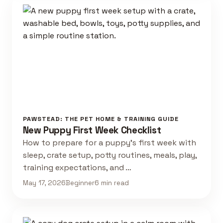
PAWSTEAD: THE PET HOME & TRAINING GUIDE
New Puppy First Week Checklist
How to prepare for a puppy's first week with
sleep, crate setup, potty routines, meals, play,
training expectations, and …
May 17, 2026
Beginner
6 min read