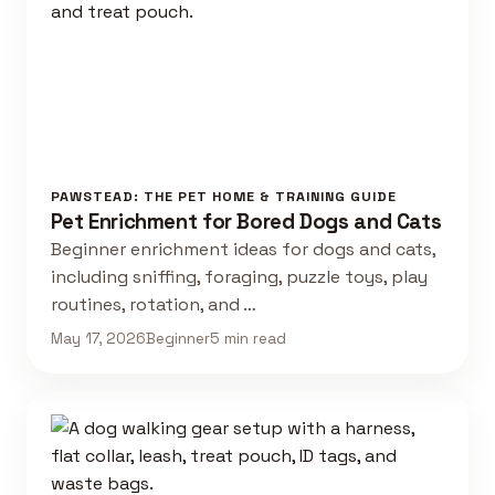
PAWSTEAD: THE PET HOME & TRAINING GUIDE
Pet Enrichment for Bored Dogs and Cats
Beginner enrichment ideas for dogs and cats,
including sniffing, foraging, puzzle toys, play
routines, rotation, and …
May 17, 2026
Beginner
5 min read