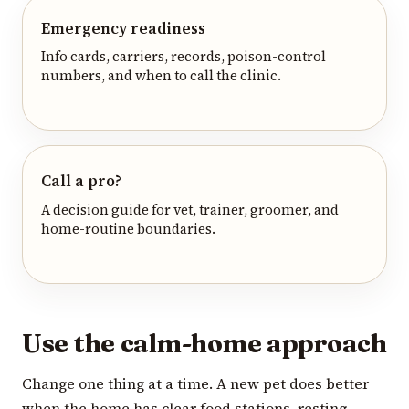
Emergency readiness
Info cards, carriers, records, poison-control
numbers, and when to call the clinic.
Call a pro?
A decision guide for vet, trainer, groomer, and
home-routine boundaries.
Use the calm-home approach
Change one thing at a time. A new pet does better
when the home has clear food stations, resting