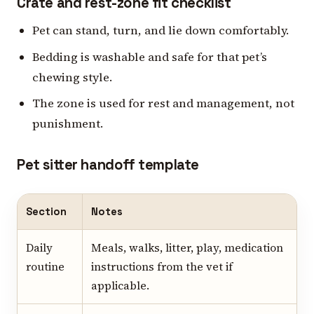
Crate and rest-zone fit checklist
Pet can stand, turn, and lie down comfortably.
Bedding is washable and safe for that pet’s
chewing style.
The zone is used for rest and management, not
punishment.
Pet sitter handoff template
Section
Notes
Daily
Meals, walks, litter, play, medication
routine
instructions from the vet if
applicable.