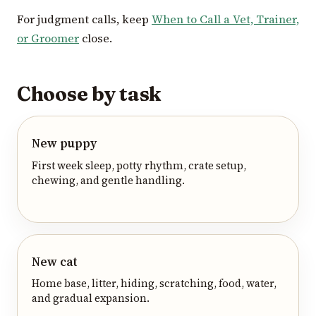
For judgment calls, keep
When to Call a Vet, Trainer,
or Groomer
close.
Choose by task
New puppy
First week sleep, potty rhythm, crate setup,
chewing, and gentle handling.
New cat
Home base, litter, hiding, scratching, food, water,
and gradual expansion.