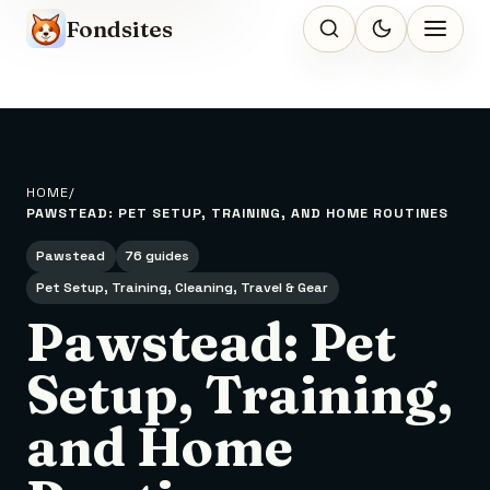
Fondsites
HOME
PAWSTEAD: PET SETUP, TRAINING, AND HOME ROUTINES
Pawstead
76 guides
Pet Setup, Training, Cleaning, Travel & Gear
Pawstead: Pet
Setup, Training,
and Home