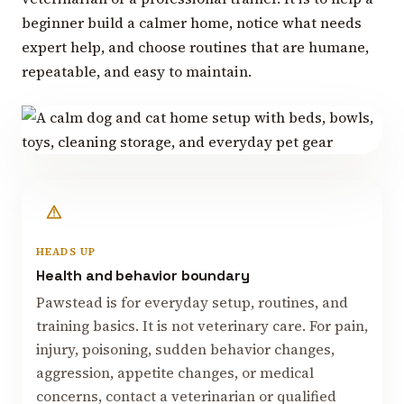
beginner build a calmer home, notice what needs
expert help, and choose routines that are humane,
repeatable, and easy to maintain.
HEADS UP
Health and behavior boundary
Pawstead is for everyday setup, routines, and
training basics. It is not veterinary care. For pain,
injury, poisoning, sudden behavior changes,
aggression, appetite changes, or medical
concerns, contact a veterinarian or qualified