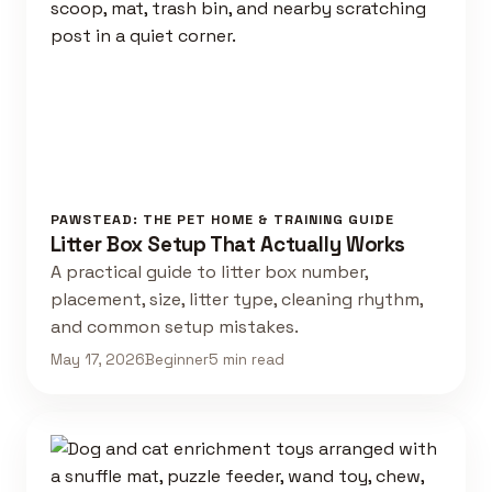
PAWSTEAD: THE PET HOME & TRAINING GUIDE
Litter Box Setup That Actually Works
A practical guide to litter box number,
placement, size, litter type, cleaning rhythm,
and common setup mistakes.
May 17, 2026
Beginner
5 min read