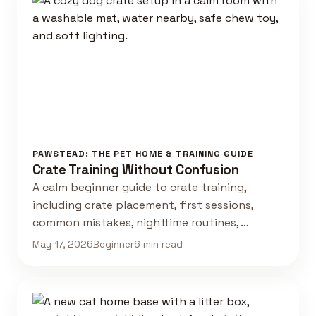
PAWSTEAD: THE PET HOME & TRAINING GUIDE
Crate Training Without Confusion
A calm beginner guide to crate training,
including crate placement, first sessions,
common mistakes, nighttime routines, …
May 17, 2026
Beginner
6 min read