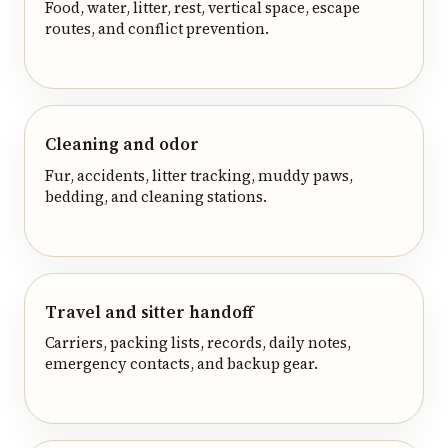
Food, water, litter, rest, vertical space, escape
routes, and conflict prevention.
Cleaning and odor
Fur, accidents, litter tracking, muddy paws,
bedding, and cleaning stations.
Travel and sitter handoff
Carriers, packing lists, records, daily notes,
emergency contacts, and backup gear.