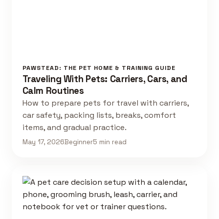
PAWSTEAD: THE PET HOME & TRAINING GUIDE
Traveling With Pets: Carriers, Cars, and
Calm Routines
How to prepare pets for travel with carriers,
car safety, packing lists, breaks, comfort
items, and gradual practice.
May 17, 2026
Beginner
5 min read