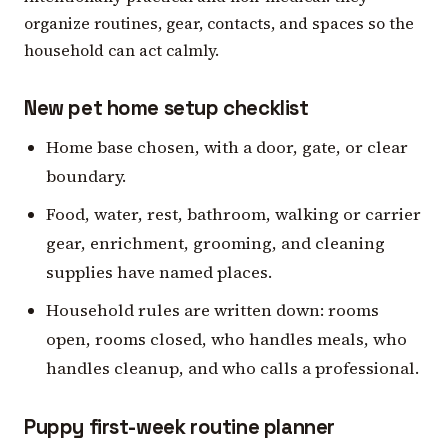
organize routines, gear, contacts, and spaces so the
household can act calmly.
New pet home setup checklist
Home base chosen, with a door, gate, or clear
boundary.
Food, water, rest, bathroom, walking or carrier
gear, enrichment, grooming, and cleaning
supplies have named places.
Household rules are written down: rooms
open, rooms closed, who handles meals, who
handles cleanup, and who calls a professional.
Puppy first-week routine planner