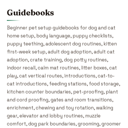
Guidebooks
Beginner pet setup guidebooks for dog and cat
home setup, body language, puppy checklists,
puppy teething, adolescent dog routines, kitten
first-week setup, adult dog adoption, adult cat
adoption, crate training, dog potty routines,
indoor recall, calm mat routines, litter boxes, cat
play, cat vertical routes, introductions, cat-to-
cat introductions, feeding stations, food storage,
kitchen counter boundaries, pet-proofing, plant
and cord proofing, gates and room transitions,
enrichment, chewing and toy rotation, walking
gear, elevator and lobby routines, muzzle
comfort, dog park boundaries, grooming, groomer