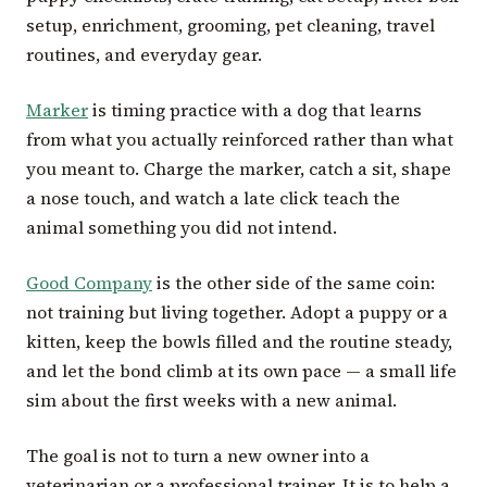
setup, enrichment, grooming, pet cleaning, travel
routines, and everyday gear.
Marker
is timing practice with a dog that learns
from what you actually reinforced rather than what
you meant to. Charge the marker, catch a sit, shape
a nose touch, and watch a late click teach the
animal something you did not intend.
Good Company
is the other side of the same coin:
not training but living together. Adopt a puppy or a
kitten, keep the bowls filled and the routine steady,
and let the bond climb at its own pace — a small life
sim about the first weeks with a new animal.
The goal is not to turn a new owner into a
veterinarian or a professional trainer. It is to help a