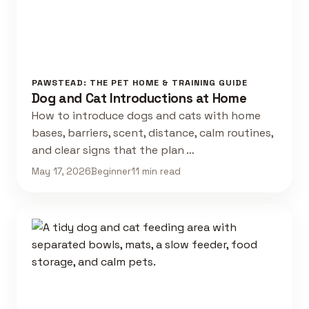
PAWSTEAD: THE PET HOME & TRAINING GUIDE
Dog and Cat Introductions at Home
How to introduce dogs and cats with home
bases, barriers, scent, distance, calm routines,
and clear signs that the plan …
May 17, 2026
Beginner
11 min read