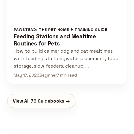
PAWSTEAD: THE PET HOME & TRAINING GUIDE
Feeding Stations and Mealtime
Routines for Pets
How to build calmer dog and cat mealtimes
with feeding stations, water placement, food
storage, slow feeders, cleanup, …
May 17, 2026
Beginner
7 min read
View All 76 Guidebooks →