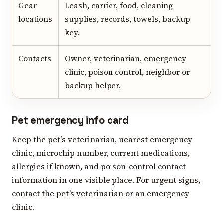
Gear
Leash, carrier, food, cleaning
locations
supplies, records, towels, backup
key.
Contacts
Owner, veterinarian, emergency
clinic, poison control, neighbor or
backup helper.
Pet emergency info card
Keep the pet’s veterinarian, nearest emergency
clinic, microchip number, current medications,
allergies if known, and poison-control contact
information in one visible place. For urgent signs,
contact the pet’s veterinarian or an emergency
clinic.