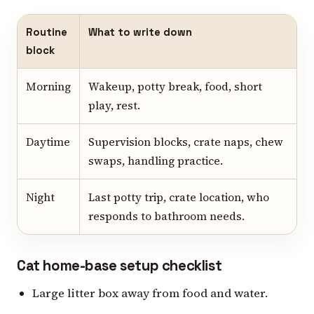
Routine
What to write down
block
Morning
Wakeup, potty break, food, short
play, rest.
Daytime
Supervision blocks, crate naps, chew
swaps, handling practice.
Night
Last potty trip, crate location, who
responds to bathroom needs.
Cat home-base setup checklist
Large litter box away from food and water.