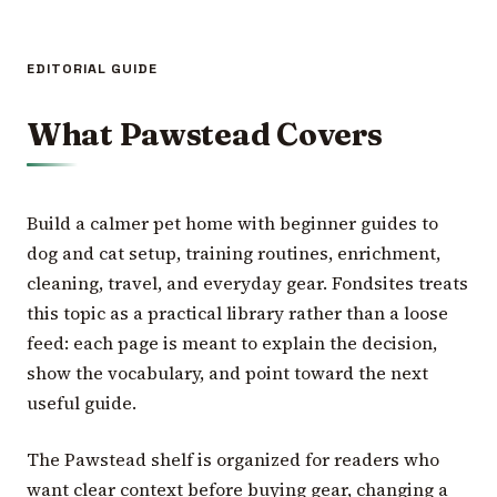
EDITORIAL GUIDE
What Pawstead Covers
Build a calmer pet home with beginner guides to
dog and cat setup, training routines, enrichment,
cleaning, travel, and everyday gear. Fondsites treats
this topic as a practical library rather than a loose
feed: each page is meant to explain the decision,
show the vocabulary, and point toward the next
useful guide.
The Pawstead shelf is organized for readers who
want clear context before buying gear, changing a