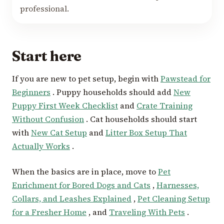
professional.
Start here
If you are new to pet setup, begin with
Pawstead for
Beginners
. Puppy households should add
New
Puppy First Week Checklist
and
Crate Training
Without Confusion
. Cat households should start
with
New Cat Setup
and
Litter Box Setup That
Actually Works
.
When the basics are in place, move to
Pet
Enrichment for Bored Dogs and Cats
,
Harnesses,
Collars, and Leashes Explained
,
Pet Cleaning Setup
for a Fresher Home
, and
Traveling With Pets
.