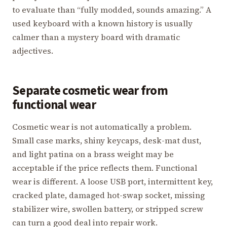
to evaluate than “fully modded, sounds amazing.” A
used keyboard with a known history is usually
calmer than a mystery board with dramatic
adjectives.
Separate cosmetic wear from
functional wear
Cosmetic wear is not automatically a problem.
Small case marks, shiny keycaps, desk-mat dust,
and light patina on a brass weight may be
acceptable if the price reflects them. Functional
wear is different. A loose USB port, intermittent key,
cracked plate, damaged hot-swap socket, missing
stabilizer wire, swollen battery, or stripped screw
can turn a good deal into repair work.