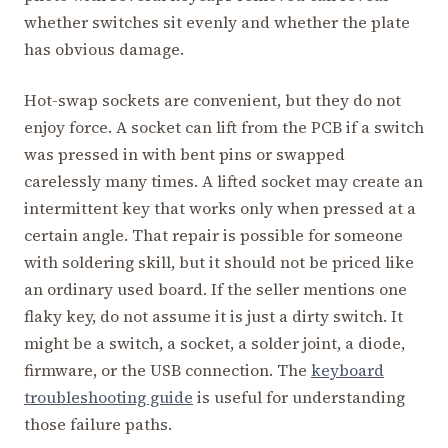
whether switches sit evenly and whether the plate
has obvious damage.
Hot-swap sockets are convenient, but they do not
enjoy force. A socket can lift from the PCB if a switch
was pressed in with bent pins or swapped
carelessly many times. A lifted socket may create an
intermittent key that works only when pressed at a
certain angle. That repair is possible for someone
with soldering skill, but it should not be priced like
an ordinary used board. If the seller mentions one
flaky key, do not assume it is just a dirty switch. It
might be a switch, a socket, a solder joint, a diode,
firmware, or the USB connection. The
keyboard
troubleshooting guide
is useful for understanding
those failure paths.