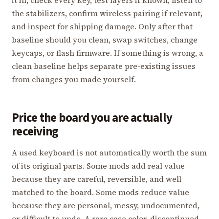
the stabilizers, confirm wireless pairing if relevant,
and inspect for shipping damage. Only after that
baseline should you clean, swap switches, change
keycaps, or flash firmware. If something is wrong, a
clean baseline helps separate pre-existing issues
from changes you made yourself.
Price the board you are actually
receiving
A used keyboard is not automatically worth the sum
of its original parts. Some mods add real value
because they are careful, reversible, and well
matched to the board. Some mods reduce value
because they are personal, messy, undocumented,
or difficult to undo. A rare case color, discontinued