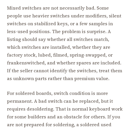
Mixed switches are not necessarily bad. Some
people use heavier switches under modifiers, silent
switches on stabilized keys, or a few samples in
less-used positions. The problem is surprise. A
listing should say whether all switches match,
which switches are installed, whether they are
factory stock, lubed, filmed, spring-swapped, or
frankenswitched, and whether spares are included.
If the seller cannot identify the switches, treat them
as unknown parts rather than premium value.
For soldered boards, switch condition is more
permanent. A bad switch can be replaced, but it
requires desoldering. That is normal keyboard work
for some builders and an obstacle for others. If you
are not prepared for soldering, a soldered used