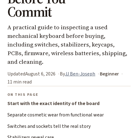
Commit
A practical guide to inspecting a used
mechanical keyboard before buying,
including switches, stabilizers, keycaps,
PCBs, firmware, wireless batteries, shipping,
and cleaning.
Updated
August 6, 2026
By
JJ Ben-Joseph
Beginner
11 min read
ON THIS PAGE
Start with the exact identity of the board
Separate cosmetic wear from functional wear
Switches and sockets tell the real story
Stabilizers reveal care