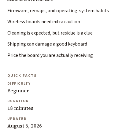
Firmware, remaps, and operating-system habits
Wireless boards need extra caution
Cleaning is expected, but residue is a clue
Shipping can damage a good keyboard
Price the board you are actually receiving
QUICK FACTS
DIFFICULTY
Beginner
DURATION
18 minutes
UPDATED
August 6, 2026