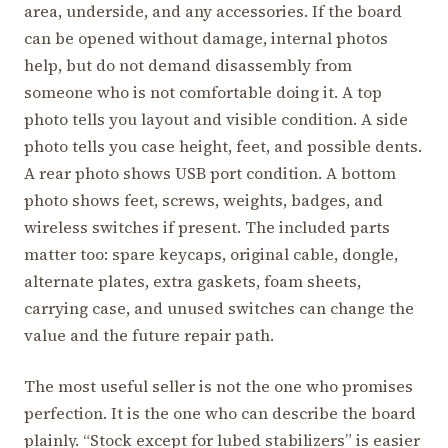
area, underside, and any accessories. If the board
can be opened without damage, internal photos
help, but do not demand disassembly from
someone who is not comfortable doing it. A top
photo tells you layout and visible condition. A side
photo tells you case height, feet, and possible dents.
A rear photo shows USB port condition. A bottom
photo shows feet, screws, weights, badges, and
wireless switches if present. The included parts
matter too: spare keycaps, original cable, dongle,
alternate plates, extra gaskets, foam sheets,
carrying case, and unused switches can change the
value and the future repair path.
The most useful seller is not the one who promises
perfection. It is the one who can describe the board
plainly. “Stock except for lubed stabilizers” is easier