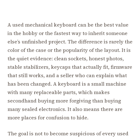
A used mechanical keyboard can be the best value
in the hobby or the fastest way to inherit someone
else’s unfinished project. The difference is rarely the
color of the case or the popularity of the layout. It is
the quiet evidence: clean sockets, honest photos,
stable stabilizers, keycaps that actually fit, firmware
that still works, and a seller who can explain what
has been changed. A keyboard is a small machine
with many replaceable parts, which makes
secondhand buying more forgiving than buying
many sealed electronics. It also means there are
more places for confusion to hide.
The goal is not to become suspicious of every used