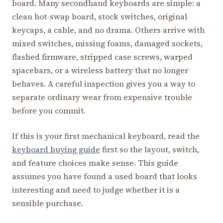
board. Many secondhand keyboards are simple: a
clean hot-swap board, stock switches, original
keycaps, a cable, and no drama. Others arrive with
mixed switches, missing foams, damaged sockets,
flashed firmware, stripped case screws, warped
spacebars, or a wireless battery that no longer
behaves. A careful inspection gives you a way to
separate ordinary wear from expensive trouble
before you commit.
If this is your first mechanical keyboard, read the
keyboard buying guide
first so the layout, switch,
and feature choices make sense. This guide
assumes you have found a used board that looks
interesting and need to judge whether it is a
sensible purchase.