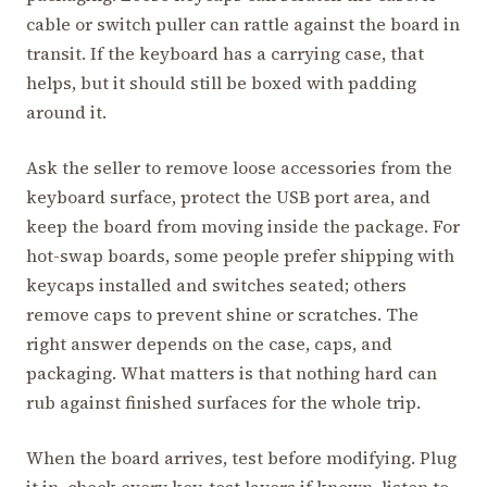
cable or switch puller can rattle against the board in
transit. If the keyboard has a carrying case, that
helps, but it should still be boxed with padding
around it.
Ask the seller to remove loose accessories from the
keyboard surface, protect the USB port area, and
keep the board from moving inside the package. For
hot-swap boards, some people prefer shipping with
keycaps installed and switches seated; others
remove caps to prevent shine or scratches. The
right answer depends on the case, caps, and
packaging. What matters is that nothing hard can
rub against finished surfaces for the whole trip.
When the board arrives, test before modifying. Plug
it in, check every key, test layers if known, listen to