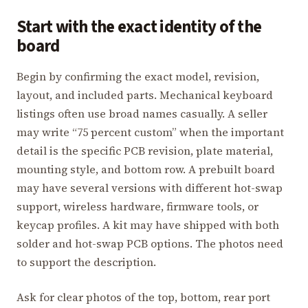
Start with the exact identity of the
board
Begin by confirming the exact model, revision,
layout, and included parts. Mechanical keyboard
listings often use broad names casually. A seller
may write “75 percent custom” when the important
detail is the specific PCB revision, plate material,
mounting style, and bottom row. A prebuilt board
may have several versions with different hot-swap
support, wireless hardware, firmware tools, or
keycap profiles. A kit may have shipped with both
solder and hot-swap PCB options. The photos need
to support the description.
Ask for clear photos of the top, bottom, rear port