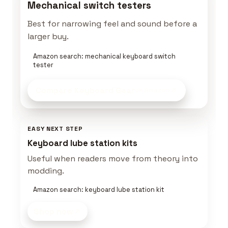
Mechanical switch testers
Best for narrowing feel and sound before a
larger buy.
Amazon search: mechanical keyboard switch
tester
Compare Keyboard Gear
on Amazon
EASY NEXT STEP
Keyboard lube station kits
Useful when readers move from theory into
modding.
Amazon search: keyboard lube station kit
Shop now