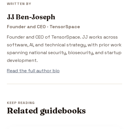
WRITTEN BY
JJ Ben-Joseph
Founder and CEO · TensorSpace
Founder and CEO of TensorSpace. JJ works across
software, AI, and technical strategy, with prior work
spanning national security, biosecurity, and startup
development.
Read the full author bio
KEEP READING
Related guidebooks