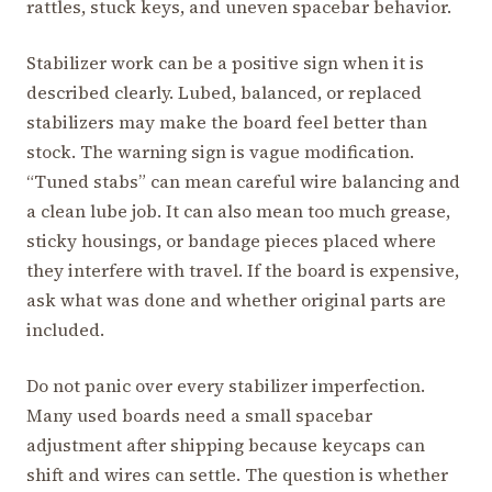
rattles, stuck keys, and uneven spacebar behavior.
Stabilizer work can be a positive sign when it is
described clearly. Lubed, balanced, or replaced
stabilizers may make the board feel better than
stock. The warning sign is vague modification.
“Tuned stabs” can mean careful wire balancing and
a clean lube job. It can also mean too much grease,
sticky housings, or bandage pieces placed where
they interfere with travel. If the board is expensive,
ask what was done and whether original parts are
included.
Do not panic over every stabilizer imperfection.
Many used boards need a small spacebar
adjustment after shipping because keycaps can
shift and wires can settle. The question is whether