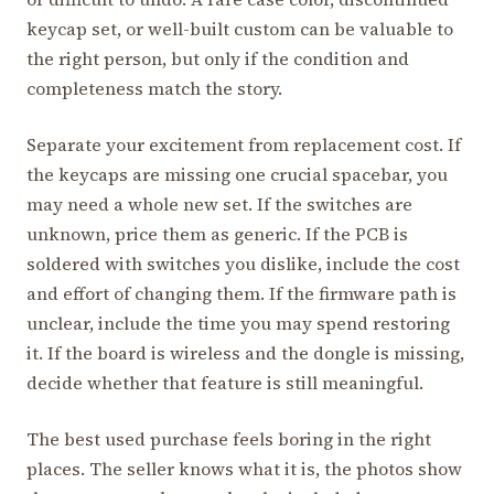
keycap set, or well-built custom can be valuable to
the right person, but only if the condition and
completeness match the story.
Separate your excitement from replacement cost. If
the keycaps are missing one crucial spacebar, you
may need a whole new set. If the switches are
unknown, price them as generic. If the PCB is
soldered with switches you dislike, include the cost
and effort of changing them. If the firmware path is
unclear, include the time you may spend restoring
it. If the board is wireless and the dongle is missing,
decide whether that feature is still meaningful.
The best used purchase feels boring in the right
places. The seller knows what it is, the photos show