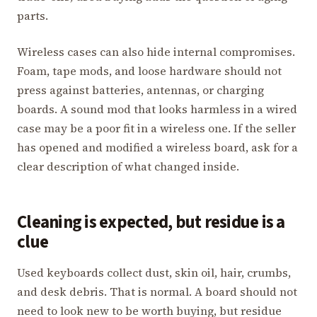
parts.
Wireless cases can also hide internal compromises.
Foam, tape mods, and loose hardware should not
press against batteries, antennas, or charging
boards. A sound mod that looks harmless in a wired
case may be a poor fit in a wireless one. If the seller
has opened and modified a wireless board, ask for a
clear description of what changed inside.
Cleaning is expected, but residue is a
clue
Used keyboards collect dust, skin oil, hair, crumbs,
and desk debris. That is normal. A board should not
need to look new to be worth buying, but residue