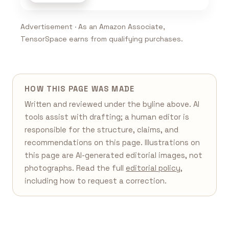
Advertisement · As an Amazon Associate,
TensorSpace earns from qualifying purchases.
HOW THIS PAGE WAS MADE
Written and reviewed under the byline above. AI
tools assist with drafting; a human editor is
responsible for the structure, claims, and
recommendations on this page. Illustrations on
this page are AI-generated editorial images, not
photographs. Read the full
editorial policy
,
including how to request a correction.