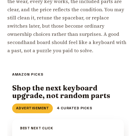
the wear, every key works, the included parts are
clear, and the price reflects the condition. You may
still clean it, retune the spacebar, or replace
switches later, but those become ordinary
ownership choices rather than surprises. A good
secondhand board should feel like a keyboard with
a past, not a puzzle you paid to solve.
AMAZON PICKS
Shop the next keyboard
upgrade, not random parts
ADVERTISEMENT
4 CURATED PICKS
BEST NEXT CLICK