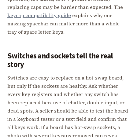
replacing caps may be harder than expected. The
keycap compatibility guide
explains why one
missing spacebar can matter more than a whole
tray of spare letter keys.
Switches and sockets tell the real
story
Switches are easy to replace on a hot-swap board,
but only if the sockets are healthy. Ask whether
every key registers and whether any switch has
been replaced because of chatter, double input, or
dead spots. A seller should be able to test the board
in a keyboard tester or a text field and confirm that
all keys work. If a board has hot-swap sockets, a
photo with several keycaps removed can reveal