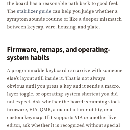
the board has a reasonable path back to good feel.
The
stabilizer guide
can help you judge whether a
symptom sounds routine or like a deeper mismatch
between keycap, wire, housing, and plate.
Firmware, remaps, and operating-
system habits
A programmable keyboard can arrive with someone
else’s layout still inside it. That is not always
obvious until you press a key and it sends a macro,
layer toggle, or operating-system shortcut you did
not expect. Ask whether the board is running stock
firmware, VIA, QMK, a manufacturer utility, or a
custom keymap. If it supports VIA or another live
editor, ask whether it is recognized without special