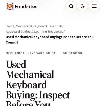
Fondsites
Home
Mechanical Keyboard Essentials
Keyboard Guides & Learning Resources
Used Mechanical Keyboard Buying: Inspect Before You
Commit
MECHANICAL KEYBOARD GUIDE
GUIDEBOOK
Used
Mechanical
Keyboard
Buying: Inspect
Before You