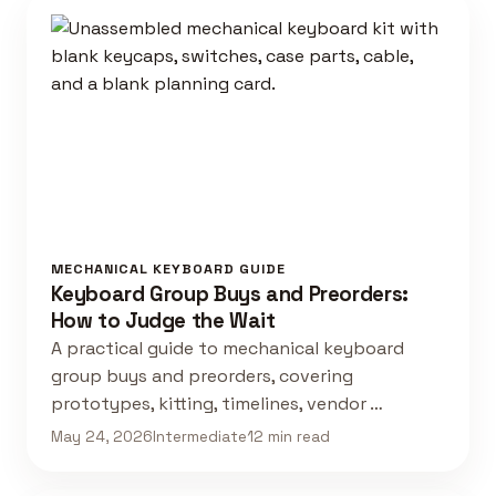
MECHANICAL KEYBOARD GUIDE
Keyboard Group Buys and Preorders:
How to Judge the Wait
A practical guide to mechanical keyboard
group buys and preorders, covering
prototypes, kitting, timelines, vendor …
May 24, 2026
Intermediate
12 min read