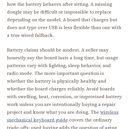
how the battery behaves after sitting. A missing
dongle may be difficult or impossible to replace
depending on the model. A board that charges but
does not type over USB is less flexible than one with
a true wired fallback.
Battery claims should be modest. A seller may
honestly say the board lasts a long time, but usage
patterns vary with lighting, sleep behavior, and
radio mode. The more important question is
whether the battery is physically healthy and
whether the board charges reliably. Avoid boards
with swelling, heat, corrosion, or improvised battery
work unless you are intentionally buying a repair
project and know what you are doing. The
wireless
mechanical keyboard guide
covers the ordinary
trade-offs; used buying adds the question of aging