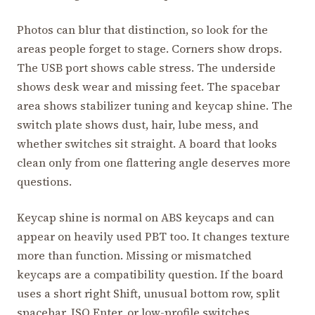
Photos can blur that distinction, so look for the
areas people forget to stage. Corners show drops.
The USB port shows cable stress. The underside
shows desk wear and missing feet. The spacebar
area shows stabilizer tuning and keycap shine. The
switch plate shows dust, hair, lube mess, and
whether switches sit straight. A board that looks
clean only from one flattering angle deserves more
questions.
Keycap shine is normal on ABS keycaps and can
appear on heavily used PBT too. It changes texture
more than function. Missing or mismatched
keycaps are a compatibility question. If the board
uses a short right Shift, unusual bottom row, split
spacebar, ISO Enter, or low-profile switches,