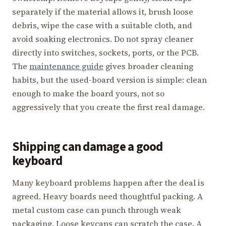
separately if the material allows it, brush loose
debris, wipe the case with a suitable cloth, and
avoid soaking electronics. Do not spray cleaner
directly into switches, sockets, ports, or the PCB.
The
maintenance guide
gives broader cleaning
habits, but the used-board version is simple: clean
enough to make the board yours, not so
aggressively that you create the first real damage.
Shipping can damage a good
keyboard
Many keyboard problems happen after the deal is
agreed. Heavy boards need thoughtful packing. A
metal custom case can punch through weak
packaging. Loose keycaps can scratch the case. A