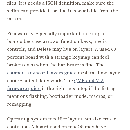
files. If it needs a JSON definition, make sure the
seller can provide it or that it is available from the
maker.
Firmware is especially important on compact
boards because arrows, function keys, media
controls, and Delete may live on layers. A used 60
percent board with a strange keymap can feel
broken even when the hardware is fine. The
compact keyboard layers guide
explains how layer
choices affect daily work. The
QMK and VIA
firmware guide
is the right next stop if the listing
mentions flashing, bootloader mode, macros, or
remapping.
Operating-system modifier layout can also create
confusion. A board used on macOS may have