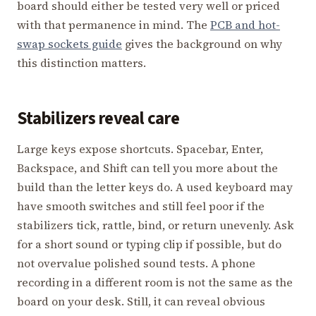
board should either be tested very well or priced
with that permanence in mind. The
PCB and hot-
swap sockets guide
gives the background on why
this distinction matters.
Stabilizers reveal care
Large keys expose shortcuts. Spacebar, Enter,
Backspace, and Shift can tell you more about the
build than the letter keys do. A used keyboard may
have smooth switches and still feel poor if the
stabilizers tick, rattle, bind, or return unevenly. Ask
for a short sound or typing clip if possible, but do
not overvalue polished sound tests. A phone
recording in a different room is not the same as the
board on your desk. Still, it can reveal obvious