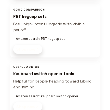
GOOD COMPARISON
PBT keycap sets
Easy, high-intent upgrade with visible
payoff.
Amazon search: PBT keycap set
Shop now
USEFUL ADD-ON
Keyboard switch opener tools
Helpful for people heading toward lubing
and filming.
Amazon search: keyboard switch opener
Shop now