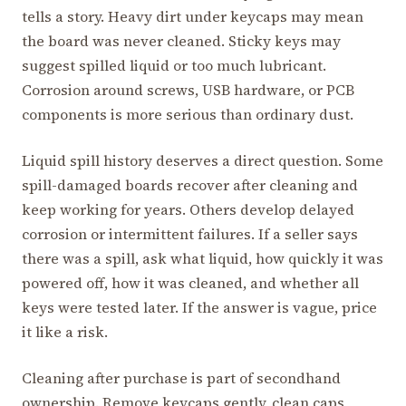
tells a story. Heavy dirt under keycaps may mean
the board was never cleaned. Sticky keys may
suggest spilled liquid or too much lubricant.
Corrosion around screws, USB hardware, or PCB
components is more serious than ordinary dust.
Liquid spill history deserves a direct question. Some
spill-damaged boards recover after cleaning and
keep working for years. Others develop delayed
corrosion or intermittent failures. If a seller says
there was a spill, ask what liquid, how quickly it was
powered off, how it was cleaned, and whether all
keys were tested later. If the answer is vague, price
it like a risk.
Cleaning after purchase is part of secondhand
ownership. Remove keycaps gently, clean caps