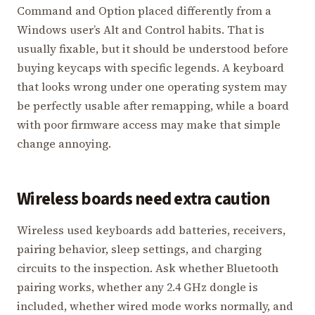
Command and Option placed differently from a
Windows user’s Alt and Control habits. That is
usually fixable, but it should be understood before
buying keycaps with specific legends. A keyboard
that looks wrong under one operating system may
be perfectly usable after remapping, while a board
with poor firmware access may make that simple
change annoying.
Wireless boards need extra caution
Wireless used keyboards add batteries, receivers,
pairing behavior, sleep settings, and charging
circuits to the inspection. Ask whether Bluetooth
pairing works, whether any 2.4 GHz dongle is
included, whether wired mode works normally, and