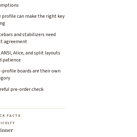
umptions
 profile can make the right key
ng
ebars and stabilizers need
ct agreement
 ANSI, Alice, and split layouts
d patience
-profile boards are their own
egory
reful pre-order check
CK FACTS
FICULTY
inner