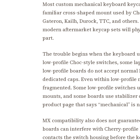
Most custom mechanical keyboard keycap
familiar cross-shaped mount used by C
Gateron, Kailh, Durock, TTC, and others.
modern aftermarket keycap sets will phys
part.
The trouble begins when the keyboard us
low-profile Choc-style switches, some l
low-profile boards do not accept normal
dedicated caps. Even within low-profile 
fragmented. Some low-profile switches 
mounts, and some boards use stabilizer 
product page that says “mechanical” is 
MX compatibility also does not guarante
boards can interfere with Cherry-profil
contacts the switch housing before the k