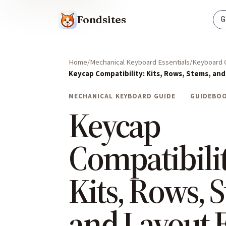
Fondsites
G
Home
Mechanical Keyboard Essentials
Keyboard 
Keycap Compatibility: Kits, Rows, Stems, and
MECHANICAL KEYBOARD GUIDE
GUIDEBO
Keycap
Compatibilit
Kits, Rows, 
and Layout F