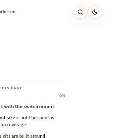
ndsites
THIS PAGE
0%
rt with the switch mount
ut size is not the same as
cap coverage
 kits are built around