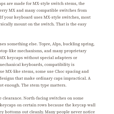
s are made for MX-style switch stems, the
herry MX and many compatible switches from
 If your keyboard uses MX-style switches, most
ically mount on the switch. That is the easy
es something else. Topre, Alps, buckling spring,
aptop-like mechanisms, and many proprietary
 MX keycaps without special adapters or
mechanical keyboards, compatibility is
use MX-like stems, some use Choc spacing and
designs that make ordinary caps impractical. A
not enough. The stem type matters.
e clearance. North-facing switches on some
e keycaps on certain rows because the keycap wall
ey bottoms out cleanly. Many people never notice