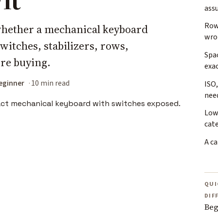
ass
Row
 whether a mechanical keyboard
wro
switches, stabilizers, rows,
Spac
re buying.
exa
eginner
10 min read
ISO,
nee
Low
cat
A ca
QUI
DIF
Beg