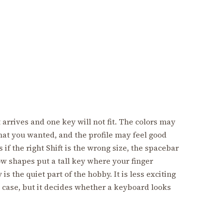
 arrives and one key will not fit. The colors may
hat you wanted, and the profile may feel good
 if the right Shift is the wrong size, the spacebar
ow shapes put a tall key where your finger
s the quiet part of the hobby. It is less exciting
a case, but it decides whether a keyboard looks