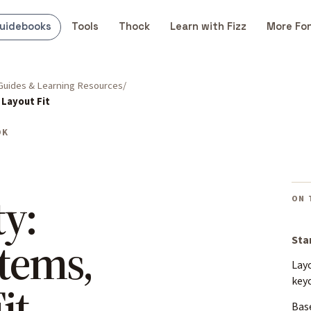
uidebooks
Tools
Thock
Learn with Fizz
More Fo
Guides & Learning Resources
 Layout Fit
OK
y:
ON 
Stems,
Sta
Layo
key
it
Base