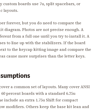
 custom boards use 7u, split spacebars, or
c layouts.
er forever, but you do need to compare the
it diagram. Photos are not precise enough. A
ferent from a full one until you try to install it. A
es to line up with the stabilizers. If the board
next to the keycap kitting image and compare the
eas cause more surprises than the letter keys.
assumptions
 cover a common set of layouts. Many cover ANSI
nd 60 percent boards with a standard 6.25u
 include an extra 1.75u Shift for compact
ow modifiers. Others keep the base kit lean and