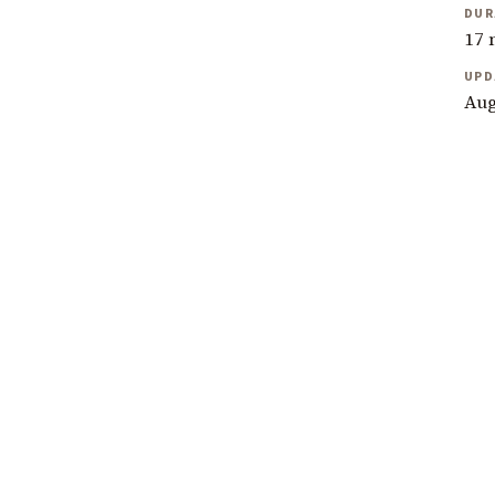
DUR
17 
UPD
Aug