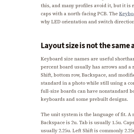
this, and many profiles avoid it, but it i
caps with a north-facing PCB. The
Keybo
why LED orientation and switch direction 
Layout size is not the same
Keyboard size names are useful shorthand
percent board usually has arrows and a r
Shift, bottom row, Backspace, and modifi
standard in a photo while still using a c
full-size boards can have nonstandard b
keyboards and some prebuilt designs.
The unit system is the language of fit. A 
Backspace is 2u. Tab is usually 1.5u. Caps
usually 2.25u. Left Shift is commonly 2.25