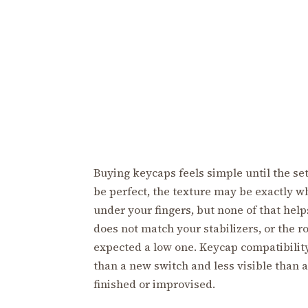
Buying keycaps feels simple until the set
be perfect, the texture may be exactly w
under your fingers, but none of that helps
does not match your stabilizers, or the r
expected a low one. Keycap compatibility i
than a new switch and less visible than 
finished or improvised.