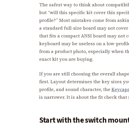
The safest way to think about compatibili
but “will this specific kit cover this spec
profile?” Most mistakes come from asking 
a standard full-size board may not cover a
that fits a compact ANSI board may not c
keyboard may be useless on a low-profile
from a product photo, especially when t
exact kit you are buying.
If you are still choosing the overall shap
first. Layout determines the key sizes yo
profile, and sound character, the
Keycap
is narrower. It is about the fit check tha
Start with the switch moun