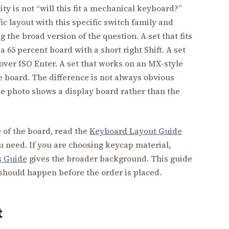
ty is not “will this fit a mechanical keyboard?”
ific layout with this specific switch family and
the broad version of the question. A set that fits
 65 percent board with a short right Shift. A set
over ISO Enter. A set that works on an MX-style
 board. The difference is not always obvious
he photo shows a display board rather than the
e of the board, read the
Keyboard Layout Guide
u need. If you are choosing keycap material,
s Guide
gives the broader background. This guide
t should happen before the order is placed.
t