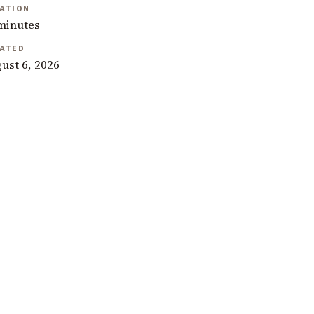
ATION
minutes
ATED
ust 6, 2026