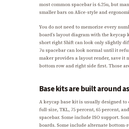
most common spacebar is 6.25u, but many
smaller bars on Alice-style and ergonomi
You do not need to memorize every numb
board’s layout diagram with the keycap k
short right Shift can look only slightly dif
7u spacebar can look normal until it refus
maker provides a layout render, save it 
bottom row and right side first. Those ar
Base kits are built around 
A keycap base kit is usually designed to
full-size, TKL, 75 percent, 65 percent, a
spacebar. Some include ISO support. Some
boards. Some include alternate bottom-r