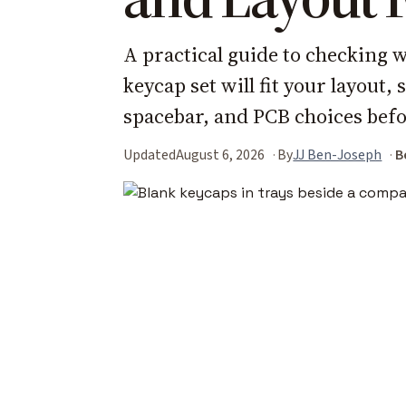
A practical guide to checking
keycap set will fit your layout, 
spacebar, and PCB choices befo
Updated
August 6, 2026
By
JJ Ben-Joseph
B