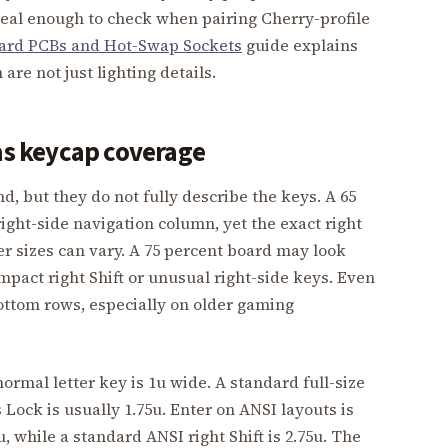
s real enough to check when pairing Cherry-profile
ard PCBs and Hot-Swap Sockets
guide explains
are not just lighting details.
 as keycap coverage
, but they do not fully describe the keys. A 65
ight-side navigation column, yet the exact right
er sizes can vary. A 75 percent board may look
ompact right Shift or unusual right-side keys. Even
ottom rows, especially on older gaming
normal letter key is 1u wide. A standard full-size
 Lock is usually 1.75u. Enter on ANSI layouts is
u, while a standard ANSI right Shift is 2.75u. The