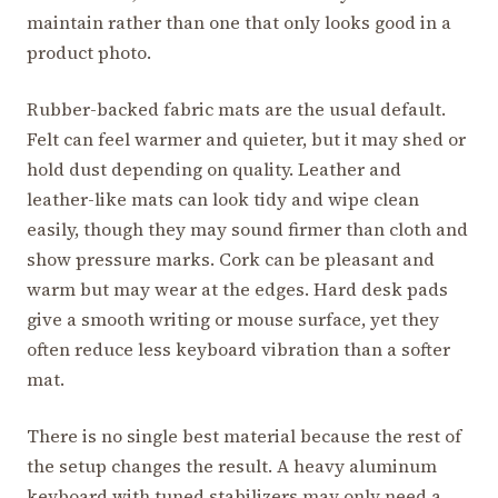
maintain rather than one that only looks good in a
product photo.
Rubber-backed fabric mats are the usual default.
Felt can feel warmer and quieter, but it may shed or
hold dust depending on quality. Leather and
leather-like mats can look tidy and wipe clean
easily, though they may sound firmer than cloth and
show pressure marks. Cork can be pleasant and
warm but may wear at the edges. Hard desk pads
give a smooth writing or mouse surface, yet they
often reduce less keyboard vibration than a softer
mat.
There is no single best material because the rest of
the setup changes the result. A heavy aluminum
keyboard with tuned stabilizers may only need a