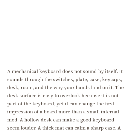
A mechanical keyboard does not sound by itself. It
sounds through the switches, plate, case, keycaps,
desk, room, and the way your hands land on it. The
desk surface is easy to overlook because it is not
part of the keyboard, yet it can change the first
impression of a board more than a small internal
mod. A hollow desk can make a good keyboard
seem louder. A thick mat can calm a sharp case. A