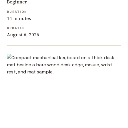
Beginner
DURATION
14 minutes
UPDATED
August 6, 2026