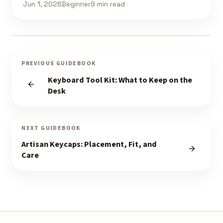
Jun 1, 2026
Beginner
9 min read
PREVIOUS GUIDEBOOK
Keyboard Tool Kit: What to Keep on the
Desk
NEXT GUIDEBOOK
Artisan Keycaps: Placement, Fit, and
Care