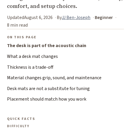
comfort, and setup choices.
Updated
August 6, 2026
By
JJ Ben-Joseph
Beginner
8 min read
ON THIS PAGE
The desk is part of the acoustic chain
What a desk mat changes
Thickness is a trade-off
Material changes grip, sound, and maintenance
Desk mats are not a substitute for tuning
Placement should match how you work
QUICK FACTS
DIFFICULTY