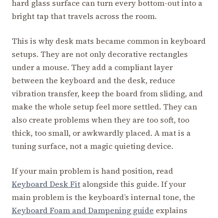
hard glass surface can turn every bottom-out into a
bright tap that travels across the room.
This is why desk mats became common in keyboard
setups. They are not only decorative rectangles
under a mouse. They add a compliant layer
between the keyboard and the desk, reduce
vibration transfer, keep the board from sliding, and
make the whole setup feel more settled. They can
also create problems when they are too soft, too
thick, too small, or awkwardly placed. A mat is a
tuning surface, not a magic quieting device.
If your main problem is hand position, read
Keyboard Desk Fit
alongside this guide. If your
main problem is the keyboard’s internal tone, the
Keyboard Foam and Dampening guide
explains