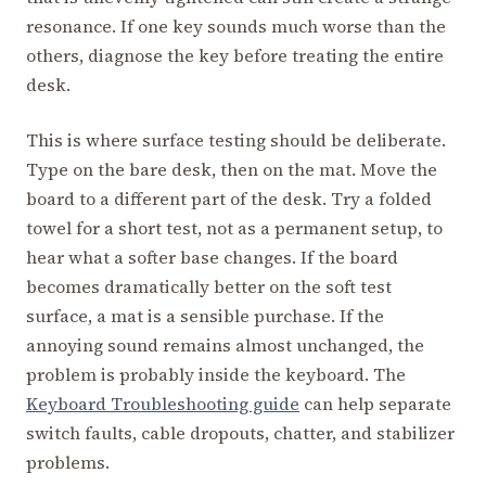
resonance. If one key sounds much worse than the
others, diagnose the key before treating the entire
desk.
This is where surface testing should be deliberate.
Type on the bare desk, then on the mat. Move the
board to a different part of the desk. Try a folded
towel for a short test, not as a permanent setup, to
hear what a softer base changes. If the board
becomes dramatically better on the soft test
surface, a mat is a sensible purchase. If the
annoying sound remains almost unchanged, the
problem is probably inside the keyboard. The
Keyboard Troubleshooting guide
can help separate
switch faults, cable dropouts, chatter, and stabilizer
problems.