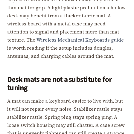
thin mat for grip. A light plastic prebuilt on a hollow
desk may benefit from a thicker fabric mat. A
wireless board with a metal case may need
attention to signal and placement more than mat
texture. The
Wireless Mechanical Keyboards guide
is worth reading if the setup includes dongles,
antennas, and charging cables around the mat.
Desk mats are not a substitute for
tuning
A mat can make a keyboard easier to live with, but
it will not repair every noise. Stabilizer rattle stays
stabilizer rattle. Spring ping stays spring ping. A
loose switch housing may still chatter. A case screw
that is unevenly tightened can still create a strange