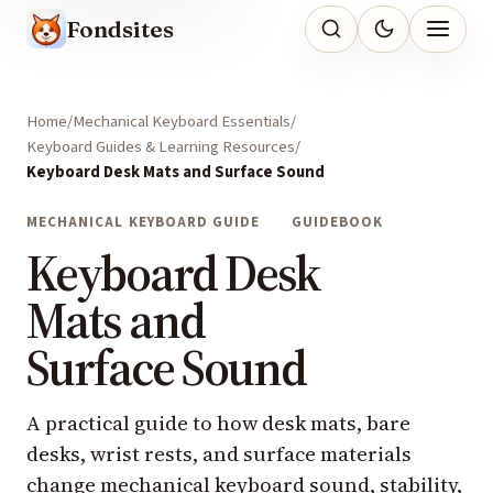
Fondsites
Home
Mechanical Keyboard Essentials
Keyboard Guides & Learning Resources
Keyboard Desk Mats and Surface Sound
MECHANICAL KEYBOARD GUIDE
GUIDEBOOK
Keyboard Desk
Mats and
Surface Sound
A practical guide to how desk mats, bare
desks, wrist rests, and surface materials
change mechanical keyboard sound, stability,