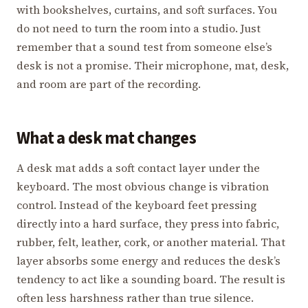
with bookshelves, curtains, and soft surfaces. You
do not need to turn the room into a studio. Just
remember that a sound test from someone else’s
desk is not a promise. Their microphone, mat, desk,
and room are part of the recording.
What a desk mat changes
A desk mat adds a soft contact layer under the
keyboard. The most obvious change is vibration
control. Instead of the keyboard feet pressing
directly into a hard surface, they press into fabric,
rubber, felt, leather, cork, or another material. That
layer absorbs some energy and reduces the desk’s
tendency to act like a sounding board. The result is
often less harshness rather than true silence.