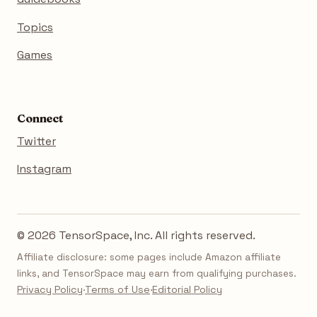
Topics
Games
Connect
Twitter
Instagram
© 2026 TensorSpace, Inc. All rights reserved.
Affiliate disclosure: some pages include Amazon affiliate
links, and TensorSpace may earn from qualifying purchases.
Privacy Policy
·
Terms of Use
·
Editorial Policy