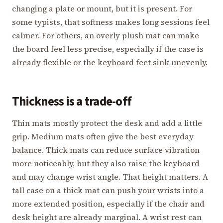
changing a plate or mount, but it is present. For
some typists, that softness makes long sessions feel
calmer. For others, an overly plush mat can make
the board feel less precise, especially if the case is
already flexible or the keyboard feet sink unevenly.
Thickness is a trade-off
Thin mats mostly protect the desk and add a little
grip. Medium mats often give the best everyday
balance. Thick mats can reduce surface vibration
more noticeably, but they also raise the keyboard
and may change wrist angle. That height matters. A
tall case on a thick mat can push your wrists into a
more extended position, especially if the chair and
desk height are already marginal. A wrist rest can