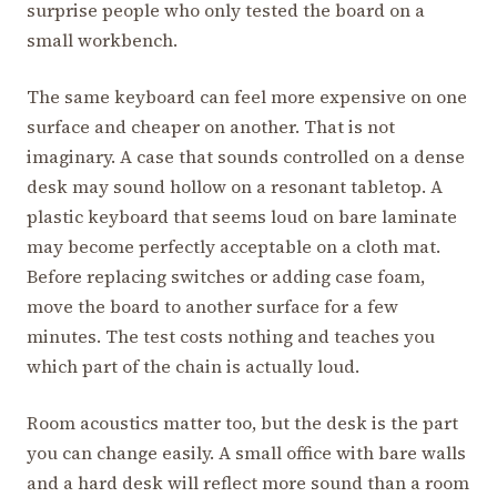
surprise people who only tested the board on a
small workbench.
The same keyboard can feel more expensive on one
surface and cheaper on another. That is not
imaginary. A case that sounds controlled on a dense
desk may sound hollow on a resonant tabletop. A
plastic keyboard that seems loud on bare laminate
may become perfectly acceptable on a cloth mat.
Before replacing switches or adding case foam,
move the board to another surface for a few
minutes. The test costs nothing and teaches you
which part of the chain is actually loud.
Room acoustics matter too, but the desk is the part
you can change easily. A small office with bare walls
and a hard desk will reflect more sound than a room