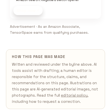
Shop now
Advertisement · As an Amazon Associate,
TensorSpace earns from qualifying purchases.
HOW THIS PAGE WAS MADE
Written and reviewed under the byline above. AI
tools assist with drafting; a human editor is
responsible for the structure, claims, and
recommendations on this page. Illustrations on
this page are AI-generated editorial images, not
photographs. Read the full
editorial policy
,
including how to request a correction.