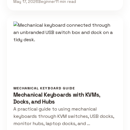
May 17, 2026
Beginner
11 min read
MECHANICAL KEYBOARD GUIDE
Mechanical Keyboards with KVMs,
Docks, and Hubs
A practical guide to using mechanical
keyboards through KVM switches, USB docks,
monitor hubs, laptop docks, and …