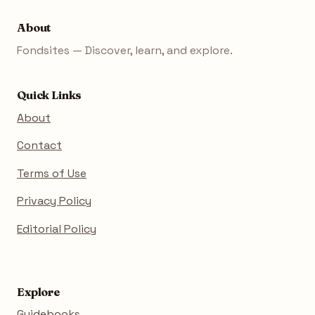
About
Fondsites — Discover, learn, and explore.
Quick Links
About
Contact
Terms of Use
Privacy Policy
Editorial Policy
Explore
Guidebooks