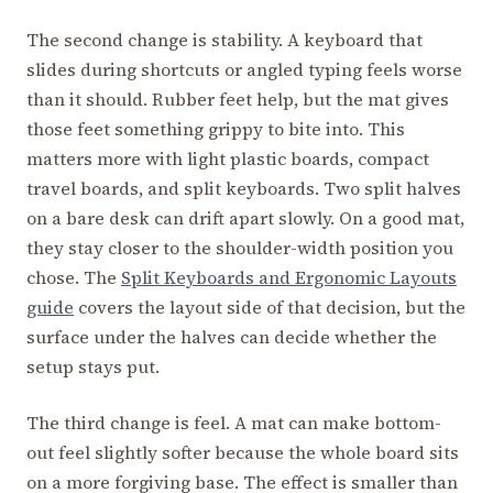
The second change is stability. A keyboard that
slides during shortcuts or angled typing feels worse
than it should. Rubber feet help, but the mat gives
those feet something grippy to bite into. This
matters more with light plastic boards, compact
travel boards, and split keyboards. Two split halves
on a bare desk can drift apart slowly. On a good mat,
they stay closer to the shoulder-width position you
chose. The
Split Keyboards and Ergonomic Layouts
guide
covers the layout side of that decision, but the
surface under the halves can decide whether the
setup stays put.
The third change is feel. A mat can make bottom-
out feel slightly softer because the whole board sits
on a more forgiving base. The effect is smaller than