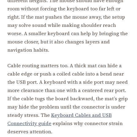
different heights. The mouse should have enough
room without forcing the keyboard too far left or
right. If the mat pushes the mouse away, the setup
may solve sound while making shoulder reach
worse. A smaller keyboard can help by bringing the
mouse closer, but it also changes layers and
navigation habits.
Cable routing matters too. A thick mat can hide a
cable edge or push a coiled cable into a bend near
the USB port. A keyboard with a side port may need
more clearance than one with a centered rear port.
If the cable tugs the board backward, the mat’s grip
may hide the problem until the connector is under
steady stress. The
Keyboard Cables and USB
Connectivity guide
explains why connector strain
deserves attention.