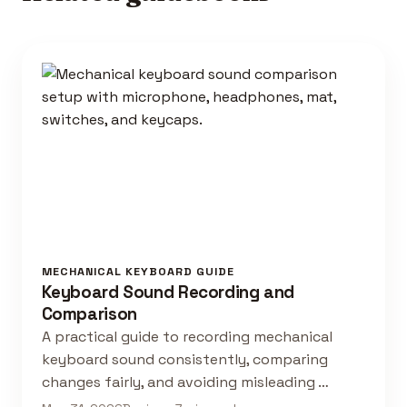
MECHANICAL KEYBOARD GUIDE
Keyboard Sound Recording and
Comparison
A practical guide to recording mechanical
keyboard sound consistently, comparing
changes fairly, and avoiding misleading …