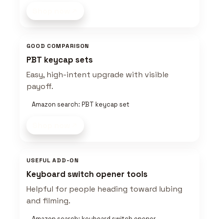
Shop now
GOOD COMPARISON
PBT keycap sets
Easy, high-intent upgrade with visible
payoff.
Amazon search: PBT keycap set
Shop now
USEFUL ADD-ON
Keyboard switch opener tools
Helpful for people heading toward lubing
and filming.
Amazon search: keyboard switch opener