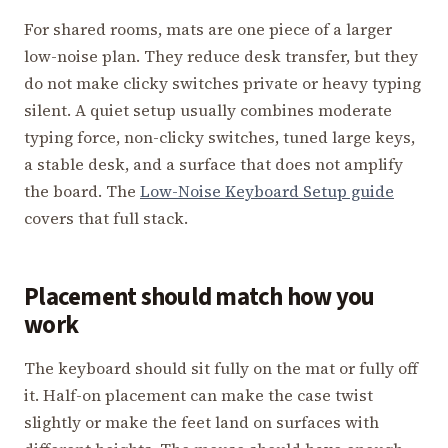
For shared rooms, mats are one piece of a larger
low-noise plan. They reduce desk transfer, but they
do not make clicky switches private or heavy typing
silent. A quiet setup usually combines moderate
typing force, non-clicky switches, tuned large keys,
a stable desk, and a surface that does not amplify
the board. The
Low-Noise Keyboard Setup guide
covers that full stack.
Placement should match how you
work
The keyboard should sit fully on the mat or fully off
it. Half-on placement can make the case twist
slightly or make the feet land on surfaces with