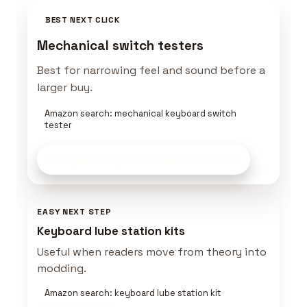
BEST NEXT CLICK
Mechanical switch testers
Best for narrowing feel and sound before a
larger buy.
Amazon search: mechanical keyboard switch
tester
Compare Keyboard Gear
on Amazon
EASY NEXT STEP
Keyboard lube station kits
Useful when readers move from theory into
modding.
Amazon search: keyboard lube station kit