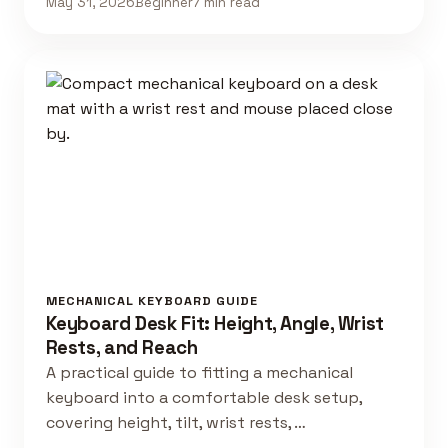
May 31, 2026
Beginner
7 min read
MECHANICAL KEYBOARD GUIDE
Keyboard Desk Fit: Height, Angle, Wrist
Rests, and Reach
A practical guide to fitting a mechanical
keyboard into a comfortable desk setup,
covering height, tilt, wrist rests, …