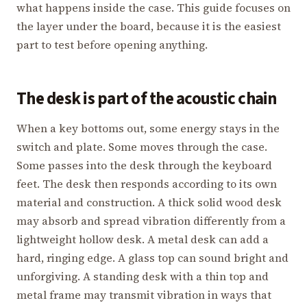
what happens inside the case. This guide focuses on
the layer under the board, because it is the easiest
part to test before opening anything.
The desk is part of the acoustic chain
When a key bottoms out, some energy stays in the
switch and plate. Some moves through the case.
Some passes into the desk through the keyboard
feet. The desk then responds according to its own
material and construction. A thick solid wood desk
may absorb and spread vibration differently from a
lightweight hollow desk. A metal desk can add a
hard, ringing edge. A glass top can sound bright and
unforgiving. A standing desk with a thin top and
metal frame may transmit vibration in ways that