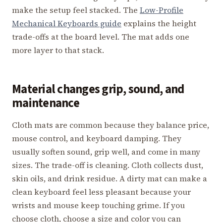
make the setup feel stacked. The
Low-Profile
Mechanical Keyboards guide
explains the height
trade-offs at the board level. The mat adds one
more layer to that stack.
Material changes grip, sound, and
maintenance
Cloth mats are common because they balance price,
mouse control, and keyboard damping. They
usually soften sound, grip well, and come in many
sizes. The trade-off is cleaning. Cloth collects dust,
skin oils, and drink residue. A dirty mat can make a
clean keyboard feel less pleasant because your
wrists and mouse keep touching grime. If you
choose cloth, choose a size and color you can