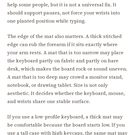
help some people, but it is not a universal fix. It
should support pauses, not force your wrists into
one planted position while typing.
The edge of the mat also matters. A thick stitched
edge can rub the forearm if it sits exactly where
your arm rests. A mat that is too narrow may place
the keyboard partly on fabric and partly on bare
desk, which makes the board rock or sound uneven.
A mat that is too deep may crowd a monitor stand,
notebook, or drawing tablet. Size is not only
aesthetic. It decides whether the keyboard, mouse,
and wrists share one stable surface.
If you use a low-profile keyboard, a thick mat may
be comfortable because the board starts low. If you
use a tall case with high keycaps, the same mat may