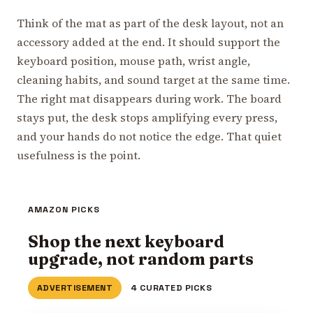
Think of the mat as part of the desk layout, not an
accessory added at the end. It should support the
keyboard position, mouse path, wrist angle,
cleaning habits, and sound target at the same time.
The right mat disappears during work. The board
stays put, the desk stops amplifying every press,
and your hands do not notice the edge. That quiet
usefulness is the point.
AMAZON PICKS
Shop the next keyboard
upgrade, not random parts
ADVERTISEMENT
4 CURATED PICKS