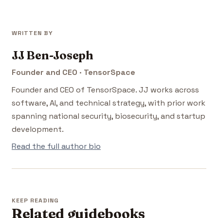
WRITTEN BY
JJ Ben-Joseph
Founder and CEO · TensorSpace
Founder and CEO of TensorSpace. JJ works across
software, AI, and technical strategy, with prior work
spanning national security, biosecurity, and startup
development.
Read the full author bio
KEEP READING
Related guidebooks