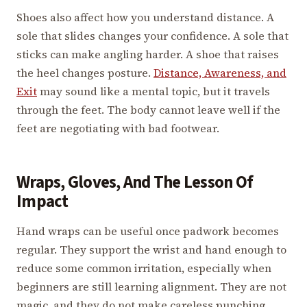
Shoes also affect how you understand distance. A
sole that slides changes your confidence. A sole that
sticks can make angling harder. A shoe that raises
the heel changes posture.
Distance, Awareness, and
Exit
may sound like a mental topic, but it travels
through the feet. The body cannot leave well if the
feet are negotiating with bad footwear.
Wraps, Gloves, And The Lesson Of
Impact
Hand wraps can be useful once padwork becomes
regular. They support the wrist and hand enough to
reduce some common irritation, especially when
beginners are still learning alignment. They are not
magic, and they do not make careless punching