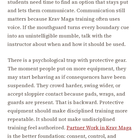
students need time to find an option that stays put
and lets them communicate. Communication still
matters because Krav Maga training often uses
voice. If the mouthguard turns every boundary cue
into an unintelligible mumble, talk with the
instructor about when and how it should be used.
There is a psychological trap with protective gear.
The moment people put on more equipment, they
may start behaving as if consequences have been
suspended. They crowd harder, swing wider, or
accept sloppier contact because pads, wraps, and
guards are present. That is backward. Protective
equipment should make disciplined training more
repeatable. It should not make undisciplined
training feel authorized.
Partner Work in Krav Maga
is the better foundation: consent, control, and