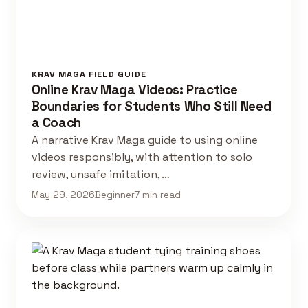
KRAV MAGA FIELD GUIDE
Online Krav Maga Videos: Practice
Boundaries for Students Who Still Need
a Coach
A narrative Krav Maga guide to using online
videos responsibly, with attention to solo
review, unsafe imitation, …
May 29, 2026
Beginner
7 min read