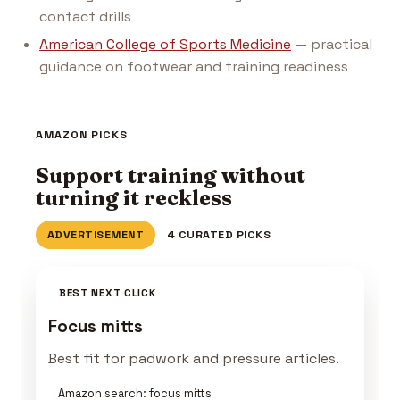
contact drills
American College of Sports Medicine
— practical
guidance on footwear and training readiness
AMAZON PICKS
Support training without
turning it reckless
ADVERTISEMENT
4 CURATED PICKS
BEST NEXT CLICK
Focus mitts
Best fit for padwork and pressure articles.
Amazon search: focus mitts