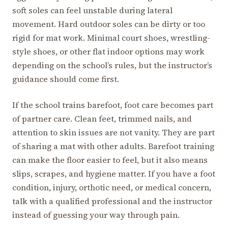
soft soles can feel unstable during lateral
movement. Hard outdoor soles can be dirty or too
rigid for mat work. Minimal court shoes, wrestling-
style shoes, or other flat indoor options may work
depending on the school’s rules, but the instructor’s
guidance should come first.
If the school trains barefoot, foot care becomes part
of partner care. Clean feet, trimmed nails, and
attention to skin issues are not vanity. They are part
of sharing a mat with other adults. Barefoot training
can make the floor easier to feel, but it also means
slips, scrapes, and hygiene matter. If you have a foot
condition, injury, orthotic need, or medical concern,
talk with a qualified professional and the instructor
instead of guessing your way through pain.