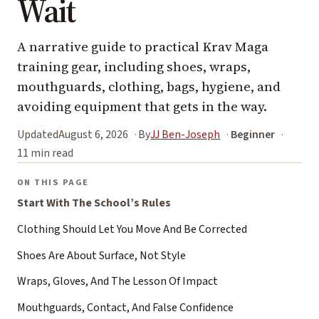
Wait
A narrative guide to practical Krav Maga
training gear, including shoes, wraps,
mouthguards, clothing, bags, hygiene, and
avoiding equipment that gets in the way.
Updated
August 6, 2026
By
JJ Ben-Joseph
Beginner
11 min read
ON THIS PAGE
Start With The School’s Rules
Clothing Should Let You Move And Be Corrected
Shoes Are About Surface, Not Style
Wraps, Gloves, And The Lesson Of Impact
Mouthguards, Contact, And False Confidence