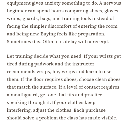
equipment gives anxiety something to do. A nervous
beginner can spend hours comparing shoes, gloves,
wraps, guards, bags, and training tools instead of
facing the simpler discomfort of entering the room
and being new. Buying feels like preparation.
Sometimes it is. Often it is delay with a receipt.
Let training decide what you need. If your wrists get
tired during padwork and the instructor
recommends wraps, buy wraps and learn to use
them. If the floor requires shoes, choose clean shoes
that match the surface. If a level of contact requires
a mouthguard, get one that fits and practice
speaking through it. If your clothes keep
interfering, adjust the clothes. Each purchase
should solve a problem the class has made visible.