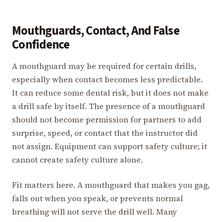
Mouthguards, Contact, And False
Confidence
A mouthguard may be required for certain drills,
especially when contact becomes less predictable.
It can reduce some dental risk, but it does not make
a drill safe by itself. The presence of a mouthguard
should not become permission for partners to add
surprise, speed, or contact that the instructor did
not assign. Equipment can support safety culture; it
cannot create safety culture alone.
Fit matters here. A mouthguard that makes you gag,
falls out when you speak, or prevents normal
breathing will not serve the drill well. Many