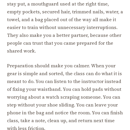
stay put, a mouthguard used at the right time,
empty pockets, secured hair, trimmed nails, water, a
towel, and a bag placed out of the way all make it
easier to train without unnecessary interruptions.
They also make you a better partner, because other
people can trust that you came prepared for the
shared work.
Preparation should make you calmer. When your
gear is simple and sorted, the class can do what it is
meant to do. You can listen to the instructor instead
of fixing your waistband. You can hold pads without
worrying about a watch scraping someone. You can
step without your shoe sliding. You can leave your
phone in the bag and notice the room. You can finish
class, take a note, clean up, and return next time
with less friction.