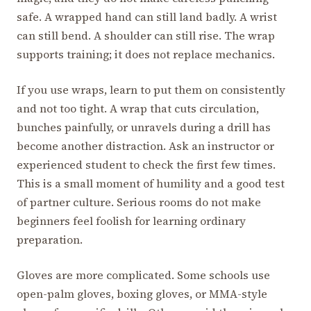
safe. A wrapped hand can still land badly. A wrist
can still bend. A shoulder can still rise. The wrap
supports training; it does not replace mechanics.
If you use wraps, learn to put them on consistently
and not too tight. A wrap that cuts circulation,
bunches painfully, or unravels during a drill has
become another distraction. Ask an instructor or
experienced student to check the first few times.
This is a small moment of humility and a good test
of partner culture. Serious rooms do not make
beginners feel foolish for learning ordinary
preparation.
Gloves are more complicated. Some schools use
open-palm gloves, boxing gloves, or MMA-style