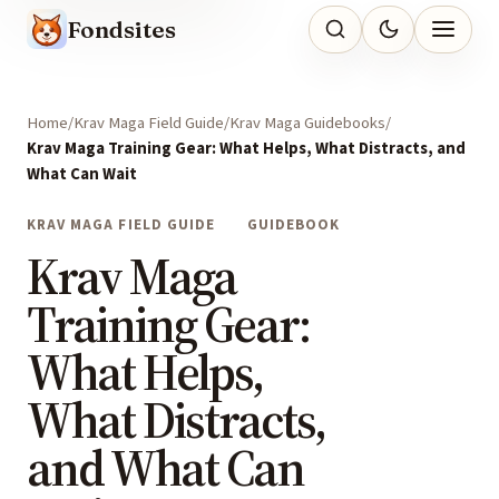
Fondsites
Home
Krav Maga Field Guide
Krav Maga Guidebooks
Krav Maga Training Gear: What Helps, What Distracts, and
What Can Wait
KRAV MAGA FIELD GUIDE
GUIDEBOOK
Krav Maga
Training Gear:
What Helps,
What Distracts,
and What Can