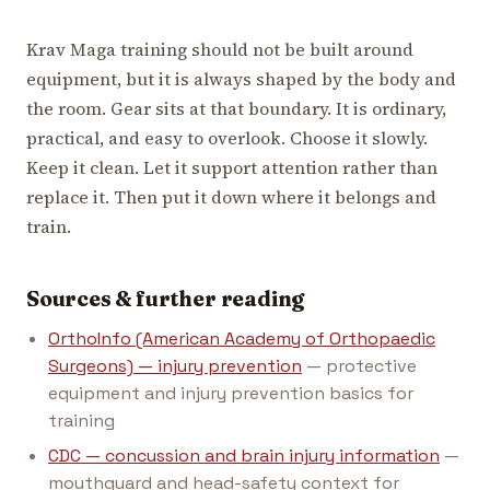
Krav Maga training should not be built around
equipment, but it is always shaped by the body and
the room. Gear sits at that boundary. It is ordinary,
practical, and easy to overlook. Choose it slowly.
Keep it clean. Let it support attention rather than
replace it. Then put it down where it belongs and
train.
Sources & further reading
OrthoInfo (American Academy of Orthopaedic
Surgeons) — injury prevention
— protective
equipment and injury prevention basics for
training
CDC — concussion and brain injury information
—
mouthguard and head-safety context for