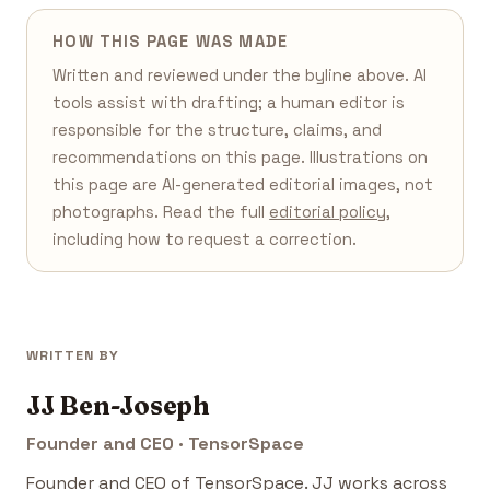
HOW THIS PAGE WAS MADE
Written and reviewed under the byline above. AI
tools assist with drafting; a human editor is
responsible for the structure, claims, and
recommendations on this page. Illustrations on
this page are AI-generated editorial images, not
photographs. Read the full
editorial policy
,
including how to request a correction.
WRITTEN BY
JJ Ben-Joseph
Founder and CEO · TensorSpace
Founder and CEO of TensorSpace. JJ works across