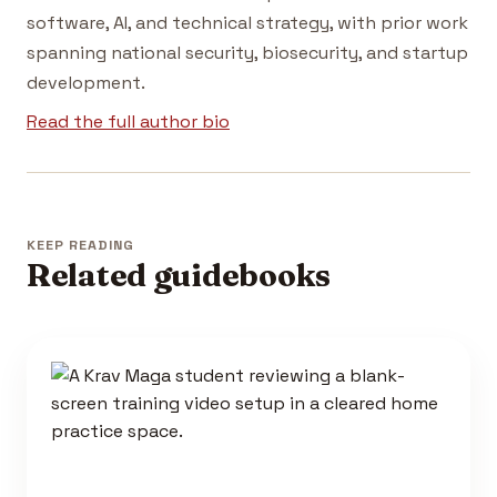
software, AI, and technical strategy, with prior work
spanning national security, biosecurity, and startup
development.
Read the full author bio
KEEP READING
Related guidebooks