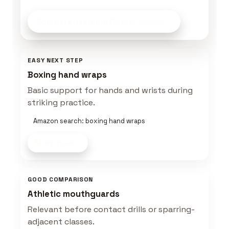
Compare Training Gear
on Amazon
EASY NEXT STEP
Boxing hand wraps
Basic support for hands and wrists during
striking practice.
Amazon search: boxing hand wraps
Shop now
GOOD COMPARISON
Athletic mouthguards
Relevant before contact drills or sparring-
adjacent classes.