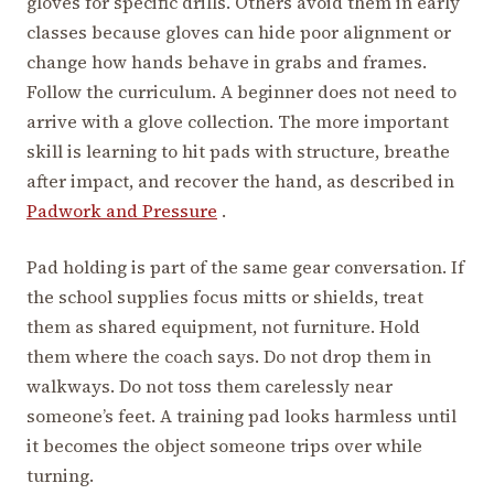
gloves for specific drills. Others avoid them in early
classes because gloves can hide poor alignment or
change how hands behave in grabs and frames.
Follow the curriculum. A beginner does not need to
arrive with a glove collection. The more important
skill is learning to hit pads with structure, breathe
after impact, and recover the hand, as described in
Padwork and Pressure
.
Pad holding is part of the same gear conversation. If
the school supplies focus mitts or shields, treat
them as shared equipment, not furniture. Hold
them where the coach says. Do not drop them in
walkways. Do not toss them carelessly near
someone’s feet. A training pad looks harmless until
it becomes the object someone trips over while
turning.