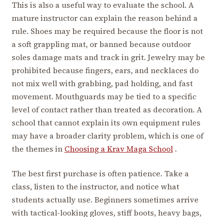
This is also a useful way to evaluate the school. A
mature instructor can explain the reason behind a
rule. Shoes may be required because the floor is not
a soft grappling mat, or banned because outdoor
soles damage mats and track in grit. Jewelry may be
prohibited because fingers, ears, and necklaces do
not mix well with grabbing, pad holding, and fast
movement. Mouthguards may be tied to a specific
level of contact rather than treated as decoration. A
school that cannot explain its own equipment rules
may have a broader clarity problem, which is one of
the themes in
Choosing a Krav Maga School
.
The best first purchase is often patience. Take a
class, listen to the instructor, and notice what
students actually use. Beginners sometimes arrive
with tactical-looking gloves, stiff boots, heavy bags,