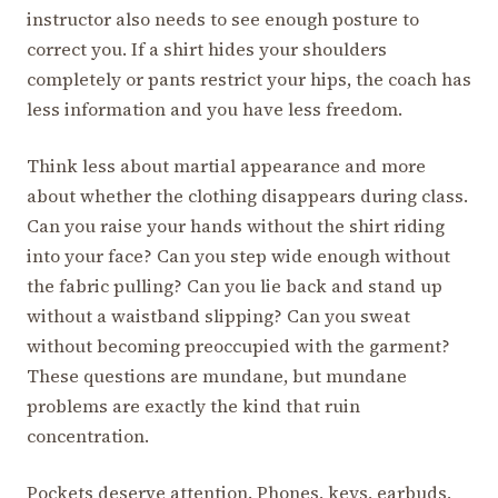
instructor also needs to see enough posture to
correct you. If a shirt hides your shoulders
completely or pants restrict your hips, the coach has
less information and you have less freedom.
Think less about martial appearance and more
about whether the clothing disappears during class.
Can you raise your hands without the shirt riding
into your face? Can you step wide enough without
the fabric pulling? Can you lie back and stand up
without a waistband slipping? Can you sweat
without becoming preoccupied with the garment?
These questions are mundane, but mundane
problems are exactly the kind that ruin
concentration.
Pockets deserve attention. Phones, keys, earbuds,