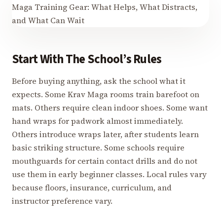
Start With The School’s Rules
Before buying anything, ask the school what it
expects. Some Krav Maga rooms train barefoot on
mats. Others require clean indoor shoes. Some want
hand wraps for padwork almost immediately.
Others introduce wraps later, after students learn
basic striking structure. Some schools require
mouthguards for certain contact drills and do not
use them in early beginner classes. Local rules vary
because floors, insurance, curriculum, and
instructor preference vary.