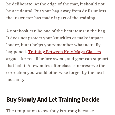
be deliberate. At the edge of the mat, it should not
be accidental. Put your bag away from drills unless
the instructor has made it part of the training.
A notebook can be one of the best items in the bag.
It does not protect your knuckles or make impact
louder, but it helps you remember what actually
happened.
Training Between Krav Maga Classes
argues for recall before sweat, and gear can support
that habit. A few notes after class can preserve the
correction you would otherwise forget by the next
morning.
Buy Slowly And Let Training Decide
The temptation to overbuy is strong because