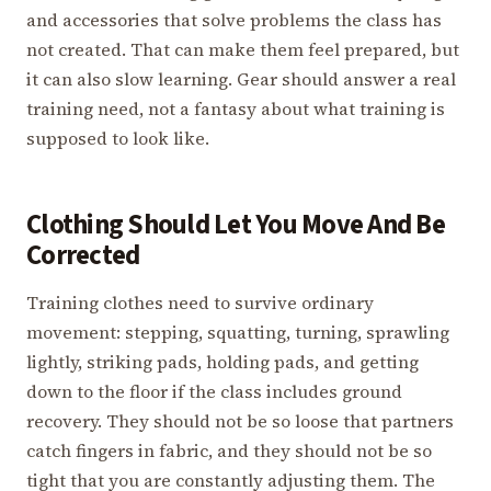
and accessories that solve problems the class has
not created. That can make them feel prepared, but
it can also slow learning. Gear should answer a real
training need, not a fantasy about what training is
supposed to look like.
Clothing Should Let You Move And Be
Corrected
Training clothes need to survive ordinary
movement: stepping, squatting, turning, sprawling
lightly, striking pads, holding pads, and getting
down to the floor if the class includes ground
recovery. They should not be so loose that partners
catch fingers in fabric, and they should not be so
tight that you are constantly adjusting them. The