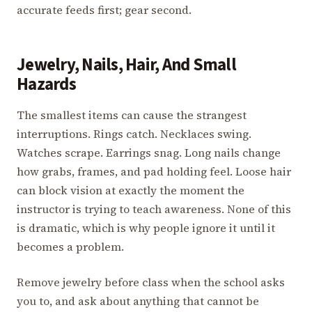
accurate feeds first; gear second.
Jewelry, Nails, Hair, And Small
Hazards
The smallest items can cause the strangest
interruptions. Rings catch. Necklaces swing.
Watches scrape. Earrings snag. Long nails change
how grabs, frames, and pad holding feel. Loose hair
can block vision at exactly the moment the
instructor is trying to teach awareness. None of this
is dramatic, which is why people ignore it until it
becomes a problem.
Remove jewelry before class when the school asks
you to, and ask about anything that cannot be