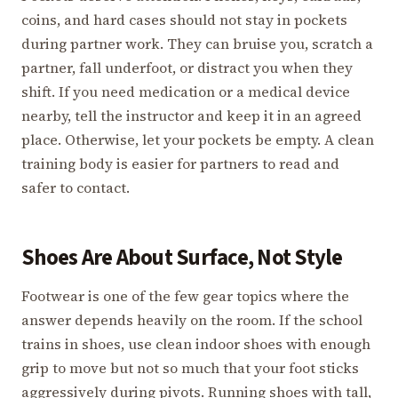
coins, and hard cases should not stay in pockets
during partner work. They can bruise you, scratch a
partner, fall underfoot, or distract you when they
shift. If you need medication or a medical device
nearby, tell the instructor and keep it in an agreed
place. Otherwise, let your pockets be empty. A clean
training body is easier for partners to read and
safer to contact.
Shoes Are About Surface, Not Style
Footwear is one of the few gear topics where the
answer depends heavily on the room. If the school
trains in shoes, use clean indoor shoes with enough
grip to move but not so much that your foot sticks
aggressively during pivots. Running shoes with tall,