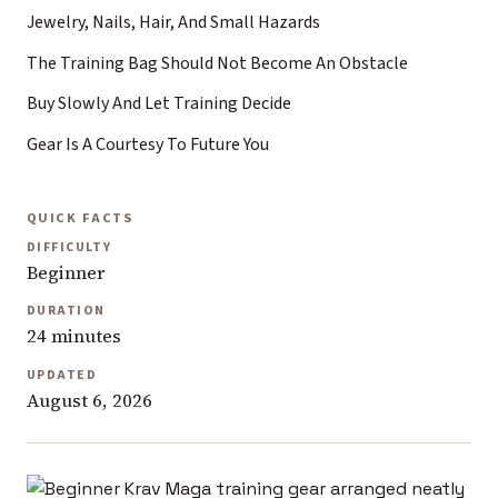
Jewelry, Nails, Hair, And Small Hazards
The Training Bag Should Not Become An Obstacle
Buy Slowly And Let Training Decide
Gear Is A Courtesy To Future You
QUICK FACTS
DIFFICULTY
Beginner
DURATION
24 minutes
UPDATED
August 6, 2026