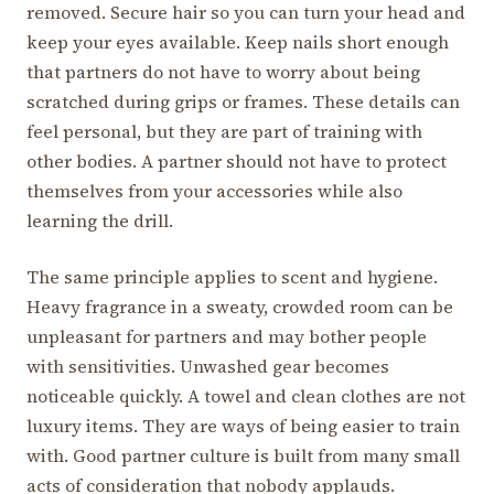
removed. Secure hair so you can turn your head and
keep your eyes available. Keep nails short enough
that partners do not have to worry about being
scratched during grips or frames. These details can
feel personal, but they are part of training with
other bodies. A partner should not have to protect
themselves from your accessories while also
learning the drill.
The same principle applies to scent and hygiene.
Heavy fragrance in a sweaty, crowded room can be
unpleasant for partners and may bother people
with sensitivities. Unwashed gear becomes
noticeable quickly. A towel and clean clothes are not
luxury items. They are ways of being easier to train
with. Good partner culture is built from many small
acts of consideration that nobody applauds.