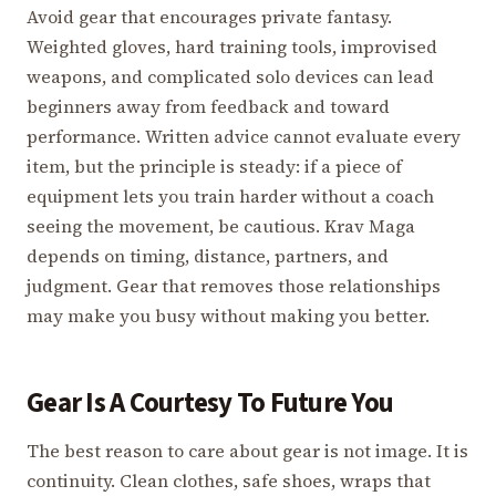
Avoid gear that encourages private fantasy.
Weighted gloves, hard training tools, improvised
weapons, and complicated solo devices can lead
beginners away from feedback and toward
performance. Written advice cannot evaluate every
item, but the principle is steady: if a piece of
equipment lets you train harder without a coach
seeing the movement, be cautious. Krav Maga
depends on timing, distance, partners, and
judgment. Gear that removes those relationships
may make you busy without making you better.
Gear Is A Courtesy To Future You
The best reason to care about gear is not image. It is
continuity. Clean clothes, safe shoes, wraps that