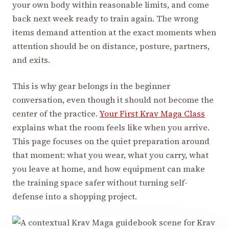
your own body within reasonable limits, and come
back next week ready to train again. The wrong
items demand attention at the exact moments when
attention should be on distance, posture, partners,
and exits.
This is why gear belongs in the beginner
conversation, even though it should not become the
center of the practice.
Your First Krav Maga Class
explains what the room feels like when you arrive.
This page focuses on the quiet preparation around
that moment: what you wear, what you carry, what
you leave at home, and how equipment can make
the training space safer without turning self-
defense into a shopping project.