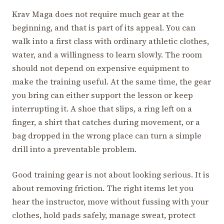
Krav Maga does not require much gear at the
beginning, and that is part of its appeal. You can
walk into a first class with ordinary athletic clothes,
water, and a willingness to learn slowly. The room
should not depend on expensive equipment to
make the training useful. At the same time, the gear
you bring can either support the lesson or keep
interrupting it. A shoe that slips, a ring left on a
finger, a shirt that catches during movement, or a
bag dropped in the wrong place can turn a simple
drill into a preventable problem.
Good training gear is not about looking serious. It is
about removing friction. The right items let you
hear the instructor, move without fussing with your
clothes, hold pads safely, manage sweat, protect