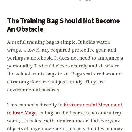
The Training Bag Should Not Become
An Obstacle
A useful training bag is simple. It holds water,
wraps, a towel, any required protective gear, and
perhaps a notebook. It does not need to announce a
personality. It should close securely and sit where
the school wants bags to sit. Bags scattered around
a training floor are not just untidy. They are
environmental hazards.
This connects directly to
Environmental Movement
in Krav Maga
. A bag on the floor can become a trip
point, a blocked path, or a reminder that everyday
objects change movement. In class, that lesson may