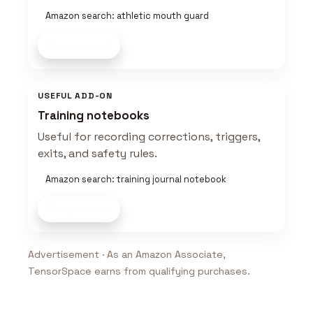
Amazon search: athletic mouth guard
Shop now
USEFUL ADD-ON
Training notebooks
Useful for recording corrections, triggers,
exits, and safety rules.
Amazon search: training journal notebook
Shop now
Advertisement · As an Amazon Associate,
TensorSpace earns from qualifying purchases.