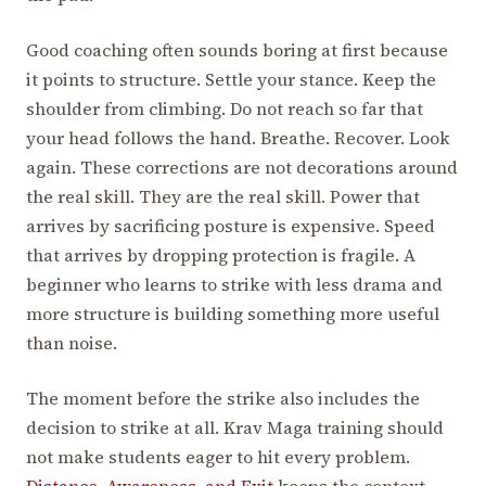
Good coaching often sounds boring at first because
it points to structure. Settle your stance. Keep the
shoulder from climbing. Do not reach so far that
your head follows the hand. Breathe. Recover. Look
again. These corrections are not decorations around
the real skill. They are the real skill. Power that
arrives by sacrificing posture is expensive. Speed
that arrives by dropping protection is fragile. A
beginner who learns to strike with less drama and
more structure is building something more useful
than noise.
The moment before the strike also includes the
decision to strike at all. Krav Maga training should
not make students eager to hit every problem.
Distance, Awareness, and Exit
keeps the context