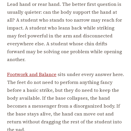
Lead hand or rear hand. The better first question is
usually quieter: can the body support the hand at
all? A student who stands too narrow may reach for
impact. A student who leans back while striking
may feel powerful in the arm and disconnected
everywhere else. A student whose chin drifts
forward may be solving one problem while opening
another.
Footwork and Balance
sits under every answer here.
The feet do not need to perform anything fancy
before a basic strike, but they do need to keep the
body available. If the base collapses, the hand
becomes a messenger from a disorganized body. If
the base stays alive, the hand can move out and
return without dragging the rest of the student into
the pad.