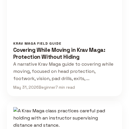
KRAV MAGA FIELD GUIDE
Covering While Moving in Krav Maga:
Protection Without Hiding
A narrative Krav Maga guide to covering while
moving, focused on head protection,
footwork, vision, pad drills, exits, …
May 31, 2026
Beginner
7 min read