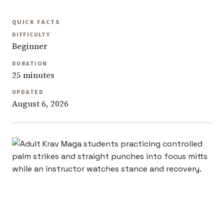
QUICK FACTS
DIFFICULTY
Beginner
DURATION
25 minutes
UPDATED
August 6, 2026