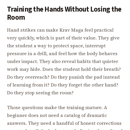
Training the Hands Without Losing the
Room
Hand strikes can make Krav Maga feel practical
very quickly, which is part of their value. They give
the student a way to protect space, interrupt
pressure in a drill, and feel how the body behaves
under impact. They also reveal habits that quieter
work may hide. Does the student hold their breath?
Do they overreach? Do they punish the pad instead
of learning from it? Do they forget the other hand?
Do they stop seeing the room?
Those questions make the training mature. A
beginner does not need a catalog of dramatic
answers. They need a handful of honest corrections