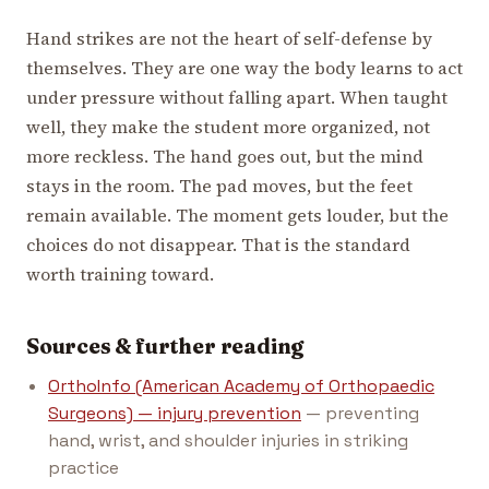
Hand strikes are not the heart of self-defense by
themselves. They are one way the body learns to act
under pressure without falling apart. When taught
well, they make the student more organized, not
more reckless. The hand goes out, but the mind
stays in the room. The pad moves, but the feet
remain available. The moment gets louder, but the
choices do not disappear. That is the standard
worth training toward.
Sources & further reading
OrthoInfo (American Academy of Orthopaedic
Surgeons) — injury prevention
— preventing
hand, wrist, and shoulder injuries in striking
practice