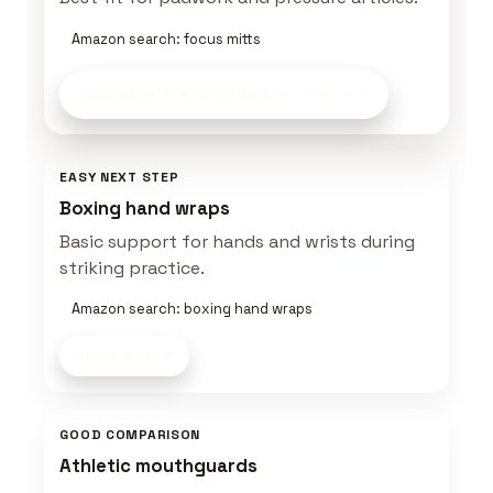
Amazon search: focus mitts
Compare Training Gear
on Amazon
EASY NEXT STEP
Boxing hand wraps
Basic support for hands and wrists during
striking practice.
Amazon search: boxing hand wraps
Shop now
GOOD COMPARISON
Athletic mouthguards