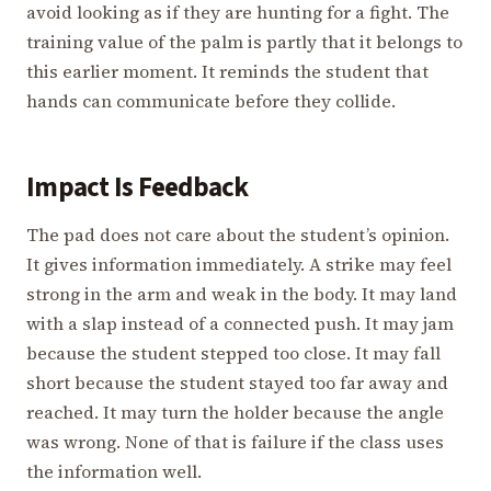
avoid looking as if they are hunting for a fight. The
training value of the palm is partly that it belongs to
this earlier moment. It reminds the student that
hands can communicate before they collide.
Impact Is Feedback
The pad does not care about the student’s opinion.
It gives information immediately. A strike may feel
strong in the arm and weak in the body. It may land
with a slap instead of a connected push. It may jam
because the student stepped too close. It may fall
short because the student stayed too far away and
reached. It may turn the holder because the angle
was wrong. None of that is failure if the class uses
the information well.