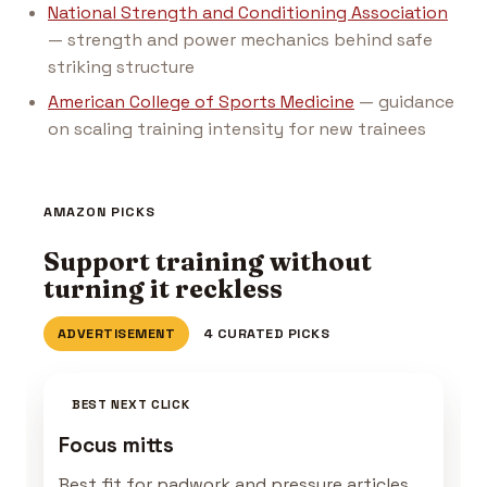
National Strength and Conditioning Association
— strength and power mechanics behind safe
striking structure
American College of Sports Medicine
— guidance
on scaling training intensity for new trainees
AMAZON PICKS
Support training without
turning it reckless
ADVERTISEMENT
4 CURATED PICKS
BEST NEXT CLICK
Focus mitts
Best fit for padwork and pressure articles.