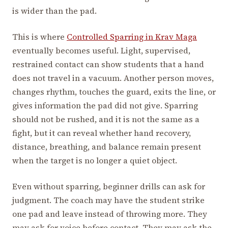
is wider than the pad.
This is where
Controlled Sparring in Krav Maga
eventually becomes useful. Light, supervised,
restrained contact can show students that a hand
does not travel in a vacuum. Another person moves,
changes rhythm, touches the guard, exits the line, or
gives information the pad did not give. Sparring
should not be rushed, and it is not the same as a
fight, but it can reveal whether hand recovery,
distance, breathing, and balance remain present
when the target is no longer a quiet object.
Even without sparring, beginner drills can ask for
judgment. The coach may have the student strike
one pad and leave instead of throwing more. They
may ask for voice before contact. They may ask the