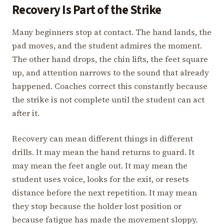
Recovery Is Part of the Strike
Many beginners stop at contact. The hand lands, the
pad moves, and the student admires the moment.
The other hand drops, the chin lifts, the feet square
up, and attention narrows to the sound that already
happened. Coaches correct this constantly because
the strike is not complete until the student can act
after it.
Recovery can mean different things in different
drills. It may mean the hand returns to guard. It
may mean the feet angle out. It may mean the
student uses voice, looks for the exit, or resets
distance before the next repetition. It may mean
they stop because the holder lost position or
because fatigue has made the movement sloppy.