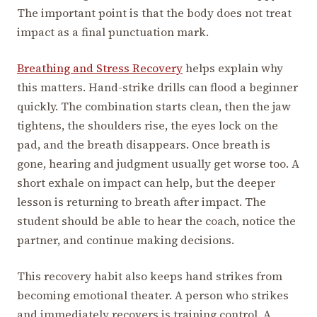
The important point is that the body does not treat
impact as a final punctuation mark.
Breathing and Stress Recovery
helps explain why
this matters. Hand-strike drills can flood a beginner
quickly. The combination starts clean, then the jaw
tightens, the shoulders rise, the eyes lock on the
pad, and the breath disappears. Once breath is
gone, hearing and judgment usually get worse too. A
short exhale on impact can help, but the deeper
lesson is returning to breath after impact. The
student should be able to hear the coach, notice the
partner, and continue making decisions.
This recovery habit also keeps hand strikes from
becoming emotional theater. A person who strikes
and immediately recovers is training control. A