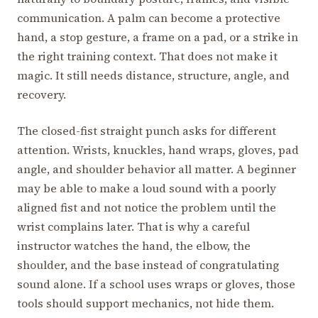
communication. A palm can become a protective
hand, a stop gesture, a frame on a pad, or a strike in
the right training context. That does not make it
magic. It still needs distance, structure, angle, and
recovery.
The closed-fist straight punch asks for different
attention. Wrists, knuckles, hand wraps, gloves, pad
angle, and shoulder behavior all matter. A beginner
may be able to make a loud sound with a poorly
aligned fist and not notice the problem until the
wrist complains later. That is why a careful
instructor watches the hand, the elbow, the
shoulder, and the base instead of congratulating
sound alone. If a school uses wraps or gloves, those
tools should support mechanics, not hide them.