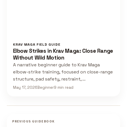
KRAV MAGA FIELD GUIDE
Elbow Strikes in Krav Maga: Close Range
Without Wild Motion
A narrative beginner guide to Krav Maga
elbow-strike training, focused on close-range
structure, pad safety, restraint, …
May 17, 2026
Beginner
9 min read
PREVIOUS GUIDEBOOK