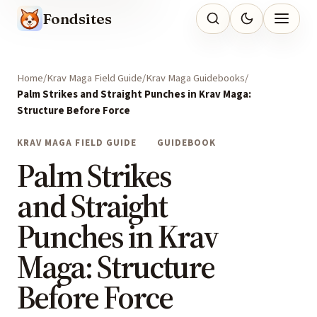
Fondsites
Home
Krav Maga Field Guide
Krav Maga Guidebooks
Palm Strikes and Straight Punches in Krav Maga:
Structure Before Force
KRAV MAGA FIELD GUIDE
GUIDEBOOK
Palm Strikes
and Straight
Punches in Krav
Maga: Structure
Before Force