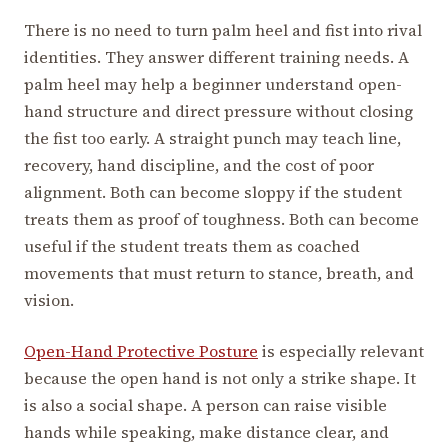
There is no need to turn palm heel and fist into rival
identities. They answer different training needs. A
palm heel may help a beginner understand open-
hand structure and direct pressure without closing
the fist too early. A straight punch may teach line,
recovery, hand discipline, and the cost of poor
alignment. Both can become sloppy if the student
treats them as proof of toughness. Both can become
useful if the student treats them as coached
movements that must return to stance, breath, and
vision.
Open-Hand Protective Posture
is especially relevant
because the open hand is not only a strike shape. It
is also a social shape. A person can raise visible
hands while speaking, make distance clear, and