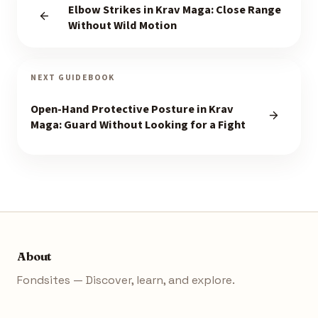
Elbow Strikes in Krav Maga: Close Range
Without Wild Motion
NEXT GUIDEBOOK
Open-Hand Protective Posture in Krav
Maga: Guard Without Looking for a Fight
About
Fondsites — Discover, learn, and explore.