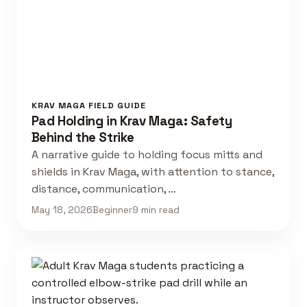
KRAV MAGA FIELD GUIDE
Pad Holding in Krav Maga: Safety
Behind the Strike
A narrative guide to holding focus mitts and
shields in Krav Maga, with attention to stance,
distance, communication, …
May 18, 2026
Beginner
9 min read