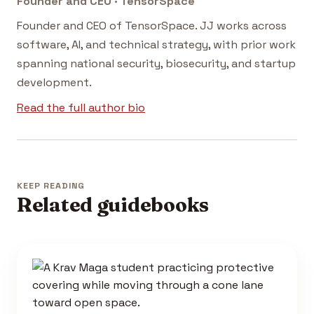
Founder and CEO · TensorSpace
Founder and CEO of TensorSpace. JJ works across
software, AI, and technical strategy, with prior work
spanning national security, biosecurity, and startup
development.
Read the full author bio
KEEP READING
Related guidebooks