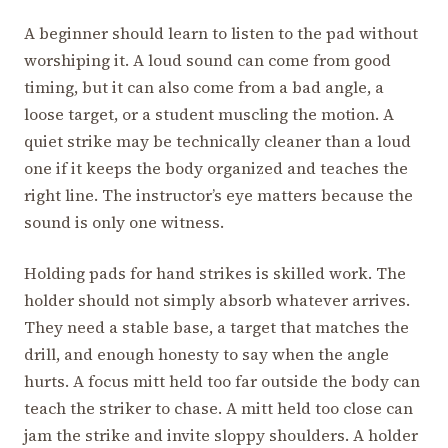
A beginner should learn to listen to the pad without
worshiping it. A loud sound can come from good
timing, but it can also come from a bad angle, a
loose target, or a student muscling the motion. A
quiet strike may be technically cleaner than a loud
one if it keeps the body organized and teaches the
right line. The instructor’s eye matters because the
sound is only one witness.
Holding pads for hand strikes is skilled work. The
holder should not simply absorb whatever arrives.
They need a stable base, a target that matches the
drill, and enough honesty to say when the angle
hurts. A focus mitt held too far outside the body can
teach the striker to chase. A mitt held too close can
jam the strike and invite sloppy shoulders. A holder