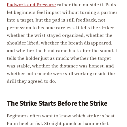
Padwork and Pressure
rather than outside it. Pads
let beginners feel impact without turning a partner
into a target, but the pad is still feedback, not
permission to become careless. It tells the striker
whether the wrist stayed organized, whether the
shoulder lifted, whether the breath disappeared,
and whether the hand came back after the sound. It
tells the holder just as much: whether the target
was stable, whether the distance was honest, and
whether both people were still working inside the
drill they agreed to do.
The Strike Starts Before the Strike
Beginners often want to know which strike is best.
Palm heel or fist. Straight punch or hammerfist.