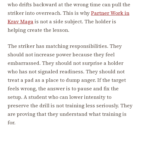
who drifts backward at the wrong time can pull the
striker into overreach. This is why
Partner Work in
Krav Maga
is not a side subject. The holder is
helping create the lesson.
The striker has matching responsibilities. They
should not increase power because they feel
embarrassed. They should not surprise a holder
who has not signaled readiness. They should not
treat a pad as a place to dump anger. If the target
feels wrong, the answer is to pause and fix the
setup. A student who can lower intensity to
preserve the drill is not training less seriously. They
are proving that they understand what training is
for.