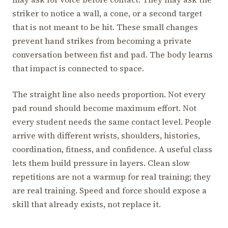
striker to notice a wall, a cone, or a second target
that is not meant to be hit. These small changes
prevent hand strikes from becoming a private
conversation between fist and pad. The body learns
that impact is connected to space.
The straight line also needs proportion. Not every
pad round should become maximum effort. Not
every student needs the same contact level. People
arrive with different wrists, shoulders, histories,
coordination, fitness, and confidence. A useful class
lets them build pressure in layers. Clean slow
repetitions are not a warmup for real training; they
are real training. Speed and force should expose a
skill that already exists, not replace it.