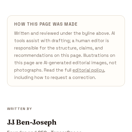
HOW THIS PAGE WAS MADE
Written and reviewed under the byline above. AI
tools assist with drafting; a human editor is
responsible for the structure, claims, and
recommendations on this page. Illustrations on
this page are AI-generated editorial images, not
photographs. Read the full
editorial policy
,
including how to request a correction.
WRITTEN BY
JJ Ben-Joseph