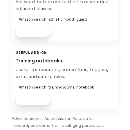
Relevant before contact drills or sparring-
adjacent classes.
Amazon search: athletic mouth guard
Shop now
USEFUL ADD-ON
Training notebooks
Useful for recording corrections, triggers,
exits, and safety rules.
Amazon search: training journal notebook
Shop now
Advertisement · As an Amazon Associate,
TensorSpace earns from qualifying purchases.