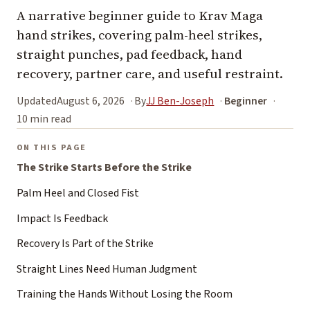
A narrative beginner guide to Krav Maga
hand strikes, covering palm-heel strikes,
straight punches, pad feedback, hand
recovery, partner care, and useful restraint.
Updated
August 6, 2026
By
JJ Ben-Joseph
Beginner
10 min read
ON THIS PAGE
The Strike Starts Before the Strike
Palm Heel and Closed Fist
Impact Is Feedback
Recovery Is Part of the Strike
Straight Lines Need Human Judgment
Training the Hands Without Losing the Room