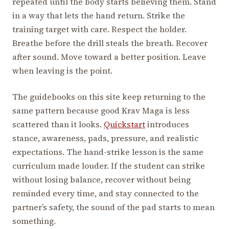
repeated until the body starts believing them. Stand
in a way that lets the hand return. Strike the
training target with care. Respect the holder.
Breathe before the drill steals the breath. Recover
after sound. Move toward a better position. Leave
when leaving is the point.
The guidebooks on this site keep returning to the
same pattern because good Krav Maga is less
scattered than it looks.
Quickstart
introduces
stance, awareness, pads, pressure, and realistic
expectations. The hand-strike lesson is the same
curriculum made louder. If the student can strike
without losing balance, recover without being
reminded every time, and stay connected to the
partner’s safety, the sound of the pad starts to mean
something.