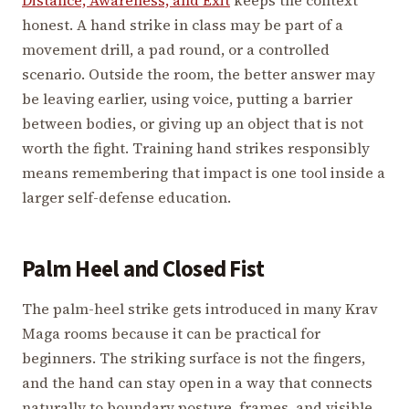
honest. A hand strike in class may be part of a
movement drill, a pad round, or a controlled
scenario. Outside the room, the better answer may
be leaving earlier, using voice, putting a barrier
between bodies, or giving up an object that is not
worth the fight. Training hand strikes responsibly
means remembering that impact is one tool inside a
larger self-defense education.
Palm Heel and Closed Fist
The palm-heel strike gets introduced in many Krav
Maga rooms because it can be practical for
beginners. The striking surface is not the fingers,
and the hand can stay open in a way that connects
naturally to boundary posture, frames, and visible