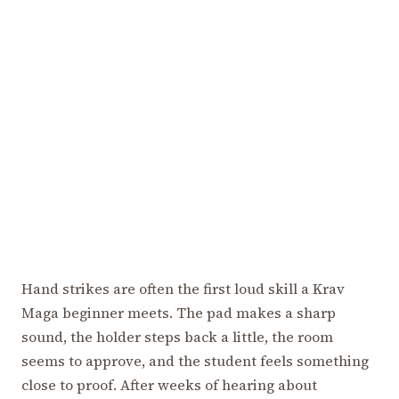
Hand strikes are often the first loud skill a Krav
Maga beginner meets. The pad makes a sharp
sound, the holder steps back a little, the room
seems to approve, and the student feels something
close to proof. After weeks of hearing about