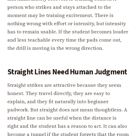
person who strikes and stays attached to the
moment may be training excitement. There is
nothing wrong with effort or intensity, but intensity
has to remain usable. If the student becomes louder
and less teachable every time the pads come out,
the drill is moving in the wrong direction.
Straight Lines Need Human Judgment
Straight strikes are attractive because they seem
honest. They travel directly, they are easy to
explain, and they fit naturally into beginner
padwork. But straight does not mean thoughtless. A
straight line can be useful when the distance is
right and the student has a reason to act. It can also
become a tunnel if the student forgets that the room