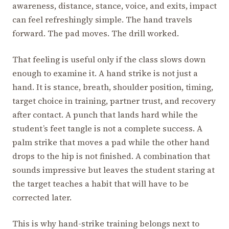
awareness, distance, stance, voice, and exits, impact
can feel refreshingly simple. The hand travels
forward. The pad moves. The drill worked.
That feeling is useful only if the class slows down
enough to examine it. A hand strike is not just a
hand. It is stance, breath, shoulder position, timing,
target choice in training, partner trust, and recovery
after contact. A punch that lands hard while the
student’s feet tangle is not a complete success. A
palm strike that moves a pad while the other hand
drops to the hip is not finished. A combination that
sounds impressive but leaves the student staring at
the target teaches a habit that will have to be
corrected later.
This is why hand-strike training belongs next to