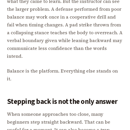
what they came to learn. But the instructor can see
the larger problem. A defense performed from poor
balance may work once in a cooperative drill and
fail when timing changes. A pad strike thrown from
a collapsing stance teaches the body to overreach. A
verbal boundary given while leaning backward may
communicate less confidence than the words
intend.
Balance is the platform. Everything else stands on
it.
Stepping back is not the only answer
When someone approaches too close, many
beginners step straight backward. That can be
useful for a moment. It can also become a trap.