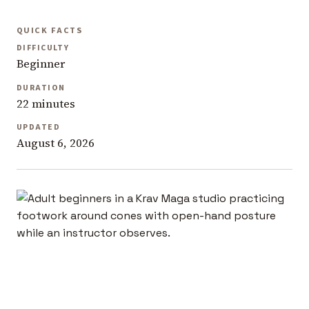
QUICK FACTS
DIFFICULTY
Beginner
DURATION
22 minutes
UPDATED
August 6, 2026