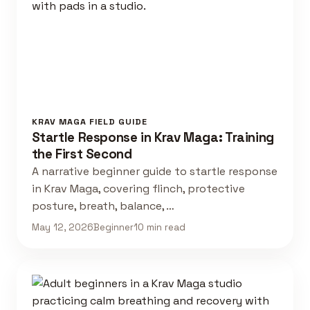
KRAV MAGA FIELD GUIDE
Startle Response in Krav Maga: Training
the First Second
A narrative beginner guide to startle response
in Krav Maga, covering flinch, protective
posture, breath, balance, …
May 12, 2026
Beginner
10 min read