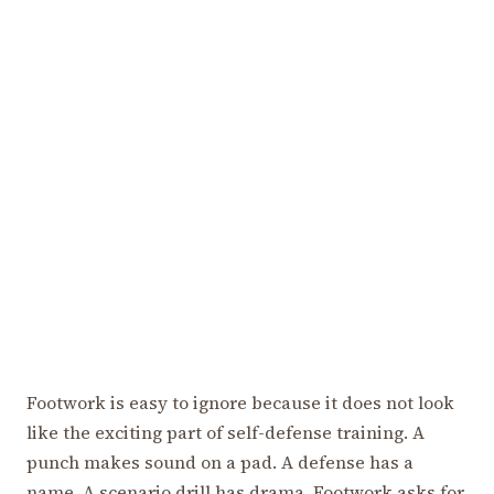
Footwork is easy to ignore because it does not look
like the exciting part of self-defense training. A
punch makes sound on a pad. A defense has a
name. A scenario drill has drama. Footwork asks for