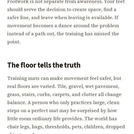
Footwork is not separate from awareness. Your feet
should serve the decision to create space, find a
safer line, and leave when leaving is available. If
movement becomes a dance around the problem
instead of a path out, the training has missed the
point.
The floor tells the truth
Training mats can make movement feel safer, but
real floors are varied. Tile, gravel, wet pavement,
grass, stairs, curbs, carpets, and clutter all change
balance. A person who only practices large, clean
steps on a perfect mat may be surprised by how
little room ordinary life provides. The world has
chair legs, bags, thresholds, pets, children, dropped