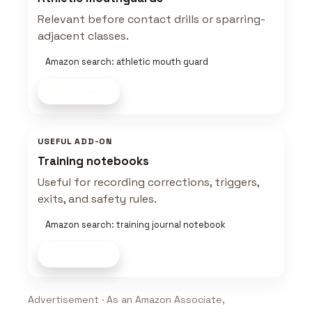
Relevant before contact drills or sparring-
adjacent classes.
Amazon search: athletic mouth guard
Shop now
USEFUL ADD-ON
Training notebooks
Useful for recording corrections, triggers,
exits, and safety rules.
Amazon search: training journal notebook
Shop now
Advertisement · As an Amazon Associate,