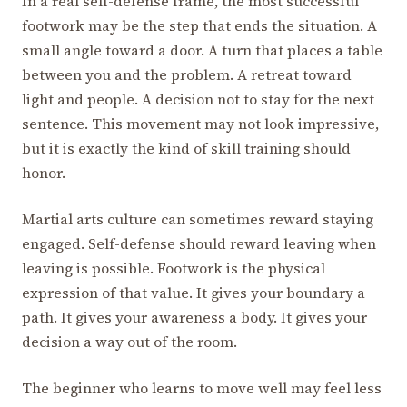
In a real self-defense frame, the most successful
footwork may be the step that ends the situation. A
small angle toward a door. A turn that places a table
between you and the problem. A retreat toward
light and people. A decision not to stay for the next
sentence. This movement may not look impressive,
but it is exactly the kind of skill training should
honor.
Martial arts culture can sometimes reward staying
engaged. Self-defense should reward leaving when
leaving is possible. Footwork is the physical
expression of that value. It gives your boundary a
path. It gives your awareness a body. It gives your
decision a way out of the room.
The beginner who learns to move well may feel less