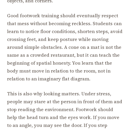
objects, and corners.
Good footwork training should eventually respect
that mess without becoming reckless. Students can
learn to notice floor conditions, shorten steps, avoid
crossing feet, and keep posture while moving
around simple obstacles. A cone on a mat is not the
same as a crowded restaurant, but it can teach the
beginning of spatial honesty. You learn that the
body must move in relation to the room, not in
relation to an imaginary flat diagram.
This is also why looking matters. Under stress,
people may stare at the person in front of them and
stop reading the environment. Footwork should
help the head turn and the eyes work. If you move
to an angle, you may see the door. If you step