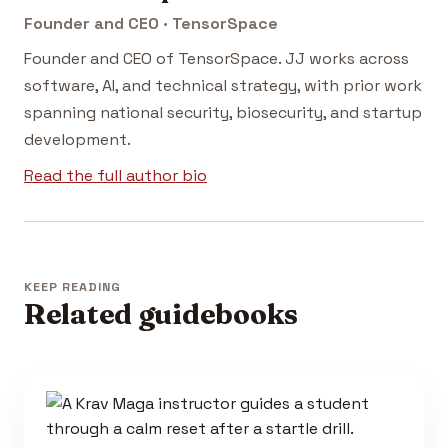
Founder and CEO · TensorSpace
Founder and CEO of TensorSpace. JJ works across
software, AI, and technical strategy, with prior work
spanning national security, biosecurity, and startup
development.
Read the full author bio
KEEP READING
Related guidebooks