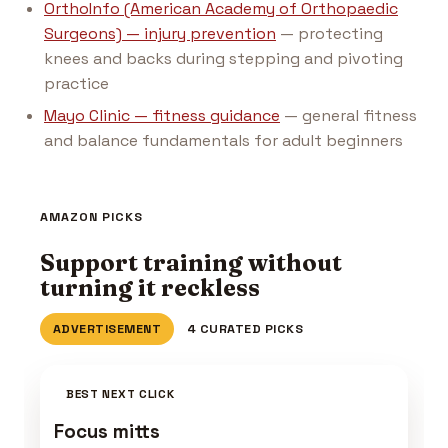
OrthoInfo (American Academy of Orthopaedic
Surgeons) — injury prevention
— protecting
knees and backs during stepping and pivoting
practice
Mayo Clinic — fitness guidance
— general fitness
and balance fundamentals for adult beginners
AMAZON PICKS
Support training without
turning it reckless
ADVERTISEMENT
4 CURATED PICKS
BEST NEXT CLICK
Focus mitts