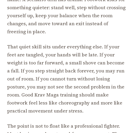
something quieter: stand well, step without crossing
yourself up, keep your balance when the room
changes, and move toward an exit instead of
freezing in place.
That quiet skill sits under everything else. If your
feet are tangled, your hands will be late. If your
weight is too far forward, a small shove can become
a fall. If you step straight back forever, you may run
out of room. If you cannot turn without losing
posture, you may not see the second problem in the
room. Good Krav Maga training should make
footwork feel less like choreography and more like
practical movement under stress.
The point is not to float like a professional fighter.