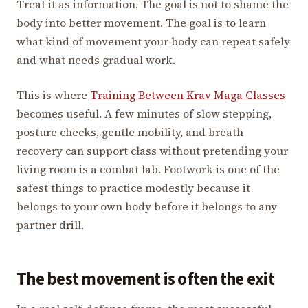
Treat it as information. The goal is not to shame the
body into better movement. The goal is to learn
what kind of movement your body can repeat safely
and what needs gradual work.
This is where
Training Between Krav Maga Classes
becomes useful. A few minutes of slow stepping,
posture checks, gentle mobility, and breath
recovery can support class without pretending your
living room is a combat lab. Footwork is one of the
safest things to practice modestly because it
belongs to your own body before it belongs to any
partner drill.
The best movement is often the exit