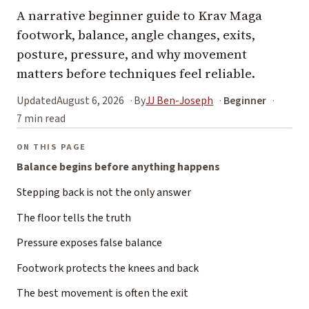
A narrative beginner guide to Krav Maga
footwork, balance, angle changes, exits,
posture, pressure, and why movement
matters before techniques feel reliable.
Updated
August 6, 2026
By
JJ Ben-Joseph
Beginner
7 min read
ON THIS PAGE
Balance begins before anything happens
Stepping back is not the only answer
The floor tells the truth
Pressure exposes false balance
Footwork protects the knees and back
The best movement is often the exit