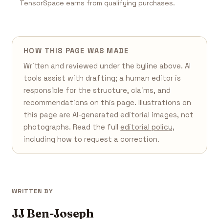
TensorSpace earns from qualifying purchases.
HOW THIS PAGE WAS MADE
Written and reviewed under the byline above. AI
tools assist with drafting; a human editor is
responsible for the structure, claims, and
recommendations on this page. Illustrations on
this page are AI-generated editorial images, not
photographs. Read the full
editorial policy
,
including how to request a correction.
WRITTEN BY
JJ Ben-Joseph