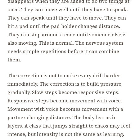
disappears when they are asked to do two things at
once. They can move well until they have to speak.
They can speak until they have to move. They can
hit a pad until the pad holder changes distance.
They can step around a cone until someone else is
also moving. This is normal. The nervous system
needs simple repetitions before it can combine
them.
The correction is not to make every drill harder
immediately. The correction is to build pressure
gradually. Slow steps become responsive steps.
Responsive steps become movement with voice.
Movement with voice becomes movement with a
partner changing distance. The body learns in
layers. A class that jumps straight to chaos may feel
intense, but intensity is not the same as learning.