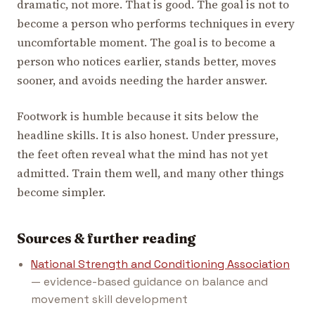
dramatic, not more. That is good. The goal is not to
become a person who performs techniques in every
uncomfortable moment. The goal is to become a
person who notices earlier, stands better, moves
sooner, and avoids needing the harder answer.
Footwork is humble because it sits below the
headline skills. It is also honest. Under pressure,
the feet often reveal what the mind has not yet
admitted. Train them well, and many other things
become simpler.
Sources & further reading
National Strength and Conditioning Association
— evidence-based guidance on balance and
movement skill development