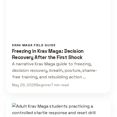
KRAV MAGA FIELD GUIDE
Freezing in Krav Maga: Decision
Recovery After the First Shock
A narrative Krav Maga guide to freezing,
decision recovery, breath, posture, shame-
free training, and rebuilding action …
May 29, 2026
Beginner
7 min read