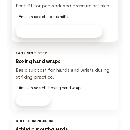
Best fit for padwork and pressure articles.
Amazon search: focus mitts
Compare Training Gear
on Amazon
EASY NEXT STEP
Boxing hand wraps
Basic support for hands and wrists during
striking practice.
Amazon search: boxing hand wraps
Shop now
GOOD COMPARISON
Athletic mouthguards