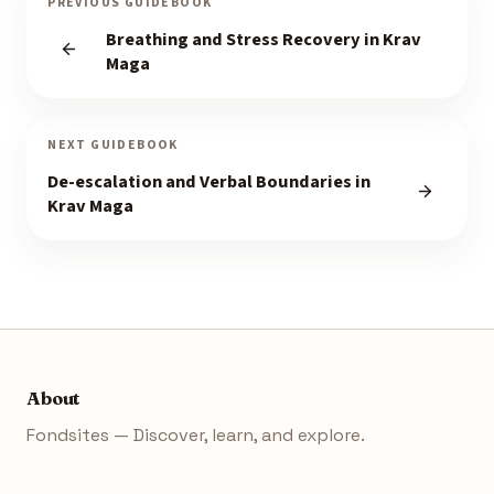
PREVIOUS GUIDEBOOK
Breathing and Stress Recovery in Krav
Maga
NEXT GUIDEBOOK
De-escalation and Verbal Boundaries in
Krav Maga
About
Fondsites — Discover, learn, and explore.