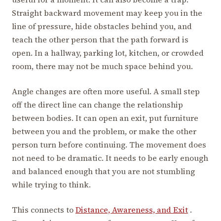
Straight backward movement may keep you in the
line of pressure, hide obstacles behind you, and
teach the other person that the path forward is
open. In a hallway, parking lot, kitchen, or crowded
room, there may not be much space behind you.
Angle changes are often more useful. A small step
off the direct line can change the relationship
between bodies. It can open an exit, put furniture
between you and the problem, or make the other
person turn before continuing. The movement does
not need to be dramatic. It needs to be early enough
and balanced enough that you are not stumbling
while trying to think.
This connects to
Distance, Awareness, and Exit
.