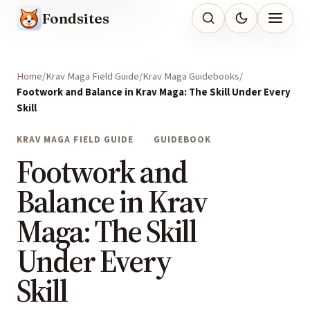
Fondsites
Home
Krav Maga Field Guide
Krav Maga Guidebooks
Footwork and Balance in Krav Maga: The Skill Under Every
Skill
KRAV MAGA FIELD GUIDE
GUIDEBOOK
Footwork and
Balance in Krav
Maga: The Skill
Under Every
Skill