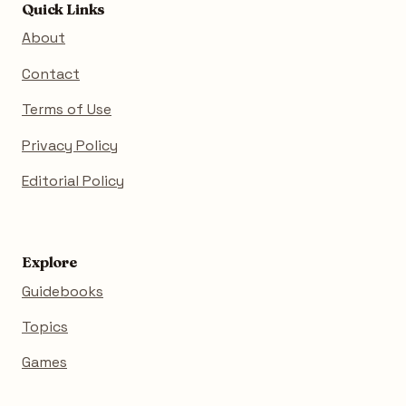
Quick Links
About
Contact
Terms of Use
Privacy Policy
Editorial Policy
Explore
Guidebooks
Topics
Games