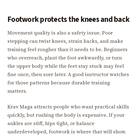
Footwork protects the knees and back
Movement quality is also a safety issue. Poor
stepping can twist knees, strain backs, and make
training feel rougher than it needs to be. Beginners
who overreach, plant the foot awkwardly, or turn
the upper body while the feet stay stuck may feel
fine once, then sore later. A good instructor watches
for those patterns because durable training
matters.
Krav Maga attracts people who want practical skills
quickly, but rushing the body is expensive. If your
ankles are stiff, hips tight, or balance
underdeveloped, footwork is where that will show.