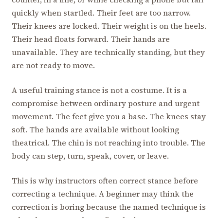
quickly when startled. Their feet are too narrow.
Their knees are locked. Their weight is on the heels.
Their head floats forward. Their hands are
unavailable. They are technically standing, but they
are not ready to move.
A useful training stance is not a costume. It is a
compromise between ordinary posture and urgent
movement. The feet give you a base. The knees stay
soft. The hands are available without looking
theatrical. The chin is not reaching into trouble. The
body can step, turn, speak, cover, or leave.
This is why instructors often correct stance before
correcting a technique. A beginner may think the
correction is boring because the named technique is