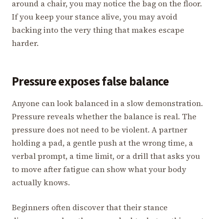
around a chair, you may notice the bag on the floor.
If you keep your stance alive, you may avoid
backing into the very thing that makes escape
harder.
Pressure exposes false balance
Anyone can look balanced in a slow demonstration.
Pressure reveals whether the balance is real. The
pressure does not need to be violent. A partner
holding a pad, a gentle push at the wrong time, a
verbal prompt, a time limit, or a drill that asks you
to move after fatigue can show what your body
actually knows.
Beginners often discover that their stance