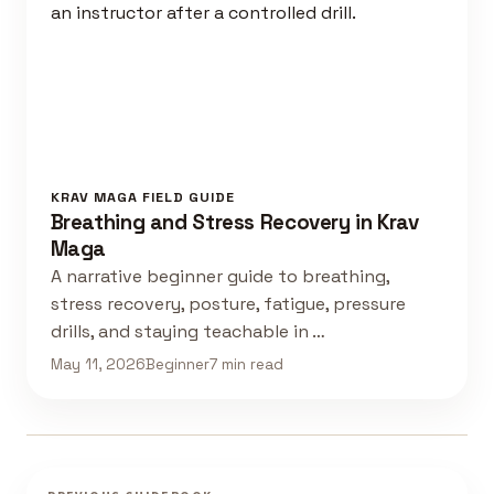
KRAV MAGA FIELD GUIDE
Breathing and Stress Recovery in Krav
Maga
A narrative beginner guide to breathing,
stress recovery, posture, fatigue, pressure
drills, and staying teachable in …
May 11, 2026
Beginner
7 min read