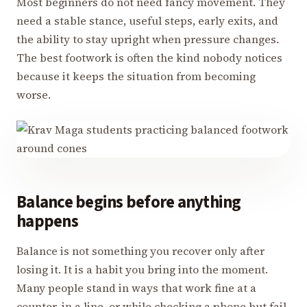
Most beginners do not need fancy movement. They
need a stable stance, useful steps, early exits, and
the ability to stay upright when pressure changes.
The best footwork is often the kind nobody notices
because it keeps the situation from becoming
worse.
Balance begins before anything
happens
Balance is not something you recover only after
losing it. It is a habit you bring into the moment.
Many people stand in ways that work fine at a
counter, in a line, or while checking a phone but fail