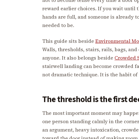
reward earlier choices. If you wait until 
hands are full, and someone is already t
needed to be.
This guide sits beside
Environmental M
Walls, thresholds, stairs, rails, bags, a
anyone. It also belongs beside
Crowded 
stairwell landing can become crowded fas
not dramatic technique. It is the habit o
The threshold is the first de
The most important moment may happen b
one person standing calmly in the corner
an argument, heavy intoxication, crowde
toward the door instead of making room. 