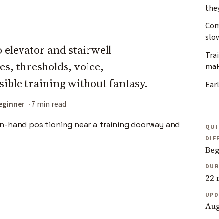
the
Com
slo
 elevator and stairwell
Tra
es, thresholds, voice,
mak
ible training without fantasy.
Earl
eginner
7 min read
QUI
DIF
Beg
DUR
22 
UPD
Aug