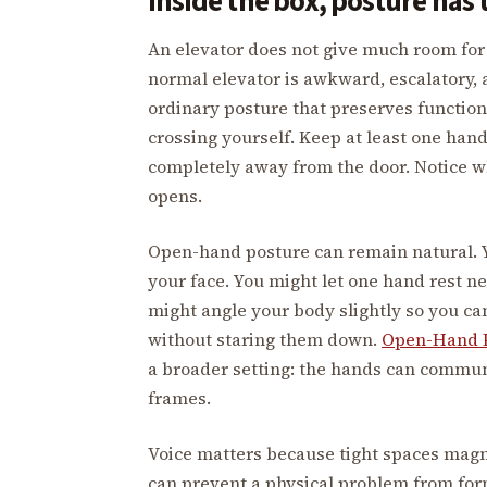
Inside the box, posture has 
An elevator does not give much room for a
normal elevator is awkward, escalatory, 
ordinary posture that preserves function
crossing yourself. Keep at least one han
completely away from the door. Notice w
opens.
Open-hand posture can remain natural. Y
your face. You might let one hand rest ne
might angle your body slightly so you ca
without staring them down.
Open-Hand P
a broader setting: the hands can commu
frames.
Voice matters because tight spaces magn
can prevent a physical problem from form