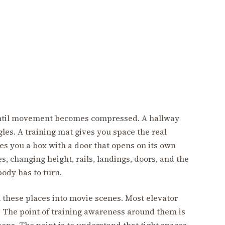
 until movement becomes compressed. A hallway
les. A training mat gives you space the real
es you a box with a door that opens on its own
s, changing height, rails, landings, doors, and the
ody has to turn.
 these places into movie scenes. Most elevator
. The point of training awareness around them is
ens. The point is to understand that tight spaces