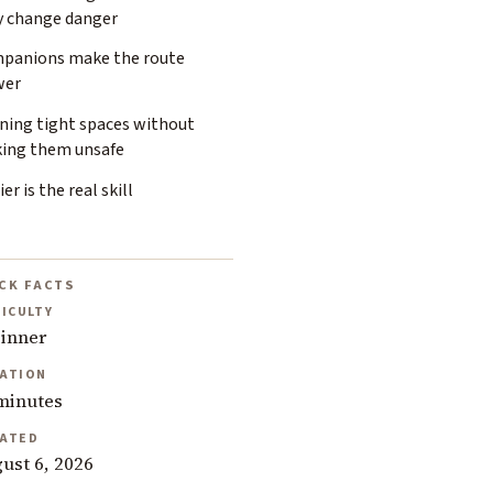
y change danger
panions make the route
wer
ining tight spaces without
ing them unsafe
ier is the real skill
CK FACTS
FICULTY
inner
ATION
minutes
ATED
ust 6, 2026