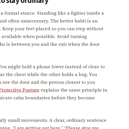
to stay ordinary
 formal stance. Standing like a fighter inside a
and often unnecessary. The better habit is an
. Keep your feet placed so you can step without
d available when possible. Avoid turning
ho is between you and the exit when the door
ou might hold a phone lower instead of close to
ar the chest while the other holds a bag. You
n see the door and the person closest to you
rotective Posture
explains the same principle in
nicate calm boundaries before they become
ify small movements. A clear, ordinary sentence
ing. “I am getting out here.” “Please give me