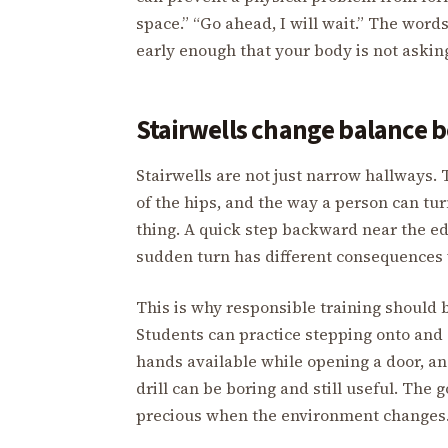
space.” “Go ahead, I will wait.” The word
early enough that your body is not asking
Stairwells change balance 
Stairwells are not just narrow hallways. 
of the hips, and the way a person can tur
thing. A quick step backward near the edg
sudden turn has different consequences w
This is why responsible training should 
Students can practice stepping onto and 
hands available while opening a door, an
drill can be boring and still useful. The
precious when the environment changes