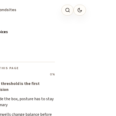
ondsites
oices
THIS PAGE
0%
threshold is the first
ision
de the box, posture has to stay
inary
irwells change balance before