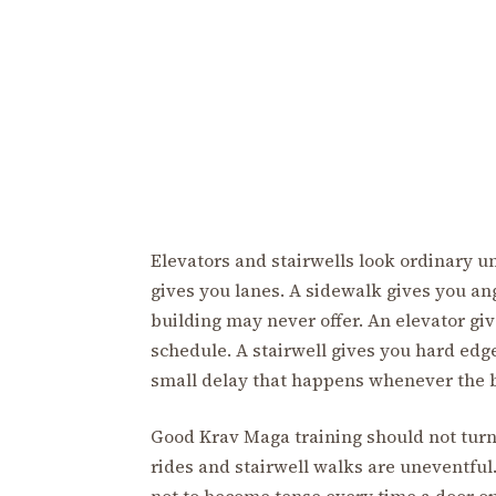
Elevators and stairwells look ordinary
gives you lanes. A sidewalk gives you ang
building may never offer. An elevator giv
schedule. A stairwell gives you hard edge
small delay that happens whenever the b
Good Krav Maga training should not turn
rides and stairwell walks are uneventful
not to become tense every time a door op