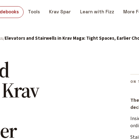
idebooks
Tools
Krav Spar
Learn with Fizz
More F
ks
Elevators and Stairwells in Krav Maga: Tight Spaces, Earlier Ch
nd
n Krav
ON 
The 
dec
Insi
ier
ord
Sta