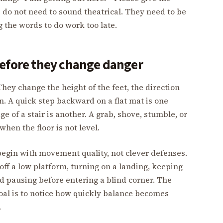
s do not need to sound theatrical. They need to be
 the words to do work too late.
before they change danger
They change the height of the feet, the direction
n. A quick step backward on a flat mat is one
e of a stair is another. A grab, shove, stumble, or
hen the floor is not level.
begin with movement quality, not clever defenses.
off a low platform, turning on a landing, keeping
d pausing before entering a blind corner. The
 goal is to notice how quickly balance becomes
.