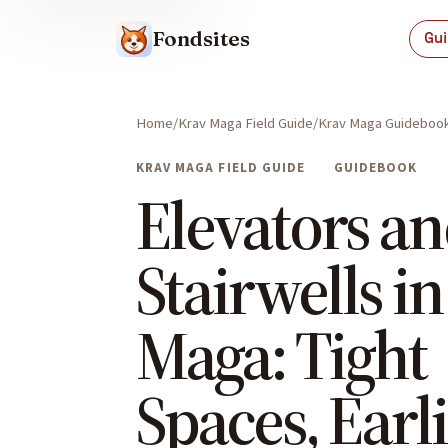
Fondsites
Gu
Home
Krav Maga Field Guide
Krav Maga Guideboo
KRAV MAGA FIELD GUIDE
GUIDEBOOK
Elevators a
Stairwells i
Maga: Tight
Spaces, Earl