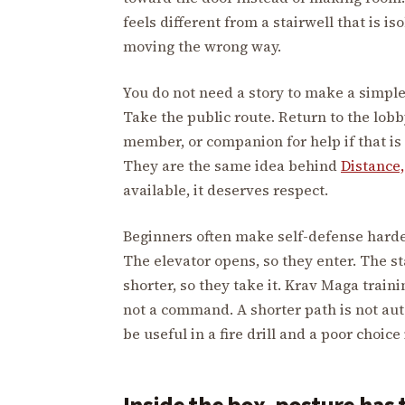
feels different from a stairwell that is iso
moving the wrong way.
You do not need a story to make a simple 
Take the public route. Return to the lobb
member, or companion for help if that is 
They are the same idea behind
Distance,
available, it deserves respect.
Beginners often make self-defense harde
The elevator opens, so they enter. The sta
shorter, so they take it. Krav Maga traini
not a command. A shorter path is not aut
be useful in a fire drill and a poor choice