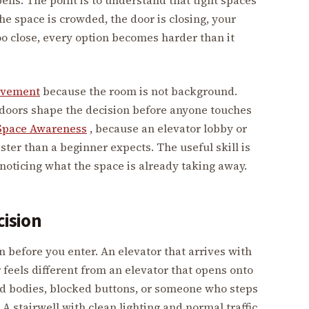
the space is crowded, the door is closing, your
oo close, every option becomes harder than it
ovement
because the room is not background.
nd doors shape the decision before anyone touches
Space Awareness
, because an elevator lobby or
ter than a beginner expects. The useful skill is
f noticing what the space is already taking away.
cision
efore you enter. An elevator that arrives with
 feels different from an elevator that opens onto
d bodies, blocked buttons, or someone who steps
A stairwell with clean lighting and normal traffic