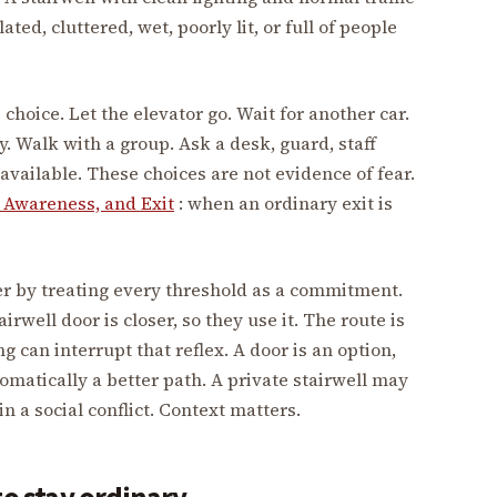
lated, cluttered, wet, poorly lit, or full of people
choice. Let the elevator go. Wait for another car.
y. Walk with a group. Ask a desk, guard, staff
available. These choices are not evidence of fear.
 Awareness, and Exit
: when an ordinary exit is
r by treating every threshold as a commitment.
irwell door is closer, so they use it. The route is
ng can interrupt that reflex. A door is an option,
omatically a better path. A private stairwell may
 in a social conflict. Context matters.