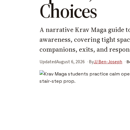
Choices
A narrative Krav Maga guide to
awareness, covering tight spac
companions, exits, and respons
Updated
August 6, 2026
By
JJ Ben-Joseph
B