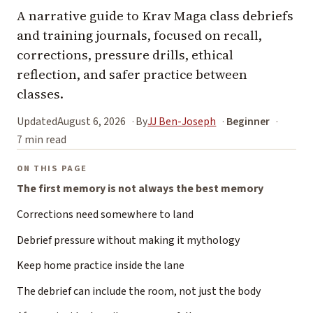
A narrative guide to Krav Maga class debriefs
and training journals, focused on recall,
corrections, pressure drills, ethical
reflection, and safer practice between
classes.
Updated
August 6, 2026
By
JJ Ben-Joseph
Beginner
7 min read
ON THIS PAGE
The first memory is not always the best memory
Corrections need somewhere to land
Debrief pressure without making it mythology
Keep home practice inside the lane
The debrief can include the room, not just the body