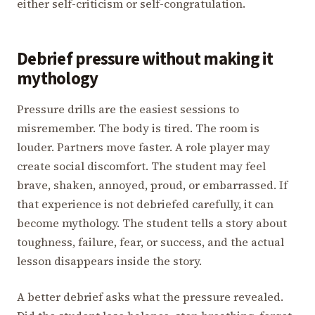
either self-criticism or self-congratulation.
Debrief pressure without making it
mythology
Pressure drills are the easiest sessions to
misremember. The body is tired. The room is
louder. Partners move faster. A role player may
create social discomfort. The student may feel
brave, shaken, annoyed, proud, or embarrassed. If
that experience is not debriefed carefully, it can
become mythology. The student tells a story about
toughness, failure, fear, or success, and the actual
lesson disappears inside the story.
A better debrief asks what the pressure revealed.