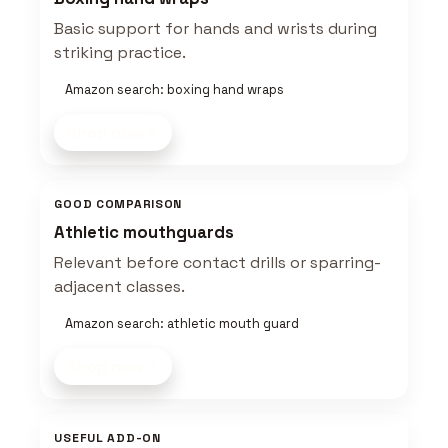
Basic support for hands and wrists during
striking practice.
Amazon search: boxing hand wraps
Shop now
GOOD COMPARISON
Athletic mouthguards
Relevant before contact drills or sparring-
adjacent classes.
Amazon search: athletic mouth guard
Shop now
USEFUL ADD-ON