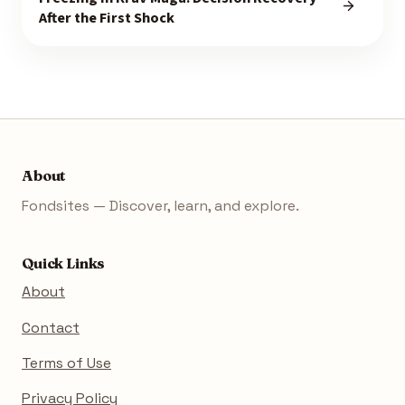
After the First Shock
About
Fondsites — Discover, learn, and explore.
Quick Links
About
Contact
Terms of Use
Privacy Policy