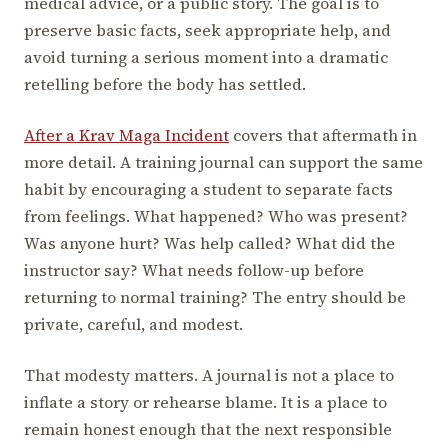
medical advice, or a public story. The goal is to
preserve basic facts, seek appropriate help, and
avoid turning a serious moment into a dramatic
retelling before the body has settled.
After a Krav Maga Incident
covers that aftermath in
more detail. A training journal can support the same
habit by encouraging a student to separate facts
from feelings. What happened? Who was present?
Was anyone hurt? Was help called? What did the
instructor say? What needs follow-up before
returning to normal training? The entry should be
private, careful, and modest.
That modesty matters. A journal is not a place to
inflate a story or rehearse blame. It is a place to
remain honest enough that the next responsible