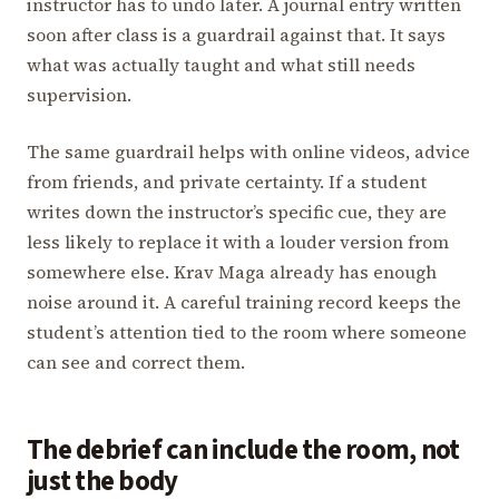
instructor has to undo later. A journal entry written
soon after class is a guardrail against that. It says
what was actually taught and what still needs
supervision.
The same guardrail helps with online videos, advice
from friends, and private certainty. If a student
writes down the instructor’s specific cue, they are
less likely to replace it with a louder version from
somewhere else. Krav Maga already has enough
noise around it. A careful training record keeps the
student’s attention tied to the room where someone
can see and correct them.
The debrief can include the room, not
just the body