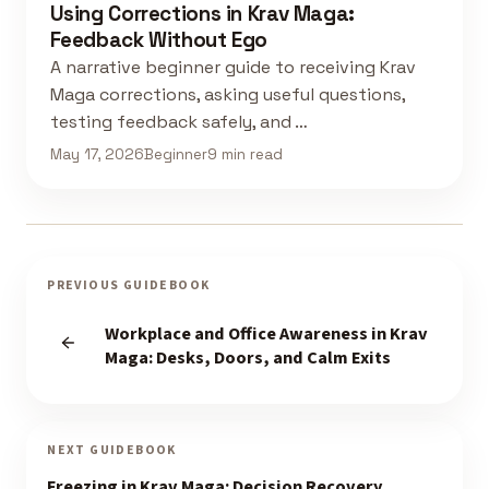
Using Corrections in Krav Maga:
Feedback Without Ego
A narrative beginner guide to receiving Krav
Maga corrections, asking useful questions,
testing feedback safely, and …
May 17, 2026
Beginner
9 min read
PREVIOUS GUIDEBOOK
Workplace and Office Awareness in Krav
Maga: Desks, Doors, and Calm Exits
NEXT GUIDEBOOK
Freezing in Krav Maga: Decision Recovery