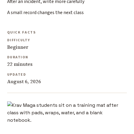
After an incident, write more carefully
A small record changes the next class
QUICK FACTS
DIFFICULTY
Beginner
DURATION
22 minutes
UPDATED
August 6, 2026