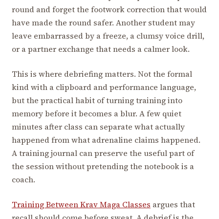
round and forget the footwork correction that would
have made the round safer. Another student may
leave embarrassed by a freeze, a clumsy voice drill,
or a partner exchange that needs a calmer look.
This is where debriefing matters. Not the formal
kind with a clipboard and performance language,
but the practical habit of turning training into
memory before it becomes a blur. A few quiet
minutes after class can separate what actually
happened from what adrenaline claims happened.
A training journal can preserve the useful part of
the session without pretending the notebook is a
coach.
Training Between Krav Maga Classes
argues that
recall should come before sweat. A debrief is the