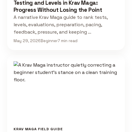
Testing and Levels in Krav Maga:
Progress Without Losing the Point
A narrative Krav Maga guide to rank tests,
levels, evaluations, preparation, pacing,
feedback, pressure, and keeping …
May 29, 2026
Beginner
7 min read
KRAV MAGA FIELD GUIDE