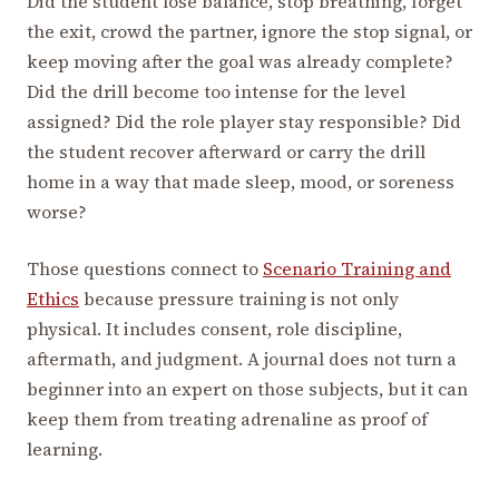
Did the student lose balance, stop breathing, forget
the exit, crowd the partner, ignore the stop signal, or
keep moving after the goal was already complete?
Did the drill become too intense for the level
assigned? Did the role player stay responsible? Did
the student recover afterward or carry the drill
home in a way that made sleep, mood, or soreness
worse?
Those questions connect to
Scenario Training and
Ethics
because pressure training is not only
physical. It includes consent, role discipline,
aftermath, and judgment. A journal does not turn a
beginner into an expert on those subjects, but it can
keep them from treating adrenaline as proof of
learning.