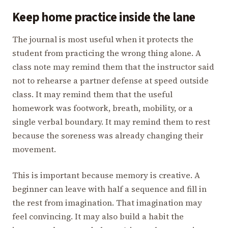
Keep home practice inside the lane
The journal is most useful when it protects the
student from practicing the wrong thing alone. A
class note may remind them that the instructor said
not to rehearse a partner defense at speed outside
class. It may remind them that the useful
homework was footwork, breath, mobility, or a
single verbal boundary. It may remind them to rest
because the soreness was already changing their
movement.
This is important because memory is creative. A
beginner can leave with half a sequence and fill in
the rest from imagination. That imagination may
feel convincing. It may also build a habit the