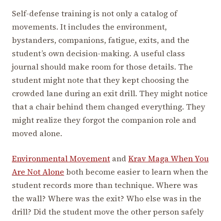
Self-defense training is not only a catalog of
movements. It includes the environment,
bystanders, companions, fatigue, exits, and the
student’s own decision-making. A useful class
journal should make room for those details. The
student might note that they kept choosing the
crowded lane during an exit drill. They might notice
that a chair behind them changed everything. They
might realize they forgot the companion role and
moved alone.
Environmental Movement
and
Krav Maga When You
Are Not Alone
both become easier to learn when the
student records more than technique. Where was
the wall? Where was the exit? Who else was in the
drill? Did the student move the other person safely