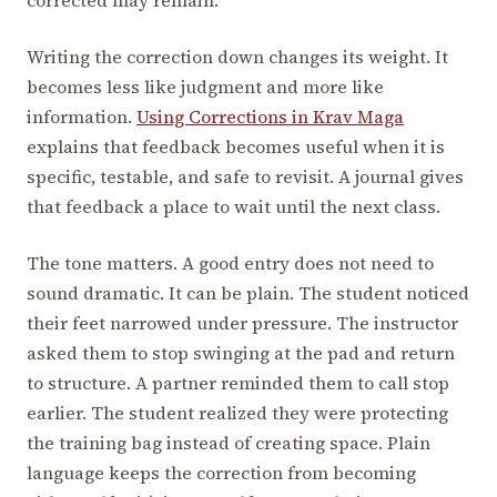
Writing the correction down changes its weight. It
becomes less like judgment and more like
information.
Using Corrections in Krav Maga
explains that feedback becomes useful when it is
specific, testable, and safe to revisit. A journal gives
that feedback a place to wait until the next class.
The tone matters. A good entry does not need to
sound dramatic. It can be plain. The student noticed
their feet narrowed under pressure. The instructor
asked them to stop swinging at the pad and return
to structure. A partner reminded them to call stop
earlier. The student realized they were protecting
the training bag instead of creating space. Plain
language keeps the correction from becoming