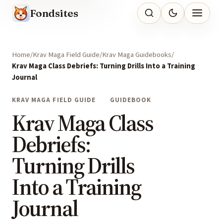
Fondsites
Home
Krav Maga Field Guide
Krav Maga Guidebooks
Krav Maga Class Debriefs: Turning Drills Into a Training
Journal
KRAV MAGA FIELD GUIDE
GUIDEBOOK
Krav Maga Class
Debriefs:
Turning Drills
Into a Training
Journal