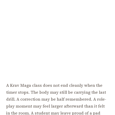
A Krav Maga class does not end cleanly when the
timer stops. The body may still be carrying the last
drill. A correction may be half remembered. A role-
play moment may feel larger afterward than it felt
in the room. A student may leave proud of a pad