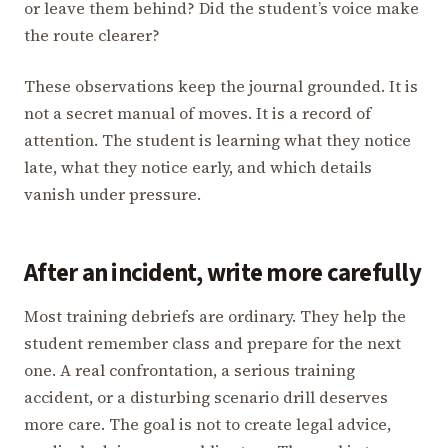
or leave them behind? Did the student’s voice make
the route clearer?
These observations keep the journal grounded. It is
not a secret manual of moves. It is a record of
attention. The student is learning what they notice
late, what they notice early, and which details
vanish under pressure.
After an incident, write more carefully
Most training debriefs are ordinary. They help the
student remember class and prepare for the next
one. A real confrontation, a serious training
accident, or a disturbing scenario drill deserves
more care. The goal is not to create legal advice,