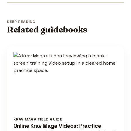
KEEP READING
Related guidebooks
KRAV MAGA FIELD GUIDE
Online Krav Maga Videos: Practice