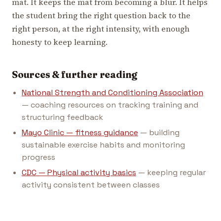
mat. It keeps the mat from becoming a blur. It helps
the student bring the right question back to the
right person, at the right intensity, with enough
honesty to keep learning.
Sources & further reading
National Strength and Conditioning Association
— coaching resources on tracking training and
structuring feedback
Mayo Clinic — fitness guidance
— building
sustainable exercise habits and monitoring
progress
CDC — Physical activity basics
— keeping regular
activity consistent between classes