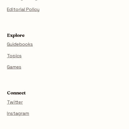
Editorial Policy
Explore
Guidebooks
Topics
Games
Connect
Twitter
Instagram