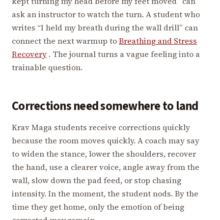
kept turning my head before my feet moved” can
ask an instructor to watch the turn. A student who
writes “I held my breath during the wall drill” can
connect the next warmup to
Breathing and Stress
Recovery
. The journal turns a vague feeling into a
trainable question.
Corrections need somewhere to land
Krav Maga students receive corrections quickly
because the room moves quickly. A coach may say
to widen the stance, lower the shoulders, recover
the hand, use a clearer voice, angle away from the
wall, slow down the pad feed, or stop chasing
intensity. In the moment, the student nods. By the
time they get home, only the emotion of being
corrected may remain.