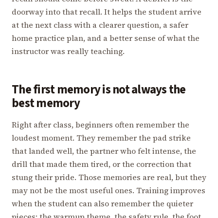
doorway into that recall. It helps the student arrive
at the next class with a clearer question, a safer
home practice plan, and a better sense of what the
instructor was really teaching.
The first memory is not always the
best memory
Right after class, beginners often remember the
loudest moment. They remember the pad strike
that landed well, the partner who felt intense, the
drill that made them tired, or the correction that
stung their pride. Those memories are real, but they
may not be the most useful ones. Training improves
when the student can also remember the quieter
pieces: the warmup theme, the safety rule, the foot