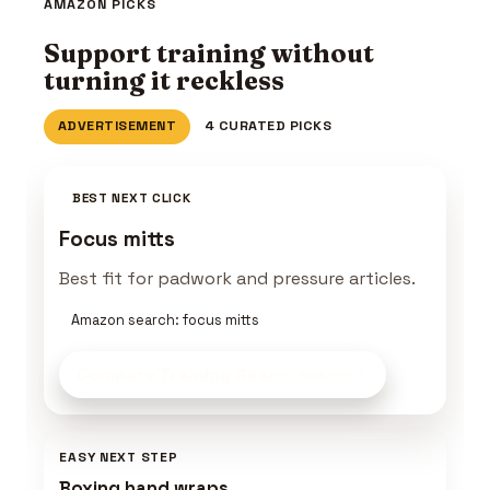
AMAZON PICKS
Support training without
turning it reckless
ADVERTISEMENT
4 CURATED PICKS
BEST NEXT CLICK
Focus mitts
Best fit for padwork and pressure articles.
Amazon search: focus mitts
Compare Training Gear
on Amazon
EASY NEXT STEP
Boxing hand wraps