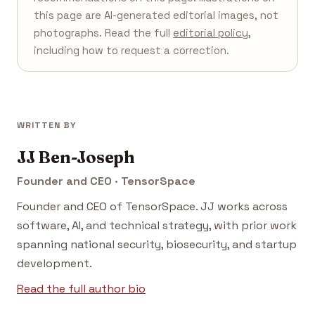
this page are AI-generated editorial images, not
photographs. Read the full
editorial policy
,
including how to request a correction.
WRITTEN BY
JJ Ben-Joseph
Founder and CEO · TensorSpace
Founder and CEO of TensorSpace. JJ works across
software, AI, and technical strategy, with prior work
spanning national security, biosecurity, and startup
development.
Read the full author bio