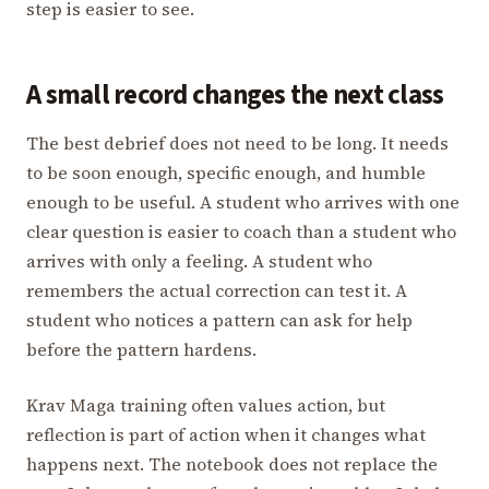
step is easier to see.
A small record changes the next class
The best debrief does not need to be long. It needs
to be soon enough, specific enough, and humble
enough to be useful. A student who arrives with one
clear question is easier to coach than a student who
arrives with only a feeling. A student who
remembers the actual correction can test it. A
student who notices a pattern can ask for help
before the pattern hardens.
Krav Maga training often values action, but
reflection is part of action when it changes what
happens next. The notebook does not replace the