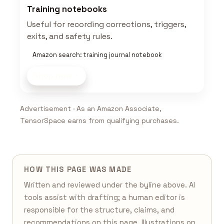
Training notebooks
Useful for recording corrections, triggers,
exits, and safety rules.
Amazon search: training journal notebook
Shop now
Advertisement · As an Amazon Associate,
TensorSpace earns from qualifying purchases.
HOW THIS PAGE WAS MADE
Written and reviewed under the byline above. AI
tools assist with drafting; a human editor is
responsible for the structure, claims, and
recommendations on this page. Illustrations on