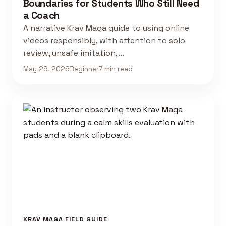
Boundaries for Students Who Still Need
a Coach
A narrative Krav Maga guide to using online
videos responsibly, with attention to solo
review, unsafe imitation, …
May 29, 2026
Beginner
7 min read
KRAV MAGA FIELD GUIDE