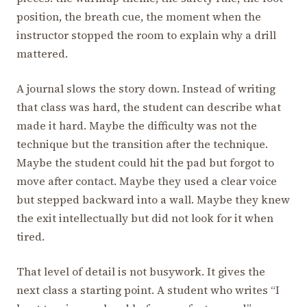
position, the breath cue, the moment when the
instructor stopped the room to explain why a drill
mattered.
A journal slows the story down. Instead of writing
that class was hard, the student can describe what
made it hard. Maybe the difficulty was not the
technique but the transition after the technique.
Maybe the student could hit the pad but forgot to
move after contact. Maybe they used a clear voice
but stepped backward into a wall. Maybe they knew
the exit intellectually but did not look for it when
tired.
That level of detail is not busywork. It gives the
next class a starting point. A student who writes “I