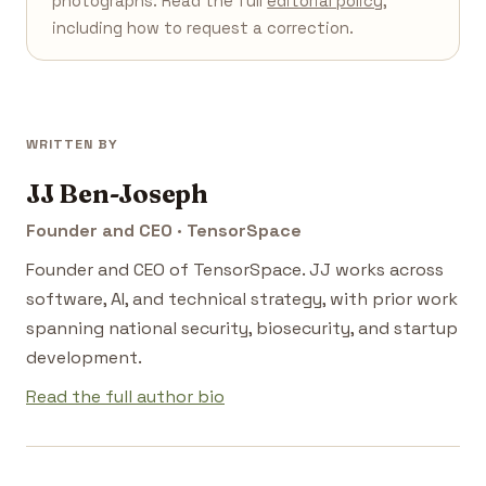
photographs. Read the full
editorial policy
,
including how to request a correction.
WRITTEN BY
JJ Ben-Joseph
Founder and CEO · TensorSpace
Founder and CEO of TensorSpace. JJ works across
software, AI, and technical strategy, with prior work
spanning national security, biosecurity, and startup
development.
Read the full author bio