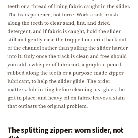
teeth or a thread of lining fabric caught in the slider.
The fix is patience, not force. Work a soft brush
along the teeth to clear sand, lint, and dried
detergent, and if fabric is caught, hold the slider
still and gently ease the trapped material back out
of the channel rather than pulling the slider harder
into it. Only once the track is clean and free should
you add a whisper of lubricant, a graphite pencil
rubbed along the teeth or a purpose-made zipper
lubricant, to help the slider glide. The order
matters: lubricating before cleaning just glues the
grit in place, and heavy oil on fabric leaves a stain
that outlasts the original problem.
The splitting zipper: worn slider, not