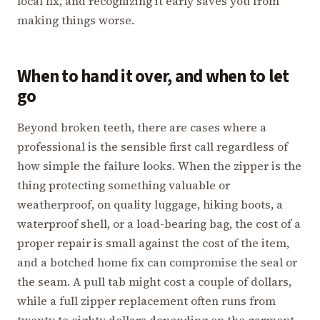
local fix, and recognizing it early saves you from
making things worse.
When to hand it over, and when to let
go
Beyond broken teeth, there are cases where a
professional is the sensible first call regardless of
how simple the failure looks. When the zipper is the
thing protecting something valuable or
weatherproof, on quality luggage, hiking boots, a
waterproof shell, or a load-bearing bag, the cost of a
proper repair is small against the cost of the item,
and a botched home fix can compromise the seal or
the seam. A pull tab might cost a couple of dollars,
while a full zipper replacement often runs from
twenty to eighty dollars depending on the garment