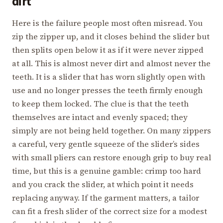
dirt
Here is the failure people most often misread. You
zip the zipper up, and it closes behind the slider but
then splits open below it as if it were never zipped
at all. This is almost never dirt and almost never the
teeth. It is a slider that has worn slightly open with
use and no longer presses the teeth firmly enough
to keep them locked. The clue is that the teeth
themselves are intact and evenly spaced; they
simply are not being held together. On many zippers
a careful, very gentle squeeze of the slider’s sides
with small pliers can restore enough grip to buy real
time, but this is a genuine gamble: crimp too hard
and you crack the slider, at which point it needs
replacing anyway. If the garment matters, a tailor
can fit a fresh slider of the correct size for a modest