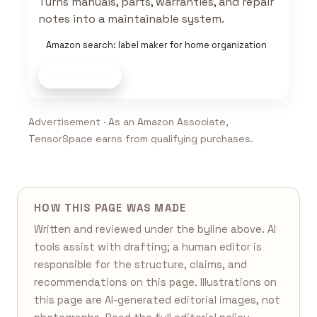
Turns manuals, parts, warranties, and repair
notes into a maintainable system.
Amazon search: label maker for home organization
Shop now
Advertisement · As an Amazon Associate,
TensorSpace earns from qualifying purchases.
HOW THIS PAGE WAS MADE
Written and reviewed under the byline above. AI
tools assist with drafting; a human editor is
responsible for the structure, claims, and
recommendations on this page. Illustrations on
this page are AI-generated editorial images, not