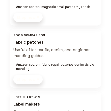
Amazon search: magnetic small parts tray repair
Shop now
GOOD COMPARISON
Fabric patches
Useful after textile, denim, and beginner
mending guides.
Amazon search: fabric repair patches denim visible
mending
Shop now
USEFUL ADD-ON
Label makers