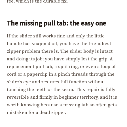
fee, which is the durable fix.
The missing pull tab: the easy one
If the slider still works fine and only the little
handle has snapped off, you have the friendliest
zipper problem there is. The slider body is intact
and doing its job; you have simply lost the grip. A
replacement pull tab, a split ring, or even a loop of
cord or a paperclip in a pinch threads through the
slider’s eye and restores full function without
touching the teeth or the seam. This repair is fully
reversible and firmly in beginner territory, and it is
worth knowing because a missing tab so often gets
mistaken for a dead zipper.