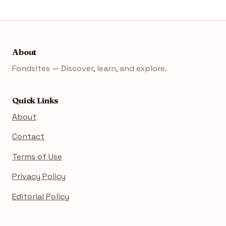
About
Fondsites — Discover, learn, and explore.
Quick Links
About
Contact
Terms of Use
Privacy Policy
Editorial Policy