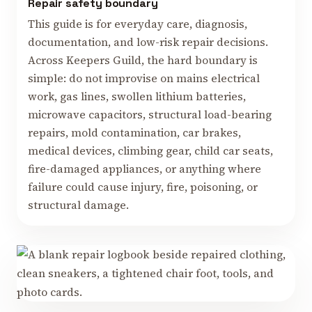
Repair safety boundary
This guide is for everyday care, diagnosis,
documentation, and low-risk repair decisions.
Across Keepers Guild, the hard boundary is
simple: do not improvise on mains electrical
work, gas lines, swollen lithium batteries,
microwave capacitors, structural load-bearing
repairs, mold contamination, car brakes,
medical devices, climbing gear, child car seats,
fire-damaged appliances, or anything where
failure could cause injury, fire, poisoning, or
structural damage.