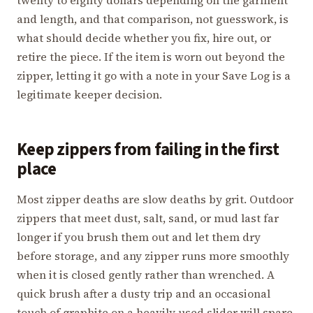
and length, and that comparison, not guesswork, is
what should decide whether you fix, hire out, or
retire the piece. If the item is worn out beyond the
zipper, letting it go with a note in your Save Log is a
legitimate keeper decision.
Keep zippers from failing in the first
place
Most zipper deaths are slow deaths by grit. Outdoor
zippers that meet dust, salt, sand, or mud last far
longer if you brush them out and let them dry
before storage, and any zipper runs more smoothly
when it is closed gently rather than wrenched. A
quick brush after a dusty trip and an occasional
touch of graphite on a heavily used slider will spare