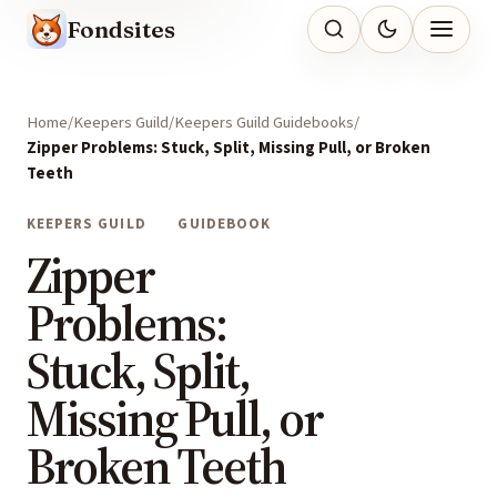
Fondsites
Home
Keepers Guild
Keepers Guild Guidebooks
Zipper Problems: Stuck, Split, Missing Pull, or Broken
Teeth
KEEPERS GUILD
GUIDEBOOK
Zipper
Problems:
Stuck, Split,
Missing Pull, or
Broken Teeth