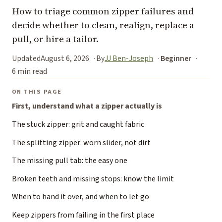
How to triage common zipper failures and
decide whether to clean, realign, replace a
pull, or hire a tailor.
Updated
August 6, 2026
By
JJ Ben-Joseph
Beginner
6 min read
ON THIS PAGE
First, understand what a zipper actually is
The stuck zipper: grit and caught fabric
The splitting zipper: worn slider, not dirt
The missing pull tab: the easy one
Broken teeth and missing stops: know the limit
When to hand it over, and when to let go
Keep zippers from failing in the first place