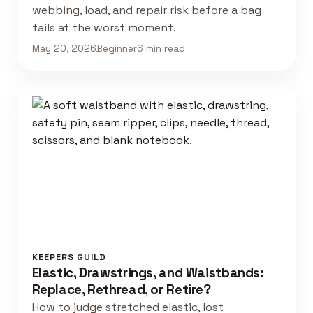
webbing, load, and repair risk before a bag
fails at the worst moment.
May 20, 2026
Beginner
6 min read
KEEPERS GUILD
Elastic, Drawstrings, and Waistbands:
Replace, Rethread, or Retire?
How to judge stretched elastic, lost