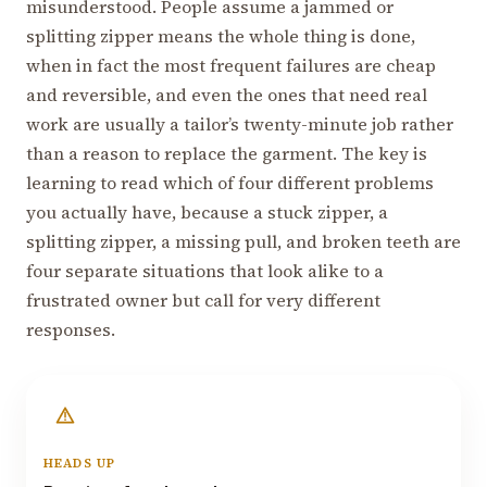
misunderstood. People assume a jammed or
splitting zipper means the whole thing is done,
when in fact the most frequent failures are cheap
and reversible, and even the ones that need real
work are usually a tailor’s twenty-minute job rather
than a reason to replace the garment. The key is
learning to read which of four different problems
you actually have, because a stuck zipper, a
splitting zipper, a missing pull, and broken teeth are
four separate situations that look alike to a
frustrated owner but call for very different
responses.
HEADS UP