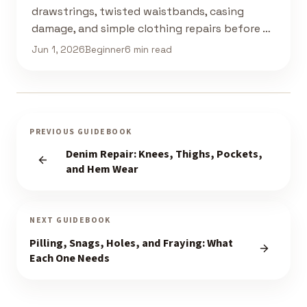
drawstrings, twisted waistbands, casing
damage, and simple clothing repairs before …
Jun 1, 2026
Beginner
6 min read
PREVIOUS GUIDEBOOK
Denim Repair: Knees, Thighs, Pockets,
and Hem Wear
NEXT GUIDEBOOK
Pilling, Snags, Holes, and Fraying: What
Each One Needs