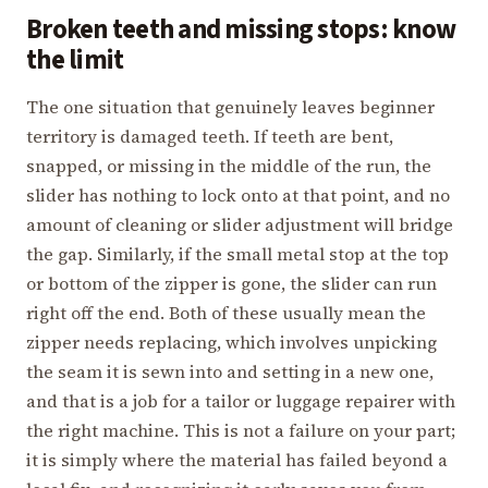
Broken teeth and missing stops: know
the limit
The one situation that genuinely leaves beginner
territory is damaged teeth. If teeth are bent,
snapped, or missing in the middle of the run, the
slider has nothing to lock onto at that point, and no
amount of cleaning or slider adjustment will bridge
the gap. Similarly, if the small metal stop at the top
or bottom of the zipper is gone, the slider can run
right off the end. Both of these usually mean the
zipper needs replacing, which involves unpicking
the seam it is sewn into and setting in a new one,
and that is a job for a tailor or luggage repairer with
the right machine. This is not a failure on your part;
it is simply where the material has failed beyond a