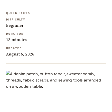
QUICK FACTS
DIFFICULTY
Beginner
DURATION
13 minutes
UPDATED
August 6, 2026