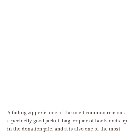
A failing zipper is one of the most common reasons
a perfectly good jacket, bag, or pair of boots ends up
in the donation pile, and it is also one of the most