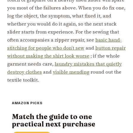
you most of the failures above. When you do fix one,
log the object, the symptom, what fixed it, and
whether you would do it again, so the next stuck
slider starts from experience. For the sewing that
often accompanies a zipper repair, see
basic hand-
stitching for people who don’t sew
and
button repair
without making the shirt look worse
; if the whole
garment needs care,
laundry mistakes that quietly
destroy clothes
and
visible mending
round out the
textile toolkit.
AMAZON PICKS
Match the guide to one
practical next purchase