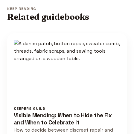
KEEP READING
Related guidebooks
KEEPERS GUILD
Visible Mending: When to Hide the Fix
and When to Celebrate It
How to decide between discreet repair and