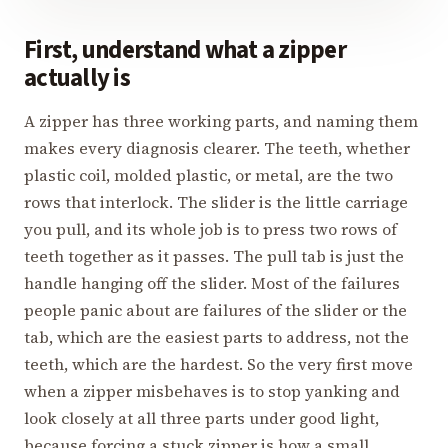
First, understand what a zipper
actually is
A zipper has three working parts, and naming them
makes every diagnosis clearer. The teeth, whether
plastic coil, molded plastic, or metal, are the two
rows that interlock. The slider is the little carriage
you pull, and its whole job is to press two rows of
teeth together as it passes. The pull tab is just the
handle hanging off the slider. Most of the failures
people panic about are failures of the slider or the
tab, which are the easiest parts to address, not the
teeth, which are the hardest. So the very first move
when a zipper misbehaves is to stop yanking and
look closely at all three parts under good light,
because forcing a stuck zipper is how a small