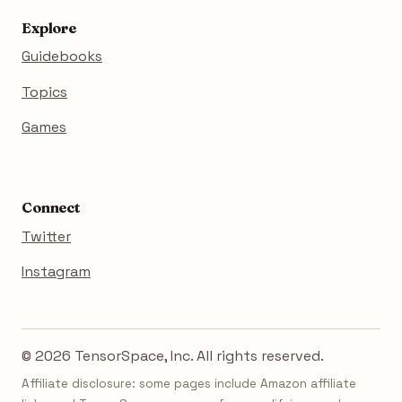
Explore
Guidebooks
Topics
Games
Connect
Twitter
Instagram
© 2026 TensorSpace, Inc. All rights reserved.
Affiliate disclosure: some pages include Amazon affiliate