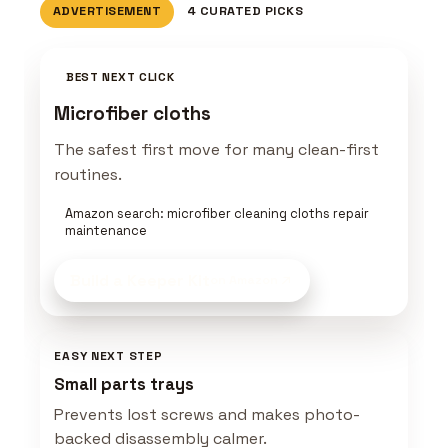
ADVERTISEMENT
4 CURATED PICKS
BEST NEXT CLICK
Microfiber cloths
The safest first move for many clean-first
routines.
Amazon search: microfiber cleaning cloths repair
maintenance
Build a Keeper Kit
on Amazon
EASY NEXT STEP
Small parts trays
Prevents lost screws and makes photo-
backed disassembly calmer.