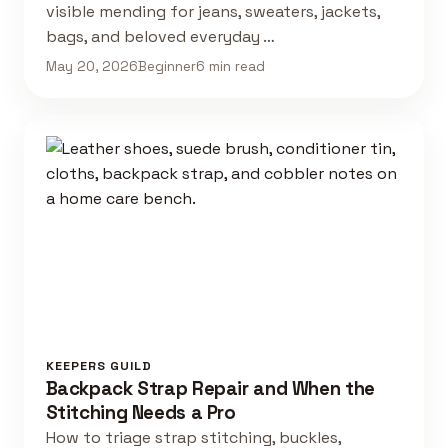
visible mending for jeans, sweaters, jackets,
bags, and beloved everyday …
May 20, 2026
Beginner
6 min read
KEEPERS GUILD
Backpack Strap Repair and When the
Stitching Needs a Pro
How to triage strap stitching, buckles,