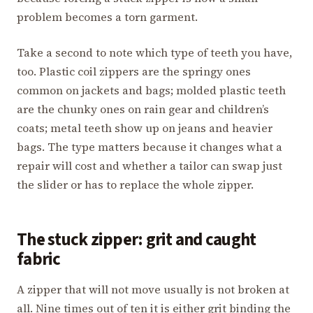
problem becomes a torn garment.
Take a second to note which type of teeth you have,
too. Plastic coil zippers are the springy ones
common on jackets and bags; molded plastic teeth
are the chunky ones on rain gear and children’s
coats; metal teeth show up on jeans and heavier
bags. The type matters because it changes what a
repair will cost and whether a tailor can swap just
the slider or has to replace the whole zipper.
The stuck zipper: grit and caught
fabric
A zipper that will not move usually is not broken at
all. Nine times out of ten it is either grit binding the