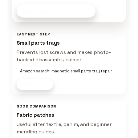
Build a Keeper Kit
on Amazon
EASY NEXT STEP
Small parts trays
Prevents lost screws and makes photo-
backed disassembly calmer.
Amazon search: magnetic small parts tray repair
Shop now
GOOD COMPARISON
Fabric patches
Useful after textile, denim, and beginner
mending guides.