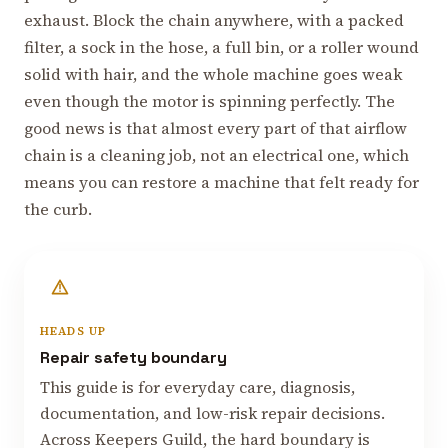
exhaust. Block the chain anywhere, with a packed
filter, a sock in the hose, a full bin, or a roller wound
solid with hair, and the whole machine goes weak
even though the motor is spinning perfectly. The
good news is that almost every part of that airflow
chain is a cleaning job, not an electrical one, which
means you can restore a machine that felt ready for
the curb.
HEADS UP
Repair safety boundary
This guide is for everyday care, diagnosis,
documentation, and low-risk repair decisions.
Across Keepers Guild, the hard boundary is