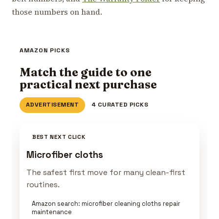
those numbers on hand.
AMAZON PICKS
Match the guide to one
practical next purchase
ADVERTISEMENT
4 CURATED PICKS
BEST NEXT CLICK
Microfiber cloths
The safest first move for many clean-first
routines.
Amazon search: microfiber cleaning cloths repair
maintenance