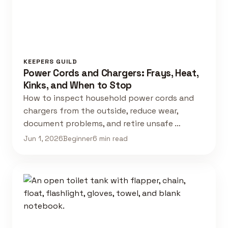
KEEPERS GUILD
Power Cords and Chargers: Frays, Heat,
Kinks, and When to Stop
How to inspect household power cords and
chargers from the outside, reduce wear,
document problems, and retire unsafe …
Jun 1, 2026
Beginner
6 min read