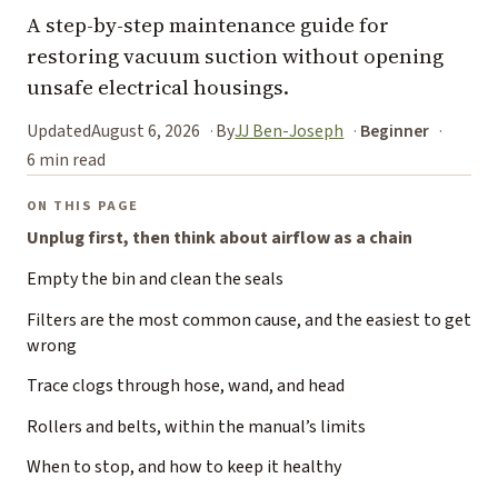
A step-by-step maintenance guide for
restoring vacuum suction without opening
unsafe electrical housings.
Updated
August 6, 2026
By
JJ Ben-Joseph
Beginner
6 min read
ON THIS PAGE
Unplug first, then think about airflow as a chain
Empty the bin and clean the seals
Filters are the most common cause, and the easiest to get
wrong
Trace clogs through hose, wand, and head
Rollers and belts, within the manual’s limits
When to stop, and how to keep it healthy