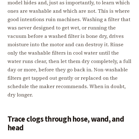
model hides and, just as importantly, to learn which
ones are washable and which are not. This is where
good intentions ruin machines. Washing a filter that
was never designed to get wet, or running the
vacuum before a washed filter is bone dry, drives
moisture into the motor and can destroy it. Rinse
only the washable filters in cool water until the
water runs clear, then let them dry completely, a full
day or more, before they go back in. Non-washable
filters get tapped out gently or replaced on the
schedule the maker recommends. When in doubt,
dry longer.
Trace clogs through hose, wand, and
head