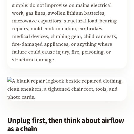
simple: do not improvise on mains electrical
work, gas lines, swollen lithium batteries,
microwave capacitors, structural load-bearing
repairs, mold contamination, car brakes,
medical devices, climbing gear, child car seats,
fire-damaged appliances, or anything where
failure could cause injury, fire, poisoning, or
structural damage.
Unplug first, then think about airflow
as a chain