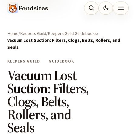
Fondsites
Home
Keepers Guild
Keepers Guild Guidebooks
Vacuum Lost Suction: Filters, Clogs, Belts, Rollers, and
Seals
KEEPERS GUILD
GUIDEBOOK
Vacuum Lost
Suction: Filters,
Clogs, Belts,
Rollers, and
Seals