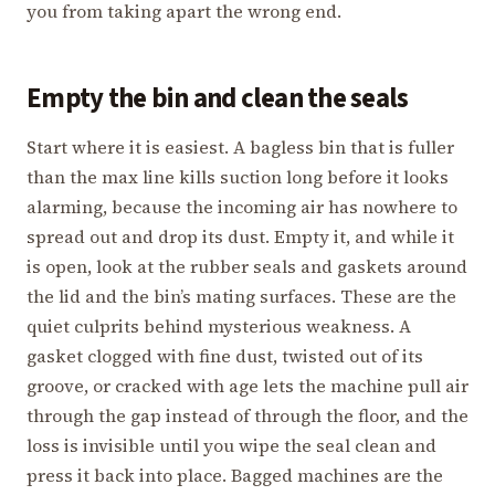
you from taking apart the wrong end.
Empty the bin and clean the seals
Start where it is easiest. A bagless bin that is fuller
than the max line kills suction long before it looks
alarming, because the incoming air has nowhere to
spread out and drop its dust. Empty it, and while it
is open, look at the rubber seals and gaskets around
the lid and the bin’s mating surfaces. These are the
quiet culprits behind mysterious weakness. A
gasket clogged with fine dust, twisted out of its
groove, or cracked with age lets the machine pull air
through the gap instead of through the floor, and the
loss is invisible until you wipe the seal clean and
press it back into place. Bagged machines are the