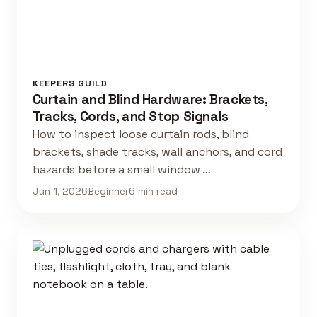
KEEPERS GUILD
Curtain and Blind Hardware: Brackets,
Tracks, Cords, and Stop Signals
How to inspect loose curtain rods, blind
brackets, shade tracks, wall anchors, and cord
hazards before a small window …
Jun 1, 2026
Beginner
6 min read