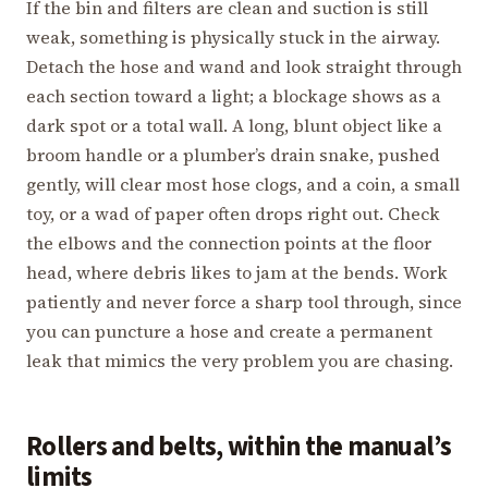
If the bin and filters are clean and suction is still
weak, something is physically stuck in the airway.
Detach the hose and wand and look straight through
each section toward a light; a blockage shows as a
dark spot or a total wall. A long, blunt object like a
broom handle or a plumber’s drain snake, pushed
gently, will clear most hose clogs, and a coin, a small
toy, or a wad of paper often drops right out. Check
the elbows and the connection points at the floor
head, where debris likes to jam at the bends. Work
patiently and never force a sharp tool through, since
you can puncture a hose and create a permanent
leak that mimics the very problem you are chasing.
Rollers and belts, within the manual’s
limits