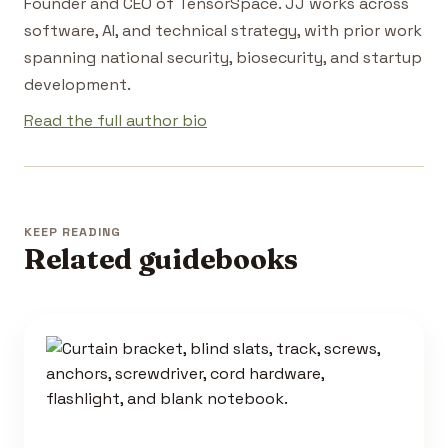
Founder and CEO of TensorSpace. JJ works across
software, AI, and technical strategy, with prior work
spanning national security, biosecurity, and startup
development.
Read the full author bio
KEEP READING
Related guidebooks