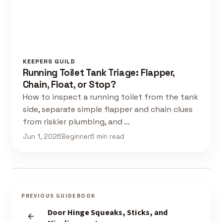
KEEPERS GUILD
Running Toilet Tank Triage: Flapper,
Chain, Float, or Stop?
How to inspect a running toilet from the tank
side, separate simple flapper and chain clues
from riskier plumbing, and …
Jun 1, 2026
Beginner
6 min read
PREVIOUS GUIDEBOOK
Door Hinge Squeaks, Sticks, and