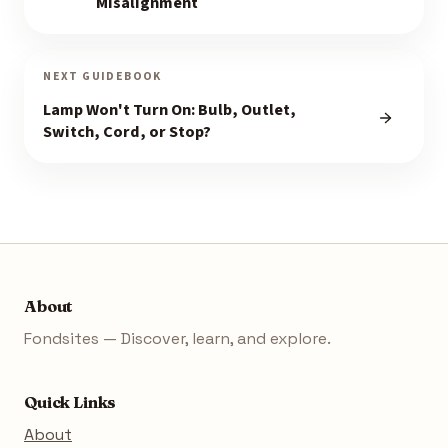
Misalignment
NEXT GUIDEBOOK
Lamp Won't Turn On: Bulb, Outlet,
Switch, Cord, or Stop?
About
Fondsites — Discover, learn, and explore.
Quick Links
About