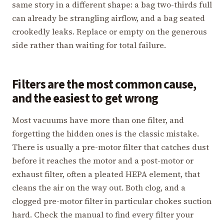
same story in a different shape: a bag two-thirds full
can already be strangling airflow, and a bag seated
crookedly leaks. Replace or empty on the generous
side rather than waiting for total failure.
Filters are the most common cause,
and the easiest to get wrong
Most vacuums have more than one filter, and
forgetting the hidden ones is the classic mistake.
There is usually a pre-motor filter that catches dust
before it reaches the motor and a post-motor or
exhaust filter, often a pleated HEPA element, that
cleans the air on the way out. Both clog, and a
clogged pre-motor filter in particular chokes suction
hard. Check the manual to find every filter your