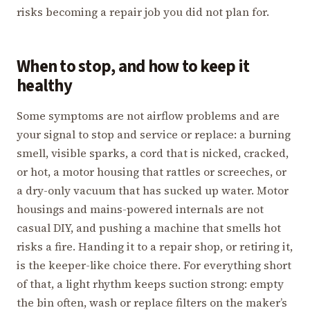
risks becoming a repair job you did not plan for.
When to stop, and how to keep it
healthy
Some symptoms are not airflow problems and are
your signal to stop and service or replace: a burning
smell, visible sparks, a cord that is nicked, cracked,
or hot, a motor housing that rattles or screeches, or
a dry-only vacuum that has sucked up water. Motor
housings and mains-powered internals are not
casual DIY, and pushing a machine that smells hot
risks a fire. Handing it to a repair shop, or retiring it,
is the keeper-like choice there. For everything short
of that, a light rhythm keeps suction strong: empty
the bin often, wash or replace filters on the maker’s