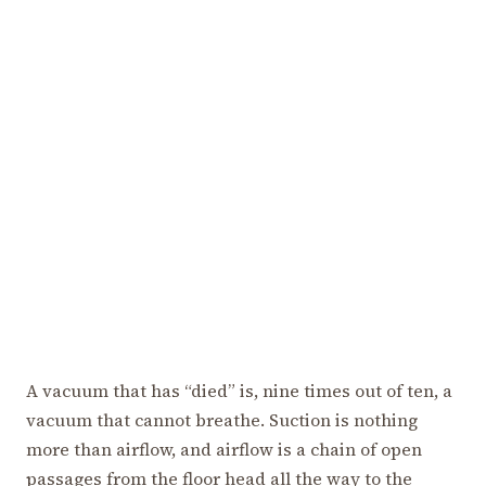
A vacuum that has “died” is, nine times out of ten, a
vacuum that cannot breathe. Suction is nothing
more than airflow, and airflow is a chain of open
passages from the floor head all the way to the