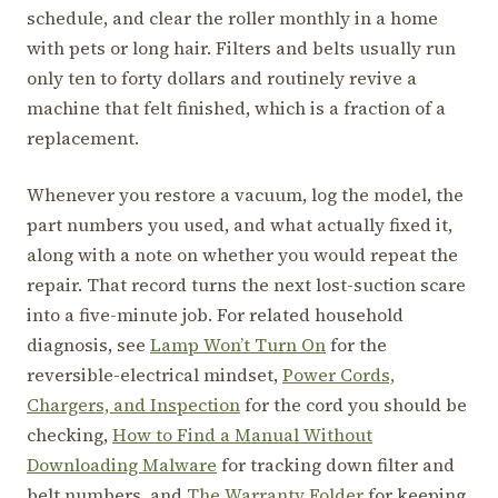
schedule, and clear the roller monthly in a home
with pets or long hair. Filters and belts usually run
only ten to forty dollars and routinely revive a
machine that felt finished, which is a fraction of a
replacement.
Whenever you restore a vacuum, log the model, the
part numbers you used, and what actually fixed it,
along with a note on whether you would repeat the
repair. That record turns the next lost-suction scare
into a five-minute job. For related household
diagnosis, see
Lamp Won’t Turn On
for the
reversible-electrical mindset,
Power Cords,
Chargers, and Inspection
for the cord you should be
checking,
How to Find a Manual Without
Downloading Malware
for tracking down filter and
belt numbers, and
The Warranty Folder
for keeping