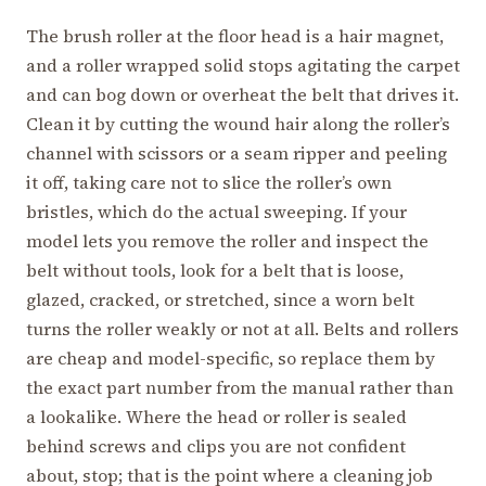
The brush roller at the floor head is a hair magnet,
and a roller wrapped solid stops agitating the carpet
and can bog down or overheat the belt that drives it.
Clean it by cutting the wound hair along the roller’s
channel with scissors or a seam ripper and peeling
it off, taking care not to slice the roller’s own
bristles, which do the actual sweeping. If your
model lets you remove the roller and inspect the
belt without tools, look for a belt that is loose,
glazed, cracked, or stretched, since a worn belt
turns the roller weakly or not at all. Belts and rollers
are cheap and model-specific, so replace them by
the exact part number from the manual rather than
a lookalike. Where the head or roller is sealed
behind screws and clips you are not confident
about, stop; that is the point where a cleaning job