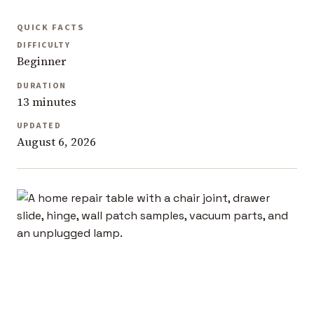
QUICK FACTS
DIFFICULTY
Beginner
DURATION
13 minutes
UPDATED
August 6, 2026