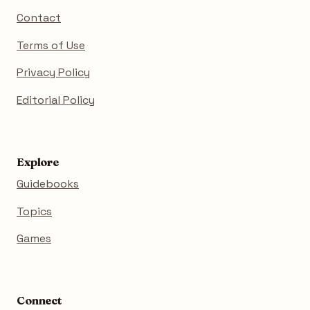
Contact
Terms of Use
Privacy Policy
Editorial Policy
Explore
Guidebooks
Topics
Games
Connect