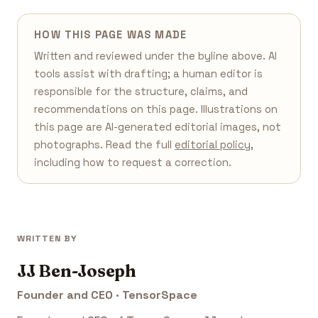
HOW THIS PAGE WAS MADE
Written and reviewed under the byline above. AI
tools assist with drafting; a human editor is
responsible for the structure, claims, and
recommendations on this page. Illustrations on
this page are AI-generated editorial images, not
photographs. Read the full
editorial policy
,
including how to request a correction.
WRITTEN BY
JJ Ben-Joseph
Founder and CEO · TensorSpace