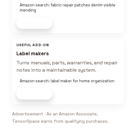
Amazon search: fabric repair patches denim visible
mending
Shop now
USEFUL ADD-ON
Label makers
Turns manuals, parts, warranties, and repair
notes into a maintainable system.
Amazon search: label maker for home organization
Shop now
Advertisement · As an Amazon Associate,
TensorSpace earns from qualifying purchases.