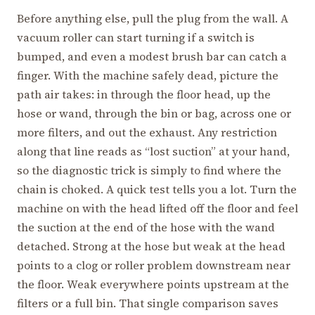
Before anything else, pull the plug from the wall. A
vacuum roller can start turning if a switch is
bumped, and even a modest brush bar can catch a
finger. With the machine safely dead, picture the
path air takes: in through the floor head, up the
hose or wand, through the bin or bag, across one or
more filters, and out the exhaust. Any restriction
along that line reads as “lost suction” at your hand,
so the diagnostic trick is simply to find where the
chain is choked. A quick test tells you a lot. Turn the
machine on with the head lifted off the floor and feel
the suction at the end of the hose with the wand
detached. Strong at the hose but weak at the head
points to a clog or roller problem downstream near
the floor. Weak everywhere points upstream at the
filters or a full bin. That single comparison saves