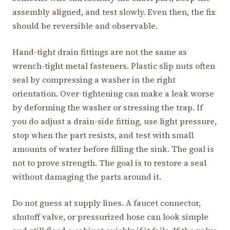
assembly aligned, and test slowly. Even then, the fix
should be reversible and observable.
Hand-tight drain fittings are not the same as
wrench-tight metal fasteners. Plastic slip nuts often
seal by compressing a washer in the right
orientation. Over-tightening can make a leak worse
by deforming the washer or stressing the trap. If
you do adjust a drain-side fitting, use light pressure,
stop when the part resists, and test with small
amounts of water before filling the sink. The goal is
not to prove strength. The goal is to restore a seal
without damaging the parts around it.
Do not guess at supply lines. A faucet connector,
shutoff valve, or pressurized hose can look simple