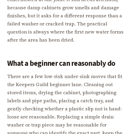
because damp cabinets grow smells and damage
finishes, but it asks for a different response than a
failed washer or cracked trap. The practical
question is always where the first new water forms
after the area has been dried.
What a beginner can reasonably do
There are a few low-risk under-sink moves that fit
the Keepers Guild beginner lane. Cleaning out
stored items, drying the cabinet, photographing
labels and pipe paths, placing a catch tray, and
gently checking whether a plastic slip nut is hand-
loose are reasonable. Replacing a simple drain
washer or trap piece may be reasonable for
someone who can identify the exact part, keep the