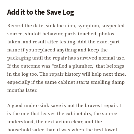
Add it to the Save Log
Record the date, sink location, symptom, suspected
source, shutoff behavior, parts touched, photos
taken, and result after testing. Add the exact part
name if you replaced anything and keep the
packaging until the repair has survived normal use.
If the outcome was “called a plumber,” that belongs
in the log too. The repair history will help next time,
especially if the same cabinet starts smelling damp
months later.
A good under-sink save is not the bravest repair. It
is the one that leaves the cabinet dry, the source
understood, the next action clear, and the
household safer than it was when the first towel