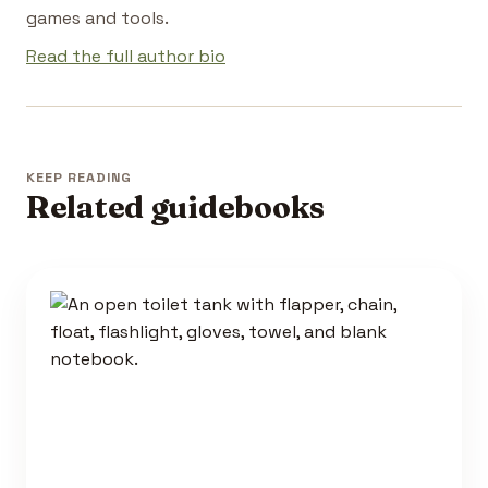
games and tools.
Read the full author bio
KEEP READING
Related guidebooks