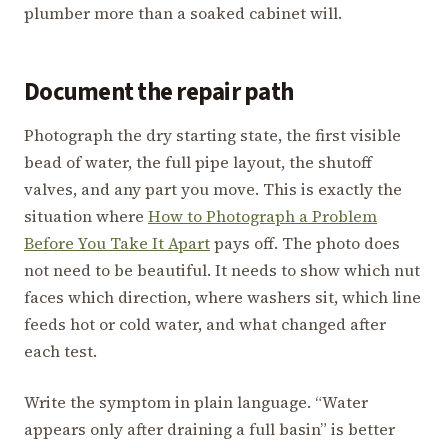
plumber more than a soaked cabinet will.
Document the repair path
Photograph the dry starting state, the first visible
bead of water, the full pipe layout, the shutoff
valves, and any part you move. This is exactly the
situation where
How to Photograph a Problem
Before You Take It Apart
pays off. The photo does
not need to be beautiful. It needs to show which nut
faces which direction, where washers sit, which line
feeds hot or cold water, and what changed after
each test.
Write the symptom in plain language. “Water
appears only after draining a full basin” is better