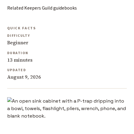
Related Keepers Guild guidebooks
QUICK FACTS
DIFFICULTY
Beginner
DURATION
13 minutes
UPDATED
August 9, 2026