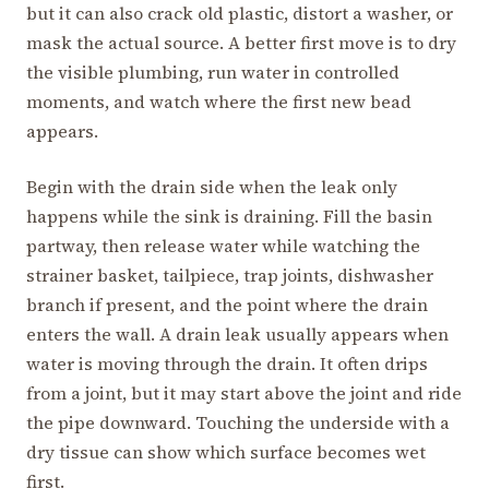
but it can also crack old plastic, distort a washer, or
mask the actual source. A better first move is to dry
the visible plumbing, run water in controlled
moments, and watch where the first new bead
appears.
Begin with the drain side when the leak only
happens while the sink is draining. Fill the basin
partway, then release water while watching the
strainer basket, tailpiece, trap joints, dishwasher
branch if present, and the point where the drain
enters the wall. A drain leak usually appears when
water is moving through the drain. It often drips
from a joint, but it may start above the joint and ride
the pipe downward. Touching the underside with a
dry tissue can show which surface becomes wet
first.