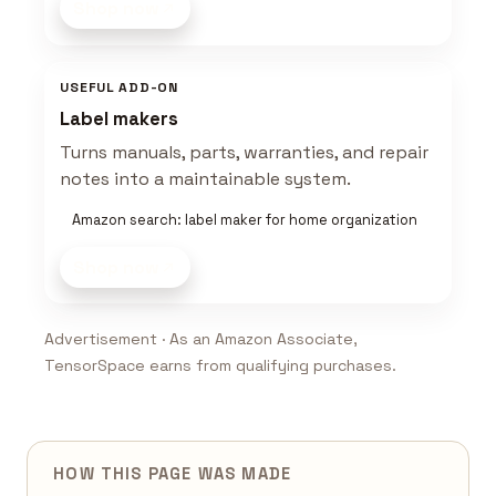
Shop now
USEFUL ADD-ON
Label makers
Turns manuals, parts, warranties, and repair
notes into a maintainable system.
Amazon search: label maker for home organization
Shop now
Advertisement · As an Amazon Associate,
TensorSpace earns from qualifying purchases.
HOW THIS PAGE WAS MADE