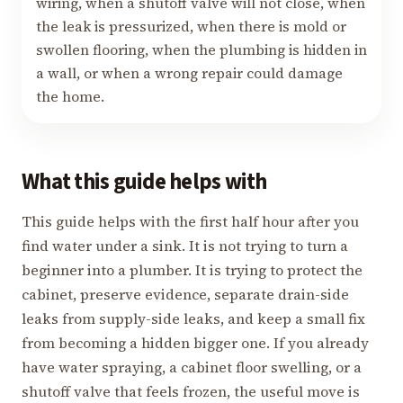
wiring, when a shutoff valve will not close, when
the leak is pressurized, when there is mold or
swollen flooring, when the plumbing is hidden in
a wall, or when a wrong repair could damage
the home.
What this guide helps with
This guide helps with the first half hour after you
find water under a sink. It is not trying to turn a
beginner into a plumber. It is trying to protect the
cabinet, preserve evidence, separate drain-side
leaks from supply-side leaks, and keep a small fix
from becoming a hidden bigger one. If you already
have water spraying, a cabinet floor swelling, or a
shutoff valve that feels frozen, the useful move is