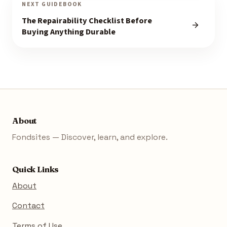
NEXT GUIDEBOOK
The Repairability Checklist Before
Buying Anything Durable
About
Fondsites — Discover, learn, and explore.
Quick Links
About
Contact
Terms of Use