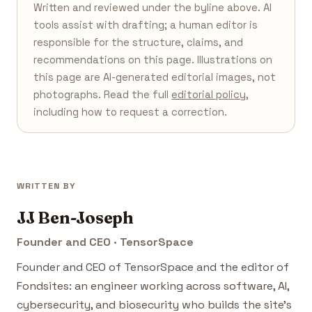
Written and reviewed under the byline above. AI
tools assist with drafting; a human editor is
responsible for the structure, claims, and
recommendations on this page. Illustrations on
this page are AI-generated editorial images, not
photographs. Read the full
editorial policy
,
including how to request a correction.
WRITTEN BY
JJ Ben-Joseph
Founder and CEO · TensorSpace
Founder and CEO of TensorSpace and the editor of
Fondsites: an engineer working across software, AI,
cybersecurity, and biosecurity who builds the site's