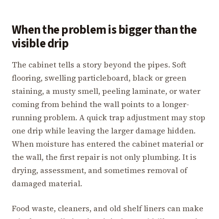
When the problem is bigger than the
visible drip
The cabinet tells a story beyond the pipes. Soft
flooring, swelling particleboard, black or green
staining, a musty smell, peeling laminate, or water
coming from behind the wall points to a longer-
running problem. A quick trap adjustment may stop
one drip while leaving the larger damage hidden.
When moisture has entered the cabinet material or
the wall, the first repair is not only plumbing. It is
drying, assessment, and sometimes removal of
damaged material.
Food waste, cleaners, and old shelf liners can make