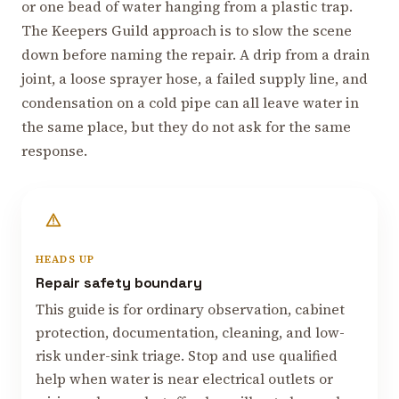
or one bead of water hanging from a plastic trap.
The Keepers Guild approach is to slow the scene
down before naming the repair. A drip from a drain
joint, a loose sprayer hose, a failed supply line, and
condensation on a cold pipe can all leave water in
the same place, but they do not ask for the same
response.
HEADS UP
Repair safety boundary
This guide is for ordinary observation, cabinet
protection, documentation, cleaning, and low-
risk under-sink triage. Stop and use qualified
help when water is near electrical outlets or