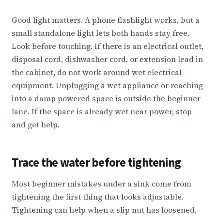
Good light matters. A phone flashlight works, but a
small standalone light lets both hands stay free.
Look before touching. If there is an electrical outlet,
disposal cord, dishwasher cord, or extension lead in
the cabinet, do not work around wet electrical
equipment. Unplugging a wet appliance or reaching
into a damp powered space is outside the beginner
lane. If the space is already wet near power, stop
and get help.
Trace the water before tightening
Most beginner mistakes under a sink come from
tightening the first thing that looks adjustable.
Tightening can help when a slip nut has loosened,