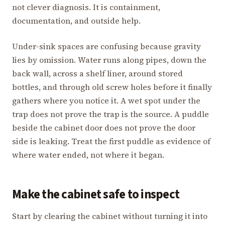
not clever diagnosis. It is containment,
documentation, and outside help.
Under-sink spaces are confusing because gravity
lies by omission. Water runs along pipes, down the
back wall, across a shelf liner, around stored
bottles, and through old screw holes before it finally
gathers where you notice it. A wet spot under the
trap does not prove the trap is the source. A puddle
beside the cabinet door does not prove the door
side is leaking. Treat the first puddle as evidence of
where water ended, not where it began.
Make the cabinet safe to inspect
Start by clearing the cabinet without turning it into