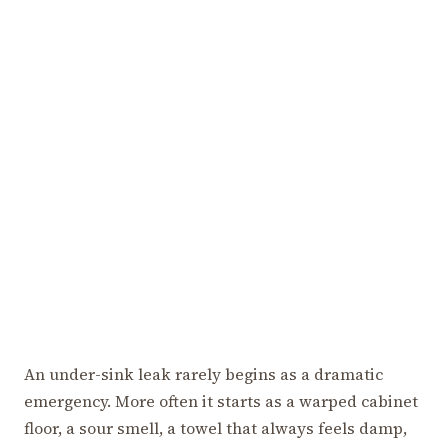
An under-sink leak rarely begins as a dramatic
emergency. More often it starts as a warped cabinet
floor, a sour smell, a towel that always feels damp,