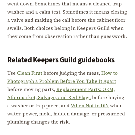
went down. Sometimes that means a cleaned trap
washer and a calm test. Sometimes it means closing
a valve and making the call before the cabinet floor
swells. Both choices belong in Keepers Guild when
they come from observation rather than guesswork.
Related Keepers Guild guidebooks
Use
Clean First
before judging the mess,
How to
Photograph a Problem Before You Take It Apart
before moving parts,
Replacement Parts: OEM,
Aftermarket, Salvage, and Red Flags
before buying
a washer or trap piece, and
When Not to DIY
when
water, power, mold, hidden damage, or pressurized
plumbing changes the risk.