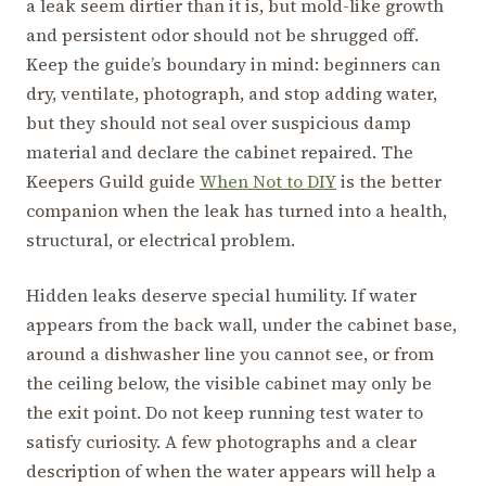
a leak seem dirtier than it is, but mold-like growth
and persistent odor should not be shrugged off.
Keep the guide’s boundary in mind: beginners can
dry, ventilate, photograph, and stop adding water,
but they should not seal over suspicious damp
material and declare the cabinet repaired. The
Keepers Guild guide
When Not to DIY
is the better
companion when the leak has turned into a health,
structural, or electrical problem.
Hidden leaks deserve special humility. If water
appears from the back wall, under the cabinet base,
around a dishwasher line you cannot see, or from
the ceiling below, the visible cabinet may only be
the exit point. Do not keep running test water to
satisfy curiosity. A few photographs and a clear
description of when the water appears will help a