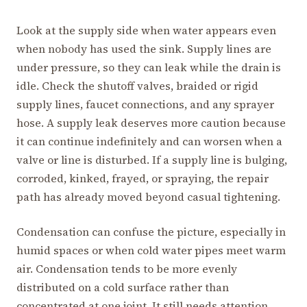
Look at the supply side when water appears even
when nobody has used the sink. Supply lines are
under pressure, so they can leak while the drain is
idle. Check the shutoff valves, braided or rigid
supply lines, faucet connections, and any sprayer
hose. A supply leak deserves more caution because
it can continue indefinitely and can worsen when a
valve or line is disturbed. If a supply line is bulging,
corroded, kinked, frayed, or spraying, the repair
path has already moved beyond casual tightening.
Condensation can confuse the picture, especially in
humid spaces or when cold water pipes meet warm
air. Condensation tends to be more evenly
distributed on a cold surface rather than
concentrated at one joint. It still needs attention,