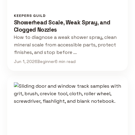
KEEPERS GUILD
Showerhead Scale, Weak Spray, and
Clogged Nozzles
How to diagnose a weak shower spray, clean
mineral scale from accessible parts, protect
finishes, and stop before …
Jun 1, 2026
Beginner
6 min read