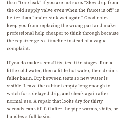
than “trap leak” if you are not sure. “Slow drip from
the cold supply valve even when the faucet is off” is
better than “under-sink wet again.” Good notes
keep you from replacing the wrong part and make
professional help cheaper to think through because
the repairer gets a timeline instead of a vague
complaint.
If you do make a small fix, test it in stages. Run a
little cold water, then a little hot water, then drain a
fuller basin. Dry between tests so new water is
visible. Leave the cabinet empty long enough to
watch for a delayed drip, and check again after
normal use. A repair that looks dry for thirty
seconds can still fail after the pipe warms, shifts, or
handles a full basin.