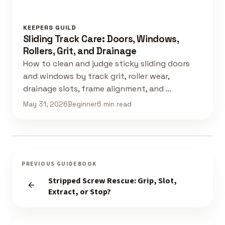
KEEPERS GUILD
Sliding Track Care: Doors, Windows,
Rollers, Grit, and Drainage
How to clean and judge sticky sliding doors
and windows by track grit, roller wear,
drainage slots, frame alignment, and …
May 31, 2026
Beginner
6 min read
PREVIOUS GUIDEBOOK
Stripped Screw Rescue: Grip, Slot,
Extract, or Stop?