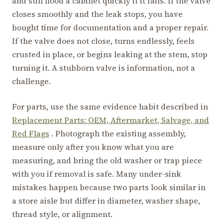
and still flood a cabinet quickly if it fails. If the valve
closes smoothly and the leak stops, you have
bought time for documentation and a proper repair.
If the valve does not close, turns endlessly, feels
crusted in place, or begins leaking at the stem, stop
turning it. A stubborn valve is information, not a
challenge.
For parts, use the same evidence habit described in
Replacement Parts: OEM, Aftermarket, Salvage, and
Red Flags
. Photograph the existing assembly,
measure only after you know what you are
measuring, and bring the old washer or trap piece
with you if removal is safe. Many under-sink
mistakes happen because two parts look similar in
a store aisle but differ in diameter, washer shape,
thread style, or alignment.