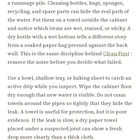
a rummage pile. Cleaning bottles, bags, sponges,
recycling, and spare parts can hide the real path of
the water. Put them on a towel outside the cabinet
and notice which items are wet, stained, or sticky. A
dry bottle with a wet bottom tells a different story
from a soaked paper bag pressed against the back
wall. This is the same discipline behind
Clean First
:
remove the noise before you decide what failed.
Use a bowl, shallow tray, or baking sheet to catch an
active drip while you inspect. Wipe the cabinet floor
dry enough that new water is visible. Do not cram
towels around the pipes so tightly that they hide the
leak. A towel is useful for protection, but it is poor
evidence. If the leak is slow, a dry paper towel
placed under a suspected joint can show a fresh
drop more clearly than a thick cloth.