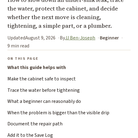
the water, protect the cabinet, and decide
whether the next move is cleaning,
tightening, a simple part, or a plumber.
Updated
August 9, 2026
By
JJ Ben-Joseph
Beginner
9 min read
ON THIS PAGE
What this guide helps with
Make the cabinet safe to inspect
Trace the water before tightening
What a beginner can reasonably do
When the problem is bigger than the visible drip
Document the repair path
Add it to the Save Log