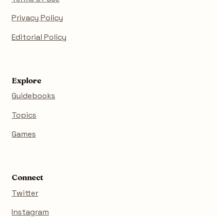
Privacy Policy
Editorial Policy
Explore
Guidebooks
Topics
Games
Connect
Twitter
Instagram