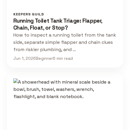
KEEPERS GUILD
Running Toilet Tank Triage: Flapper,
Chain, Float, or Stop?
How to inspect a running toilet from the tank
side, separate simple flapper and chain clues
from riskier plumbing, and …
Jun 1, 2026
Beginner
6 min read