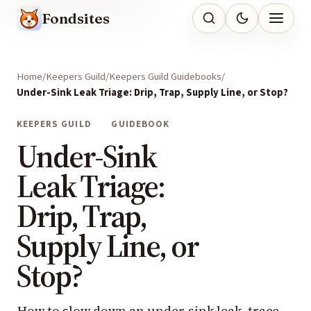
Fondsites
Home
Keepers Guild
Keepers Guild Guidebooks
Under-Sink Leak Triage: Drip, Trap, Supply Line, or Stop?
KEEPERS GUILD
GUIDEBOOK
Under-Sink
Leak Triage:
Drip, Trap,
Supply Line, or
Stop?
How to slow down an under-sink leak, trace