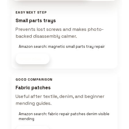
EASY NEXT STEP
Small parts trays
Prevents lost screws and makes photo-
backed disassembly calmer.
Amazon search: magnetic small parts tray repair
Shop now
GOOD COMPARISON
Fabric patches
Useful after textile, denim, and beginner
mending guides.
Amazon search: fabric repair patches denim visible
mending