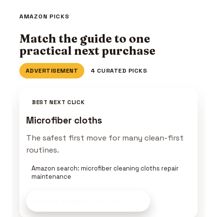
AMAZON PICKS
Match the guide to one
practical next purchase
ADVERTISEMENT
4 CURATED PICKS
BEST NEXT CLICK
Microfiber cloths
The safest first move for many clean-first
routines.
Amazon search: microfiber cleaning cloths repair
maintenance
Build a Keeper Kit
on Amazon