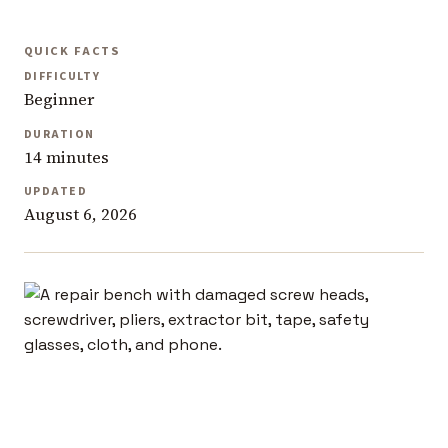
QUICK FACTS
DIFFICULTY
Beginner
DURATION
14 minutes
UPDATED
August 6, 2026