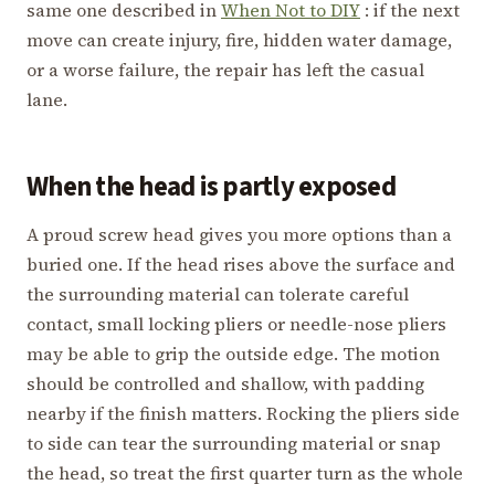
same one described in
When Not to DIY
: if the next
move can create injury, fire, hidden water damage,
or a worse failure, the repair has left the casual
lane.
When the head is partly exposed
A proud screw head gives you more options than a
buried one. If the head rises above the surface and
the surrounding material can tolerate careful
contact, small locking pliers or needle-nose pliers
may be able to grip the outside edge. The motion
should be controlled and shallow, with padding
nearby if the finish matters. Rocking the pliers side
to side can tear the surrounding material or snap
the head, so treat the first quarter turn as the whole