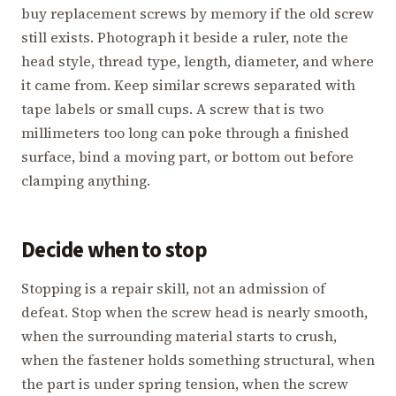
buy replacement screws by memory if the old screw
still exists. Photograph it beside a ruler, note the
head style, thread type, length, diameter, and where
it came from. Keep similar screws separated with
tape labels or small cups. A screw that is two
millimeters too long can poke through a finished
surface, bind a moving part, or bottom out before
clamping anything.
Decide when to stop
Stopping is a repair skill, not an admission of
defeat. Stop when the screw head is nearly smooth,
when the surrounding material starts to crush,
when the fastener holds something structural, when
the part is under spring tension, when the screw