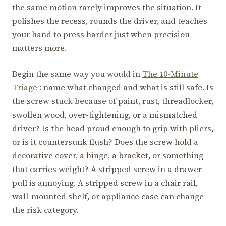
the same motion rarely improves the situation. It
polishes the recess, rounds the driver, and teaches
your hand to press harder just when precision
matters more.
Begin the same way you would in
The 10-Minute
Triage
: name what changed and what is still safe. Is
the screw stuck because of paint, rust, threadlocker,
swollen wood, over-tightening, or a mismatched
driver? Is the head proud enough to grip with pliers,
or is it countersunk flush? Does the screw hold a
decorative cover, a hinge, a bracket, or something
that carries weight? A stripped screw in a drawer
pull is annoying. A stripped screw in a chair rail,
wall-mounted shelf, or appliance case can change
the risk category.