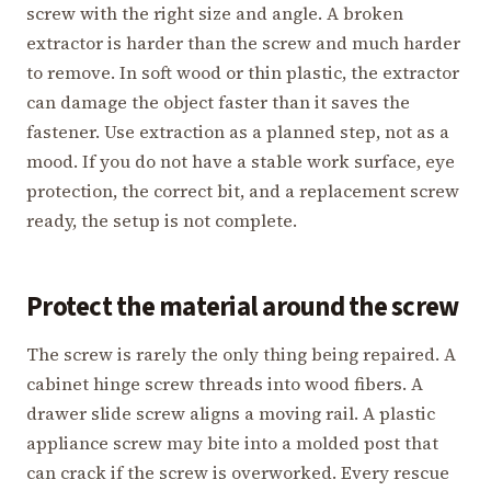
screw with the right size and angle. A broken
extractor is harder than the screw and much harder
to remove. In soft wood or thin plastic, the extractor
can damage the object faster than it saves the
fastener. Use extraction as a planned step, not as a
mood. If you do not have a stable work surface, eye
protection, the correct bit, and a replacement screw
ready, the setup is not complete.
Protect the material around the screw
The screw is rarely the only thing being repaired. A
cabinet hinge screw threads into wood fibers. A
drawer slide screw aligns a moving rail. A plastic
appliance screw may bite into a molded post that
can crack if the screw is overworked. Every rescue