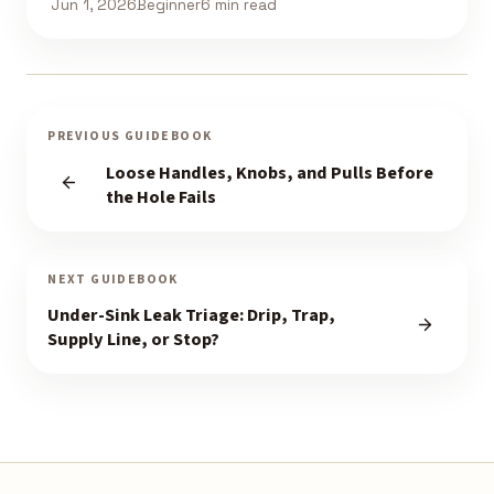
Jun 1, 2026
Beginner
6 min read
PREVIOUS GUIDEBOOK
Loose Handles, Knobs, and Pulls Before
the Hole Fails
NEXT GUIDEBOOK
Under-Sink Leak Triage: Drip, Trap,
Supply Line, or Stop?