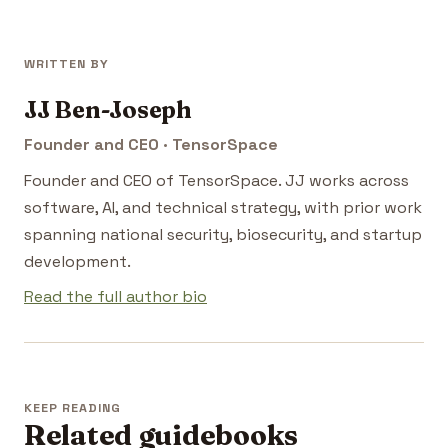
WRITTEN BY
JJ Ben-Joseph
Founder and CEO · TensorSpace
Founder and CEO of TensorSpace. JJ works across
software, AI, and technical strategy, with prior work
spanning national security, biosecurity, and startup
development.
Read the full author bio
KEEP READING
Related guidebooks