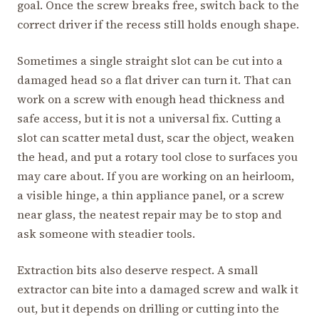
goal. Once the screw breaks free, switch back to the
correct driver if the recess still holds enough shape.
Sometimes a single straight slot can be cut into a
damaged head so a flat driver can turn it. That can
work on a screw with enough head thickness and
safe access, but it is not a universal fix. Cutting a
slot can scatter metal dust, scar the object, weaken
the head, and put a rotary tool close to surfaces you
may care about. If you are working on an heirloom,
a visible hinge, a thin appliance panel, or a screw
near glass, the neatest repair may be to stop and
ask someone with steadier tools.
Extraction bits also deserve respect. A small
extractor can bite into a damaged screw and walk it
out, but it depends on drilling or cutting into the