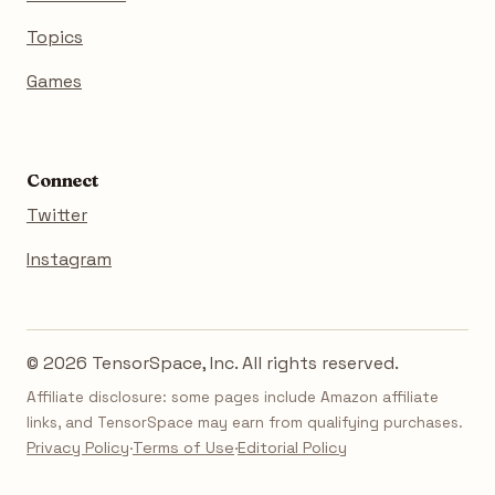
Topics
Games
Connect
Twitter
Instagram
© 2026 TensorSpace, Inc. All rights reserved.
Affiliate disclosure: some pages include Amazon affiliate
links, and TensorSpace may earn from qualifying purchases.
Privacy Policy
·
Terms of Use
·
Editorial Policy