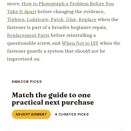
move,
How to Photograph a Problem Before You
Take It Apart
before changing the evidence,
Tighten, Lubricate, Patch, Glue, Replace
when the
fastener is part of a broader beginner repair,
Replacement Parts
before reinstalling a
questionable screw, and
When Not to DIY
when the
fastener guards a system that should not be
improvised on.
AMAZON PICKS
Match the guide to one
practical next purchase
ADVERTISEMENT
4 CURATED PICKS