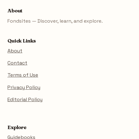
About
Fondsites — Discover, learn, and explore.
Quick Links
About
Contact
Terms of Use
Privacy Policy
Editorial Policy
Explore
Guidebooks