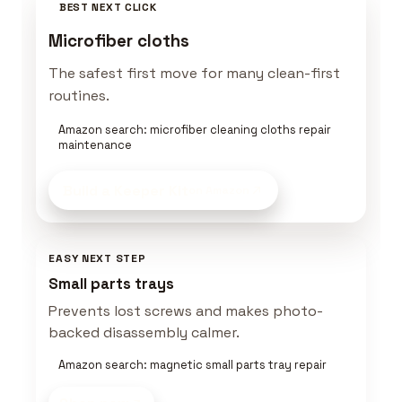
BEST NEXT CLICK
Microfiber cloths
The safest first move for many clean-first
routines.
Amazon search: microfiber cleaning cloths repair
maintenance
Build a Keeper Kit
on Amazon
EASY NEXT STEP
Small parts trays
Prevents lost screws and makes photo-
backed disassembly calmer.
Amazon search: magnetic small parts tray repair