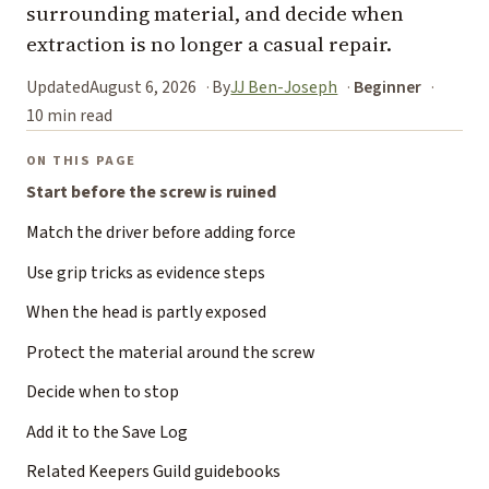
surrounding material, and decide when
extraction is no longer a casual repair.
Updated
August 6, 2026
By
JJ Ben-Joseph
Beginner
10 min read
ON THIS PAGE
Start before the screw is ruined
Match the driver before adding force
Use grip tricks as evidence steps
When the head is partly exposed
Protect the material around the screw
Decide when to stop
Add it to the Save Log
Related Keepers Guild guidebooks