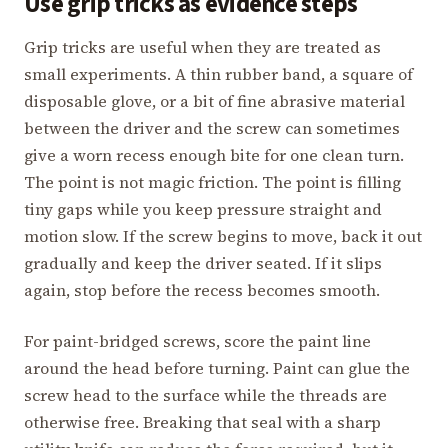
Use grip tricks as evidence steps
Grip tricks are useful when they are treated as
small experiments. A thin rubber band, a square of
disposable glove, or a bit of fine abrasive material
between the driver and the screw can sometimes
give a worn recess enough bite for one clean turn.
The point is not magic friction. The point is filling
tiny gaps while you keep pressure straight and
motion slow. If the screw begins to move, back it out
gradually and keep the driver seated. If it slips
again, stop before the recess becomes smooth.
For paint-bridged screws, score the paint line
around the head before turning. Paint can glue the
screw head to the surface while the threads are
otherwise free. Breaking that seal with a sharp