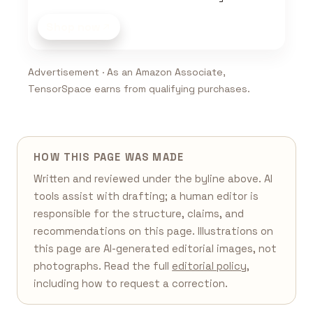
Shop now
Advertisement · As an Amazon Associate,
TensorSpace earns from qualifying purchases.
HOW THIS PAGE WAS MADE
Written and reviewed under the byline above. AI
tools assist with drafting; a human editor is
responsible for the structure, claims, and
recommendations on this page. Illustrations on
this page are AI-generated editorial images, not
photographs. Read the full
editorial policy
,
including how to request a correction.