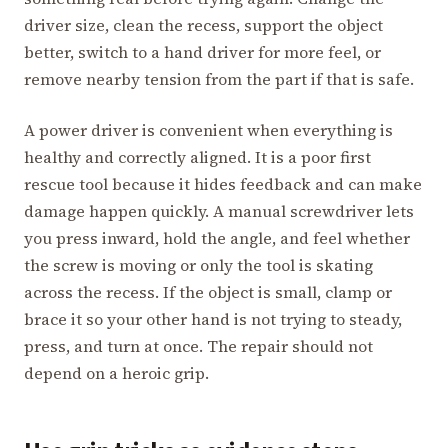
driver size, clean the recess, support the object
better, switch to a hand driver for more feel, or
remove nearby tension from the part if that is safe.
A power driver is convenient when everything is
healthy and correctly aligned. It is a poor first
rescue tool because it hides feedback and can make
damage happen quickly. A manual screwdriver lets
you press inward, hold the angle, and feel whether
the screw is moving or only the tool is skating
across the recess. If the object is small, clamp or
brace it so your other hand is not trying to steady,
press, and turn at once. The repair should not
depend on a heroic grip.