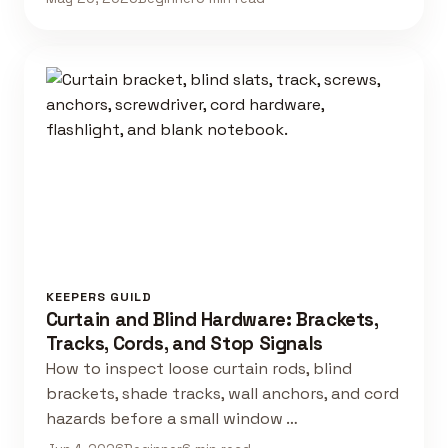
KEEPERS GUILD
Curtain and Blind Hardware: Brackets,
Tracks, Cords, and Stop Signals
How to inspect loose curtain rods, blind
brackets, shade tracks, wall anchors, and cord
hazards before a small window …