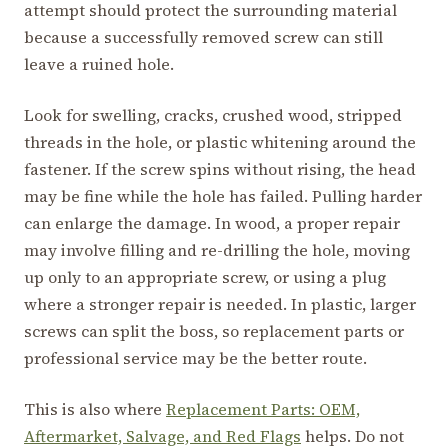
attempt should protect the surrounding material
because a successfully removed screw can still
leave a ruined hole.
Look for swelling, cracks, crushed wood, stripped
threads in the hole, or plastic whitening around the
fastener. If the screw spins without rising, the head
may be fine while the hole has failed. Pulling harder
can enlarge the damage. In wood, a proper repair
may involve filling and re-drilling the hole, moving
up only to an appropriate screw, or using a plug
where a stronger repair is needed. In plastic, larger
screws can split the boss, so replacement parts or
professional service may be the better route.
This is also where
Replacement Parts: OEM,
Aftermarket, Salvage, and Red Flags
helps. Do not