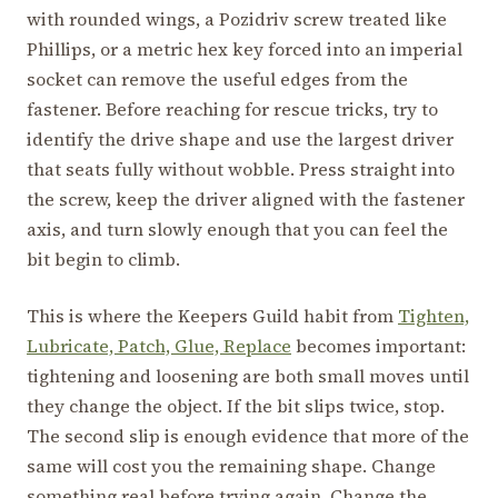
with rounded wings, a Pozidriv screw treated like
Phillips, or a metric hex key forced into an imperial
socket can remove the useful edges from the
fastener. Before reaching for rescue tricks, try to
identify the drive shape and use the largest driver
that seats fully without wobble. Press straight into
the screw, keep the driver aligned with the fastener
axis, and turn slowly enough that you can feel the
bit begin to climb.
This is where the Keepers Guild habit from
Tighten,
Lubricate, Patch, Glue, Replace
becomes important:
tightening and loosening are both small moves until
they change the object. If the bit slips twice, stop.
The second slip is enough evidence that more of the
same will cost you the remaining shape. Change
something real before trying again. Change the