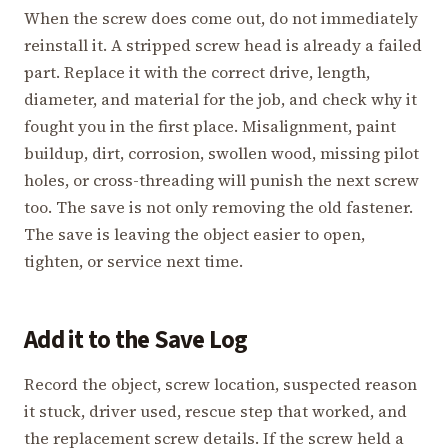
When the screw does come out, do not immediately
reinstall it. A stripped screw head is already a failed
part. Replace it with the correct drive, length,
diameter, and material for the job, and check why it
fought you in the first place. Misalignment, paint
buildup, dirt, corrosion, swollen wood, missing pilot
holes, or cross-threading will punish the next screw
too. The save is not only removing the old fastener.
The save is leaving the object easier to open,
tighten, or service next time.
Add it to the Save Log
Record the object, screw location, suspected reason
it stuck, driver used, rescue step that worked, and
the replacement screw details. If the screw held a