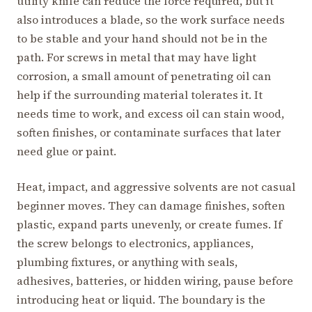
utility knife can reduce the force required, but it
also introduces a blade, so the work surface needs
to be stable and your hand should not be in the
path. For screws in metal that may have light
corrosion, a small amount of penetrating oil can
help if the surrounding material tolerates it. It
needs time to work, and excess oil can stain wood,
soften finishes, or contaminate surfaces that later
need glue or paint.
Heat, impact, and aggressive solvents are not casual
beginner moves. They can damage finishes, soften
plastic, expand parts unevenly, or create fumes. If
the screw belongs to electronics, appliances,
plumbing fixtures, or anything with seals,
adhesives, batteries, or hidden wiring, pause before
introducing heat or liquid. The boundary is the