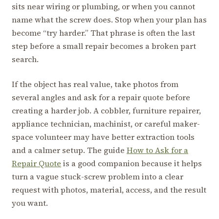
sits near wiring or plumbing, or when you cannot
name what the screw does. Stop when your plan has
become “try harder.” That phrase is often the last
step before a small repair becomes a broken part
search.
If the object has real value, take photos from
several angles and ask for a repair quote before
creating a harder job. A cobbler, furniture repairer,
appliance technician, machinist, or careful maker-
space volunteer may have better extraction tools
and a calmer setup. The guide
How to Ask for a
Repair Quote
is a good companion because it helps
turn a vague stuck-screw problem into a clear
request with photos, material, access, and the result
you want.