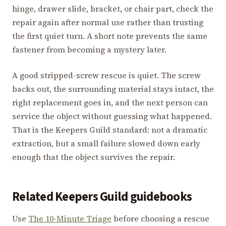
hinge, drawer slide, bracket, or chair part, check the
repair again after normal use rather than trusting
the first quiet turn. A short note prevents the same
fastener from becoming a mystery later.
A good stripped-screw rescue is quiet. The screw
backs out, the surrounding material stays intact, the
right replacement goes in, and the next person can
service the object without guessing what happened.
That is the Keepers Guild standard: not a dramatic
extraction, but a small failure slowed down early
enough that the object survives the repair.
Related Keepers Guild guidebooks
Use
The 10-Minute Triage
before choosing a rescue