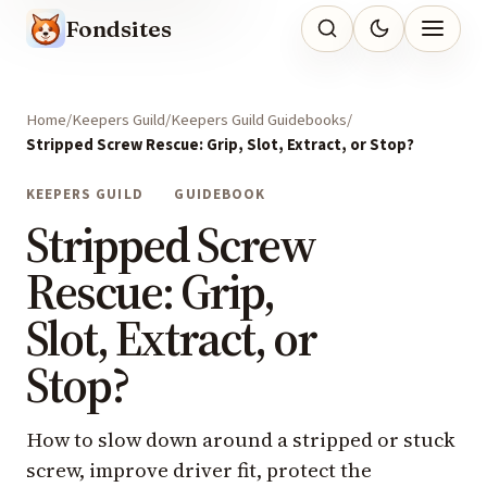
Fondsites
Home
Keepers Guild
Keepers Guild Guidebooks
Stripped Screw Rescue: Grip, Slot, Extract, or Stop?
KEEPERS GUILD
GUIDEBOOK
Stripped Screw
Rescue: Grip,
Slot, Extract, or
Stop?
How to slow down around a stripped or stuck
screw, improve driver fit, protect the