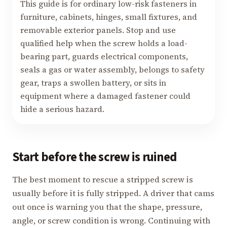
This guide is for ordinary low-risk fasteners in
furniture, cabinets, hinges, small fixtures, and
removable exterior panels. Stop and use
qualified help when the screw holds a load-
bearing part, guards electrical components,
seals a gas or water assembly, belongs to safety
gear, traps a swollen battery, or sits in
equipment where a damaged fastener could
hide a serious hazard.
Start before the screw is ruined
The best moment to rescue a stripped screw is
usually before it is fully stripped. A driver that cams
out once is warning you that the shape, pressure,
angle, or screw condition is wrong. Continuing with