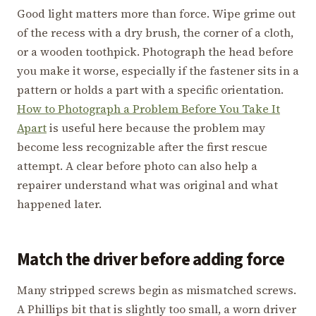
Good light matters more than force. Wipe grime out
of the recess with a dry brush, the corner of a cloth,
or a wooden toothpick. Photograph the head before
you make it worse, especially if the fastener sits in a
pattern or holds a part with a specific orientation.
How to Photograph a Problem Before You Take It
Apart
is useful here because the problem may
become less recognizable after the first rescue
attempt. A clear before photo can also help a
repairer understand what was original and what
happened later.
Match the driver before adding force
Many stripped screws begin as mismatched screws.
A Phillips bit that is slightly too small, a worn driver