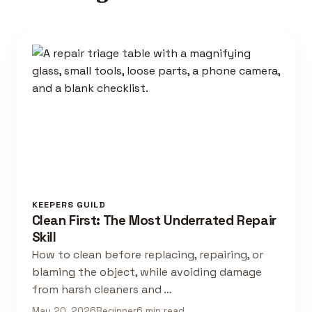
KEEPERS GUILD
Clean First: The Most Underrated Repair
Skill
How to clean before replacing, repairing, or
blaming the object, while avoiding damage
from harsh cleaners and …
May 20, 2026
Beginner
6 min read