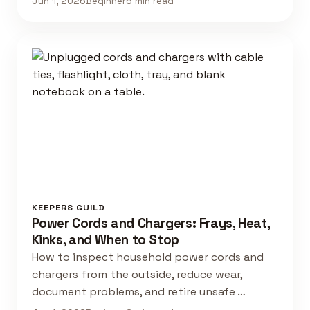
Jun 1, 2026
Beginner
6 min read
KEEPERS GUILD
Power Cords and Chargers: Frays, Heat,
Kinks, and When to Stop
How to inspect household power cords and
chargers from the outside, reduce wear,
document problems, and retire unsafe …