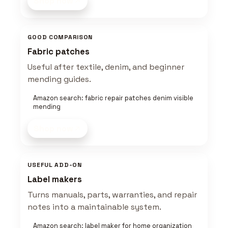
Shop now
GOOD COMPARISON
Fabric patches
Useful after textile, denim, and beginner
mending guides.
Amazon search: fabric repair patches denim visible
mending
Shop now
USEFUL ADD-ON
Label makers
Turns manuals, parts, warranties, and repair
notes into a maintainable system.
Amazon search: label maker for home organization