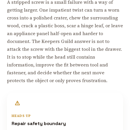
A stripped screw is a small failure with a way of
getting larger. One impatient twist can turn a worn
cross into a polished crater, chew the surrounding
wood, crack a plastic boss, scar a hinge leaf, or leave
an appliance panel half-open and harder to
document. The Keepers Guild answer is not to
attack the screw with the biggest tool in the drawer.
It is to stop while the head still contains
information, improve the fit between tool and
fastener, and decide whether the next move
protects the object or only proves frustration.
HEADS UP
Repair safety boundary