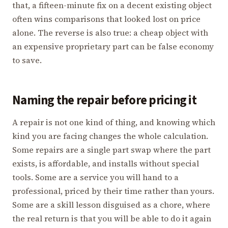
that, a fifteen-minute fix on a decent existing object
often wins comparisons that looked lost on price
alone. The reverse is also true: a cheap object with
an expensive proprietary part can be false economy
to save.
Naming the repair before pricing it
A repair is not one kind of thing, and knowing which
kind you are facing changes the whole calculation.
Some repairs are a single part swap where the part
exists, is affordable, and installs without special
tools. Some are a service you will hand to a
professional, priced by their time rather than yours.
Some are a skill lesson disguised as a chore, where
the real return is that you will be able to do it again