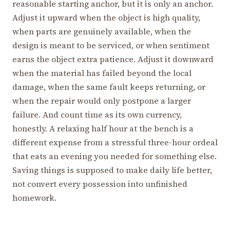
reasonable starting anchor, but it is only an anchor.
Adjust it upward when the object is high quality,
when parts are genuinely available, when the
design is meant to be serviced, or when sentiment
earns the object extra patience. Adjust it downward
when the material has failed beyond the local
damage, when the same fault keeps returning, or
when the repair would only postpone a larger
failure. And count time as its own currency,
honestly. A relaxing half hour at the bench is a
different expense from a stressful three-hour ordeal
that eats an evening you needed for something else.
Saving things is supposed to make daily life better,
not convert every possession into unfinished
homework.