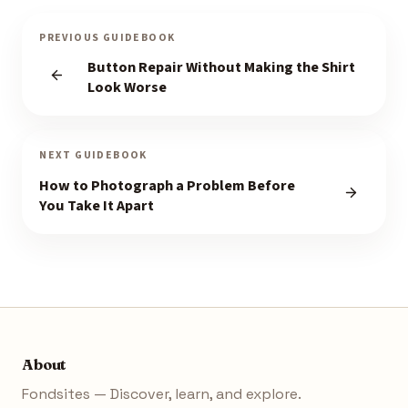
PREVIOUS GUIDEBOOK
Button Repair Without Making the Shirt
Look Worse
NEXT GUIDEBOOK
How to Photograph a Problem Before
You Take It Apart
About
Fondsites — Discover, learn, and explore.