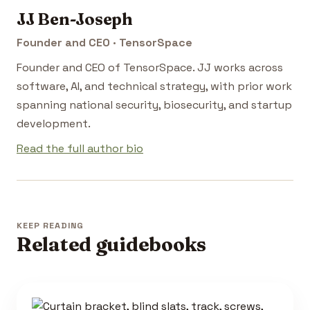
JJ Ben-Joseph
Founder and CEO · TensorSpace
Founder and CEO of TensorSpace. JJ works across
software, AI, and technical strategy, with prior work
spanning national security, biosecurity, and startup
development.
Read the full author bio
KEEP READING
Related guidebooks