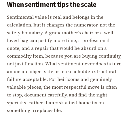
When sentiment tips the scale
Sentimental value is real and belongs in the
calculation, but it changes the numerator, not the
safety boundary. A grandmother’s chair or a well-
loved bag can justify more time, a professional
quote, and a repair that would be absurd on a
commodity item, because you are buying continuity,
not just function. What sentiment never does is turn
an unsafe object safe or make a hidden structural
failure acceptable. For heirlooms and genuinely
valuable pieces, the most respectful move is often
to stop, document carefully, and find the right
specialist rather than risk a fast home fix on
something irreplaceable.