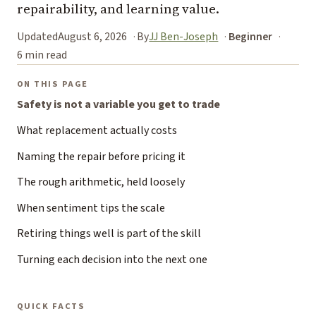
repairability, and learning value.
Updated
August 6, 2026
By
JJ Ben-Joseph
Beginner
6 min read
ON THIS PAGE
Safety is not a variable you get to trade
What replacement actually costs
Naming the repair before pricing it
The rough arithmetic, held loosely
When sentiment tips the scale
Retiring things well is part of the skill
Turning each decision into the next one
QUICK FACTS