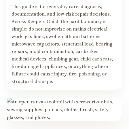
This guide is for everyday care, diagnosis,
documentation, and low-risk repair decisions.
Across Keepers Guild, the hard boundary is
simple: do not improvise on mains electrical
work, gas lines, swollen lithium batteries,
microwave capacitors, structural load-bearing
repairs, mold contamination, car brakes,
medical devices, climbing gear, child car seats,
fire-damaged appliances, or anything where
failure could cause injury, fire, poisoning, or
structural damage.