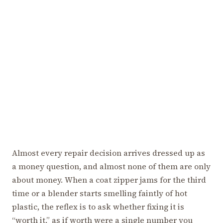
Almost every repair decision arrives dressed up as
a money question, and almost none of them are only
about money. When a coat zipper jams for the third
time or a blender starts smelling faintly of hot
plastic, the reflex is to ask whether fixing it is
“worth it,” as if worth were a single number you