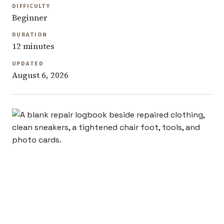
DIFFICULTY
Beginner
DURATION
12 minutes
UPDATED
August 6, 2026