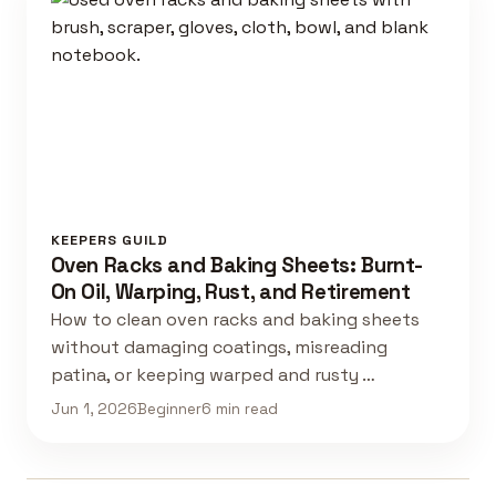
KEEPERS GUILD
Oven Racks and Baking Sheets: Burnt-
On Oil, Warping, Rust, and Retirement
How to clean oven racks and baking sheets
without damaging coatings, misreading
patina, or keeping warped and rusty …
Jun 1, 2026
Beginner
6 min read