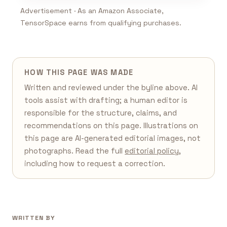
Advertisement · As an Amazon Associate,
TensorSpace earns from qualifying purchases.
HOW THIS PAGE WAS MADE
Written and reviewed under the byline above. AI
tools assist with drafting; a human editor is
responsible for the structure, claims, and
recommendations on this page. Illustrations on
this page are AI-generated editorial images, not
photographs. Read the full
editorial policy
,
including how to request a correction.
WRITTEN BY