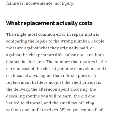
failure is inconvenience, not injury.
What replacement actually costs
The single most common error in repair math is
comparing the repair to the wrong number. People
measure against what they originally paid, or
against the cheapest possible substitute, and both
distort the decision. The number that matters is the
current cost of the closest genuine equivalent, and it
is almost always higher than it first appears. A
replacement kettle is not just the shelf price; it is
the delivery, the afternoon spent choosing, the
descaling routine you will relearn, the old one
hauled to disposal, and the small tax of living
without one until it arrives. When you count all of