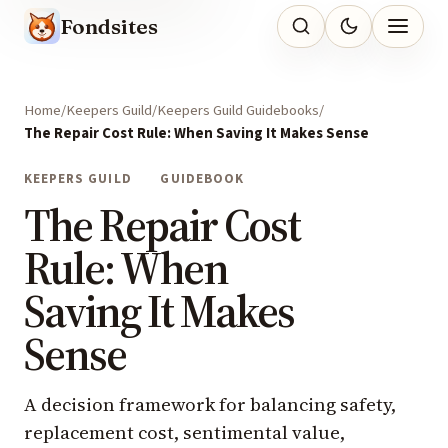
Fondsites
Home
Keepers Guild
Keepers Guild Guidebooks
The Repair Cost Rule: When Saving It Makes Sense
KEEPERS GUILD
GUIDEBOOK
The Repair Cost
Rule: When
Saving It Makes
Sense
A decision framework for balancing safety,
replacement cost, sentimental value,