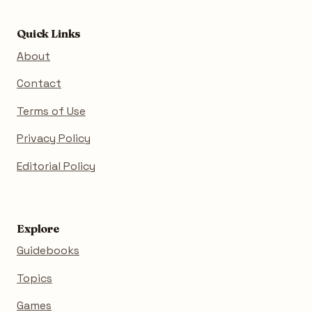
Quick Links
About
Contact
Terms of Use
Privacy Policy
Editorial Policy
Explore
Guidebooks
Topics
Games