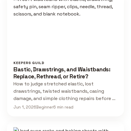
KEEPERS GUILD
Elastic, Drawstrings, and Waistbands:
Replace, Rethread, or Retire?
How to judge stretched elastic, lost
drawstrings, twisted waistbands, casing
damage, and simple clothing repairs before …
Jun 1, 2026
Beginner
6 min read