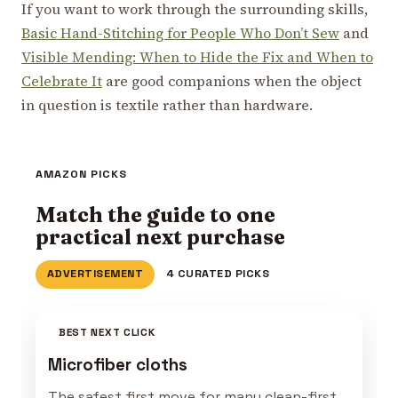
If you want to work through the surrounding skills,
Basic Hand-Stitching for People Who Don’t Sew
and
Visible Mending: When to Hide the Fix and When to
Celebrate It
are good companions when the object
in question is textile rather than hardware.
AMAZON PICKS
Match the guide to one
practical next purchase
ADVERTISEMENT
4 CURATED PICKS
BEST NEXT CLICK
Microfiber cloths
The safest first move for many clean-first