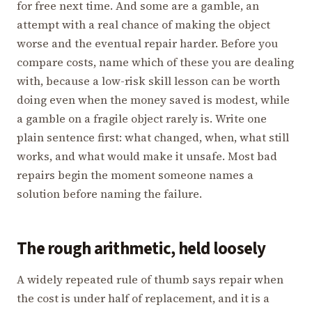
for free next time. And some are a gamble, an
attempt with a real chance of making the object
worse and the eventual repair harder. Before you
compare costs, name which of these you are dealing
with, because a low-risk skill lesson can be worth
doing even when the money saved is modest, while
a gamble on a fragile object rarely is. Write one
plain sentence first: what changed, when, what still
works, and what would make it unsafe. Most bad
repairs begin the moment someone names a
solution before naming the failure.
The rough arithmetic, held loosely
A widely repeated rule of thumb says repair when
the cost is under half of replacement, and it is a