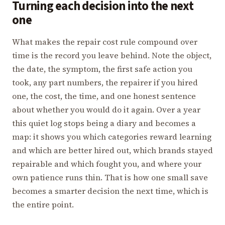
Turning each decision into the next
one
What makes the repair cost rule compound over
time is the record you leave behind. Note the object,
the date, the symptom, the first safe action you
took, any part numbers, the repairer if you hired
one, the cost, the time, and one honest sentence
about whether you would do it again. Over a year
this quiet log stops being a diary and becomes a
map: it shows you which categories reward learning
and which are better hired out, which brands stayed
repairable and which fought you, and where your
own patience runs thin. That is how one small save
becomes a smarter decision the next time, which is
the entire point.