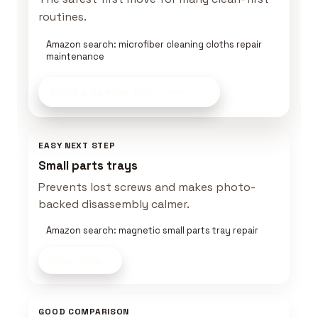
routines.
Amazon search: microfiber cleaning cloths repair
maintenance
Build a Keeper Kit
on Amazon
EASY NEXT STEP
Small parts trays
Prevents lost screws and makes photo-
backed disassembly calmer.
Amazon search: magnetic small parts tray repair
Shop now
GOOD COMPARISON