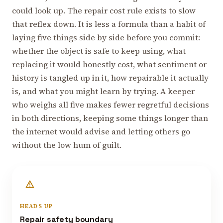
could look up. The repair cost rule exists to slow
that reflex down. It is less a formula than a habit of
laying five things side by side before you commit:
whether the object is safe to keep using, what
replacing it would honestly cost, what sentiment or
history is tangled up in it, how repairable it actually
is, and what you might learn by trying. A keeper
who weighs all five makes fewer regretful decisions
in both directions, keeping some things longer than
the internet would advise and letting others go
without the low hum of guilt.
HEADS UP
Repair safety boundary