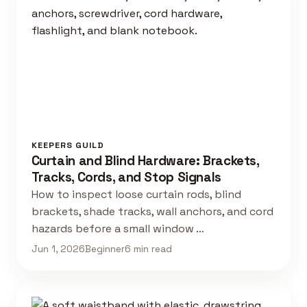
KEEPERS GUILD
Curtain and Blind Hardware: Brackets,
Tracks, Cords, and Stop Signals
How to inspect loose curtain rods, blind
brackets, shade tracks, wall anchors, and cord
hazards before a small window …
Jun 1, 2026
Beginner
6 min read