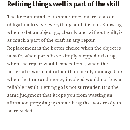
Retiring things well is part of the skill
The keeper mindset is sometimes misread as an
obligation to save everything, and it is not. Knowing
when to let an object go, cleanly and without guilt, is
as much a part of the craft as any repair.
Replacement is the better choice when the object is
unsafe, when parts have simply stopped existing,
when the repair would conceal risk, when the
material is worn out rather than locally damaged, or
when the time and money involved would not buy a
reliable result. Letting go is not surrender. It is the
same judgment that keeps you from wasting an
afternoon propping up something that was ready to
be recycled.