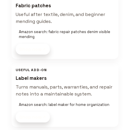
Fabric patches
Useful after textile, denim, and beginner
mending guides.
Amazon search: fabric repair patches denim visible
mending
Shop now
USEFUL ADD-ON
Label makers
Turns manuals, parts, warranties, and repair
notes into a maintainable system.
Amazon search: label maker for home organization
Shop now