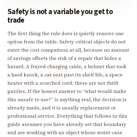
Safety is not a variable you get to
trade
The first thing the rule does is quietly remove one
option from the table. Safety-critical objects do not
enter the cost comparison at all, because no amount
of savings offsets the risk of a repair that hides a
hazard. A frayed charging cable, a helmet that took
a hard knock, a car seat past its shelf life, a space
heater with a scorched cord: these are not thrift
puzzles. If the honest answer to “what would make
this unsafe to use?” is anything real, the decision is
already made, and it is usually replacement or
professional service. Everything that follows in this
guide assumes you have already set that boundary
and are working with an object whose worst-case